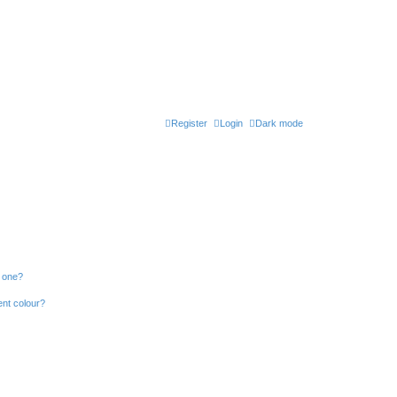
Register
Login
Dark mode
n one?
ent colour?