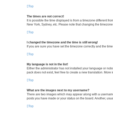
Top
The times are not correct!
It is possible the time displayed is from a timezone different fr
New York, Sydney, etc. Please note that changing the timezone, l
Top
I changed the timezone and the time is still wrong!
If you are sure you have set the timezone correctly and the time i
Top
My language is not in the list!
Either the administrator has not installed your language or nob
pack does not exist, feel free to create a new translation. More
Top
What are the images next to my username?
There are two images which may appear along with a username w
posts you have made or your status on the board. Another, usual
Top