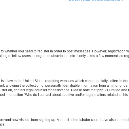
s to whether you need to register in order to post messages. However; registration wi
ing of fellow users, usergroup subscription, etc. It only takes a few moments to re
is a law in the United States requiring websites which can potentially collect infor
allowing the collection of personally identifiable information from a minor under th
egister on, contact legal counsel for assistance. Please note that phpBB Limited and
ined in question “Who do I contact about abusive and/or legal matters related to this
to prevent new visitors from signing up. A board administrator could have also bann
nce.