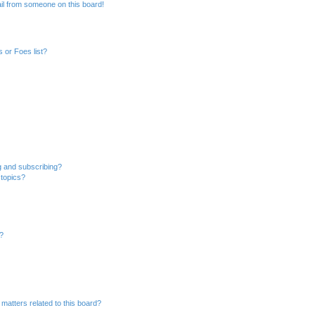
il from someone on this board!
 or Foes list?
g and subscribing?
 topics?
d?
matters related to this board?