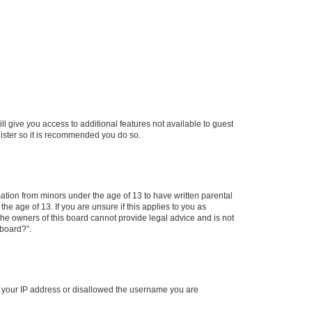
ll give you access to additional features not available to guest
gister so it is recommended you do so.
mation from minors under the age of 13 to have written parental
e age of 13. If you are unsure if this applies to you as
 the owners of this board cannot provide legal advice and is not
 board?”.
ed your IP address or disallowed the username you are