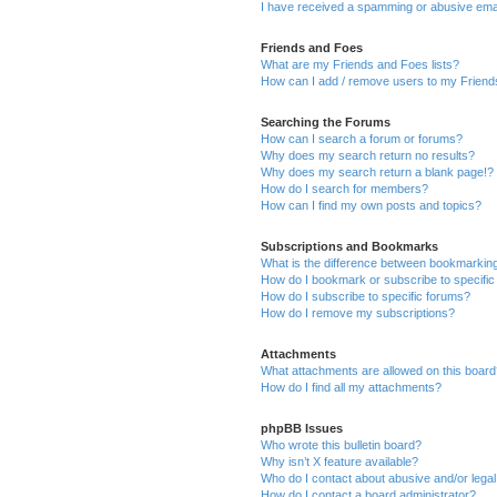
I have received a spamming or abusive ema
Friends and Foes
What are my Friends and Foes lists?
How can I add / remove users to my Friends
Searching the Forums
How can I search a forum or forums?
Why does my search return no results?
Why does my search return a blank page!?
How do I search for members?
How can I find my own posts and topics?
Subscriptions and Bookmarks
What is the difference between bookmarkin
How do I bookmark or subscribe to specific
How do I subscribe to specific forums?
How do I remove my subscriptions?
Attachments
What attachments are allowed on this boar
How do I find all my attachments?
phpBB Issues
Who wrote this bulletin board?
Why isn’t X feature available?
Who do I contact about abusive and/or legal 
How do I contact a board administrator?