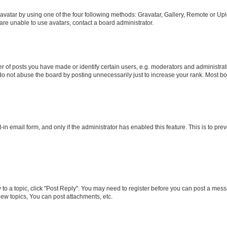
vatar by using one of the four following methods: Gravatar, Gallery, Remote or Uplo
re unable to use avatars, contact a board administrator.
f posts you have made or identify certain users, e.g. moderators and administrato
do not abuse the board by posting unnecessarily just to increase your rank. Most boa
t-in email form, and only if the administrator has enabled this feature. This is to 
y to a topic, click "Post Reply". You may need to register before you can post a messa
ew topics, You can post attachments, etc.