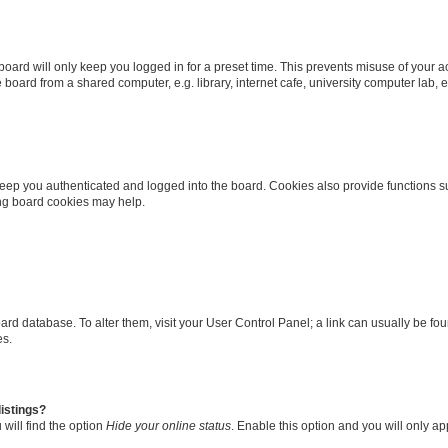
oard will only keep you logged in for a preset time. This prevents misuse of your 
oard from a shared computer, e.g. library, internet cafe, university computer lab, e
eep you authenticated and logged into the board. Cookies also provide functions s
ting board cookies may help.
 board database. To alter them, visit your User Control Panel; a link can usually be 
es.
istings?
will find the option
Hide your online status
. Enable this option and you will only a