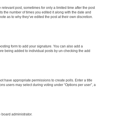
 relevant post, sometimes for only a limited time after the post
sts the number of times you edited it along with the date and
ote as to why they’ve edited the post at their own discretion.
osting form to add your signature. You can also add a
ature being added to individual posts by un-checking the add
not have appropriate permissions to create polls. Enter a title
tions users may select during voting under “Options per user”, a
e board administrator.