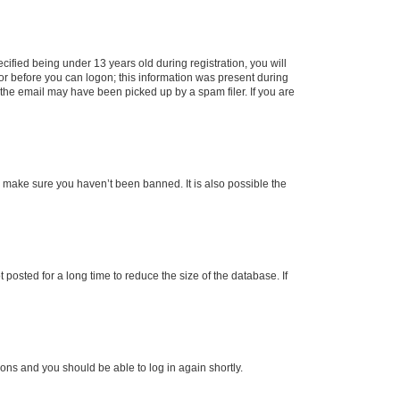
fied being under 13 years old during registration, you will
tor before you can logon; this information was present during
r the email may have been picked up by a spam filer. If you are
o make sure you haven’t been banned. It is also possible the
osted for a long time to reduce the size of the database. If
tions and you should be able to log in again shortly.