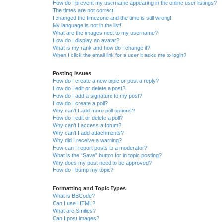
How do I prevent my username appearing in the online user listings?
The times are not correct!
I changed the timezone and the time is still wrong!
My language is not in the list!
What are the images next to my username?
How do I display an avatar?
What is my rank and how do I change it?
When I click the email link for a user it asks me to login?
Posting Issues
How do I create a new topic or post a reply?
How do I edit or delete a post?
How do I add a signature to my post?
How do I create a poll?
Why can’t I add more poll options?
How do I edit or delete a poll?
Why can’t I access a forum?
Why can’t I add attachments?
Why did I receive a warning?
How can I report posts to a moderator?
What is the “Save” button for in topic posting?
Why does my post need to be approved?
How do I bump my topic?
Formatting and Topic Types
What is BBCode?
Can I use HTML?
What are Smilies?
Can I post images?