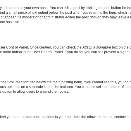
dit or delete your own posts. You can edit a post by clicking the edit button for the
ind a small piece of text output below the post when you return to the topic which li
not appear if a moderator or administrator edited the post, though they may leave a n
ne has replied.
 User Control Panel. Once created, you can check the
Attach a signature
box on the p
te radio button in the User Control Panel. If you do so, you can still prevent a sign
ck the “Poll creation” tab below the main posting form; if you cannot see this, you do 
each option is on a separate line in the textarea. You can also set the number of op
 the option to allow users to amend their votes.
you feel you need to add more options to your poll than the allowed amount, contact th