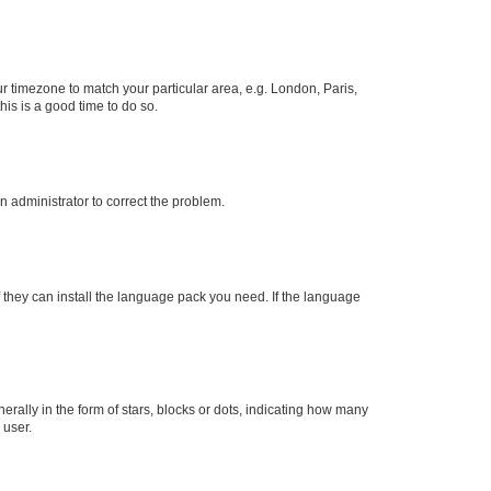
our timezone to match your particular area, e.g. London, Paris,
his is a good time to do so.
an administrator to correct the problem.
f they can install the language pack you need. If the language
lly in the form of stars, blocks or dots, indicating how many
 user.