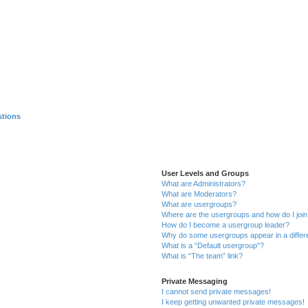
stions
User Levels and Groups
What are Administrators?
What are Moderators?
What are usergroups?
Where are the usergroups and how do I joi
How do I become a usergroup leader?
Why do some usergroups appear in a differ
What is a “Default usergroup”?
What is “The team” link?
Private Messaging
I cannot send private messages!
I keep getting unwanted private messages!