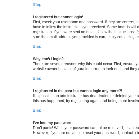
Top
I registered but cannot login!
First, check your username and password. If they are correct, 
have to follow the instructions you received. Some boards will a
registration. If you were sent an email, follow the instructions
sure the email address you provided is correct, try contacting a
Top
Why can’t I login?
There are several reasons why this could occur. First, ensure y
website owner has a configuration error on their end, and they w
Top
I registered in the past but cannot login any more?!
It is possible an administrator has deactivated or deleted your
this has happened, try registering again and being more involv
Top
I’ve lost my password!
Don’t panic! While your password cannot be retrieved, it can eas
However, if you are not able to reset your password, contact a b