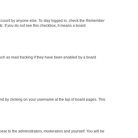
account by anyone else. To stay logged in, check the
Remember
tc. If you do not see this checkbox, it means a board
uch as read tracking if they have been enabled by a board
found by clicking on your username at the top of board pages. This
ppear to the administrators, moderators and yourself. You will be