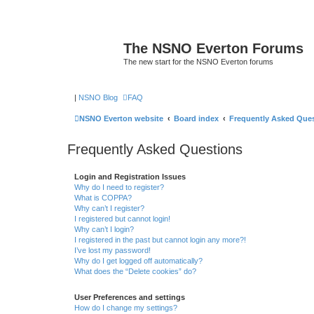
The NSNO Everton Forums
The new start for the NSNO Everton forums
|
NSNO Blog
FAQ
NSNO Everton website
Board index
Frequently Asked Que
Frequently Asked Questions
Login and Registration Issues
Why do I need to register?
What is COPPA?
Why can’t I register?
I registered but cannot login!
Why can’t I login?
I registered in the past but cannot login any more?!
I’ve lost my password!
Why do I get logged off automatically?
What does the “Delete cookies” do?
User Preferences and settings
How do I change my settings?