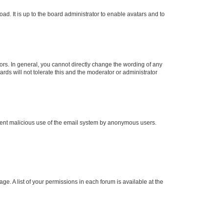
ad. It is up to the board administrator to enable avatars and to
rs. In general, you cannot directly change the wording of any
rds will not tolerate this and the moderator or administrator
prevent malicious use of the email system by anonymous users.
ge. A list of your permissions in each forum is available at the