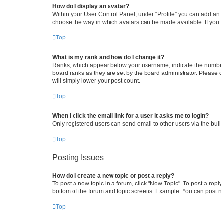
How do I display an avatar?
Within your User Control Panel, under “Profile” you can add an a
choose the way in which avatars can be made available. If you a
Top
What is my rank and how do I change it?
Ranks, which appear below your username, indicate the number o
board ranks as they are set by the board administrator. Please 
will simply lower your post count.
Top
When I click the email link for a user it asks me to login?
Only registered users can send email to other users via the buil
Top
Posting Issues
How do I create a new topic or post a reply?
To post a new topic in a forum, click "New Topic". To post a repl
bottom of the forum and topic screens. Example: You can post n
Top