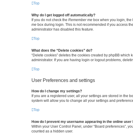
Top
Why do I get logged off automatically?
If you do not check the
Remember me
box when you login, the b
me
box during login. This is not recommended if you access the b
administrator has disabled this feature.
Top
What does the “Delete cookies” do?
“Delete cookies” deletes the cookies created by phpBB which k
administrator. If you are having login or logout problems, dele
Top
User Preferences and settings
How do I change my settings?
If you are a registered user, all your settings are stored in the
system will allow you to change all your settings and preferenc
Top
How do I prevent my username appearing in the online user l
Within your User Control Panel, under “Board preferences”, you 
counted as a hidden user.