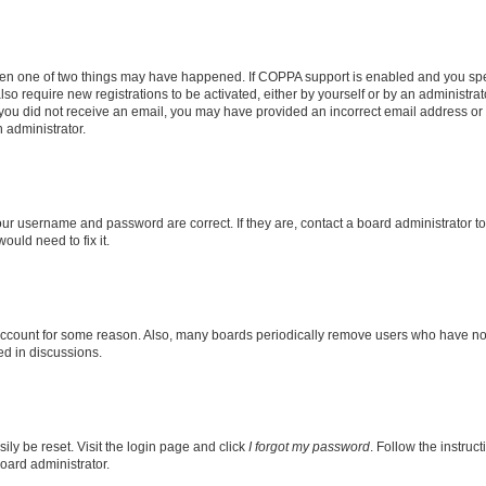
then one of two things may have happened. If COPPA support is enabled and you speci
lso require new registrations to be activated, either by yourself or by an administra
. If you did not receive an email, you may have provided an incorrect email address o
n administrator.
our username and password are correct. If they are, contact a board administrator t
ould need to fix it.
 account for some reason. Also, many boards periodically remove users who have not p
ed in discussions.
ily be reset. Visit the login page and click
I forgot my password
. Follow the instruc
oard administrator.