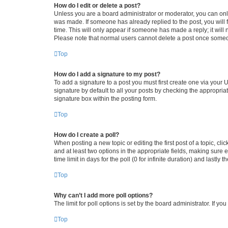
How do I edit or delete a post?
Unless you are a board administrator or moderator, you can only e
was made. If someone has already replied to the post, you will f
time. This will only appear if someone has made a reply; it will 
Please note that normal users cannot delete a post once someo
Top
How do I add a signature to my post?
To add a signature to a post you must first create one via your
signature by default to all your posts by checking the appropria
signature box within the posting form.
Top
How do I create a poll?
When posting a new topic or editing the first post of a topic, cli
and at least two options in the appropriate fields, making sure 
time limit in days for the poll (0 for infinite duration) and lastly
Top
Why can’t I add more poll options?
The limit for poll options is set by the board administrator. If 
Top