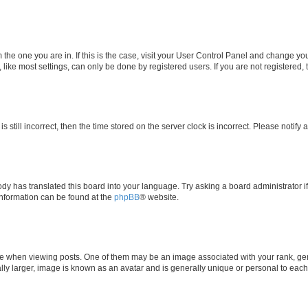
om the one you are in. If this is the case, visit your User Control Panel and change y
ike most settings, can only be done by registered users. If you are not registered, t
s still incorrect, then the time stored on the server clock is incorrect. Please notify 
ody has translated this board into your language. Try asking a board administrator i
 information can be found at the
phpBB
® website.
hen viewing posts. One of them may be an image associated with your rank, genera
ly larger, image is known as an avatar and is generally unique or personal to each