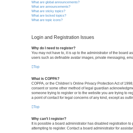
What are global announcements?
What are announcements?
What are sticky topics?
What are locked topics?
What are topic icons?
Login and Registration Issues
Why do I need to register?
You may not have to, it is up to the administrator of the board a
users such as definable avatar images, private messaging, email
Top
What is COPPA?
COPPA, or the Children’s Online Privacy Protection Act of 1998, 
consent or some other method of legal guardian acknowledgment, 
someone trying to register or to the website you are trying to r
a point of contact for legal concerns of any kind, except as outl
Top
Why can’t I register?
It is possible a board administrator has disabled registration 
attempting to register. Contact a board administrator for assista