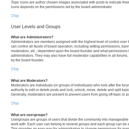
Topic icons are author chosen images associated with posts to indicate their 
icons depends on the permissions set by the board administrator.
Top
User Levels and Groups
What are Administrators?
Administrators are members assigned with the highest level of control over
can control all facets of board operation, including setting permissions, ban
moderators, etc., dependent upon the board founder and what permissions h
administrators. They may also have full moderator capabilities in all forums,
by the board founder.
Top
What are Moderators?
Moderators are individuals (or groups of individuals) who look after the for
authority to edit or delete posts and lock, unlock, move, delete and split top
Generally, moderators are present to prevent users from going off-topic or po
Top
What are usergroups?
Usergroups are groups of users that divide the community into manageable 
work with. Each user can belong to several groups and each group can be a
This provides an easy way for administrators to change permissions for ma