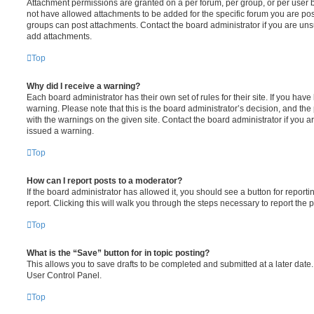
Attachment permissions are granted on a per forum, per group, or per user 
not have allowed attachments to be added for the specific forum you are post
groups can post attachments. Contact the board administrator if you are un
add attachments.
Top
Why did I receive a warning?
Each board administrator has their own set of rules for their site. If you hav
warning. Please note that this is the board administrator’s decision, and th
with the warnings on the given site. Contact the board administrator if you
issued a warning.
Top
How can I report posts to a moderator?
If the board administrator has allowed it, you should see a button for reporti
report. Clicking this will walk you through the steps necessary to report the p
Top
What is the “Save” button for in topic posting?
This allows you to save drafts to be completed and submitted at a later date. 
User Control Panel.
Top