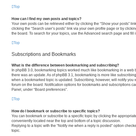
Top
How can I find my own posts and topics?
Your own posts can be retrieved either by clicking the “Show your posts” lin
clicking the “Search user’s posts” link via your own profile page or by clickin
the board. To search for your topics, use the Advanced search page and fill i
Top
Subscriptions and Bookmarks
What is the difference between bookmarking and subscribing?
In phpBB 3.0, bookmarking topics worked much like bookmarking in a web 
there was an update. As of phpBB 3.1, bookmarking is more like subscribing 
when a bookmarked topic is updated. Subscribing, however, will notify you w
forum on the board. Notification options for bookmarks and subscriptions ca
Panel, under “Board preferences”.
Top
How do I bookmark or subscribe to specific topics?
You can bookmark or subscribe to a specific topic by clicking the appropriate
conveniently located near the top and bottom of a topic discussion.
Replying to a topic with the “Notify me when a reply is posted” option checke
topic.