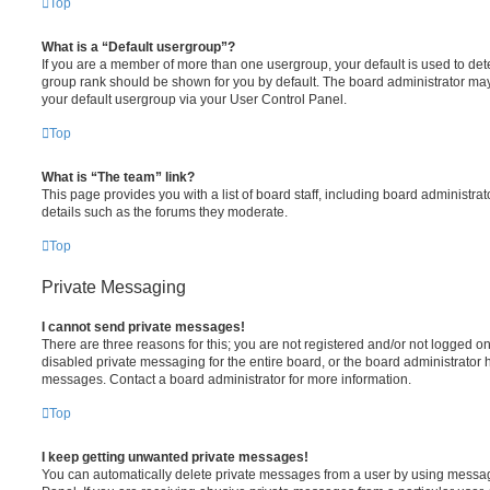
Top
What is a “Default usergroup”?
If you are a member of more than one usergroup, your default is used to de
group rank should be shown for you by default. The board administrator ma
your default usergroup via your User Control Panel.
Top
What is “The team” link?
This page provides you with a list of board staff, including board administr
details such as the forums they moderate.
Top
Private Messaging
I cannot send private messages!
There are three reasons for this; you are not registered and/or not logged o
disabled private messaging for the entire board, or the board administrato
messages. Contact a board administrator for more information.
Top
I keep getting unwanted private messages!
You can automatically delete private messages from a user by using messag