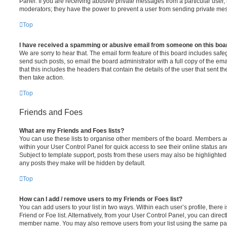
Panel. If you are receiving abusive private messages from a particular user,
moderators; they have the power to prevent a user from sending private me
Top
I have received a spamming or abusive email from someone on this boa
We are sorry to hear that. The email form feature of this board includes safe
send such posts, so email the board administrator with a full copy of the emai
that this includes the headers that contain the details of the user that sent 
then take action.
Top
Friends and Foes
What are my Friends and Foes lists?
You can use these lists to organise other members of the board. Members adde
within your User Control Panel for quick access to see their online status 
Subject to template support, posts from these users may also be highlighted. I
any posts they make will be hidden by default.
Top
How can I add / remove users to my Friends or Foes list?
You can add users to your list in two ways. Within each user’s profile, there i
Friend or Foe list. Alternatively, from your User Control Panel, you can direct
member name. You may also remove users from your list using the same pa