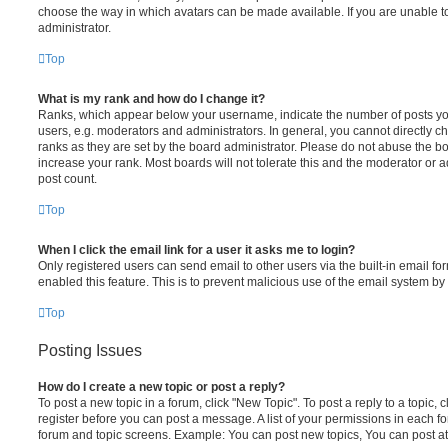
choose the way in which avatars can be made available. If you are unable t
administrator.
Top
What is my rank and how do I change it?
Ranks, which appear below your username, indicate the number of posts you
users, e.g. moderators and administrators. In general, you cannot directly 
ranks as they are set by the board administrator. Please do not abuse the bo
increase your rank. Most boards will not tolerate this and the moderator or a
post count.
Top
When I click the email link for a user it asks me to login?
Only registered users can send email to other users via the built-in email for
enabled this feature. This is to prevent malicious use of the email system 
Top
Posting Issues
How do I create a new topic or post a reply?
To post a new topic in a forum, click "New Topic". To post a reply to a topic,
register before you can post a message. A list of your permissions in each fo
forum and topic screens. Example: You can post new topics, You can post at