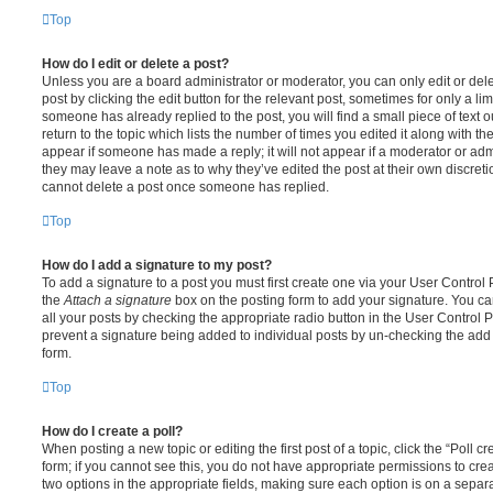
Top
How do I edit or delete a post?
Unless you are a board administrator or moderator, you can only edit or del
post by clicking the edit button for the relevant post, sometimes for only a li
someone has already replied to the post, you will find a small piece of text
return to the topic which lists the number of times you edited it along with th
appear if someone has made a reply; it will not appear if a moderator or adm
they may leave a note as to why they’ve edited the post at their own discret
cannot delete a post once someone has replied.
Top
How do I add a signature to my post?
To add a signature to a post you must first create one via your User Contro
the
Attach a signature
box on the posting form to add your signature. You can
all your posts by checking the appropriate radio button in the User Control Pa
prevent a signature being added to individual posts by un-checking the add 
form.
Top
How do I create a poll?
When posting a new topic or editing the first post of a topic, click the “Poll 
form; if you cannot see this, you do not have appropriate permissions to create
two options in the appropriate fields, making sure each option is on a separa