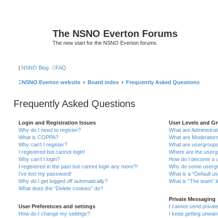
The NSNO Everton Forums
The new start for the NSNO Everton forums
|
NSNO Blog
FAQ
NSNO Everton website
Board index
Frequently Asked Questions
Frequently Asked Questions
Login and Registration Issues
User Levels and G
Why do I need to register?
What are Administra
What is COPPA?
What are Moderator
Why can’t I register?
What are usergroup
I registered but cannot login!
Where are the userg
Why can’t I login?
How do I become a u
I registered in the past but cannot login any more?!
Why do some usergro
I’ve lost my password!
What is a “Default u
Why do I get logged off automatically?
What is “The team” l
What does the “Delete cookies” do?
Private Messaging
User Preferences and settings
I cannot send priva
How do I change my settings?
I keep getting unwa