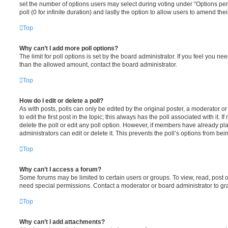
set the number of options users may select during voting under “Options per u
poll (0 for infinite duration) and lastly the option to allow users to amend thei
Top
Why can’t I add more poll options?
The limit for poll options is set by the board administrator. If you feel you n
than the allowed amount, contact the board administrator.
Top
How do I edit or delete a poll?
As with posts, polls can only be edited by the original poster, a moderator or a
to edit the first post in the topic; this always has the poll associated with it. 
delete the poll or edit any poll option. However, if members have already pl
administrators can edit or delete it. This prevents the poll’s options from b
Top
Why can’t I access a forum?
Some forums may be limited to certain users or groups. To view, read, post 
need special permissions. Contact a moderator or board administrator to gr
Top
Why can’t I add attachments?