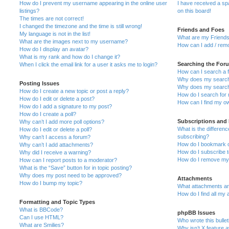
How do I prevent my username appearing in the online user
I have received a s
listings?
on this board!
The times are not correct!
I changed the timezone and the time is still wrong!
Friends and Foes
My language is not in the list!
What are my Friends
What are the images next to my username?
How can I add / remo
How do I display an avatar?
What is my rank and how do I change it?
Searching the For
When I click the email link for a user it asks me to login?
How can I search a 
Why does my search 
Posting Issues
Why does my search 
How do I create a new topic or post a reply?
How do I search fo
How do I edit or delete a post?
How can I find my o
How do I add a signature to my post?
How do I create a poll?
Subscriptions and
Why can’t I add more poll options?
What is the differe
How do I edit or delete a poll?
subscribing?
Why can’t I access a forum?
How do I bookmark or
Why can’t I add attachments?
How do I subscribe t
Why did I receive a warning?
How do I remove my 
How can I report posts to a moderator?
What is the “Save” button for in topic posting?
Why does my post need to be approved?
Attachments
How do I bump my topic?
What attachments are
How do I find all my
Formatting and Topic Types
What is BBCode?
phpBB Issues
Can I use HTML?
Who wrote this bulle
What are Smilies?
Why isn’t X feature a