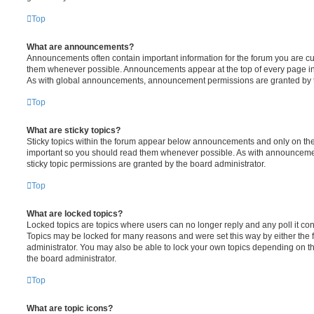
Top
What are announcements?
Announcements often contain important information for the forum you are c
them whenever possible. Announcements appear at the top of every page in 
As with global announcements, announcement permissions are granted by t
Top
What are sticky topics?
Sticky topics within the forum appear below announcements and only on the f
important so you should read them whenever possible. As with announcem
sticky topic permissions are granted by the board administrator.
Top
What are locked topics?
Locked topics are topics where users can no longer reply and any poll it c
Topics may be locked for many reasons and were set this way by either the
administrator. You may also be able to lock your own topics depending on t
the board administrator.
Top
What are topic icons?