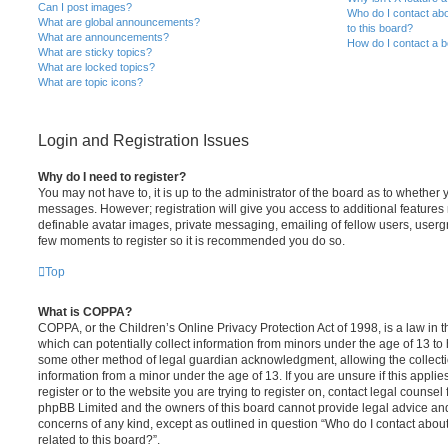
Can I post images?
Who do I contact abo
What are global announcements?
to this board?
What are announcements?
How do I contact a b
What are sticky topics?
What are locked topics?
What are topic icons?
Login and Registration Issues
Why do I need to register?
You may not have to, it is up to the administrator of the board as to whether 
messages. However; registration will give you access to additional features 
definable avatar images, private messaging, emailing of fellow users, usergro
few moments to register so it is recommended you do so.
Top
What is COPPA?
COPPA, or the Children’s Online Privacy Protection Act of 1998, is a law in 
which can potentially collect information from minors under the age of 13 to
some other method of legal guardian acknowledgment, allowing the collectio
information from a minor under the age of 13. If you are unsure if this appli
register or to the website you are trying to register on, contact legal counsel
phpBB Limited and the owners of this board cannot provide legal advice and i
concerns of any kind, except as outlined in question “Who do I contact abou
related to this board?”.