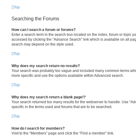
Top
Searching the Forums
How can I search a forum or forums?
Enter a search term in the search box located on the index, forum or topic
accessed by clicking the “Advance Search” link which is available on all pa
search may depend on the style used.
Top
Why does my search return no results?
Your search was probably too vague and included many common terms whi
more specific and use the options available within Advanced search.
Top
Why does my search return a blank page!?
Your search returned too many results for the webserver to handle. Use “
specific in the terms used and forums that are to be searched.
Top
How do I search for members?
Visit to the “Members” page and click the “Find a member” link.