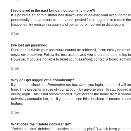
I registered in the past but cannot login any more?!
It is possible an administrator has deactivated or deleted your account for
periodically remove users who have not posted for a long time to reduce the s
happened, try registering again and being more involved in discussions.
Top
I’ve lost my password!
Don’t panic! While your password cannot be retrieved, it can easily be reset.
forgot my password
. Follow the instructions and you should be able to log in
However, if you are not able to reset your password, contact a board adminis
Top
Why do I get logged off automatically?
If you do not check the
Remember me
box when you login, the board will on
time. This prevents misuse of your account by anyone else. To stay logged i
during login. This is not recommended if you access the board from a shared c
university computer lab, etc. If you do not see this checkbox, it means a boa
feature.
Top
What does the “Delete cookies” do?
“Delete cookies” deletes the cookies created by phpBB which keep you auth