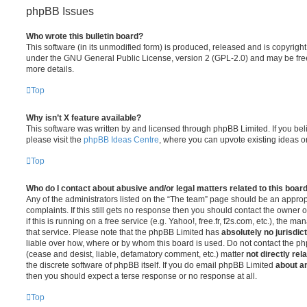
phpBB Issues
Who wrote this bulletin board?
This software (in its unmodified form) is produced, released and is copyrigh
under the GNU General Public License, version 2 (GPL-2.0) and may be free
more details.
Top
Why isn’t X feature available?
This software was written by and licensed through phpBB Limited. If you be
please visit the
phpBB Ideas Centre
, where you can upvote existing ideas o
Top
Who do I contact about abusive and/or legal matters related to this boar
Any of the administrators listed on the “The team” page should be an appropr
complaints. If this still gets no response then you should contact the owner 
if this is running on a free service (e.g. Yahoo!, free.fr, f2s.com, etc.), the
that service. Please note that the phpBB Limited has
absolutely no jurisdic
liable over how, where or by whom this board is used. Do not contact the php
(cease and desist, liable, defamatory comment, etc.) matter
not directly rel
the discrete software of phpBB itself. If you do email phpBB Limited
about an
then you should expect a terse response or no response at all.
Top