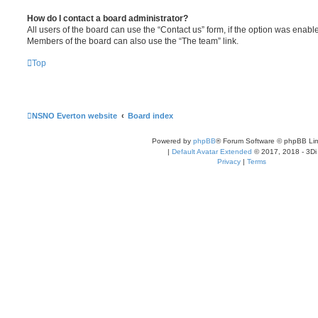
How do I contact a board administrator?
All users of the board can use the “Contact us” form, if the option was enabl
Members of the board can also use the “The team” link.
Top
NSNO Everton website
Board index
Powered by
phpBB
® Forum Software © phpBB Lim
|
Default Avatar Extended
© 2017, 2018 - 3Di
Privacy
|
Terms