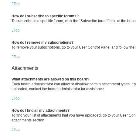
Top
How do I subscribe to specific forums?
To subscribe to a specific forum, click the “Subscribe forum” link, at the bot
Top
How do I remove my subscriptions?
To remove your subscriptions, go to your User Control Panel and follow the l
Top
Attachments
What attachments are allowed on this board?
Each board administrator can allow or disallow certain attachment types. If 
uploaded, contact the board administrator for assistance.
Top
How do I find all my attachments?
To find your list of attachments that you have uploaded, go to your User Cont
attachments section.
Top