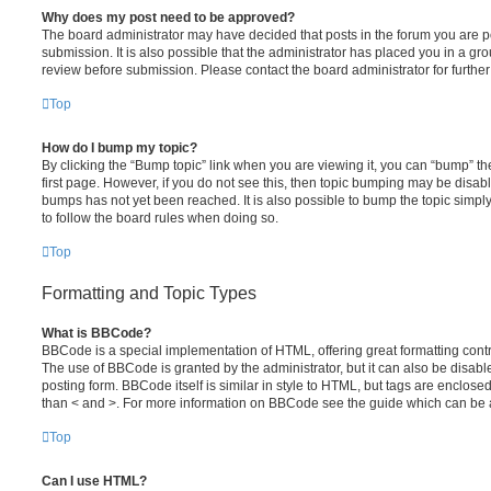
Why does my post need to be approved?
The board administrator may have decided that posts in the forum you are po
submission. It is also possible that the administrator has placed you in a g
review before submission. Please contact the board administrator for further 
Top
How do I bump my topic?
By clicking the “Bump topic” link when you are viewing it, you can “bump” the
first page. However, if you do not see this, then topic bumping may be disa
bumps has not yet been reached. It is also possible to bump the topic simply 
to follow the board rules when doing so.
Top
Formatting and Topic Types
What is BBCode?
BBCode is a special implementation of HTML, offering great formatting contro
The use of BBCode is granted by the administrator, but it can also be disabl
posting form. BBCode itself is similar in style to HTML, but tags are enclosed
than < and >. For more information on BBCode see the guide which can be 
Top
Can I use HTML?