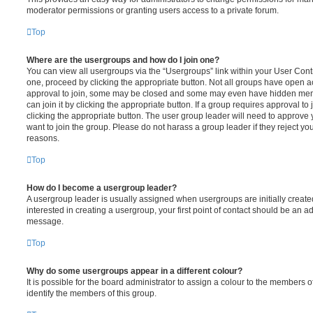
moderator permissions or granting users access to a private forum.
Top
Where are the usergroups and how do I join one?
You can view all usergroups via the “Usergroups” link within your User Contro
one, proceed by clicking the appropriate button. Not all groups have open
approval to join, some may be closed and some may even have hidden memb
can join it by clicking the appropriate button. If a group requires approval to
clicking the appropriate button. The user group leader will need to approv
want to join the group. Please do not harass a group leader if they reject you
reasons.
Top
How do I become a usergroup leader?
A usergroup leader is usually assigned when usergroups are initially created
interested in creating a usergroup, your first point of contact should be an ad
message.
Top
Why do some usergroups appear in a different colour?
It is possible for the board administrator to assign a colour to the members o
identify the members of this group.