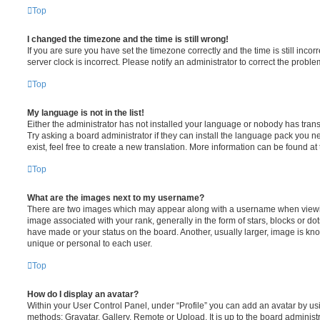
Top
I changed the timezone and the time is still wrong!
If you are sure you have set the timezone correctly and the time is still incorr
server clock is incorrect. Please notify an administrator to correct the proble
Top
My language is not in the list!
Either the administrator has not installed your language or nobody has trans
Try asking a board administrator if they can install the language pack you n
exist, feel free to create a new translation. More information can be found at
Top
What are the images next to my username?
There are two images which may appear along with a username when viewi
image associated with your rank, generally in the form of stars, blocks or d
have made or your status on the board. Another, usually larger, image is kn
unique or personal to each user.
Top
How do I display an avatar?
Within your User Control Panel, under “Profile” you can add an avatar by usi
methods: Gravatar, Gallery, Remote or Upload. It is up to the board administ