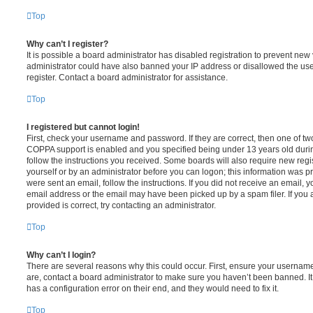
Top
Why can’t I register?
It is possible a board administrator has disabled registration to prevent new 
administrator could have also banned your IP address or disallowed the us
register. Contact a board administrator for assistance.
Top
I registered but cannot login!
First, check your username and password. If they are correct, then one of t
COPPA support is enabled and you specified being under 13 years old during 
follow the instructions you received. Some boards will also require new regis
yourself or by an administrator before you can logon; this information was pre
were sent an email, follow the instructions. If you did not receive an email,
email address or the email may have been picked up by a spam filer. If you 
provided is correct, try contacting an administrator.
Top
Why can’t I login?
There are several reasons why this could occur. First, ensure your username
are, contact a board administrator to make sure you haven’t been banned. It
has a configuration error on their end, and they would need to fix it.
Top