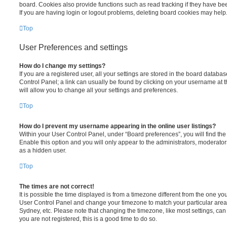
board. Cookies also provide functions such as read tracking if they have be
If you are having login or logout problems, deleting board cookies may help
Top
User Preferences and settings
How do I change my settings?
If you are a registered user, all your settings are stored in the board database
Control Panel; a link can usually be found by clicking on your username at 
will allow you to change all your settings and preferences.
Top
How do I prevent my username appearing in the online user listings?
Within your User Control Panel, under “Board preferences”, you will find th
Enable this option and you will only appear to the administrators, moderator
as a hidden user.
Top
The times are not correct!
It is possible the time displayed is from a timezone different from the one you ar
User Control Panel and change your timezone to match your particular area,
Sydney, etc. Please note that changing the timezone, like most settings, can 
you are not registered, this is a good time to do so.