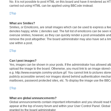
No. It is not possible to post HTML on this board and have it rendered as H
carried out using HTML can be applied using BBCode instead.
Top
What are Smilies?
Smilies, or Emoticons, are small images which can be used to express a feeli
denotes happy, while :( denotes sad. The full list of emoticons can be seen in
overuse smilies, however, as they can quickly render a post unreadable an
remove the post altogether. The board administrator may also have set a lim
use within a post.
Top
Can I post images?
Yes, images can be shown in your posts. If the administrator has allowed a
upload the image to the board. Otherwise, you must link to an image stored 
e.g. http://www.example.com/my-picture.gif. You cannot link to pictures store
publicly accessible server) nor images stored behind authentication mechan
mailboxes, password protected sites, etc. To display the image use the BBCo
Top
What are global announcements?
Global announcements contain important information and you should read 
appear at the top of every forum and within your User Control Panel. Glob
granted by the board administrator.