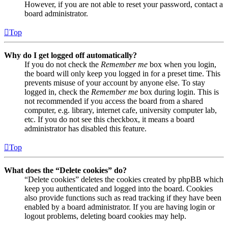
However, if you are not able to reset your password, contact a
board administrator.
Top
Why do I get logged off automatically?
If you do not check the
Remember me
box when you login,
the board will only keep you logged in for a preset time. This
prevents misuse of your account by anyone else. To stay
logged in, check the
Remember me
box during login. This is
not recommended if you access the board from a shared
computer, e.g. library, internet cafe, university computer lab,
etc. If you do not see this checkbox, it means a board
administrator has disabled this feature.
Top
What does the “Delete cookies” do?
“Delete cookies” deletes the cookies created by phpBB which
keep you authenticated and logged into the board. Cookies
also provide functions such as read tracking if they have been
enabled by a board administrator. If you are having login or
logout problems, deleting board cookies may help.