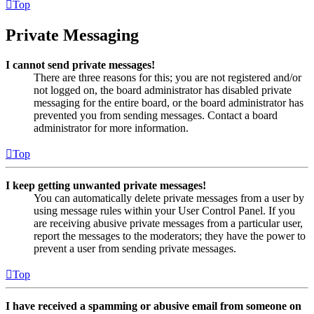
Top
Private Messaging
I cannot send private messages!
There are three reasons for this; you are not registered and/or
not logged on, the board administrator has disabled private
messaging for the entire board, or the board administrator has
prevented you from sending messages. Contact a board
administrator for more information.
Top
I keep getting unwanted private messages!
You can automatically delete private messages from a user by
using message rules within your User Control Panel. If you
are receiving abusive private messages from a particular user,
report the messages to the moderators; they have the power to
prevent a user from sending private messages.
Top
I have received a spamming or abusive email from someone on