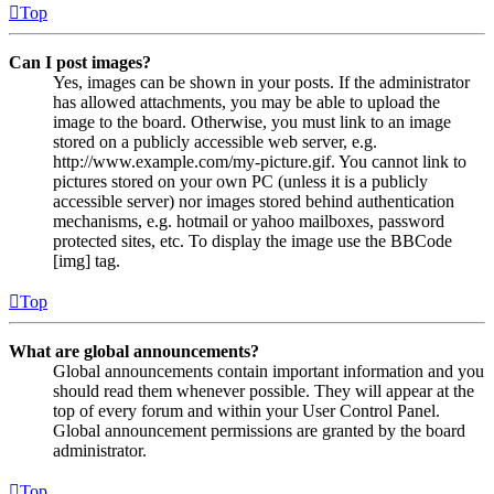
Top
Can I post images?
Yes, images can be shown in your posts. If the administrator
has allowed attachments, you may be able to upload the
image to the board. Otherwise, you must link to an image
stored on a publicly accessible web server, e.g.
http://www.example.com/my-picture.gif. You cannot link to
pictures stored on your own PC (unless it is a publicly
accessible server) nor images stored behind authentication
mechanisms, e.g. hotmail or yahoo mailboxes, password
protected sites, etc. To display the image use the BBCode
[img] tag.
Top
What are global announcements?
Global announcements contain important information and you
should read them whenever possible. They will appear at the
top of every forum and within your User Control Panel.
Global announcement permissions are granted by the board
administrator.
Top