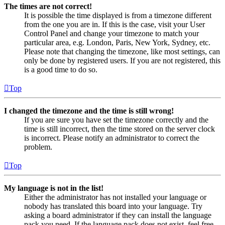
The times are not correct!
It is possible the time displayed is from a timezone different
from the one you are in. If this is the case, visit your User
Control Panel and change your timezone to match your
particular area, e.g. London, Paris, New York, Sydney, etc.
Please note that changing the timezone, like most settings, can
only be done by registered users. If you are not registered, this
is a good time to do so.
Top
I changed the timezone and the time is still wrong!
If you are sure you have set the timezone correctly and the
time is still incorrect, then the time stored on the server clock
is incorrect. Please notify an administrator to correct the
problem.
Top
My language is not in the list!
Either the administrator has not installed your language or
nobody has translated this board into your language. Try
asking a board administrator if they can install the language
pack you need. If the language pack does not exist, feel free