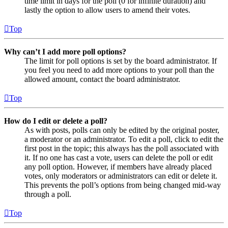
time limit in days for the poll (0 for infinite duration) and
lastly the option to allow users to amend their votes.
Top
Why can’t I add more poll options?
The limit for poll options is set by the board administrator. If
you feel you need to add more options to your poll than the
allowed amount, contact the board administrator.
Top
How do I edit or delete a poll?
As with posts, polls can only be edited by the original poster,
a moderator or an administrator. To edit a poll, click to edit the
first post in the topic; this always has the poll associated with
it. If no one has cast a vote, users can delete the poll or edit
any poll option. However, if members have already placed
votes, only moderators or administrators can edit or delete it.
This prevents the poll’s options from being changed mid-way
through a poll.
Top