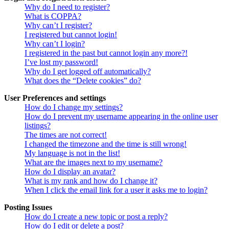
Why do I need to register?
What is COPPA?
Why can’t I register?
I registered but cannot login!
Why can’t I login?
I registered in the past but cannot login any more?!
I’ve lost my password!
Why do I get logged off automatically?
What does the “Delete cookies” do?
User Preferences and settings
How do I change my settings?
How do I prevent my username appearing in the online user
listings?
The times are not correct!
I changed the timezone and the time is still wrong!
My language is not in the list!
What are the images next to my username?
How do I display an avatar?
What is my rank and how do I change it?
When I click the email link for a user it asks me to login?
Posting Issues
How do I create a new topic or post a reply?
How do I edit or delete a post?