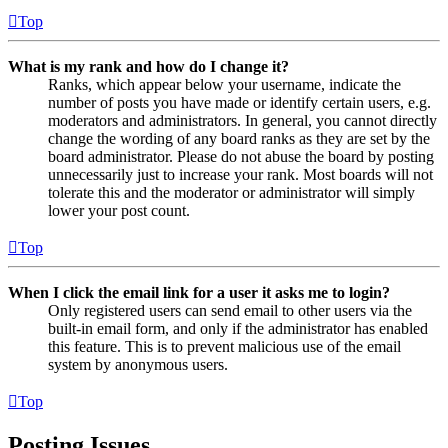
Top
What is my rank and how do I change it?
Ranks, which appear below your username, indicate the
number of posts you have made or identify certain users, e.g.
moderators and administrators. In general, you cannot directly
change the wording of any board ranks as they are set by the
board administrator. Please do not abuse the board by posting
unnecessarily just to increase your rank. Most boards will not
tolerate this and the moderator or administrator will simply
lower your post count.
Top
When I click the email link for a user it asks me to login?
Only registered users can send email to other users via the
built-in email form, and only if the administrator has enabled
this feature. This is to prevent malicious use of the email
system by anonymous users.
Top
Posting Issues