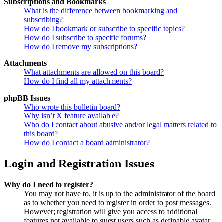
Subscriptions and Bookmarks
What is the difference between bookmarking and
subscribing?
How do I bookmark or subscribe to specific topics?
How do I subscribe to specific forums?
How do I remove my subscriptions?
Attachments
What attachments are allowed on this board?
How do I find all my attachments?
phpBB Issues
Who wrote this bulletin board?
Why isn’t X feature available?
Who do I contact about abusive and/or legal matters related to
this board?
How do I contact a board administrator?
Login and Registration Issues
Why do I need to register?
You may not have to, it is up to the administrator of the board
as to whether you need to register in order to post messages.
However; registration will give you access to additional
features not available to guest users such as definable avatar