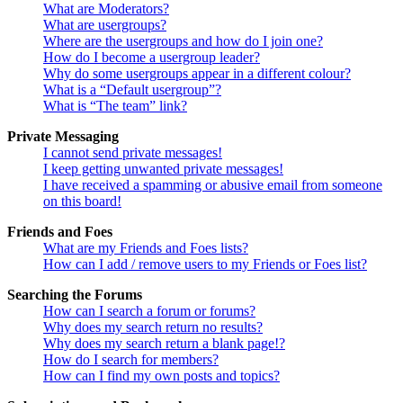
What are Moderators?
What are usergroups?
Where are the usergroups and how do I join one?
How do I become a usergroup leader?
Why do some usergroups appear in a different colour?
What is a “Default usergroup”?
What is “The team” link?
Private Messaging
I cannot send private messages!
I keep getting unwanted private messages!
I have received a spamming or abusive email from someone
on this board!
Friends and Foes
What are my Friends and Foes lists?
How can I add / remove users to my Friends or Foes list?
Searching the Forums
How can I search a forum or forums?
Why does my search return no results?
Why does my search return a blank page!?
How do I search for members?
How can I find my own posts and topics?