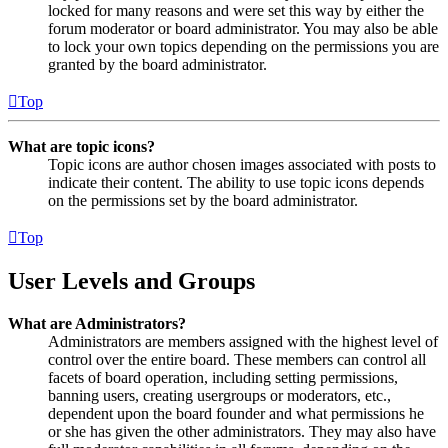
locked for many reasons and were set this way by either the
forum moderator or board administrator. You may also be able
to lock your own topics depending on the permissions you are
granted by the board administrator.
Top
What are topic icons?
Topic icons are author chosen images associated with posts to
indicate their content. The ability to use topic icons depends
on the permissions set by the board administrator.
Top
User Levels and Groups
What are Administrators?
Administrators are members assigned with the highest level of
control over the entire board. These members can control all
facets of board operation, including setting permissions,
banning users, creating usergroups or moderators, etc.,
dependent upon the board founder and what permissions he
or she has given the other administrators. They may also have