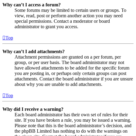
Why can’t I access a forum?
Some forums may be limited to certain users or groups. To
view, read, post or perform another action you may need
special permissions. Contact a moderator or board
administrator to grant you access.
Top
Why can’t I add attachments?
Attachment permissions are granted on a per forum, per
group, or per user basis. The board administrator may not
have allowed attachments to be added for the specific forum
you are posting in, or perhaps only certain groups can post
attachments. Contact the board administrator if you are unsure
about why you are unable to add attachments.
Top
Why did I receive a warning?
Each board administrator has their own set of rules for their
site. If you have broken a rule, you may be issued a warning.
Please note that this is the board administrator’s decision, and
the phpBB Limited has nothing to do with the warnings on