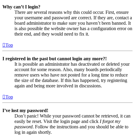
Why can’t I login?
There are several reasons why this could occur. First, ensure
your username and password are correct. If they are, contact a
board administrator to make sure you haven’t been banned. It
is also possible the website owner has a configuration error on
their end, and they would need to fix it.
Top
I registered in the past but cannot login any more?!
It is possible an administrator has deactivated or deleted your
account for some reason. Also, many boards periodically
remove users who have not posted for a long time to reduce
the size of the database. If this has happened, try registering
again and being more involved in discussions.
Top
I’ve lost my password!
Don’t panic! While your password cannot be retrieved, it can
easily be reset. Visit the login page and click
I forgot my
password
. Follow the instructions and you should be able to
log in again shortly.