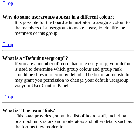
Top
Why do some usergroups appear in a different colour?
It is possible for the board administrator to assign a colour to
the members of a usergroup to make it easy to identify the
members of this group.
Top
What is a “Default usergroup”?
If you are a member of more than one usergroup, your default
is used to determine which group colour and group rank
should be shown for you by default. The board administrator
may grant you permission to change your default usergroup
via your User Control Panel.
Top
What is “The team” link?
This page provides you with a list of board staff, including
board administrators and moderators and other details such as
the forums they moderate.