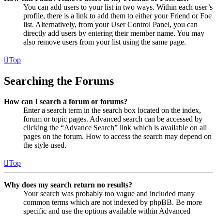
You can add users to your list in two ways. Within each user’s
profile, there is a link to add them to either your Friend or Foe
list. Alternatively, from your User Control Panel, you can
directly add users by entering their member name. You may
also remove users from your list using the same page.
Top
Searching the Forums
How can I search a forum or forums?
Enter a search term in the search box located on the index,
forum or topic pages. Advanced search can be accessed by
clicking the “Advance Search” link which is available on all
pages on the forum. How to access the search may depend on
the style used.
Top
Why does my search return no results?
Your search was probably too vague and included many
common terms which are not indexed by phpBB. Be more
specific and use the options available within Advanced