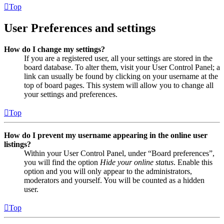
Top
User Preferences and settings
How do I change my settings?
If you are a registered user, all your settings are stored in the
board database. To alter them, visit your User Control Panel; a
link can usually be found by clicking on your username at the
top of board pages. This system will allow you to change all
your settings and preferences.
Top
How do I prevent my username appearing in the online user
listings?
Within your User Control Panel, under “Board preferences”,
you will find the option
Hide your online status
. Enable this
option and you will only appear to the administrators,
moderators and yourself. You will be counted as a hidden
user.
Top