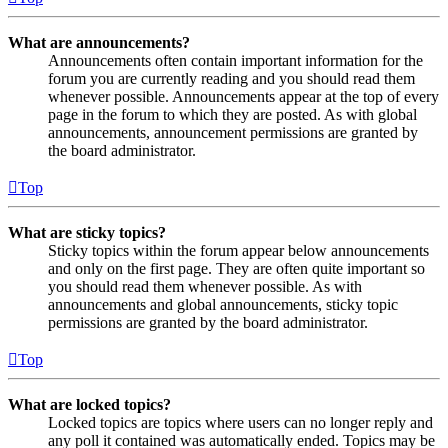
What are announcements?
Announcements often contain important information for the
forum you are currently reading and you should read them
whenever possible. Announcements appear at the top of every
page in the forum to which they are posted. As with global
announcements, announcement permissions are granted by
the board administrator.
Top
What are sticky topics?
Sticky topics within the forum appear below announcements
and only on the first page. They are often quite important so
you should read them whenever possible. As with
announcements and global announcements, sticky topic
permissions are granted by the board administrator.
Top
What are locked topics?
Locked topics are topics where users can no longer reply and
any poll it contained was automatically ended. Topics may be