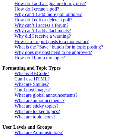
How do I add a signature to my post?
How do I create a poll?
Why can’t I add more poll options?
How do I edit or delete a poll?
Why can’t I access a forum?
Why can’t I add attachments?
Why did I receive a warning?
How can I report posts to a moderator?
What is the “Save” button for in topic posting?
Why does my post need to be approved?
How do I bump my topic?
Formatting and Topic Types
What is BBCode?
Can I use HTML?
What are Smilies?
Can I post images?
What are global announcements?
What are announcements?
What are sticky topics?
What are locked topics?
What are topic icons?
User Levels and Groups
What are Administrators?