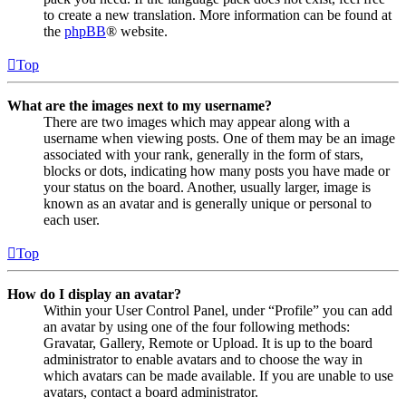
to create a new translation. More information can be found at
the
phpBB
® website.
Top
What are the images next to my username?
There are two images which may appear along with a
username when viewing posts. One of them may be an image
associated with your rank, generally in the form of stars,
blocks or dots, indicating how many posts you have made or
your status on the board. Another, usually larger, image is
known as an avatar and is generally unique or personal to
each user.
Top
How do I display an avatar?
Within your User Control Panel, under “Profile” you can add
an avatar by using one of the four following methods:
Gravatar, Gallery, Remote or Upload. It is up to the board
administrator to enable avatars and to choose the way in
which avatars can be made available. If you are unable to use
avatars, contact a board administrator.