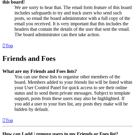
this board!
We are sorry to hear that. The email form feature of this board
includes safeguards to try and track users who send such
posts, so email the board administrator with a full copy of the
email you received. It is very important that this includes the
headers that contain the details of the user that sent the email.
The board administrator can then take action.
Top
Friends and Foes
What are my Friends and Foes lists?
You can use these lists to organise other members of the
board. Members added to your friends list will be listed within
your User Control Panel for quick access to see their online
status and to send them private messages. Subject to template
support, posts from these users may also be highlighted. If
you add a user to your foes list, any posts they make will be
hidden by default.
Top
How can I add / remove users to my Friends or Foes list?