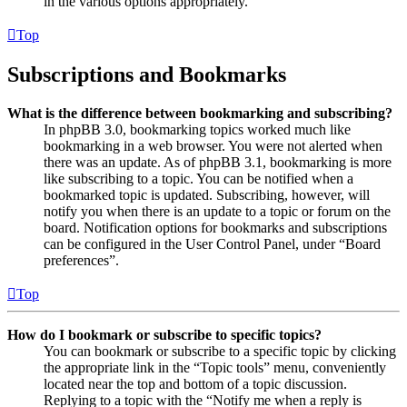
in the various options appropriately.
Top
Subscriptions and Bookmarks
What is the difference between bookmarking and subscribing?
In phpBB 3.0, bookmarking topics worked much like
bookmarking in a web browser. You were not alerted when
there was an update. As of phpBB 3.1, bookmarking is more
like subscribing to a topic. You can be notified when a
bookmarked topic is updated. Subscribing, however, will
notify you when there is an update to a topic or forum on the
board. Notification options for bookmarks and subscriptions
can be configured in the User Control Panel, under “Board
preferences”.
Top
How do I bookmark or subscribe to specific topics?
You can bookmark or subscribe to a specific topic by clicking
the appropriate link in the “Topic tools” menu, conveniently
located near the top and bottom of a topic discussion.
Replying to a topic with the “Notify me when a reply is