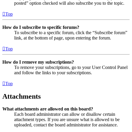
posted” option checked will also subscribe you to the topic.
Top
How do I subscribe to specific forums?
To subscribe to a specific forum, click the “Subscribe forum”
link, at the bottom of page, upon entering the forum.
Top
How do I remove my subscriptions?
To remove your subscriptions, go to your User Control Panel
and follow the links to your subscriptions.
Top
Attachments
What attachments are allowed on this board?
Each board administrator can allow or disallow certain
attachment types. If you are unsure what is allowed to be
uploaded, contact the board administrator for assistance.