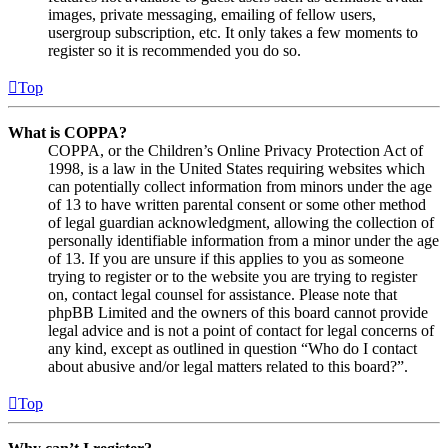
images, private messaging, emailing of fellow users,
usergroup subscription, etc. It only takes a few moments to
register so it is recommended you do so.
Top
What is COPPA?
COPPA, or the Children’s Online Privacy Protection Act of
1998, is a law in the United States requiring websites which
can potentially collect information from minors under the age
of 13 to have written parental consent or some other method
of legal guardian acknowledgment, allowing the collection of
personally identifiable information from a minor under the age
of 13. If you are unsure if this applies to you as someone
trying to register or to the website you are trying to register
on, contact legal counsel for assistance. Please note that
phpBB Limited and the owners of this board cannot provide
legal advice and is not a point of contact for legal concerns of
any kind, except as outlined in question “Who do I contact
about abusive and/or legal matters related to this board?”.
Top