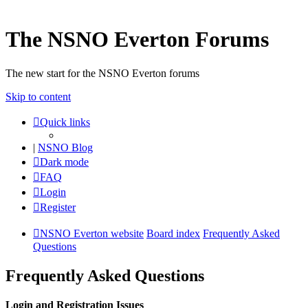
The NSNO Everton Forums
The new start for the NSNO Everton forums
Skip to content
Quick links
|
NSNO Blog
Dark mode
FAQ
Login
Register
NSNO Everton website
Board index
Frequently Asked
Questions
Frequently Asked Questions
Login and Registration Issues