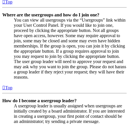
Top
Where are the usergroups and how do I join one?
You can view all usergroups via the “Usergroups” link within
your User Control Panel. If you would like to join one,
proceed by clicking the appropriate button. Not all groups
have open access, however. Some may require approval to
join, some may be closed and some may even have hidden
memberships. If the group is open, you can join it by clicking
the appropriate button. If a group requires approval to join
you may request to join by clicking the appropriate button.
The user group leader will need to approve your request and
may ask why you want to join the group. Please do not harass
a group leader if they reject your request; they will have their
reasons.
Top
How do I become a usergroup leader?
A usergroup leader is usually assigned when usergroups are
initially created by a board administrator. If you are interested
in creating a usergroup, your first point of contact should be
an administrator; try sending a private message.