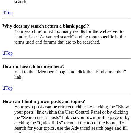
search.
Top
Why does my search return a blank page!?
Your search returned too many results for the webserver to
handle. Use “Advanced search” and be more specific in the
terms used and forums that are to be searched.
Top
How do I search for members?
Visit to the “Members” page and click the “Find a member”
link.
Top
How can I find my own posts and topics?
Your own posts can be retrieved either by clicking the “Show
your posts” link within the User Control Panel or by clicking
the “Search user’s posts” link via your own profile page or by
clicking the “Quick links” menu at the top of the board. To
search for your topics, use the Advanced search page and fill