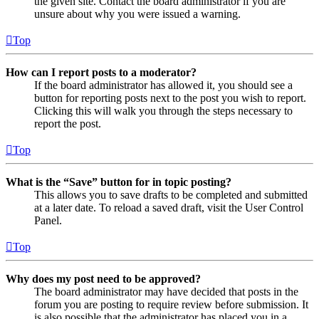
the given site. Contact the board administrator if you are
unsure about why you were issued a warning.
Top
How can I report posts to a moderator?
If the board administrator has allowed it, you should see a
button for reporting posts next to the post you wish to report.
Clicking this will walk you through the steps necessary to
report the post.
Top
What is the “Save” button for in topic posting?
This allows you to save drafts to be completed and submitted
at a later date. To reload a saved draft, visit the User Control
Panel.
Top
Why does my post need to be approved?
The board administrator may have decided that posts in the
forum you are posting to require review before submission. It
is also possible that the administrator has placed you in a