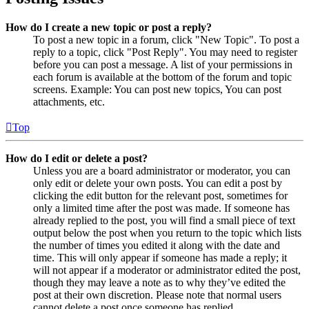
How do I create a new topic or post a reply?
To post a new topic in a forum, click "New Topic". To post a
reply to a topic, click "Post Reply". You may need to register
before you can post a message. A list of your permissions in
each forum is available at the bottom of the forum and topic
screens. Example: You can post new topics, You can post
attachments, etc.
Top
How do I edit or delete a post?
Unless you are a board administrator or moderator, you can
only edit or delete your own posts. You can edit a post by
clicking the edit button for the relevant post, sometimes for
only a limited time after the post was made. If someone has
already replied to the post, you will find a small piece of text
output below the post when you return to the topic which lists
the number of times you edited it along with the date and
time. This will only appear if someone has made a reply; it
will not appear if a moderator or administrator edited the post,
though they may leave a note as to why they’ve edited the
post at their own discretion. Please note that normal users
cannot delete a post once someone has replied.