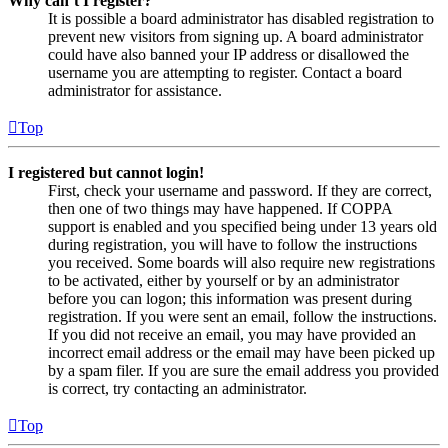
Why can’t I register?
It is possible a board administrator has disabled registration to
prevent new visitors from signing up. A board administrator
could have also banned your IP address or disallowed the
username you are attempting to register. Contact a board
administrator for assistance.
Top
I registered but cannot login!
First, check your username and password. If they are correct,
then one of two things may have happened. If COPPA
support is enabled and you specified being under 13 years old
during registration, you will have to follow the instructions
you received. Some boards will also require new registrations
to be activated, either by yourself or by an administrator
before you can logon; this information was present during
registration. If you were sent an email, follow the instructions.
If you did not receive an email, you may have provided an
incorrect email address or the email may have been picked up
by a spam filer. If you are sure the email address you provided
is correct, try contacting an administrator.
Top