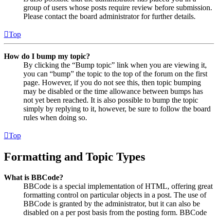
group of users whose posts require review before submission.
Please contact the board administrator for further details.
Top
How do I bump my topic?
By clicking the “Bump topic” link when you are viewing it,
you can “bump” the topic to the top of the forum on the first
page. However, if you do not see this, then topic bumping
may be disabled or the time allowance between bumps has
not yet been reached. It is also possible to bump the topic
simply by replying to it, however, be sure to follow the board
rules when doing so.
Top
Formatting and Topic Types
What is BBCode?
BBCode is a special implementation of HTML, offering great
formatting control on particular objects in a post. The use of
BBCode is granted by the administrator, but it can also be
disabled on a per post basis from the posting form. BBCode