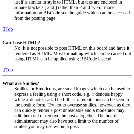
itself is similar in style to HTML, but tags are enclosed in
square brackets [ and ] rather than < and >. For more
information on BBCode see the guide which can be accessed
from the posting page.
Top
Can I use HTML?
No. It is not possible to post HTML on this board and have it
rendered as HTML. Most formatting which can be carried out
using HTML can be applied using BBCode instead.
Top
What are Smilies?
Smilies, or Emoticons, are small images which can be used to
express a feeling using a short code, e.g. :) denotes happy,
while :( denotes sad. The full list of emoticons can be seen in
the posting form. Try not to overuse smilies, however, as they
can quickly render a post unreadable and a moderator may
edit them out or remove the post altogether. The board
administrator may also have set a limit to the number of
smilies you may use within a post.