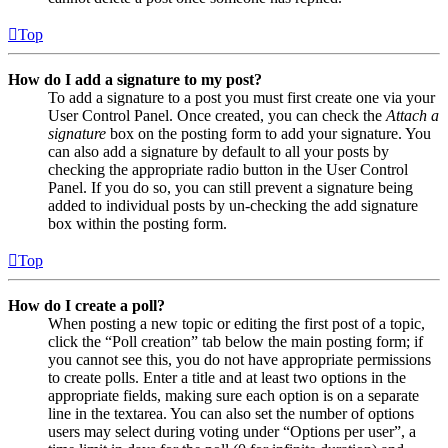
Top
How do I add a signature to my post?
To add a signature to a post you must first create one via your
User Control Panel. Once created, you can check the
Attach a
signature
box on the posting form to add your signature. You
can also add a signature by default to all your posts by
checking the appropriate radio button in the User Control
Panel. If you do so, you can still prevent a signature being
added to individual posts by un-checking the add signature
box within the posting form.
Top
How do I create a poll?
When posting a new topic or editing the first post of a topic,
click the “Poll creation” tab below the main posting form; if
you cannot see this, you do not have appropriate permissions
to create polls. Enter a title and at least two options in the
appropriate fields, making sure each option is on a separate
line in the textarea. You can also set the number of options
users may select during voting under “Options per user”, a