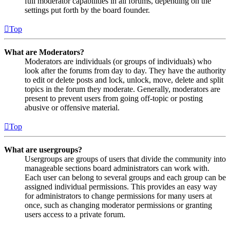
full moderator capabilities in all forums, depending on the
settings put forth by the board founder.
Top
What are Moderators?
Moderators are individuals (or groups of individuals) who
look after the forums from day to day. They have the authority
to edit or delete posts and lock, unlock, move, delete and split
topics in the forum they moderate. Generally, moderators are
present to prevent users from going off-topic or posting
abusive or offensive material.
Top
What are usergroups?
Usergroups are groups of users that divide the community into
manageable sections board administrators can work with.
Each user can belong to several groups and each group can be
assigned individual permissions. This provides an easy way
for administrators to change permissions for many users at
once, such as changing moderator permissions or granting
users access to a private forum.