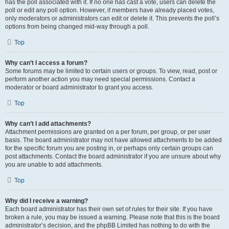
has the poll associated with it. If no one has cast a vote, users can delete the
poll or edit any poll option. However, if members have already placed votes,
only moderators or administrators can edit or delete it. This prevents the poll’s
options from being changed mid-way through a poll.
Top
Why can’t I access a forum?
Some forums may be limited to certain users or groups. To view, read, post or
perform another action you may need special permissions. Contact a
moderator or board administrator to grant you access.
Top
Why can’t I add attachments?
Attachment permissions are granted on a per forum, per group, or per user
basis. The board administrator may not have allowed attachments to be added
for the specific forum you are posting in, or perhaps only certain groups can
post attachments. Contact the board administrator if you are unsure about why
you are unable to add attachments.
Top
Why did I receive a warning?
Each board administrator has their own set of rules for their site. If you have
broken a rule, you may be issued a warning. Please note that this is the board
administrator’s decision, and the phpBB Limited has nothing to do with the