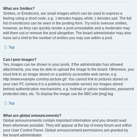
What are Smilies?
Smilies, or Emoticons, are small images which can be used to express a
feeling using a short code, e.g. :) denotes happy, while :( denotes sad. The full
list of emoticons can be seen in the posting form. Try not to overuse smilies,
however, as they can quickly render a post unreadable and a moderator may
edit them out or remove the post altogether. The board administrator may also
have set a limit to the number of smilies you may use within a post.
Top
Can I post images?
Yes, images can be shown in your posts. If the administrator has allowed
attachments, you may be able to upload the image to the board. Otherwise, you
must link to an image stored on a publicly accessible web server, e.g.
http://www.example.com/my-picture.gif. You cannot link to pictures stored on
your own PC (unless it is a publicly accessible server) nor images stored
behind authentication mechanisms, e.g. hotmail or yahoo mailboxes, password
protected sites, etc. To display the image use the BBCode [img] tag.
Top
What are global announcements?
Global announcements contain important information and you should read
them whenever possible. They will appear at the top of every forum and within
your User Control Panel. Global announcement permissions are granted by
the board administrator.