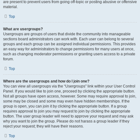
are present to prevent users from going off-topic or posting abusive or offensive
material.
Top
What are usergroups?
Usergroups are groups of users that divide the community into manageable
sections board administrators can work with. Each user can belong to several
groups and each group can be assigned individual permissions. This provides
an easy way for administrators to change permissions for many users at once,
such as changing moderator permissions or granting users access to a private
forum.
Top
Where are the usergroups and how do I join one?
You can view all usergroups via the “Usergroups” link within your User Control
Panel. If you would like to join one, proceed by clicking the appropriate button.
Not all groups have open access, however. Some may require approval to join,
some may be closed and some may even have hidden memberships. If the
group is open, you can join it by clicking the appropriate button. If a group
requires approval to join you may request to join by clicking the appropriate
button. The user group leader will need to approve your request and may ask
why you want to join the group. Please do not harass a group leader if they
reject your request; they will have their reasons.
Top