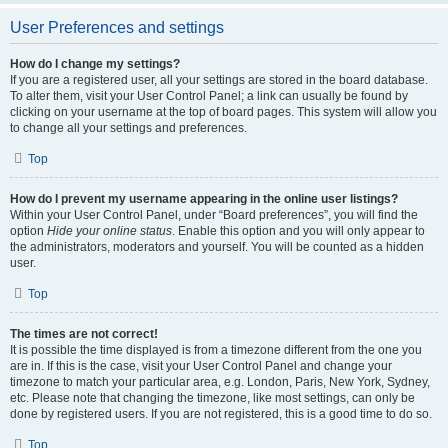
User Preferences and settings
How do I change my settings?
If you are a registered user, all your settings are stored in the board database.
To alter them, visit your User Control Panel; a link can usually be found by
clicking on your username at the top of board pages. This system will allow you
to change all your settings and preferences.
Top
How do I prevent my username appearing in the online user listings?
Within your User Control Panel, under “Board preferences”, you will find the
option
Hide your online status
. Enable this option and you will only appear to
the administrators, moderators and yourself. You will be counted as a hidden
user.
Top
The times are not correct!
It is possible the time displayed is from a timezone different from the one you
are in. If this is the case, visit your User Control Panel and change your
timezone to match your particular area, e.g. London, Paris, New York, Sydney,
etc. Please note that changing the timezone, like most settings, can only be
done by registered users. If you are not registered, this is a good time to do so.
Top