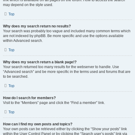
link which is available on all pages on the forum. How to access the search
may depend on the style used.
Top
Why does my search return no results?
Your search was probably too vague and included many common terms which
are not indexed by phpBB. Be more specific and use the options available
within Advanced search.
Top
Why does my search return a blank page!?
Your search returned too many results for the webserver to handle. Use
“Advanced search” and be more specific in the terms used and forums that are
to be searched.
Top
How do I search for members?
Visit to the “Members” page and click the “Find a member” link.
Top
How can I find my own posts and topics?
Your own posts can be retrieved either by clicking the “Show your posts” link
within the User Control Panel or by clicking the “Search user’s posts” link via