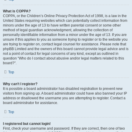
What is COPPA?
COPPA, or the Children’s Online Privacy Protection Act of 1998, is a law in the
United States requiring websites which can potentially collect information from
minors under the age of 13 to have written parental consent or some other
method of legal guardian acknowledgment, allowing the collection of
personally identifiable information from a minor under the age of 13. If you are
unsure if this applies to you as someone trying to register or to the website you
are trying to register on, contact legal counsel for assistance. Please note that
phpBB Limited and the owners of this board cannot provide legal advice and is
not a point of contact for legal concerns of any kind, except as outlined in
question “Who do I contact about abusive and/or legal matters related to this
board?”.
Top
Why can’t I register?
It is possible a board administrator has disabled registration to prevent new
visitors from signing up. A board administrator could have also banned your IP
address or disallowed the username you are attempting to register. Contact a
board administrator for assistance.
Top
I registered but cannot login!
First, check your username and password. If they are correct, then one of two