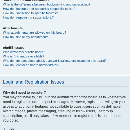
Subscriptions and Bookmarks
What is the difference between bookmarking and subscribing?
How do I bookmark or subscribe to specific topics?
How do I subscribe to specific forums?
How do I remove my subscriptions?
Attachments
What attachments are allowed on this board?
How do I find all my attachments?
phpBB Issues
Who wrote this bulletin board?
Why isn’t X feature available?
Who do I contact about abusive and/or legal matters related to this board?
How do I contact a board administrator?
Login and Registration Issues
Why do I need to register?
You may not have to, it is up to the administrator of the board as to whether you
need to register in order to post messages. However; registration will give you
access to additional features not available to guest users such as definable
avatar images, private messaging, emailing of fellow users, usergroup
subscription, etc. It only takes a few moments to register so it is recommended
you do so.
Top