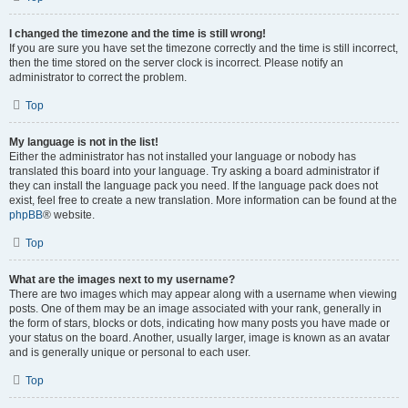
I changed the timezone and the time is still wrong!
If you are sure you have set the timezone correctly and the time is still incorrect,
then the time stored on the server clock is incorrect. Please notify an
administrator to correct the problem.
Top
My language is not in the list!
Either the administrator has not installed your language or nobody has
translated this board into your language. Try asking a board administrator if
they can install the language pack you need. If the language pack does not
exist, feel free to create a new translation. More information can be found at the
phpBB
® website.
Top
What are the images next to my username?
There are two images which may appear along with a username when viewing
posts. One of them may be an image associated with your rank, generally in
the form of stars, blocks or dots, indicating how many posts you have made or
your status on the board. Another, usually larger, image is known as an avatar
and is generally unique or personal to each user.
Top