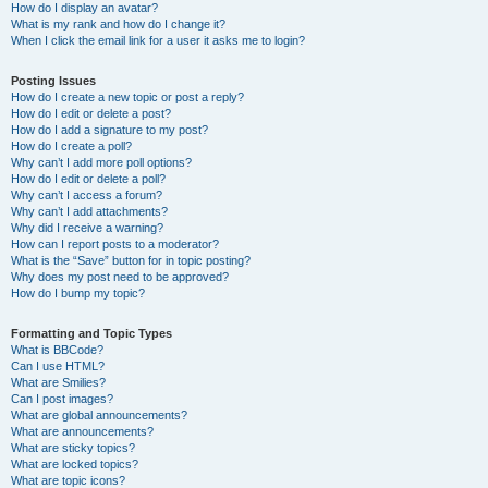
How do I display an avatar?
What is my rank and how do I change it?
When I click the email link for a user it asks me to login?
Posting Issues
How do I create a new topic or post a reply?
How do I edit or delete a post?
How do I add a signature to my post?
How do I create a poll?
Why can’t I add more poll options?
How do I edit or delete a poll?
Why can’t I access a forum?
Why can’t I add attachments?
Why did I receive a warning?
How can I report posts to a moderator?
What is the “Save” button for in topic posting?
Why does my post need to be approved?
How do I bump my topic?
Formatting and Topic Types
What is BBCode?
Can I use HTML?
What are Smilies?
Can I post images?
What are global announcements?
What are announcements?
What are sticky topics?
What are locked topics?
What are topic icons?