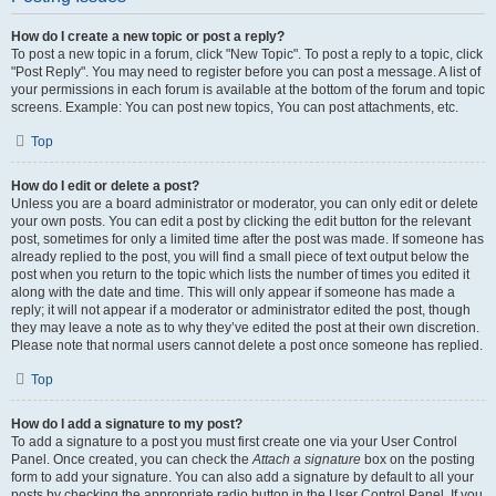
How do I create a new topic or post a reply?
To post a new topic in a forum, click "New Topic". To post a reply to a topic, click
"Post Reply". You may need to register before you can post a message. A list of
your permissions in each forum is available at the bottom of the forum and topic
screens. Example: You can post new topics, You can post attachments, etc.
Top
How do I edit or delete a post?
Unless you are a board administrator or moderator, you can only edit or delete
your own posts. You can edit a post by clicking the edit button for the relevant
post, sometimes for only a limited time after the post was made. If someone has
already replied to the post, you will find a small piece of text output below the
post when you return to the topic which lists the number of times you edited it
along with the date and time. This will only appear if someone has made a
reply; it will not appear if a moderator or administrator edited the post, though
they may leave a note as to why they’ve edited the post at their own discretion.
Please note that normal users cannot delete a post once someone has replied.
Top
How do I add a signature to my post?
To add a signature to a post you must first create one via your User Control
Panel. Once created, you can check the
Attach a signature
box on the posting
form to add your signature. You can also add a signature by default to all your
posts by checking the appropriate radio button in the User Control Panel. If you