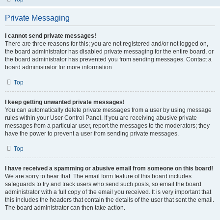
Private Messaging
I cannot send private messages!
There are three reasons for this; you are not registered and/or not logged on,
the board administrator has disabled private messaging for the entire board, or
the board administrator has prevented you from sending messages. Contact a
board administrator for more information.
Top
I keep getting unwanted private messages!
You can automatically delete private messages from a user by using message
rules within your User Control Panel. If you are receiving abusive private
messages from a particular user, report the messages to the moderators; they
have the power to prevent a user from sending private messages.
Top
I have received a spamming or abusive email from someone on this board!
We are sorry to hear that. The email form feature of this board includes
safeguards to try and track users who send such posts, so email the board
administrator with a full copy of the email you received. It is very important that
this includes the headers that contain the details of the user that sent the email.
The board administrator can then take action.