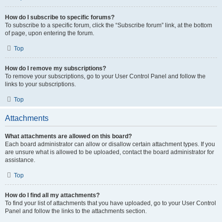
How do I subscribe to specific forums?
To subscribe to a specific forum, click the “Subscribe forum” link, at the bottom
of page, upon entering the forum.
Top
How do I remove my subscriptions?
To remove your subscriptions, go to your User Control Panel and follow the
links to your subscriptions.
Top
Attachments
What attachments are allowed on this board?
Each board administrator can allow or disallow certain attachment types. If you
are unsure what is allowed to be uploaded, contact the board administrator for
assistance.
Top
How do I find all my attachments?
To find your list of attachments that you have uploaded, go to your User Control
Panel and follow the links to the attachments section.