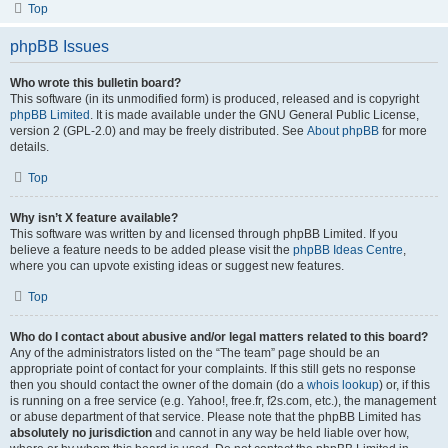
Top
phpBB Issues
Who wrote this bulletin board?
This software (in its unmodified form) is produced, released and is copyright
phpBB Limited
. It is made available under the GNU General Public License,
version 2 (GPL-2.0) and may be freely distributed. See
About phpBB
for more
details.
Top
Why isn’t X feature available?
This software was written by and licensed through phpBB Limited. If you
believe a feature needs to be added please visit the
phpBB Ideas Centre
,
where you can upvote existing ideas or suggest new features.
Top
Who do I contact about abusive and/or legal matters related to this board?
Any of the administrators listed on the “The team” page should be an
appropriate point of contact for your complaints. If this still gets no response
then you should contact the owner of the domain (do a
whois lookup
) or, if this
is running on a free service (e.g. Yahoo!, free.fr, f2s.com, etc.), the management
or abuse department of that service. Please note that the phpBB Limited has
absolutely no jurisdiction
and cannot in any way be held liable over how,