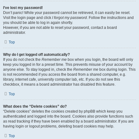
I’ve lost my password!
Don’t panic! While your password cannot be retrieved, it can easily be reset.
Visit the login page and click
I forgot my password
. Follow the instructions and
you should be able to log in again shortly.
However, if you are not able to reset your password, contact a board
administrator.
Top
Why do I get logged off automatically?
If you do not check the
Remember me
box when you login, the board will only
keep you logged in for a preset time. This prevents misuse of your account by
anyone else. To stay logged in, check the
Remember me
box during login. This
is not recommended if you access the board from a shared computer, e.g.
library, internet cafe, university computer lab, etc. If you do not see this
checkbox, it means a board administrator has disabled this feature.
Top
What does the “Delete cookies” do?
“Delete cookies” deletes the cookies created by phpBB which keep you
authenticated and logged into the board. Cookies also provide functions such
as read tracking if they have been enabled by a board administrator. If you are
having login or logout problems, deleting board cookies may help.
Top