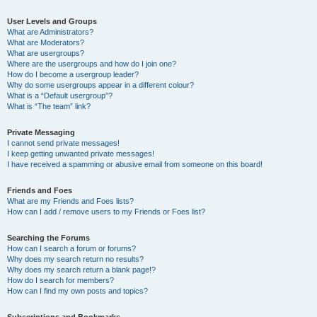
User Levels and Groups
What are Administrators?
What are Moderators?
What are usergroups?
Where are the usergroups and how do I join one?
How do I become a usergroup leader?
Why do some usergroups appear in a different colour?
What is a “Default usergroup”?
What is “The team” link?
Private Messaging
I cannot send private messages!
I keep getting unwanted private messages!
I have received a spamming or abusive email from someone on this board!
Friends and Foes
What are my Friends and Foes lists?
How can I add / remove users to my Friends or Foes list?
Searching the Forums
How can I search a forum or forums?
Why does my search return no results?
Why does my search return a blank page!?
How do I search for members?
How can I find my own posts and topics?