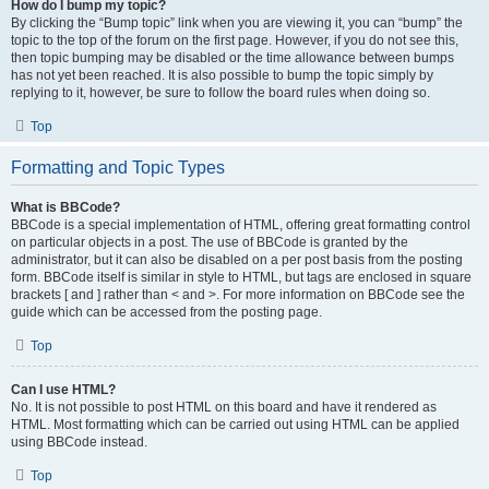
How do I bump my topic?
By clicking the “Bump topic” link when you are viewing it, you can “bump” the
topic to the top of the forum on the first page. However, if you do not see this,
then topic bumping may be disabled or the time allowance between bumps
has not yet been reached. It is also possible to bump the topic simply by
replying to it, however, be sure to follow the board rules when doing so.
Top
Formatting and Topic Types
What is BBCode?
BBCode is a special implementation of HTML, offering great formatting control
on particular objects in a post. The use of BBCode is granted by the
administrator, but it can also be disabled on a per post basis from the posting
form. BBCode itself is similar in style to HTML, but tags are enclosed in square
brackets [ and ] rather than < and >. For more information on BBCode see the
guide which can be accessed from the posting page.
Top
Can I use HTML?
No. It is not possible to post HTML on this board and have it rendered as
HTML. Most formatting which can be carried out using HTML can be applied
using BBCode instead.
Top