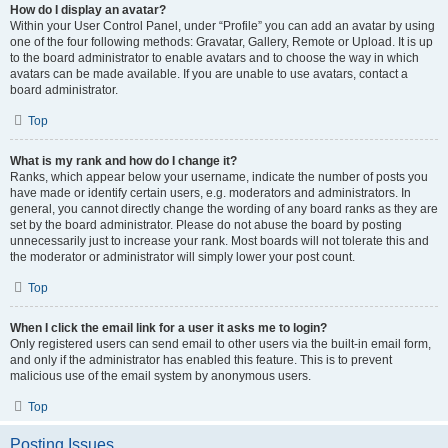
How do I display an avatar?
Within your User Control Panel, under “Profile” you can add an avatar by using
one of the four following methods: Gravatar, Gallery, Remote or Upload. It is up
to the board administrator to enable avatars and to choose the way in which
avatars can be made available. If you are unable to use avatars, contact a
board administrator.
Top
What is my rank and how do I change it?
Ranks, which appear below your username, indicate the number of posts you
have made or identify certain users, e.g. moderators and administrators. In
general, you cannot directly change the wording of any board ranks as they are
set by the board administrator. Please do not abuse the board by posting
unnecessarily just to increase your rank. Most boards will not tolerate this and
the moderator or administrator will simply lower your post count.
Top
When I click the email link for a user it asks me to login?
Only registered users can send email to other users via the built-in email form,
and only if the administrator has enabled this feature. This is to prevent
malicious use of the email system by anonymous users.
Top
Posting Issues