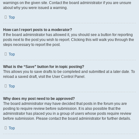
warnings on the given site. Contact the board administrator if you are unsure
about why you were issued a warning.
Top
How can I report posts to a moderator?
If the board administrator has allowed it, you should see a button for reporting
posts next to the post you wish to report. Clicking this will walk you through the
steps necessary to report the post.
Top
What is the “Save” button for in topic posting?
This allows you to save drafts to be completed and submitted at a later date. To
reload a saved draft, visit the User Control Panel.
Top
Why does my post need to be approved?
The board administrator may have decided that posts in the forum you are
posting to require review before submission. It is also possible that the
administrator has placed you in a group of users whose posts require review
before submission. Please contact the board administrator for further details.
Top