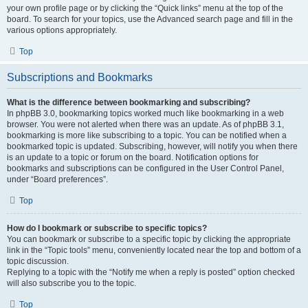
your own profile page or by clicking the “Quick links” menu at the top of the
board. To search for your topics, use the Advanced search page and fill in the
various options appropriately.
Top
Subscriptions and Bookmarks
What is the difference between bookmarking and subscribing?
In phpBB 3.0, bookmarking topics worked much like bookmarking in a web
browser. You were not alerted when there was an update. As of phpBB 3.1,
bookmarking is more like subscribing to a topic. You can be notified when a
bookmarked topic is updated. Subscribing, however, will notify you when there
is an update to a topic or forum on the board. Notification options for
bookmarks and subscriptions can be configured in the User Control Panel,
under “Board preferences”.
Top
How do I bookmark or subscribe to specific topics?
You can bookmark or subscribe to a specific topic by clicking the appropriate
link in the “Topic tools” menu, conveniently located near the top and bottom of a
topic discussion.
Replying to a topic with the “Notify me when a reply is posted” option checked
will also subscribe you to the topic.
Top