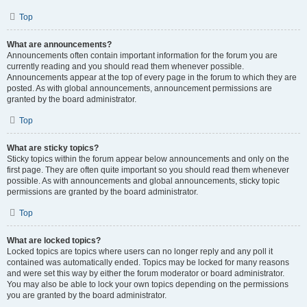
Top
What are announcements?
Announcements often contain important information for the forum you are
currently reading and you should read them whenever possible.
Announcements appear at the top of every page in the forum to which they are
posted. As with global announcements, announcement permissions are
granted by the board administrator.
Top
What are sticky topics?
Sticky topics within the forum appear below announcements and only on the
first page. They are often quite important so you should read them whenever
possible. As with announcements and global announcements, sticky topic
permissions are granted by the board administrator.
Top
What are locked topics?
Locked topics are topics where users can no longer reply and any poll it
contained was automatically ended. Topics may be locked for many reasons
and were set this way by either the forum moderator or board administrator.
You may also be able to lock your own topics depending on the permissions
you are granted by the board administrator.