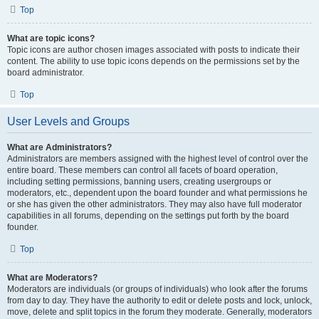
Top
What are topic icons?
Topic icons are author chosen images associated with posts to indicate their
content. The ability to use topic icons depends on the permissions set by the
board administrator.
Top
User Levels and Groups
What are Administrators?
Administrators are members assigned with the highest level of control over the
entire board. These members can control all facets of board operation,
including setting permissions, banning users, creating usergroups or
moderators, etc., dependent upon the board founder and what permissions he
or she has given the other administrators. They may also have full moderator
capabilities in all forums, depending on the settings put forth by the board
founder.
Top
What are Moderators?
Moderators are individuals (or groups of individuals) who look after the forums
from day to day. They have the authority to edit or delete posts and lock, unlock,
move, delete and split topics in the forum they moderate. Generally, moderators