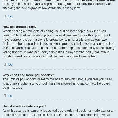
do so, you can still prevent a signature being added to individual posts by un-
checking the add signature box within the posting form.
Top
How do I create a poll?
When posting a new topic or editing the first post of a topic, click the “Poll
creation” tab below the main posting form; if you cannot see this, you do not
have appropriate permissions to create polls. Enter a title and at least two
options in the appropriate fields, making sure each option is on a separate line
in the textarea. You can also set the number of options users may select during
voting under “Options per user”, a time limit in days for the poll (0 for infinite
duration) and lastly the option to allow users to amend their votes.
Top
Why can’t I add more poll options?
The limit for poll options is set by the board administrator. If you feel you need
to add more options to your poll than the allowed amount, contact the board
administrator.
Top
How do I edit or delete a poll?
As with posts, polls can only be edited by the original poster, a moderator or an
administrator. To edit a poll, click to edit the first post in the topic; this always