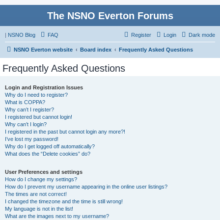
The NSNO Everton Forums
|
NSNO Blog
FAQ
Register
Login
Dark mode
NSNO Everton website
Board index
Frequently Asked Questions
Frequently Asked Questions
Login and Registration Issues
Why do I need to register?
What is COPPA?
Why can’t I register?
I registered but cannot login!
Why can’t I login?
I registered in the past but cannot login any more?!
I’ve lost my password!
Why do I get logged off automatically?
What does the “Delete cookies” do?
User Preferences and settings
How do I change my settings?
How do I prevent my username appearing in the online user listings?
The times are not correct!
I changed the timezone and the time is still wrong!
My language is not in the list!
What are the images next to my username?