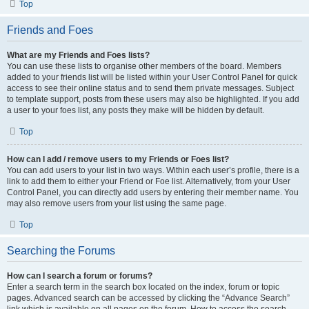
Top
Friends and Foes
What are my Friends and Foes lists?
You can use these lists to organise other members of the board. Members
added to your friends list will be listed within your User Control Panel for quick
access to see their online status and to send them private messages. Subject
to template support, posts from these users may also be highlighted. If you add
a user to your foes list, any posts they make will be hidden by default.
Top
How can I add / remove users to my Friends or Foes list?
You can add users to your list in two ways. Within each user’s profile, there is a
link to add them to either your Friend or Foe list. Alternatively, from your User
Control Panel, you can directly add users by entering their member name. You
may also remove users from your list using the same page.
Top
Searching the Forums
How can I search a forum or forums?
Enter a search term in the search box located on the index, forum or topic
pages. Advanced search can be accessed by clicking the “Advance Search”