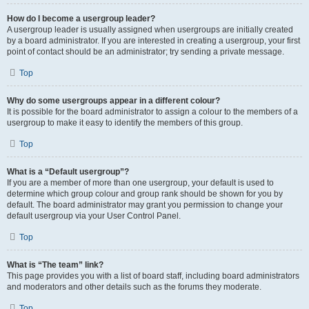
How do I become a usergroup leader?
A usergroup leader is usually assigned when usergroups are initially created
by a board administrator. If you are interested in creating a usergroup, your first
point of contact should be an administrator; try sending a private message.
Top
Why do some usergroups appear in a different colour?
It is possible for the board administrator to assign a colour to the members of a
usergroup to make it easy to identify the members of this group.
Top
What is a “Default usergroup”?
If you are a member of more than one usergroup, your default is used to
determine which group colour and group rank should be shown for you by
default. The board administrator may grant you permission to change your
default usergroup via your User Control Panel.
Top
What is “The team” link?
This page provides you with a list of board staff, including board administrators
and moderators and other details such as the forums they moderate.
Top