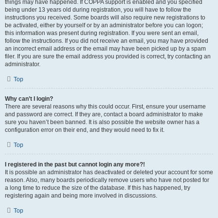
things may have happened. If COPPA support is enabled and you specified
being under 13 years old during registration, you will have to follow the
instructions you received. Some boards will also require new registrations to
be activated, either by yourself or by an administrator before you can logon;
this information was present during registration. If you were sent an email,
follow the instructions. If you did not receive an email, you may have provided
an incorrect email address or the email may have been picked up by a spam
filer. If you are sure the email address you provided is correct, try contacting an
administrator.
Top
Why can’t I login?
There are several reasons why this could occur. First, ensure your username
and password are correct. If they are, contact a board administrator to make
sure you haven’t been banned. It is also possible the website owner has a
configuration error on their end, and they would need to fix it.
Top
I registered in the past but cannot login any more?!
It is possible an administrator has deactivated or deleted your account for some
reason. Also, many boards periodically remove users who have not posted for
a long time to reduce the size of the database. If this has happened, try
registering again and being more involved in discussions.
Top