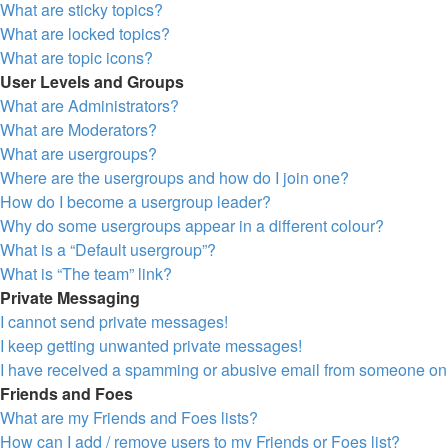
What are sticky topics?
What are locked topics?
What are topic icons?
User Levels and Groups
What are Administrators?
What are Moderators?
What are usergroups?
Where are the usergroups and how do I join one?
How do I become a usergroup leader?
Why do some usergroups appear in a different colour?
What is a “Default usergroup”?
What is “The team” link?
Private Messaging
I cannot send private messages!
I keep getting unwanted private messages!
I have received a spamming or abusive email from someone on 
Friends and Foes
What are my Friends and Foes lists?
How can I add / remove users to my Friends or Foes list?