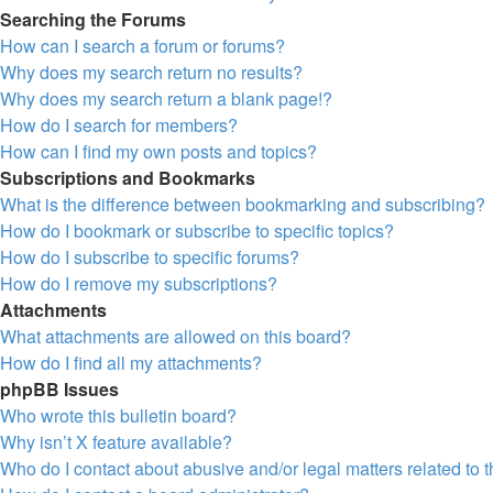
Searching the Forums
How can I search a forum or forums?
Why does my search return no results?
Why does my search return a blank page!?
How do I search for members?
How can I find my own posts and topics?
Subscriptions and Bookmarks
What is the difference between bookmarking and subscribing?
How do I bookmark or subscribe to specific topics?
How do I subscribe to specific forums?
How do I remove my subscriptions?
Attachments
What attachments are allowed on this board?
How do I find all my attachments?
phpBB Issues
Who wrote this bulletin board?
Why isn’t X feature available?
Who do I contact about abusive and/or legal matters related to 