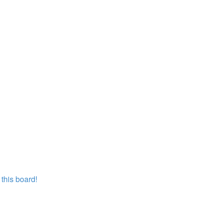
this board!