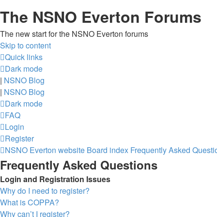
The NSNO Everton Forums
The new start for the NSNO Everton forums
Skip to content
Quick links
Dark mode
|
NSNO Blog
|
NSNO Blog
Dark mode
FAQ
Login
Register
NSNO Everton website
Board index
Frequently Asked Questi
Frequently Asked Questions
Login and Registration Issues
Why do I need to register?
What is COPPA?
Why can’t I register?