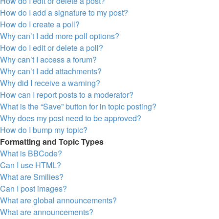
How do I edit or delete a post?
How do I add a signature to my post?
How do I create a poll?
Why can’t I add more poll options?
How do I edit or delete a poll?
Why can’t I access a forum?
Why can’t I add attachments?
Why did I receive a warning?
How can I report posts to a moderator?
What is the “Save” button for in topic posting?
Why does my post need to be approved?
How do I bump my topic?
Formatting and Topic Types
What is BBCode?
Can I use HTML?
What are Smilies?
Can I post images?
What are global announcements?
What are announcements?