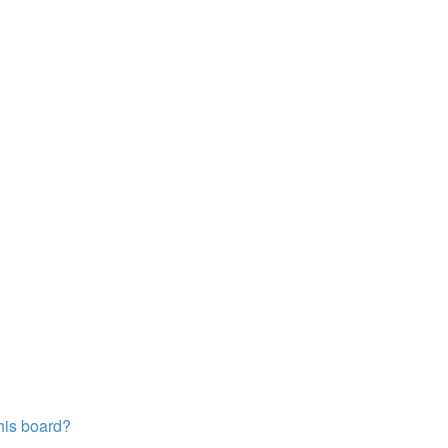
this board?