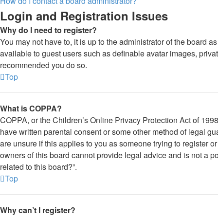
How do I contact a board administrator?
Login and Registration Issues
Why do I need to register?
You may not have to, it is up to the administrator of the board a
available to guest users such as definable avatar images, private
recommended you do so.
Top
What is COPPA?
COPPA, or the Children’s Online Privacy Protection Act of 1998, 
have written parental consent or some other method of legal gua
are unsure if this applies to you as someone trying to register o
owners of this board cannot provide legal advice and is not a po
related to this board?”.
Top
Why can’t I register?