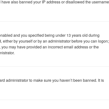
ould have also banned your IP address or disallowed the username
enabled and you specified being under 13 years old during
d, either by yourself or by an administrator before you can logon;
ail, you may have provided an incorrect email address or the
istrator.
ard administrator to make sure you haven’t been banned. It is