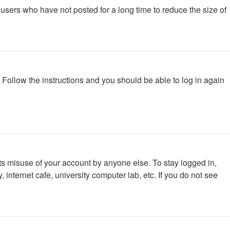
users who have not posted for a long time to reduce the size of
. Follow the instructions and you should be able to log in again
ts misuse of your account by anyone else. To stay logged in,
internet cafe, university computer lab, etc. If you do not see