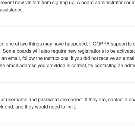
to prevent new visitors from signing up. A board administrator c
 assistance.
then one of two things may have happened. If COPPA support is 
ed. Some boards will also require new registrations to be activate
t an email, follow the instructions. If you did not receive an em
he email address you provided is correct, try contacting an admin
our username and password are correct. If they are, contact a bo
r end, and they would need to fix it.