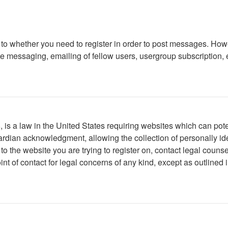
s to whether you need to register in order to post messages. Howe
 messaging, emailing of fellow users, usergroup subscription, etc
is a law in the United States requiring websites which can poten
rdian acknowledgment, allowing the collection of personally iden
r to the website you are trying to register on, contact legal cou
int of contact for legal concerns of any kind, except as outlined