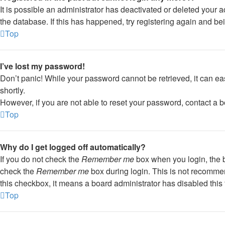
It is possible an administrator has deactivated or deleted your
the database. If this has happened, try registering again and be
Top
I’ve lost my password!
Don’t panic! While your password cannot be retrieved, it can eas
shortly.
However, if you are not able to reset your password, contact a b
Top
Why do I get logged off automatically?
If you do not check the
Remember me
box when you login, the b
check the
Remember me
box during login. This is not recommend
this checkbox, it means a board administrator has disabled this 
Top