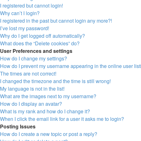
I registered but cannot login!
Why can’t I login?
I registered in the past but cannot login any more?!
I’ve lost my password!
Why do I get logged off automatically?
What does the “Delete cookies” do?
User Preferences and settings
How do I change my settings?
How do I prevent my username appearing in the online user lis
The times are not correct!
I changed the timezone and the time is still wrong!
My language is not in the list!
What are the images next to my username?
How do I display an avatar?
What is my rank and how do I change it?
When I click the email link for a user it asks me to login?
Posting Issues
How do I create a new topic or post a reply?