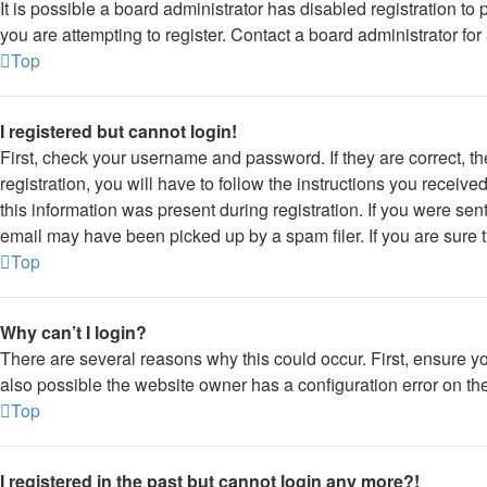
It is possible a board administrator has disabled registration 
you are attempting to register. Contact a board administrator for
Top
I registered but cannot login!
First, check your username and password. If they are correct, 
registration, you will have to follow the instructions you receiv
this information was present during registration. If you were sen
email may have been picked up by a spam filer. If you are sure t
Top
Why can’t I login?
There are several reasons why this could occur. First, ensure y
also possible the website owner has a configuration error on thei
Top
I registered in the past but cannot login any more?!