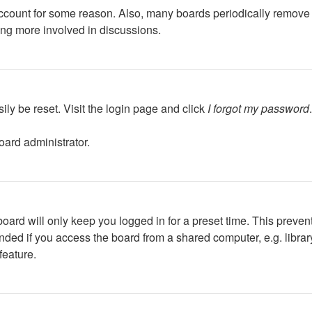
 account for some reason. Also, many boards periodically remove 
ing more involved in discussions.
ily be reset. Visit the login page and click
I forgot my password
oard administrator.
oard will only keep you logged in for a preset time. This preven
ed if you access the board from a shared computer, e.g. library, 
feature.