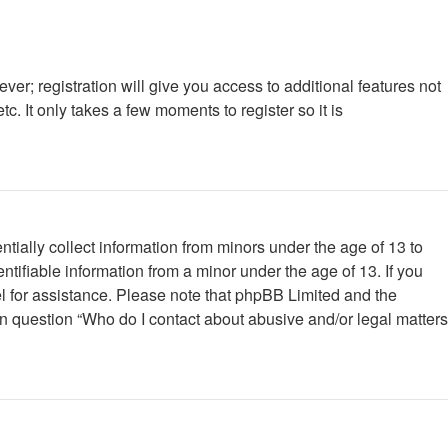
ver; registration will give you access to additional features not
. It only takes a few moments to register so it is
tially collect information from minors under the age of 13 to
tifiable information from a minor under the age of 13. If you
nsel for assistance. Please note that phpBB Limited and the
 in question “Who do I contact about abusive and/or legal matters