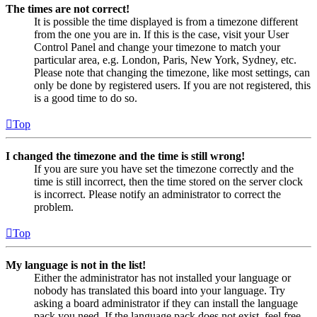
The times are not correct!
It is possible the time displayed is from a timezone different
from the one you are in. If this is the case, visit your User
Control Panel and change your timezone to match your
particular area, e.g. London, Paris, New York, Sydney, etc.
Please note that changing the timezone, like most settings, can
only be done by registered users. If you are not registered, this
is a good time to do so.
Top
I changed the timezone and the time is still wrong!
If you are sure you have set the timezone correctly and the
time is still incorrect, then the time stored on the server clock
is incorrect. Please notify an administrator to correct the
problem.
Top
My language is not in the list!
Either the administrator has not installed your language or
nobody has translated this board into your language. Try
asking a board administrator if they can install the language
pack you need. If the language pack does not exist, feel free