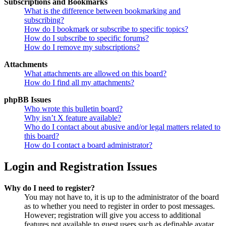
Subscriptions and Bookmarks
What is the difference between bookmarking and
subscribing?
How do I bookmark or subscribe to specific topics?
How do I subscribe to specific forums?
How do I remove my subscriptions?
Attachments
What attachments are allowed on this board?
How do I find all my attachments?
phpBB Issues
Who wrote this bulletin board?
Why isn’t X feature available?
Who do I contact about abusive and/or legal matters related to
this board?
How do I contact a board administrator?
Login and Registration Issues
Why do I need to register?
You may not have to, it is up to the administrator of the board
as to whether you need to register in order to post messages.
However; registration will give you access to additional
features not available to guest users such as definable avatar