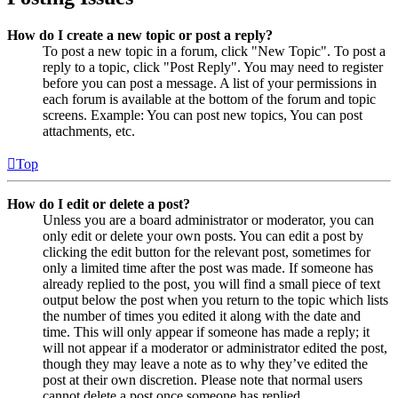
How do I create a new topic or post a reply?
To post a new topic in a forum, click "New Topic". To post a
reply to a topic, click "Post Reply". You may need to register
before you can post a message. A list of your permissions in
each forum is available at the bottom of the forum and topic
screens. Example: You can post new topics, You can post
attachments, etc.
Top
How do I edit or delete a post?
Unless you are a board administrator or moderator, you can
only edit or delete your own posts. You can edit a post by
clicking the edit button for the relevant post, sometimes for
only a limited time after the post was made. If someone has
already replied to the post, you will find a small piece of text
output below the post when you return to the topic which lists
the number of times you edited it along with the date and
time. This will only appear if someone has made a reply; it
will not appear if a moderator or administrator edited the post,
though they may leave a note as to why they’ve edited the
post at their own discretion. Please note that normal users
cannot delete a post once someone has replied.