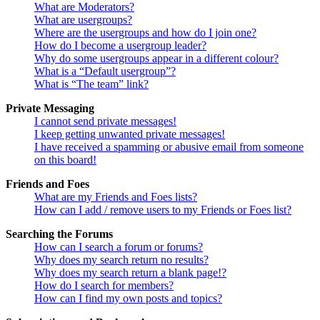
What are Moderators?
What are usergroups?
Where are the usergroups and how do I join one?
How do I become a usergroup leader?
Why do some usergroups appear in a different colour?
What is a “Default usergroup”?
What is “The team” link?
Private Messaging
I cannot send private messages!
I keep getting unwanted private messages!
I have received a spamming or abusive email from someone
on this board!
Friends and Foes
What are my Friends and Foes lists?
How can I add / remove users to my Friends or Foes list?
Searching the Forums
How can I search a forum or forums?
Why does my search return no results?
Why does my search return a blank page!?
How do I search for members?
How can I find my own posts and topics?