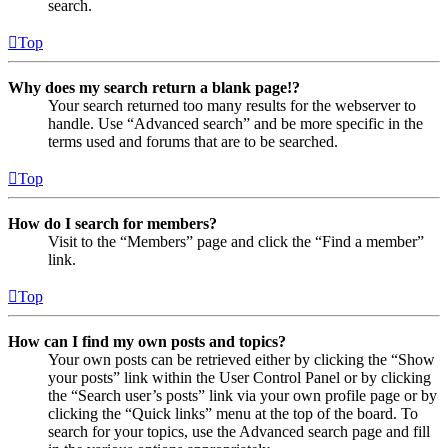
search.
Top
Why does my search return a blank page!?
Your search returned too many results for the webserver to
handle. Use “Advanced search” and be more specific in the
terms used and forums that are to be searched.
Top
How do I search for members?
Visit to the “Members” page and click the “Find a member”
link.
Top
How can I find my own posts and topics?
Your own posts can be retrieved either by clicking the “Show
your posts” link within the User Control Panel or by clicking
the “Search user’s posts” link via your own profile page or by
clicking the “Quick links” menu at the top of the board. To
search for your topics, use the Advanced search page and fill