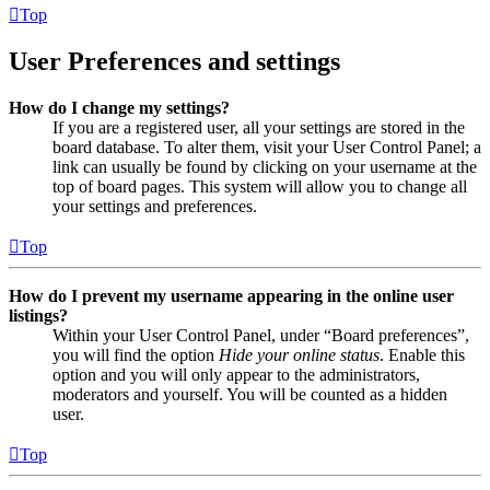
Top
User Preferences and settings
How do I change my settings?
If you are a registered user, all your settings are stored in the
board database. To alter them, visit your User Control Panel; a
link can usually be found by clicking on your username at the
top of board pages. This system will allow you to change all
your settings and preferences.
Top
How do I prevent my username appearing in the online user
listings?
Within your User Control Panel, under “Board preferences”,
you will find the option
Hide your online status
. Enable this
option and you will only appear to the administrators,
moderators and yourself. You will be counted as a hidden
user.
Top