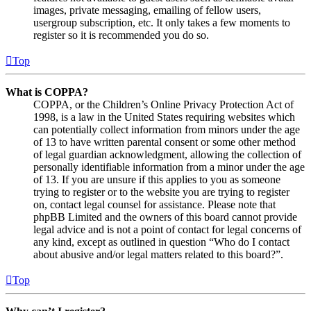
images, private messaging, emailing of fellow users,
usergroup subscription, etc. It only takes a few moments to
register so it is recommended you do so.
Top
What is COPPA?
COPPA, or the Children’s Online Privacy Protection Act of
1998, is a law in the United States requiring websites which
can potentially collect information from minors under the age
of 13 to have written parental consent or some other method
of legal guardian acknowledgment, allowing the collection of
personally identifiable information from a minor under the age
of 13. If you are unsure if this applies to you as someone
trying to register or to the website you are trying to register
on, contact legal counsel for assistance. Please note that
phpBB Limited and the owners of this board cannot provide
legal advice and is not a point of contact for legal concerns of
any kind, except as outlined in question “Who do I contact
about abusive and/or legal matters related to this board?”.
Top