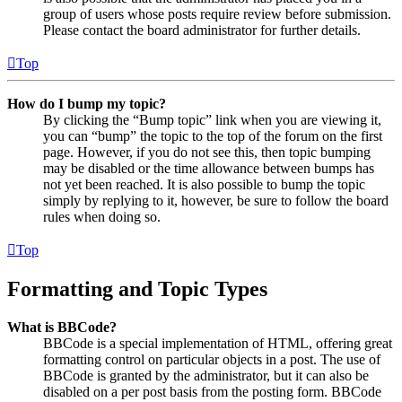
group of users whose posts require review before submission.
Please contact the board administrator for further details.
Top
How do I bump my topic?
By clicking the “Bump topic” link when you are viewing it,
you can “bump” the topic to the top of the forum on the first
page. However, if you do not see this, then topic bumping
may be disabled or the time allowance between bumps has
not yet been reached. It is also possible to bump the topic
simply by replying to it, however, be sure to follow the board
rules when doing so.
Top
Formatting and Topic Types
What is BBCode?
BBCode is a special implementation of HTML, offering great
formatting control on particular objects in a post. The use of
BBCode is granted by the administrator, but it can also be
disabled on a per post basis from the posting form. BBCode