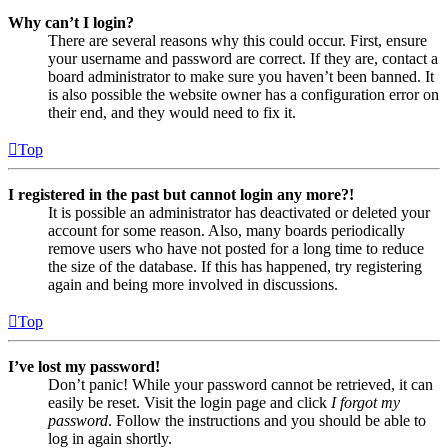
Why can’t I login?
There are several reasons why this could occur. First, ensure
your username and password are correct. If they are, contact a
board administrator to make sure you haven’t been banned. It
is also possible the website owner has a configuration error on
their end, and they would need to fix it.
Top
I registered in the past but cannot login any more?!
It is possible an administrator has deactivated or deleted your
account for some reason. Also, many boards periodically
remove users who have not posted for a long time to reduce
the size of the database. If this has happened, try registering
again and being more involved in discussions.
Top
I’ve lost my password!
Don’t panic! While your password cannot be retrieved, it can
easily be reset. Visit the login page and click
I forgot my
password
. Follow the instructions and you should be able to
log in again shortly.