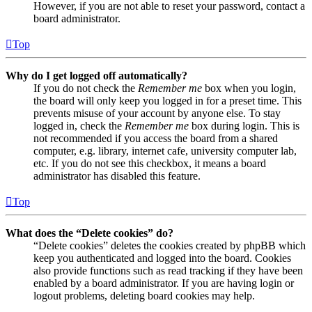
However, if you are not able to reset your password, contact a
board administrator.
Top
Why do I get logged off automatically?
If you do not check the
Remember me
box when you login,
the board will only keep you logged in for a preset time. This
prevents misuse of your account by anyone else. To stay
logged in, check the
Remember me
box during login. This is
not recommended if you access the board from a shared
computer, e.g. library, internet cafe, university computer lab,
etc. If you do not see this checkbox, it means a board
administrator has disabled this feature.
Top
What does the “Delete cookies” do?
“Delete cookies” deletes the cookies created by phpBB which
keep you authenticated and logged into the board. Cookies
also provide functions such as read tracking if they have been
enabled by a board administrator. If you are having login or
logout problems, deleting board cookies may help.