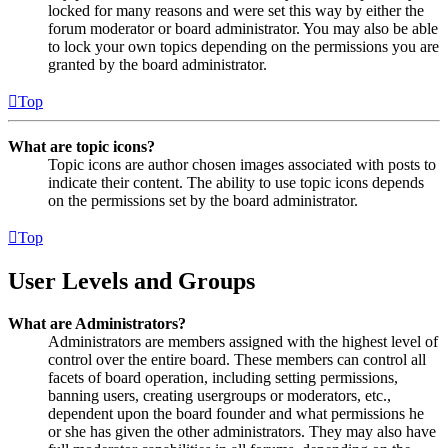
locked for many reasons and were set this way by either the
forum moderator or board administrator. You may also be able
to lock your own topics depending on the permissions you are
granted by the board administrator.
Top
What are topic icons?
Topic icons are author chosen images associated with posts to
indicate their content. The ability to use topic icons depends
on the permissions set by the board administrator.
Top
User Levels and Groups
What are Administrators?
Administrators are members assigned with the highest level of
control over the entire board. These members can control all
facets of board operation, including setting permissions,
banning users, creating usergroups or moderators, etc.,
dependent upon the board founder and what permissions he
or she has given the other administrators. They may also have