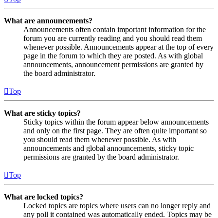
What are announcements?
Announcements often contain important information for the
forum you are currently reading and you should read them
whenever possible. Announcements appear at the top of every
page in the forum to which they are posted. As with global
announcements, announcement permissions are granted by
the board administrator.
Top
What are sticky topics?
Sticky topics within the forum appear below announcements
and only on the first page. They are often quite important so
you should read them whenever possible. As with
announcements and global announcements, sticky topic
permissions are granted by the board administrator.
Top
What are locked topics?
Locked topics are topics where users can no longer reply and
any poll it contained was automatically ended. Topics may be