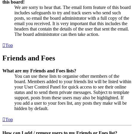
this board!
We are sorry to hear that. The email form feature of this board
includes safeguards to try and track users who send such
posts, so email the board administrator with a full copy of the
email you received. It is very important that this includes the
headers that contain the details of the user that sent the email.
The board administrator can then take action.
Top
Friends and Foes
What are my Friends and Foes lists?
You can use these lists to organise other members of the
board. Members added to your friends list will be listed within
your User Control Panel for quick access to see their online
status and to send them private messages. Subject to template
support, posts from these users may also be highlighted. If
you add a user to your foes list, any posts they make will be
hidden by default.
Top
How can I add / remove users to my Friends or Foes list?