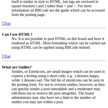
itself is similar in style to HTML, but tags are enclosed in
square brackets [ and ] rather than < and >. For more
information on BBCode see the guide which can be accessed
from the posting page.
Top
Can I use HTML?
No. It is not possible to post HTML on this board and have it
rendered as HTML. Most formatting which can be carried out
using HTML can be applied using BBCode instead.
Top
What are Smilies?
Smilies, or Emoticons, are small images which can be used to
express a feeling using a short code, e.g. :) denotes happy,
while :( denotes sad. The full list of emoticons can be seen in
the posting form. Try not to overuse smilies, however, as they
can quickly render a post unreadable and a moderator may
edit them out or remove the post altogether. The board
administrator may also have set a limit to the number of
smilies you may use within a post.