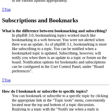
in the various options appropriately.
Top
Subscriptions and Bookmarks
What is the difference between bookmarking and subscribing?
In phpBB 3.0, bookmarking topics worked much like
bookmarking in a web browser. You were not alerted when
there was an update. As of phpBB 3.1, bookmarking is more
like subscribing to a topic. You can be notified when a
bookmarked topic is updated. Subscribing, however, will
notify you when there is an update to a topic or forum on the
board. Notification options for bookmarks and subscriptions
can be configured in the User Control Panel, under “Board
preferences”.
Top
How do I bookmark or subscribe to specific topics?
You can bookmark or subscribe to a specific topic by clicking
the appropriate link in the “Topic tools” menu, conveniently
located near the top and bottom of a topic discussion.
Replying to a topic with the “Notify me when a reply is