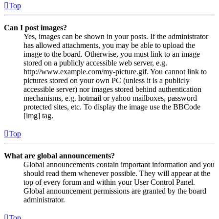
Top
Can I post images?
Yes, images can be shown in your posts. If the administrator
has allowed attachments, you may be able to upload the
image to the board. Otherwise, you must link to an image
stored on a publicly accessible web server, e.g.
http://www.example.com/my-picture.gif. You cannot link to
pictures stored on your own PC (unless it is a publicly
accessible server) nor images stored behind authentication
mechanisms, e.g. hotmail or yahoo mailboxes, password
protected sites, etc. To display the image use the BBCode
[img] tag.
Top
What are global announcements?
Global announcements contain important information and you
should read them whenever possible. They will appear at the
top of every forum and within your User Control Panel.
Global announcement permissions are granted by the board
administrator.
Top