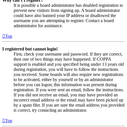
Why can’t I register?
It is possible a board administrator has disabled registration to
prevent new visitors from signing up. A board administrator
could have also banned your IP address or disallowed the
username you are attempting to register. Contact a board
administrator for assistance.
Top
I registered but cannot login!
First, check your username and password. If they are correct,
then one of two things may have happened. If COPPA
support is enabled and you specified being under 13 years old
during registration, you will have to follow the instructions
you received. Some boards will also require new registrations
to be activated, either by yourself or by an administrator
before you can logon; this information was present during
registration. If you were sent an email, follow the instructions.
If you did not receive an email, you may have provided an
incorrect email address or the email may have been picked up
by a spam filer. If you are sure the email address you provided
is correct, try contacting an administrator.
Top