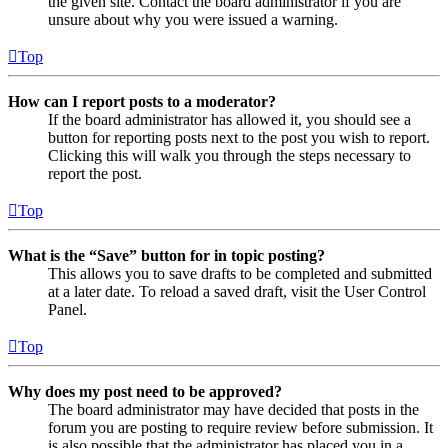
the given site. Contact the board administrator if you are
unsure about why you were issued a warning.
Top
How can I report posts to a moderator?
If the board administrator has allowed it, you should see a
button for reporting posts next to the post you wish to report.
Clicking this will walk you through the steps necessary to
report the post.
Top
What is the “Save” button for in topic posting?
This allows you to save drafts to be completed and submitted
at a later date. To reload a saved draft, visit the User Control
Panel.
Top
Why does my post need to be approved?
The board administrator may have decided that posts in the
forum you are posting to require review before submission. It
is also possible that the administrator has placed you in a