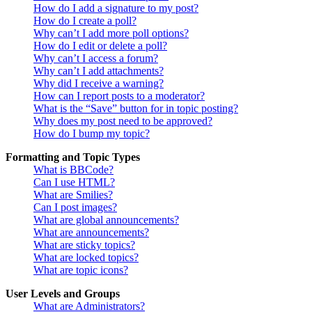
How do I add a signature to my post?
How do I create a poll?
Why can’t I add more poll options?
How do I edit or delete a poll?
Why can’t I access a forum?
Why can’t I add attachments?
Why did I receive a warning?
How can I report posts to a moderator?
What is the “Save” button for in topic posting?
Why does my post need to be approved?
How do I bump my topic?
Formatting and Topic Types
What is BBCode?
Can I use HTML?
What are Smilies?
Can I post images?
What are global announcements?
What are announcements?
What are sticky topics?
What are locked topics?
What are topic icons?
User Levels and Groups
What are Administrators?