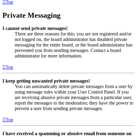
Top
Private Messaging
I cannot send private messages!
There are three reasons for this; you are not registered and/or
not logged on, the board administrator has disabled private
messaging for the entire board, or the board administrator has
prevented you from sending messages. Contact a board
administrator for more information.
Top
I keep getting unwanted private messages!
You can automatically delete private messages from a user by
using message rules within your User Control Panel. If you
are receiving abusive private messages from a particular user,
report the messages to the moderators; they have the power to
prevent a user from sending private messages.
Top
I have received a spamming or abusive email from someone on