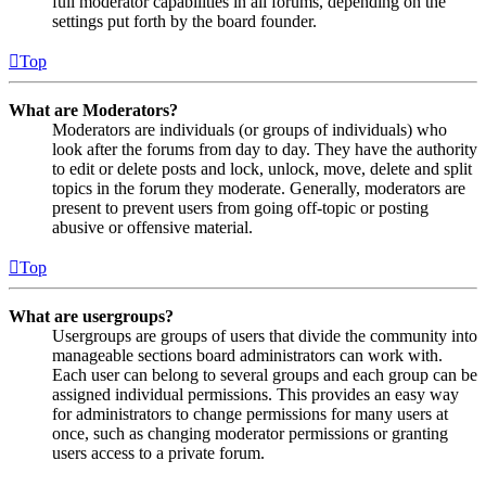
full moderator capabilities in all forums, depending on the
settings put forth by the board founder.
Top
What are Moderators?
Moderators are individuals (or groups of individuals) who
look after the forums from day to day. They have the authority
to edit or delete posts and lock, unlock, move, delete and split
topics in the forum they moderate. Generally, moderators are
present to prevent users from going off-topic or posting
abusive or offensive material.
Top
What are usergroups?
Usergroups are groups of users that divide the community into
manageable sections board administrators can work with.
Each user can belong to several groups and each group can be
assigned individual permissions. This provides an easy way
for administrators to change permissions for many users at
once, such as changing moderator permissions or granting
users access to a private forum.