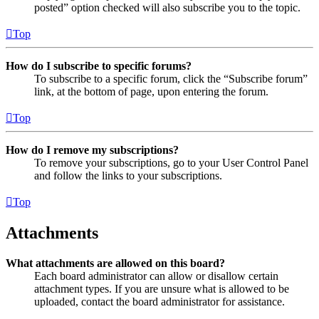
posted” option checked will also subscribe you to the topic.
Top
How do I subscribe to specific forums?
To subscribe to a specific forum, click the “Subscribe forum”
link, at the bottom of page, upon entering the forum.
Top
How do I remove my subscriptions?
To remove your subscriptions, go to your User Control Panel
and follow the links to your subscriptions.
Top
Attachments
What attachments are allowed on this board?
Each board administrator can allow or disallow certain
attachment types. If you are unsure what is allowed to be
uploaded, contact the board administrator for assistance.