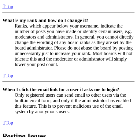
Top
What is my rank and how do I change it?
Ranks, which appear below your username, indicate the
number of posts you have made or identify certain users, e.g.
moderators and administrators. In general, you cannot directly
change the wording of any board ranks as they are set by the
board administrator. Please do not abuse the board by posting
unnecessarily just to increase your rank. Most boards will not
tolerate this and the moderator or administrator will simply
lower your post count.
Top
When I click the email link for a user it asks me to login?
Only registered users can send email to other users via the
built-in email form, and only if the administrator has enabled
this feature. This is to prevent malicious use of the email
system by anonymous users.
Top
Posting Issues