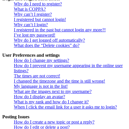
Why do I need to register?
What is COPPA?
Why can’t I register?
I registered but cannot login!
Why can’t I login?
I registered in the past but cannot login any more?!
I’ve lost my password!
Why do I get logged off automatically?
What does the “Delete cookies” do?
User Preferences and settings
How do I change my settings?
How do I prevent my username appearing in the online user
listings?
The times are not correct!
I changed the timezone and the time is still wrong!
My language is not in the list!
What are the images next to my username?
How do I display an avatar?
What is my rank and how do I change it?
When I click the email link for a user it asks me to login?
Posting Issues
How do I create a new topic or post a reply?
How do I edit or delete a post?