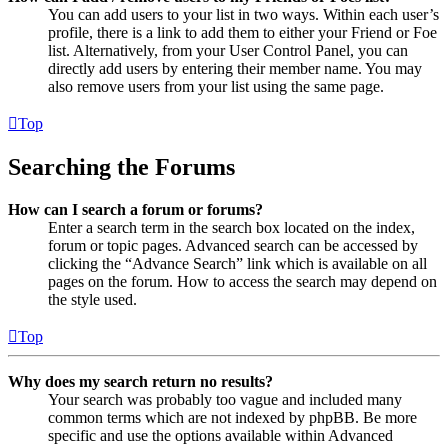
You can add users to your list in two ways. Within each user’s
profile, there is a link to add them to either your Friend or Foe
list. Alternatively, from your User Control Panel, you can
directly add users by entering their member name. You may
also remove users from your list using the same page.
Top
Searching the Forums
How can I search a forum or forums?
Enter a search term in the search box located on the index,
forum or topic pages. Advanced search can be accessed by
clicking the “Advance Search” link which is available on all
pages on the forum. How to access the search may depend on
the style used.
Top
Why does my search return no results?
Your search was probably too vague and included many
common terms which are not indexed by phpBB. Be more
specific and use the options available within Advanced