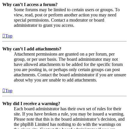
Why can’t I access a forum?
Some forums may be limited to certain users or groups. To
view, read, post or perform another action you may need
special permissions. Contact a moderator or board
administrator to grant you access.
Top
Why can’t I add attachments?
Attachment permissions are granted on a per forum, per
group, or per user basis. The board administrator may not
have allowed attachments to be added for the specific forum
you are posting in, or perhaps only certain groups can post
attachments. Contact the board administrator if you are unsure
about why you are unable to add attachments.
Top
Why did I receive a warning?
Each board administrator has their own set of rules for their
site. If you have broken a rule, you may be issued a warning.
Please note that this is the board administrator’s decision, and
the phpBB Limited has nothing to do with the warnings on