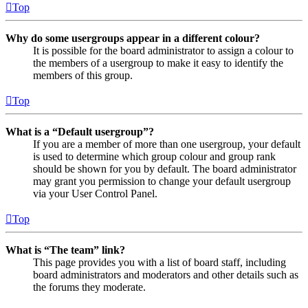
Top
Why do some usergroups appear in a different colour?
It is possible for the board administrator to assign a colour to
the members of a usergroup to make it easy to identify the
members of this group.
Top
What is a “Default usergroup”?
If you are a member of more than one usergroup, your default
is used to determine which group colour and group rank
should be shown for you by default. The board administrator
may grant you permission to change your default usergroup
via your User Control Panel.
Top
What is “The team” link?
This page provides you with a list of board staff, including
board administrators and moderators and other details such as
the forums they moderate.