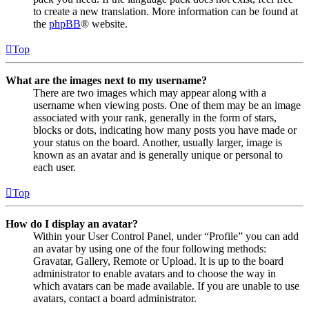
to create a new translation. More information can be found at
the
phpBB
® website.
Top
What are the images next to my username?
There are two images which may appear along with a
username when viewing posts. One of them may be an image
associated with your rank, generally in the form of stars,
blocks or dots, indicating how many posts you have made or
your status on the board. Another, usually larger, image is
known as an avatar and is generally unique or personal to
each user.
Top
How do I display an avatar?
Within your User Control Panel, under “Profile” you can add
an avatar by using one of the four following methods:
Gravatar, Gallery, Remote or Upload. It is up to the board
administrator to enable avatars and to choose the way in
which avatars can be made available. If you are unable to use
avatars, contact a board administrator.