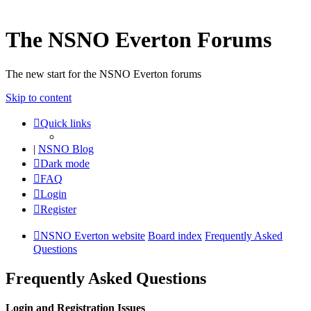
The NSNO Everton Forums
The new start for the NSNO Everton forums
Skip to content
Quick links
|
NSNO Blog
Dark mode
FAQ
Login
Register
NSNO Everton website
Board index
Frequently Asked
Questions
Frequently Asked Questions
Login and Registration Issues