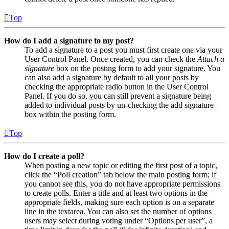
Top
How do I add a signature to my post?
To add a signature to a post you must first create one via your
User Control Panel. Once created, you can check the
Attach a
signature
box on the posting form to add your signature. You
can also add a signature by default to all your posts by
checking the appropriate radio button in the User Control
Panel. If you do so, you can still prevent a signature being
added to individual posts by un-checking the add signature
box within the posting form.
Top
How do I create a poll?
When posting a new topic or editing the first post of a topic,
click the “Poll creation” tab below the main posting form; if
you cannot see this, you do not have appropriate permissions
to create polls. Enter a title and at least two options in the
appropriate fields, making sure each option is on a separate
line in the textarea. You can also set the number of options
users may select during voting under “Options per user”, a