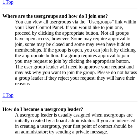
Top
Where are the usergroups and how do I join one?
You can view all usergroups via the “Usergroups” link within
your User Control Panel. If you would like to join one,
proceed by clicking the appropriate button. Not all groups
have open access, however. Some may require approval to
join, some may be closed and some may even have hidden
memberships. If the group is open, you can join it by clicking
the appropriate button. If a group requires approval to join
you may request to join by clicking the appropriate button.
The user group leader will need to approve your request and
may ask why you want to join the group. Please do not harass
a group leader if they reject your request; they will have their
reasons.
Top
How do I become a usergroup leader?
A usergroup leader is usually assigned when usergroups are
initially created by a board administrator. If you are interested
in creating a usergroup, your first point of contact should be
an administrator; try sending a private message.