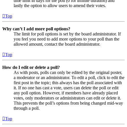
time limit in days for the poll (0 for infinite duration) and
lastly the option to allow users to amend their votes.
Top
Why can’t I add more poll options?
The limit for poll options is set by the board administrator. If
you feel you need to add more options to your poll than the
allowed amount, contact the board administrator.
Top
How do I edit or delete a poll?
As with posts, polls can only be edited by the original poster,
a moderator or an administrator. To edit a poll, click to edit the
first post in the topic; this always has the poll associated with
it. If no one has cast a vote, users can delete the poll or edit
any poll option. However, if members have already placed
votes, only moderators or administrators can edit or delete it.
This prevents the poll’s options from being changed mid-way
through a poll.
Top