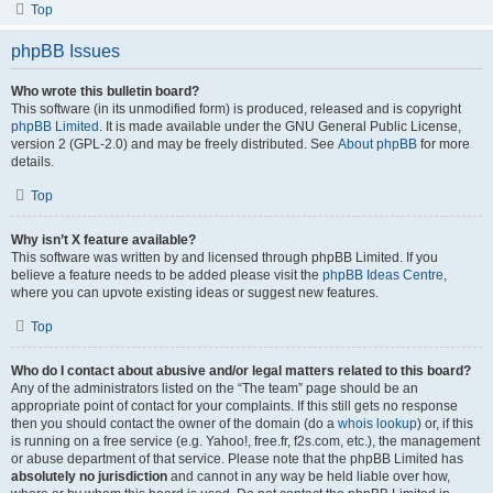
Top
phpBB Issues
Who wrote this bulletin board?
This software (in its unmodified form) is produced, released and is copyright
phpBB Limited
. It is made available under the GNU General Public License,
version 2 (GPL-2.0) and may be freely distributed. See
About phpBB
for more
details.
Top
Why isn’t X feature available?
This software was written by and licensed through phpBB Limited. If you
believe a feature needs to be added please visit the
phpBB Ideas Centre
,
where you can upvote existing ideas or suggest new features.
Top
Who do I contact about abusive and/or legal matters related to this board?
Any of the administrators listed on the “The team” page should be an
appropriate point of contact for your complaints. If this still gets no response
then you should contact the owner of the domain (do a
whois lookup
) or, if this
is running on a free service (e.g. Yahoo!, free.fr, f2s.com, etc.), the management
or abuse department of that service. Please note that the phpBB Limited has
absolutely no jurisdiction
and cannot in any way be held liable over how,