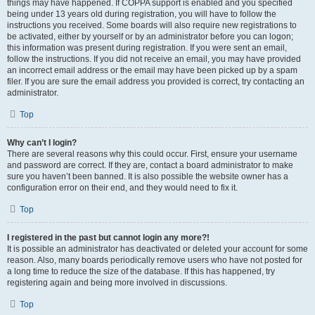
things may have happened. If COPPA support is enabled and you specified
being under 13 years old during registration, you will have to follow the
instructions you received. Some boards will also require new registrations to
be activated, either by yourself or by an administrator before you can logon;
this information was present during registration. If you were sent an email,
follow the instructions. If you did not receive an email, you may have provided
an incorrect email address or the email may have been picked up by a spam
filer. If you are sure the email address you provided is correct, try contacting an
administrator.
Top
Why can’t I login?
There are several reasons why this could occur. First, ensure your username
and password are correct. If they are, contact a board administrator to make
sure you haven’t been banned. It is also possible the website owner has a
configuration error on their end, and they would need to fix it.
Top
I registered in the past but cannot login any more?!
It is possible an administrator has deactivated or deleted your account for some
reason. Also, many boards periodically remove users who have not posted for
a long time to reduce the size of the database. If this has happened, try
registering again and being more involved in discussions.
Top