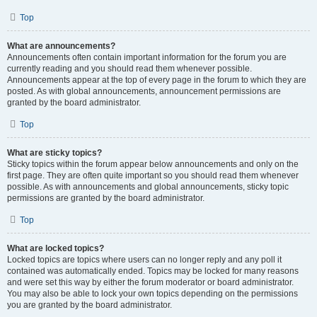
Top
What are announcements?
Announcements often contain important information for the forum you are
currently reading and you should read them whenever possible.
Announcements appear at the top of every page in the forum to which they are
posted. As with global announcements, announcement permissions are
granted by the board administrator.
Top
What are sticky topics?
Sticky topics within the forum appear below announcements and only on the
first page. They are often quite important so you should read them whenever
possible. As with announcements and global announcements, sticky topic
permissions are granted by the board administrator.
Top
What are locked topics?
Locked topics are topics where users can no longer reply and any poll it
contained was automatically ended. Topics may be locked for many reasons
and were set this way by either the forum moderator or board administrator.
You may also be able to lock your own topics depending on the permissions
you are granted by the board administrator.