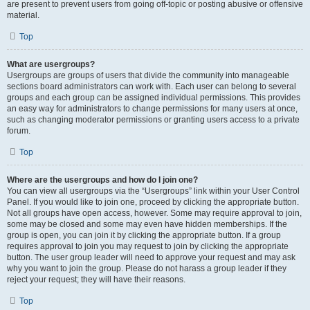
are present to prevent users from going off-topic or posting abusive or offensive
material.
Top
What are usergroups?
Usergroups are groups of users that divide the community into manageable
sections board administrators can work with. Each user can belong to several
groups and each group can be assigned individual permissions. This provides
an easy way for administrators to change permissions for many users at once,
such as changing moderator permissions or granting users access to a private
forum.
Top
Where are the usergroups and how do I join one?
You can view all usergroups via the “Usergroups” link within your User Control
Panel. If you would like to join one, proceed by clicking the appropriate button.
Not all groups have open access, however. Some may require approval to join,
some may be closed and some may even have hidden memberships. If the
group is open, you can join it by clicking the appropriate button. If a group
requires approval to join you may request to join by clicking the appropriate
button. The user group leader will need to approve your request and may ask
why you want to join the group. Please do not harass a group leader if they
reject your request; they will have their reasons.
Top