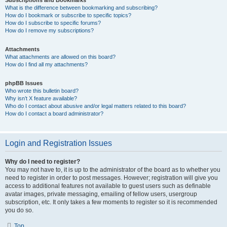
Subscriptions and Bookmarks
What is the difference between bookmarking and subscribing?
How do I bookmark or subscribe to specific topics?
How do I subscribe to specific forums?
How do I remove my subscriptions?
Attachments
What attachments are allowed on this board?
How do I find all my attachments?
phpBB Issues
Who wrote this bulletin board?
Why isn’t X feature available?
Who do I contact about abusive and/or legal matters related to this board?
How do I contact a board administrator?
Login and Registration Issues
Why do I need to register?
You may not have to, it is up to the administrator of the board as to whether you
need to register in order to post messages. However; registration will give you
access to additional features not available to guest users such as definable
avatar images, private messaging, emailing of fellow users, usergroup
subscription, etc. It only takes a few moments to register so it is recommended
you do so.
Top