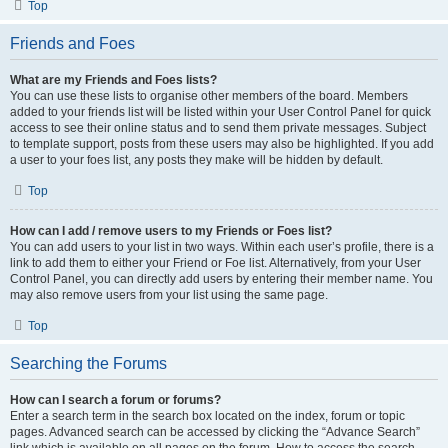
Top
Friends and Foes
What are my Friends and Foes lists?
You can use these lists to organise other members of the board. Members
added to your friends list will be listed within your User Control Panel for quick
access to see their online status and to send them private messages. Subject
to template support, posts from these users may also be highlighted. If you add
a user to your foes list, any posts they make will be hidden by default.
Top
How can I add / remove users to my Friends or Foes list?
You can add users to your list in two ways. Within each user’s profile, there is a
link to add them to either your Friend or Foe list. Alternatively, from your User
Control Panel, you can directly add users by entering their member name. You
may also remove users from your list using the same page.
Top
Searching the Forums
How can I search a forum or forums?
Enter a search term in the search box located on the index, forum or topic
pages. Advanced search can be accessed by clicking the “Advance Search”