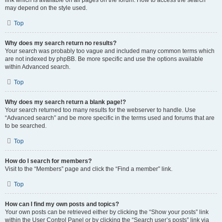
link which is available on all pages on the forum. How to access the search
may depend on the style used.
Top
Why does my search return no results?
Your search was probably too vague and included many common terms which
are not indexed by phpBB. Be more specific and use the options available
within Advanced search.
Top
Why does my search return a blank page!?
Your search returned too many results for the webserver to handle. Use
“Advanced search” and be more specific in the terms used and forums that are
to be searched.
Top
How do I search for members?
Visit to the “Members” page and click the “Find a member” link.
Top
How can I find my own posts and topics?
Your own posts can be retrieved either by clicking the “Show your posts” link
within the User Control Panel or by clicking the “Search user’s posts” link via