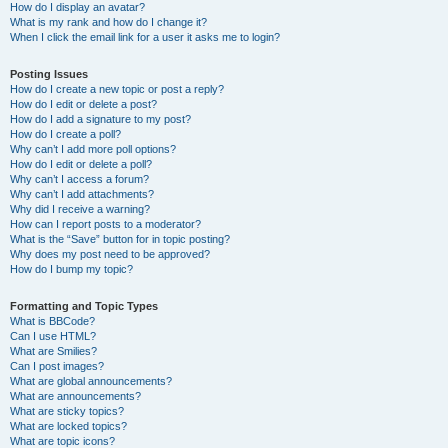
How do I display an avatar?
What is my rank and how do I change it?
When I click the email link for a user it asks me to login?
Posting Issues
How do I create a new topic or post a reply?
How do I edit or delete a post?
How do I add a signature to my post?
How do I create a poll?
Why can’t I add more poll options?
How do I edit or delete a poll?
Why can’t I access a forum?
Why can’t I add attachments?
Why did I receive a warning?
How can I report posts to a moderator?
What is the “Save” button for in topic posting?
Why does my post need to be approved?
How do I bump my topic?
Formatting and Topic Types
What is BBCode?
Can I use HTML?
What are Smilies?
Can I post images?
What are global announcements?
What are announcements?
What are sticky topics?
What are locked topics?
What are topic icons?