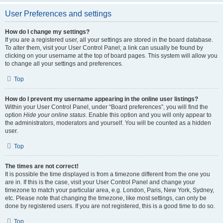
User Preferences and settings
How do I change my settings?
If you are a registered user, all your settings are stored in the board database.
To alter them, visit your User Control Panel; a link can usually be found by
clicking on your username at the top of board pages. This system will allow you
to change all your settings and preferences.
Top
How do I prevent my username appearing in the online user listings?
Within your User Control Panel, under “Board preferences”, you will find the
option
Hide your online status
. Enable this option and you will only appear to
the administrators, moderators and yourself. You will be counted as a hidden
user.
Top
The times are not correct!
It is possible the time displayed is from a timezone different from the one you
are in. If this is the case, visit your User Control Panel and change your
timezone to match your particular area, e.g. London, Paris, New York, Sydney,
etc. Please note that changing the timezone, like most settings, can only be
done by registered users. If you are not registered, this is a good time to do so.
Top