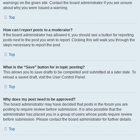
warnings on the given site. Contact the board administrator if you are unsure
about why you were issued a warning.
Top
How can I report posts to a moderator?
If the board administrator has allowed it, you should see a button for reporting
posts next to the post you wish to report. Clicking this will walk you through the
steps necessary to report the post.
Top
What is the “Save” button for in topic posting?
This allows you to save drafts to be completed and submitted at a later date. To
reload a saved draft, visit the User Control Panel.
Top
Why does my post need to be approved?
The board administrator may have decided that posts in the forum you are
posting to require review before submission. It is also possible that the
administrator has placed you in a group of users whose posts require review
before submission. Please contact the board administrator for further details.
Top