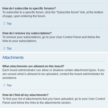
How do I subscribe to specific forums?
To subscribe to a specific forum, click the “Subscribe forum” link, at the bottom
of page, upon entering the forum.
Top
How do I remove my subscriptions?
To remove your subscriptions, go to your User Control Panel and follow the
links to your subscriptions.
Top
Attachments
What attachments are allowed on this board?
Each board administrator can allow or disallow certain attachment types. If you
are unsure what is allowed to be uploaded, contact the board administrator for
assistance.
Top
How do I find all my attachments?
To find your list of attachments that you have uploaded, go to your User Control
Panel and follow the links to the attachments section.