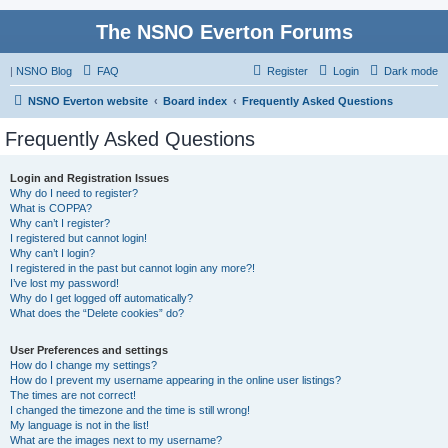
The NSNO Everton Forums
|
NSNO Blog
FAQ
Register
Login
Dark mode
NSNO Everton website
Board index
Frequently Asked Questions
Frequently Asked Questions
Login and Registration Issues
Why do I need to register?
What is COPPA?
Why can’t I register?
I registered but cannot login!
Why can’t I login?
I registered in the past but cannot login any more?!
I’ve lost my password!
Why do I get logged off automatically?
What does the “Delete cookies” do?
User Preferences and settings
How do I change my settings?
How do I prevent my username appearing in the online user listings?
The times are not correct!
I changed the timezone and the time is still wrong!
My language is not in the list!
What are the images next to my username?