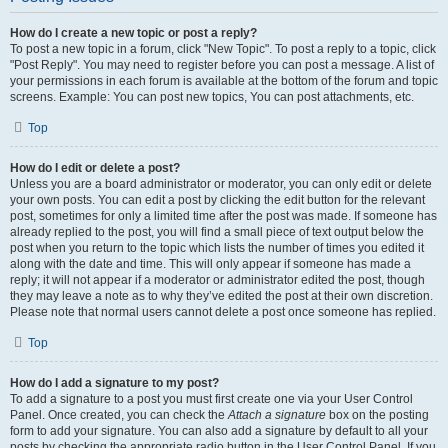
How do I create a new topic or post a reply?
To post a new topic in a forum, click "New Topic". To post a reply to a topic, click
"Post Reply". You may need to register before you can post a message. A list of
your permissions in each forum is available at the bottom of the forum and topic
screens. Example: You can post new topics, You can post attachments, etc.
Top
How do I edit or delete a post?
Unless you are a board administrator or moderator, you can only edit or delete
your own posts. You can edit a post by clicking the edit button for the relevant
post, sometimes for only a limited time after the post was made. If someone has
already replied to the post, you will find a small piece of text output below the
post when you return to the topic which lists the number of times you edited it
along with the date and time. This will only appear if someone has made a
reply; it will not appear if a moderator or administrator edited the post, though
they may leave a note as to why they’ve edited the post at their own discretion.
Please note that normal users cannot delete a post once someone has replied.
Top
How do I add a signature to my post?
To add a signature to a post you must first create one via your User Control
Panel. Once created, you can check the
Attach a signature
box on the posting
form to add your signature. You can also add a signature by default to all your
posts by checking the appropriate radio button in the User Control Panel. If you