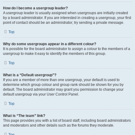
How do I become a usergroup leader?
A usergroup leader is usually assigned when usergroups are initially created
by a board administrator. If you are interested in creating a usergroup, your first
point of contact should be an administrator; try sending a private message.
Top
Why do some usergroups appear in a different colour?
It is possible for the board administrator to assign a colour to the members of a
usergroup to make it easy to identify the members of this group.
Top
What is a “Default usergroup”?
If you are a member of more than one usergroup, your default is used to
determine which group colour and group rank should be shown for you by
default. The board administrator may grant you permission to change your
default usergroup via your User Control Panel.
Top
What is “The team” link?
This page provides you with a list of board staff, including board administrators
and moderators and other details such as the forums they moderate.
Top