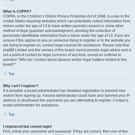
What is COPPA?
COPPA, or the Children’s Online Privacy Protection Act of 1998, is a law in the
United States requiring websites which can potentially collect information from
minors under the age of 13 to have written parental consent or some other
method of legal guardian acknowledgment, allowing the collection of
personally identifiable information from a minor under the age of 13. If you are
unsure if this applies to you as someone trying to register or to the website you
are trying to register on, contact legal counsel for assistance. Please note that
phpBB Limited and the owners of this board cannot provide legal advice and is
not a point of contact for legal concerns of any kind, except as outlined in
question “Who do I contact about abusive and/or legal matters related to this
board?”.
Top
Why can’t I register?
It is possible a board administrator has disabled registration to prevent new
visitors from signing up. A board administrator could have also banned your IP
address or disallowed the username you are attempting to register. Contact a
board administrator for assistance.
Top
I registered but cannot login!
First, check your username and password. If they are correct, then one of two