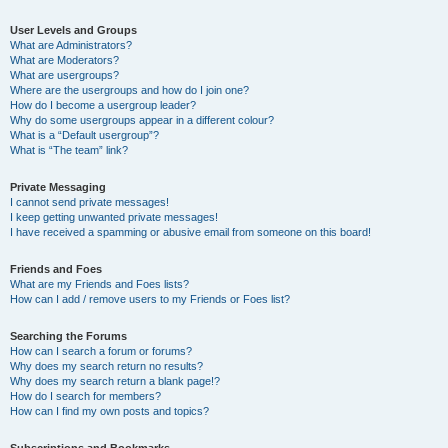
User Levels and Groups
What are Administrators?
What are Moderators?
What are usergroups?
Where are the usergroups and how do I join one?
How do I become a usergroup leader?
Why do some usergroups appear in a different colour?
What is a “Default usergroup”?
What is “The team” link?
Private Messaging
I cannot send private messages!
I keep getting unwanted private messages!
I have received a spamming or abusive email from someone on this board!
Friends and Foes
What are my Friends and Foes lists?
How can I add / remove users to my Friends or Foes list?
Searching the Forums
How can I search a forum or forums?
Why does my search return no results?
Why does my search return a blank page!?
How do I search for members?
How can I find my own posts and topics?