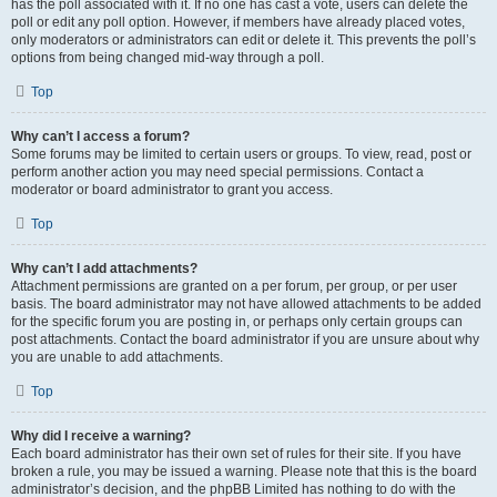
has the poll associated with it. If no one has cast a vote, users can delete the
poll or edit any poll option. However, if members have already placed votes,
only moderators or administrators can edit or delete it. This prevents the poll’s
options from being changed mid-way through a poll.
Top
Why can’t I access a forum?
Some forums may be limited to certain users or groups. To view, read, post or
perform another action you may need special permissions. Contact a
moderator or board administrator to grant you access.
Top
Why can’t I add attachments?
Attachment permissions are granted on a per forum, per group, or per user
basis. The board administrator may not have allowed attachments to be added
for the specific forum you are posting in, or perhaps only certain groups can
post attachments. Contact the board administrator if you are unsure about why
you are unable to add attachments.
Top
Why did I receive a warning?
Each board administrator has their own set of rules for their site. If you have
broken a rule, you may be issued a warning. Please note that this is the board
administrator’s decision, and the phpBB Limited has nothing to do with the