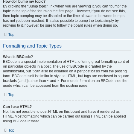
How do I bump my topic?
By clicking the “Bump topic” link when you are viewing it, you can “bump” the
topic to the top of the forum on the first page. However, if you do not see this,
then topic bumping may be disabled or the time allowance between bumps
has not yet been reached. It is also possible to bump the topic simply by
replying to it, however, be sure to follow the board rules when doing so.
Top
Formatting and Topic Types
What is BBCode?
BBCode is a special implementation of HTML, offering great formatting control
on particular objects in a post. The use of BBCode is granted by the
administrator, but it can also be disabled on a per post basis from the posting
form. BBCode itself is similar in style to HTML, but tags are enclosed in square
brackets [ and ] rather than < and >. For more information on BBCode see the
guide which can be accessed from the posting page.
Top
Can I use HTML?
No. It is not possible to post HTML on this board and have it rendered as
HTML. Most formatting which can be carried out using HTML can be applied
using BBCode instead.
Top