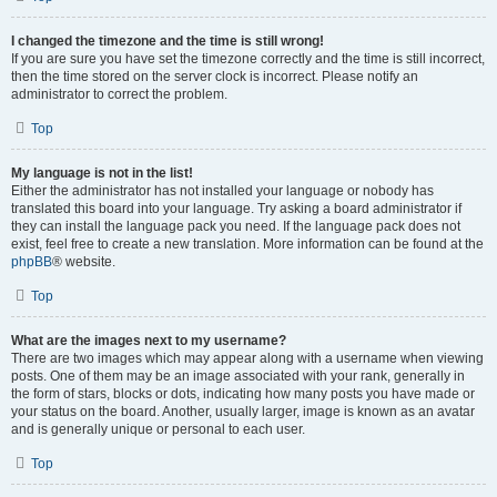
I changed the timezone and the time is still wrong!
If you are sure you have set the timezone correctly and the time is still incorrect,
then the time stored on the server clock is incorrect. Please notify an
administrator to correct the problem.
Top
My language is not in the list!
Either the administrator has not installed your language or nobody has
translated this board into your language. Try asking a board administrator if
they can install the language pack you need. If the language pack does not
exist, feel free to create a new translation. More information can be found at the
phpBB
® website.
Top
What are the images next to my username?
There are two images which may appear along with a username when viewing
posts. One of them may be an image associated with your rank, generally in
the form of stars, blocks or dots, indicating how many posts you have made or
your status on the board. Another, usually larger, image is known as an avatar
and is generally unique or personal to each user.
Top