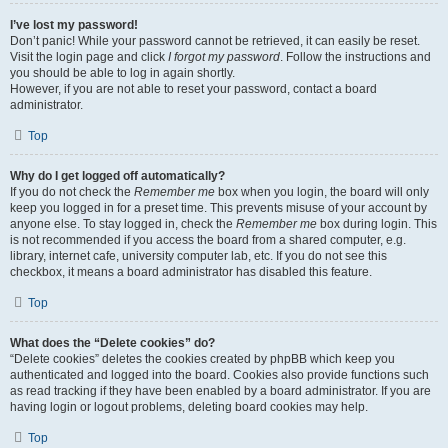
I’ve lost my password!
Don’t panic! While your password cannot be retrieved, it can easily be reset.
Visit the login page and click
I forgot my password
. Follow the instructions and
you should be able to log in again shortly.
However, if you are not able to reset your password, contact a board
administrator.
Top
Why do I get logged off automatically?
If you do not check the
Remember me
box when you login, the board will only
keep you logged in for a preset time. This prevents misuse of your account by
anyone else. To stay logged in, check the
Remember me
box during login. This
is not recommended if you access the board from a shared computer, e.g.
library, internet cafe, university computer lab, etc. If you do not see this
checkbox, it means a board administrator has disabled this feature.
Top
What does the “Delete cookies” do?
“Delete cookies” deletes the cookies created by phpBB which keep you
authenticated and logged into the board. Cookies also provide functions such
as read tracking if they have been enabled by a board administrator. If you are
having login or logout problems, deleting board cookies may help.
Top