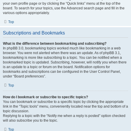
your own profile page or by clicking the “Quick links” menu at the top of the
board. To search for your topics, use the Advanced search page and fill in the
various options appropriately.
Top
Subscriptions and Bookmarks
What is the difference between bookmarking and subscribing?
In phpBB 3.0, bookmarking topics worked much like bookmarking in a web
browser. You were not alerted when there was an update. As of phpBB 3.1,
bookmarking is more like subscribing to a topic. You can be notified when a
bookmarked topic is updated. Subscribing, however, will notify you when there
is an update to a topic or forum on the board. Notification options for
bookmarks and subscriptions can be configured in the User Control Panel,
under “Board preferences”.
Top
How do I bookmark or subscribe to specific topics?
You can bookmark or subscribe to a specific topic by clicking the appropriate
link in the “Topic tools” menu, conveniently located near the top and bottom of a
topic discussion.
Replying to a topic with the “Notify me when a reply is posted” option checked
will also subscribe you to the topic.
Top