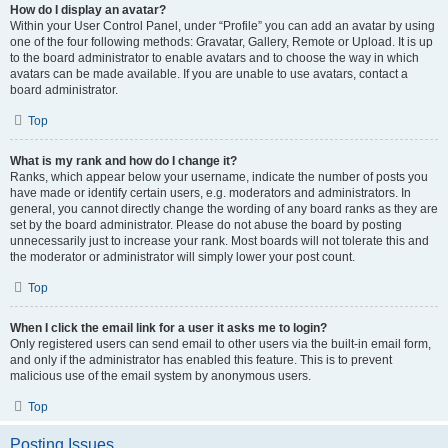
How do I display an avatar?
Within your User Control Panel, under “Profile” you can add an avatar by using
one of the four following methods: Gravatar, Gallery, Remote or Upload. It is up
to the board administrator to enable avatars and to choose the way in which
avatars can be made available. If you are unable to use avatars, contact a
board administrator.
Top
What is my rank and how do I change it?
Ranks, which appear below your username, indicate the number of posts you
have made or identify certain users, e.g. moderators and administrators. In
general, you cannot directly change the wording of any board ranks as they are
set by the board administrator. Please do not abuse the board by posting
unnecessarily just to increase your rank. Most boards will not tolerate this and
the moderator or administrator will simply lower your post count.
Top
When I click the email link for a user it asks me to login?
Only registered users can send email to other users via the built-in email form,
and only if the administrator has enabled this feature. This is to prevent
malicious use of the email system by anonymous users.
Top
Posting Issues