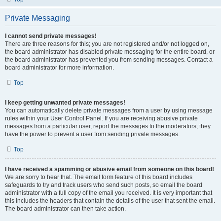
Private Messaging
I cannot send private messages!
There are three reasons for this; you are not registered and/or not logged on,
the board administrator has disabled private messaging for the entire board, or
the board administrator has prevented you from sending messages. Contact a
board administrator for more information.
Top
I keep getting unwanted private messages!
You can automatically delete private messages from a user by using message
rules within your User Control Panel. If you are receiving abusive private
messages from a particular user, report the messages to the moderators; they
have the power to prevent a user from sending private messages.
Top
I have received a spamming or abusive email from someone on this board!
We are sorry to hear that. The email form feature of this board includes
safeguards to try and track users who send such posts, so email the board
administrator with a full copy of the email you received. It is very important that
this includes the headers that contain the details of the user that sent the email.
The board administrator can then take action.