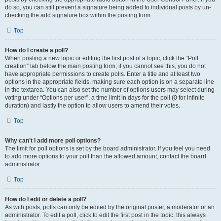
do so, you can still prevent a signature being added to individual posts by un-
checking the add signature box within the posting form.
Top
How do I create a poll?
When posting a new topic or editing the first post of a topic, click the “Poll
creation” tab below the main posting form; if you cannot see this, you do not
have appropriate permissions to create polls. Enter a title and at least two
options in the appropriate fields, making sure each option is on a separate line
in the textarea. You can also set the number of options users may select during
voting under “Options per user”, a time limit in days for the poll (0 for infinite
duration) and lastly the option to allow users to amend their votes.
Top
Why can’t I add more poll options?
The limit for poll options is set by the board administrator. If you feel you need
to add more options to your poll than the allowed amount, contact the board
administrator.
Top
How do I edit or delete a poll?
As with posts, polls can only be edited by the original poster, a moderator or an
administrator. To edit a poll, click to edit the first post in the topic; this always