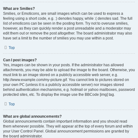
What are Smilies?
Smilies, or Emoticons, are small images which can be used to express a
feeling using a short code, e.g. :) denotes happy, while :( denotes sad. The full
list of emoticons can be seen in the posting form. Try not to overuse smilies,
however, as they can quickly render a post unreadable and a moderator may
edit them out or remove the post altogether. The board administrator may also
have set a limit to the number of smilies you may use within a post.
Top
Can I post images?
Yes, images can be shown in your posts. If the administrator has allowed
attachments, you may be able to upload the image to the board. Otherwise, you
must link to an image stored on a publicly accessible web server, e.g.
http://www.example.com/my-picture.gif. You cannot link to pictures stored on
your own PC (unless it is a publicly accessible server) nor images stored
behind authentication mechanisms, e.g. hotmail or yahoo mailboxes, password
protected sites, etc. To display the image use the BBCode [img] tag.
Top
What are global announcements?
Global announcements contain important information and you should read
them whenever possible. They will appear at the top of every forum and within
your User Control Panel. Global announcement permissions are granted by
the board administrator.