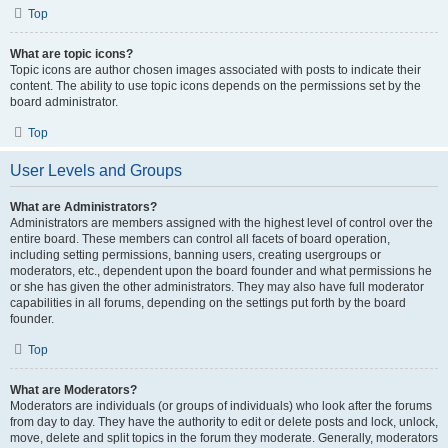
Top
What are topic icons?
Topic icons are author chosen images associated with posts to indicate their
content. The ability to use topic icons depends on the permissions set by the
board administrator.
Top
User Levels and Groups
What are Administrators?
Administrators are members assigned with the highest level of control over the
entire board. These members can control all facets of board operation,
including setting permissions, banning users, creating usergroups or
moderators, etc., dependent upon the board founder and what permissions he
or she has given the other administrators. They may also have full moderator
capabilities in all forums, depending on the settings put forth by the board
founder.
Top
What are Moderators?
Moderators are individuals (or groups of individuals) who look after the forums
from day to day. They have the authority to edit or delete posts and lock, unlock,
move, delete and split topics in the forum they moderate. Generally, moderators