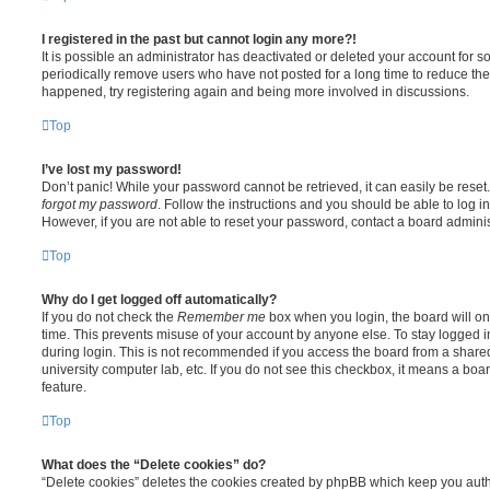
I registered in the past but cannot login any more?!
It is possible an administrator has deactivated or deleted your account for
periodically remove users who have not posted for a long time to reduce the s
happened, try registering again and being more involved in discussions.
Top
I’ve lost my password!
Don’t panic! While your password cannot be retrieved, it can easily be reset.
forgot my password
. Follow the instructions and you should be able to log in
However, if you are not able to reset your password, contact a board adminis
Top
Why do I get logged off automatically?
If you do not check the
Remember me
box when you login, the board will on
time. This prevents misuse of your account by anyone else. To stay logged i
during login. This is not recommended if you access the board from a shared c
university computer lab, etc. If you do not see this checkbox, it means a boa
feature.
Top
What does the “Delete cookies” do?
“Delete cookies” deletes the cookies created by phpBB which keep you auth