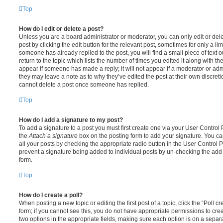
Top
How do I edit or delete a post?
Unless you are a board administrator or moderator, you can only edit or del
post by clicking the edit button for the relevant post, sometimes for only a li
someone has already replied to the post, you will find a small piece of text
return to the topic which lists the number of times you edited it along with th
appear if someone has made a reply; it will not appear if a moderator or adm
they may leave a note as to why they’ve edited the post at their own discret
cannot delete a post once someone has replied.
Top
How do I add a signature to my post?
To add a signature to a post you must first create one via your User Contro
the
Attach a signature
box on the posting form to add your signature. You can
all your posts by checking the appropriate radio button in the User Control Pa
prevent a signature being added to individual posts by un-checking the add 
form.
Top
How do I create a poll?
When posting a new topic or editing the first post of a topic, click the “Poll 
form; if you cannot see this, you do not have appropriate permissions to create
two options in the appropriate fields, making sure each option is on a separa