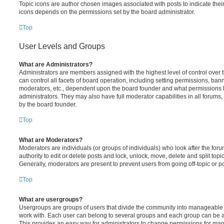
Topic icons are author chosen images associated with posts to indicate their 
icons depends on the permissions set by the board administrator.
Top
User Levels and Groups
What are Administrators?
Administrators are members assigned with the highest level of control over
can control all facets of board operation, including setting permissions, ban
moderators, etc., dependent upon the board founder and what permissions h
administrators. They may also have full moderator capabilities in all forums,
by the board founder.
Top
What are Moderators?
Moderators are individuals (or groups of individuals) who look after the for
authority to edit or delete posts and lock, unlock, move, delete and split top
Generally, moderators are present to prevent users from going off-topic or po
Top
What are usergroups?
Usergroups are groups of users that divide the community into manageable 
work with. Each user can belong to several groups and each group can be a
This provides an easy way for administrators to change permissions for ma