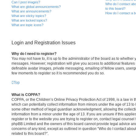
Can I post images?
Who do I contact abo
What are global announcements?
to this board?
What are announcements?
How do I contact a b
What are sticky topics?
What are locked topics?
What are topic icons?
Login and Registration Issues
Why do I need to register?
You may not have to, it is up to the administrator of the board as to whether 
messages. However; registration will give you access to additional features 
definable avatar images, private messaging, emailing of fellow users, usergro
few moments to register so it is recommended you do so.
Top
What is COPPA?
COPPA, or the Children’s Online Privacy Protection Act of 1998, is a law in 
which can potentially collect information from minors under the age of 13 to
some other method of legal guardian acknowledgment, allowing the collectio
information from a minor under the age of 13. If you are unsure if this appli
register or to the website you are trying to register on, contact legal counsel
phpBB Limited and the owners of this board cannot provide legal advice and i
concerns of any kind, except as outlined in question “Who do I contact abou
related to this board?”.