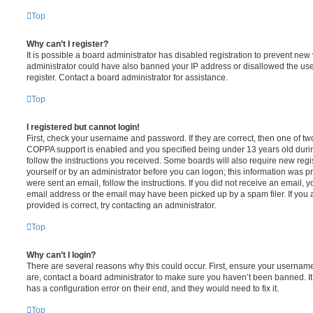
Top
Why can’t I register?
It is possible a board administrator has disabled registration to prevent new 
administrator could have also banned your IP address or disallowed the us
register. Contact a board administrator for assistance.
Top
I registered but cannot login!
First, check your username and password. If they are correct, then one of t
COPPA support is enabled and you specified being under 13 years old during 
follow the instructions you received. Some boards will also require new regis
yourself or by an administrator before you can logon; this information was pre
were sent an email, follow the instructions. If you did not receive an email,
email address or the email may have been picked up by a spam filer. If you 
provided is correct, try contacting an administrator.
Top
Why can’t I login?
There are several reasons why this could occur. First, ensure your username
are, contact a board administrator to make sure you haven’t been banned. It
has a configuration error on their end, and they would need to fix it.
Top