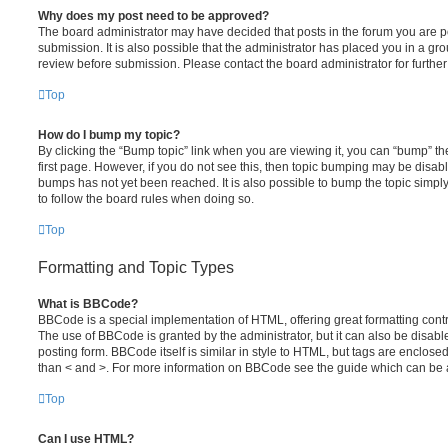
Why does my post need to be approved?
The board administrator may have decided that posts in the forum you are po
submission. It is also possible that the administrator has placed you in a g
review before submission. Please contact the board administrator for further 
Top
How do I bump my topic?
By clicking the “Bump topic” link when you are viewing it, you can “bump” the
first page. However, if you do not see this, then topic bumping may be disa
bumps has not yet been reached. It is also possible to bump the topic simply 
to follow the board rules when doing so.
Top
Formatting and Topic Types
What is BBCode?
BBCode is a special implementation of HTML, offering great formatting contro
The use of BBCode is granted by the administrator, but it can also be disabl
posting form. BBCode itself is similar in style to HTML, but tags are enclosed
than < and >. For more information on BBCode see the guide which can be 
Top
Can I use HTML?