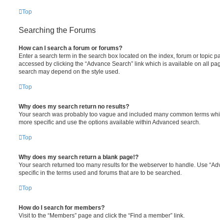
Top
Searching the Forums
How can I search a forum or forums?
Enter a search term in the search box located on the index, forum or topic
accessed by clicking the “Advance Search” link which is available on all pa
search may depend on the style used.
Top
Why does my search return no results?
Your search was probably too vague and included many common terms whi
more specific and use the options available within Advanced search.
Top
Why does my search return a blank page!?
Your search returned too many results for the webserver to handle. Use “
specific in the terms used and forums that are to be searched.
Top
How do I search for members?
Visit to the “Members” page and click the “Find a member” link.