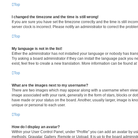
Top
I changed the timezone and the time is still wrong!
If you are sure you have set the timezone correctly and the time is still incorr
server clock is incorrect. Please notify an administrator to correct the proble
Top
My language is not in the list!
Either the administrator has not installed your language or nobody has trans
Try asking a board administrator if they can install the language pack you n
exist, feel free to create a new translation. More information can be found at
Top
What are the images next to my username?
There are two images which may appear along with a username when viewi
image associated with your rank, generally in the form of stars, blocks or d
have made or your status on the board. Another, usually larger, image is kn
unique or personal to each user.
Top
How do I display an avatar?
Within your User Control Panel, under “Profile” you can add an avatar by usi
methods: Gravatar, Gallery, Remote or Upload. It is up to the board administ