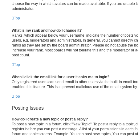
choose the way in which avatars can be made available. If you are unable t
administrator.
Top
What is my rank and how do I change it?
Ranks, which appear below your username, indicate the number of posts you
users, e.g. moderators and administrators. In general, you cannot directly 
ranks as they are set by the board administrator. Please do not abuse the bo
increase your rank. Most boards will not tolerate this and the moderator or a
post count.
Top
When I click the email link for a user it asks me to login?
Only registered users can send email to other users via the built-in email for
enabled this feature. This is to prevent malicious use of the email system 
Top
Posting Issues
How do I create a new topic or post a reply?
To post a new topic in a forum, click "New Topic". To post a reply to a topic,
register before you can post a message. A list of your permissions in each fo
forum and topic screens. Example: You can post new topics, You can post at