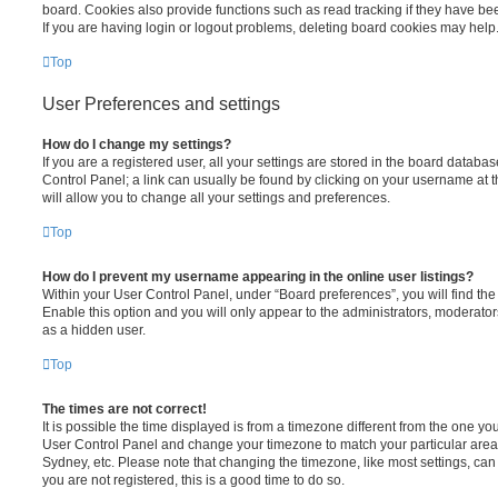
board. Cookies also provide functions such as read tracking if they have be
If you are having login or logout problems, deleting board cookies may help
Top
User Preferences and settings
How do I change my settings?
If you are a registered user, all your settings are stored in the board database
Control Panel; a link can usually be found by clicking on your username at 
will allow you to change all your settings and preferences.
Top
How do I prevent my username appearing in the online user listings?
Within your User Control Panel, under “Board preferences”, you will find th
Enable this option and you will only appear to the administrators, moderator
as a hidden user.
Top
The times are not correct!
It is possible the time displayed is from a timezone different from the one you ar
User Control Panel and change your timezone to match your particular area,
Sydney, etc. Please note that changing the timezone, like most settings, can 
you are not registered, this is a good time to do so.