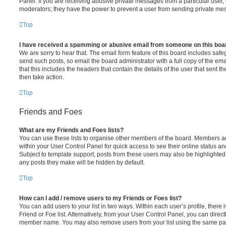
Panel. If you are receiving abusive private messages from a particular user,
moderators; they have the power to prevent a user from sending private me
Top
I have received a spamming or abusive email from someone on this boa
We are sorry to hear that. The email form feature of this board includes safe
send such posts, so email the board administrator with a full copy of the emai
that this includes the headers that contain the details of the user that sent 
then take action.
Top
Friends and Foes
What are my Friends and Foes lists?
You can use these lists to organise other members of the board. Members adde
within your User Control Panel for quick access to see their online status 
Subject to template support, posts from these users may also be highlighted. I
any posts they make will be hidden by default.
Top
How can I add / remove users to my Friends or Foes list?
You can add users to your list in two ways. Within each user’s profile, there i
Friend or Foe list. Alternatively, from your User Control Panel, you can direct
member name. You may also remove users from your list using the same pa