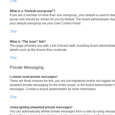
Top
What is a “Default usergroup”?
If you are a member of more than one usergroup, your default is used to de
group rank should be shown for you by default. The board administrator ma
your default usergroup via your User Control Panel.
Top
What is “The team” link?
This page provides you with a list of board staff, including board administr
details such as the forums they moderate.
Top
Private Messaging
I cannot send private messages!
There are three reasons for this; you are not registered and/or not logged o
disabled private messaging for the entire board, or the board administrato
messages. Contact a board administrator for more information.
Top
I keep getting unwanted private messages!
You can automatically delete private messages from a user by using messag