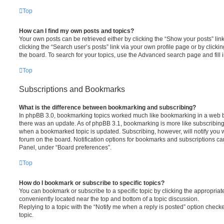
Top
How can I find my own posts and topics?
Your own posts can be retrieved either by clicking the “Show your posts” lin
clicking the “Search user’s posts” link via your own profile page or by clickin
the board. To search for your topics, use the Advanced search page and fill i
Top
Subscriptions and Bookmarks
What is the difference between bookmarking and subscribing?
In phpBB 3.0, bookmarking topics worked much like bookmarking in a web 
there was an update. As of phpBB 3.1, bookmarking is more like subscribing 
when a bookmarked topic is updated. Subscribing, however, will notify you w
forum on the board. Notification options for bookmarks and subscriptions ca
Panel, under “Board preferences”.
Top
How do I bookmark or subscribe to specific topics?
You can bookmark or subscribe to a specific topic by clicking the appropriate
conveniently located near the top and bottom of a topic discussion.
Replying to a topic with the “Notify me when a reply is posted” option checke
topic.