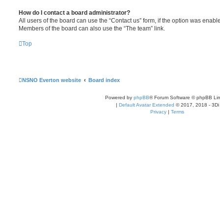
How do I contact a board administrator?
All users of the board can use the “Contact us” form, if the option was enabl
Members of the board can also use the “The team” link.
Top
NSNO Everton website
Board index
Powered by
phpBB
® Forum Software © phpBB Lim
|
Default Avatar Extended
© 2017, 2018 - 3Di
Privacy
|
Terms