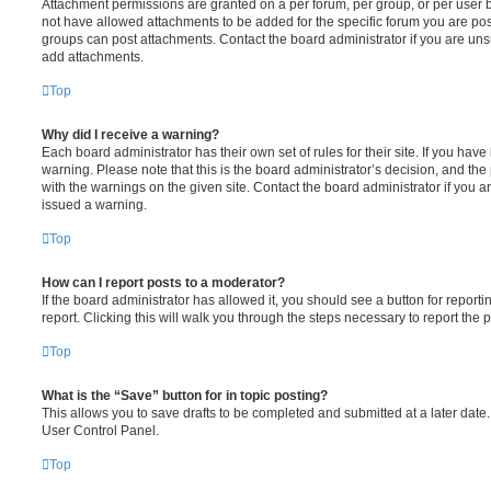
Attachment permissions are granted on a per forum, per group, or per user 
not have allowed attachments to be added for the specific forum you are post
groups can post attachments. Contact the board administrator if you are un
add attachments.
Top
Why did I receive a warning?
Each board administrator has their own set of rules for their site. If you hav
warning. Please note that this is the board administrator’s decision, and th
with the warnings on the given site. Contact the board administrator if you
issued a warning.
Top
How can I report posts to a moderator?
If the board administrator has allowed it, you should see a button for reporti
report. Clicking this will walk you through the steps necessary to report the p
Top
What is the “Save” button for in topic posting?
This allows you to save drafts to be completed and submitted at a later date. 
User Control Panel.
Top