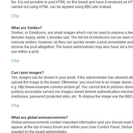
No. It is not possible to post HTML on this board and have it rendered as H
carried out using HTML can be applied using BBCode instead.
Top
What are Smilies?
Smilies, or Emoticons, are small images which can be used to express a feeli
denotes happy, while :( denotes sad. The full list of emoticons can be seen in
overuse smilies, however, as they can quickly render a post unreadable an
remove the post altogether. The board administrator may also have set a lim
use within a post.
Top
Can I post images?
Yes, images can be shown in your posts. If the administrator has allowed a
upload the image to the board. Otherwise, you must link to an image stored 
e.g. http://www.example.com/my-picture.gif. You cannot link to pictures store
publicly accessible server) nor images stored behind authentication mechan
mailboxes, password protected sites, etc. To display the image use the BBCo
Top
What are global announcements?
Global announcements contain important information and you should read 
appear at the top of every forum and within your User Control Panel. Glob
granted by the board administrator.