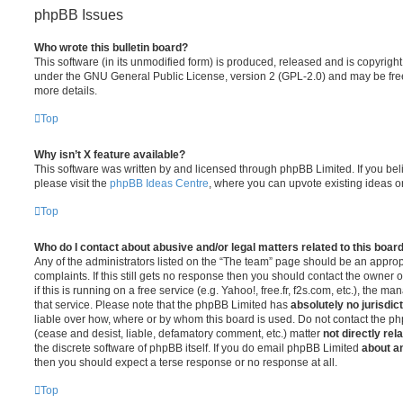
phpBB Issues
Who wrote this bulletin board?
This software (in its unmodified form) is produced, released and is copyrigh
under the GNU General Public License, version 2 (GPL-2.0) and may be free
more details.
Top
Why isn’t X feature available?
This software was written by and licensed through phpBB Limited. If you be
please visit the
phpBB Ideas Centre
, where you can upvote existing ideas o
Top
Who do I contact about abusive and/or legal matters related to this boar
Any of the administrators listed on the “The team” page should be an appropr
complaints. If this still gets no response then you should contact the owner 
if this is running on a free service (e.g. Yahoo!, free.fr, f2s.com, etc.), the
that service. Please note that the phpBB Limited has
absolutely no jurisdic
liable over how, where or by whom this board is used. Do not contact the php
(cease and desist, liable, defamatory comment, etc.) matter
not directly rel
the discrete software of phpBB itself. If you do email phpBB Limited
about an
then you should expect a terse response or no response at all.
Top