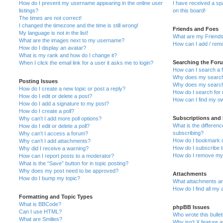
How do I prevent my username appearing in the online user
I have received a s
listings?
on this board!
The times are not correct!
I changed the timezone and the time is still wrong!
Friends and Foes
My language is not in the list!
What are my Friends
What are the images next to my username?
How can I add / remo
How do I display an avatar?
What is my rank and how do I change it?
Searching the For
When I click the email link for a user it asks me to login?
How can I search a 
Why does my search 
Posting Issues
Why does my search 
How do I create a new topic or post a reply?
How do I search fo
How do I edit or delete a post?
How can I find my o
How do I add a signature to my post?
How do I create a poll?
Subscriptions and
Why can’t I add more poll options?
What is the differe
How do I edit or delete a poll?
subscribing?
Why can’t I access a forum?
How do I bookmark or
Why can’t I add attachments?
How do I subscribe t
Why did I receive a warning?
How do I remove my 
How can I report posts to a moderator?
What is the “Save” button for in topic posting?
Why does my post need to be approved?
Attachments
How do I bump my topic?
What attachments are
How do I find all my
Formatting and Topic Types
What is BBCode?
phpBB Issues
Can I use HTML?
Who wrote this bulle
What are Smilies?
Why isn’t X feature a