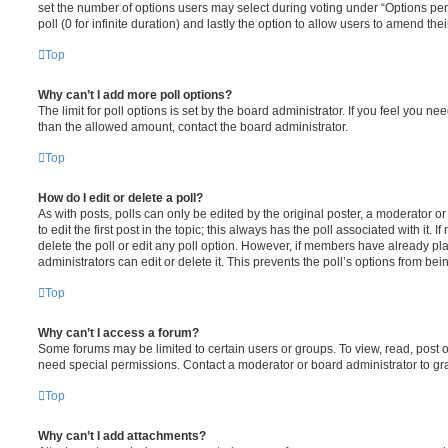
set the number of options users may select during voting under “Options per u
poll (0 for infinite duration) and lastly the option to allow users to amend thei
Top
Why can’t I add more poll options?
The limit for poll options is set by the board administrator. If you feel you n
than the allowed amount, contact the board administrator.
Top
How do I edit or delete a poll?
As with posts, polls can only be edited by the original poster, a moderator or a
to edit the first post in the topic; this always has the poll associated with it. 
delete the poll or edit any poll option. However, if members have already pl
administrators can edit or delete it. This prevents the poll’s options from b
Top
Why can’t I access a forum?
Some forums may be limited to certain users or groups. To view, read, post 
need special permissions. Contact a moderator or board administrator to gr
Top
Why can’t I add attachments?