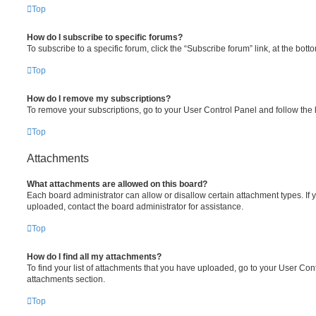
Top
How do I subscribe to specific forums?
To subscribe to a specific forum, click the “Subscribe forum” link, at the bot
Top
How do I remove my subscriptions?
To remove your subscriptions, go to your User Control Panel and follow the l
Top
Attachments
What attachments are allowed on this board?
Each board administrator can allow or disallow certain attachment types. If 
uploaded, contact the board administrator for assistance.
Top
How do I find all my attachments?
To find your list of attachments that you have uploaded, go to your User Cont
attachments section.
Top