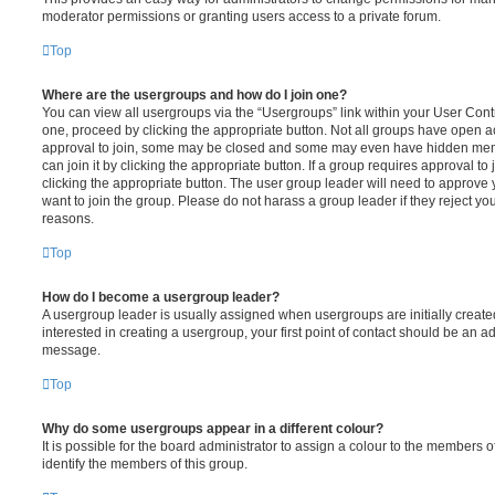
moderator permissions or granting users access to a private forum.
Top
Where are the usergroups and how do I join one?
You can view all usergroups via the “Usergroups” link within your User Contro
one, proceed by clicking the appropriate button. Not all groups have open
approval to join, some may be closed and some may even have hidden memb
can join it by clicking the appropriate button. If a group requires approval to
clicking the appropriate button. The user group leader will need to approv
want to join the group. Please do not harass a group leader if they reject you
reasons.
Top
How do I become a usergroup leader?
A usergroup leader is usually assigned when usergroups are initially created
interested in creating a usergroup, your first point of contact should be an ad
message.
Top
Why do some usergroups appear in a different colour?
It is possible for the board administrator to assign a colour to the members o
identify the members of this group.