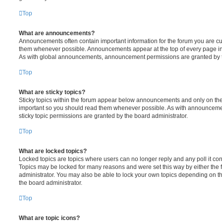
Top
What are announcements?
Announcements often contain important information for the forum you are c
them whenever possible. Announcements appear at the top of every page in 
As with global announcements, announcement permissions are granted by t
Top
What are sticky topics?
Sticky topics within the forum appear below announcements and only on the f
important so you should read them whenever possible. As with announcem
sticky topic permissions are granted by the board administrator.
Top
What are locked topics?
Locked topics are topics where users can no longer reply and any poll it c
Topics may be locked for many reasons and were set this way by either the
administrator. You may also be able to lock your own topics depending on t
the board administrator.
Top
What are topic icons?