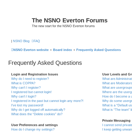
The NSNO Everton Forums
The new start for the NSNO Everton forums
|
NSNO Blog
FAQ
NSNO Everton website
Board index
Frequently Asked Questions
Frequently Asked Questions
Login and Registration Issues
User Levels and G
Why do I need to register?
What are Administra
What is COPPA?
What are Moderator
Why can’t I register?
What are usergroup
I registered but cannot login!
Where are the userg
Why can’t I login?
How do I become a u
I registered in the past but cannot login any more?!
Why do some usergro
I’ve lost my password!
What is a “Default u
Why do I get logged off automatically?
What is “The team” l
What does the “Delete cookies” do?
Private Messaging
User Preferences and settings
I cannot send priva
How do I change my settings?
I keep getting unwa