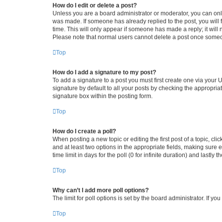
How do I edit or delete a post?
Unless you are a board administrator or moderator, you can only e
was made. If someone has already replied to the post, you will f
time. This will only appear if someone has made a reply; it will 
Please note that normal users cannot delete a post once someo
Top
How do I add a signature to my post?
To add a signature to a post you must first create one via your
signature by default to all your posts by checking the appropria
signature box within the posting form.
Top
How do I create a poll?
When posting a new topic or editing the first post of a topic, cli
and at least two options in the appropriate fields, making sure 
time limit in days for the poll (0 for infinite duration) and lastly
Top
Why can’t I add more poll options?
The limit for poll options is set by the board administrator. If 
Top