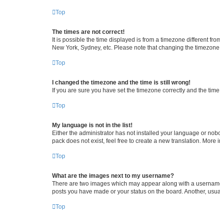
Top
The times are not correct!
It is possible the time displayed is from a timezone different fr
New York, Sydney, etc. Please note that changing the timezone, l
Top
I changed the timezone and the time is still wrong!
If you are sure you have set the timezone correctly and the time i
Top
My language is not in the list!
Either the administrator has not installed your language or nob
pack does not exist, feel free to create a new translation. More
Top
What are the images next to my username?
There are two images which may appear along with a username w
posts you have made or your status on the board. Another, usual
Top