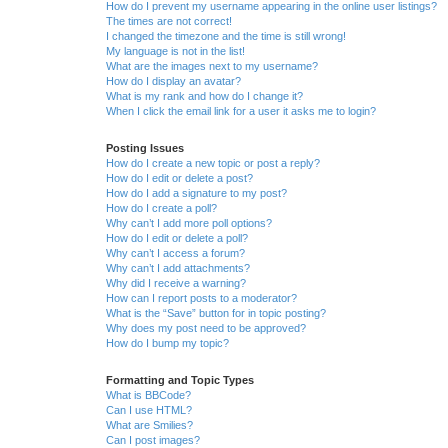
How do I prevent my username appearing in the online user listings?
The times are not correct!
I changed the timezone and the time is still wrong!
My language is not in the list!
What are the images next to my username?
How do I display an avatar?
What is my rank and how do I change it?
When I click the email link for a user it asks me to login?
Posting Issues
How do I create a new topic or post a reply?
How do I edit or delete a post?
How do I add a signature to my post?
How do I create a poll?
Why can’t I add more poll options?
How do I edit or delete a poll?
Why can’t I access a forum?
Why can’t I add attachments?
Why did I receive a warning?
How can I report posts to a moderator?
What is the “Save” button for in topic posting?
Why does my post need to be approved?
How do I bump my topic?
Formatting and Topic Types
What is BBCode?
Can I use HTML?
What are Smilies?
Can I post images?