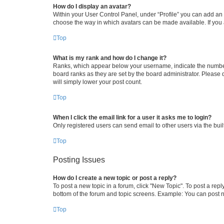
How do I display an avatar?
Within your User Control Panel, under “Profile” you can add an a
choose the way in which avatars can be made available. If you a
Top
What is my rank and how do I change it?
Ranks, which appear below your username, indicate the number o
board ranks as they are set by the board administrator. Please 
will simply lower your post count.
Top
When I click the email link for a user it asks me to login?
Only registered users can send email to other users via the buil
Top
Posting Issues
How do I create a new topic or post a reply?
To post a new topic in a forum, click "New Topic". To post a repl
bottom of the forum and topic screens. Example: You can post n
Top