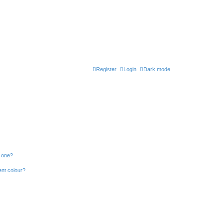
Register
Login
Dark mode
n one?
ent colour?