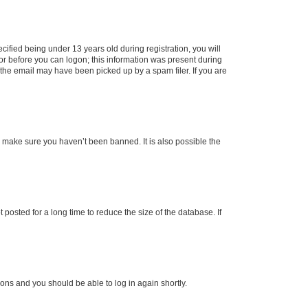
fied being under 13 years old during registration, you will
tor before you can logon; this information was present during
r the email may have been picked up by a spam filer. If you are
o make sure you haven’t been banned. It is also possible the
osted for a long time to reduce the size of the database. If
tions and you should be able to log in again shortly.