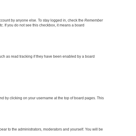
account by anyone else. To stay logged in, check the
Remember
tc. If you do not see this checkbox, it means a board
uch as read tracking if they have been enabled by a board
found by clicking on your username at the top of board pages. This
ppear to the administrators, moderators and yourself. You will be