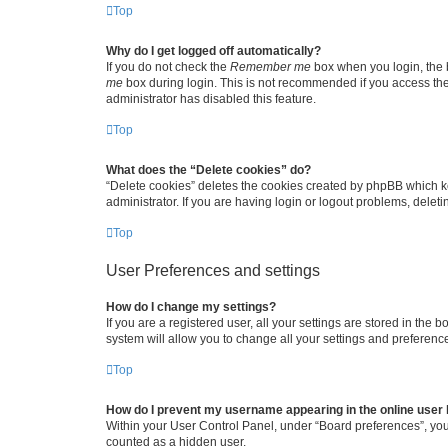
Top
Why do I get logged off automatically?
If you do not check the
Remember me
box when you login, the b
me
box during login. This is not recommended if you access the b
administrator has disabled this feature.
Top
What does the “Delete cookies” do?
“Delete cookies” deletes the cookies created by phpBB which k
administrator. If you are having login or logout problems, dele
Top
User Preferences and settings
How do I change my settings?
If you are a registered user, all your settings are stored in the
system will allow you to change all your settings and preferenc
Top
How do I prevent my username appearing in the online user l
Within your User Control Panel, under “Board preferences”, you 
counted as a hidden user.