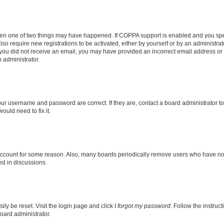
then one of two things may have happened. If COPPA support is enabled and you speci
lso require new registrations to be activated, either by yourself or by an administra
. If you did not receive an email, you may have provided an incorrect email address o
n administrator.
our username and password are correct. If they are, contact a board administrator t
ould need to fix it.
 account for some reason. Also, many boards periodically remove users who have not p
ed in discussions.
ily be reset. Visit the login page and click
I forgot my password
. Follow the instruc
oard administrator.