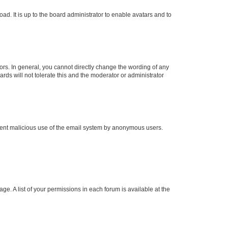
ad. It is up to the board administrator to enable avatars and to
rs. In general, you cannot directly change the wording of any
rds will not tolerate this and the moderator or administrator
prevent malicious use of the email system by anonymous users.
ge. A list of your permissions in each forum is available at the