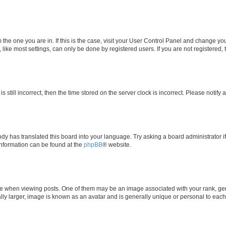
om the one you are in. If this is the case, visit your User Control Panel and change y
ike most settings, can only be done by registered users. If you are not registered, t
s still incorrect, then the time stored on the server clock is incorrect. Please notify 
ody has translated this board into your language. Try asking a board administrator i
 information can be found at the
phpBB
® website.
hen viewing posts. One of them may be an image associated with your rank, genera
ly larger, image is known as an avatar and is generally unique or personal to each