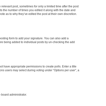
 relevant post, sometimes for only a limited time after the post
sts the number of times you edited it along with the date and
ote as to why they’ve edited the post at their own discretion.
osting form to add your signature. You can also add a
ature being added to individual posts by un-checking the add
not have appropriate permissions to create polls. Enter a title
tions users may select during voting under “Options per user”, a
e board administrator.