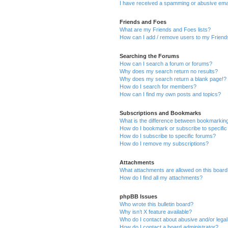
I have received a spamming or abusive ema
Friends and Foes
What are my Friends and Foes lists?
How can I add / remove users to my Friends
Searching the Forums
How can I search a forum or forums?
Why does my search return no results?
Why does my search return a blank page!?
How do I search for members?
How can I find my own posts and topics?
Subscriptions and Bookmarks
What is the difference between bookmarkin
How do I bookmark or subscribe to specific
How do I subscribe to specific forums?
How do I remove my subscriptions?
Attachments
What attachments are allowed on this boar
How do I find all my attachments?
phpBB Issues
Who wrote this bulletin board?
Why isn’t X feature available?
Who do I contact about abusive and/or legal 
How do I contact a board administrator?