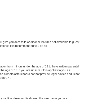
ll give you access to additional features not available to guest
gister so it is recommended you do so.
mation from minors under the age of 13 to have written parental
e age of 13. If you are unsure if this applies to you as
 the owners of this board cannot provide legal advice and is not
 board?”.
ed your IP address or disallowed the username you are