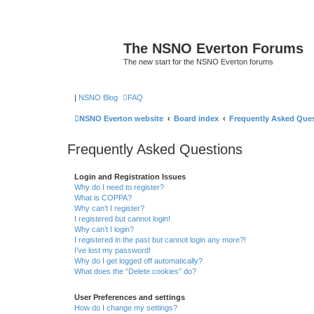
The NSNO Everton Forums
The new start for the NSNO Everton forums
|
NSNO Blog
FAQ
NSNO Everton website
Board index
Frequently Asked Que
Frequently Asked Questions
Login and Registration Issues
Why do I need to register?
What is COPPA?
Why can’t I register?
I registered but cannot login!
Why can’t I login?
I registered in the past but cannot login any more?!
I’ve lost my password!
Why do I get logged off automatically?
What does the “Delete cookies” do?
User Preferences and settings
How do I change my settings?