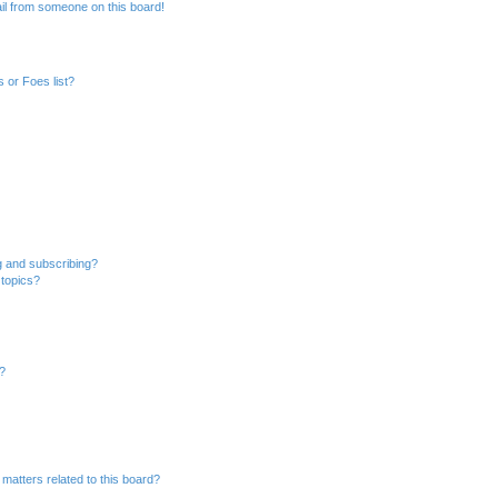
il from someone on this board!
 or Foes list?
g and subscribing?
 topics?
d?
matters related to this board?