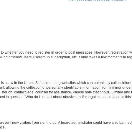
s to whether you need to register in order to post messages. However; registration wi
ing of fellow users, usergroup subscription, etc. It only takes a few moments to re
is a law in the United States requiring websites which can potentially collect infor
allowing the collection of personally identifiable information from a minor under th
egister on, contact legal counsel for assistance. Please note that phpBB Limited and
ined in question “Who do I contact about abusive and/or legal matters related to this
to prevent new visitors from signing up. A board administrator could have also bann
nce.