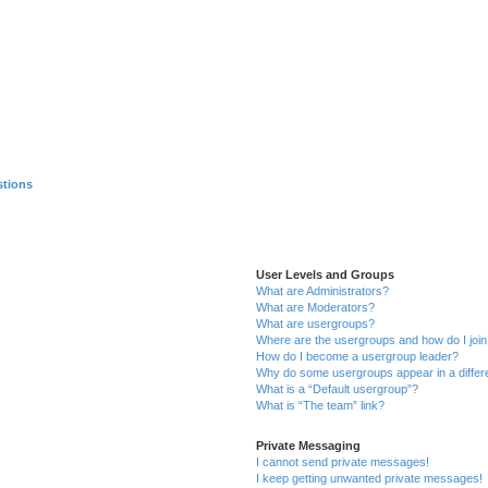
stions
User Levels and Groups
What are Administrators?
What are Moderators?
What are usergroups?
Where are the usergroups and how do I joi
How do I become a usergroup leader?
Why do some usergroups appear in a differ
What is a “Default usergroup”?
What is “The team” link?
Private Messaging
I cannot send private messages!
I keep getting unwanted private messages!