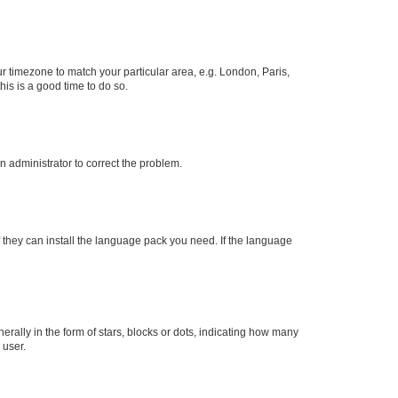
our timezone to match your particular area, e.g. London, Paris,
his is a good time to do so.
an administrator to correct the problem.
f they can install the language pack you need. If the language
lly in the form of stars, blocks or dots, indicating how many
 user.