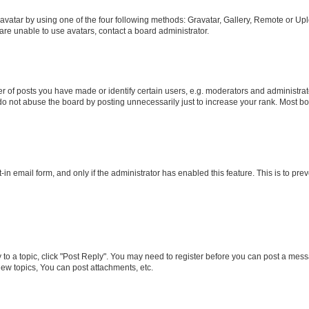
vatar by using one of the four following methods: Gravatar, Gallery, Remote or Uplo
re unable to use avatars, contact a board administrator.
f posts you have made or identify certain users, e.g. moderators and administrato
do not abuse the board by posting unnecessarily just to increase your rank. Most boa
t-in email form, and only if the administrator has enabled this feature. This is to 
y to a topic, click "Post Reply". You may need to register before you can post a messa
ew topics, You can post attachments, etc.