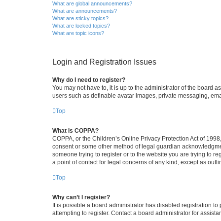
What are global announcements?
What are announcements?
What are sticky topics?
What are locked topics?
What are topic icons?
Login and Registration Issues
Why do I need to register?
You may not have to, it is up to the administrator of the board a
users such as definable avatar images, private messaging, email
Top
What is COPPA?
COPPA, or the Children’s Online Privacy Protection Act of 1998, 
consent or some other method of legal guardian acknowledgment, 
someone trying to register or to the website you are trying to r
a point of contact for legal concerns of any kind, except as outl
Top
Why can’t I register?
It is possible a board administrator has disabled registration 
attempting to register. Contact a board administrator for assista