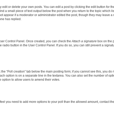
dit or delete your own posts. You can edit a post by clicking the edit button for the
ind a small piece of text output below the post when you return to the topic which li
not appear if a moderator or administrator edited the post, though they may leave a n
ne has replied.
 User Control Panel. Once created, you can check the
Attach a signature
box on the p
te radio button in the User Control Panel. If you do so, you can still prevent a sign
ck the “Poll creation” tab below the main posting form; if you cannot see this, you do 
each option is on a separate line in the textarea. You can also set the number of op
 the option to allow users to amend their votes.
you feel you need to add more options to your poll than the allowed amount, contact th