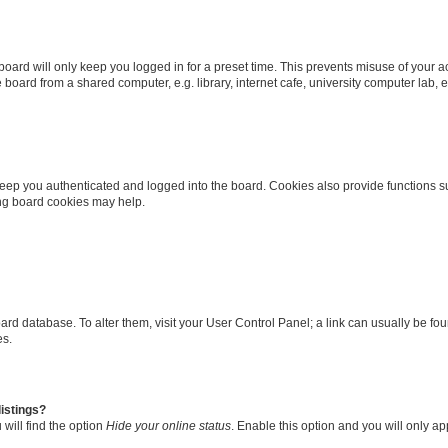
oard will only keep you logged in for a preset time. This prevents misuse of your 
oard from a shared computer, e.g. library, internet cafe, university computer lab, e
eep you authenticated and logged into the board. Cookies also provide functions s
ting board cookies may help.
 board database. To alter them, visit your User Control Panel; a link can usually be 
es.
istings?
will find the option
Hide your online status
. Enable this option and you will only a