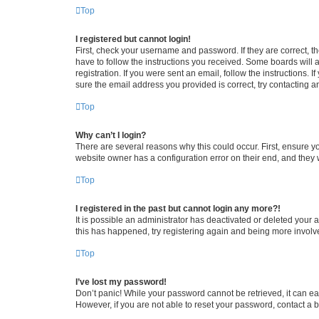
Top
I registered but cannot login!
First, check your username and password. If they are correct, 
have to follow the instructions you received. Some boards will a
registration. If you were sent an email, follow the instructions
sure the email address you provided is correct, try contacting a
Top
Why can’t I login?
There are several reasons why this could occur. First, ensure y
website owner has a configuration error on their end, and they w
Top
I registered in the past but cannot login any more?!
It is possible an administrator has deactivated or deleted your
this has happened, try registering again and being more involv
Top
I’ve lost my password!
Don’t panic! While your password cannot be retrieved, it can eas
However, if you are not able to reset your password, contact a b