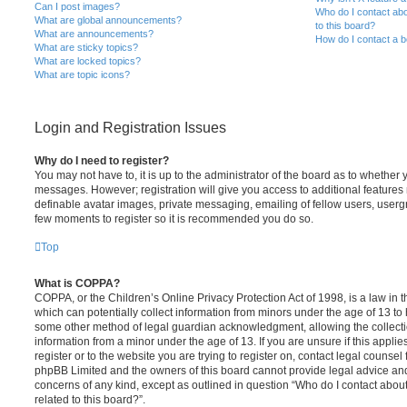
Can I post images?
Who do I contact abo
What are global announcements?
to this board?
What are announcements?
How do I contact a b
What are sticky topics?
What are locked topics?
What are topic icons?
Login and Registration Issues
Why do I need to register?
You may not have to, it is up to the administrator of the board as to whether 
messages. However; registration will give you access to additional features 
definable avatar images, private messaging, emailing of fellow users, usergro
few moments to register so it is recommended you do so.
Top
What is COPPA?
COPPA, or the Children’s Online Privacy Protection Act of 1998, is a law in 
which can potentially collect information from minors under the age of 13 to
some other method of legal guardian acknowledgment, allowing the collectio
information from a minor under the age of 13. If you are unsure if this appli
register or to the website you are trying to register on, contact legal counsel
phpBB Limited and the owners of this board cannot provide legal advice and i
concerns of any kind, except as outlined in question “Who do I contact abou
related to this board?”.