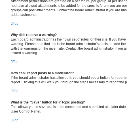
Attachment permissions are granted on a per forum, per group, or per user 
not have allowed attachments to be added for the specific forum you are post
groups can post attachments. Contact the board administrator if you are un
add attachments.
Top
Why did I receive a warning?
Each board administrator has their own set of rules for their site. If you hav
warning. Please note that this is the board administrator’s decision, and th
with the warnings on the given site. Contact the board administrator if you
issued a warning.
Top
How can I report posts to a moderator?
If the board administrator has allowed it, you should see a button for reporti
report. Clicking this will walk you through the steps necessary to report the p
Top
What is the “Save” button for in topic posting?
This allows you to save drafts to be completed and submitted at a later date. 
User Control Panel.
Top