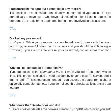
I registered in the past but cannot login any more?!
It is possible an administrator has deactivated or deleted your account for
periodically remove users who have not posted for a long time to reduce the s
happened, try registering again and being more involved in discussions.
Top
I’ve lost my password!
Don’t panic! While your password cannot be retrieved, it can easily be reset.
forgot my password
. Follow the instructions and you should be able to log in
However, if you are not able to reset your password, contact a board adminis
Top
Why do I get logged off automatically?
If you do not check the
Remember me
box when you login, the board will on
time. This prevents misuse of your account by anyone else. To stay logged i
during login. This is not recommended if you access the board from a shared c
university computer lab, etc. If you do not see this checkbox, it means a boa
feature.
Top
What does the “Delete cookies” do?
“Delete cookies” deletes the cookies created by phpBB which keep you auth