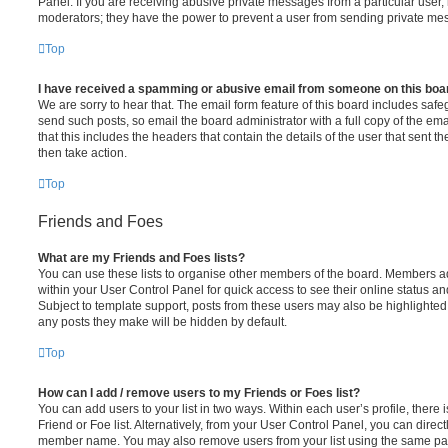
Panel. If you are receiving abusive private messages from a particular user,
moderators; they have the power to prevent a user from sending private me
Top
I have received a spamming or abusive email from someone on this boa
We are sorry to hear that. The email form feature of this board includes safe
send such posts, so email the board administrator with a full copy of the emai
that this includes the headers that contain the details of the user that sent 
then take action.
Top
Friends and Foes
What are my Friends and Foes lists?
You can use these lists to organise other members of the board. Members adde
within your User Control Panel for quick access to see their online status 
Subject to template support, posts from these users may also be highlighted. I
any posts they make will be hidden by default.
Top
How can I add / remove users to my Friends or Foes list?
You can add users to your list in two ways. Within each user’s profile, there i
Friend or Foe list. Alternatively, from your User Control Panel, you can direct
member name. You may also remove users from your list using the same pa