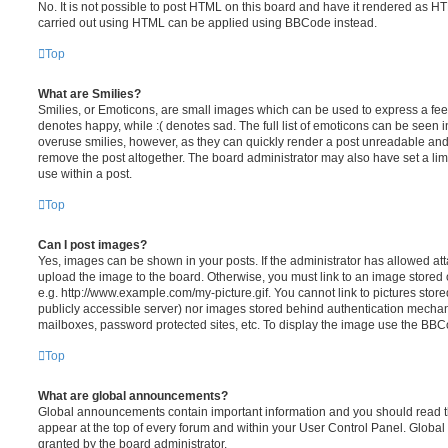
No. It is not possible to post HTML on this board and have it rendered as H
carried out using HTML can be applied using BBCode instead.
Top
What are Smilies?
Smilies, or Emoticons, are small images which can be used to express a feeli
denotes happy, while :( denotes sad. The full list of emoticons can be seen in
overuse smilies, however, as they can quickly render a post unreadable an
remove the post altogether. The board administrator may also have set a lim
use within a post.
Top
Can I post images?
Yes, images can be shown in your posts. If the administrator has allowed a
upload the image to the board. Otherwise, you must link to an image stored 
e.g. http://www.example.com/my-picture.gif. You cannot link to pictures store
publicly accessible server) nor images stored behind authentication mechan
mailboxes, password protected sites, etc. To display the image use the BBCo
Top
What are global announcements?
Global announcements contain important information and you should read 
appear at the top of every forum and within your User Control Panel. Glob
granted by the board administrator.