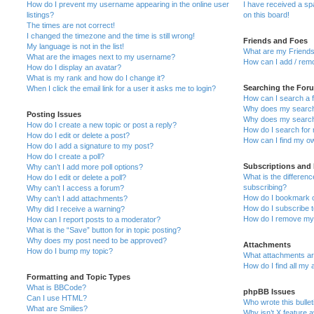
How do I prevent my username appearing in the online user
I have received a s
listings?
on this board!
The times are not correct!
I changed the timezone and the time is still wrong!
Friends and Foes
My language is not in the list!
What are my Friends
What are the images next to my username?
How can I add / remo
How do I display an avatar?
What is my rank and how do I change it?
Searching the For
When I click the email link for a user it asks me to login?
How can I search a 
Why does my search 
Posting Issues
Why does my search 
How do I create a new topic or post a reply?
How do I search fo
How do I edit or delete a post?
How can I find my o
How do I add a signature to my post?
How do I create a poll?
Subscriptions and
Why can’t I add more poll options?
What is the differe
How do I edit or delete a poll?
subscribing?
Why can’t I access a forum?
How do I bookmark or
Why can’t I add attachments?
How do I subscribe t
Why did I receive a warning?
How do I remove my 
How can I report posts to a moderator?
What is the “Save” button for in topic posting?
Why does my post need to be approved?
Attachments
How do I bump my topic?
What attachments are
How do I find all my
Formatting and Topic Types
What is BBCode?
phpBB Issues
Can I use HTML?
Who wrote this bulle
What are Smilies?
Why isn’t X feature a