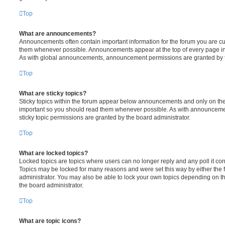
Top
What are announcements?
Announcements often contain important information for the forum you are c
them whenever possible. Announcements appear at the top of every page in 
As with global announcements, announcement permissions are granted by t
Top
What are sticky topics?
Sticky topics within the forum appear below announcements and only on the f
important so you should read them whenever possible. As with announcem
sticky topic permissions are granted by the board administrator.
Top
What are locked topics?
Locked topics are topics where users can no longer reply and any poll it c
Topics may be locked for many reasons and were set this way by either the
administrator. You may also be able to lock your own topics depending on t
the board administrator.
Top
What are topic icons?