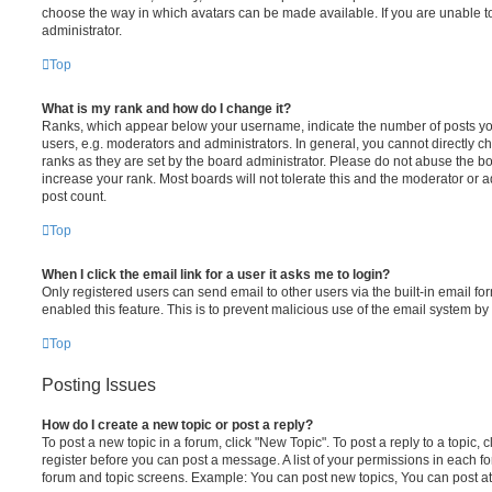
choose the way in which avatars can be made available. If you are unable t
administrator.
Top
What is my rank and how do I change it?
Ranks, which appear below your username, indicate the number of posts you
users, e.g. moderators and administrators. In general, you cannot directly 
ranks as they are set by the board administrator. Please do not abuse the bo
increase your rank. Most boards will not tolerate this and the moderator or a
post count.
Top
When I click the email link for a user it asks me to login?
Only registered users can send email to other users via the built-in email for
enabled this feature. This is to prevent malicious use of the email system 
Top
Posting Issues
How do I create a new topic or post a reply?
To post a new topic in a forum, click "New Topic". To post a reply to a topic,
register before you can post a message. A list of your permissions in each fo
forum and topic screens. Example: You can post new topics, You can post at