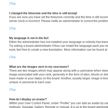
Top
I changed the timezone and the time is still wrong!
If you are sure you have set the timezone correctly and the time is still incorr
server clock is incorrect. Please notify an administrator to correct the proble
Top
My language is not in the list!
Either the administrator has not installed your language or nobody has trans
Try asking a board administrator if they can install the language pack you n
exist, feel free to create a new translation. More information can be found at
Top
What are the images next to my username?
There are two images which may appear along with a username when viewi
image associated with your rank, generally in the form of stars, blocks or d
have made or your status on the board. Another, usually larger, image is kn
unique or personal to each user.
Top
How do I display an avatar?
Within your User Control Panel, under “Profile” you can add an avatar by usi
methods: Gravatar, Gallery, Remote or Upload. It is up to the board administ