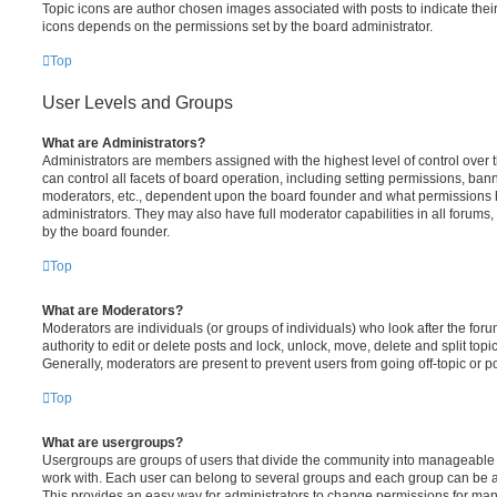
Topic icons are author chosen images associated with posts to indicate their 
icons depends on the permissions set by the board administrator.
Top
User Levels and Groups
What are Administrators?
Administrators are members assigned with the highest level of control over
can control all facets of board operation, including setting permissions, ban
moderators, etc., dependent upon the board founder and what permissions h
administrators. They may also have full moderator capabilities in all forums,
by the board founder.
Top
What are Moderators?
Moderators are individuals (or groups of individuals) who look after the for
authority to edit or delete posts and lock, unlock, move, delete and split top
Generally, moderators are present to prevent users from going off-topic or po
Top
What are usergroups?
Usergroups are groups of users that divide the community into manageable 
work with. Each user can belong to several groups and each group can be a
This provides an easy way for administrators to change permissions for ma