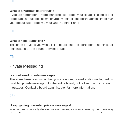
Top
What is a “Default usergroup”?
If you are a member of more than one usergroup, your default is used to de
group rank should be shown for you by default. The board administrator ma
your default usergroup via your User Control Panel.
Top
What is “The team” link?
This page provides you with a list of board staff, including board administr
details such as the forums they moderate.
Top
Private Messaging
I cannot send private messages!
There are three reasons for this; you are not registered and/or not logged o
disabled private messaging for the entire board, or the board administrato
messages. Contact a board administrator for more information.
Top
I keep getting unwanted private messages!
You can automatically delete private messages from a user by using messag