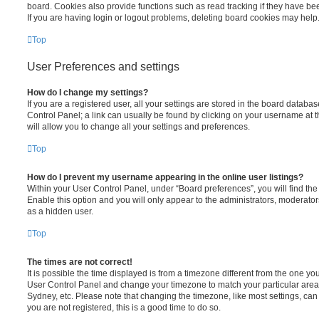
board. Cookies also provide functions such as read tracking if they have be
If you are having login or logout problems, deleting board cookies may help
Top
User Preferences and settings
How do I change my settings?
If you are a registered user, all your settings are stored in the board database
Control Panel; a link can usually be found by clicking on your username at 
will allow you to change all your settings and preferences.
Top
How do I prevent my username appearing in the online user listings?
Within your User Control Panel, under “Board preferences”, you will find th
Enable this option and you will only appear to the administrators, moderator
as a hidden user.
Top
The times are not correct!
It is possible the time displayed is from a timezone different from the one you ar
User Control Panel and change your timezone to match your particular area,
Sydney, etc. Please note that changing the timezone, like most settings, can 
you are not registered, this is a good time to do so.