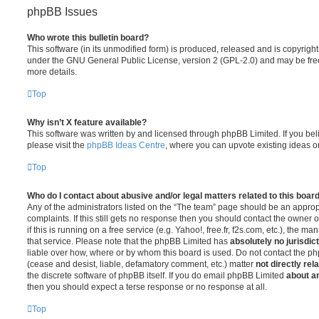
phpBB Issues
Who wrote this bulletin board?
This software (in its unmodified form) is produced, released and is copyrigh
under the GNU General Public License, version 2 (GPL-2.0) and may be free
more details.
Top
Why isn’t X feature available?
This software was written by and licensed through phpBB Limited. If you be
please visit the
phpBB Ideas Centre
, where you can upvote existing ideas o
Top
Who do I contact about abusive and/or legal matters related to this boar
Any of the administrators listed on the “The team” page should be an appropr
complaints. If this still gets no response then you should contact the owner 
if this is running on a free service (e.g. Yahoo!, free.fr, f2s.com, etc.), the
that service. Please note that the phpBB Limited has
absolutely no jurisdic
liable over how, where or by whom this board is used. Do not contact the php
(cease and desist, liable, defamatory comment, etc.) matter
not directly rel
the discrete software of phpBB itself. If you do email phpBB Limited
about an
then you should expect a terse response or no response at all.
Top