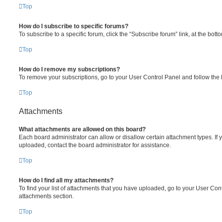
Top
How do I subscribe to specific forums?
To subscribe to a specific forum, click the “Subscribe forum” link, at the bot
Top
How do I remove my subscriptions?
To remove your subscriptions, go to your User Control Panel and follow the l
Top
Attachments
What attachments are allowed on this board?
Each board administrator can allow or disallow certain attachment types. If 
uploaded, contact the board administrator for assistance.
Top
How do I find all my attachments?
To find your list of attachments that you have uploaded, go to your User Cont
attachments section.
Top