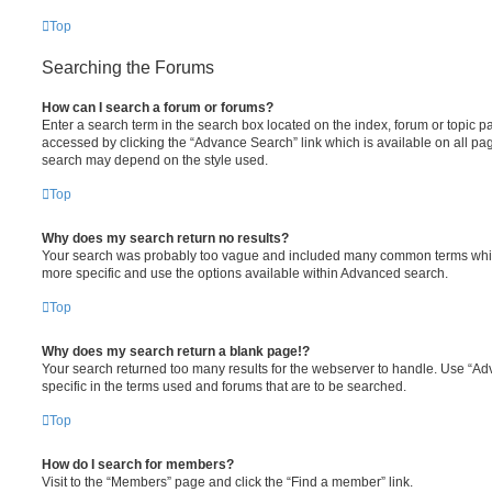
Top
Searching the Forums
How can I search a forum or forums?
Enter a search term in the search box located on the index, forum or topic
accessed by clicking the “Advance Search” link which is available on all pa
search may depend on the style used.
Top
Why does my search return no results?
Your search was probably too vague and included many common terms whi
more specific and use the options available within Advanced search.
Top
Why does my search return a blank page!?
Your search returned too many results for the webserver to handle. Use “
specific in the terms used and forums that are to be searched.
Top
How do I search for members?
Visit to the “Members” page and click the “Find a member” link.