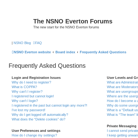
The NSNO Everton Forums
The new start for the NSNO Everton forums
|
NSNO Blog
FAQ
NSNO Everton website
Board index
Frequently Asked Questions
Frequently Asked Questions
Login and Registration Issues
User Levels and G
Why do I need to register?
What are Administra
What is COPPA?
What are Moderator
Why can’t I register?
What are usergroup
I registered but cannot login!
Where are the userg
Why can’t I login?
How do I become a u
I registered in the past but cannot login any more?!
Why do some usergro
I’ve lost my password!
What is a “Default u
Why do I get logged off automatically?
What is “The team” l
What does the “Delete cookies” do?
Private Messaging
User Preferences and settings
I cannot send priva
How do I change my settings?
I keep getting unwa