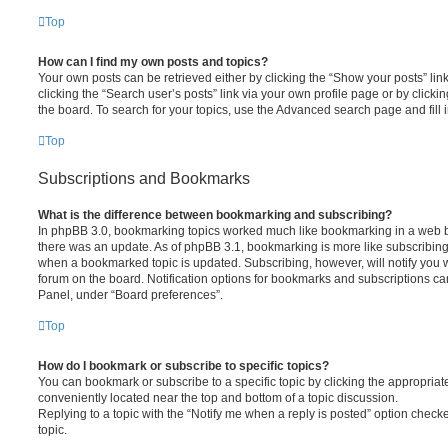
Top
How can I find my own posts and topics?
Your own posts can be retrieved either by clicking the “Show your posts” lin
clicking the “Search user’s posts” link via your own profile page or by clickin
the board. To search for your topics, use the Advanced search page and fill i
Top
Subscriptions and Bookmarks
What is the difference between bookmarking and subscribing?
In phpBB 3.0, bookmarking topics worked much like bookmarking in a web 
there was an update. As of phpBB 3.1, bookmarking is more like subscribing 
when a bookmarked topic is updated. Subscribing, however, will notify you w
forum on the board. Notification options for bookmarks and subscriptions ca
Panel, under “Board preferences”.
Top
How do I bookmark or subscribe to specific topics?
You can bookmark or subscribe to a specific topic by clicking the appropriate
conveniently located near the top and bottom of a topic discussion.
Replying to a topic with the “Notify me when a reply is posted” option checke
topic.