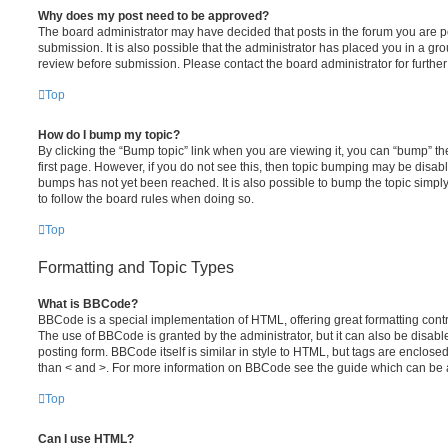
Why does my post need to be approved?
The board administrator may have decided that posts in the forum you are po
submission. It is also possible that the administrator has placed you in a g
review before submission. Please contact the board administrator for further 
Top
How do I bump my topic?
By clicking the “Bump topic” link when you are viewing it, you can “bump” the
first page. However, if you do not see this, then topic bumping may be disa
bumps has not yet been reached. It is also possible to bump the topic simply 
to follow the board rules when doing so.
Top
Formatting and Topic Types
What is BBCode?
BBCode is a special implementation of HTML, offering great formatting contro
The use of BBCode is granted by the administrator, but it can also be disabl
posting form. BBCode itself is similar in style to HTML, but tags are enclosed
than < and >. For more information on BBCode see the guide which can be 
Top
Can I use HTML?