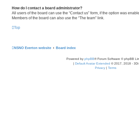
How do I contact a board administrator?
All users of the board can use the “Contact us” form, if the option was enabl
Members of the board can also use the “The team” link.
Top
NSNO Everton website
Board index
Powered by
phpBB
® Forum Software © phpBB Lim
|
Default Avatar Extended
© 2017, 2018 - 3Di
Privacy
|
Terms