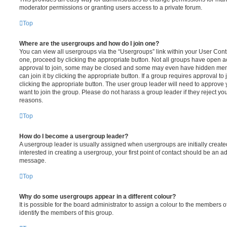
moderator permissions or granting users access to a private forum.
Top
Where are the usergroups and how do I join one?
You can view all usergroups via the “Usergroups” link within your User Contro
one, proceed by clicking the appropriate button. Not all groups have open
approval to join, some may be closed and some may even have hidden memb
can join it by clicking the appropriate button. If a group requires approval to
clicking the appropriate button. The user group leader will need to approv
want to join the group. Please do not harass a group leader if they reject you
reasons.
Top
How do I become a usergroup leader?
A usergroup leader is usually assigned when usergroups are initially created
interested in creating a usergroup, your first point of contact should be an ad
message.
Top
Why do some usergroups appear in a different colour?
It is possible for the board administrator to assign a colour to the members o
identify the members of this group.