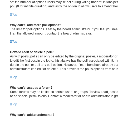
set the number of options users may select during voting under “Options per u
poll (0 for infinite duration) and lastly the option to allow users to amend thei
Top
Why can’t I add more poll options?
The limit for poll options is set by the board administrator. If you feel you n
than the allowed amount, contact the board administrator.
Top
How do I edit or delete a poll?
As with posts, polls can only be edited by the original poster, a moderator or a
to edit the first post in the topic; this always has the poll associated with it. 
delete the poll or edit any poll option. However, if members have already pl
administrators can edit or delete it. This prevents the poll’s options from b
Top
Why can’t I access a forum?
Some forums may be limited to certain users or groups. To view, read, post 
need special permissions. Contact a moderator or board administrator to gr
Top
Why can’t I add attachments?