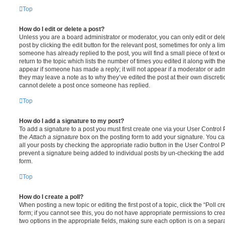
Top
How do I edit or delete a post?
Unless you are a board administrator or moderator, you can only edit or del
post by clicking the edit button for the relevant post, sometimes for only a li
someone has already replied to the post, you will find a small piece of text
return to the topic which lists the number of times you edited it along with th
appear if someone has made a reply; it will not appear if a moderator or adm
they may leave a note as to why they’ve edited the post at their own discret
cannot delete a post once someone has replied.
Top
How do I add a signature to my post?
To add a signature to a post you must first create one via your User Contro
the
Attach a signature
box on the posting form to add your signature. You can
all your posts by checking the appropriate radio button in the User Control Pa
prevent a signature being added to individual posts by un-checking the add 
form.
Top
How do I create a poll?
When posting a new topic or editing the first post of a topic, click the “Poll 
form; if you cannot see this, you do not have appropriate permissions to create
two options in the appropriate fields, making sure each option is on a separa