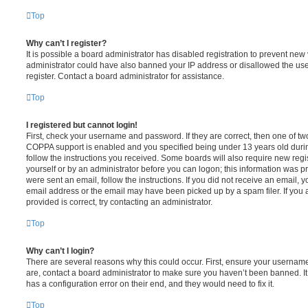
Top
Why can’t I register?
It is possible a board administrator has disabled registration to prevent new 
administrator could have also banned your IP address or disallowed the us
register. Contact a board administrator for assistance.
Top
I registered but cannot login!
First, check your username and password. If they are correct, then one of t
COPPA support is enabled and you specified being under 13 years old during 
follow the instructions you received. Some boards will also require new regis
yourself or by an administrator before you can logon; this information was pre
were sent an email, follow the instructions. If you did not receive an email,
email address or the email may have been picked up by a spam filer. If you 
provided is correct, try contacting an administrator.
Top
Why can’t I login?
There are several reasons why this could occur. First, ensure your username
are, contact a board administrator to make sure you haven’t been banned. It
has a configuration error on their end, and they would need to fix it.
Top