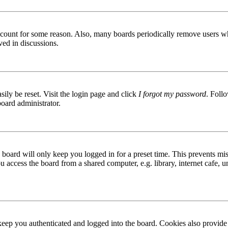
 account for some reason. Also, many boards periodically remove users wh
ved in discussions.
ily be reset. Visit the login page and click
I forgot my password
. Follo
board administrator.
board will only keep you logged in for a preset time. This prevents mis
access the board from a shared computer, e.g. library, internet cafe, un
ep you authenticated and logged into the board. Cookies also provide 