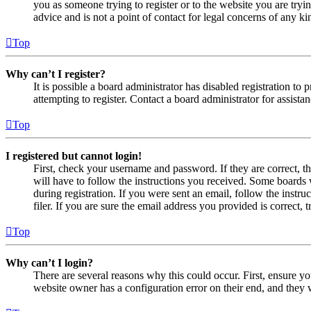
you as someone trying to register or to the website you are tryi
advice and is not a point of contact for legal concerns of any ki
Top
Why can’t I register?
It is possible a board administrator has disabled registration 
attempting to register. Contact a board administrator for assistan
Top
I registered but cannot login!
First, check your username and password. If they are correct, 
will have to follow the instructions you received. Some boards w
during registration. If you were sent an email, follow the inst
filer. If you are sure the email address you provided is correct, 
Top
Why can’t I login?
There are several reasons why this could occur. First, ensure yo
website owner has a configuration error on their end, and they w