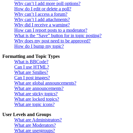
Why can’t I add more poll options?
How do I edit or delete a poll?
Why can’t I access a forum?
Why can’t I add attachments?
Why did I receive a warning?
How can I report posts to a moderator?
What is the “Save” button for in topic posting?
Why does my post need to be approved?
How do I bump my topic?
Formatting and Topic Types
What is BBCode?
Can I use HTML?
What are Smilies?
Can I post images?
What are global announcements?
What are announcements?
What are sticky topics?
What are locked topics?
What are topic icons?
User Levels and Groups
What are Administrators?
What are Moderators?
What are usergroups?