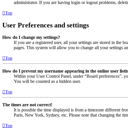
administrator. If you are having login or logout problems, dele
Top
User Preferences and settings
How do I change my settings?
If you are a registered user, all your settings are stored in the
pages. This system will allow you to change all your settings a
Top
How do I prevent my username appearing in the online user listi
Within your User Control Panel, under “Board preferences”, yo
You will be counted as a hidden user.
Top
The times are not correct!
It is possible the time displayed is from a timezone different fr
Paris, New York, Sydney, etc. Please note that changing the timez
Top