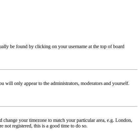
 usually be found by clicking on your username at the top of board
ou will only appear to the administrators, moderators and yourself.
 and change your timezone to match your particular area, e.g. London,
 not registered, this is a good time to do so.