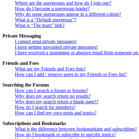
Where are the usergroups and how do I join one?
How do I become a usergroup leader?
Why do some usergroups appear in a different colour?
What is a “Default usergroup”?
What is “The team” link?
Private Messaging
I cannot send private messages!
I keep getting unwanted private messages!
I have received a spamming or abusive email from someone on 
Friends and Foes
What are my Friends and Foes lists?
How can I add / remove users to my Friends or Foes list?
Searching the Forums
How can I search a forum or forums?
Why does my search return no results?
Why does my search return a blank page!?
How do I search for members?
How can I find my own posts and topics?
Subscriptions and Bookmarks
What is the difference between bookmarking and subscribing?
How do I bookmark or subscribe to specific topics?