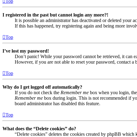
Top
I registered in the past but cannot login any more?!
It is possible an administrator has deactivated or deleted your
If this has happened, try registering again and being more invol
Top
I’ve lost my password!
Don’t panic! While your password cannot be retrieved, it can eas
However, if you are not able to reset your password, contact a 
Top
Why do I get logged off automatically?
If you do not check the
Remember me
box when you login, the 
Remember me
box during login. This is not recommended if you 
board administrator has disabled this feature.
Top
What does the “Delete cookies” do?
“Delete cookies” deletes the cookies created by phpBB which ke