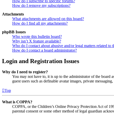
How do I subscribe to specific forums?
How do I remove my subscriptions?
Attachments
What attachments are allowed on this board?
How do I find all my attachments?
phpBB Issues
Who wrote this bulletin board?
Why isn’t X feature available?
Who do I contact about abusive and/or legal matters related to t
How do I contact a board administrator?
Login and Registration Issues
Why do I need to register?
You may not have to, it is up to the administrator of the board a
guest users such as definable avatar images, private messaging, 
Top
What is COPPA?
COPPA, or the Children’s Online Privacy Protection Act of 1998,
parental consent or some other method of legal guardian acknowl