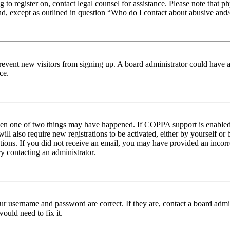
ng to register on, contact legal counsel for assistance. Please note tha
nd, except as outlined in question “Who do I contact about abusive and/o
to prevent new visitors from signing up. A board administrator could hav
ce.
then one of two things may have happened. If COPPA support is enabled 
ill also require new registrations to be activated, either by yourself or
ructions. If you did not receive an email, you may have provided an inc
try contacting an administrator.
ur username and password are correct. If they are, contact a board admin
ould need to fix it.