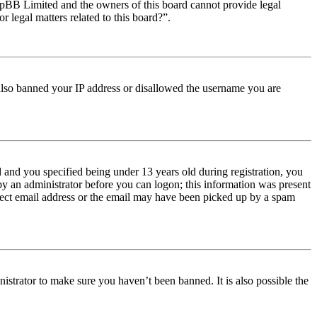
t phpBB Limited and the owners of this board cannot provide legal
r legal matters related to this board?”.
e also banned your IP address or disallowed the username you are
and you specified being under 13 years old during registration, you
 by an administrator before you can logon; this information was present
orrect email address or the email may have been picked up by a spam
istrator to make sure you haven’t been banned. It is also possible the