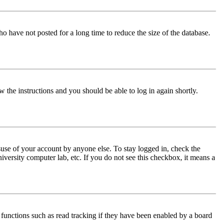
o have not posted for a long time to reduce the size of the database.
w the instructions and you should be able to log in again shortly.
use of your account by anyone else. To stay logged in, check the
iversity computer lab, etc. If you do not see this checkbox, it means a
functions such as read tracking if they have been enabled by a board