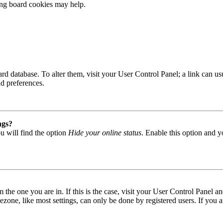
ting board cookies may help.
 board database. To alter them, visit your User Control Panel; a link can
nd preferences.
ngs?
u will find the option
Hide your online status
. Enable this option and y
om the one you are in. If this is the case, visit your User Control Panel
one, like most settings, can only be done by registered users. If you are