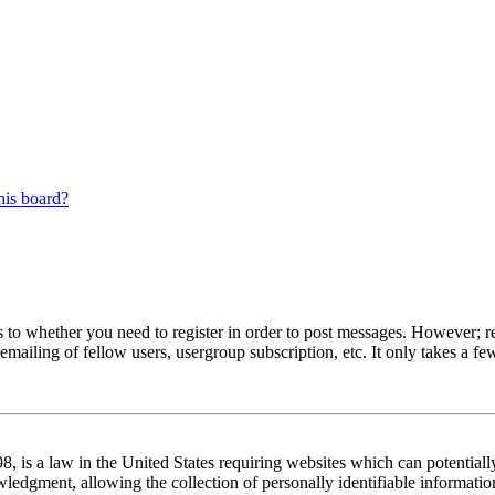
his board?
s to whether you need to register in order to post messages. However; reg
emailing of fellow users, usergroup subscription, etc. It only takes a 
 is a law in the United States requiring websites which can potentiall
edgment, allowing the collection of personally identifiable information 