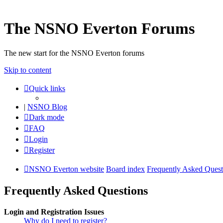
The NSNO Everton Forums
The new start for the NSNO Everton forums
Skip to content
Quick links
|
NSNO Blog
Dark mode
FAQ
Login
Register
NSNO Everton website
Board index
Frequently Asked Quest
Frequently Asked Questions
Login and Registration Issues
Why do I need to register?