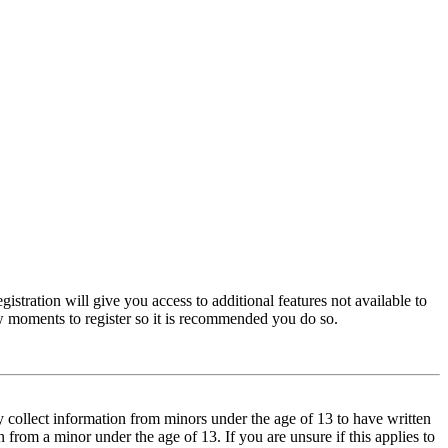
istration will give you access to additional features not available to
few moments to register so it is recommended you do so.
y collect information from minors under the age of 13 to have written
from a minor under the age of 13. If you are unsure if this applies to