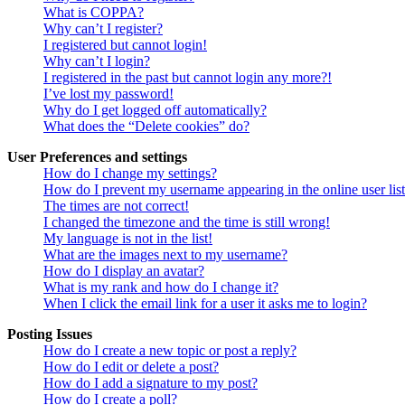
What is COPPA?
Why can’t I register?
I registered but cannot login!
Why can’t I login?
I registered in the past but cannot login any more?!
I’ve lost my password!
Why do I get logged off automatically?
What does the “Delete cookies” do?
User Preferences and settings
How do I change my settings?
How do I prevent my username appearing in the online user lis
The times are not correct!
I changed the timezone and the time is still wrong!
My language is not in the list!
What are the images next to my username?
How do I display an avatar?
What is my rank and how do I change it?
When I click the email link for a user it asks me to login?
Posting Issues
How do I create a new topic or post a reply?
How do I edit or delete a post?
How do I add a signature to my post?
How do I create a poll?