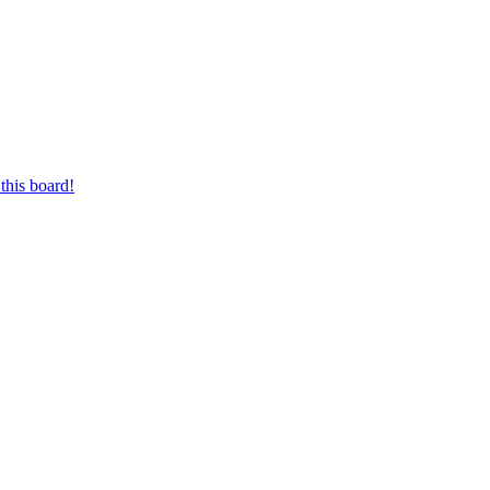
this board!