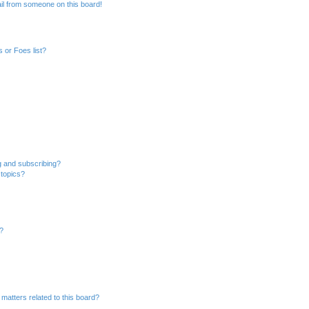
il from someone on this board!
 or Foes list?
g and subscribing?
 topics?
d?
matters related to this board?