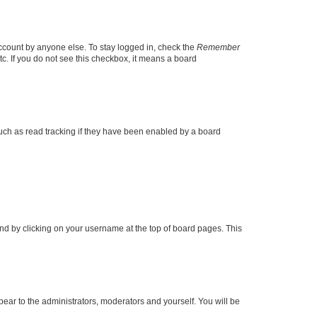
account by anyone else. To stay logged in, check the
Remember
tc. If you do not see this checkbox, it means a board
uch as read tracking if they have been enabled by a board
found by clicking on your username at the top of board pages. This
ppear to the administrators, moderators and yourself. You will be