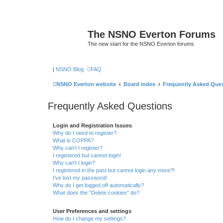
The NSNO Everton Forums
The new start for the NSNO Everton forums
|
NSNO Blog
FAQ
NSNO Everton website
Board index
Frequently Asked Que
Frequently Asked Questions
Login and Registration Issues
Why do I need to register?
What is COPPA?
Why can’t I register?
I registered but cannot login!
Why can’t I login?
I registered in the past but cannot login any more?!
I’ve lost my password!
Why do I get logged off automatically?
What does the “Delete cookies” do?
User Preferences and settings
How do I change my settings?