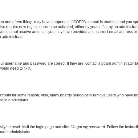
then one of two things may have happened. If COPPA support is enabled and you speci
lso require new registrations to be activated, either by yourself or by an administra
. If you did not receive an email, you may have provided an incorrect email address o
n administrator.
our username and password are correct. If they are, contact a board administrator t
ould need to fix it.
 account for some reason. Also, many boards periodically remove users who have not p
ed in discussions.
ily be reset. Visit the login page and click
I forgot my password
. Follow the instruc
oard administrator.