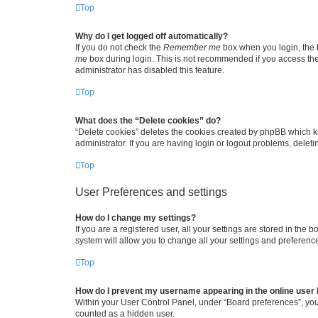
Top
Why do I get logged off automatically?
If you do not check the
Remember me
box when you login, the b
me
box during login. This is not recommended if you access the b
administrator has disabled this feature.
Top
What does the “Delete cookies” do?
“Delete cookies” deletes the cookies created by phpBB which k
administrator. If you are having login or logout problems, dele
Top
User Preferences and settings
How do I change my settings?
If you are a registered user, all your settings are stored in the
system will allow you to change all your settings and preferenc
Top
How do I prevent my username appearing in the online user l
Within your User Control Panel, under “Board preferences”, you 
counted as a hidden user.