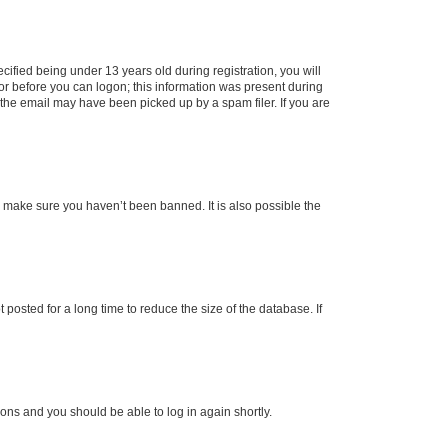
fied being under 13 years old during registration, you will
tor before you can logon; this information was present during
r the email may have been picked up by a spam filer. If you are
o make sure you haven’t been banned. It is also possible the
osted for a long time to reduce the size of the database. If
tions and you should be able to log in again shortly.