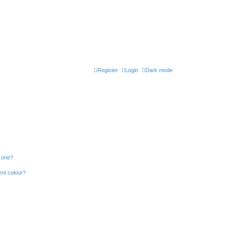
Register
Login
Dark mode
n one?
ent colour?