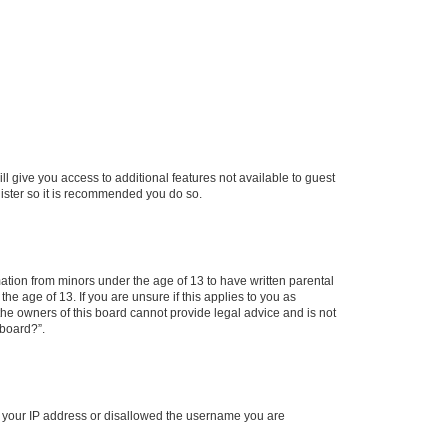
ll give you access to additional features not available to guest
gister so it is recommended you do so.
mation from minors under the age of 13 to have written parental
e age of 13. If you are unsure if this applies to you as
 the owners of this board cannot provide legal advice and is not
 board?”.
ed your IP address or disallowed the username you are