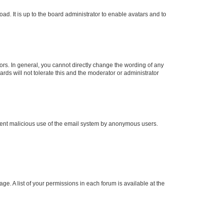
ad. It is up to the board administrator to enable avatars and to
rs. In general, you cannot directly change the wording of any
rds will not tolerate this and the moderator or administrator
prevent malicious use of the email system by anonymous users.
ge. A list of your permissions in each forum is available at the