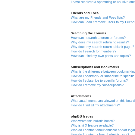
I have received a spamming or abusive ema
Friends and Foes
What are my Friends and Foes lists?
How can I add / remove users to my Friends
Searching the Forums
How can I search a forum or forums?
Why does my search return no results?
Why does my search return a blank page!?
How do I search for members?
How can I find my own posts and topics?
Subscriptions and Bookmarks
What is the difference between bookmarkin
How do I bookmark or subscribe to specific
How do I subscribe to specific forums?
How do I remove my subscriptions?
Attachments
What attachments are allowed on this boar
How do I find all my attachments?
phpBB Issues
Who wrote this bulletin board?
Why isn’t X feature available?
Who do I contact about abusive and/or legal 
How do I contact a board administrator?