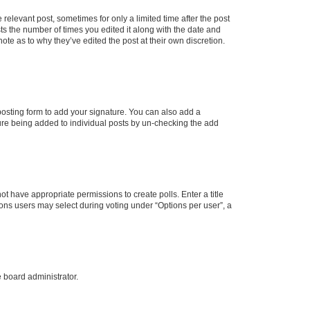
 relevant post, sometimes for only a limited time after the post
sts the number of times you edited it along with the date and
ote as to why they’ve edited the post at their own discretion.
osting form to add your signature. You can also add a
ature being added to individual posts by un-checking the add
not have appropriate permissions to create polls. Enter a title
tions users may select during voting under “Options per user”, a
e board administrator.