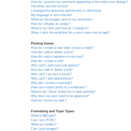
How do I prevent my username appearing in the online user listings?
The times are not correct!
I changed the timezone and the time is still wrong!
My language is not in the list!
What are the images next to my username?
How do I display an avatar?
What is my rank and how do I change it?
When I click the email link for a user it asks me to login?
Posting Issues
How do I create a new topic or post a reply?
How do I edit or delete a post?
How do I add a signature to my post?
How do I create a poll?
Why can’t I add more poll options?
How do I edit or delete a poll?
Why can’t I access a forum?
Why can’t I add attachments?
Why did I receive a warning?
How can I report posts to a moderator?
What is the “Save” button for in topic posting?
Why does my post need to be approved?
How do I bump my topic?
Formatting and Topic Types
What is BBCode?
Can I use HTML?
What are Smilies?
Can I post images?