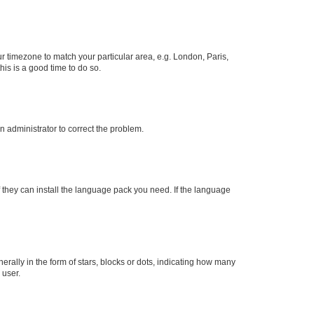
our timezone to match your particular area, e.g. London, Paris,
his is a good time to do so.
an administrator to correct the problem.
f they can install the language pack you need. If the language
lly in the form of stars, blocks or dots, indicating how many
 user.