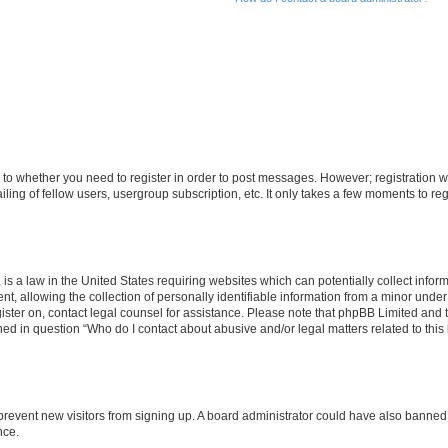
s to whether you need to register in order to post messages. However; registration wi
ing of fellow users, usergroup subscription, etc. It only takes a few moments to re
is a law in the United States requiring websites which can potentially collect infor
allowing the collection of personally identifiable information from a minor under th
egister on, contact legal counsel for assistance. Please note that phpBB Limited and
ined in question “Who do I contact about abusive and/or legal matters related to this
to prevent new visitors from signing up. A board administrator could have also bann
nce.