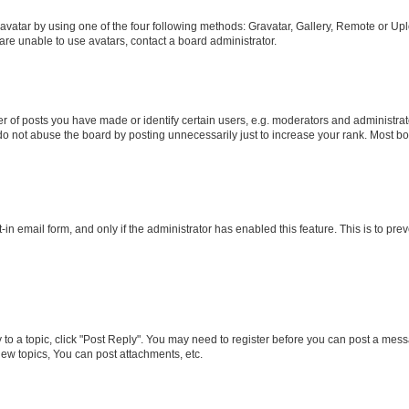
vatar by using one of the four following methods: Gravatar, Gallery, Remote or Uplo
re unable to use avatars, contact a board administrator.
f posts you have made or identify certain users, e.g. moderators and administrato
do not abuse the board by posting unnecessarily just to increase your rank. Most boa
t-in email form, and only if the administrator has enabled this feature. This is to 
y to a topic, click "Post Reply". You may need to register before you can post a messa
ew topics, You can post attachments, etc.