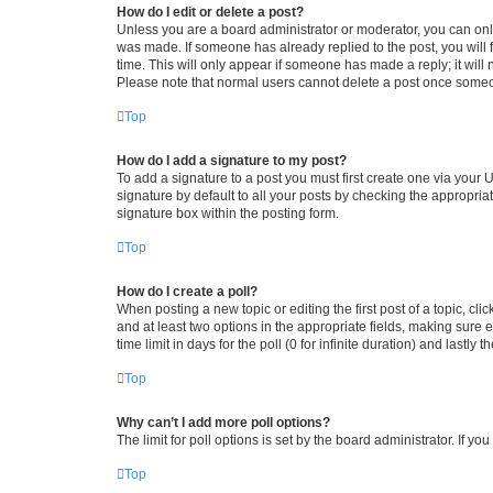
How do I edit or delete a post?
Unless you are a board administrator or moderator, you can only e
was made. If someone has already replied to the post, you will f
time. This will only appear if someone has made a reply; it will 
Please note that normal users cannot delete a post once someo
Top
How do I add a signature to my post?
To add a signature to a post you must first create one via your
signature by default to all your posts by checking the appropria
signature box within the posting form.
Top
How do I create a poll?
When posting a new topic or editing the first post of a topic, cli
and at least two options in the appropriate fields, making sure 
time limit in days for the poll (0 for infinite duration) and lastly
Top
Why can’t I add more poll options?
The limit for poll options is set by the board administrator. If 
Top