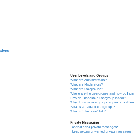
stions
User Levels and Groups
What are Administrators?
What are Moderators?
What are usergroups?
Where are the usergroups and how do I joi
How do I become a usergroup leader?
Why do some usergroups appear in a differ
What is a “Default usergroup”?
What is “The team” link?
Private Messaging
I cannot send private messages!
I keep getting unwanted private messages!