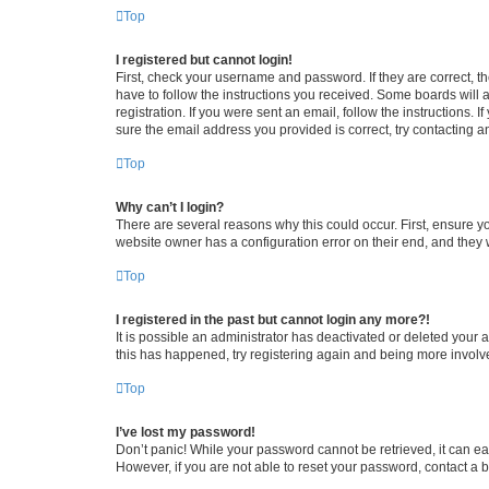
Top
I registered but cannot login!
First, check your username and password. If they are correct, 
have to follow the instructions you received. Some boards will a
registration. If you were sent an email, follow the instructions
sure the email address you provided is correct, try contacting a
Top
Why can’t I login?
There are several reasons why this could occur. First, ensure y
website owner has a configuration error on their end, and they w
Top
I registered in the past but cannot login any more?!
It is possible an administrator has deactivated or deleted your
this has happened, try registering again and being more involv
Top
I’ve lost my password!
Don’t panic! While your password cannot be retrieved, it can eas
However, if you are not able to reset your password, contact a b