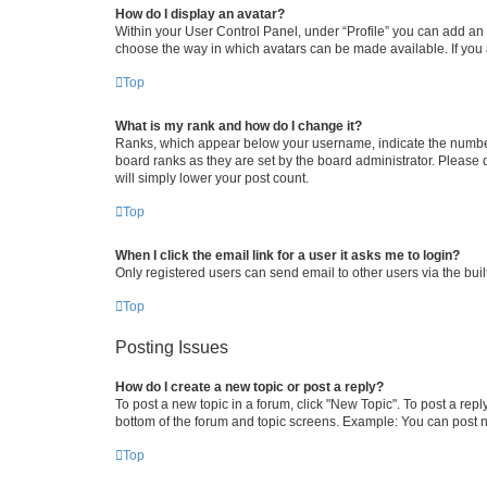
How do I display an avatar?
Within your User Control Panel, under “Profile” you can add an a
choose the way in which avatars can be made available. If you a
Top
What is my rank and how do I change it?
Ranks, which appear below your username, indicate the number o
board ranks as they are set by the board administrator. Please 
will simply lower your post count.
Top
When I click the email link for a user it asks me to login?
Only registered users can send email to other users via the buil
Top
Posting Issues
How do I create a new topic or post a reply?
To post a new topic in a forum, click "New Topic". To post a repl
bottom of the forum and topic screens. Example: You can post n
Top