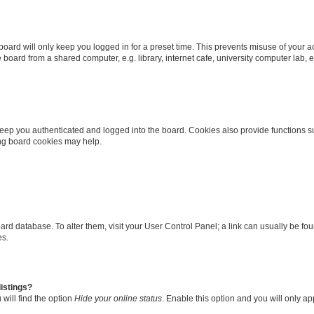
oard will only keep you logged in for a preset time. This prevents misuse of your 
oard from a shared computer, e.g. library, internet cafe, university computer lab, e
eep you authenticated and logged into the board. Cookies also provide functions s
ting board cookies may help.
 board database. To alter them, visit your User Control Panel; a link can usually be 
es.
istings?
will find the option
Hide your online status
. Enable this option and you will only a