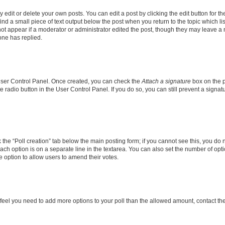
dit or delete your own posts. You can edit a post by clicking the edit button for the
ind a small piece of text output below the post when you return to the topic which li
not appear if a moderator or administrator edited the post, though they may leave a n
ne has replied.
 User Control Panel. Once created, you can check the
Attach a signature
box on the p
te radio button in the User Control Panel. If you do so, you can still prevent a sign
ck the “Poll creation” tab below the main posting form; if you cannot see this, you do 
each option is on a separate line in the textarea. You can also set the number of op
 the option to allow users to amend their votes.
you feel you need to add more options to your poll than the allowed amount, contact th