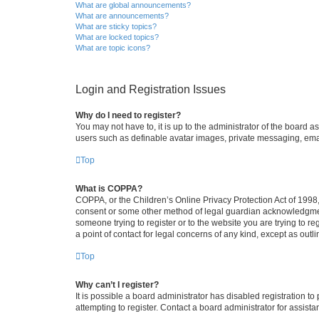
What are global announcements?
What are announcements?
What are sticky topics?
What are locked topics?
What are topic icons?
Login and Registration Issues
Why do I need to register?
You may not have to, it is up to the administrator of the board a
users such as definable avatar images, private messaging, email
Top
What is COPPA?
COPPA, or the Children’s Online Privacy Protection Act of 1998, 
consent or some other method of legal guardian acknowledgment, 
someone trying to register or to the website you are trying to r
a point of contact for legal concerns of any kind, except as outl
Top
Why can’t I register?
It is possible a board administrator has disabled registration 
attempting to register. Contact a board administrator for assista