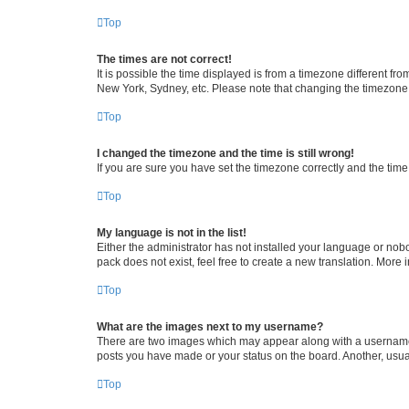
Top
The times are not correct!
It is possible the time displayed is from a timezone different fr
New York, Sydney, etc. Please note that changing the timezone, l
Top
I changed the timezone and the time is still wrong!
If you are sure you have set the timezone correctly and the time i
Top
My language is not in the list!
Either the administrator has not installed your language or nob
pack does not exist, feel free to create a new translation. More
Top
What are the images next to my username?
There are two images which may appear along with a username w
posts you have made or your status on the board. Another, usual
Top