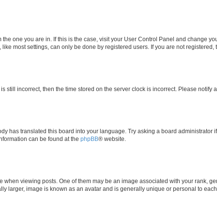
om the one you are in. If this is the case, visit your User Control Panel and change y
ike most settings, can only be done by registered users. If you are not registered, t
s still incorrect, then the time stored on the server clock is incorrect. Please notify 
ody has translated this board into your language. Try asking a board administrator i
 information can be found at the
phpBB
® website.
hen viewing posts. One of them may be an image associated with your rank, genera
ly larger, image is known as an avatar and is generally unique or personal to each