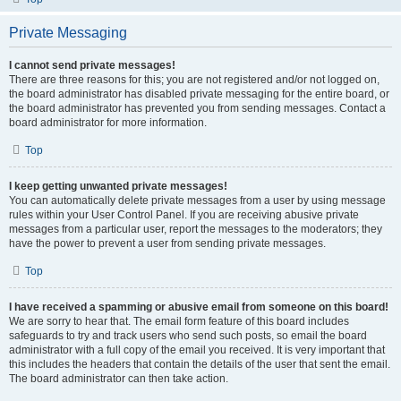
Private Messaging
I cannot send private messages!
There are three reasons for this; you are not registered and/or not logged on,
the board administrator has disabled private messaging for the entire board, or
the board administrator has prevented you from sending messages. Contact a
board administrator for more information.
Top
I keep getting unwanted private messages!
You can automatically delete private messages from a user by using message
rules within your User Control Panel. If you are receiving abusive private
messages from a particular user, report the messages to the moderators; they
have the power to prevent a user from sending private messages.
Top
I have received a spamming or abusive email from someone on this board!
We are sorry to hear that. The email form feature of this board includes
safeguards to try and track users who send such posts, so email the board
administrator with a full copy of the email you received. It is very important that
this includes the headers that contain the details of the user that sent the email.
The board administrator can then take action.