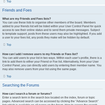
Top
Friends and Foes
What are my Friends and Foes lists?
You can use these lists to organise other members of the board. Members
added to your friends list will be listed within your User Control Panel for quick
access to see their online status and to send them private messages. Subject
to template support, posts from these users may also be highlighted. If you add
a user to your foes list, any posts they make will be hidden by default.
Top
How can I add / remove users to my Friends or Foes list?
You can add users to your list in two ways. Within each user’s profile, there is a
link to add them to either your Friend or Foe list. Alternatively, from your User
Control Panel, you can directly add users by entering their member name. You
may also remove users from your list using the same page.
Top
Searching the Forums
How can I search a forum or forums?
Enter a search term in the search box located on the index, forum or topic
pages. Advanced search can be accessed by clicking the “Advance Search”