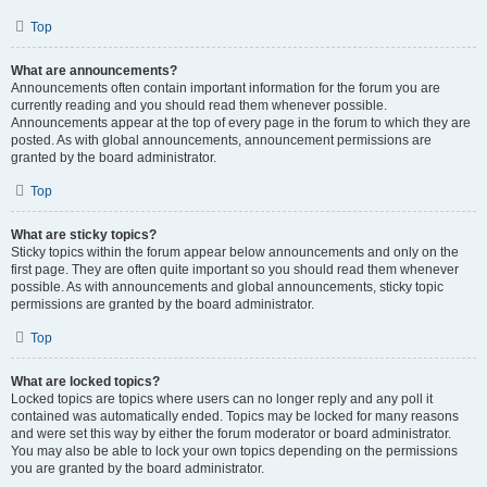
Top
What are announcements?
Announcements often contain important information for the forum you are
currently reading and you should read them whenever possible.
Announcements appear at the top of every page in the forum to which they are
posted. As with global announcements, announcement permissions are
granted by the board administrator.
Top
What are sticky topics?
Sticky topics within the forum appear below announcements and only on the
first page. They are often quite important so you should read them whenever
possible. As with announcements and global announcements, sticky topic
permissions are granted by the board administrator.
Top
What are locked topics?
Locked topics are topics where users can no longer reply and any poll it
contained was automatically ended. Topics may be locked for many reasons
and were set this way by either the forum moderator or board administrator.
You may also be able to lock your own topics depending on the permissions
you are granted by the board administrator.