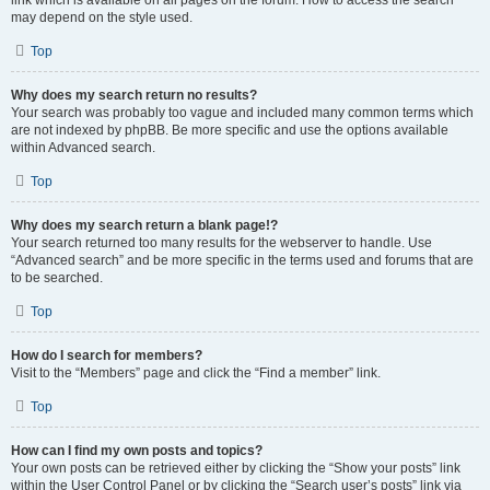
link which is available on all pages on the forum. How to access the search
may depend on the style used.
Top
Why does my search return no results?
Your search was probably too vague and included many common terms which
are not indexed by phpBB. Be more specific and use the options available
within Advanced search.
Top
Why does my search return a blank page!?
Your search returned too many results for the webserver to handle. Use
“Advanced search” and be more specific in the terms used and forums that are
to be searched.
Top
How do I search for members?
Visit to the “Members” page and click the “Find a member” link.
Top
How can I find my own posts and topics?
Your own posts can be retrieved either by clicking the “Show your posts” link
within the User Control Panel or by clicking the “Search user’s posts” link via