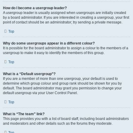
How do I become a usergroup leader?
A usergroup leader is usually assigned when usergroups are initially created
by a board administrator. If you are interested in creating a usergroup, your first
point of contact should be an administrator; try sending a private message.
Top
Why do some usergroups appear in a different colour?
It is possible for the board administrator to assign a colour to the members of a
usergroup to make it easy to identify the members of this group.
Top
What is a “Default usergroup”?
If you are a member of more than one usergroup, your default is used to
determine which group colour and group rank should be shown for you by
default. The board administrator may grant you permission to change your
default usergroup via your User Control Panel.
Top
What is “The team” link?
This page provides you with a list of board staff, including board administrators
and moderators and other details such as the forums they moderate.
Top