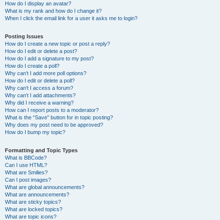
How do I display an avatar?
What is my rank and how do I change it?
When I click the email link for a user it asks me to login?
Posting Issues
How do I create a new topic or post a reply?
How do I edit or delete a post?
How do I add a signature to my post?
How do I create a poll?
Why can’t I add more poll options?
How do I edit or delete a poll?
Why can’t I access a forum?
Why can’t I add attachments?
Why did I receive a warning?
How can I report posts to a moderator?
What is the “Save” button for in topic posting?
Why does my post need to be approved?
How do I bump my topic?
Formatting and Topic Types
What is BBCode?
Can I use HTML?
What are Smilies?
Can I post images?
What are global announcements?
What are announcements?
What are sticky topics?
What are locked topics?
What are topic icons?