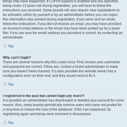
things may have happened. If COPPA support is enabled and you specified
being under 13 years old during registration, you will have to follow the
instructions you received. Some boards will also require new registrations to
be activated, either by yourself or by an administrator before you can logon;
this information was present during registration. If you were sent an email,
follow the instructions. If you did not receive an email, you may have provided
an incorrect email address or the email may have been picked up by a spam
filer. If you are sure the email address you provided is correct, try contacting an
administrator.
Top
Why can’t I login?
There are several reasons why this could occur. First, ensure your username
and password are correct. If they are, contact a board administrator to make
sure you haven’t been banned. It is also possible the website owner has a
configuration error on their end, and they would need to fix it.
Top
I registered in the past but cannot login any more?!
It is possible an administrator has deactivated or deleted your account for some
reason. Also, many boards periodically remove users who have not posted for
a long time to reduce the size of the database. If this has happened, try
registering again and being more involved in discussions.
Top