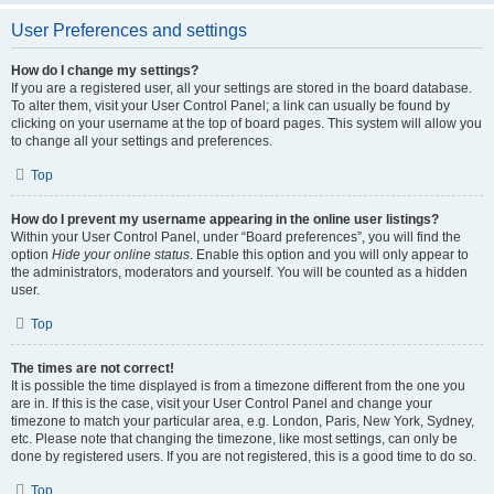
User Preferences and settings
How do I change my settings?
If you are a registered user, all your settings are stored in the board database.
To alter them, visit your User Control Panel; a link can usually be found by
clicking on your username at the top of board pages. This system will allow you
to change all your settings and preferences.
Top
How do I prevent my username appearing in the online user listings?
Within your User Control Panel, under “Board preferences”, you will find the
option
Hide your online status
. Enable this option and you will only appear to
the administrators, moderators and yourself. You will be counted as a hidden
user.
Top
The times are not correct!
It is possible the time displayed is from a timezone different from the one you
are in. If this is the case, visit your User Control Panel and change your
timezone to match your particular area, e.g. London, Paris, New York, Sydney,
etc. Please note that changing the timezone, like most settings, can only be
done by registered users. If you are not registered, this is a good time to do so.
Top