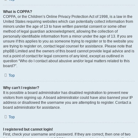
What is COPPA?
COPPA, or the Children’s Online Privacy Protection Act of 1998, is a law in the
United States requiring websites which can potentially collect information from
minors under the age of 13 to have written parental consent or some other
method of legal guardian acknowledgment, allowing the collection of
personally identifiable information from a minor under the age of 13. If you are
unsure if this applies to you as someone trying to register or to the website you
are trying to register on, contact legal counsel for assistance. Please note that
phpBB Limited and the owners of this board cannot provide legal advice and is
not a point of contact for legal concerns of any kind, except as outlined in
question “Who do I contact about abusive and/or legal matters related to this
board?”.
Top
Why can’t I register?
It is possible a board administrator has disabled registration to prevent new
visitors from signing up. A board administrator could have also banned your IP
address or disallowed the username you are attempting to register. Contact a
board administrator for assistance.
Top
I registered but cannot login!
First, check your username and password. If they are correct, then one of two