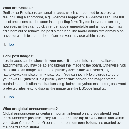
What are Smilies?
Smilies, or Emoticons, are small images which can be used to express a
feeling using a short code, e.g. :) denotes happy, while :( denotes sad. The full
list of emoticons can be seen in the posting form. Try not to overuse smilies,
however, as they can quickly render a post unreadable and a moderator may
edit them out or remove the post altogether. The board administrator may also
have set a limit to the number of smilies you may use within a post.
Top
Can I post images?
Yes, images can be shown in your posts. If the administrator has allowed
attachments, you may be able to upload the image to the board. Otherwise, you
must link to an image stored on a publicly accessible web server, e.g.
http://www.example.com/my-picture.gif. You cannot link to pictures stored on
your own PC (unless it is a publicly accessible server) nor images stored
behind authentication mechanisms, e.g. hotmail or yahoo mailboxes, password
protected sites, etc. To display the image use the BBCode [img] tag.
Top
What are global announcements?
Global announcements contain important information and you should read
them whenever possible. They will appear at the top of every forum and within
your User Control Panel. Global announcement permissions are granted by
the board administrator.