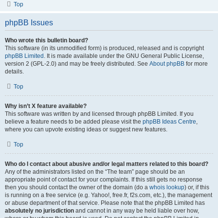
Top
phpBB Issues
Who wrote this bulletin board?
This software (in its unmodified form) is produced, released and is copyright
phpBB Limited
. It is made available under the GNU General Public License,
version 2 (GPL-2.0) and may be freely distributed. See
About phpBB
for more
details.
Top
Why isn’t X feature available?
This software was written by and licensed through phpBB Limited. If you
believe a feature needs to be added please visit the
phpBB Ideas Centre
,
where you can upvote existing ideas or suggest new features.
Top
Who do I contact about abusive and/or legal matters related to this board?
Any of the administrators listed on the “The team” page should be an
appropriate point of contact for your complaints. If this still gets no response
then you should contact the owner of the domain (do a
whois lookup
) or, if this
is running on a free service (e.g. Yahoo!, free.fr, f2s.com, etc.), the management
or abuse department of that service. Please note that the phpBB Limited has
absolutely no jurisdiction
and cannot in any way be held liable over how,