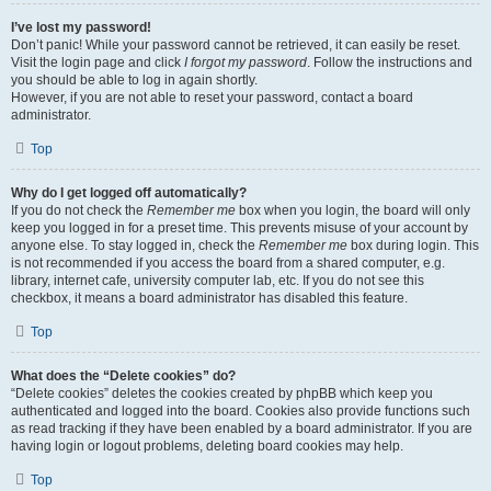
I’ve lost my password!
Don’t panic! While your password cannot be retrieved, it can easily be reset.
Visit the login page and click
I forgot my password
. Follow the instructions and
you should be able to log in again shortly.
However, if you are not able to reset your password, contact a board
administrator.
Top
Why do I get logged off automatically?
If you do not check the
Remember me
box when you login, the board will only
keep you logged in for a preset time. This prevents misuse of your account by
anyone else. To stay logged in, check the
Remember me
box during login. This
is not recommended if you access the board from a shared computer, e.g.
library, internet cafe, university computer lab, etc. If you do not see this
checkbox, it means a board administrator has disabled this feature.
Top
What does the “Delete cookies” do?
“Delete cookies” deletes the cookies created by phpBB which keep you
authenticated and logged into the board. Cookies also provide functions such
as read tracking if they have been enabled by a board administrator. If you are
having login or logout problems, deleting board cookies may help.
Top