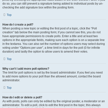
do so, you can still prevent a signature being added to individual posts by un-
checking the add signature box within the posting form.
Top
How do I create a poll?
When posting a new topic or editing the first post of a topic, click the “Poll
creation” tab below the main posting form; if you cannot see this, you do not
have appropriate permissions to create polls. Enter a title and at least two
options in the appropriate fields, making sure each option is on a separate line
in the textarea. You can also set the number of options users may select during
voting under “Options per user”, a time limit in days for the poll (0 for infinite
duration) and lastly the option to allow users to amend their votes.
Top
Why can’t I add more poll options?
The limit for poll options is set by the board administrator. If you feel you need
to add more options to your poll than the allowed amount, contact the board
administrator.
Top
How do I edit or delete a poll?
As with posts, polls can only be edited by the original poster, a moderator or an
administrator. To edit a poll, click to edit the first post in the topic; this always