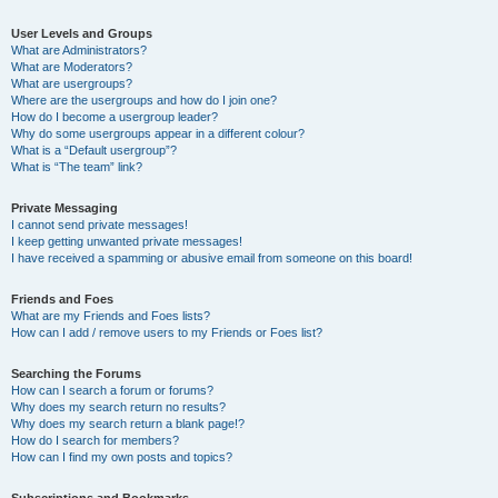
User Levels and Groups
What are Administrators?
What are Moderators?
What are usergroups?
Where are the usergroups and how do I join one?
How do I become a usergroup leader?
Why do some usergroups appear in a different colour?
What is a “Default usergroup”?
What is “The team” link?
Private Messaging
I cannot send private messages!
I keep getting unwanted private messages!
I have received a spamming or abusive email from someone on this board!
Friends and Foes
What are my Friends and Foes lists?
How can I add / remove users to my Friends or Foes list?
Searching the Forums
How can I search a forum or forums?
Why does my search return no results?
Why does my search return a blank page!?
How do I search for members?
How can I find my own posts and topics?