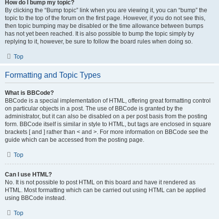
How do I bump my topic?
By clicking the “Bump topic” link when you are viewing it, you can “bump” the
topic to the top of the forum on the first page. However, if you do not see this,
then topic bumping may be disabled or the time allowance between bumps
has not yet been reached. It is also possible to bump the topic simply by
replying to it, however, be sure to follow the board rules when doing so.
Top
Formatting and Topic Types
What is BBCode?
BBCode is a special implementation of HTML, offering great formatting control
on particular objects in a post. The use of BBCode is granted by the
administrator, but it can also be disabled on a per post basis from the posting
form. BBCode itself is similar in style to HTML, but tags are enclosed in square
brackets [ and ] rather than < and >. For more information on BBCode see the
guide which can be accessed from the posting page.
Top
Can I use HTML?
No. It is not possible to post HTML on this board and have it rendered as
HTML. Most formatting which can be carried out using HTML can be applied
using BBCode instead.
Top