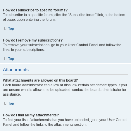
How do I subscribe to specific forums?
To subscribe to a specific forum, click the “Subscribe forum” link, at the bottom
of page, upon entering the forum.
Top
How do I remove my subscriptions?
To remove your subscriptions, go to your User Control Panel and follow the
links to your subscriptions.
Top
Attachments
What attachments are allowed on this board?
Each board administrator can allow or disallow certain attachment types. If you
are unsure what is allowed to be uploaded, contact the board administrator for
assistance.
Top
How do I find all my attachments?
To find your list of attachments that you have uploaded, go to your User Control
Panel and follow the links to the attachments section.