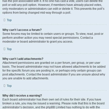
has the poll associated with it. If no one has cast a vote, users can delete the
poll or edit any poll option. However, if members have already placed votes,
only moderators or administrators can edit or delete it. This prevents the poll’s
options from being changed mid-way through a poll.
Top
Why can’t I access a forum?
Some forums may be limited to certain users or groups. To view, read, post or
perform another action you may need special permissions. Contact a
moderator or board administrator to grant you access.
Top
Why can’t I add attachments?
Attachment permissions are granted on a per forum, per group, or per user
basis. The board administrator may not have allowed attachments to be added
for the specific forum you are posting in, or perhaps only certain groups can
post attachments. Contact the board administrator if you are unsure about why
you are unable to add attachments.
Top
Why did I receive a warning?
Each board administrator has their own set of rules for their site. If you have
broken a rule, you may be issued a warning. Please note that this is the board
administrator’s decision, and the phpBB Limited has nothing to do with the