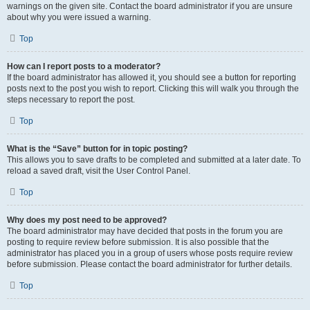
warnings on the given site. Contact the board administrator if you are unsure
about why you were issued a warning.
Top
How can I report posts to a moderator?
If the board administrator has allowed it, you should see a button for reporting
posts next to the post you wish to report. Clicking this will walk you through the
steps necessary to report the post.
Top
What is the “Save” button for in topic posting?
This allows you to save drafts to be completed and submitted at a later date. To
reload a saved draft, visit the User Control Panel.
Top
Why does my post need to be approved?
The board administrator may have decided that posts in the forum you are
posting to require review before submission. It is also possible that the
administrator has placed you in a group of users whose posts require review
before submission. Please contact the board administrator for further details.
Top