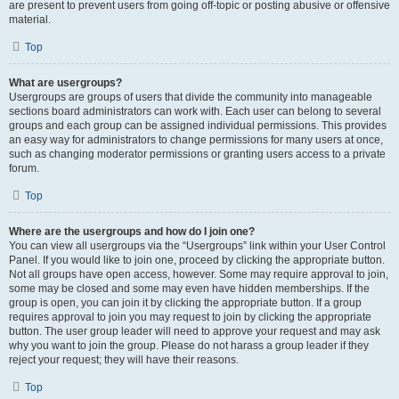
are present to prevent users from going off-topic or posting abusive or offensive
material.
Top
What are usergroups?
Usergroups are groups of users that divide the community into manageable
sections board administrators can work with. Each user can belong to several
groups and each group can be assigned individual permissions. This provides
an easy way for administrators to change permissions for many users at once,
such as changing moderator permissions or granting users access to a private
forum.
Top
Where are the usergroups and how do I join one?
You can view all usergroups via the “Usergroups” link within your User Control
Panel. If you would like to join one, proceed by clicking the appropriate button.
Not all groups have open access, however. Some may require approval to join,
some may be closed and some may even have hidden memberships. If the
group is open, you can join it by clicking the appropriate button. If a group
requires approval to join you may request to join by clicking the appropriate
button. The user group leader will need to approve your request and may ask
why you want to join the group. Please do not harass a group leader if they
reject your request; they will have their reasons.
Top