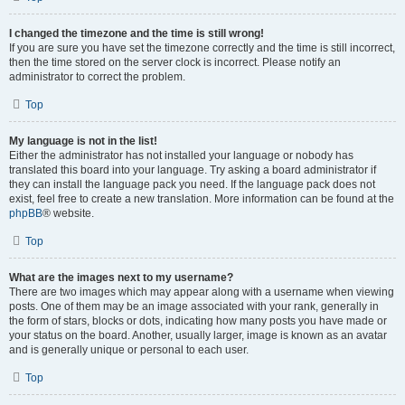
I changed the timezone and the time is still wrong!
If you are sure you have set the timezone correctly and the time is still incorrect,
then the time stored on the server clock is incorrect. Please notify an
administrator to correct the problem.
Top
My language is not in the list!
Either the administrator has not installed your language or nobody has
translated this board into your language. Try asking a board administrator if
they can install the language pack you need. If the language pack does not
exist, feel free to create a new translation. More information can be found at the
phpBB
® website.
Top
What are the images next to my username?
There are two images which may appear along with a username when viewing
posts. One of them may be an image associated with your rank, generally in
the form of stars, blocks or dots, indicating how many posts you have made or
your status on the board. Another, usually larger, image is known as an avatar
and is generally unique or personal to each user.
Top