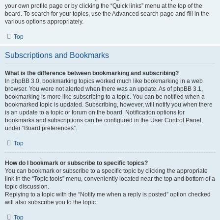
your own profile page or by clicking the “Quick links” menu at the top of the
board. To search for your topics, use the Advanced search page and fill in the
various options appropriately.
Top
Subscriptions and Bookmarks
What is the difference between bookmarking and subscribing?
In phpBB 3.0, bookmarking topics worked much like bookmarking in a web
browser. You were not alerted when there was an update. As of phpBB 3.1,
bookmarking is more like subscribing to a topic. You can be notified when a
bookmarked topic is updated. Subscribing, however, will notify you when there
is an update to a topic or forum on the board. Notification options for
bookmarks and subscriptions can be configured in the User Control Panel,
under “Board preferences”.
Top
How do I bookmark or subscribe to specific topics?
You can bookmark or subscribe to a specific topic by clicking the appropriate
link in the “Topic tools” menu, conveniently located near the top and bottom of a
topic discussion.
Replying to a topic with the “Notify me when a reply is posted” option checked
will also subscribe you to the topic.
Top