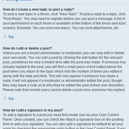
How do I create a new topic or post a reply?
To post a new topic in a forum, click "New Topic". To post a reply to a topic, click
"Post Reply". You may need to register before you can post a message. A list of
your permissions in each forum is available at the bottom of the forum and topic
screens. Example: You can post new topics, You can post attachments, etc.
Top
How do I edit or delete a post?
Unless you are a board administrator or moderator, you can only edit or delete
your own posts. You can edit a post by clicking the edit button for the relevant
post, sometimes for only a limited time after the post was made. If someone has
already replied to the post, you will find a small piece of text output below the
post when you return to the topic which lists the number of times you edited it
along with the date and time. This will only appear if someone has made a
reply; it will not appear if a moderator or administrator edited the post, though
they may leave a note as to why they’ve edited the post at their own discretion.
Please note that normal users cannot delete a post once someone has replied.
Top
How do I add a signature to my post?
To add a signature to a post you must first create one via your User Control
Panel. Once created, you can check the
Attach a signature
box on the posting
form to add your signature. You can also add a signature by default to all your
posts by checking the appropriate radio button in the User Control Panel. If you