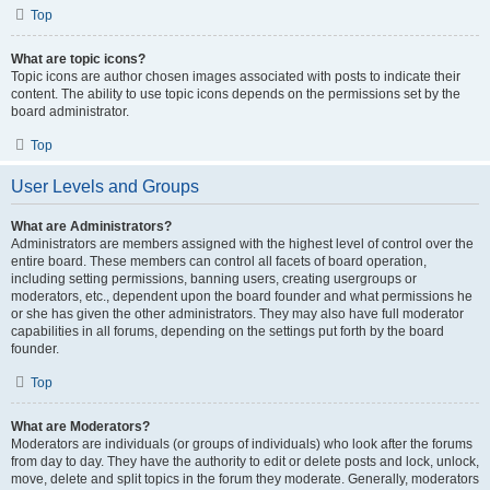
Top
What are topic icons?
Topic icons are author chosen images associated with posts to indicate their
content. The ability to use topic icons depends on the permissions set by the
board administrator.
Top
User Levels and Groups
What are Administrators?
Administrators are members assigned with the highest level of control over the
entire board. These members can control all facets of board operation,
including setting permissions, banning users, creating usergroups or
moderators, etc., dependent upon the board founder and what permissions he
or she has given the other administrators. They may also have full moderator
capabilities in all forums, depending on the settings put forth by the board
founder.
Top
What are Moderators?
Moderators are individuals (or groups of individuals) who look after the forums
from day to day. They have the authority to edit or delete posts and lock, unlock,
move, delete and split topics in the forum they moderate. Generally, moderators