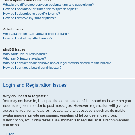
Subscriptions and Bookmarks
What is the difference between bookmarking and subscribing?
How do I bookmark or subscribe to specific topics?
How do I subscribe to specific forums?
How do I remove my subscriptions?
Attachments
What attachments are allowed on this board?
How do I find all my attachments?
phpBB Issues
Who wrote this bulletin board?
Why isn’t X feature available?
Who do I contact about abusive and/or legal matters related to this board?
How do I contact a board administrator?
Login and Registration Issues
Why do I need to register?
You may not have to, it is up to the administrator of the board as to whether you
need to register in order to post messages. However; registration will give you
access to additional features not available to guest users such as definable
avatar images, private messaging, emailing of fellow users, usergroup
subscription, etc. It only takes a few moments to register so it is recommended
you do so.
Top