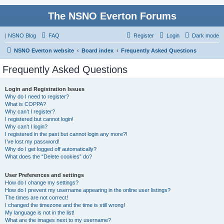
The NSNO Everton Forums
|
NSNO Blog
FAQ
Register
Login
Dark mode
NSNO Everton website
Board index
Frequently Asked Questions
Frequently Asked Questions
Login and Registration Issues
Why do I need to register?
What is COPPA?
Why can’t I register?
I registered but cannot login!
Why can’t I login?
I registered in the past but cannot login any more?!
I’ve lost my password!
Why do I get logged off automatically?
What does the “Delete cookies” do?
User Preferences and settings
How do I change my settings?
How do I prevent my username appearing in the online user listings?
The times are not correct!
I changed the timezone and the time is still wrong!
My language is not in the list!
What are the images next to my username?