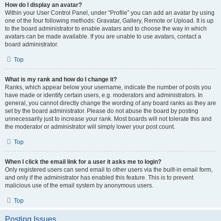
How do I display an avatar?
Within your User Control Panel, under “Profile” you can add an avatar by using
one of the four following methods: Gravatar, Gallery, Remote or Upload. It is up
to the board administrator to enable avatars and to choose the way in which
avatars can be made available. If you are unable to use avatars, contact a
board administrator.
Top
What is my rank and how do I change it?
Ranks, which appear below your username, indicate the number of posts you
have made or identify certain users, e.g. moderators and administrators. In
general, you cannot directly change the wording of any board ranks as they are
set by the board administrator. Please do not abuse the board by posting
unnecessarily just to increase your rank. Most boards will not tolerate this and
the moderator or administrator will simply lower your post count.
Top
When I click the email link for a user it asks me to login?
Only registered users can send email to other users via the built-in email form,
and only if the administrator has enabled this feature. This is to prevent
malicious use of the email system by anonymous users.
Top
Posting Issues