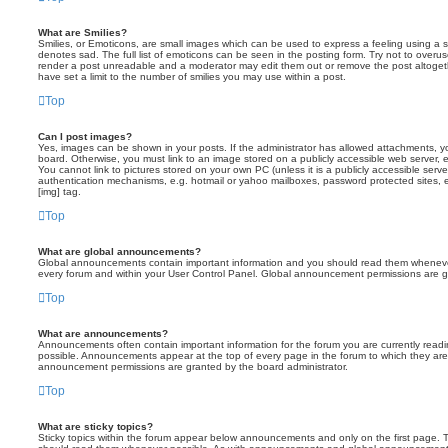
What are Smilies?
Smilies, or Emoticons, are small images which can be used to express a feeling using a sh
denotes sad. The full list of emoticons can be seen in the posting form. Try not to overus
render a post unreadable and a moderator may edit them out or remove the post altoget
have set a limit to the number of smilies you may use within a post.
Top
Can I post images?
Yes, images can be shown in your posts. If the administrator has allowed attachments, 
board. Otherwise, you must link to an image stored on a publicly accessible web server, 
You cannot link to pictures stored on your own PC (unless it is a publicly accessible serv
authentication mechanisms, e.g. hotmail or yahoo mailboxes, password protected sites,
[img] tag.
Top
What are global announcements?
Global announcements contain important information and you should read them whenever 
every forum and within your User Control Panel. Global announcement permissions are gr
Top
What are announcements?
Announcements often contain important information for the forum you are currently rea
possible. Announcements appear at the top of every page in the forum to which they ar
announcement permissions are granted by the board administrator.
Top
What are sticky topics?
Sticky topics within the forum appear below announcements and only on the first page. T