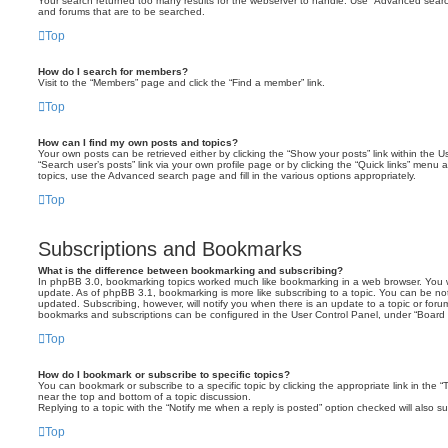
Your search returned too many results for the webserver to handle. Use “Advanced searc
and forums that are to be searched.
Top
How do I search for members?
Visit to the “Members” page and click the “Find a member” link.
Top
How can I find my own posts and topics?
Your own posts can be retrieved either by clicking the “Show your posts” link within the Us
“Search user’s posts” link via your own profile page or by clicking the “Quick links” menu 
topics, use the Advanced search page and fill in the various options appropriately.
Top
Subscriptions and Bookmarks
What is the difference between bookmarking and subscribing?
In phpBB 3.0, bookmarking topics worked much like bookmarking in a web browser. You 
update. As of phpBB 3.1, bookmarking is more like subscribing to a topic. You can be no
updated. Subscribing, however, will notify you when there is an update to a topic or forum
bookmarks and subscriptions can be configured in the User Control Panel, under “Board 
Top
How do I bookmark or subscribe to specific topics?
You can bookmark or subscribe to a specific topic by clicking the appropriate link in the 
near the top and bottom of a topic discussion.
Replying to a topic with the “Notify me when a reply is posted” option checked will also su
Top