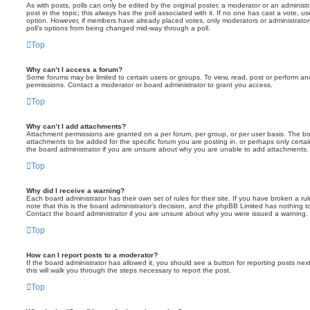
As with posts, polls can only be edited by the original poster, a moderator or an administrator
post in the topic; this always has the poll associated with it. If no one has cast a vote, us
option. However, if members have already placed votes, only moderators or administrators 
poll’s options from being changed mid-way through a poll.
Top
Why can’t I access a forum?
Some forums may be limited to certain users or groups. To view, read, post or perform a
permissions. Contact a moderator or board administrator to grant you access.
Top
Why can’t I add attachments?
Attachment permissions are granted on a per forum, per group, or per user basis. The b
attachments to be added for the specific forum you are posting in, or perhaps only cert
the board administrator if you are unsure about why you are unable to add attachments.
Top
Why did I receive a warning?
Each board administrator has their own set of rules for their site. If you have broken a 
note that this is the board administrator’s decision, and the phpBB Limited has nothing t
Contact the board administrator if you are unsure about why you were issued a warning.
Top
How can I report posts to a moderator?
If the board administrator has allowed it, you should see a button for reporting posts next
this will walk you through the steps necessary to report the post.
Top