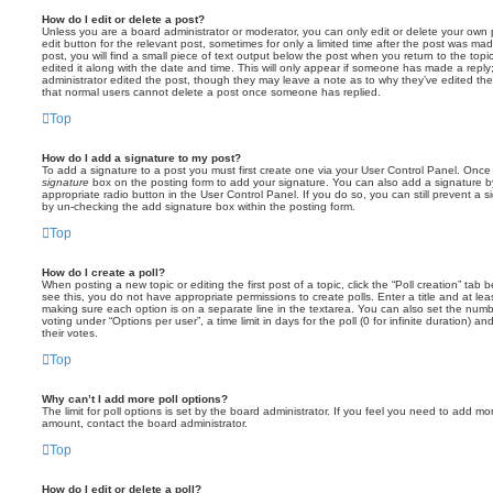
How do I edit or delete a post?
Unless you are a board administrator or moderator, you can only edit or delete your own p
edit button for the relevant post, sometimes for only a limited time after the post was ma
post, you will find a small piece of text output below the post when you return to the topi
edited it along with the date and time. This will only appear if someone has made a reply; 
administrator edited the post, though they may leave a note as to why they’ve edited the
that normal users cannot delete a post once someone has replied.
Top
How do I add a signature to my post?
To add a signature to a post you must first create one via your User Control Panel. Onc
signature
box on the posting form to add your signature. You can also add a signature by
appropriate radio button in the User Control Panel. If you do so, you can still prevent a 
by un-checking the add signature box within the posting form.
Top
How do I create a poll?
When posting a new topic or editing the first post of a topic, click the “Poll creation” tab
see this, you do not have appropriate permissions to create polls. Enter a title and at leas
making sure each option is on a separate line in the textarea. You can also set the numb
voting under “Options per user”, a time limit in days for the poll (0 for infinite duration) a
their votes.
Top
Why can’t I add more poll options?
The limit for poll options is set by the board administrator. If you feel you need to add mo
amount, contact the board administrator.
Top
How do I edit or delete a poll?