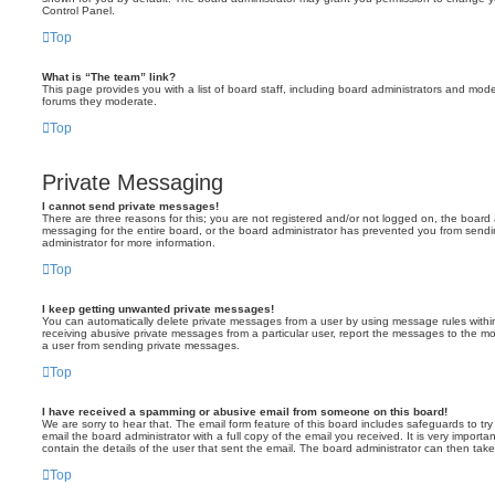
Control Panel.
Top
What is “The team” link?
This page provides you with a list of board staff, including board administrators and mod
forums they moderate.
Top
Private Messaging
I cannot send private messages!
There are three reasons for this; you are not registered and/or not logged on, the board 
messaging for the entire board, or the board administrator has prevented you from sen
administrator for more information.
Top
I keep getting unwanted private messages!
You can automatically delete private messages from a user by using message rules within
receiving abusive private messages from a particular user, report the messages to the m
a user from sending private messages.
Top
I have received a spamming or abusive email from someone on this board!
We are sorry to hear that. The email form feature of this board includes safeguards to t
email the board administrator with a full copy of the email you received. It is very importa
contain the details of the user that sent the email. The board administrator can then take
Top