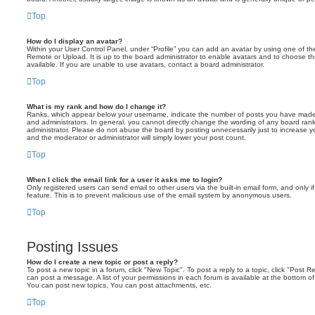
Top
How do I display an avatar?
Within your User Control Panel, under “Profile” you can add an avatar by using one of the
Remote or Upload. It is up to the board administrator to enable avatars and to choose 
available. If you are unable to use avatars, contact a board administrator.
Top
What is my rank and how do I change it?
Ranks, which appear below your username, indicate the number of posts you have made o
and administrators. In general, you cannot directly change the wording of any board ran
administrator. Please do not abuse the board by posting unnecessarily just to increase you
and the moderator or administrator will simply lower your post count.
Top
When I click the email link for a user it asks me to login?
Only registered users can send email to other users via the built-in email form, and only i
feature. This is to prevent malicious use of the email system by anonymous users.
Top
Posting Issues
How do I create a new topic or post a reply?
To post a new topic in a forum, click "New Topic". To post a reply to a topic, click "Post 
can post a message. A list of your permissions in each forum is available at the bottom 
You can post new topics, You can post attachments, etc.
Top