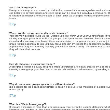
What are usergroups?
Usergroups are groups of users that divide the community into manageable sections boar
can belong to several groups and each group can be assigned individual permissions. Th
to change permissions for many users at once, such as changing moderator permissions o
forum.
Top
Where are the usergroups and how do I join one?
You can view all usergroups via the “Usergroups” link within your User Control Panel. If y
clicking the appropriate button. Not all groups have open access, however. Some may re
closed and some may even have hidden memberships. If the group is open, you can join it
group requires approval to join you may request to join by clicking the appropriate button
approve your request and may ask why you want to join the group. Please do not harass a
they will have their reasons.
Top
How do I become a usergroup leader?
A usergroup leader is usually assigned when usergroups are initially created by a board ad
creating a usergroup, your first point of contact should be an administrator; try sending 
Top
Why do some usergroups appear in a different colour?
It is possible for the board administrator to assign a colour to the members of a usergro
of this group.
Top
What is a “Default usergroup”?
If you are a member of more than one usergroup, your default is used to determine whi
shown for you by default. The board administrator may grant you permission to change y