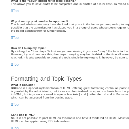
What is the “Save” button for in topic posting?
This allows you to save drafts to be completed and submitted at a later date. To reload a 
Top
Why does my post need to be approved?
The board administrator may have decided that posts in the forum you are posting to requ
possible that the administrator has placed you in a group of users whose posts require 
the board administrator for further details.
Top
How do I bump my topic?
By clicking the “Bump topic” link when you are viewing it, you can “bump” the topic to the 
However, if you do not see this, then topic bumping may be disabled or the time allow
reached. It is also possible to bump the topic simply by replying to it, however, be sure t
Top
Formatting and Topic Types
What is BBCode?
BBCode is a special implementation of HTML, offering great formatting control on particu
is granted by the administrator, but it can also be disabled on a per post basis from the po
to HTML, but tags are enclosed in square brackets [ and ] rather than < and >. For mor
which can be accessed from the posting page.
Top
Can I use HTML?
No. It is not possible to post HTML on this board and have it rendered as HTML. Most fo
HTML can be applied using BBCode instead.
Top