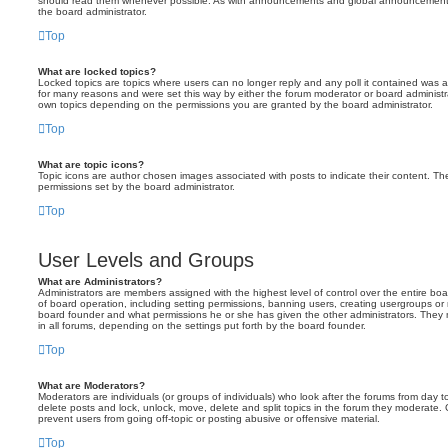
should read them whenever possible. As with announcements and global announcements, 
the board administrator.
Top
What are locked topics?
Locked topics are topics where users can no longer reply and any poll it contained was 
for many reasons and were set this way by either the forum moderator or board administr
own topics depending on the permissions you are granted by the board administrator.
Top
What are topic icons?
Topic icons are author chosen images associated with posts to indicate their content. The
permissions set by the board administrator.
Top
User Levels and Groups
What are Administrators?
Administrators are members assigned with the highest level of control over the entire bo
of board operation, including setting permissions, banning users, creating usergroups o
board founder and what permissions he or she has given the other administrators. They m
in all forums, depending on the settings put forth by the board founder.
Top
What are Moderators?
Moderators are individuals (or groups of individuals) who look after the forums from day t
delete posts and lock, unlock, move, delete and split topics in the forum they moderate.
prevent users from going off-topic or posting abusive or offensive material.
Top