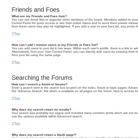
Friends and Foes
What are my Friends and Foes lists?
You can use these lists to organise other members of the board. Members added to your fri
Control Panel for quick access to see their online status and to send them private messa
from these users may also be highlighted. If you add a user to your foes list, any posts t
Top
How can I add / remove users to my Friends or Foes list?
You can add users to your list in two ways. Within each user’s profile, there is a link to ad
Alternatively, from your User Control Panel, you can directly add users by entering the
from your list using the same page.
Top
Searching the Forums
How can I search a forum or forums?
Enter a search term in the search box located on the index, forum or topic pages. Adva
the “Advance Search” link which is available on all pages on the forum. How to access 
Top
Why does my search return no results?
Your search was probably too vague and included many common terms which are not in
use the options available within Advanced search.
Top
Why does my search return a blank page!?