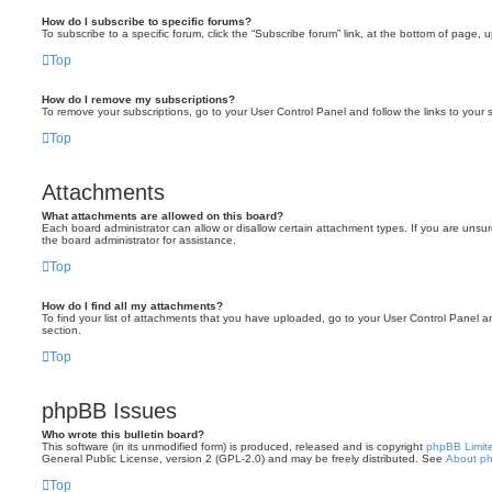
How do I subscribe to specific forums?
To subscribe to a specific forum, click the “Subscribe forum” link, at the bottom of page, 
Top
How do I remove my subscriptions?
To remove your subscriptions, go to your User Control Panel and follow the links to your s
Top
Attachments
What attachments are allowed on this board?
Each board administrator can allow or disallow certain attachment types. If you are unsu
the board administrator for assistance.
Top
How do I find all my attachments?
To find your list of attachments that you have uploaded, go to your User Control Panel an
section.
Top
phpBB Issues
Who wrote this bulletin board?
This software (in its unmodified form) is produced, released and is copyright
phpBB Limit
General Public License, version 2 (GPL-2.0) and may be freely distributed. See
About p
Top