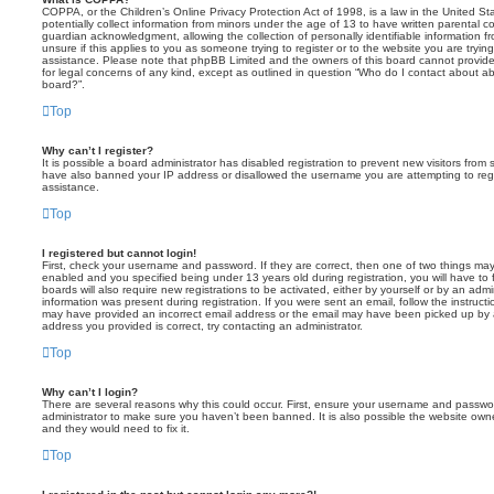
COPPA, or the Children’s Online Privacy Protection Act of 1998, is a law in the United St
potentially collect information from minors under the age of 13 to have written parental 
guardian acknowledgment, allowing the collection of personally identifiable information f
unsure if this applies to you as someone trying to register or to the website you are trying
assistance. Please note that phpBB Limited and the owners of this board cannot provide 
for legal concerns of any kind, except as outlined in question “Who do I contact about abu
board?”.
Top
Why can’t I register?
It is possible a board administrator has disabled registration to prevent new visitors from
have also banned your IP address or disallowed the username you are attempting to regis
assistance.
Top
I registered but cannot login!
First, check your username and password. If they are correct, then one of two things m
enabled and you specified being under 13 years old during registration, you will have to 
boards will also require new registrations to be activated, either by yourself or by an admi
information was present during registration. If you were sent an email, follow the instructi
may have provided an incorrect email address or the email may have been picked up by a 
address you provided is correct, try contacting an administrator.
Top
Why can’t I login?
There are several reasons why this could occur. First, ensure your username and password
administrator to make sure you haven’t been banned. It is also possible the website owne
and they would need to fix it.
Top