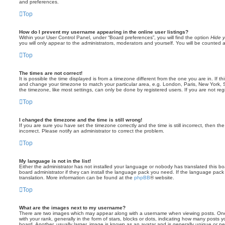
and preferences.
Top
How do I prevent my username appearing in the online user listings?
Within your User Control Panel, under “Board preferences”, you will find the option
Hide y
you will only appear to the administrators, moderators and yourself. You will be counted 
Top
The times are not correct!
It is possible the time displayed is from a timezone different from the one you are in. If th
and change your timezone to match your particular area, e.g. London, Paris, New York, 
the timezone, like most settings, can only be done by registered users. If you are not regi
Top
I changed the timezone and the time is still wrong!
If you are sure you have set the timezone correctly and the time is still incorrect, then the
incorrect. Please notify an administrator to correct the problem.
Top
My language is not in the list!
Either the administrator has not installed your language or nobody has translated this b
board administrator if they can install the language pack you need. If the language pack 
translation. More information can be found at the
phpBB
® website.
Top
What are the images next to my username?
There are two images which may appear along with a username when viewing posts. On
with your rank, generally in the form of stars, blocks or dots, indicating how many posts
board. Another, usually larger, image is known as an avatar and is generally unique or pe