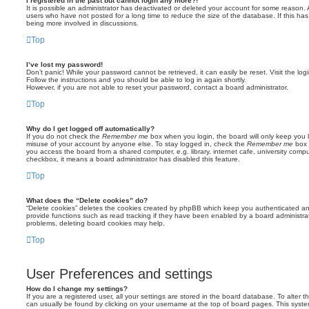
I registered in the past but cannot login any more?!
It is possible an administrator has deactivated or deleted your account for some reason.
users who have not posted for a long time to reduce the size of the database. If this ha
being more involved in discussions.
Top
I’ve lost my password!
Don’t panic! While your password cannot be retrieved, it can easily be reset. Visit the lo
Follow the instructions and you should be able to log in again shortly.
However, if you are not able to reset your password, contact a board administrator.
Top
Why do I get logged off automatically?
If you do not check the
Remember me
box when you login, the board will only keep you l
misuse of your account by anyone else. To stay logged in, check the
Remember me
box 
you access the board from a shared computer, e.g. library, internet cafe, university comput
checkbox, it means a board administrator has disabled this feature.
Top
What does the “Delete cookies” do?
“Delete cookies” deletes the cookies created by phpBB which keep you authenticated an
provide functions such as read tracking if they have been enabled by a board administrato
problems, deleting board cookies may help.
Top
User Preferences and settings
How do I change my settings?
If you are a registered user, all your settings are stored in the board database. To alter th
can usually be found by clicking on your username at the top of board pages. This system 