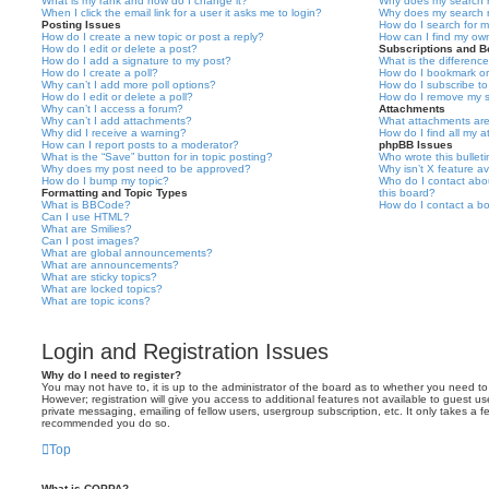
What is my rank and how do I change it?
Why does my search r
When I click the email link for a user it asks me to login?
Why does my search r
Posting Issues
How do I search for 
How do I create a new topic or post a reply?
How can I find my ow
How do I edit or delete a post?
Subscriptions and 
How do I add a signature to my post?
What is the differen
How do I create a poll?
How do I bookmark or 
Why can’t I add more poll options?
How do I subscribe to
How do I edit or delete a poll?
How do I remove my s
Why can’t I access a forum?
Attachments
Why can’t I add attachments?
What attachments are
Why did I receive a warning?
How do I find all my 
How can I report posts to a moderator?
phpBB Issues
What is the “Save” button for in topic posting?
Who wrote this bullet
Why does my post need to be approved?
Why isn’t X feature av
How do I bump my topic?
Who do I contact abou
Formatting and Topic Types
this board?
What is BBCode?
How do I contact a bo
Can I use HTML?
What are Smilies?
Can I post images?
What are global announcements?
What are announcements?
What are sticky topics?
What are locked topics?
What are topic icons?
Login and Registration Issues
Why do I need to register?
You may not have to, it is up to the administrator of the board as to whether you need to
However; registration will give you access to additional features not available to guest u
private messaging, emailing of fellow users, usergroup subscription, etc. It only takes a f
recommended you do so.
Top
What is COPPA?