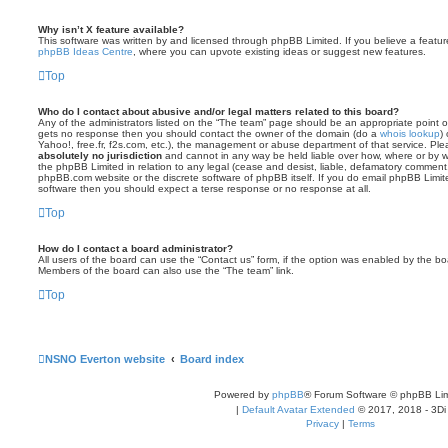
Why isn’t X feature available?
This software was written by and licensed through phpBB Limited. If you believe a featu
phpBB Ideas Centre
, where you can upvote existing ideas or suggest new features.
Top
Who do I contact about abusive and/or legal matters related to this board?
Any of the administrators listed on the “The team” page should be an appropriate point of co
gets no response then you should contact the owner of the domain (do a
whois lookup
)
Yahoo!, free.fr, f2s.com, etc.), the management or abuse department of that service. Pl
absolutely no jurisdiction
and cannot in any way be held liable over how, where or by w
the phpBB Limited in relation to any legal (cease and desist, liable, defamatory comment
phpBB.com website or the discrete software of phpBB itself. If you do email phpBB Limi
software then you should expect a terse response or no response at all.
Top
How do I contact a board administrator?
All users of the board can use the “Contact us” form, if the option was enabled by the bo
Members of the board can also use the “The team” link.
Top
NSNO Everton website
Board index
Powered by
phpBB
® Forum Software © phpBB Lim
|
Default Avatar Extended
© 2017, 2018 - 3Di
Privacy
|
Terms