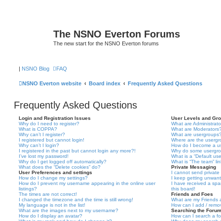
The NSNO Everton Forums
The new start for the NSNO Everton forums
|
NSNO Blog
FAQ
NSNO Everton website
Board index
Frequently Asked Questions
Frequently Asked Questions
Login and Registration Issues
User Levels and Gr
Why do I need to register?
What are Administrato
What is COPPA?
What are Moderators
Why can’t I register?
What are usergroups
I registered but cannot login!
Where are the usergr
Why can’t I login?
How do I become a u
I registered in the past but cannot login any more?!
Why do some usergrou
I’ve lost my password!
What is a “Default us
Why do I get logged off automatically?
What is “The team” li
What does the “Delete cookies” do?
Private Messaging
User Preferences and settings
I cannot send privat
How do I change my settings?
I keep getting unwan
How do I prevent my username appearing in the online user
I have received a sp
listings?
this board!
The times are not correct!
Friends and Foes
I changed the timezone and the time is still wrong!
What are my Friends a
My language is not in the list!
How can I add / remov
What are the images next to my username?
Searching the Foru
How do I display an avatar?
How can I search a f