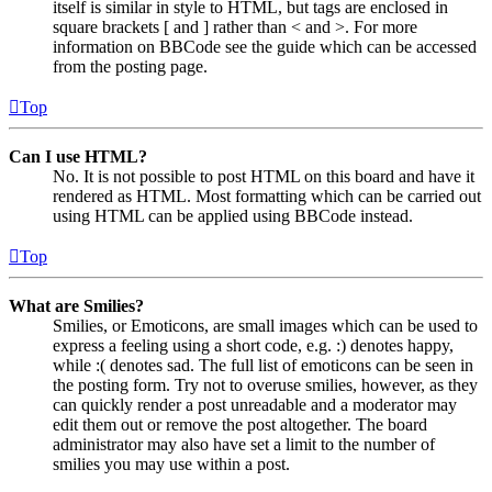
itself is similar in style to HTML, but tags are enclosed in
square brackets [ and ] rather than < and >. For more
information on BBCode see the guide which can be accessed
from the posting page.
Top
Can I use HTML?
No. It is not possible to post HTML on this board and have it
rendered as HTML. Most formatting which can be carried out
using HTML can be applied using BBCode instead.
Top
What are Smilies?
Smilies, or Emoticons, are small images which can be used to
express a feeling using a short code, e.g. :) denotes happy,
while :( denotes sad. The full list of emoticons can be seen in
the posting form. Try not to overuse smilies, however, as they
can quickly render a post unreadable and a moderator may
edit them out or remove the post altogether. The board
administrator may also have set a limit to the number of
smilies you may use within a post.