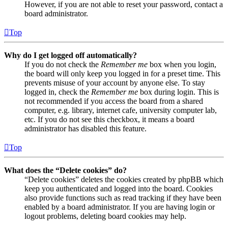
However, if you are not able to reset your password, contact a
board administrator.
Top
Why do I get logged off automatically?
If you do not check the
Remember me
box when you login,
the board will only keep you logged in for a preset time. This
prevents misuse of your account by anyone else. To stay
logged in, check the
Remember me
box during login. This is
not recommended if you access the board from a shared
computer, e.g. library, internet cafe, university computer lab,
etc. If you do not see this checkbox, it means a board
administrator has disabled this feature.
Top
What does the “Delete cookies” do?
“Delete cookies” deletes the cookies created by phpBB which
keep you authenticated and logged into the board. Cookies
also provide functions such as read tracking if they have been
enabled by a board administrator. If you are having login or
logout problems, deleting board cookies may help.