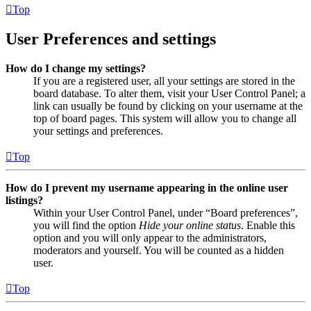
Top
User Preferences and settings
How do I change my settings?
If you are a registered user, all your settings are stored in the
board database. To alter them, visit your User Control Panel; a
link can usually be found by clicking on your username at the
top of board pages. This system will allow you to change all
your settings and preferences.
Top
How do I prevent my username appearing in the online user
listings?
Within your User Control Panel, under “Board preferences”,
you will find the option
Hide your online status
. Enable this
option and you will only appear to the administrators,
moderators and yourself. You will be counted as a hidden
user.
Top