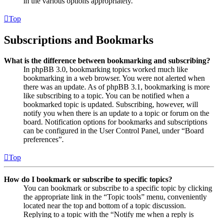
in the various options appropriately.
Top
Subscriptions and Bookmarks
What is the difference between bookmarking and subscribing?
In phpBB 3.0, bookmarking topics worked much like
bookmarking in a web browser. You were not alerted when
there was an update. As of phpBB 3.1, bookmarking is more
like subscribing to a topic. You can be notified when a
bookmarked topic is updated. Subscribing, however, will
notify you when there is an update to a topic or forum on the
board. Notification options for bookmarks and subscriptions
can be configured in the User Control Panel, under “Board
preferences”.
Top
How do I bookmark or subscribe to specific topics?
You can bookmark or subscribe to a specific topic by clicking
the appropriate link in the “Topic tools” menu, conveniently
located near the top and bottom of a topic discussion.
Replying to a topic with the “Notify me when a reply is