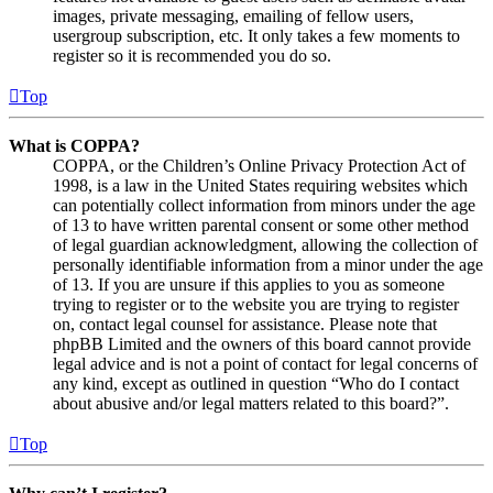
images, private messaging, emailing of fellow users,
usergroup subscription, etc. It only takes a few moments to
register so it is recommended you do so.
Top
What is COPPA?
COPPA, or the Children’s Online Privacy Protection Act of
1998, is a law in the United States requiring websites which
can potentially collect information from minors under the age
of 13 to have written parental consent or some other method
of legal guardian acknowledgment, allowing the collection of
personally identifiable information from a minor under the age
of 13. If you are unsure if this applies to you as someone
trying to register or to the website you are trying to register
on, contact legal counsel for assistance. Please note that
phpBB Limited and the owners of this board cannot provide
legal advice and is not a point of contact for legal concerns of
any kind, except as outlined in question “Who do I contact
about abusive and/or legal matters related to this board?”.
Top