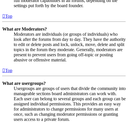
full moderator capabilities in all forums, depending on the
settings put forth by the board founder.
Top
What are Moderators?
Moderators are individuals (or groups of individuals) who
look after the forums from day to day. They have the authority
to edit or delete posts and lock, unlock, move, delete and split
topics in the forum they moderate. Generally, moderators are
present to prevent users from going off-topic or posting
abusive or offensive material.
Top
What are usergroups?
Usergroups are groups of users that divide the community into
manageable sections board administrators can work with.
Each user can belong to several groups and each group can be
assigned individual permissions. This provides an easy way
for administrators to change permissions for many users at
once, such as changing moderator permissions or granting
users access to a private forum.