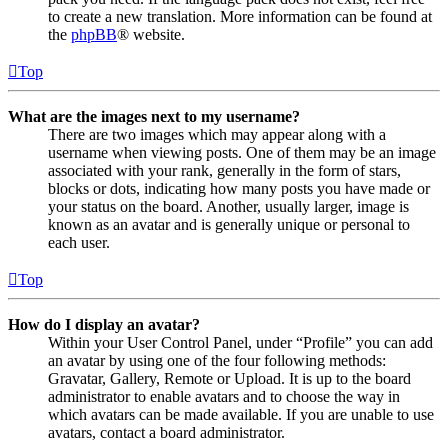
to create a new translation. More information can be found at
the
phpBB
® website.
Top
What are the images next to my username?
There are two images which may appear along with a
username when viewing posts. One of them may be an image
associated with your rank, generally in the form of stars,
blocks or dots, indicating how many posts you have made or
your status on the board. Another, usually larger, image is
known as an avatar and is generally unique or personal to
each user.
Top
How do I display an avatar?
Within your User Control Panel, under “Profile” you can add
an avatar by using one of the four following methods:
Gravatar, Gallery, Remote or Upload. It is up to the board
administrator to enable avatars and to choose the way in
which avatars can be made available. If you are unable to use
avatars, contact a board administrator.