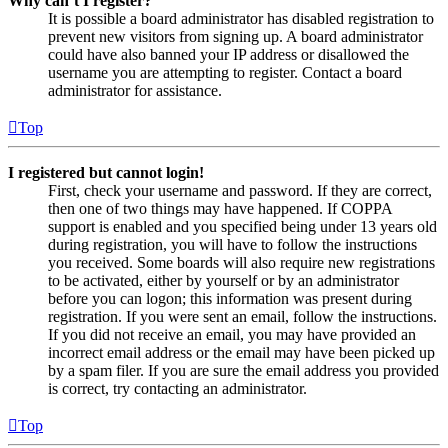
Why can’t I register?
It is possible a board administrator has disabled registration to
prevent new visitors from signing up. A board administrator
could have also banned your IP address or disallowed the
username you are attempting to register. Contact a board
administrator for assistance.
Top
I registered but cannot login!
First, check your username and password. If they are correct,
then one of two things may have happened. If COPPA
support is enabled and you specified being under 13 years old
during registration, you will have to follow the instructions
you received. Some boards will also require new registrations
to be activated, either by yourself or by an administrator
before you can logon; this information was present during
registration. If you were sent an email, follow the instructions.
If you did not receive an email, you may have provided an
incorrect email address or the email may have been picked up
by a spam filer. If you are sure the email address you provided
is correct, try contacting an administrator.
Top