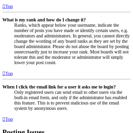
Top
What is my rank and how do I change it?
Ranks, which appear below your username, indicate the
number of posts you have made or identify certain users, e.g.
moderators and administrators. In general, you cannot directly
change the wording of any board ranks as they are set by the
board administrator. Please do not abuse the board by posting
unnecessarily just to increase your rank. Most boards will not
tolerate this and the moderator or administrator will simply
lower your post count.
Top
When I click the email link for a user it asks me to login?
Only registered users can send email to other users via the
built-in email form, and only if the administrator has enabled
this feature. This is to prevent malicious use of the email
system by anonymous users.
Top
Posting Issues