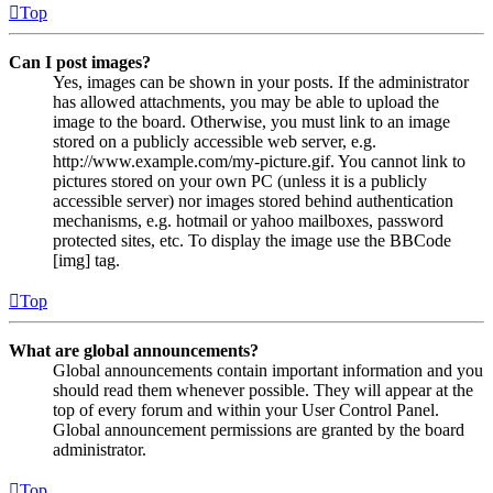
Top
Can I post images?
Yes, images can be shown in your posts. If the administrator
has allowed attachments, you may be able to upload the
image to the board. Otherwise, you must link to an image
stored on a publicly accessible web server, e.g.
http://www.example.com/my-picture.gif. You cannot link to
pictures stored on your own PC (unless it is a publicly
accessible server) nor images stored behind authentication
mechanisms, e.g. hotmail or yahoo mailboxes, password
protected sites, etc. To display the image use the BBCode
[img] tag.
Top
What are global announcements?
Global announcements contain important information and you
should read them whenever possible. They will appear at the
top of every forum and within your User Control Panel.
Global announcement permissions are granted by the board
administrator.
Top