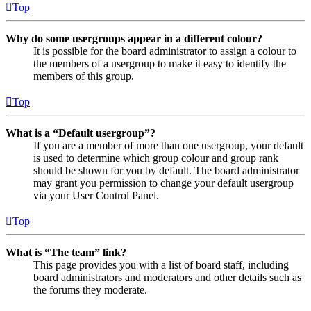
Top
Why do some usergroups appear in a different colour?
It is possible for the board administrator to assign a colour to
the members of a usergroup to make it easy to identify the
members of this group.
Top
What is a “Default usergroup”?
If you are a member of more than one usergroup, your default
is used to determine which group colour and group rank
should be shown for you by default. The board administrator
may grant you permission to change your default usergroup
via your User Control Panel.
Top
What is “The team” link?
This page provides you with a list of board staff, including
board administrators and moderators and other details such as
the forums they moderate.