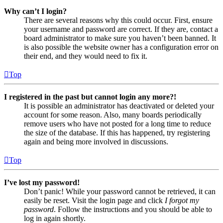
Why can’t I login?
There are several reasons why this could occur. First, ensure
your username and password are correct. If they are, contact a
board administrator to make sure you haven’t been banned. It
is also possible the website owner has a configuration error on
their end, and they would need to fix it.
Top
I registered in the past but cannot login any more?!
It is possible an administrator has deactivated or deleted your
account for some reason. Also, many boards periodically
remove users who have not posted for a long time to reduce
the size of the database. If this has happened, try registering
again and being more involved in discussions.
Top
I’ve lost my password!
Don’t panic! While your password cannot be retrieved, it can
easily be reset. Visit the login page and click
I forgot my
password
. Follow the instructions and you should be able to
log in again shortly.