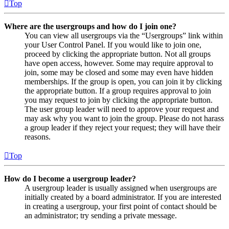
Top
Where are the usergroups and how do I join one?
You can view all usergroups via the “Usergroups” link within
your User Control Panel. If you would like to join one,
proceed by clicking the appropriate button. Not all groups
have open access, however. Some may require approval to
join, some may be closed and some may even have hidden
memberships. If the group is open, you can join it by clicking
the appropriate button. If a group requires approval to join
you may request to join by clicking the appropriate button.
The user group leader will need to approve your request and
may ask why you want to join the group. Please do not harass
a group leader if they reject your request; they will have their
reasons.
Top
How do I become a usergroup leader?
A usergroup leader is usually assigned when usergroups are
initially created by a board administrator. If you are interested
in creating a usergroup, your first point of contact should be
an administrator; try sending a private message.