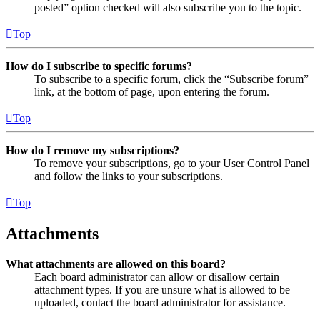
posted” option checked will also subscribe you to the topic.
Top
How do I subscribe to specific forums?
To subscribe to a specific forum, click the “Subscribe forum”
link, at the bottom of page, upon entering the forum.
Top
How do I remove my subscriptions?
To remove your subscriptions, go to your User Control Panel
and follow the links to your subscriptions.
Top
Attachments
What attachments are allowed on this board?
Each board administrator can allow or disallow certain
attachment types. If you are unsure what is allowed to be
uploaded, contact the board administrator for assistance.