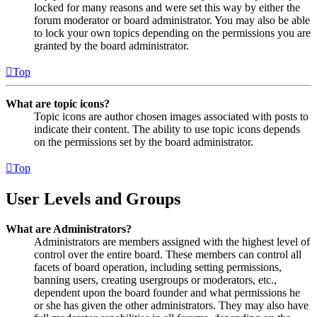
locked for many reasons and were set this way by either the
forum moderator or board administrator. You may also be able
to lock your own topics depending on the permissions you are
granted by the board administrator.
Top
What are topic icons?
Topic icons are author chosen images associated with posts to
indicate their content. The ability to use topic icons depends
on the permissions set by the board administrator.
Top
User Levels and Groups
What are Administrators?
Administrators are members assigned with the highest level of
control over the entire board. These members can control all
facets of board operation, including setting permissions,
banning users, creating usergroups or moderators, etc.,
dependent upon the board founder and what permissions he
or she has given the other administrators. They may also have