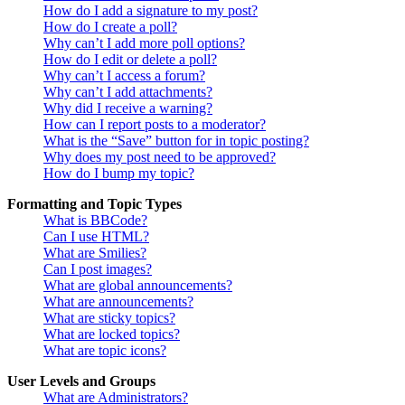
How do I add a signature to my post?
How do I create a poll?
Why can’t I add more poll options?
How do I edit or delete a poll?
Why can’t I access a forum?
Why can’t I add attachments?
Why did I receive a warning?
How can I report posts to a moderator?
What is the “Save” button for in topic posting?
Why does my post need to be approved?
How do I bump my topic?
Formatting and Topic Types
What is BBCode?
Can I use HTML?
What are Smilies?
Can I post images?
What are global announcements?
What are announcements?
What are sticky topics?
What are locked topics?
What are topic icons?
User Levels and Groups
What are Administrators?