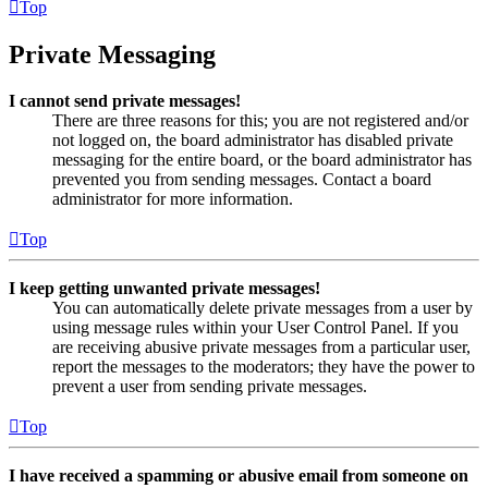
Top
Private Messaging
I cannot send private messages!
There are three reasons for this; you are not registered and/or
not logged on, the board administrator has disabled private
messaging for the entire board, or the board administrator has
prevented you from sending messages. Contact a board
administrator for more information.
Top
I keep getting unwanted private messages!
You can automatically delete private messages from a user by
using message rules within your User Control Panel. If you
are receiving abusive private messages from a particular user,
report the messages to the moderators; they have the power to
prevent a user from sending private messages.
Top
I have received a spamming or abusive email from someone on