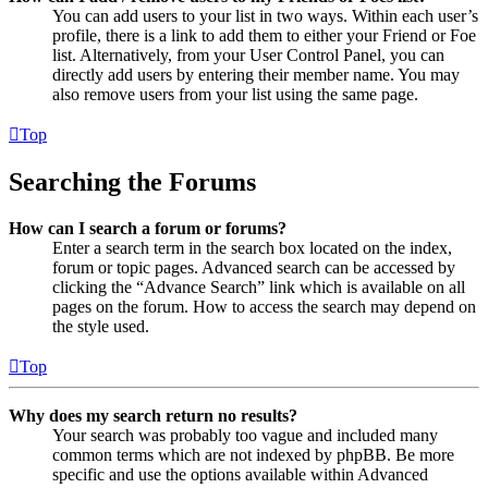
You can add users to your list in two ways. Within each user’s
profile, there is a link to add them to either your Friend or Foe
list. Alternatively, from your User Control Panel, you can
directly add users by entering their member name. You may
also remove users from your list using the same page.
Top
Searching the Forums
How can I search a forum or forums?
Enter a search term in the search box located on the index,
forum or topic pages. Advanced search can be accessed by
clicking the “Advance Search” link which is available on all
pages on the forum. How to access the search may depend on
the style used.
Top
Why does my search return no results?
Your search was probably too vague and included many
common terms which are not indexed by phpBB. Be more
specific and use the options available within Advanced