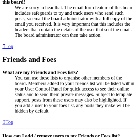
this board!
We are sorry to hear that. The email form feature of this board
includes safeguards to try and track users who send such
posts, so email the board administrator with a full copy of the
email you received. It is very important that this includes the
headers that contain the details of the user that sent the email.
The board administrator can then take action.
Top
Friends and Foes
What are my Friends and Foes lists?
You can use these lists to organise other members of the
board. Members added to your friends list will be listed within
your User Control Panel for quick access to see their online
status and to send them private messages. Subject to template
support, posts from these users may also be highlighted. If
you add a user to your foes list, any posts they make will be
hidden by default.
Top
How can I add / remove users to my Friends or Foes list?