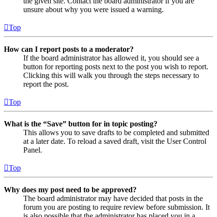
the given site. Contact the board administrator if you are
unsure about why you were issued a warning.
Top
How can I report posts to a moderator?
If the board administrator has allowed it, you should see a
button for reporting posts next to the post you wish to report.
Clicking this will walk you through the steps necessary to
report the post.
Top
What is the “Save” button for in topic posting?
This allows you to save drafts to be completed and submitted
at a later date. To reload a saved draft, visit the User Control
Panel.
Top
Why does my post need to be approved?
The board administrator may have decided that posts in the
forum you are posting to require review before submission. It
is also possible that the administrator has placed you in a