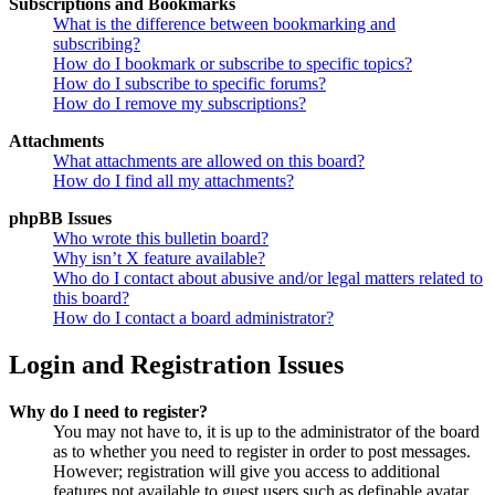
Subscriptions and Bookmarks
What is the difference between bookmarking and
subscribing?
How do I bookmark or subscribe to specific topics?
How do I subscribe to specific forums?
How do I remove my subscriptions?
Attachments
What attachments are allowed on this board?
How do I find all my attachments?
phpBB Issues
Who wrote this bulletin board?
Why isn’t X feature available?
Who do I contact about abusive and/or legal matters related to
this board?
How do I contact a board administrator?
Login and Registration Issues
Why do I need to register?
You may not have to, it is up to the administrator of the board
as to whether you need to register in order to post messages.
However; registration will give you access to additional
features not available to guest users such as definable avatar