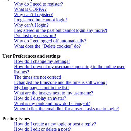
Why do I need to register?
What is COPPA?
Why can’t I register?
I registered but cannot login!
Why can’t I login?
I registered in the past but cannot login any more?!
I’ve lost my password!
Why do I get logged off automatically?
What does the “Delete cookies” do?
User Preferences and settings
How do I change my settings?
How do I prevent my username appearing in the online user
listings?
The times are not correct!
I changed the timezone and the time is still wrong!
My language is not in the list!
What are the images next to my username?
How do I display an avatar?
What is my rank and how do I change it?
When I click the email link for a user it asks me to login?
Posting Issues
How do I create a new topic or post a reply?
How do I edit or delete a post?