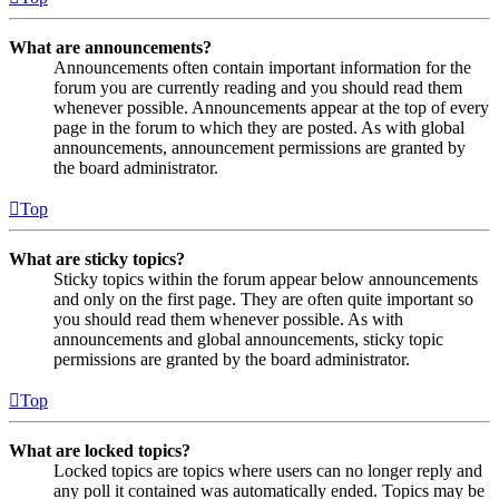
What are announcements?
Announcements often contain important information for the
forum you are currently reading and you should read them
whenever possible. Announcements appear at the top of every
page in the forum to which they are posted. As with global
announcements, announcement permissions are granted by
the board administrator.
Top
What are sticky topics?
Sticky topics within the forum appear below announcements
and only on the first page. They are often quite important so
you should read them whenever possible. As with
announcements and global announcements, sticky topic
permissions are granted by the board administrator.
Top
What are locked topics?
Locked topics are topics where users can no longer reply and
any poll it contained was automatically ended. Topics may be