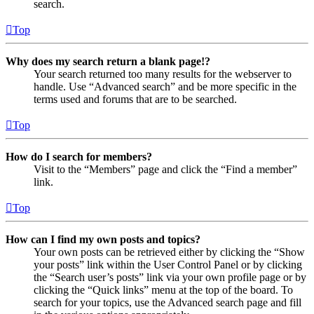
search.
Top
Why does my search return a blank page!?
Your search returned too many results for the webserver to
handle. Use “Advanced search” and be more specific in the
terms used and forums that are to be searched.
Top
How do I search for members?
Visit to the “Members” page and click the “Find a member”
link.
Top
How can I find my own posts and topics?
Your own posts can be retrieved either by clicking the “Show
your posts” link within the User Control Panel or by clicking
the “Search user’s posts” link via your own profile page or by
clicking the “Quick links” menu at the top of the board. To
search for your topics, use the Advanced search page and fill