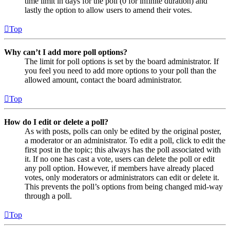
time limit in days for the poll (0 for infinite duration) and
lastly the option to allow users to amend their votes.
Top
Why can’t I add more poll options?
The limit for poll options is set by the board administrator. If
you feel you need to add more options to your poll than the
allowed amount, contact the board administrator.
Top
How do I edit or delete a poll?
As with posts, polls can only be edited by the original poster,
a moderator or an administrator. To edit a poll, click to edit the
first post in the topic; this always has the poll associated with
it. If no one has cast a vote, users can delete the poll or edit
any poll option. However, if members have already placed
votes, only moderators or administrators can edit or delete it.
This prevents the poll’s options from being changed mid-way
through a poll.
Top