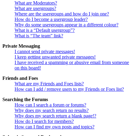
What are Moderators?
What are usergroups?
Where are the usergroups and how do I join one?
How do I become a usergroup leader?
Why do some usergroups appear in a different colour?
What is a “Default usergroup”?
What is “The team” link?
Private Messaging
I cannot send private messages!
I keep getting unwanted private messages!
I have received a spamming or abusive email from someone
on this board!
Friends and Foes
What are my Friends and Foes lists?
How can I add / remove users to my Friends or Foes list?
Searching the Forums
How can I search a forum or forums?
Why does my search return no results?
Why does my search return a blank page!?
How do I search for members?
How can I find my own posts and topics?