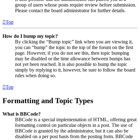
group of users whose posts require review before submission.
Please contact the board administrator for further details.
Top
How do I bump my topic?
By clicking the “Bump topic” link when you are viewing it,
you can “bump” the topic to the top of the forum on the first
page. However, if you do not see this, then topic bumping
may be disabled or the time allowance between bumps has
not yet been reached. It is also possible to bump the topic
simply by replying to it, however, be sure to follow the board
rules when doing so.
Top
Formatting and Topic Types
What is BBCode?
BBCode is a special implementation of HTML, offering great
formatting control on particular objects in a post. The use of
BBCode is granted by the administrator, but it can also be
disabled on a per post basis from the posting form. BBCode