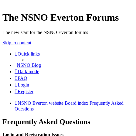
The NSNO Everton Forums
The new start for the NSNO Everton forums
Skip to content
Quick links
|
NSNO Blog
Dark mode
FAQ
Login
Register
NSNO Everton website
Board index
Frequently Asked
Questions
Frequently Asked Questions
Login and Registration Issues