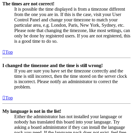
The times are not correct!
It is possible the time displayed is from a timezone different
from the one you are in. If this is the case, visit your User
Control Panel and change your timezone to match your
particular area, e.g. London, Paris, New York, Sydney, etc.
Please note that changing the timezone, like most settings, can
only be done by registered users. If you are not registered, this
is a good time to do so.
Top
I changed the timezone and the time is still wrong!
If you are sure you have set the timezone correctly and the
time is still incorrect, then the time stored on the server clock
is incorrect. Please notify an administrator to correct the
problem.
Top
My language is not in the list!
Either the administrator has not installed your language or
nobody has translated this board into your language. Try
asking a board administrator if they can install the language
pack you need. If the language pack does not exist, feel free