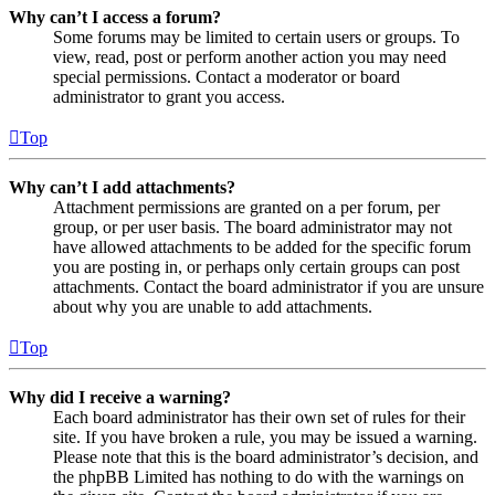
Why can’t I access a forum?
Some forums may be limited to certain users or groups. To
view, read, post or perform another action you may need
special permissions. Contact a moderator or board
administrator to grant you access.
Top
Why can’t I add attachments?
Attachment permissions are granted on a per forum, per
group, or per user basis. The board administrator may not
have allowed attachments to be added for the specific forum
you are posting in, or perhaps only certain groups can post
attachments. Contact the board administrator if you are unsure
about why you are unable to add attachments.
Top
Why did I receive a warning?
Each board administrator has their own set of rules for their
site. If you have broken a rule, you may be issued a warning.
Please note that this is the board administrator’s decision, and
the phpBB Limited has nothing to do with the warnings on