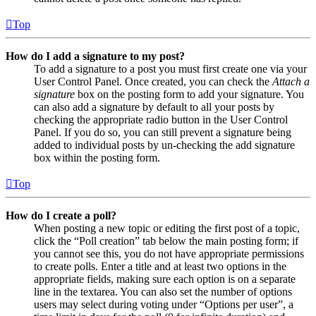
Top
How do I add a signature to my post?
To add a signature to a post you must first create one via your
User Control Panel. Once created, you can check the
Attach a
signature
box on the posting form to add your signature. You
can also add a signature by default to all your posts by
checking the appropriate radio button in the User Control
Panel. If you do so, you can still prevent a signature being
added to individual posts by un-checking the add signature
box within the posting form.
Top
How do I create a poll?
When posting a new topic or editing the first post of a topic,
click the “Poll creation” tab below the main posting form; if
you cannot see this, you do not have appropriate permissions
to create polls. Enter a title and at least two options in the
appropriate fields, making sure each option is on a separate
line in the textarea. You can also set the number of options
users may select during voting under “Options per user”, a