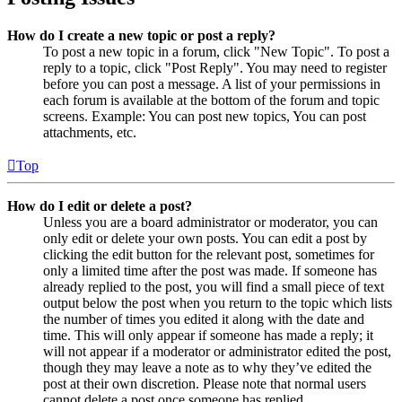
How do I create a new topic or post a reply?
To post a new topic in a forum, click "New Topic". To post a
reply to a topic, click "Post Reply". You may need to register
before you can post a message. A list of your permissions in
each forum is available at the bottom of the forum and topic
screens. Example: You can post new topics, You can post
attachments, etc.
Top
How do I edit or delete a post?
Unless you are a board administrator or moderator, you can
only edit or delete your own posts. You can edit a post by
clicking the edit button for the relevant post, sometimes for
only a limited time after the post was made. If someone has
already replied to the post, you will find a small piece of text
output below the post when you return to the topic which lists
the number of times you edited it along with the date and
time. This will only appear if someone has made a reply; it
will not appear if a moderator or administrator edited the post,
though they may leave a note as to why they’ve edited the
post at their own discretion. Please note that normal users
cannot delete a post once someone has replied.