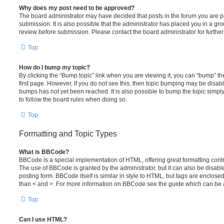
Why does my post need to be approved?
The board administrator may have decided that posts in the forum you are po
submission. It is also possible that the administrator has placed you in a g
review before submission. Please contact the board administrator for further 
Top
How do I bump my topic?
By clicking the “Bump topic” link when you are viewing it, you can “bump” the
first page. However, if you do not see this, then topic bumping may be disa
bumps has not yet been reached. It is also possible to bump the topic simply 
to follow the board rules when doing so.
Top
Formatting and Topic Types
What is BBCode?
BBCode is a special implementation of HTML, offering great formatting contro
The use of BBCode is granted by the administrator, but it can also be disabl
posting form. BBCode itself is similar in style to HTML, but tags are enclosed
than < and >. For more information on BBCode see the guide which can be 
Top
Can I use HTML?