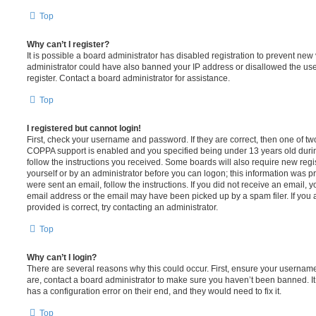
Top
Why can’t I register?
It is possible a board administrator has disabled registration to prevent new 
administrator could have also banned your IP address or disallowed the us
register. Contact a board administrator for assistance.
Top
I registered but cannot login!
First, check your username and password. If they are correct, then one of t
COPPA support is enabled and you specified being under 13 years old during 
follow the instructions you received. Some boards will also require new regis
yourself or by an administrator before you can logon; this information was pre
were sent an email, follow the instructions. If you did not receive an email,
email address or the email may have been picked up by a spam filer. If you 
provided is correct, try contacting an administrator.
Top
Why can’t I login?
There are several reasons why this could occur. First, ensure your username
are, contact a board administrator to make sure you haven’t been banned. It
has a configuration error on their end, and they would need to fix it.
Top