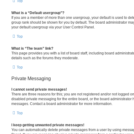
Top
What is a “Default usergroup”?
If you are a member of more than one usergroup, your default is used to de
group rank should be shown for you by default. The board administrator ma
your default usergroup via your User Control Panel.
Top
What is “The team” link?
This page provides you with a list of board staff, including board administr
details such as the forums they moderate.
Top
Private Messaging
I cannot send private messages!
There are three reasons for this; you are not registered and/or not logged o
disabled private messaging for the entire board, or the board administrato
messages. Contact a board administrator for more information.
Top
I keep getting unwanted private messages!
You can automatically delete private messages from a user by using messag