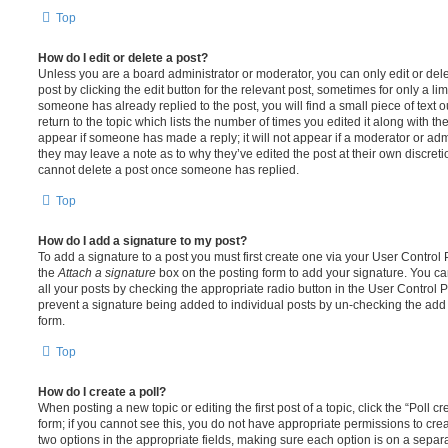
Top
How do I edit or delete a post?
Unless you are a board administrator or moderator, you can only edit or del
post by clicking the edit button for the relevant post, sometimes for only a li
someone has already replied to the post, you will find a small piece of text
return to the topic which lists the number of times you edited it along with th
appear if someone has made a reply; it will not appear if a moderator or adm
they may leave a note as to why they’ve edited the post at their own discret
cannot delete a post once someone has replied.
Top
How do I add a signature to my post?
To add a signature to a post you must first create one via your User Contro
the
Attach a signature
box on the posting form to add your signature. You can
all your posts by checking the appropriate radio button in the User Control Pa
prevent a signature being added to individual posts by un-checking the add 
form.
Top
How do I create a poll?
When posting a new topic or editing the first post of a topic, click the “Poll 
form; if you cannot see this, you do not have appropriate permissions to create
two options in the appropriate fields, making sure each option is on a separa