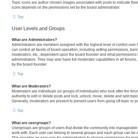
Topic icons are author chosen images associated with posts to indicate their 
icons depends on the permissions set by the board administrator.
Top
User Levels and Groups
What are Administrators?
Administrators are members assigned with the highest level of control over
can control all facets of board operation, including setting permissions, ban
moderators, etc., dependent upon the board founder and what permissions h
administrators. They may also have full moderator capabilities in all forums,
by the board founder.
Top
What are Moderators?
Moderators are individuals (or groups of individuals) who look after the for
authority to edit or delete posts and lock, unlock, move, delete and split top
Generally, moderators are present to prevent users from going off-topic or po
Top
What are usergroups?
Usergroups are groups of users that divide the community into manageable 
work with. Each user can belong to several groups and each group can be a
This provides an easy way for administrators to change permissions for ma