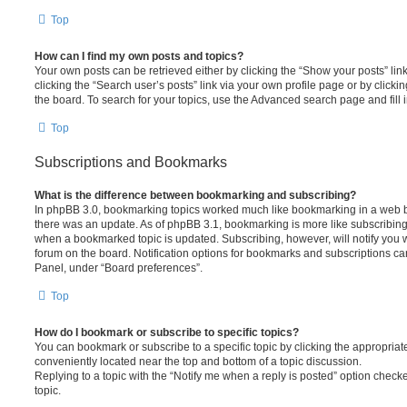
Top
How can I find my own posts and topics?
Your own posts can be retrieved either by clicking the “Show your posts” lin
clicking the “Search user’s posts” link via your own profile page or by clickin
the board. To search for your topics, use the Advanced search page and fill i
Top
Subscriptions and Bookmarks
What is the difference between bookmarking and subscribing?
In phpBB 3.0, bookmarking topics worked much like bookmarking in a web 
there was an update. As of phpBB 3.1, bookmarking is more like subscribing 
when a bookmarked topic is updated. Subscribing, however, will notify you w
forum on the board. Notification options for bookmarks and subscriptions ca
Panel, under “Board preferences”.
Top
How do I bookmark or subscribe to specific topics?
You can bookmark or subscribe to a specific topic by clicking the appropriate
conveniently located near the top and bottom of a topic discussion.
Replying to a topic with the “Notify me when a reply is posted” option checke
topic.