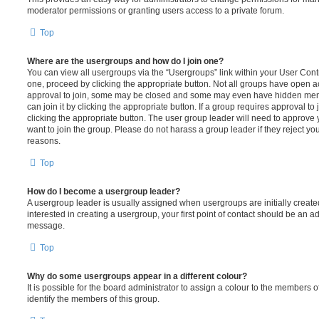
moderator permissions or granting users access to a private forum.
Top
Where are the usergroups and how do I join one?
You can view all usergroups via the “Usergroups” link within your User Contro
one, proceed by clicking the appropriate button. Not all groups have open
approval to join, some may be closed and some may even have hidden memb
can join it by clicking the appropriate button. If a group requires approval to
clicking the appropriate button. The user group leader will need to approv
want to join the group. Please do not harass a group leader if they reject you
reasons.
Top
How do I become a usergroup leader?
A usergroup leader is usually assigned when usergroups are initially created
interested in creating a usergroup, your first point of contact should be an ad
message.
Top
Why do some usergroups appear in a different colour?
It is possible for the board administrator to assign a colour to the members o
identify the members of this group.