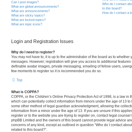
Can I post images?
Who do I contact abo
What are global announcements?
to this board?
What are announcements?
How do I contact a b
What are sticky topics?
What are locked topics?
What are topic icons?
Login and Registration Issues
Why do I need to register?
You may not have to, it is up to the administrator of the board as to whether 
messages. However; registration will give you access to additional features 
definable avatar images, private messaging, emailing of fellow users, usergro
few moments to register so it is recommended you do so.
Top
What is COPPA?
COPPA, or the Children’s Online Privacy Protection Act of 1998, is a law in 
which can potentially collect information from minors under the age of 13 to
some other method of legal guardian acknowledgment, allowing the collectio
information from a minor under the age of 13. If you are unsure if this appli
register or to the website you are trying to register on, contact legal counsel
phpBB Limited and the owners of this board cannot provide legal advice and i
concerns of any kind, except as outlined in question “Who do I contact abou
related to this board?”.