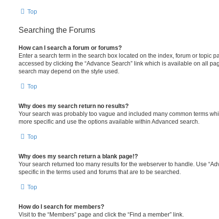
Top
Searching the Forums
How can I search a forum or forums?
Enter a search term in the search box located on the index, forum or topic
accessed by clicking the “Advance Search” link which is available on all pa
search may depend on the style used.
Top
Why does my search return no results?
Your search was probably too vague and included many common terms whi
more specific and use the options available within Advanced search.
Top
Why does my search return a blank page!?
Your search returned too many results for the webserver to handle. Use “
specific in the terms used and forums that are to be searched.
Top
How do I search for members?
Visit to the “Members” page and click the “Find a member” link.