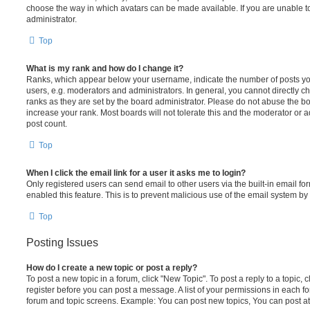
choose the way in which avatars can be made available. If you are unable t
administrator.
Top
What is my rank and how do I change it?
Ranks, which appear below your username, indicate the number of posts you
users, e.g. moderators and administrators. In general, you cannot directly 
ranks as they are set by the board administrator. Please do not abuse the bo
increase your rank. Most boards will not tolerate this and the moderator or a
post count.
Top
When I click the email link for a user it asks me to login?
Only registered users can send email to other users via the built-in email for
enabled this feature. This is to prevent malicious use of the email system 
Top
Posting Issues
How do I create a new topic or post a reply?
To post a new topic in a forum, click "New Topic". To post a reply to a topic,
register before you can post a message. A list of your permissions in each fo
forum and topic screens. Example: You can post new topics, You can post at