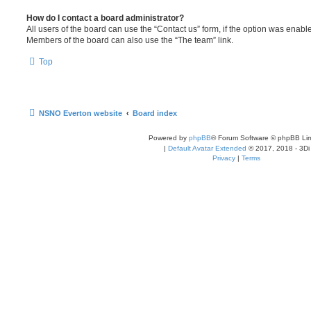
How do I contact a board administrator?
All users of the board can use the “Contact us” form, if the option was enabl
Members of the board can also use the “The team” link.
Top
NSNO Everton website
Board index
Powered by
phpBB
® Forum Software © phpBB Lim
|
Default Avatar Extended
© 2017, 2018 - 3Di
Privacy
|
Terms