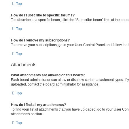
Top
How do I subscribe to specific forums?
To subscribe to a specific forum, click the “Subscribe forum” link, at the bot
Top
How do I remove my subscriptions?
To remove your subscriptions, go to your User Control Panel and follow the l
Top
Attachments
What attachments are allowed on this board?
Each board administrator can allow or disallow certain attachment types. If 
uploaded, contact the board administrator for assistance.
Top
How do I find all my attachments?
To find your list of attachments that you have uploaded, go to your User Cont
attachments section.
Top