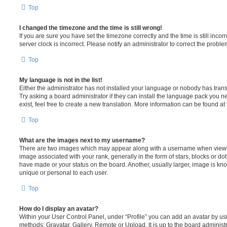
Top
I changed the timezone and the time is still wrong!
If you are sure you have set the timezone correctly and the time is still incorr
server clock is incorrect. Please notify an administrator to correct the proble
Top
My language is not in the list!
Either the administrator has not installed your language or nobody has trans
Try asking a board administrator if they can install the language pack you n
exist, feel free to create a new translation. More information can be found at
Top
What are the images next to my username?
There are two images which may appear along with a username when viewi
image associated with your rank, generally in the form of stars, blocks or d
have made or your status on the board. Another, usually larger, image is kn
unique or personal to each user.
Top
How do I display an avatar?
Within your User Control Panel, under “Profile” you can add an avatar by usi
methods: Gravatar, Gallery, Remote or Upload. It is up to the board administ