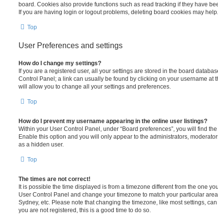
board. Cookies also provide functions such as read tracking if they have be
If you are having login or logout problems, deleting board cookies may help
Top
User Preferences and settings
How do I change my settings?
If you are a registered user, all your settings are stored in the board database
Control Panel; a link can usually be found by clicking on your username at 
will allow you to change all your settings and preferences.
Top
How do I prevent my username appearing in the online user listings?
Within your User Control Panel, under “Board preferences”, you will find th
Enable this option and you will only appear to the administrators, moderator
as a hidden user.
Top
The times are not correct!
It is possible the time displayed is from a timezone different from the one you ar
User Control Panel and change your timezone to match your particular area,
Sydney, etc. Please note that changing the timezone, like most settings, can 
you are not registered, this is a good time to do so.