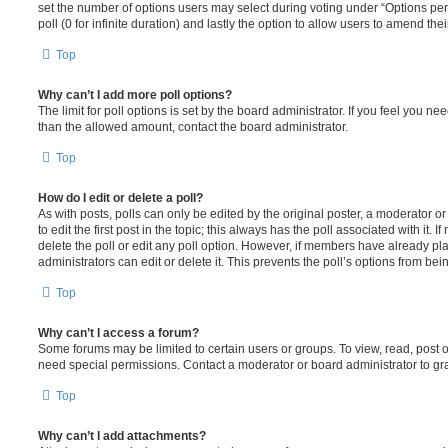
set the number of options users may select during voting under “Options per u
poll (0 for infinite duration) and lastly the option to allow users to amend thei
Top
Why can’t I add more poll options?
The limit for poll options is set by the board administrator. If you feel you n
than the allowed amount, contact the board administrator.
Top
How do I edit or delete a poll?
As with posts, polls can only be edited by the original poster, a moderator or a
to edit the first post in the topic; this always has the poll associated with it. 
delete the poll or edit any poll option. However, if members have already pl
administrators can edit or delete it. This prevents the poll’s options from b
Top
Why can’t I access a forum?
Some forums may be limited to certain users or groups. To view, read, post 
need special permissions. Contact a moderator or board administrator to gr
Top
Why can’t I add attachments?