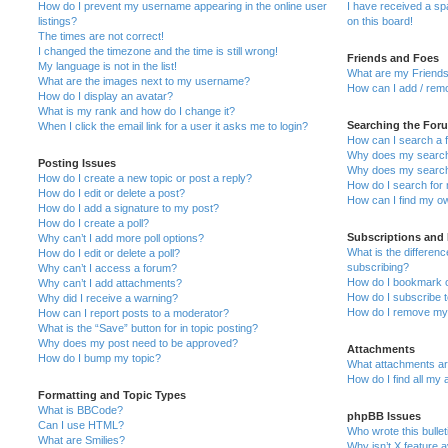
How do I prevent my username appearing in the online user
I have received a s
listings?
on this board!
The times are not correct!
I changed the timezone and the time is still wrong!
Friends and Foes
My language is not in the list!
What are my Friends
What are the images next to my username?
How can I add / remo
How do I display an avatar?
What is my rank and how do I change it?
Searching the For
When I click the email link for a user it asks me to login?
How can I search a 
Why does my search 
Posting Issues
Why does my search 
How do I create a new topic or post a reply?
How do I search fo
How do I edit or delete a post?
How can I find my o
How do I add a signature to my post?
How do I create a poll?
Subscriptions and
Why can’t I add more poll options?
What is the differe
How do I edit or delete a poll?
subscribing?
Why can’t I access a forum?
How do I bookmark or
Why can’t I add attachments?
How do I subscribe t
Why did I receive a warning?
How do I remove my 
How can I report posts to a moderator?
What is the “Save” button for in topic posting?
Why does my post need to be approved?
Attachments
How do I bump my topic?
What attachments are
How do I find all my
Formatting and Topic Types
What is BBCode?
phpBB Issues
Can I use HTML?
Who wrote this bulle
What are Smilies?
Why isn’t X feature a