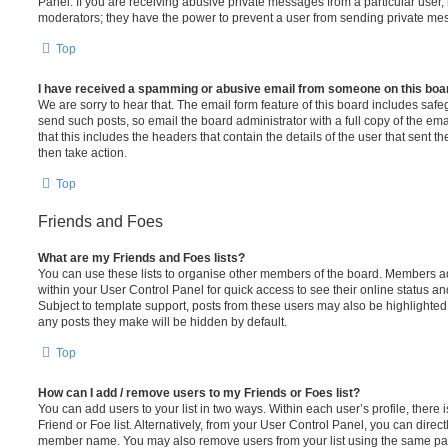
Panel. If you are receiving abusive private messages from a particular user,
moderators; they have the power to prevent a user from sending private me
Top
I have received a spamming or abusive email from someone on this boa
We are sorry to hear that. The email form feature of this board includes safe
send such posts, so email the board administrator with a full copy of the emai
that this includes the headers that contain the details of the user that sent 
then take action.
Top
Friends and Foes
What are my Friends and Foes lists?
You can use these lists to organise other members of the board. Members adde
within your User Control Panel for quick access to see their online status 
Subject to template support, posts from these users may also be highlighted. I
any posts they make will be hidden by default.
Top
How can I add / remove users to my Friends or Foes list?
You can add users to your list in two ways. Within each user’s profile, there i
Friend or Foe list. Alternatively, from your User Control Panel, you can direct
member name. You may also remove users from your list using the same pa