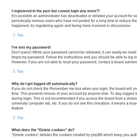
I registered in the past but cannot login any more?!
It is possible an administrator has deactivated or deleted your account for
periodically remove users who have not posted for a long time to reduce the s
happened, try registering again and being more involved in discussions.
Top
I’ve lost my password!
Don’t panic! While your password cannot be retrieved, it can easily be reset.
forgot my password
. Follow the instructions and you should be able to log in
However, if you are not able to reset your password, contact a board adminis
Top
Why do I get logged off automatically?
If you do not check the
Remember me
box when you login, the board will on
time. This prevents misuse of your account by anyone else. To stay logged i
during login. This is not recommended if you access the board from a shared c
university computer lab, etc. If you do not see this checkbox, it means a boa
feature.
Top
What does the “Delete cookies” do?
“Delete cookies” deletes the cookies created by phpBB which keep you auth