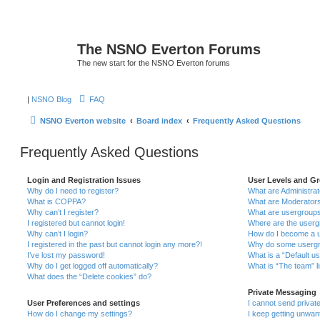
The NSNO Everton Forums
The new start for the NSNO Everton forums
|
NSNO Blog
FAQ
NSNO Everton website
Board index
Frequently Asked Questions
Frequently Asked Questions
Login and Registration Issues
User Levels and G
Why do I need to register?
What are Administra
What is COPPA?
What are Moderator
Why can’t I register?
What are usergroup
I registered but cannot login!
Where are the userg
Why can’t I login?
How do I become a u
I registered in the past but cannot login any more?!
Why do some usergro
I’ve lost my password!
What is a “Default u
Why do I get logged off automatically?
What is “The team” l
What does the “Delete cookies” do?
Private Messaging
User Preferences and settings
I cannot send priva
How do I change my settings?
I keep getting unwa