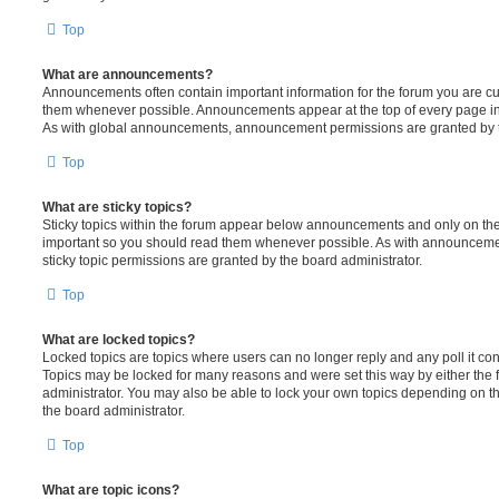
Top
What are announcements?
Announcements often contain important information for the forum you are c
them whenever possible. Announcements appear at the top of every page in 
As with global announcements, announcement permissions are granted by t
Top
What are sticky topics?
Sticky topics within the forum appear below announcements and only on the f
important so you should read them whenever possible. As with announcem
sticky topic permissions are granted by the board administrator.
Top
What are locked topics?
Locked topics are topics where users can no longer reply and any poll it c
Topics may be locked for many reasons and were set this way by either the
administrator. You may also be able to lock your own topics depending on t
the board administrator.
Top
What are topic icons?