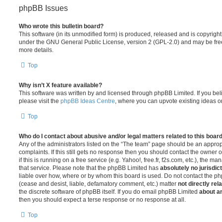
phpBB Issues
Who wrote this bulletin board?
This software (in its unmodified form) is produced, released and is copyrigh
under the GNU General Public License, version 2 (GPL-2.0) and may be free
more details.
Top
Why isn’t X feature available?
This software was written by and licensed through phpBB Limited. If you be
please visit the
phpBB Ideas Centre
, where you can upvote existing ideas o
Top
Who do I contact about abusive and/or legal matters related to this boar
Any of the administrators listed on the “The team” page should be an appropr
complaints. If this still gets no response then you should contact the owner 
if this is running on a free service (e.g. Yahoo!, free.fr, f2s.com, etc.), the
that service. Please note that the phpBB Limited has
absolutely no jurisdic
liable over how, where or by whom this board is used. Do not contact the php
(cease and desist, liable, defamatory comment, etc.) matter
not directly rel
the discrete software of phpBB itself. If you do email phpBB Limited
about an
then you should expect a terse response or no response at all.
Top