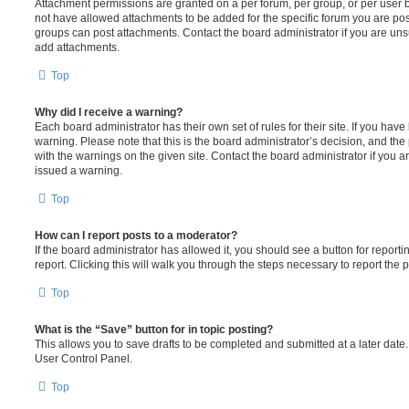
Attachment permissions are granted on a per forum, per group, or per user 
not have allowed attachments to be added for the specific forum you are post
groups can post attachments. Contact the board administrator if you are un
add attachments.
Top
Why did I receive a warning?
Each board administrator has their own set of rules for their site. If you hav
warning. Please note that this is the board administrator’s decision, and th
with the warnings on the given site. Contact the board administrator if you
issued a warning.
Top
How can I report posts to a moderator?
If the board administrator has allowed it, you should see a button for reporti
report. Clicking this will walk you through the steps necessary to report the p
Top
What is the “Save” button for in topic posting?
This allows you to save drafts to be completed and submitted at a later date. 
User Control Panel.
Top