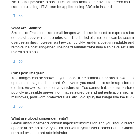
No. It is not possible to post HTML on this board and have it rendered as H
carried out using HTML can be applied using BBCode instead.
Top
What are Smilies?
Smilies, or Emoticons, are small images which can be used to express a feeli
denotes happy, while :( denotes sad. The full list of emoticons can be seen in
overuse smilies, however, as they can quickly render a post unreadable an
remove the post altogether. The board administrator may also have set a lim
use within a post.
Top
Can I post images?
Yes, images can be shown in your posts. If the administrator has allowed a
upload the image to the board. Otherwise, you must link to an image stored 
e.g. http://www.example.com/my-picture.gif. You cannot link to pictures store
publicly accessible server) nor images stored behind authentication mechan
mailboxes, password protected sites, etc. To display the image use the BBCo
Top
What are global announcements?
Global announcements contain important information and you should read 
appear at the top of every forum and within your User Control Panel. Glob
granted by the board administrator.