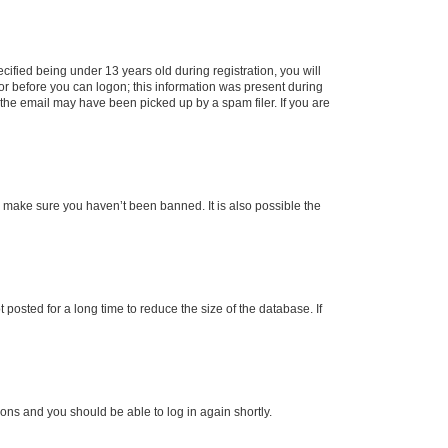
fied being under 13 years old during registration, you will
tor before you can logon; this information was present during
r the email may have been picked up by a spam filer. If you are
o make sure you haven’t been banned. It is also possible the
osted for a long time to reduce the size of the database. If
tions and you should be able to log in again shortly.