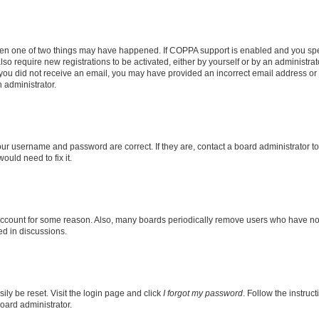
then one of two things may have happened. If COPPA support is enabled and you speci
lso require new registrations to be activated, either by yourself or by an administra
. If you did not receive an email, you may have provided an incorrect email address o
n administrator.
our username and password are correct. If they are, contact a board administrator t
ould need to fix it.
 account for some reason. Also, many boards periodically remove users who have not p
ed in discussions.
ily be reset. Visit the login page and click
I forgot my password
. Follow the instruc
oard administrator.