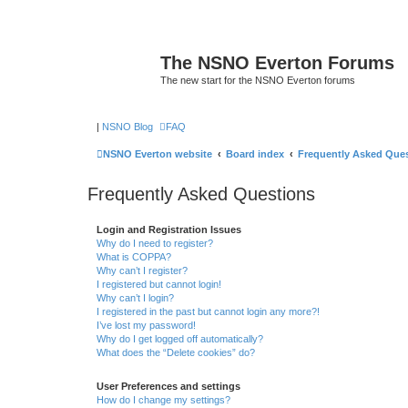
The NSNO Everton Forums
The new start for the NSNO Everton forums
|
NSNO Blog
FAQ
NSNO Everton website
Board index
Frequently Asked Que
Frequently Asked Questions
Login and Registration Issues
Why do I need to register?
What is COPPA?
Why can’t I register?
I registered but cannot login!
Why can’t I login?
I registered in the past but cannot login any more?!
I’ve lost my password!
Why do I get logged off automatically?
What does the “Delete cookies” do?
User Preferences and settings
How do I change my settings?