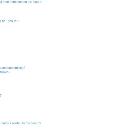
il from someone on this board!
 or Foes list?
g and subscribing?
 topics?
d?
matters related to this board?