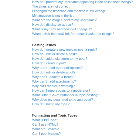
How do I prevent my username appearing in the online user listings?
The times are not correct!
I changed the timezone and the time is still wrong!
My language is not in the list!
What are the images next to my username?
How do I display an avatar?
What is my rank and how do I change it?
When I click the email link for a user it asks me to login?
Posting Issues
How do I create a new topic or post a reply?
How do I edit or delete a post?
How do I add a signature to my post?
How do I create a poll?
Why can’t I add more poll options?
How do I edit or delete a poll?
Why can’t I access a forum?
Why can’t I add attachments?
Why did I receive a warning?
How can I report posts to a moderator?
What is the “Save” button for in topic posting?
Why does my post need to be approved?
How do I bump my topic?
Formatting and Topic Types
What is BBCode?
Can I use HTML?
What are Smilies?
Can I post images?