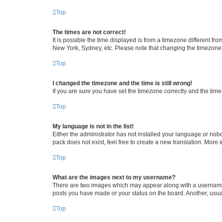
Top
The times are not correct!
It is possible the time displayed is from a timezone different fr
New York, Sydney, etc. Please note that changing the timezone, l
Top
I changed the timezone and the time is still wrong!
If you are sure you have set the timezone correctly and the time i
Top
My language is not in the list!
Either the administrator has not installed your language or nob
pack does not exist, feel free to create a new translation. More
Top
What are the images next to my username?
There are two images which may appear along with a username w
posts you have made or your status on the board. Another, usual
Top