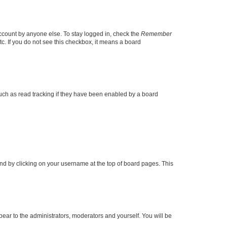
account by anyone else. To stay logged in, check the
Remember
tc. If you do not see this checkbox, it means a board
uch as read tracking if they have been enabled by a board
found by clicking on your username at the top of board pages. This
ppear to the administrators, moderators and yourself. You will be