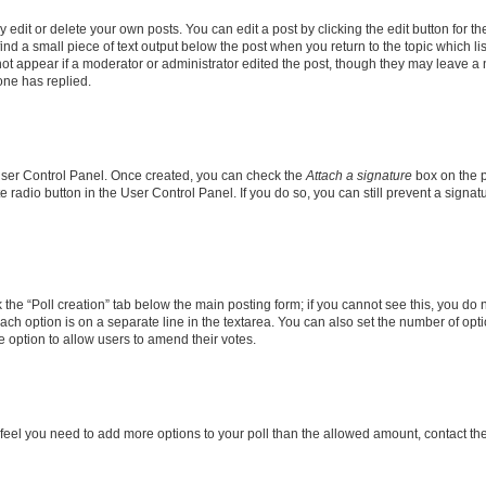
dit or delete your own posts. You can edit a post by clicking the edit button for the
ind a small piece of text output below the post when you return to the topic which li
not appear if a moderator or administrator edited the post, though they may leave a n
ne has replied.
 User Control Panel. Once created, you can check the
Attach a signature
box on the p
te radio button in the User Control Panel. If you do so, you can still prevent a sign
ck the “Poll creation” tab below the main posting form; if you cannot see this, you do 
each option is on a separate line in the textarea. You can also set the number of op
 the option to allow users to amend their votes.
you feel you need to add more options to your poll than the allowed amount, contact th