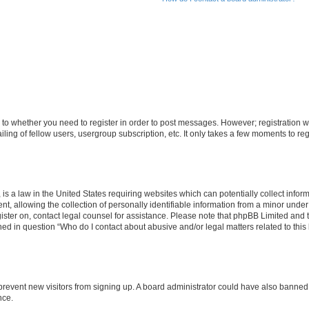
s to whether you need to register in order to post messages. However; registration wi
ing of fellow users, usergroup subscription, etc. It only takes a few moments to re
is a law in the United States requiring websites which can potentially collect infor
allowing the collection of personally identifiable information from a minor under th
egister on, contact legal counsel for assistance. Please note that phpBB Limited and
ined in question “Who do I contact about abusive and/or legal matters related to this
to prevent new visitors from signing up. A board administrator could have also bann
nce.