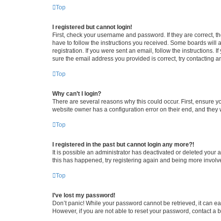
Top
I registered but cannot login!
First, check your username and password. If they are correct, 
have to follow the instructions you received. Some boards will a
registration. If you were sent an email, follow the instructions
sure the email address you provided is correct, try contacting a
Top
Why can’t I login?
There are several reasons why this could occur. First, ensure y
website owner has a configuration error on their end, and they w
Top
I registered in the past but cannot login any more?!
It is possible an administrator has deactivated or deleted your
this has happened, try registering again and being more involv
Top
I’ve lost my password!
Don’t panic! While your password cannot be retrieved, it can eas
However, if you are not able to reset your password, contact a b