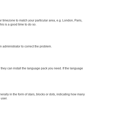
our timezone to match your particular area, e.g. London, Paris,
his is a good time to do so.
an administrator to correct the problem.
f they can install the language pack you need. If the language
lly in the form of stars, blocks or dots, indicating how many
 user.