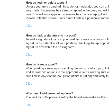
How do I edit or delete a post?
Unless you are a board administrator or moderator, you can only e
was made. If someone has already replied to the post, you will f
time. This will only appear if someone has made a reply; it will 
Please note that normal users cannot delete a post once someo
Top
How do I add a signature to my post?
To add a signature to a post you must first create one via your
signature by default to all your posts by checking the appropria
signature box within the posting form.
Top
How do I create a poll?
When posting a new topic or editing the first post of a topic, cli
and at least two options in the appropriate fields, making sure 
time limit in days for the poll (0 for infinite duration) and lastly
Top
Why can’t I add more poll options?
The limit for poll options is set by the board administrator. If 
Top