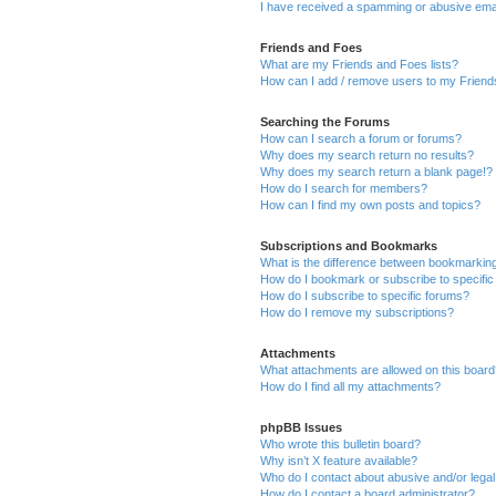
I have received a spamming or abusive ema
Friends and Foes
What are my Friends and Foes lists?
How can I add / remove users to my Friends
Searching the Forums
How can I search a forum or forums?
Why does my search return no results?
Why does my search return a blank page!?
How do I search for members?
How can I find my own posts and topics?
Subscriptions and Bookmarks
What is the difference between bookmarkin
How do I bookmark or subscribe to specific
How do I subscribe to specific forums?
How do I remove my subscriptions?
Attachments
What attachments are allowed on this boar
How do I find all my attachments?
phpBB Issues
Who wrote this bulletin board?
Why isn’t X feature available?
Who do I contact about abusive and/or legal 
How do I contact a board administrator?