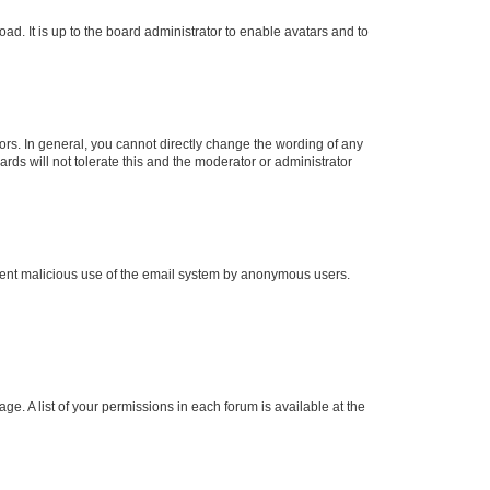
ad. It is up to the board administrator to enable avatars and to
rs. In general, you cannot directly change the wording of any
rds will not tolerate this and the moderator or administrator
prevent malicious use of the email system by anonymous users.
ge. A list of your permissions in each forum is available at the