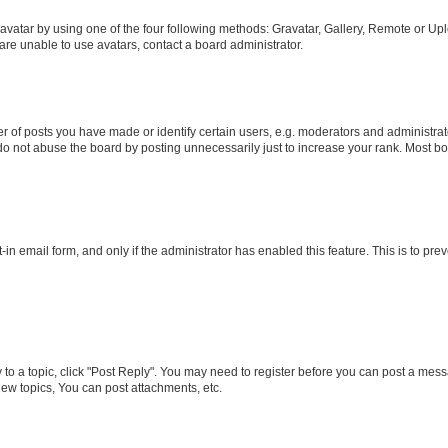
vatar by using one of the four following methods: Gravatar, Gallery, Remote or Uplo
re unable to use avatars, contact a board administrator.
f posts you have made or identify certain users, e.g. moderators and administrato
do not abuse the board by posting unnecessarily just to increase your rank. Most boa
t-in email form, and only if the administrator has enabled this feature. This is to 
y to a topic, click "Post Reply". You may need to register before you can post a messa
ew topics, You can post attachments, etc.