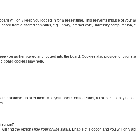
oard will only keep you logged in for a preset time. This prevents misuse of your 
oard from a shared computer, e.g. library, internet cafe, university computer lab, e
eep you authenticated and logged into the board. Cookies also provide functions s
ting board cookies may help.
 board database. To alter them, visit your User Control Panel; a link can usually be 
es.
istings?
will find the option
Hide your online status
. Enable this option and you will only a