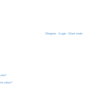
Register
Login
Dark mode
n one?
ent colour?