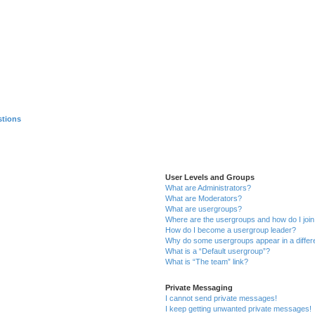
stions
User Levels and Groups
What are Administrators?
What are Moderators?
What are usergroups?
Where are the usergroups and how do I joi
How do I become a usergroup leader?
Why do some usergroups appear in a differ
What is a “Default usergroup”?
What is “The team” link?
Private Messaging
I cannot send private messages!
I keep getting unwanted private messages!