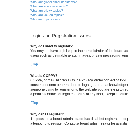
What are global announcements?
What are announcements?
What are sticky topics?
What are locked topics?
What are topic icons?
Login and Registration Issues
Why do I need to register?
You may not have to, it is up to the administrator of the board a
users such as definable avatar images, private messaging, email
Top
What is COPPA?
COPPA, or the Children’s Online Privacy Protection Act of 1998, 
consent or some other method of legal guardian acknowledgment, 
someone trying to register or to the website you are trying to r
a point of contact for legal concerns of any kind, except as outl
Top
Why can’t I register?
It is possible a board administrator has disabled registration 
attempting to register. Contact a board administrator for assista