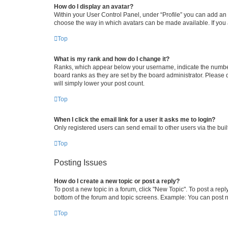
How do I display an avatar?
Within your User Control Panel, under “Profile” you can add an a
choose the way in which avatars can be made available. If you a
Top
What is my rank and how do I change it?
Ranks, which appear below your username, indicate the number o
board ranks as they are set by the board administrator. Please 
will simply lower your post count.
Top
When I click the email link for a user it asks me to login?
Only registered users can send email to other users via the buil
Top
Posting Issues
How do I create a new topic or post a reply?
To post a new topic in a forum, click "New Topic". To post a repl
bottom of the forum and topic screens. Example: You can post n
Top