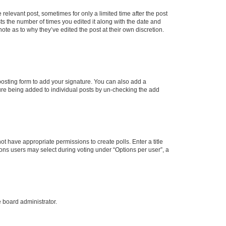
 relevant post, sometimes for only a limited time after the post
sts the number of times you edited it along with the date and
ote as to why they’ve edited the post at their own discretion.
osting form to add your signature. You can also add a
ature being added to individual posts by un-checking the add
not have appropriate permissions to create polls. Enter a title
tions users may select during voting under “Options per user”, a
e board administrator.