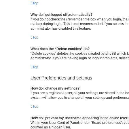
Top
Why do I get logged off automatically?
If you do not check the
Remember me
box when you login, the b
me
box during login. This is not recommended if you access the b
administrator has disabled this feature.
Top
What does the “Delete cookies” do?
“Delete cookies” deletes the cookies created by phpBB which k
administrator. If you are having login or logout problems, dele
Top
User Preferences and settings
How do I change my settings?
If you are a registered user, all your settings are stored in the
system will allow you to change all your settings and preferenc
Top
How do I prevent my username appearing in the online user l
Within your User Control Panel, under “Board preferences”, you 
counted as a hidden user.