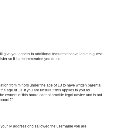
ll give you access to additional features not available to guest
gister so it is recommended you do so.
mation from minors under the age of 13 to have written parental
e age of 13. If you are unsure if this applies to you as
 the owners of this board cannot provide legal advice and is not
 board?”.
ed your IP address or disallowed the username you are