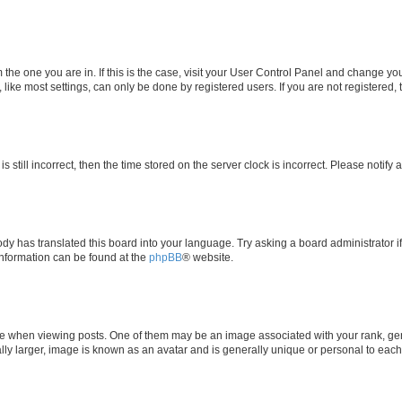
om the one you are in. If this is the case, visit your User Control Panel and change y
ike most settings, can only be done by registered users. If you are not registered, t
s still incorrect, then the time stored on the server clock is incorrect. Please notify 
ody has translated this board into your language. Try asking a board administrator i
 information can be found at the
phpBB
® website.
hen viewing posts. One of them may be an image associated with your rank, genera
ly larger, image is known as an avatar and is generally unique or personal to each