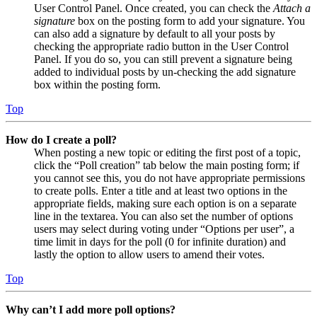
User Control Panel. Once created, you can check the
Attach a
signature
box on the posting form to add your signature. You
can also add a signature by default to all your posts by
checking the appropriate radio button in the User Control
Panel. If you do so, you can still prevent a signature being
added to individual posts by un-checking the add signature
box within the posting form.
Top
How do I create a poll?
When posting a new topic or editing the first post of a topic,
click the “Poll creation” tab below the main posting form; if
you cannot see this, you do not have appropriate permissions
to create polls. Enter a title and at least two options in the
appropriate fields, making sure each option is on a separate
line in the textarea. You can also set the number of options
users may select during voting under “Options per user”, a
time limit in days for the poll (0 for infinite duration) and
lastly the option to allow users to amend their votes.
Top
Why can’t I add more poll options?