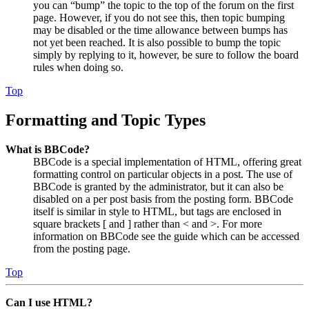
you can “bump” the topic to the top of the forum on the first
page. However, if you do not see this, then topic bumping
may be disabled or the time allowance between bumps has
not yet been reached. It is also possible to bump the topic
simply by replying to it, however, be sure to follow the board
rules when doing so.
Top
Formatting and Topic Types
What is BBCode?
BBCode is a special implementation of HTML, offering great
formatting control on particular objects in a post. The use of
BBCode is granted by the administrator, but it can also be
disabled on a per post basis from the posting form. BBCode
itself is similar in style to HTML, but tags are enclosed in
square brackets [ and ] rather than < and >. For more
information on BBCode see the guide which can be accessed
from the posting page.
Top
Can I use HTML?