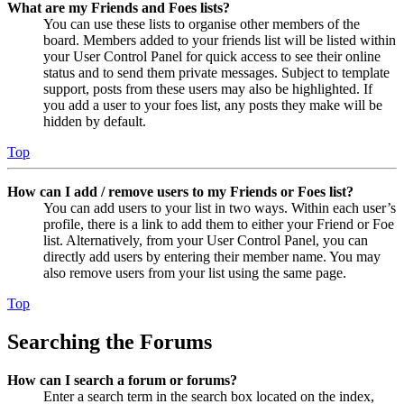
What are my Friends and Foes lists?
You can use these lists to organise other members of the
board. Members added to your friends list will be listed within
your User Control Panel for quick access to see their online
status and to send them private messages. Subject to template
support, posts from these users may also be highlighted. If
you add a user to your foes list, any posts they make will be
hidden by default.
Top
How can I add / remove users to my Friends or Foes list?
You can add users to your list in two ways. Within each user’s
profile, there is a link to add them to either your Friend or Foe
list. Alternatively, from your User Control Panel, you can
directly add users by entering their member name. You may
also remove users from your list using the same page.
Top
Searching the Forums
How can I search a forum or forums?
Enter a search term in the search box located on the index,