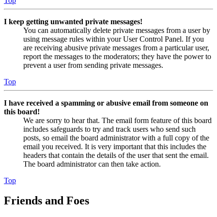
Top
I keep getting unwanted private messages!
You can automatically delete private messages from a user by
using message rules within your User Control Panel. If you
are receiving abusive private messages from a particular user,
report the messages to the moderators; they have the power to
prevent a user from sending private messages.
Top
I have received a spamming or abusive email from someone on
this board!
We are sorry to hear that. The email form feature of this board
includes safeguards to try and track users who send such
posts, so email the board administrator with a full copy of the
email you received. It is very important that this includes the
headers that contain the details of the user that sent the email.
The board administrator can then take action.
Top
Friends and Foes