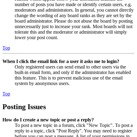
number of posts you have made or identify certain users, e.g.
moderators and administrators. In general, you cannot directly
change the wording of any board ranks as they are set by the
board administrator. Please do not abuse the board by posting
unnecessarily just to increase your rank. Most boards will not
tolerate this and the moderator or administrator will simply
lower your post count.
Top
When I click the email link for a user it asks me to login?
Only registered users can send email to other users via the
built-in email form, and only if the administrator has enabled
this feature. This is to prevent malicious use of the email
system by anonymous users.
Top
Posting Issues
How do I create a new topic or post a reply?
To post a new topic in a forum, click "New Topic". To post a
reply to a topic, click "Post Reply". You may need to register
before you can post a message. A list of your permissions in