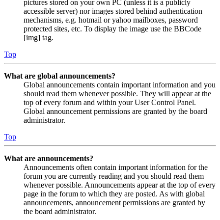
pictures stored on your own PC (unless it is a publicly
accessible server) nor images stored behind authentication
mechanisms, e.g. hotmail or yahoo mailboxes, password
protected sites, etc. To display the image use the BBCode
[img] tag.
Top
What are global announcements?
Global announcements contain important information and you
should read them whenever possible. They will appear at the
top of every forum and within your User Control Panel.
Global announcement permissions are granted by the board
administrator.
Top
What are announcements?
Announcements often contain important information for the
forum you are currently reading and you should read them
whenever possible. Announcements appear at the top of every
page in the forum to which they are posted. As with global
announcements, announcement permissions are granted by
the board administrator.