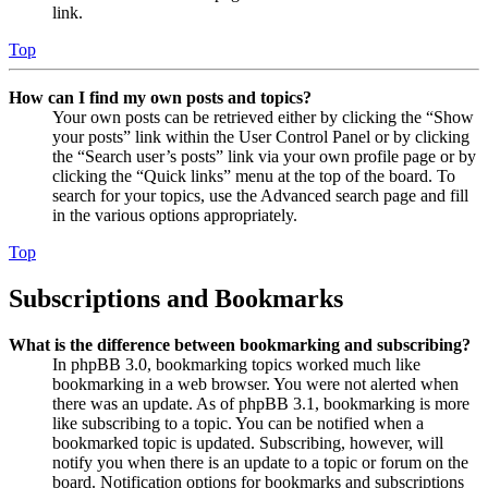
link.
Top
How can I find my own posts and topics?
Your own posts can be retrieved either by clicking the “Show
your posts” link within the User Control Panel or by clicking
the “Search user’s posts” link via your own profile page or by
clicking the “Quick links” menu at the top of the board. To
search for your topics, use the Advanced search page and fill
in the various options appropriately.
Top
Subscriptions and Bookmarks
What is the difference between bookmarking and subscribing?
In phpBB 3.0, bookmarking topics worked much like
bookmarking in a web browser. You were not alerted when
there was an update. As of phpBB 3.1, bookmarking is more
like subscribing to a topic. You can be notified when a
bookmarked topic is updated. Subscribing, however, will
notify you when there is an update to a topic or forum on the
board. Notification options for bookmarks and subscriptions