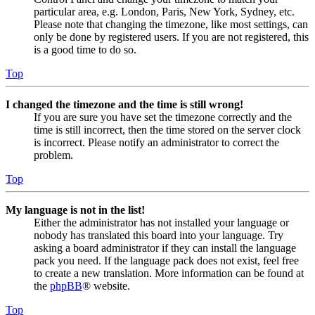
particular area, e.g. London, Paris, New York, Sydney, etc.
Please note that changing the timezone, like most settings, can
only be done by registered users. If you are not registered, this
is a good time to do so.
Top
I changed the timezone and the time is still wrong!
If you are sure you have set the timezone correctly and the
time is still incorrect, then the time stored on the server clock
is incorrect. Please notify an administrator to correct the
problem.
Top
My language is not in the list!
Either the administrator has not installed your language or
nobody has translated this board into your language. Try
asking a board administrator if they can install the language
pack you need. If the language pack does not exist, feel free
to create a new translation. More information can be found at
the
phpBB
® website.
Top