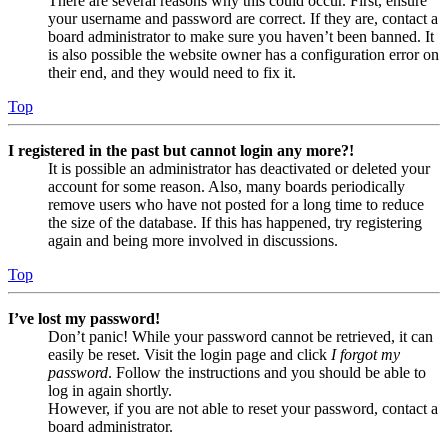
There are several reasons why this could occur. First, ensure
your username and password are correct. If they are, contact a
board administrator to make sure you haven’t been banned. It
is also possible the website owner has a configuration error on
their end, and they would need to fix it.
Top
I registered in the past but cannot login any more?!
It is possible an administrator has deactivated or deleted your
account for some reason. Also, many boards periodically
remove users who have not posted for a long time to reduce
the size of the database. If this has happened, try registering
again and being more involved in discussions.
Top
I’ve lost my password!
Don’t panic! While your password cannot be retrieved, it can
easily be reset. Visit the login page and click
I forgot my
password
. Follow the instructions and you should be able to
log in again shortly.
However, if you are not able to reset your password, contact a
board administrator.