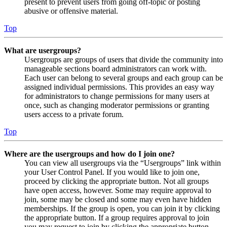
present to prevent users from going off-topic or posting
abusive or offensive material.
Top
What are usergroups?
Usergroups are groups of users that divide the community into
manageable sections board administrators can work with.
Each user can belong to several groups and each group can be
assigned individual permissions. This provides an easy way
for administrators to change permissions for many users at
once, such as changing moderator permissions or granting
users access to a private forum.
Top
Where are the usergroups and how do I join one?
You can view all usergroups via the “Usergroups” link within
your User Control Panel. If you would like to join one,
proceed by clicking the appropriate button. Not all groups
have open access, however. Some may require approval to
join, some may be closed and some may even have hidden
memberships. If the group is open, you can join it by clicking
the appropriate button. If a group requires approval to join
you may request to join by clicking the appropriate button.