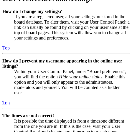
How do I change my settings?
If you are a registered user, all your settings are stored in the
board database. To alter them, visit your User Control Panel; a
link can usually be found by clicking on your username at the
top of board pages. This system will allow you to change all
your settings and preferences.
Top
How do I prevent my username appearing in the online user
listings?
Within your User Control Panel, under “Board preferences”,
you will find the option
Hide your online status
. Enable this
option and you will only appear to the administrators,
moderators and yourself. You will be counted as a hidden
user.
Top
The times are not correct!
It is possible the time displayed is from a timezone different
from the one you are in. If this is the case, visit your User
Control Panel and change your timezone to match your