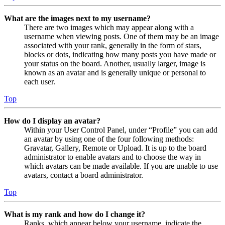
What are the images next to my username?
There are two images which may appear along with a
username when viewing posts. One of them may be an image
associated with your rank, generally in the form of stars,
blocks or dots, indicating how many posts you have made or
your status on the board. Another, usually larger, image is
known as an avatar and is generally unique or personal to
each user.
Top
How do I display an avatar?
Within your User Control Panel, under “Profile” you can add
an avatar by using one of the four following methods:
Gravatar, Gallery, Remote or Upload. It is up to the board
administrator to enable avatars and to choose the way in
which avatars can be made available. If you are unable to use
avatars, contact a board administrator.
Top
What is my rank and how do I change it?
Ranks, which appear below your username, indicate the