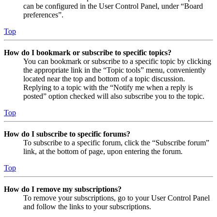
can be configured in the User Control Panel, under “Board
preferences”.
Top
How do I bookmark or subscribe to specific topics?
You can bookmark or subscribe to a specific topic by clicking
the appropriate link in the “Topic tools” menu, conveniently
located near the top and bottom of a topic discussion.
Replying to a topic with the “Notify me when a reply is
posted” option checked will also subscribe you to the topic.
Top
How do I subscribe to specific forums?
To subscribe to a specific forum, click the “Subscribe forum”
link, at the bottom of page, upon entering the forum.
Top
How do I remove my subscriptions?
To remove your subscriptions, go to your User Control Panel
and follow the links to your subscriptions.