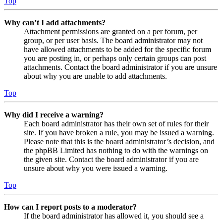
Top
Why can’t I add attachments?
Attachment permissions are granted on a per forum, per
group, or per user basis. The board administrator may not
have allowed attachments to be added for the specific forum
you are posting in, or perhaps only certain groups can post
attachments. Contact the board administrator if you are unsure
about why you are unable to add attachments.
Top
Why did I receive a warning?
Each board administrator has their own set of rules for their
site. If you have broken a rule, you may be issued a warning.
Please note that this is the board administrator’s decision, and
the phpBB Limited has nothing to do with the warnings on
the given site. Contact the board administrator if you are
unsure about why you were issued a warning.
Top
How can I report posts to a moderator?
If the board administrator has allowed it, you should see a