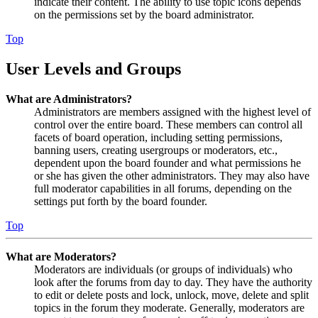
indicate their content. The ability to use topic icons depends
on the permissions set by the board administrator.
Top
User Levels and Groups
What are Administrators?
Administrators are members assigned with the highest level of
control over the entire board. These members can control all
facets of board operation, including setting permissions,
banning users, creating usergroups or moderators, etc.,
dependent upon the board founder and what permissions he
or she has given the other administrators. They may also have
full moderator capabilities in all forums, depending on the
settings put forth by the board founder.
Top
What are Moderators?
Moderators are individuals (or groups of individuals) who
look after the forums from day to day. They have the authority
to edit or delete posts and lock, unlock, move, delete and split
topics in the forum they moderate. Generally, moderators are