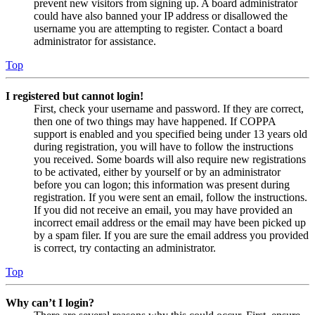
prevent new visitors from signing up. A board administrator
could have also banned your IP address or disallowed the
username you are attempting to register. Contact a board
administrator for assistance.
Top
I registered but cannot login!
First, check your username and password. If they are correct,
then one of two things may have happened. If COPPA
support is enabled and you specified being under 13 years old
during registration, you will have to follow the instructions
you received. Some boards will also require new registrations
to be activated, either by yourself or by an administrator
before you can logon; this information was present during
registration. If you were sent an email, follow the instructions.
If you did not receive an email, you may have provided an
incorrect email address or the email may have been picked up
by a spam filer. If you are sure the email address you provided
is correct, try contacting an administrator.
Top
Why can’t I login?