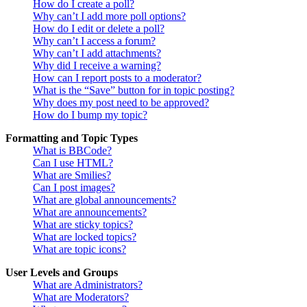
How do I create a poll?
Why can’t I add more poll options?
How do I edit or delete a poll?
Why can’t I access a forum?
Why can’t I add attachments?
Why did I receive a warning?
How can I report posts to a moderator?
What is the “Save” button for in topic posting?
Why does my post need to be approved?
How do I bump my topic?
Formatting and Topic Types
What is BBCode?
Can I use HTML?
What are Smilies?
Can I post images?
What are global announcements?
What are announcements?
What are sticky topics?
What are locked topics?
What are topic icons?
User Levels and Groups
What are Administrators?
What are Moderators?