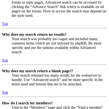
forum or topic pages. Advanced search can be accessed by
clicking the “Advance Search” link which is available on all
pages on the forum. How to access the search may depend on
the style used.
Top
Why does my search return no results?
Your search was probably too vague and included many
common terms which are not indexed by phpBB. Be more
specific and use the options available within Advanced
search.
Top
Why does my search return a blank page!?
Your search returned too many results for the webserver to
handle. Use “Advanced search” and be more specific in the
terms used and forums that are to be searched.
Top
How do I search for members?
Visit to the “Members” page and click the “Find a member”