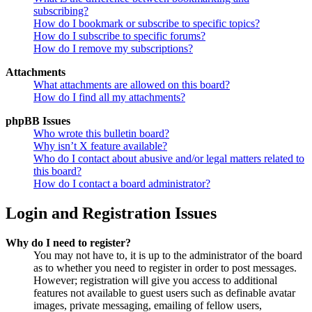
subscribing?
How do I bookmark or subscribe to specific topics?
How do I subscribe to specific forums?
How do I remove my subscriptions?
Attachments
What attachments are allowed on this board?
How do I find all my attachments?
phpBB Issues
Who wrote this bulletin board?
Why isn’t X feature available?
Who do I contact about abusive and/or legal matters related to
this board?
How do I contact a board administrator?
Login and Registration Issues
Why do I need to register?
You may not have to, it is up to the administrator of the board
as to whether you need to register in order to post messages.
However; registration will give you access to additional
features not available to guest users such as definable avatar
images, private messaging, emailing of fellow users,