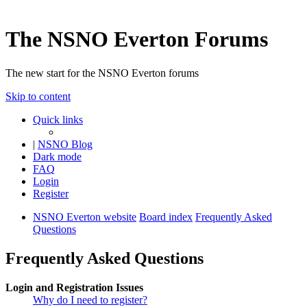
The NSNO Everton Forums
The new start for the NSNO Everton forums
Skip to content
Quick links
|
NSNO Blog
Dark mode
FAQ
Login
Register
NSNO Everton website
Board index
Frequently Asked
Questions
Frequently Asked Questions
Login and Registration Issues
Why do I need to register?