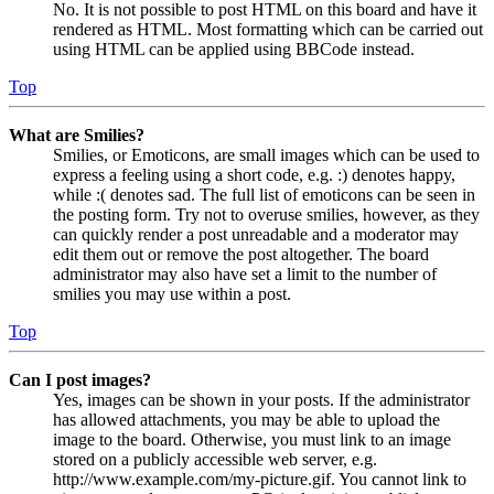
No. It is not possible to post HTML on this board and have it
rendered as HTML. Most formatting which can be carried out
using HTML can be applied using BBCode instead.
Top
What are Smilies?
Smilies, or Emoticons, are small images which can be used to
express a feeling using a short code, e.g. :) denotes happy,
while :( denotes sad. The full list of emoticons can be seen in
the posting form. Try not to overuse smilies, however, as they
can quickly render a post unreadable and a moderator may
edit them out or remove the post altogether. The board
administrator may also have set a limit to the number of
smilies you may use within a post.
Top
Can I post images?
Yes, images can be shown in your posts. If the administrator
has allowed attachments, you may be able to upload the
image to the board. Otherwise, you must link to an image
stored on a publicly accessible web server, e.g.
http://www.example.com/my-picture.gif. You cannot link to