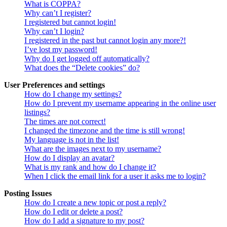
What is COPPA?
Why can’t I register?
I registered but cannot login!
Why can’t I login?
I registered in the past but cannot login any more?!
I’ve lost my password!
Why do I get logged off automatically?
What does the “Delete cookies” do?
User Preferences and settings
How do I change my settings?
How do I prevent my username appearing in the online user
listings?
The times are not correct!
I changed the timezone and the time is still wrong!
My language is not in the list!
What are the images next to my username?
How do I display an avatar?
What is my rank and how do I change it?
When I click the email link for a user it asks me to login?
Posting Issues
How do I create a new topic or post a reply?
How do I edit or delete a post?
How do I add a signature to my post?