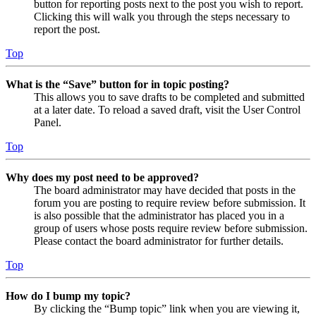
button for reporting posts next to the post you wish to report.
Clicking this will walk you through the steps necessary to
report the post.
Top
What is the “Save” button for in topic posting?
This allows you to save drafts to be completed and submitted
at a later date. To reload a saved draft, visit the User Control
Panel.
Top
Why does my post need to be approved?
The board administrator may have decided that posts in the
forum you are posting to require review before submission. It
is also possible that the administrator has placed you in a
group of users whose posts require review before submission.
Please contact the board administrator for further details.
Top
How do I bump my topic?
By clicking the “Bump topic” link when you are viewing it,