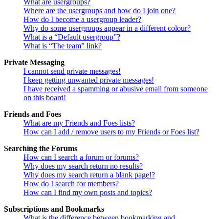
What are usergroups?
Where are the usergroups and how do I join one?
How do I become a usergroup leader?
Why do some usergroups appear in a different colour?
What is a “Default usergroup”?
What is “The team” link?
Private Messaging
I cannot send private messages!
I keep getting unwanted private messages!
I have received a spamming or abusive email from someone
on this board!
Friends and Foes
What are my Friends and Foes lists?
How can I add / remove users to my Friends or Foes list?
Searching the Forums
How can I search a forum or forums?
Why does my search return no results?
Why does my search return a blank page!?
How do I search for members?
How can I find my own posts and topics?
Subscriptions and Bookmarks
What is the difference between bookmarking and