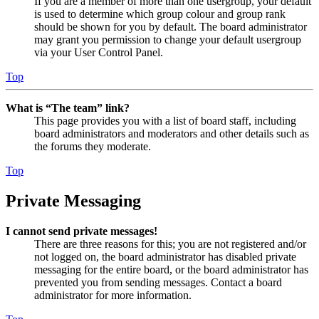
If you are a member of more than one usergroup, your default
is used to determine which group colour and group rank
should be shown for you by default. The board administrator
may grant you permission to change your default usergroup
via your User Control Panel.
Top
What is “The team” link?
This page provides you with a list of board staff, including
board administrators and moderators and other details such as
the forums they moderate.
Top
Private Messaging
I cannot send private messages!
There are three reasons for this; you are not registered and/or
not logged on, the board administrator has disabled private
messaging for the entire board, or the board administrator has
prevented you from sending messages. Contact a board
administrator for more information.