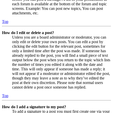
each forum is available at the bottom of the forum and topic
screens. Example: You can post new topics, You can post
attachments, etc.
Top
How do I edit or delete a post?
Unless you are a board administrator or moderator, you can
only edit or delete your own posts. You can edit a post by
clicking the edit button for the relevant post, sometimes for
only a limited time after the post was made. If someone has
already replied to the post, you will find a small piece of text
output below the post when you return to the topic which lists
the number of times you edited it along with the date and
time. This will only appear if someone has made a reply; it
will not appear if a moderator or administrator edited the post,
though they may leave a note as to why they’ve edited the
post at their own discretion. Please note that normal users
cannot delete a post once someone has replied.
Top
How do I add a signature to my post?
To add a signature to a post you must first create one via your