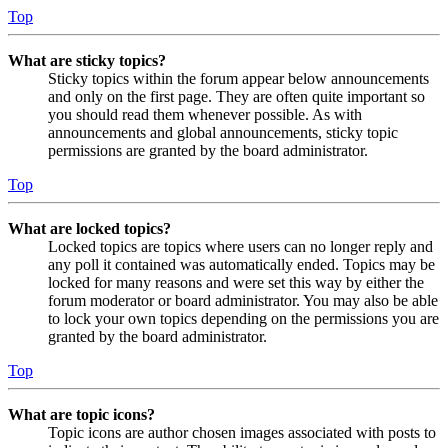
Top
What are sticky topics?
Sticky topics within the forum appear below announcements
and only on the first page. They are often quite important so
you should read them whenever possible. As with
announcements and global announcements, sticky topic
permissions are granted by the board administrator.
Top
What are locked topics?
Locked topics are topics where users can no longer reply and
any poll it contained was automatically ended. Topics may be
locked for many reasons and were set this way by either the
forum moderator or board administrator. You may also be able
to lock your own topics depending on the permissions you are
granted by the board administrator.
Top
What are topic icons?
Topic icons are author chosen images associated with posts to