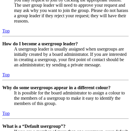
The user group leader will need to approve your request and
may ask why you want to join the group. Please do not harass
a group leader if they reject your request; they will have their
reasons.
Top
How do I become a usergroup leader?
A usergroup leader is usually assigned when usergroups are
initially created by a board administrator. If you are interested
in creating a usergroup, your first point of contact should be
an administrator; try sending a private message.
Top
Why do some usergroups appear in a different colour?
It is possible for the board administrator to assign a colour to
the members of a usergroup to make it easy to identify the
members of this group.
Top
What is a “Default usergroup”?