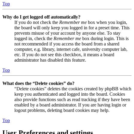
Top
Why do I get logged off automatically?
If you do not check the
Remember me
box when you login,
the board will only keep you logged in for a preset time. This
prevents misuse of your account by anyone else. To stay
logged in, check the
Remember me
box during login. This is
not recommended if you access the board from a shared
computer, e.g. library, internet cafe, university computer lab,
etc. If you do not see this checkbox, it means a board
administrator has disabled this feature.
Top
What does the “Delete cookies” do?
“Delete cookies” deletes the cookies created by phpBB which
keep you authenticated and logged into the board. Cookies
also provide functions such as read tracking if they have been
enabled by a board administrator. If you are having login or
logout problems, deleting board cookies may help.
Top
User Preferences and settings