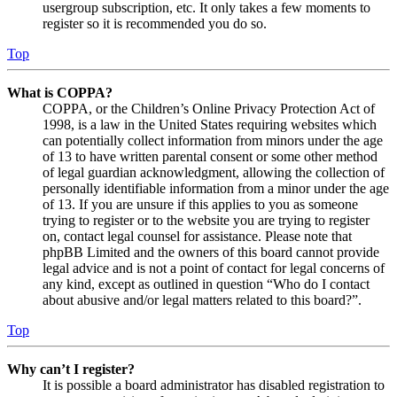
usergroup subscription, etc. It only takes a few moments to
register so it is recommended you do so.
Top
What is COPPA?
COPPA, or the Children’s Online Privacy Protection Act of
1998, is a law in the United States requiring websites which
can potentially collect information from minors under the age
of 13 to have written parental consent or some other method
of legal guardian acknowledgment, allowing the collection of
personally identifiable information from a minor under the age
of 13. If you are unsure if this applies to you as someone
trying to register or to the website you are trying to register
on, contact legal counsel for assistance. Please note that
phpBB Limited and the owners of this board cannot provide
legal advice and is not a point of contact for legal concerns of
any kind, except as outlined in question “Who do I contact
about abusive and/or legal matters related to this board?”.
Top
Why can’t I register?
It is possible a board administrator has disabled registration to