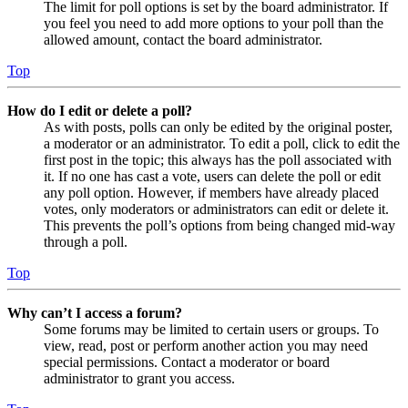
The limit for poll options is set by the board administrator. If
you feel you need to add more options to your poll than the
allowed amount, contact the board administrator.
Top
How do I edit or delete a poll?
As with posts, polls can only be edited by the original poster,
a moderator or an administrator. To edit a poll, click to edit the
first post in the topic; this always has the poll associated with
it. If no one has cast a vote, users can delete the poll or edit
any poll option. However, if members have already placed
votes, only moderators or administrators can edit or delete it.
This prevents the poll’s options from being changed mid-way
through a poll.
Top
Why can’t I access a forum?
Some forums may be limited to certain users or groups. To
view, read, post or perform another action you may need
special permissions. Contact a moderator or board
administrator to grant you access.