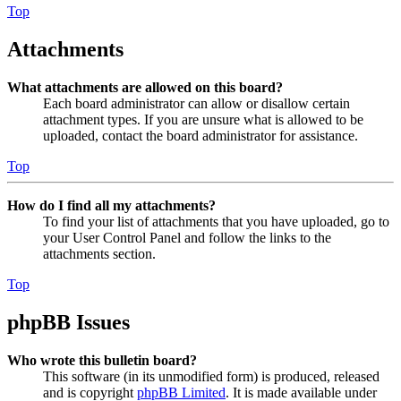
Top
Attachments
What attachments are allowed on this board?
Each board administrator can allow or disallow certain
attachment types. If you are unsure what is allowed to be
uploaded, contact the board administrator for assistance.
Top
How do I find all my attachments?
To find your list of attachments that you have uploaded, go to
your User Control Panel and follow the links to the
attachments section.
Top
phpBB Issues
Who wrote this bulletin board?
This software (in its unmodified form) is produced, released
and is copyright
phpBB Limited
. It is made available under