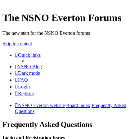
The NSNO Everton Forums
The new start for the NSNO Everton forums
Skip to content
Quick links
|
NSNO Blog
Dark mode
FAQ
Login
Register
NSNO Everton website
Board index
Frequently Asked
Questions
Frequently Asked Questions
Login and Registration Issues