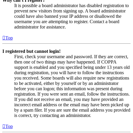
Why can’t I register?
It is possible a board administrator has disabled registration to
prevent new visitors from signing up. A board administrator
could have also banned your IP address or disallowed the
username you are attempting to register. Contact a board
administrator for assistance.
Top
I registered but cannot login!
First, check your username and password. If they are correct,
then one of two things may have happened. If COPPA
support is enabled and you specified being under 13 years old
during registration, you will have to follow the instructions
you received. Some boards will also require new registrations
to be activated, either by yourself or by an administrator
before you can logon; this information was present during
registration. If you were sent an email, follow the instructions.
If you did not receive an email, you may have provided an
incorrect email address or the email may have been picked up
by a spam filer. If you are sure the email address you provided
is correct, try contacting an administrator.
Top