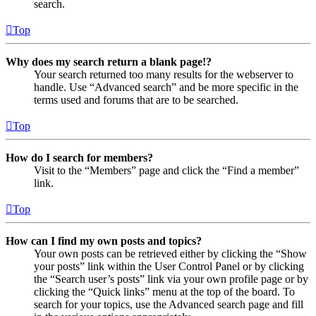
search.
Top
Why does my search return a blank page!?
Your search returned too many results for the webserver to
handle. Use “Advanced search” and be more specific in the
terms used and forums that are to be searched.
Top
How do I search for members?
Visit to the “Members” page and click the “Find a member”
link.
Top
How can I find my own posts and topics?
Your own posts can be retrieved either by clicking the “Show
your posts” link within the User Control Panel or by clicking
the “Search user’s posts” link via your own profile page or by
clicking the “Quick links” menu at the top of the board. To
search for your topics, use the Advanced search page and fill