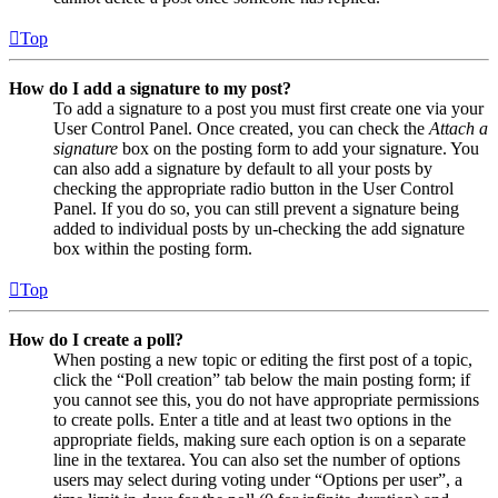
Top
How do I add a signature to my post?
To add a signature to a post you must first create one via your
User Control Panel. Once created, you can check the
Attach a
signature
box on the posting form to add your signature. You
can also add a signature by default to all your posts by
checking the appropriate radio button in the User Control
Panel. If you do so, you can still prevent a signature being
added to individual posts by un-checking the add signature
box within the posting form.
Top
How do I create a poll?
When posting a new topic or editing the first post of a topic,
click the “Poll creation” tab below the main posting form; if
you cannot see this, you do not have appropriate permissions
to create polls. Enter a title and at least two options in the
appropriate fields, making sure each option is on a separate
line in the textarea. You can also set the number of options
users may select during voting under “Options per user”, a