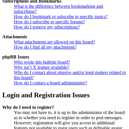
Subscriptions and Bookmarks
What is the difference between bookmarking and
subscribing?
How do I bookmark or subscribe to specific topics?
How do I subscribe to specific forums?
How do I remove my subscriptions?
Attachments
What attachments are allowed on this board?
How do I find all my attachments?
phpBB Issues
Who wrote this bulletin board?
Why isn’t X feature available?
Who do I contact about abusive and/or legal matters related to
this board?
How do I contact a board administrator?
Login and Registration Issues
Why do I need to register?
You may not have to, it is up to the administrator of the board
as to whether you need to register in order to post messages.
However; registration will give you access to additional
features not available to guest users such as definable avatar