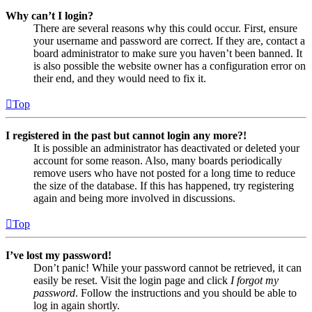
Why can’t I login?
There are several reasons why this could occur. First, ensure
your username and password are correct. If they are, contact a
board administrator to make sure you haven’t been banned. It
is also possible the website owner has a configuration error on
their end, and they would need to fix it.
Top
I registered in the past but cannot login any more?!
It is possible an administrator has deactivated or deleted your
account for some reason. Also, many boards periodically
remove users who have not posted for a long time to reduce
the size of the database. If this has happened, try registering
again and being more involved in discussions.
Top
I’ve lost my password!
Don’t panic! While your password cannot be retrieved, it can
easily be reset. Visit the login page and click
I forgot my
password
. Follow the instructions and you should be able to
log in again shortly.