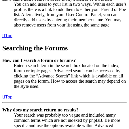
You can add users to your list in two ways. Within each user’s
profile, there is a link to add them to either your Friend or Foe
list. Alternatively, from your User Control Panel, you can
directly add users by entering their member name. You may
also remove users from your list using the same page.
Top
Searching the Forums
How can I search a forum or forums?
Enter a search term in the search box located on the index,
forum or topic pages. Advanced search can be accessed by
clicking the “Advance Search” link which is available on all
pages on the forum. How to access the search may depend on
the style used.
Top
Why does my search return no results?
Your search was probably too vague and included many
common terms which are not indexed by phpBB. Be more
specific and use the options available within Advanced