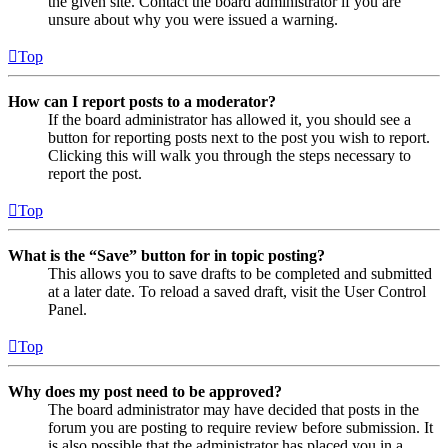
the given site. Contact the board administrator if you are
unsure about why you were issued a warning.
Top
How can I report posts to a moderator?
If the board administrator has allowed it, you should see a
button for reporting posts next to the post you wish to report.
Clicking this will walk you through the steps necessary to
report the post.
Top
What is the “Save” button for in topic posting?
This allows you to save drafts to be completed and submitted
at a later date. To reload a saved draft, visit the User Control
Panel.
Top
Why does my post need to be approved?
The board administrator may have decided that posts in the
forum you are posting to require review before submission. It
is also possible that the administrator has placed you in a