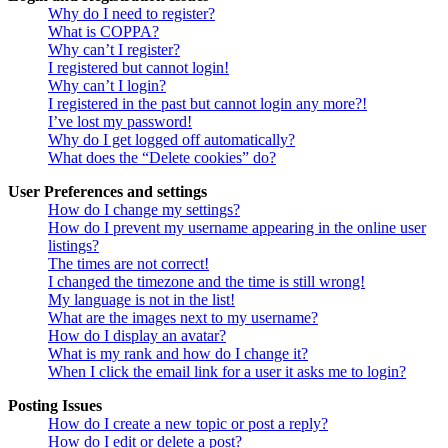
Why do I need to register?
What is COPPA?
Why can’t I register?
I registered but cannot login!
Why can’t I login?
I registered in the past but cannot login any more?!
I’ve lost my password!
Why do I get logged off automatically?
What does the “Delete cookies” do?
User Preferences and settings
How do I change my settings?
How do I prevent my username appearing in the online user
listings?
The times are not correct!
I changed the timezone and the time is still wrong!
My language is not in the list!
What are the images next to my username?
How do I display an avatar?
What is my rank and how do I change it?
When I click the email link for a user it asks me to login?
Posting Issues
How do I create a new topic or post a reply?
How do I edit or delete a post?