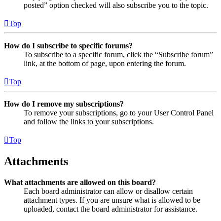
posted” option checked will also subscribe you to the topic.
Top
How do I subscribe to specific forums?
To subscribe to a specific forum, click the “Subscribe forum”
link, at the bottom of page, upon entering the forum.
Top
How do I remove my subscriptions?
To remove your subscriptions, go to your User Control Panel
and follow the links to your subscriptions.
Top
Attachments
What attachments are allowed on this board?
Each board administrator can allow or disallow certain
attachment types. If you are unsure what is allowed to be
uploaded, contact the board administrator for assistance.