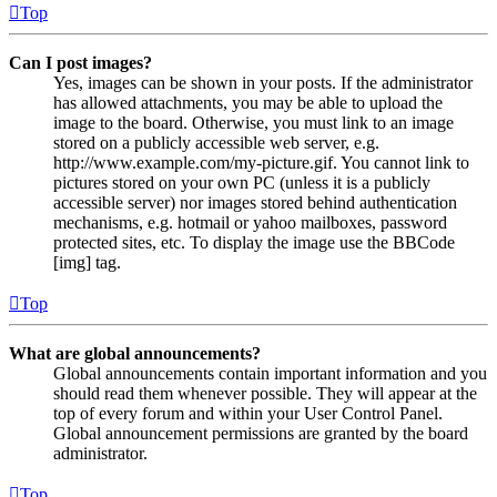
Top
Can I post images?
Yes, images can be shown in your posts. If the administrator
has allowed attachments, you may be able to upload the
image to the board. Otherwise, you must link to an image
stored on a publicly accessible web server, e.g.
http://www.example.com/my-picture.gif. You cannot link to
pictures stored on your own PC (unless it is a publicly
accessible server) nor images stored behind authentication
mechanisms, e.g. hotmail or yahoo mailboxes, password
protected sites, etc. To display the image use the BBCode
[img] tag.
Top
What are global announcements?
Global announcements contain important information and you
should read them whenever possible. They will appear at the
top of every forum and within your User Control Panel.
Global announcement permissions are granted by the board
administrator.
Top