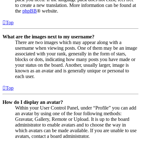
to create a new translation. More information can be found at
the
phpBB
® website.
Top
What are the images next to my username?
There are two images which may appear along with a
username when viewing posts. One of them may be an image
associated with your rank, generally in the form of stars,
blocks or dots, indicating how many posts you have made or
your status on the board. Another, usually larger, image is
known as an avatar and is generally unique or personal to
each user.
Top
How do I display an avatar?
Within your User Control Panel, under “Profile” you can add
an avatar by using one of the four following methods:
Gravatar, Gallery, Remote or Upload. It is up to the board
administrator to enable avatars and to choose the way in
which avatars can be made available. If you are unable to use
avatars, contact a board administrator.