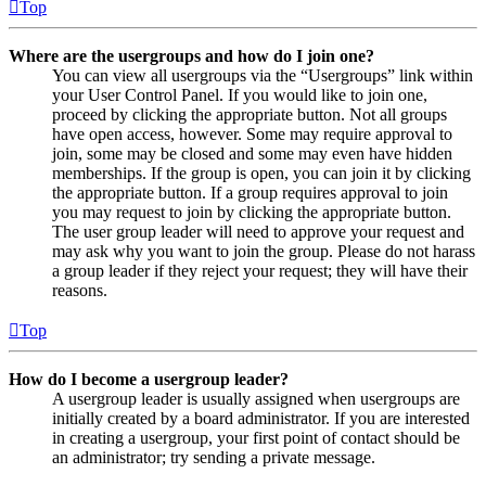
Top
Where are the usergroups and how do I join one?
You can view all usergroups via the “Usergroups” link within
your User Control Panel. If you would like to join one,
proceed by clicking the appropriate button. Not all groups
have open access, however. Some may require approval to
join, some may be closed and some may even have hidden
memberships. If the group is open, you can join it by clicking
the appropriate button. If a group requires approval to join
you may request to join by clicking the appropriate button.
The user group leader will need to approve your request and
may ask why you want to join the group. Please do not harass
a group leader if they reject your request; they will have their
reasons.
Top
How do I become a usergroup leader?
A usergroup leader is usually assigned when usergroups are
initially created by a board administrator. If you are interested
in creating a usergroup, your first point of contact should be
an administrator; try sending a private message.