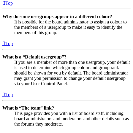
Top
Why do some usergroups appear in a different colour?
It is possible for the board administrator to assign a colour to
the members of a usergroup to make it easy to identify the
members of this group.
Top
What is a “Default usergroup”?
If you are a member of more than one usergroup, your default
is used to determine which group colour and group rank
should be shown for you by default. The board administrator
may grant you permission to change your default usergroup
via your User Control Panel.
Top
What is “The team” link?
This page provides you with a list of board staff, including
board administrators and moderators and other details such as
the forums they moderate.