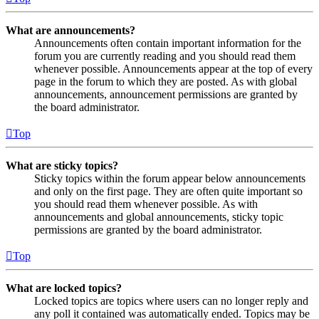
What are announcements?
Announcements often contain important information for the
forum you are currently reading and you should read them
whenever possible. Announcements appear at the top of every
page in the forum to which they are posted. As with global
announcements, announcement permissions are granted by
the board administrator.
Top
What are sticky topics?
Sticky topics within the forum appear below announcements
and only on the first page. They are often quite important so
you should read them whenever possible. As with
announcements and global announcements, sticky topic
permissions are granted by the board administrator.
Top
What are locked topics?
Locked topics are topics where users can no longer reply and
any poll it contained was automatically ended. Topics may be