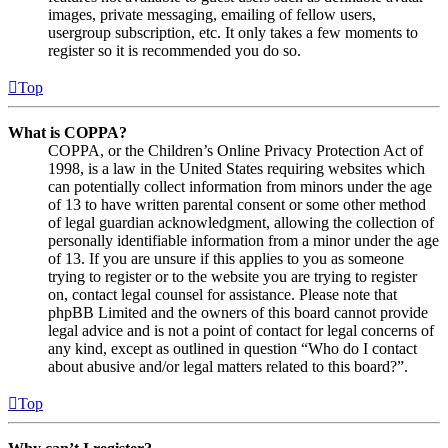
images, private messaging, emailing of fellow users,
usergroup subscription, etc. It only takes a few moments to
register so it is recommended you do so.
Top
What is COPPA?
COPPA, or the Children’s Online Privacy Protection Act of
1998, is a law in the United States requiring websites which
can potentially collect information from minors under the age
of 13 to have written parental consent or some other method
of legal guardian acknowledgment, allowing the collection of
personally identifiable information from a minor under the age
of 13. If you are unsure if this applies to you as someone
trying to register or to the website you are trying to register
on, contact legal counsel for assistance. Please note that
phpBB Limited and the owners of this board cannot provide
legal advice and is not a point of contact for legal concerns of
any kind, except as outlined in question “Who do I contact
about abusive and/or legal matters related to this board?”.
Top