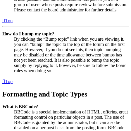
group of users whose posts require review before submission.
Please contact the board administrator for further details.
Top
How do I bump my topic?
By clicking the “Bump topic” link when you are viewing it,
you can “bump” the topic to the top of the forum on the first
page. However, if you do not see this, then topic bumping
may be disabled or the time allowance between bumps has
not yet been reached. It is also possible to bump the topic
simply by replying to it, however, be sure to follow the board
rules when doing so.
Top
Formatting and Topic Types
What is BBCode?
BBCode is a special implementation of HTML, offering great
formatting control on particular objects in a post. The use of
BBCode is granted by the administrator, but it can also be
disabled on a per post basis from the posting form. BBCode