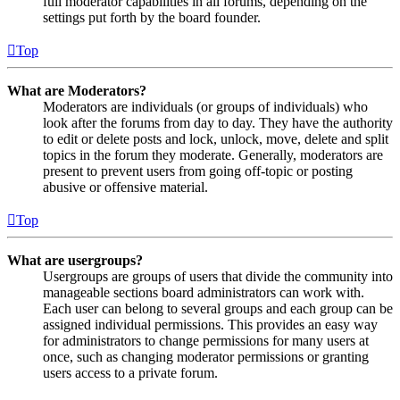
full moderator capabilities in all forums, depending on the
settings put forth by the board founder.
Top
What are Moderators?
Moderators are individuals (or groups of individuals) who
look after the forums from day to day. They have the authority
to edit or delete posts and lock, unlock, move, delete and split
topics in the forum they moderate. Generally, moderators are
present to prevent users from going off-topic or posting
abusive or offensive material.
Top
What are usergroups?
Usergroups are groups of users that divide the community into
manageable sections board administrators can work with.
Each user can belong to several groups and each group can be
assigned individual permissions. This provides an easy way
for administrators to change permissions for many users at
once, such as changing moderator permissions or granting
users access to a private forum.