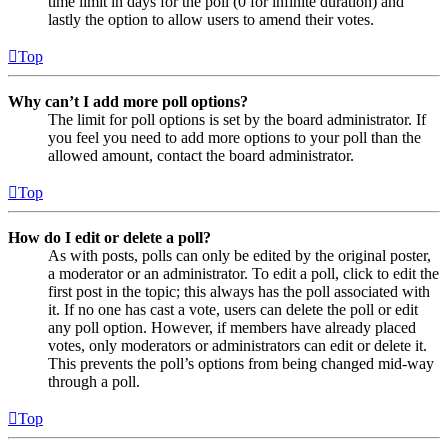
time limit in days for the poll (0 for infinite duration) and
lastly the option to allow users to amend their votes.
Top
Why can’t I add more poll options?
The limit for poll options is set by the board administrator. If
you feel you need to add more options to your poll than the
allowed amount, contact the board administrator.
Top
How do I edit or delete a poll?
As with posts, polls can only be edited by the original poster,
a moderator or an administrator. To edit a poll, click to edit the
first post in the topic; this always has the poll associated with
it. If no one has cast a vote, users can delete the poll or edit
any poll option. However, if members have already placed
votes, only moderators or administrators can edit or delete it.
This prevents the poll’s options from being changed mid-way
through a poll.
Top