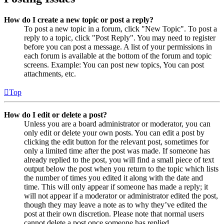
How do I create a new topic or post a reply?
To post a new topic in a forum, click "New Topic". To post a
reply to a topic, click "Post Reply". You may need to register
before you can post a message. A list of your permissions in
each forum is available at the bottom of the forum and topic
screens. Example: You can post new topics, You can post
attachments, etc.
Top
How do I edit or delete a post?
Unless you are a board administrator or moderator, you can
only edit or delete your own posts. You can edit a post by
clicking the edit button for the relevant post, sometimes for
only a limited time after the post was made. If someone has
already replied to the post, you will find a small piece of text
output below the post when you return to the topic which lists
the number of times you edited it along with the date and
time. This will only appear if someone has made a reply; it
will not appear if a moderator or administrator edited the post,
though they may leave a note as to why they’ve edited the
post at their own discretion. Please note that normal users
cannot delete a post once someone has replied.