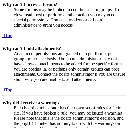
Why can’t I access a forum?
Some forums may be limited to certain users or groups. To
view, read, post or perform another action you may need
special permissions. Contact a moderator or board
administrator to grant you access.
Top
Why can’t I add attachments?
Attachment permissions are granted on a per forum, per
group, or per user basis. The board administrator may not
have allowed attachments to be added for the specific forum
you are posting in, or perhaps only certain groups can post
attachments. Contact the board administrator if you are unsure
about why you are unable to add attachments.
Top
Why did I receive a warning?
Each board administrator has their own set of rules for their
site. If you have broken a rule, you may be issued a warning.
Please note that this is the board administrator’s decision, and
the phpBB Limited has nothing to do with the warnings on