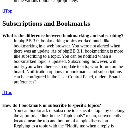
in the various options appropriately.
Top
Subscriptions and Bookmarks
What is the difference between bookmarking and subscribing?
In phpBB 3.0, bookmarking topics worked much like
bookmarking in a web browser. You were not alerted when
there was an update. As of phpBB 3.1, bookmarking is more
like subscribing to a topic. You can be notified when a
bookmarked topic is updated. Subscribing, however, will
notify you when there is an update to a topic or forum on the
board. Notification options for bookmarks and subscriptions
can be configured in the User Control Panel, under “Board
preferences”.
Top
How do I bookmark or subscribe to specific topics?
You can bookmark or subscribe to a specific topic by clicking
the appropriate link in the “Topic tools” menu, conveniently
located near the top and bottom of a topic discussion.
Replying to a topic with the “Notify me when a reply is