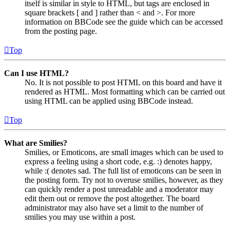
itself is similar in style to HTML, but tags are enclosed in
square brackets [ and ] rather than < and >. For more
information on BBCode see the guide which can be accessed
from the posting page.
Top
Can I use HTML?
No. It is not possible to post HTML on this board and have it
rendered as HTML. Most formatting which can be carried out
using HTML can be applied using BBCode instead.
Top
What are Smilies?
Smilies, or Emoticons, are small images which can be used to
express a feeling using a short code, e.g. :) denotes happy,
while :( denotes sad. The full list of emoticons can be seen in
the posting form. Try not to overuse smilies, however, as they
can quickly render a post unreadable and a moderator may
edit them out or remove the post altogether. The board
administrator may also have set a limit to the number of
smilies you may use within a post.