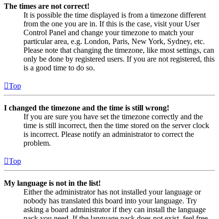
The times are not correct!
It is possible the time displayed is from a timezone different
from the one you are in. If this is the case, visit your User
Control Panel and change your timezone to match your
particular area, e.g. London, Paris, New York, Sydney, etc.
Please note that changing the timezone, like most settings, can
only be done by registered users. If you are not registered, this
is a good time to do so.
Top
I changed the timezone and the time is still wrong!
If you are sure you have set the timezone correctly and the
time is still incorrect, then the time stored on the server clock
is incorrect. Please notify an administrator to correct the
problem.
Top
My language is not in the list!
Either the administrator has not installed your language or
nobody has translated this board into your language. Try
asking a board administrator if they can install the language
pack you need. If the language pack does not exist, feel free