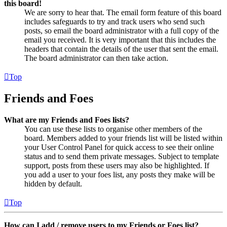
this board!
We are sorry to hear that. The email form feature of this board
includes safeguards to try and track users who send such
posts, so email the board administrator with a full copy of the
email you received. It is very important that this includes the
headers that contain the details of the user that sent the email.
The board administrator can then take action.
Top
Friends and Foes
What are my Friends and Foes lists?
You can use these lists to organise other members of the
board. Members added to your friends list will be listed within
your User Control Panel for quick access to see their online
status and to send them private messages. Subject to template
support, posts from these users may also be highlighted. If
you add a user to your foes list, any posts they make will be
hidden by default.
Top
How can I add / remove users to my Friends or Foes list?