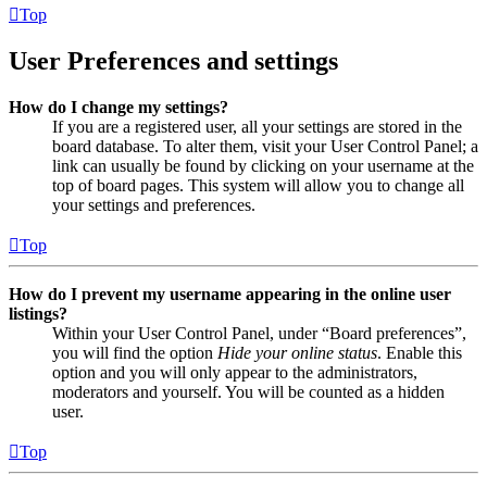
Top
User Preferences and settings
How do I change my settings?
If you are a registered user, all your settings are stored in the
board database. To alter them, visit your User Control Panel; a
link can usually be found by clicking on your username at the
top of board pages. This system will allow you to change all
your settings and preferences.
Top
How do I prevent my username appearing in the online user
listings?
Within your User Control Panel, under “Board preferences”,
you will find the option
Hide your online status
. Enable this
option and you will only appear to the administrators,
moderators and yourself. You will be counted as a hidden
user.
Top