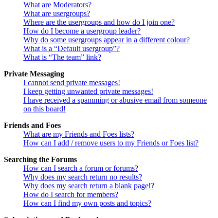
What are Moderators?
What are usergroups?
Where are the usergroups and how do I join one?
How do I become a usergroup leader?
Why do some usergroups appear in a different colour?
What is a “Default usergroup”?
What is “The team” link?
Private Messaging
I cannot send private messages!
I keep getting unwanted private messages!
I have received a spamming or abusive email from someone
on this board!
Friends and Foes
What are my Friends and Foes lists?
How can I add / remove users to my Friends or Foes list?
Searching the Forums
How can I search a forum or forums?
Why does my search return no results?
Why does my search return a blank page!?
How do I search for members?
How can I find my own posts and topics?