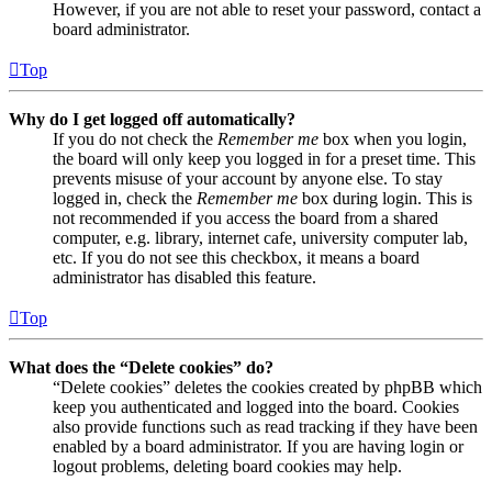
However, if you are not able to reset your password, contact a
board administrator.
Top
Why do I get logged off automatically?
If you do not check the
Remember me
box when you login,
the board will only keep you logged in for a preset time. This
prevents misuse of your account by anyone else. To stay
logged in, check the
Remember me
box during login. This is
not recommended if you access the board from a shared
computer, e.g. library, internet cafe, university computer lab,
etc. If you do not see this checkbox, it means a board
administrator has disabled this feature.
Top
What does the “Delete cookies” do?
“Delete cookies” deletes the cookies created by phpBB which
keep you authenticated and logged into the board. Cookies
also provide functions such as read tracking if they have been
enabled by a board administrator. If you are having login or
logout problems, deleting board cookies may help.