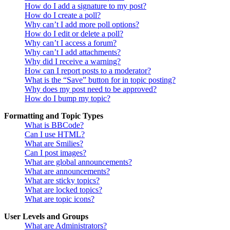
How do I add a signature to my post?
How do I create a poll?
Why can’t I add more poll options?
How do I edit or delete a poll?
Why can’t I access a forum?
Why can’t I add attachments?
Why did I receive a warning?
How can I report posts to a moderator?
What is the “Save” button for in topic posting?
Why does my post need to be approved?
How do I bump my topic?
Formatting and Topic Types
What is BBCode?
Can I use HTML?
What are Smilies?
Can I post images?
What are global announcements?
What are announcements?
What are sticky topics?
What are locked topics?
What are topic icons?
User Levels and Groups
What are Administrators?