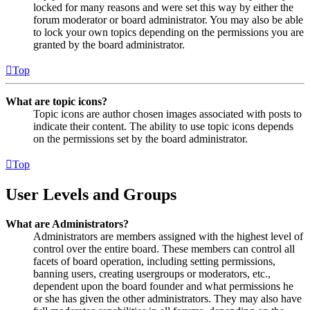
locked for many reasons and were set this way by either the
forum moderator or board administrator. You may also be able
to lock your own topics depending on the permissions you are
granted by the board administrator.
Top
What are topic icons?
Topic icons are author chosen images associated with posts to
indicate their content. The ability to use topic icons depends
on the permissions set by the board administrator.
Top
User Levels and Groups
What are Administrators?
Administrators are members assigned with the highest level of
control over the entire board. These members can control all
facets of board operation, including setting permissions,
banning users, creating usergroups or moderators, etc.,
dependent upon the board founder and what permissions he
or she has given the other administrators. They may also have