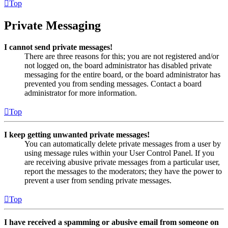
Top
Private Messaging
I cannot send private messages!
There are three reasons for this; you are not registered and/or
not logged on, the board administrator has disabled private
messaging for the entire board, or the board administrator has
prevented you from sending messages. Contact a board
administrator for more information.
Top
I keep getting unwanted private messages!
You can automatically delete private messages from a user by
using message rules within your User Control Panel. If you
are receiving abusive private messages from a particular user,
report the messages to the moderators; they have the power to
prevent a user from sending private messages.
Top
I have received a spamming or abusive email from someone on