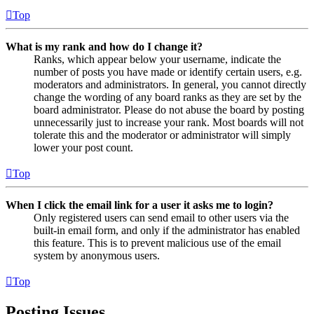
Top
What is my rank and how do I change it?
Ranks, which appear below your username, indicate the
number of posts you have made or identify certain users, e.g.
moderators and administrators. In general, you cannot directly
change the wording of any board ranks as they are set by the
board administrator. Please do not abuse the board by posting
unnecessarily just to increase your rank. Most boards will not
tolerate this and the moderator or administrator will simply
lower your post count.
Top
When I click the email link for a user it asks me to login?
Only registered users can send email to other users via the
built-in email form, and only if the administrator has enabled
this feature. This is to prevent malicious use of the email
system by anonymous users.
Top
Posting Issues