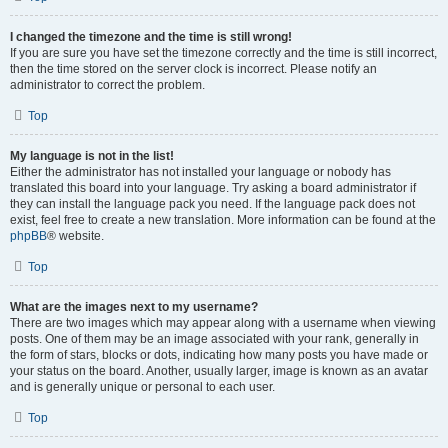
I changed the timezone and the time is still wrong!
If you are sure you have set the timezone correctly and the time is still incorrect,
then the time stored on the server clock is incorrect. Please notify an
administrator to correct the problem.
Top
My language is not in the list!
Either the administrator has not installed your language or nobody has
translated this board into your language. Try asking a board administrator if
they can install the language pack you need. If the language pack does not
exist, feel free to create a new translation. More information can be found at the
phpBB
® website.
Top
What are the images next to my username?
There are two images which may appear along with a username when viewing
posts. One of them may be an image associated with your rank, generally in
the form of stars, blocks or dots, indicating how many posts you have made or
your status on the board. Another, usually larger, image is known as an avatar
and is generally unique or personal to each user.
Top