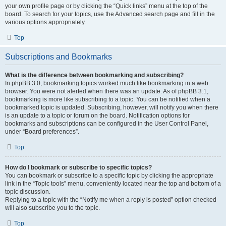
your own profile page or by clicking the “Quick links” menu at the top of the
board. To search for your topics, use the Advanced search page and fill in the
various options appropriately.
Top
Subscriptions and Bookmarks
What is the difference between bookmarking and subscribing?
In phpBB 3.0, bookmarking topics worked much like bookmarking in a web
browser. You were not alerted when there was an update. As of phpBB 3.1,
bookmarking is more like subscribing to a topic. You can be notified when a
bookmarked topic is updated. Subscribing, however, will notify you when there
is an update to a topic or forum on the board. Notification options for
bookmarks and subscriptions can be configured in the User Control Panel,
under “Board preferences”.
Top
How do I bookmark or subscribe to specific topics?
You can bookmark or subscribe to a specific topic by clicking the appropriate
link in the “Topic tools” menu, conveniently located near the top and bottom of a
topic discussion.
Replying to a topic with the “Notify me when a reply is posted” option checked
will also subscribe you to the topic.
Top