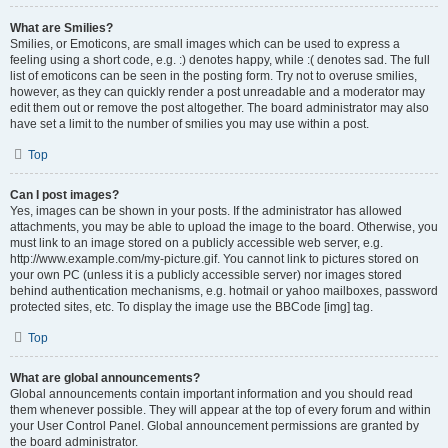
What are Smilies?
Smilies, or Emoticons, are small images which can be used to express a
feeling using a short code, e.g. :) denotes happy, while :( denotes sad. The full
list of emoticons can be seen in the posting form. Try not to overuse smilies,
however, as they can quickly render a post unreadable and a moderator may
edit them out or remove the post altogether. The board administrator may also
have set a limit to the number of smilies you may use within a post.
Top
Can I post images?
Yes, images can be shown in your posts. If the administrator has allowed
attachments, you may be able to upload the image to the board. Otherwise, you
must link to an image stored on a publicly accessible web server, e.g.
http://www.example.com/my-picture.gif. You cannot link to pictures stored on
your own PC (unless it is a publicly accessible server) nor images stored
behind authentication mechanisms, e.g. hotmail or yahoo mailboxes, password
protected sites, etc. To display the image use the BBCode [img] tag.
Top
What are global announcements?
Global announcements contain important information and you should read
them whenever possible. They will appear at the top of every forum and within
your User Control Panel. Global announcement permissions are granted by
the board administrator.