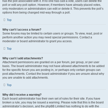
has the poll associated with it. If no one has cast a vote, users can delete the
poll or edit any poll option. However, if members have already placed votes,
only moderators or administrators can edit or delete it. This prevents the poll’s
options from being changed mid-way through a poll.
Top
Why can’t I access a forum?
Some forums may be limited to certain users or groups. To view, read, post or
perform another action you may need special permissions. Contact a
moderator or board administrator to grant you access.
Top
Why can’t I add attachments?
Attachment permissions are granted on a per forum, per group, or per user
basis. The board administrator may not have allowed attachments to be added
for the specific forum you are posting in, or perhaps only certain groups can
post attachments. Contact the board administrator if you are unsure about why
you are unable to add attachments.
Top
Why did I receive a warning?
Each board administrator has their own set of rules for their site. If you have
broken a rule, you may be issued a warning. Please note that this is the board
administrator’s decision, and the phpBB Limited has nothing to do with the