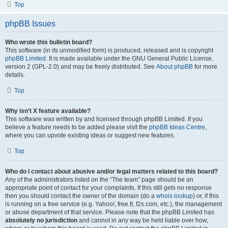
Top
phpBB Issues
Who wrote this bulletin board?
This software (in its unmodified form) is produced, released and is copyright
phpBB Limited
. It is made available under the GNU General Public License,
version 2 (GPL-2.0) and may be freely distributed. See
About phpBB
for more
details.
Top
Why isn’t X feature available?
This software was written by and licensed through phpBB Limited. If you
believe a feature needs to be added please visit the
phpBB Ideas Centre
,
where you can upvote existing ideas or suggest new features.
Top
Who do I contact about abusive and/or legal matters related to this board?
Any of the administrators listed on the “The team” page should be an
appropriate point of contact for your complaints. If this still gets no response
then you should contact the owner of the domain (do a
whois lookup
) or, if this
is running on a free service (e.g. Yahoo!, free.fr, f2s.com, etc.), the management
or abuse department of that service. Please note that the phpBB Limited has
absolutely no jurisdiction
and cannot in any way be held liable over how,