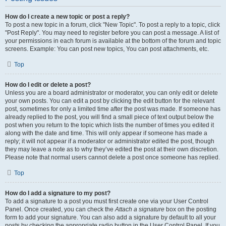
How do I create a new topic or post a reply?
To post a new topic in a forum, click "New Topic". To post a reply to a topic, click
"Post Reply". You may need to register before you can post a message. A list of
your permissions in each forum is available at the bottom of the forum and topic
screens. Example: You can post new topics, You can post attachments, etc.
Top
How do I edit or delete a post?
Unless you are a board administrator or moderator, you can only edit or delete
your own posts. You can edit a post by clicking the edit button for the relevant
post, sometimes for only a limited time after the post was made. If someone has
already replied to the post, you will find a small piece of text output below the
post when you return to the topic which lists the number of times you edited it
along with the date and time. This will only appear if someone has made a
reply; it will not appear if a moderator or administrator edited the post, though
they may leave a note as to why they’ve edited the post at their own discretion.
Please note that normal users cannot delete a post once someone has replied.
Top
How do I add a signature to my post?
To add a signature to a post you must first create one via your User Control
Panel. Once created, you can check the
Attach a signature
box on the posting
form to add your signature. You can also add a signature by default to all your
posts by checking the appropriate radio button in the User Control Panel. If you