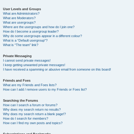
User Levels and Groups
What are Administrators?
What are Moderators?
What are usergroups?
Where are the usergroups and how do I join one?
How do I become a usergroup leader?
Why do some usergroups appear in a different colour?
What is a “Default usergroup”?
What is “The team” link?
Private Messaging
I cannot send private messages!
I keep getting unwanted private messages!
I have received a spamming or abusive email from someone on this board!
Friends and Foes
What are my Friends and Foes lists?
How can I add / remove users to my Friends or Foes list?
Searching the Forums
How can I search a forum or forums?
Why does my search return no results?
Why does my search return a blank page!?
How do I search for members?
How can I find my own posts and topics?