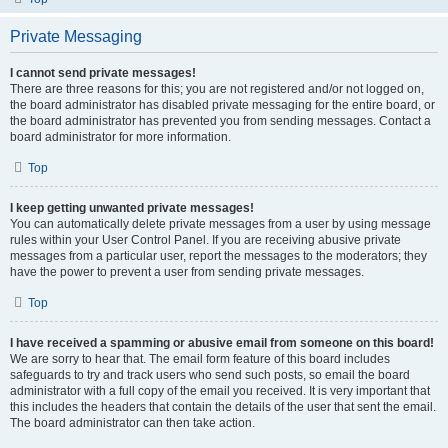
Private Messaging
I cannot send private messages!
There are three reasons for this; you are not registered and/or not logged on,
the board administrator has disabled private messaging for the entire board, or
the board administrator has prevented you from sending messages. Contact a
board administrator for more information.
Top
I keep getting unwanted private messages!
You can automatically delete private messages from a user by using message
rules within your User Control Panel. If you are receiving abusive private
messages from a particular user, report the messages to the moderators; they
have the power to prevent a user from sending private messages.
Top
I have received a spamming or abusive email from someone on this board!
We are sorry to hear that. The email form feature of this board includes
safeguards to try and track users who send such posts, so email the board
administrator with a full copy of the email you received. It is very important that
this includes the headers that contain the details of the user that sent the email.
The board administrator can then take action.