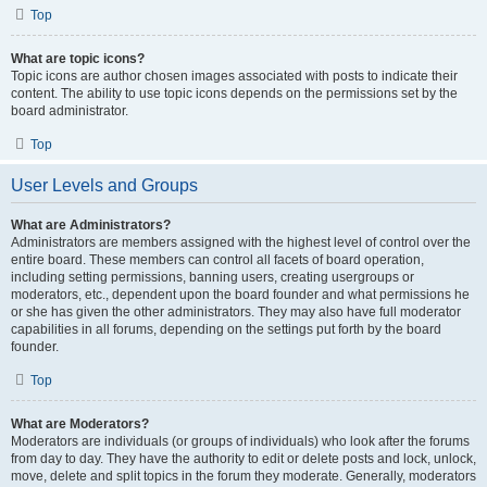
Top
What are topic icons?
Topic icons are author chosen images associated with posts to indicate their
content. The ability to use topic icons depends on the permissions set by the
board administrator.
Top
User Levels and Groups
What are Administrators?
Administrators are members assigned with the highest level of control over the
entire board. These members can control all facets of board operation,
including setting permissions, banning users, creating usergroups or
moderators, etc., dependent upon the board founder and what permissions he
or she has given the other administrators. They may also have full moderator
capabilities in all forums, depending on the settings put forth by the board
founder.
Top
What are Moderators?
Moderators are individuals (or groups of individuals) who look after the forums
from day to day. They have the authority to edit or delete posts and lock, unlock,
move, delete and split topics in the forum they moderate. Generally, moderators