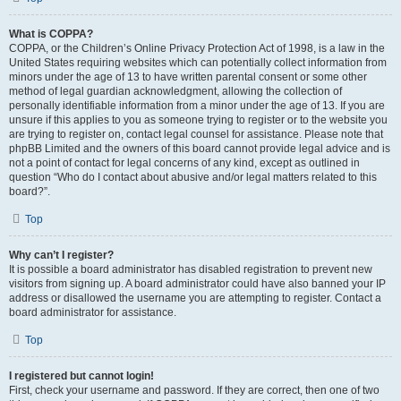
What is COPPA?
COPPA, or the Children’s Online Privacy Protection Act of 1998, is a law in the
United States requiring websites which can potentially collect information from
minors under the age of 13 to have written parental consent or some other
method of legal guardian acknowledgment, allowing the collection of
personally identifiable information from a minor under the age of 13. If you are
unsure if this applies to you as someone trying to register or to the website you
are trying to register on, contact legal counsel for assistance. Please note that
phpBB Limited and the owners of this board cannot provide legal advice and is
not a point of contact for legal concerns of any kind, except as outlined in
question “Who do I contact about abusive and/or legal matters related to this
board?”.
Top
Why can’t I register?
It is possible a board administrator has disabled registration to prevent new
visitors from signing up. A board administrator could have also banned your IP
address or disallowed the username you are attempting to register. Contact a
board administrator for assistance.
Top
I registered but cannot login!
First, check your username and password. If they are correct, then one of two