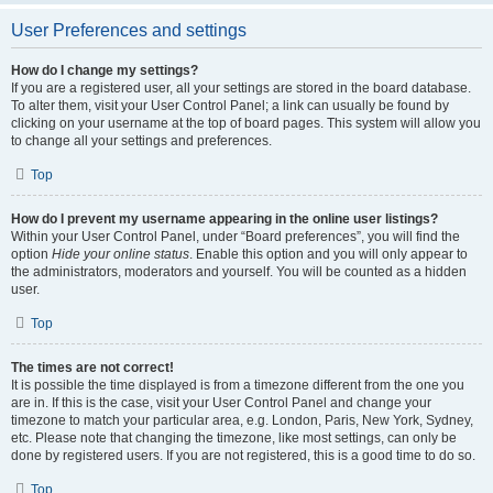
User Preferences and settings
How do I change my settings?
If you are a registered user, all your settings are stored in the board database.
To alter them, visit your User Control Panel; a link can usually be found by
clicking on your username at the top of board pages. This system will allow you
to change all your settings and preferences.
Top
How do I prevent my username appearing in the online user listings?
Within your User Control Panel, under “Board preferences”, you will find the
option
Hide your online status
. Enable this option and you will only appear to
the administrators, moderators and yourself. You will be counted as a hidden
user.
Top
The times are not correct!
It is possible the time displayed is from a timezone different from the one you
are in. If this is the case, visit your User Control Panel and change your
timezone to match your particular area, e.g. London, Paris, New York, Sydney,
etc. Please note that changing the timezone, like most settings, can only be
done by registered users. If you are not registered, this is a good time to do so.
Top