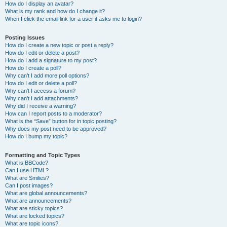
How do I display an avatar?
What is my rank and how do I change it?
When I click the email link for a user it asks me to login?
Posting Issues
How do I create a new topic or post a reply?
How do I edit or delete a post?
How do I add a signature to my post?
How do I create a poll?
Why can’t I add more poll options?
How do I edit or delete a poll?
Why can’t I access a forum?
Why can’t I add attachments?
Why did I receive a warning?
How can I report posts to a moderator?
What is the “Save” button for in topic posting?
Why does my post need to be approved?
How do I bump my topic?
Formatting and Topic Types
What is BBCode?
Can I use HTML?
What are Smilies?
Can I post images?
What are global announcements?
What are announcements?
What are sticky topics?
What are locked topics?
What are topic icons?