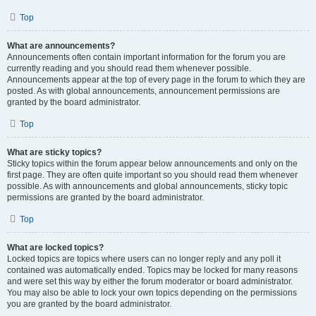
Top
What are announcements?
Announcements often contain important information for the forum you are
currently reading and you should read them whenever possible.
Announcements appear at the top of every page in the forum to which they are
posted. As with global announcements, announcement permissions are
granted by the board administrator.
Top
What are sticky topics?
Sticky topics within the forum appear below announcements and only on the
first page. They are often quite important so you should read them whenever
possible. As with announcements and global announcements, sticky topic
permissions are granted by the board administrator.
Top
What are locked topics?
Locked topics are topics where users can no longer reply and any poll it
contained was automatically ended. Topics may be locked for many reasons
and were set this way by either the forum moderator or board administrator.
You may also be able to lock your own topics depending on the permissions
you are granted by the board administrator.