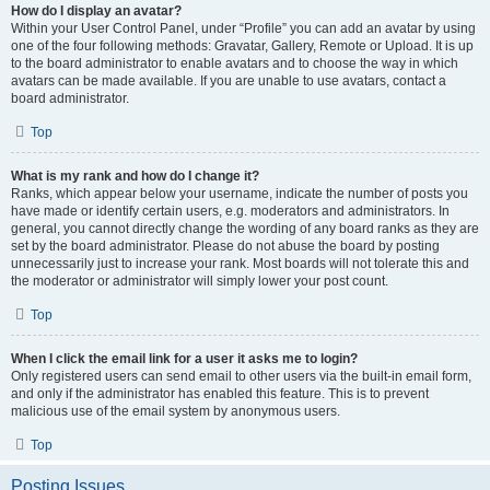
How do I display an avatar?
Within your User Control Panel, under “Profile” you can add an avatar by using
one of the four following methods: Gravatar, Gallery, Remote or Upload. It is up
to the board administrator to enable avatars and to choose the way in which
avatars can be made available. If you are unable to use avatars, contact a
board administrator.
Top
What is my rank and how do I change it?
Ranks, which appear below your username, indicate the number of posts you
have made or identify certain users, e.g. moderators and administrators. In
general, you cannot directly change the wording of any board ranks as they are
set by the board administrator. Please do not abuse the board by posting
unnecessarily just to increase your rank. Most boards will not tolerate this and
the moderator or administrator will simply lower your post count.
Top
When I click the email link for a user it asks me to login?
Only registered users can send email to other users via the built-in email form,
and only if the administrator has enabled this feature. This is to prevent
malicious use of the email system by anonymous users.
Top
Posting Issues