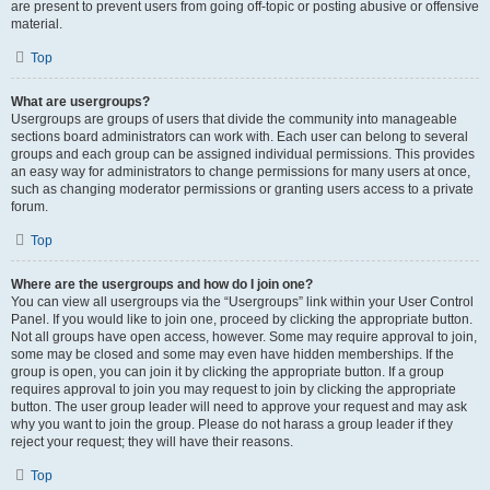
are present to prevent users from going off-topic or posting abusive or offensive
material.
Top
What are usergroups?
Usergroups are groups of users that divide the community into manageable
sections board administrators can work with. Each user can belong to several
groups and each group can be assigned individual permissions. This provides
an easy way for administrators to change permissions for many users at once,
such as changing moderator permissions or granting users access to a private
forum.
Top
Where are the usergroups and how do I join one?
You can view all usergroups via the “Usergroups” link within your User Control
Panel. If you would like to join one, proceed by clicking the appropriate button.
Not all groups have open access, however. Some may require approval to join,
some may be closed and some may even have hidden memberships. If the
group is open, you can join it by clicking the appropriate button. If a group
requires approval to join you may request to join by clicking the appropriate
button. The user group leader will need to approve your request and may ask
why you want to join the group. Please do not harass a group leader if they
reject your request; they will have their reasons.
Top