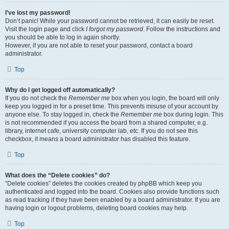
I’ve lost my password!
Don’t panic! While your password cannot be retrieved, it can easily be reset.
Visit the login page and click
I forgot my password
. Follow the instructions and
you should be able to log in again shortly.
However, if you are not able to reset your password, contact a board
administrator.
Top
Why do I get logged off automatically?
If you do not check the
Remember me
box when you login, the board will only
keep you logged in for a preset time. This prevents misuse of your account by
anyone else. To stay logged in, check the
Remember me
box during login. This
is not recommended if you access the board from a shared computer, e.g.
library, internet cafe, university computer lab, etc. If you do not see this
checkbox, it means a board administrator has disabled this feature.
Top
What does the “Delete cookies” do?
“Delete cookies” deletes the cookies created by phpBB which keep you
authenticated and logged into the board. Cookies also provide functions such
as read tracking if they have been enabled by a board administrator. If you are
having login or logout problems, deleting board cookies may help.
Top