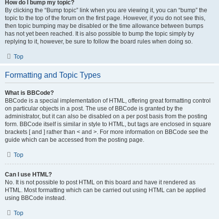
How do I bump my topic?
By clicking the “Bump topic” link when you are viewing it, you can “bump” the
topic to the top of the forum on the first page. However, if you do not see this,
then topic bumping may be disabled or the time allowance between bumps
has not yet been reached. It is also possible to bump the topic simply by
replying to it, however, be sure to follow the board rules when doing so.
Top
Formatting and Topic Types
What is BBCode?
BBCode is a special implementation of HTML, offering great formatting control
on particular objects in a post. The use of BBCode is granted by the
administrator, but it can also be disabled on a per post basis from the posting
form. BBCode itself is similar in style to HTML, but tags are enclosed in square
brackets [ and ] rather than < and >. For more information on BBCode see the
guide which can be accessed from the posting page.
Top
Can I use HTML?
No. It is not possible to post HTML on this board and have it rendered as
HTML. Most formatting which can be carried out using HTML can be applied
using BBCode instead.
Top