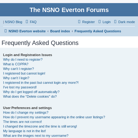
The NSNO Everton Forums
|
NSNO Blog
FAQ
Register
Login
Dark mode
NSNO Everton website
Board index
Frequently Asked Questions
Frequently Asked Questions
Login and Registration Issues
Why do I need to register?
What is COPPA?
Why can’t I register?
I registered but cannot login!
Why can’t I login?
I registered in the past but cannot login any more?!
I’ve lost my password!
Why do I get logged off automatically?
What does the “Delete cookies” do?
User Preferences and settings
How do I change my settings?
How do I prevent my username appearing in the online user listings?
The times are not correct!
I changed the timezone and the time is still wrong!
My language is not in the list!
What are the images next to my username?