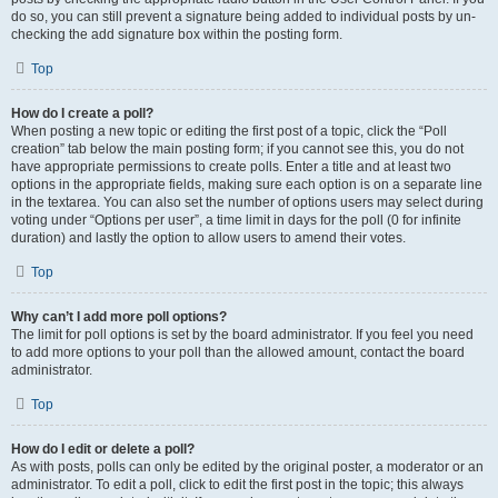
do so, you can still prevent a signature being added to individual posts by un-
checking the add signature box within the posting form.
Top
How do I create a poll?
When posting a new topic or editing the first post of a topic, click the “Poll
creation” tab below the main posting form; if you cannot see this, you do not
have appropriate permissions to create polls. Enter a title and at least two
options in the appropriate fields, making sure each option is on a separate line
in the textarea. You can also set the number of options users may select during
voting under “Options per user”, a time limit in days for the poll (0 for infinite
duration) and lastly the option to allow users to amend their votes.
Top
Why can’t I add more poll options?
The limit for poll options is set by the board administrator. If you feel you need
to add more options to your poll than the allowed amount, contact the board
administrator.
Top
How do I edit or delete a poll?
As with posts, polls can only be edited by the original poster, a moderator or an
administrator. To edit a poll, click to edit the first post in the topic; this always