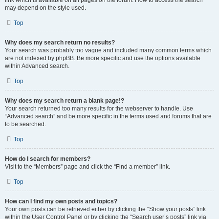
link which is available on all pages on the forum. How to access the search
may depend on the style used.
Top
Why does my search return no results?
Your search was probably too vague and included many common terms which
are not indexed by phpBB. Be more specific and use the options available
within Advanced search.
Top
Why does my search return a blank page!?
Your search returned too many results for the webserver to handle. Use
“Advanced search” and be more specific in the terms used and forums that are
to be searched.
Top
How do I search for members?
Visit to the “Members” page and click the “Find a member” link.
Top
How can I find my own posts and topics?
Your own posts can be retrieved either by clicking the “Show your posts” link
within the User Control Panel or by clicking the “Search user’s posts” link via