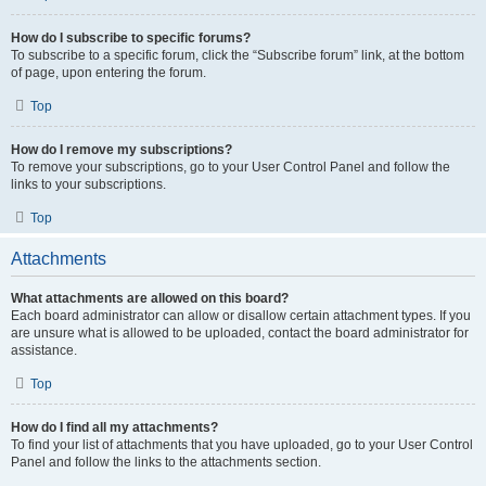
How do I subscribe to specific forums?
To subscribe to a specific forum, click the “Subscribe forum” link, at the bottom
of page, upon entering the forum.
Top
How do I remove my subscriptions?
To remove your subscriptions, go to your User Control Panel and follow the
links to your subscriptions.
Top
Attachments
What attachments are allowed on this board?
Each board administrator can allow or disallow certain attachment types. If you
are unsure what is allowed to be uploaded, contact the board administrator for
assistance.
Top
How do I find all my attachments?
To find your list of attachments that you have uploaded, go to your User Control
Panel and follow the links to the attachments section.