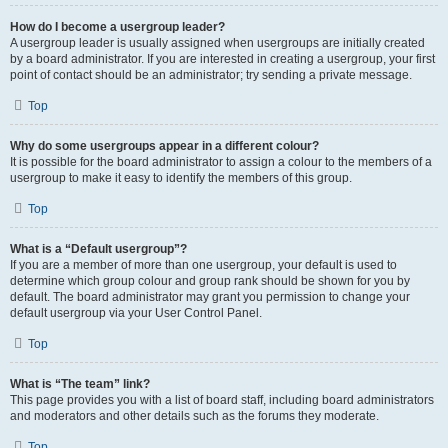
How do I become a usergroup leader?
A usergroup leader is usually assigned when usergroups are initially created
by a board administrator. If you are interested in creating a usergroup, your first
point of contact should be an administrator; try sending a private message.
Top
Why do some usergroups appear in a different colour?
It is possible for the board administrator to assign a colour to the members of a
usergroup to make it easy to identify the members of this group.
Top
What is a “Default usergroup”?
If you are a member of more than one usergroup, your default is used to
determine which group colour and group rank should be shown for you by
default. The board administrator may grant you permission to change your
default usergroup via your User Control Panel.
Top
What is “The team” link?
This page provides you with a list of board staff, including board administrators
and moderators and other details such as the forums they moderate.
Top