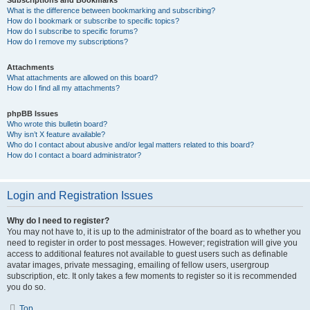
Subscriptions and Bookmarks
What is the difference between bookmarking and subscribing?
How do I bookmark or subscribe to specific topics?
How do I subscribe to specific forums?
How do I remove my subscriptions?
Attachments
What attachments are allowed on this board?
How do I find all my attachments?
phpBB Issues
Who wrote this bulletin board?
Why isn’t X feature available?
Who do I contact about abusive and/or legal matters related to this board?
How do I contact a board administrator?
Login and Registration Issues
Why do I need to register?
You may not have to, it is up to the administrator of the board as to whether you
need to register in order to post messages. However; registration will give you
access to additional features not available to guest users such as definable
avatar images, private messaging, emailing of fellow users, usergroup
subscription, etc. It only takes a few moments to register so it is recommended
you do so.
Top