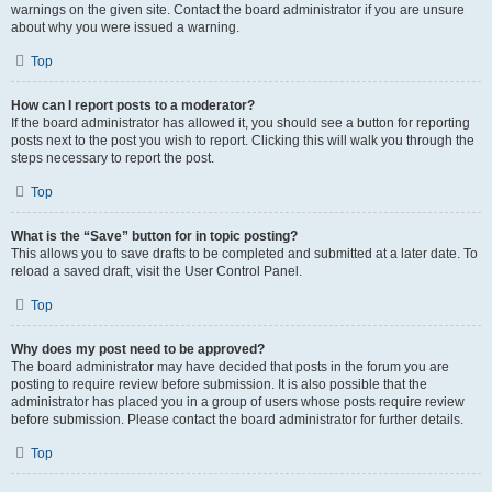
warnings on the given site. Contact the board administrator if you are unsure
about why you were issued a warning.
Top
How can I report posts to a moderator?
If the board administrator has allowed it, you should see a button for reporting
posts next to the post you wish to report. Clicking this will walk you through the
steps necessary to report the post.
Top
What is the “Save” button for in topic posting?
This allows you to save drafts to be completed and submitted at a later date. To
reload a saved draft, visit the User Control Panel.
Top
Why does my post need to be approved?
The board administrator may have decided that posts in the forum you are
posting to require review before submission. It is also possible that the
administrator has placed you in a group of users whose posts require review
before submission. Please contact the board administrator for further details.
Top