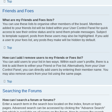
Top
Friends and Foes
What are my Friends and Foes lists?
You can use these lists to organise other members of the board. Members
added to your friends list will be listed within your User Control Panel for quick
access to see their online status and to send them private messages. Subject
to template support, posts from these users may also be highlighted. If you add
a user to your foes list, any posts they make will be hidden by default.
Top
How can I add / remove users to my Friends or Foes list?
You can add users to your list in two ways. Within each user’s profile, there is a
link to add them to either your Friend or Foe list. Alternatively, from your User
Control Panel, you can directly add users by entering their member name. You
may also remove users from your list using the same page.
Top
Searching the Forums
How can I search a forum or forums?
Enter a search term in the search box located on the index, forum or topic
pages. Advanced search can be accessed by clicking the “Advance Search”