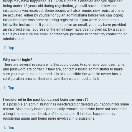
things may have happened. If COPPA support is enabled and you specified
being under 13 years old during registration, you will have to follow the
instructions you received. Some boards will also require new registrations to
be activated, either by yourself or by an administrator before you can logon;
this information was present during registration. If you were sent an email,
follow the instructions. If you did not receive an email, you may have provided
an incorrect email address or the email may have been picked up by a spam
filer. If you are sure the email address you provided is correct, try contacting an
administrator.
Top
Why can’t I login?
There are several reasons why this could occur. First, ensure your username
and password are correct. If they are, contact a board administrator to make
sure you haven’t been banned. It is also possible the website owner has a
configuration error on their end, and they would need to fix it.
Top
I registered in the past but cannot login any more?!
It is possible an administrator has deactivated or deleted your account for some
reason. Also, many boards periodically remove users who have not posted for
a long time to reduce the size of the database. If this has happened, try
registering again and being more involved in discussions.
Top