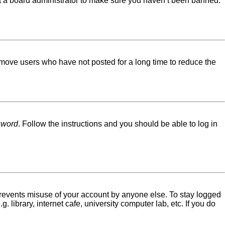
ct a board administrator to make sure you haven’t been banned.
emove users who have not posted for a long time to reduce the
sword
. Follow the instructions and you should be able to log in
 prevents misuse of your account by anyone else. To stay logged
library, internet cafe, university computer lab, etc. If you do