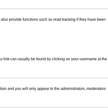
lso provide functions such as read tracking if they have been
l; a link can usually be found by clicking on your username at the
ption and you will only appear to the administrators, moderators