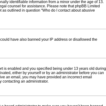
ally identifiable information from a minor under the age of 13.
ct legal counsel for assistance. Please note that phpBB Limited
pt as outlined in question “Who do I contact about abusive
tor could have also banned your IP address or disallowed the
rt is enabled and you specified being under 13 years old during
tivated, either by yourself or by an administrator before you can
eceive an email, you may have provided an incorrect email
y contacting an administrator.