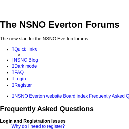
The NSNO Everton Forums
The new start for the NSNO Everton forums
Quick links
|
NSNO Blog
Dark mode
FAQ
Login
Register
NSNO Everton website
Board index
Frequently Asked Q
Frequently Asked Questions
Login and Registration Issues
Why do I need to register?