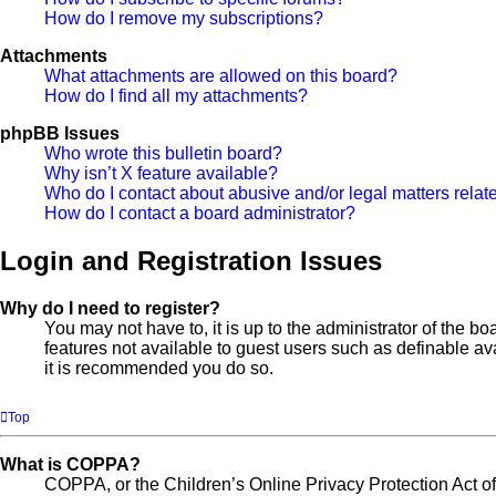
How do I remove my subscriptions?
Attachments
What attachments are allowed on this board?
How do I find all my attachments?
phpBB Issues
Who wrote this bulletin board?
Why isn’t X feature available?
Who do I contact about abusive and/or legal matters relate
How do I contact a board administrator?
Login and Registration Issues
Why do I need to register?
You may not have to, it is up to the administrator of the b
features not available to guest users such as definable av
it is recommended you do so.
Top
What is COPPA?
COPPA, or the Children’s Online Privacy Protection Act of 