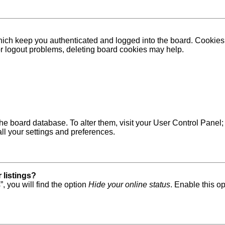
ich keep you authenticated and logged into the board. Cookies a
 or logout problems, deleting board cookies may help.
in the board database. To alter them, visit your User Control Pane
ll your settings and preferences.
 listings?
, you will find the option
Hide your online status
. Enable this o