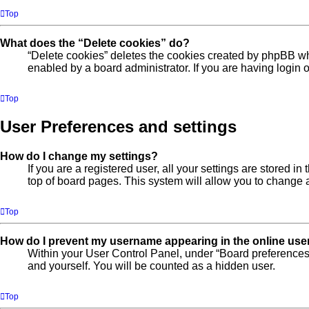
Top
What does the “Delete cookies” do?
“Delete cookies” deletes the cookies created by phpBB wh
enabled by a board administrator. If you are having login
Top
User Preferences and settings
How do I change my settings?
If you are a registered user, all your settings are stored 
top of board pages. This system will allow you to change a
Top
How do I prevent my username appearing in the online user
Within your User Control Panel, under “Board preferences”
and yourself. You will be counted as a hidden user.
Top