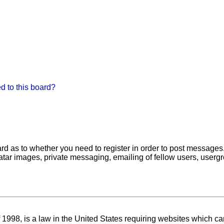
d to this board?
oard as to whether you need to register in order to post messages
atar images, private messaging, emailing of fellow users, usergro
1998, is a law in the United States requiring websites which can