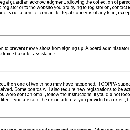
egal guardian acknowledgment, allowing the collection of person
o register or to the website you are trying to register on, conta
nd is not a point of contact for legal concerns of any kind, exce
tion to prevent new visitors from signing up. A board administra
dministrator for assistance.
rect, then one of two things may have happened. If COPPA suppo
received. Some boards will also require new registrations to be ac
 you were sent an email, follow the instructions. If you did not r
er. If you are sure the email address you provided is correct, tr