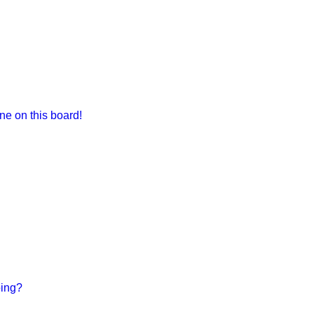
e on this board!
bing?