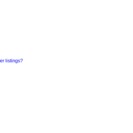
r listings?