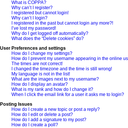
What is COPPA?
Why can’t I register?
I registered but cannot login!
Why can’t I login?
I registered in the past but cannot login any more?!
I’ve lost my password!
Why do I get logged off automatically?
What does the “Delete cookies” do?
User Preferences and settings
How do I change my settings?
How do I prevent my username appearing in the online use
The times are not correct!
I changed the timezone and the time is still wrong!
My language is not in the list!
What are the images next to my username?
How do I display an avatar?
What is my rank and how do I change it?
When I click the email link for a user it asks me to login?
Posting Issues
How do I create a new topic or post a reply?
How do I edit or delete a post?
How do I add a signature to my post?
How do I create a poll?