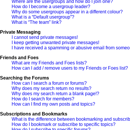
Where are the usergroups and how do I join one?
How do I become a usergroup leader?
Why do some usergroups appear in a different colour?
What is a “Default usergroup”?
What is “The team” link?
Private Messaging
I cannot send private messages!
I keep getting unwanted private messages!
I have received a spamming or abusive email from someon
Friends and Foes
What are my Friends and Foes lists?
How can I add / remove users to my Friends or Foes list?
Searching the Forums
How can I search a forum or forums?
Why does my search return no results?
Why does my search return a blank page!?
How do I search for members?
How can I find my own posts and topics?
Subscriptions and Bookmarks
What is the difference between bookmarking and subscri
How do I bookmark or subscribe to specific topics?
How do I subscribe to specific forums?