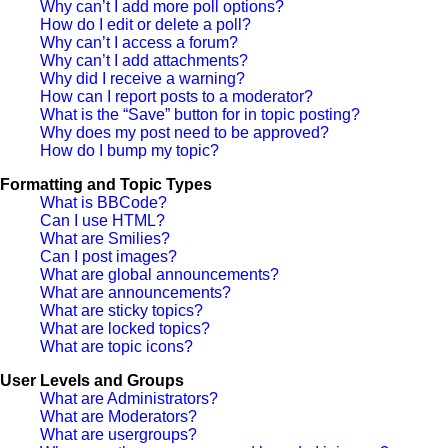
Why can’t I add more poll options?
How do I edit or delete a poll?
Why can’t I access a forum?
Why can’t I add attachments?
Why did I receive a warning?
How can I report posts to a moderator?
What is the “Save” button for in topic posting?
Why does my post need to be approved?
How do I bump my topic?
Formatting and Topic Types
What is BBCode?
Can I use HTML?
What are Smilies?
Can I post images?
What are global announcements?
What are announcements?
What are sticky topics?
What are locked topics?
What are topic icons?
User Levels and Groups
What are Administrators?
What are Moderators?
What are usergroups?