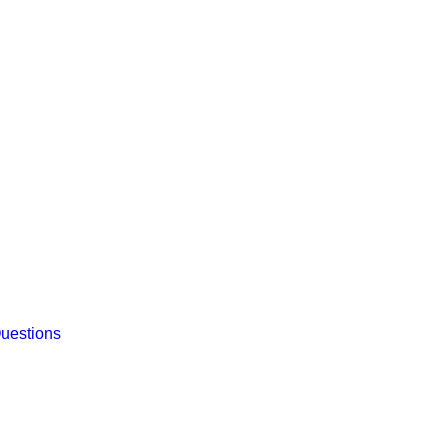
uestions