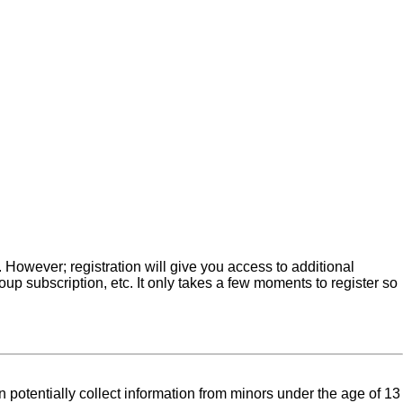
. However; registration will give you access to additional
up subscription, etc. It only takes a few moments to register so
 potentially collect information from minors under the age of 13