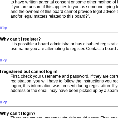
to have written parental consent or some other method of l
If you are unsure if this applies to you as someone trying t
and the owners of this board cannot provide legal advice a
and/or legal matters related to this board?”.
Top
Why can’t I register?
It is possible a board administrator has disabled registra
username you are attempting to register. Contact a board a
Top
I registered but cannot login!
First, check your username and password. If they are cor
registration, you will have to follow the instructions you 
logon; this information was present during registration. If
address or the email may have been picked up by a spam fil
Top
Why can’t I login?