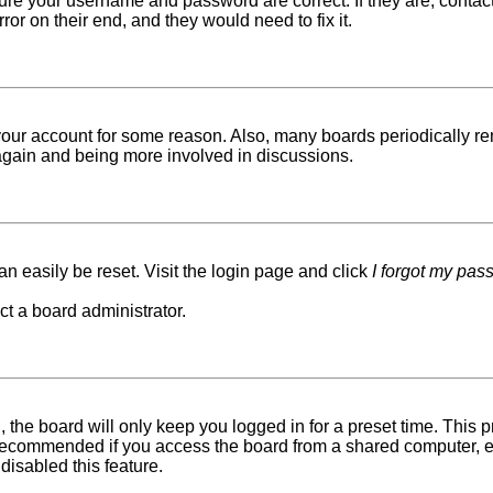
sure your username and password are correct. If they are, conta
ror on their end, and they would need to fix it.
d your account for some reason. Also, many boards periodically r
g again and being more involved in discussions.
n easily be reset. Visit the login page and click
I forgot my pas
ct a board administrator.
 the board will only keep you logged in for a preset time. This
recommended if you access the board from a shared computer, e.g. 
disabled this feature.