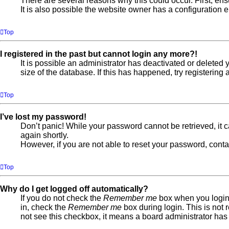
There are several reasons why this could occur. First, en
It is also possible the website owner has a configuration er
Top
I registered in the past but cannot login any more?!
It is possible an administrator has deactivated or delete
size of the database. If this has happened, try registerin
Top
I’ve lost my password!
Don’t panic! While your password cannot be retrieved, it ca
again shortly.
However, if you are not able to reset your password, conta
Top
Why do I get logged off automatically?
If you do not check the
Remember me
box when you login,
in, check the
Remember me
box during login. This is not 
not see this checkbox, it means a board administrator has 