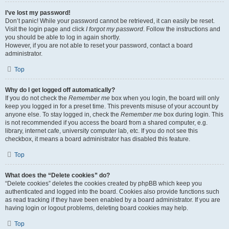
I’ve lost my password!
Don’t panic! While your password cannot be retrieved, it can easily be reset.
Visit the login page and click
I forgot my password
. Follow the instructions and
you should be able to log in again shortly.
However, if you are not able to reset your password, contact a board
administrator.
Top
Why do I get logged off automatically?
If you do not check the
Remember me
box when you login, the board will only
keep you logged in for a preset time. This prevents misuse of your account by
anyone else. To stay logged in, check the
Remember me
box during login. This
is not recommended if you access the board from a shared computer, e.g.
library, internet cafe, university computer lab, etc. If you do not see this
checkbox, it means a board administrator has disabled this feature.
Top
What does the “Delete cookies” do?
“Delete cookies” deletes the cookies created by phpBB which keep you
authenticated and logged into the board. Cookies also provide functions such
as read tracking if they have been enabled by a board administrator. If you are
having login or logout problems, deleting board cookies may help.
Top