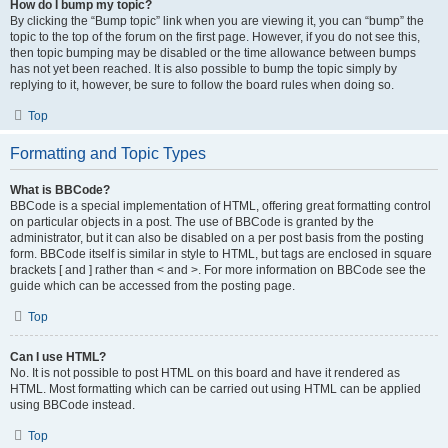
How do I bump my topic?
By clicking the “Bump topic” link when you are viewing it, you can “bump” the
topic to the top of the forum on the first page. However, if you do not see this,
then topic bumping may be disabled or the time allowance between bumps
has not yet been reached. It is also possible to bump the topic simply by
replying to it, however, be sure to follow the board rules when doing so.
Top
Formatting and Topic Types
What is BBCode?
BBCode is a special implementation of HTML, offering great formatting control
on particular objects in a post. The use of BBCode is granted by the
administrator, but it can also be disabled on a per post basis from the posting
form. BBCode itself is similar in style to HTML, but tags are enclosed in square
brackets [ and ] rather than < and >. For more information on BBCode see the
guide which can be accessed from the posting page.
Top
Can I use HTML?
No. It is not possible to post HTML on this board and have it rendered as
HTML. Most formatting which can be carried out using HTML can be applied
using BBCode instead.
Top