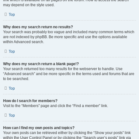
link which is available on all pages on the forum. How to access the search
may depend on the style used.
Top
Why does my search return no results?
Your search was probably too vague and included many common terms which
are not indexed by phpBB. Be more specific and use the options available
within Advanced search.
Top
Why does my search return a blank page!?
Your search returned too many results for the webserver to handle. Use
“Advanced search” and be more specific in the terms used and forums that are
to be searched.
Top
How do I search for members?
Visit to the “Members” page and click the “Find a member” link.
Top
How can I find my own posts and topics?
Your own posts can be retrieved either by clicking the “Show your posts” link
within the User Control Panel or by clicking the “Search user’s posts” link via