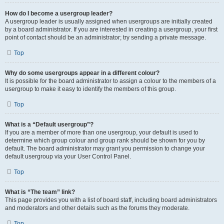
How do I become a usergroup leader?
A usergroup leader is usually assigned when usergroups are initially created
by a board administrator. If you are interested in creating a usergroup, your first
point of contact should be an administrator; try sending a private message.
Top
Why do some usergroups appear in a different colour?
It is possible for the board administrator to assign a colour to the members of a
usergroup to make it easy to identify the members of this group.
Top
What is a “Default usergroup”?
If you are a member of more than one usergroup, your default is used to
determine which group colour and group rank should be shown for you by
default. The board administrator may grant you permission to change your
default usergroup via your User Control Panel.
Top
What is “The team” link?
This page provides you with a list of board staff, including board administrators
and moderators and other details such as the forums they moderate.
Top