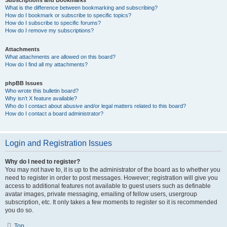
Subscriptions and Bookmarks
What is the difference between bookmarking and subscribing?
How do I bookmark or subscribe to specific topics?
How do I subscribe to specific forums?
How do I remove my subscriptions?
Attachments
What attachments are allowed on this board?
How do I find all my attachments?
phpBB Issues
Who wrote this bulletin board?
Why isn’t X feature available?
Who do I contact about abusive and/or legal matters related to this board?
How do I contact a board administrator?
Login and Registration Issues
Why do I need to register?
You may not have to, it is up to the administrator of the board as to whether you
need to register in order to post messages. However; registration will give you
access to additional features not available to guest users such as definable
avatar images, private messaging, emailing of fellow users, usergroup
subscription, etc. It only takes a few moments to register so it is recommended
you do so.
Top