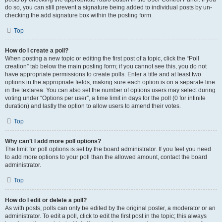
do so, you can still prevent a signature being added to individual posts by un-
checking the add signature box within the posting form.
Top
How do I create a poll?
When posting a new topic or editing the first post of a topic, click the “Poll
creation” tab below the main posting form; if you cannot see this, you do not
have appropriate permissions to create polls. Enter a title and at least two
options in the appropriate fields, making sure each option is on a separate line
in the textarea. You can also set the number of options users may select during
voting under “Options per user”, a time limit in days for the poll (0 for infinite
duration) and lastly the option to allow users to amend their votes.
Top
Why can’t I add more poll options?
The limit for poll options is set by the board administrator. If you feel you need
to add more options to your poll than the allowed amount, contact the board
administrator.
Top
How do I edit or delete a poll?
As with posts, polls can only be edited by the original poster, a moderator or an
administrator. To edit a poll, click to edit the first post in the topic; this always