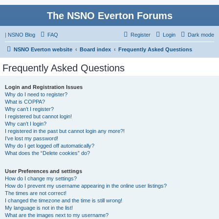
The NSNO Everton Forums
|
NSNO Blog
FAQ
Register
Login
Dark mode
NSNO Everton website
Board index
Frequently Asked Questions
Frequently Asked Questions
Login and Registration Issues
Why do I need to register?
What is COPPA?
Why can’t I register?
I registered but cannot login!
Why can’t I login?
I registered in the past but cannot login any more?!
I’ve lost my password!
Why do I get logged off automatically?
What does the “Delete cookies” do?
User Preferences and settings
How do I change my settings?
How do I prevent my username appearing in the online user listings?
The times are not correct!
I changed the timezone and the time is still wrong!
My language is not in the list!
What are the images next to my username?