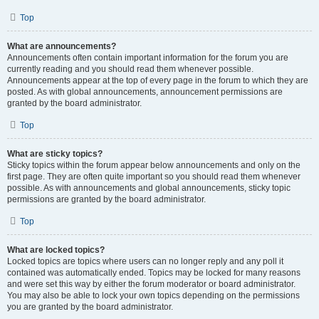
Top
What are announcements?
Announcements often contain important information for the forum you are
currently reading and you should read them whenever possible.
Announcements appear at the top of every page in the forum to which they are
posted. As with global announcements, announcement permissions are
granted by the board administrator.
Top
What are sticky topics?
Sticky topics within the forum appear below announcements and only on the
first page. They are often quite important so you should read them whenever
possible. As with announcements and global announcements, sticky topic
permissions are granted by the board administrator.
Top
What are locked topics?
Locked topics are topics where users can no longer reply and any poll it
contained was automatically ended. Topics may be locked for many reasons
and were set this way by either the forum moderator or board administrator.
You may also be able to lock your own topics depending on the permissions
you are granted by the board administrator.