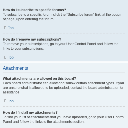
How do I subscribe to specific forums?
To subscribe to a specific forum, click the “Subscribe forum” link, at the bottom
of page, upon entering the forum.
Top
How do I remove my subscriptions?
To remove your subscriptions, go to your User Control Panel and follow the
links to your subscriptions.
Top
Attachments
What attachments are allowed on this board?
Each board administrator can allow or disallow certain attachment types. If you
are unsure what is allowed to be uploaded, contact the board administrator for
assistance.
Top
How do I find all my attachments?
To find your list of attachments that you have uploaded, go to your User Control
Panel and follow the links to the attachments section.