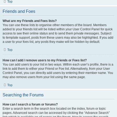
Top
Friends and Foes
What are my Friends and Foes lists?
You can use these lists to organise other members of the board. Members
added to your friends list will be listed within your User Control Panel for quick
access to see their online status and to send them private messages. Subject
to template support, posts from these users may also be highlighted. If you add
a user to your foes list, any posts they make will be hidden by default.
Top
How can I add / remove users to my Friends or Foes list?
You can add users to your list in two ways. Within each user’s profile, there is a
link to add them to either your Friend or Foe list. Alternatively, from your User
Control Panel, you can directly add users by entering their member name. You
may also remove users from your list using the same page.
Top
Searching the Forums
How can I search a forum or forums?
Enter a search term in the search box located on the index, forum or topic
pages. Advanced search can be accessed by clicking the “Advance Search”