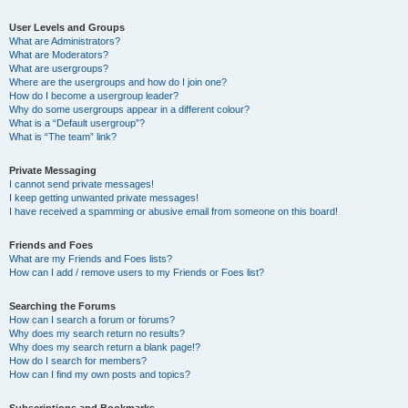
User Levels and Groups
What are Administrators?
What are Moderators?
What are usergroups?
Where are the usergroups and how do I join one?
How do I become a usergroup leader?
Why do some usergroups appear in a different colour?
What is a “Default usergroup”?
What is “The team” link?
Private Messaging
I cannot send private messages!
I keep getting unwanted private messages!
I have received a spamming or abusive email from someone on this board!
Friends and Foes
What are my Friends and Foes lists?
How can I add / remove users to my Friends or Foes list?
Searching the Forums
How can I search a forum or forums?
Why does my search return no results?
Why does my search return a blank page!?
How do I search for members?
How can I find my own posts and topics?