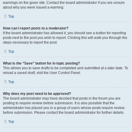
warnings on the given site. Contact the board administrator if you are unsure
about why you were issued a warning.
Top
How can I report posts to a moderator?
If the board administrator has allowed it, you should see a button for reporting
posts next to the post you wish to report. Clicking this will walk you through the
steps necessary to report the post.
Top
What is the “Save” button for in topic posting?
This allows you to save drafts to be completed and submitted at a later date. To
reload a saved draft, visit the User Control Panel.
Top
Why does my post need to be approved?
The board administrator may have decided that posts in the forum you are
posting to require review before submission. It is also possible that the
administrator has placed you in a group of users whose posts require review
before submission. Please contact the board administrator for further details.
Top