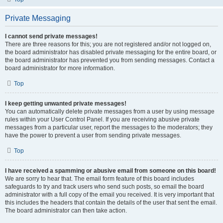
Private Messaging
I cannot send private messages!
There are three reasons for this; you are not registered and/or not logged on,
the board administrator has disabled private messaging for the entire board, or
the board administrator has prevented you from sending messages. Contact a
board administrator for more information.
Top
I keep getting unwanted private messages!
You can automatically delete private messages from a user by using message
rules within your User Control Panel. If you are receiving abusive private
messages from a particular user, report the messages to the moderators; they
have the power to prevent a user from sending private messages.
Top
I have received a spamming or abusive email from someone on this board!
We are sorry to hear that. The email form feature of this board includes
safeguards to try and track users who send such posts, so email the board
administrator with a full copy of the email you received. It is very important that
this includes the headers that contain the details of the user that sent the email.
The board administrator can then take action.