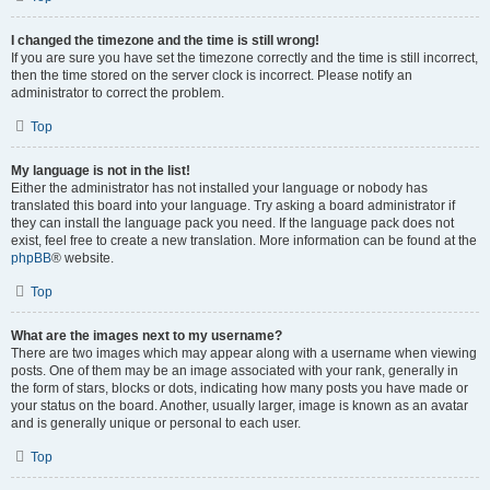
I changed the timezone and the time is still wrong!
If you are sure you have set the timezone correctly and the time is still incorrect,
then the time stored on the server clock is incorrect. Please notify an
administrator to correct the problem.
Top
My language is not in the list!
Either the administrator has not installed your language or nobody has
translated this board into your language. Try asking a board administrator if
they can install the language pack you need. If the language pack does not
exist, feel free to create a new translation. More information can be found at the
phpBB
® website.
Top
What are the images next to my username?
There are two images which may appear along with a username when viewing
posts. One of them may be an image associated with your rank, generally in
the form of stars, blocks or dots, indicating how many posts you have made or
your status on the board. Another, usually larger, image is known as an avatar
and is generally unique or personal to each user.
Top