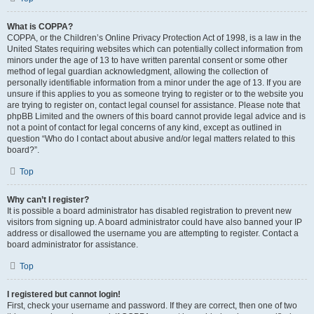
What is COPPA?
COPPA, or the Children’s Online Privacy Protection Act of 1998, is a law in the
United States requiring websites which can potentially collect information from
minors under the age of 13 to have written parental consent or some other
method of legal guardian acknowledgment, allowing the collection of
personally identifiable information from a minor under the age of 13. If you are
unsure if this applies to you as someone trying to register or to the website you
are trying to register on, contact legal counsel for assistance. Please note that
phpBB Limited and the owners of this board cannot provide legal advice and is
not a point of contact for legal concerns of any kind, except as outlined in
question “Who do I contact about abusive and/or legal matters related to this
board?”.
Top
Why can’t I register?
It is possible a board administrator has disabled registration to prevent new
visitors from signing up. A board administrator could have also banned your IP
address or disallowed the username you are attempting to register. Contact a
board administrator for assistance.
Top
I registered but cannot login!
First, check your username and password. If they are correct, then one of two