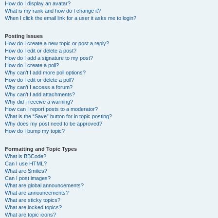
How do I display an avatar?
What is my rank and how do I change it?
When I click the email link for a user it asks me to login?
Posting Issues
How do I create a new topic or post a reply?
How do I edit or delete a post?
How do I add a signature to my post?
How do I create a poll?
Why can’t I add more poll options?
How do I edit or delete a poll?
Why can’t I access a forum?
Why can’t I add attachments?
Why did I receive a warning?
How can I report posts to a moderator?
What is the “Save” button for in topic posting?
Why does my post need to be approved?
How do I bump my topic?
Formatting and Topic Types
What is BBCode?
Can I use HTML?
What are Smilies?
Can I post images?
What are global announcements?
What are announcements?
What are sticky topics?
What are locked topics?
What are topic icons?