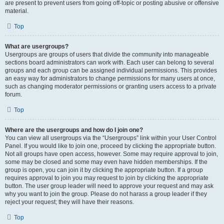
are present to prevent users from going off-topic or posting abusive or offensive
material.
Top
What are usergroups?
Usergroups are groups of users that divide the community into manageable
sections board administrators can work with. Each user can belong to several
groups and each group can be assigned individual permissions. This provides
an easy way for administrators to change permissions for many users at once,
such as changing moderator permissions or granting users access to a private
forum.
Top
Where are the usergroups and how do I join one?
You can view all usergroups via the “Usergroups” link within your User Control
Panel. If you would like to join one, proceed by clicking the appropriate button.
Not all groups have open access, however. Some may require approval to join,
some may be closed and some may even have hidden memberships. If the
group is open, you can join it by clicking the appropriate button. If a group
requires approval to join you may request to join by clicking the appropriate
button. The user group leader will need to approve your request and may ask
why you want to join the group. Please do not harass a group leader if they
reject your request; they will have their reasons.
Top