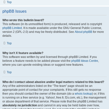
Top
phpBB Issues
Who wrote this bulletin board?
This software (in its unmodified form) is produced, released and is copyright
phpBB Limited
. It is made available under the GNU General Public License,
version 2 (GPL-2.0) and may be freely distributed. See
About phpBB
for more
details.
Top
Why isn’t X feature available?
This software was written by and licensed through phpBB Limited. If you
believe a feature needs to be added please visit the
phpBB Ideas Centre
,
where you can upvote existing ideas or suggest new features.
Top
Who do I contact about abusive and/or legal matters related to this board?
Any of the administrators listed on the “The team” page should be an
appropriate point of contact for your complaints. If this still gets no response
then you should contact the owner of the domain (do a
whois lookup
) or, if this
is running on a free service (e.g. Yahoo!, free.fr, f2s.com, etc.), the management
or abuse department of that service. Please note that the phpBB Limited has
absolutely no jurisdiction
and cannot in any way be held liable over how,