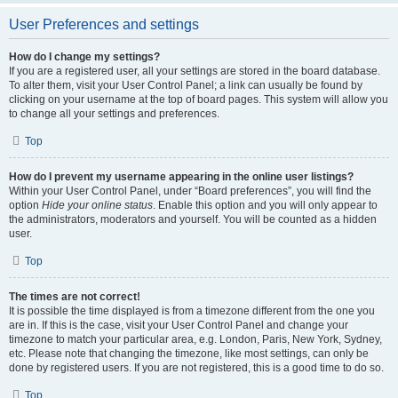
User Preferences and settings
How do I change my settings?
If you are a registered user, all your settings are stored in the board database.
To alter them, visit your User Control Panel; a link can usually be found by
clicking on your username at the top of board pages. This system will allow you
to change all your settings and preferences.
Top
How do I prevent my username appearing in the online user listings?
Within your User Control Panel, under “Board preferences”, you will find the
option
Hide your online status
. Enable this option and you will only appear to
the administrators, moderators and yourself. You will be counted as a hidden
user.
Top
The times are not correct!
It is possible the time displayed is from a timezone different from the one you
are in. If this is the case, visit your User Control Panel and change your
timezone to match your particular area, e.g. London, Paris, New York, Sydney,
etc. Please note that changing the timezone, like most settings, can only be
done by registered users. If you are not registered, this is a good time to do so.
Top