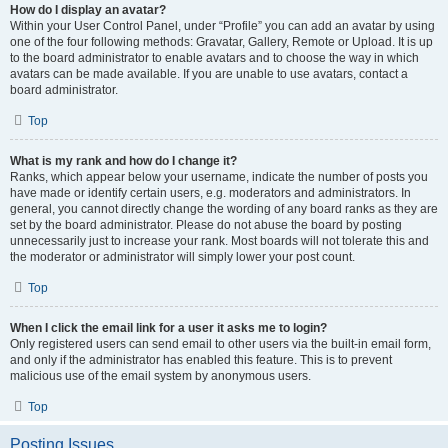
How do I display an avatar?
Within your User Control Panel, under “Profile” you can add an avatar by using
one of the four following methods: Gravatar, Gallery, Remote or Upload. It is up
to the board administrator to enable avatars and to choose the way in which
avatars can be made available. If you are unable to use avatars, contact a
board administrator.
Top
What is my rank and how do I change it?
Ranks, which appear below your username, indicate the number of posts you
have made or identify certain users, e.g. moderators and administrators. In
general, you cannot directly change the wording of any board ranks as they are
set by the board administrator. Please do not abuse the board by posting
unnecessarily just to increase your rank. Most boards will not tolerate this and
the moderator or administrator will simply lower your post count.
Top
When I click the email link for a user it asks me to login?
Only registered users can send email to other users via the built-in email form,
and only if the administrator has enabled this feature. This is to prevent
malicious use of the email system by anonymous users.
Top
Posting Issues