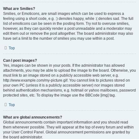
What are Smilies?
Smilies, or Emoticons, are small images which can be used to express a
feeling using a short code, e.g. :) denotes happy, while :( denotes sad. The full
list of emoticons can be seen in the posting form. Try not to overuse smilies,
however, as they can quickly render a post unreadable and a moderator may
edit them out or remove the post altogether. The board administrator may also
have set a limit to the number of smilies you may use within a post.
Top
Can I post images?
Yes, images can be shown in your posts. If the administrator has allowed
attachments, you may be able to upload the image to the board. Otherwise, you
must link to an image stored on a publicly accessible web server, e.g.
http://www.example.com/my-picture.gif. You cannot link to pictures stored on
your own PC (unless it is a publicly accessible server) nor images stored
behind authentication mechanisms, e.g. hotmail or yahoo mailboxes, password
protected sites, etc. To display the image use the BBCode [img] tag.
Top
What are global announcements?
Global announcements contain important information and you should read
them whenever possible. They will appear at the top of every forum and within
your User Control Panel. Global announcement permissions are granted by
the board administrator.