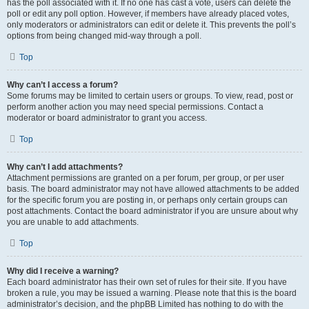
has the poll associated with it. If no one has cast a vote, users can delete the
poll or edit any poll option. However, if members have already placed votes,
only moderators or administrators can edit or delete it. This prevents the poll’s
options from being changed mid-way through a poll.
Top
Why can’t I access a forum?
Some forums may be limited to certain users or groups. To view, read, post or
perform another action you may need special permissions. Contact a
moderator or board administrator to grant you access.
Top
Why can’t I add attachments?
Attachment permissions are granted on a per forum, per group, or per user
basis. The board administrator may not have allowed attachments to be added
for the specific forum you are posting in, or perhaps only certain groups can
post attachments. Contact the board administrator if you are unsure about why
you are unable to add attachments.
Top
Why did I receive a warning?
Each board administrator has their own set of rules for their site. If you have
broken a rule, you may be issued a warning. Please note that this is the board
administrator’s decision, and the phpBB Limited has nothing to do with the