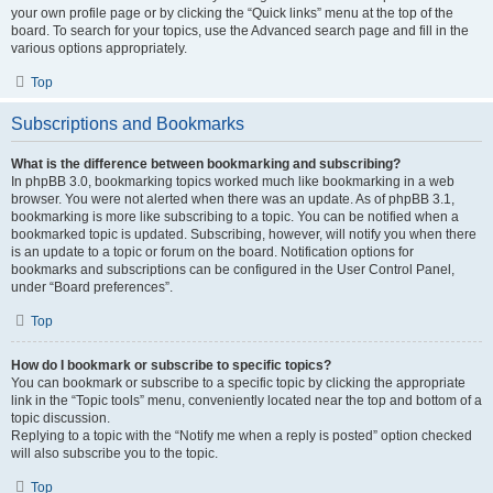
your own profile page or by clicking the “Quick links” menu at the top of the
board. To search for your topics, use the Advanced search page and fill in the
various options appropriately.
Top
Subscriptions and Bookmarks
What is the difference between bookmarking and subscribing?
In phpBB 3.0, bookmarking topics worked much like bookmarking in a web
browser. You were not alerted when there was an update. As of phpBB 3.1,
bookmarking is more like subscribing to a topic. You can be notified when a
bookmarked topic is updated. Subscribing, however, will notify you when there
is an update to a topic or forum on the board. Notification options for
bookmarks and subscriptions can be configured in the User Control Panel,
under “Board preferences”.
Top
How do I bookmark or subscribe to specific topics?
You can bookmark or subscribe to a specific topic by clicking the appropriate
link in the “Topic tools” menu, conveniently located near the top and bottom of a
topic discussion.
Replying to a topic with the “Notify me when a reply is posted” option checked
will also subscribe you to the topic.
Top