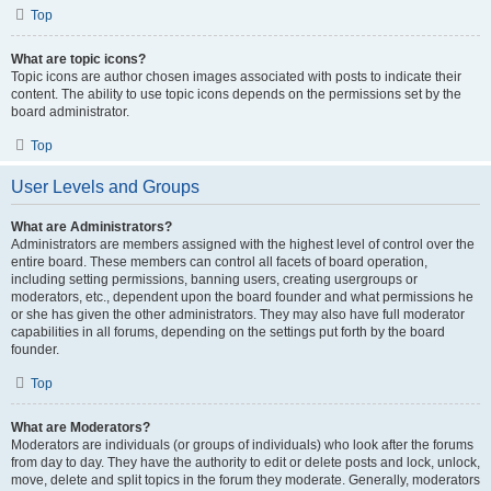
Top
What are topic icons?
Topic icons are author chosen images associated with posts to indicate their
content. The ability to use topic icons depends on the permissions set by the
board administrator.
Top
User Levels and Groups
What are Administrators?
Administrators are members assigned with the highest level of control over the
entire board. These members can control all facets of board operation,
including setting permissions, banning users, creating usergroups or
moderators, etc., dependent upon the board founder and what permissions he
or she has given the other administrators. They may also have full moderator
capabilities in all forums, depending on the settings put forth by the board
founder.
Top
What are Moderators?
Moderators are individuals (or groups of individuals) who look after the forums
from day to day. They have the authority to edit or delete posts and lock, unlock,
move, delete and split topics in the forum they moderate. Generally, moderators