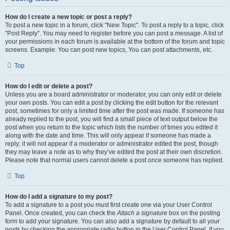
How do I create a new topic or post a reply?
To post a new topic in a forum, click "New Topic". To post a reply to a topic, click
"Post Reply". You may need to register before you can post a message. A list of
your permissions in each forum is available at the bottom of the forum and topic
screens. Example: You can post new topics, You can post attachments, etc.
Top
How do I edit or delete a post?
Unless you are a board administrator or moderator, you can only edit or delete
your own posts. You can edit a post by clicking the edit button for the relevant
post, sometimes for only a limited time after the post was made. If someone has
already replied to the post, you will find a small piece of text output below the
post when you return to the topic which lists the number of times you edited it
along with the date and time. This will only appear if someone has made a
reply; it will not appear if a moderator or administrator edited the post, though
they may leave a note as to why they’ve edited the post at their own discretion.
Please note that normal users cannot delete a post once someone has replied.
Top
How do I add a signature to my post?
To add a signature to a post you must first create one via your User Control
Panel. Once created, you can check the
Attach a signature
box on the posting
form to add your signature. You can also add a signature by default to all your
posts by checking the appropriate radio button in the User Control Panel. If you