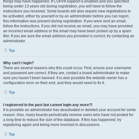
things may have happened. If COPPA support is enabled and you specified
being under 13 years old during registration, you will have to follow the
instructions you received. Some boards will also require new registrations to
be activated, either by yourself or by an administrator before you can logon;
this information was present during registration. If you were sent an email,
follow the instructions. If you did not receive an email, you may have provided
an incorrect email address or the email may have been picked up by a spam
filer. If you are sure the email address you provided is correct, try contacting an
administrator.
Top
Why can’t I login?
There are several reasons why this could occur. First, ensure your username
and password are correct. If they are, contact a board administrator to make
sure you haven’t been banned. It is also possible the website owner has a
configuration error on their end, and they would need to fix it.
Top
I registered in the past but cannot login any more?!
It is possible an administrator has deactivated or deleted your account for some
reason. Also, many boards periodically remove users who have not posted for
a long time to reduce the size of the database. If this has happened, try
registering again and being more involved in discussions.
Top