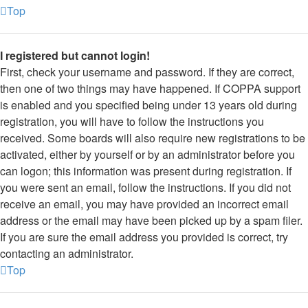
Top
I registered but cannot login!
First, check your username and password. If they are correct,
then one of two things may have happened. If COPPA support
is enabled and you specified being under 13 years old during
registration, you will have to follow the instructions you
received. Some boards will also require new registrations to be
activated, either by yourself or by an administrator before you
can logon; this information was present during registration. If
you were sent an email, follow the instructions. If you did not
receive an email, you may have provided an incorrect email
address or the email may have been picked up by a spam filer.
If you are sure the email address you provided is correct, try
contacting an administrator.
Top