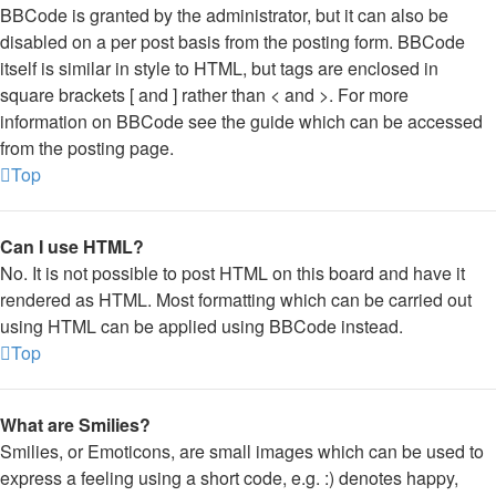
BBCode is granted by the administrator, but it can also be
disabled on a per post basis from the posting form. BBCode
itself is similar in style to HTML, but tags are enclosed in
square brackets [ and ] rather than < and >. For more
information on BBCode see the guide which can be accessed
from the posting page.
Top
Can I use HTML?
No. It is not possible to post HTML on this board and have it
rendered as HTML. Most formatting which can be carried out
using HTML can be applied using BBCode instead.
Top
What are Smilies?
Smilies, or Emoticons, are small images which can be used to
express a feeling using a short code, e.g. :) denotes happy,