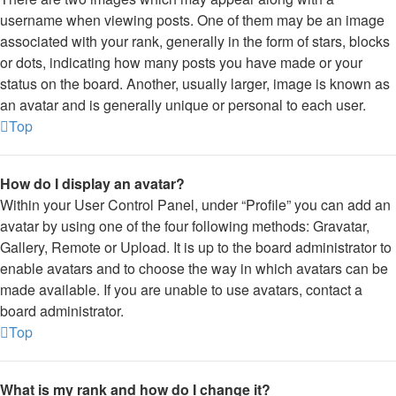
username when viewing posts. One of them may be an image
associated with your rank, generally in the form of stars, blocks
or dots, indicating how many posts you have made or your
status on the board. Another, usually larger, image is known as
an avatar and is generally unique or personal to each user.
Top
How do I display an avatar?
Within your User Control Panel, under “Profile” you can add an
avatar by using one of the four following methods: Gravatar,
Gallery, Remote or Upload. It is up to the board administrator to
enable avatars and to choose the way in which avatars can be
made available. If you are unable to use avatars, contact a
board administrator.
Top
What is my rank and how do I change it?