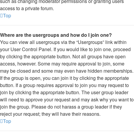
such as changing moderator permissions or granting users
access to a private forum.
Top
Where are the usergroups and how do I join one?
You can view all usergroups via the “Usergroups” link within
your User Control Panel. If you would like to join one, proceed
by clicking the appropriate button. Not all groups have open
access, however. Some may require approval to join, some
may be closed and some may even have hidden memberships.
If the group is open, you can join it by clicking the appropriate
button. If a group requires approval to join you may request to
join by clicking the appropriate button. The user group leader
will need to approve your request and may ask why you want to
join the group. Please do not harass a group leader if they
reject your request; they will have their reasons.
Top