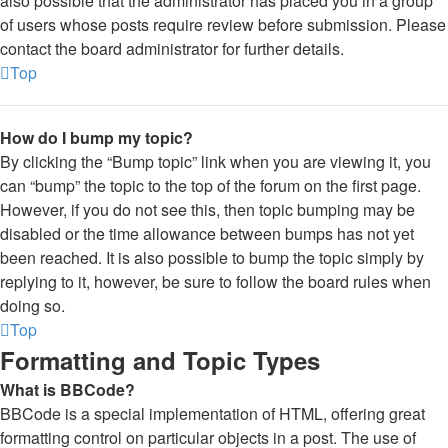
also possible that the administrator has placed you in a group
of users whose posts require review before submission. Please
contact the board administrator for further details.
Top
How do I bump my topic?
By clicking the “Bump topic” link when you are viewing it, you
can “bump” the topic to the top of the forum on the first page.
However, if you do not see this, then topic bumping may be
disabled or the time allowance between bumps has not yet
been reached. It is also possible to bump the topic simply by
replying to it, however, be sure to follow the board rules when
doing so.
Top
Formatting and Topic Types
What is BBCode?
BBCode is a special implementation of HTML, offering great
formatting control on particular objects in a post. The use of