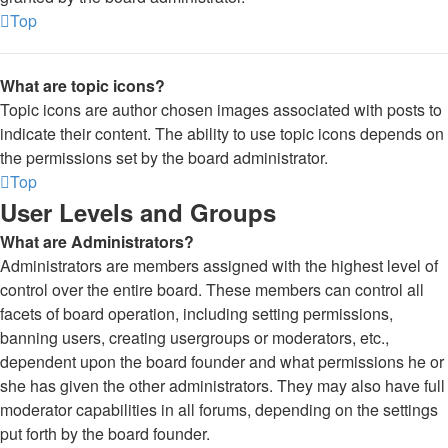
Top
What are topic icons?
Topic icons are author chosen images associated with posts to
indicate their content. The ability to use topic icons depends on
the permissions set by the board administrator.
Top
User Levels and Groups
What are Administrators?
Administrators are members assigned with the highest level of
control over the entire board. These members can control all
facets of board operation, including setting permissions,
banning users, creating usergroups or moderators, etc.,
dependent upon the board founder and what permissions he or
she has given the other administrators. They may also have full
moderator capabilities in all forums, depending on the settings
put forth by the board founder.