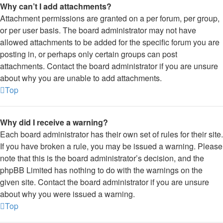
Why can’t I add attachments?
Attachment permissions are granted on a per forum, per group,
or per user basis. The board administrator may not have
allowed attachments to be added for the specific forum you are
posting in, or perhaps only certain groups can post
attachments. Contact the board administrator if you are unsure
about why you are unable to add attachments.
Top
Why did I receive a warning?
Each board administrator has their own set of rules for their site.
If you have broken a rule, you may be issued a warning. Please
note that this is the board administrator’s decision, and the
phpBB Limited has nothing to do with the warnings on the
given site. Contact the board administrator if you are unsure
about why you were issued a warning.
Top