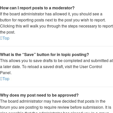
How can I report posts to a moderator?
If the board administrator has allowed it, you should see a
button for reporting posts next to the post you wish to report.
Clicking this will walk you through the steps necessary to report
the post.
Top
What is the “Save” button for in topic posting?
This allows you to save drafts to be completed and submitted at
a later date. To reload a saved draft, visit the User Control
Panel.
Top
Why does my post need to be approved?
The board administrator may have decided that posts in the
forum you are posting to require review before submission. It is