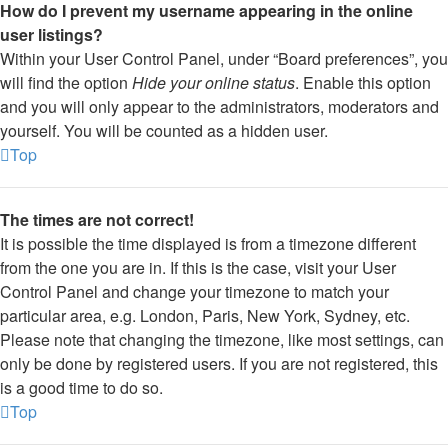
How do I prevent my username appearing in the online
user listings?
Within your User Control Panel, under “Board preferences”, you
will find the option
Hide your online status
. Enable this option
and you will only appear to the administrators, moderators and
yourself. You will be counted as a hidden user.
Top
The times are not correct!
It is possible the time displayed is from a timezone different
from the one you are in. If this is the case, visit your User
Control Panel and change your timezone to match your
particular area, e.g. London, Paris, New York, Sydney, etc.
Please note that changing the timezone, like most settings, can
only be done by registered users. If you are not registered, this
is a good time to do so.
Top