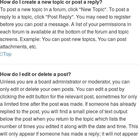
How do I create a new topic or post a reply?
To post a new topic in a forum, click "New Topic". To post a
reply to a topic, click "Post Reply". You may need to register
before you can post a message. A list of your permissions in
each forum is available at the bottom of the forum and topic
screens. Example: You can post new topics, You can post
attachments, etc.
Top
How do I edit or delete a post?
Unless you are a board administrator or moderator, you can
only edit or delete your own posts. You can edit a post by
clicking the edit button for the relevant post, sometimes for only
a limited time after the post was made. If someone has already
replied to the post, you will find a small piece of text output
below the post when you return to the topic which lists the
number of times you edited it along with the date and time. This
will only appear if someone has made a reply; it will not appear