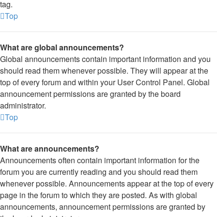
tag.
Top
What are global announcements?
Global announcements contain important information and you
should read them whenever possible. They will appear at the
top of every forum and within your User Control Panel. Global
announcement permissions are granted by the board
administrator.
Top
What are announcements?
Announcements often contain important information for the
forum you are currently reading and you should read them
whenever possible. Announcements appear at the top of every
page in the forum to which they are posted. As with global
announcements, announcement permissions are granted by