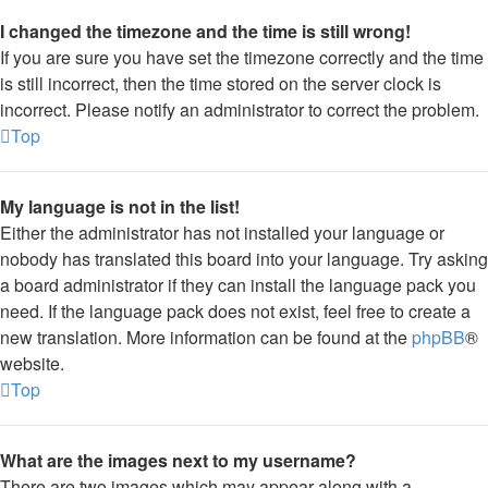
I changed the timezone and the time is still wrong!
If you are sure you have set the timezone correctly and the time
is still incorrect, then the time stored on the server clock is
incorrect. Please notify an administrator to correct the problem.
Top
My language is not in the list!
Either the administrator has not installed your language or
nobody has translated this board into your language. Try asking
a board administrator if they can install the language pack you
need. If the language pack does not exist, feel free to create a
new translation. More information can be found at the
phpBB
®
website.
Top
What are the images next to my username?
There are two images which may appear along with a