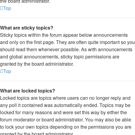
the board administrator.
Top
What are sticky topics?
Sticky topics within the forum appear below announcements
and only on the first page. They are often quite important so you
should read them whenever possible. As with announcements
and global announcements, sticky topic permissions are
granted by the board administrator.
Top
What are locked topics?
Locked topics are topics where users can no longer reply and
any poll it contained was automatically ended. Topics may be
locked for many reasons and were set this way by either the
forum moderator or board administrator. You may also be able
to lock your own topics depending on the permissions you are
granted by the board administrator.