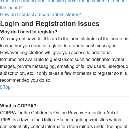
Who do I contact about abusive and/or legal matters related to
this board?
How do I contact a board administrator?
Login and Registration Issues
Why do I need to register?
You may not have to, it is up to the administrator of the board as
to whether you need to register in order to post messages.
However; registration will give you access to additional
features not available to guest users such as definable avatar
images, private messaging, emailing of fellow users, usergroup
subscription, etc. It only takes a few moments to register so it is
recommended you do so.
Top
What is COPPA?
COPPA, or the Children’s Online Privacy Protection Act of
1998, is a law in the United States requiring websites which
can potentially collect information from minors under the age of