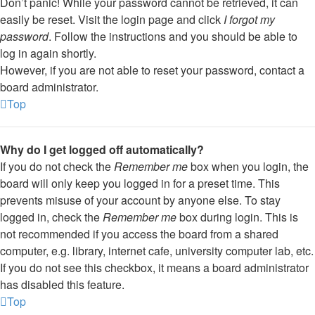
Don’t panic! While your password cannot be retrieved, it can
easily be reset. Visit the login page and click
I forgot my
password
. Follow the instructions and you should be able to
log in again shortly.
However, if you are not able to reset your password, contact a
board administrator.
Top
Why do I get logged off automatically?
If you do not check the
Remember me
box when you login, the
board will only keep you logged in for a preset time. This
prevents misuse of your account by anyone else. To stay
logged in, check the
Remember me
box during login. This is
not recommended if you access the board from a shared
computer, e.g. library, internet cafe, university computer lab, etc.
If you do not see this checkbox, it means a board administrator
has disabled this feature.
Top