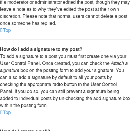
if a moderator or administrator edited the post, though they may
leave a note as to why they’ve edited the post at their own
discretion. Please note that normal users cannot delete a post
once someone has replied.
Top
How do I add a signature to my post?
To add a signature to a post you must first create one via your
User Control Panel. Once created, you can check the
Attach a
signature
box on the posting form to add your signature. You
can also add a signature by default to all your posts by
checking the appropriate radio button in the User Control
Panel. If you do so, you can still prevent a signature being
added to individual posts by un-checking the add signature box
within the posting form.
Top