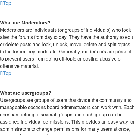
Top
What are Moderators?
Moderators are individuals (or groups of individuals) who look
after the forums from day to day. They have the authority to edit
or delete posts and lock, unlock, move, delete and split topics
in the forum they moderate. Generally, moderators are present
to prevent users from going off-topic or posting abusive or
offensive material.
Top
What are usergroups?
Usergroups are groups of users that divide the community into
manageable sections board administrators can work with. Each
user can belong to several groups and each group can be
assigned individual permissions. This provides an easy way for
administrators to change permissions for many users at once,