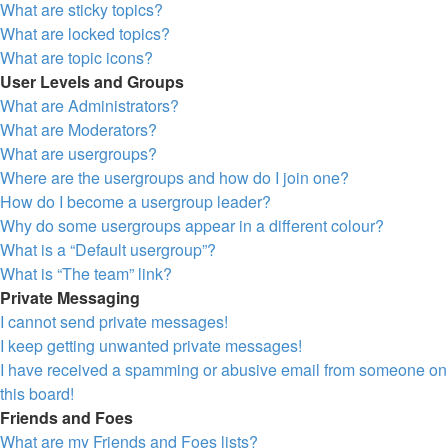
What are sticky topics?
What are locked topics?
What are topic icons?
User Levels and Groups
What are Administrators?
What are Moderators?
What are usergroups?
Where are the usergroups and how do I join one?
How do I become a usergroup leader?
Why do some usergroups appear in a different colour?
What is a “Default usergroup”?
What is “The team” link?
Private Messaging
I cannot send private messages!
I keep getting unwanted private messages!
I have received a spamming or abusive email from someone on
this board!
Friends and Foes
What are my Friends and Foes lists?