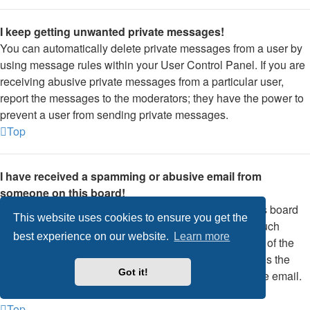
I keep getting unwanted private messages!
You can automatically delete private messages from a user by
using message rules within your User Control Panel. If you are
receiving abusive private messages from a particular user,
report the messages to the moderators; they have the power to
prevent a user from sending private messages.
Top
I have received a spamming or abusive email from
someone on this board!
We are sorry to hear that. The email form feature of this board
This website uses cookies to ensure you get the
includes safeguards to try and track users who send such
best experience on our website.
Learn more
posts, so email the board administrator with a full copy of the
email you received. It is very important that this includes the
Got it!
headers that contain the details of the user that sent the email.
The board administrator can then take action.
Top