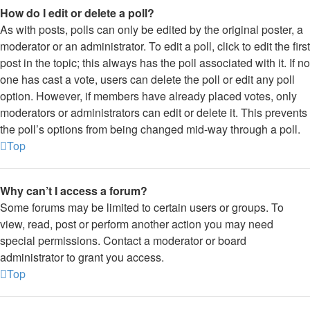
How do I edit or delete a poll?
As with posts, polls can only be edited by the original poster, a
moderator or an administrator. To edit a poll, click to edit the first
post in the topic; this always has the poll associated with it. If no
one has cast a vote, users can delete the poll or edit any poll
option. However, if members have already placed votes, only
moderators or administrators can edit or delete it. This prevents
the poll’s options from being changed mid-way through a poll.
Top
Why can’t I access a forum?
Some forums may be limited to certain users or groups. To
view, read, post or perform another action you may need
special permissions. Contact a moderator or board
administrator to grant you access.
Top