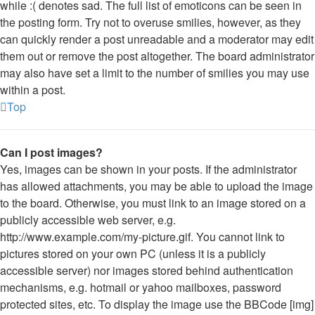
while :( denotes sad. The full list of emoticons can be seen in
the posting form. Try not to overuse smilies, however, as they
can quickly render a post unreadable and a moderator may edit
them out or remove the post altogether. The board administrator
may also have set a limit to the number of smilies you may use
within a post.
Top
Can I post images?
Yes, images can be shown in your posts. If the administrator
has allowed attachments, you may be able to upload the image
to the board. Otherwise, you must link to an image stored on a
publicly accessible web server, e.g.
http://www.example.com/my-picture.gif. You cannot link to
pictures stored on your own PC (unless it is a publicly
accessible server) nor images stored behind authentication
mechanisms, e.g. hotmail or yahoo mailboxes, password
protected sites, etc. To display the image use the BBCode [img]