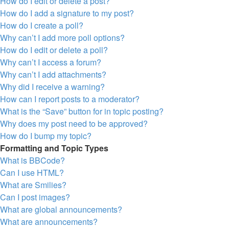
How do I edit or delete a post?
How do I add a signature to my post?
How do I create a poll?
Why can’t I add more poll options?
How do I edit or delete a poll?
Why can’t I access a forum?
Why can’t I add attachments?
Why did I receive a warning?
How can I report posts to a moderator?
What is the “Save” button for in topic posting?
Why does my post need to be approved?
How do I bump my topic?
Formatting and Topic Types
What is BBCode?
Can I use HTML?
What are Smilies?
Can I post images?
What are global announcements?
What are announcements?