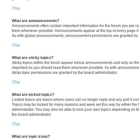
Top
What are announcements?
Announcements often contain important information for the forum you are c
them whenever possible. Announcements appear at the top of every page in 
As with global announcements, announcement permissions are granted by t
Top
What are sticky topics?
Sticky topics within the forum appear below announcements and only on the f
important so you should read them whenever possible. As with announcem
sticky topic permissions are granted by the board administrator.
Top
What are locked topics?
Locked topics are topics where users can no longer reply and any poll it c
Topics may be locked for many reasons and were set this way by either the
administrator. You may also be able to lock your own topics depending on t
the board administrator.
Top
What are topic icons?