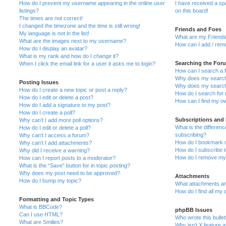
How do I prevent my username appearing in the online user
I have received a s
listings?
on this board!
The times are not correct!
I changed the timezone and the time is still wrong!
Friends and Foes
My language is not in the list!
What are my Friends
What are the images next to my username?
How can I add / remo
How do I display an avatar?
What is my rank and how do I change it?
Searching the For
When I click the email link for a user it asks me to login?
How can I search a 
Why does my search 
Posting Issues
Why does my search 
How do I create a new topic or post a reply?
How do I search fo
How do I edit or delete a post?
How can I find my o
How do I add a signature to my post?
How do I create a poll?
Subscriptions and
Why can’t I add more poll options?
What is the differe
How do I edit or delete a poll?
subscribing?
Why can’t I access a forum?
How do I bookmark or
Why can’t I add attachments?
How do I subscribe t
Why did I receive a warning?
How do I remove my 
How can I report posts to a moderator?
What is the “Save” button for in topic posting?
Why does my post need to be approved?
Attachments
How do I bump my topic?
What attachments are
How do I find all my
Formatting and Topic Types
What is BBCode?
phpBB Issues
Can I use HTML?
Who wrote this bulle
What are Smilies?
Why isn’t X feature a