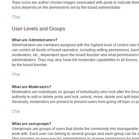
Topic icons are author chosen images associated with posts to indicate their 
icons depends on the permissions set by the board administrator.
Top
User Levels and Groups
What are Administrators?
Administrators are members assigned with the highest level of control over
can control all facets of board operation, including setting permissions, ban
moderators, etc., dependent upon the board founder and what permissions h
administrators. They may also have full moderator capabilities in all forums,
by the board founder.
Top
What are Moderators?
Moderators are individuals (or groups of individuals) who look after the for
authority to edit or delete posts and lock, unlock, move, delete and split top
Generally, moderators are present to prevent users from going off-topic or po
Top
What are usergroups?
Usergroups are groups of users that divide the community into manageable 
work with. Each user can belong to several groups and each group can be a
This provides an easy way for administrators to change permissions for ma