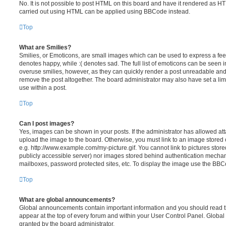
No. It is not possible to post HTML on this board and have it rendered as H
carried out using HTML can be applied using BBCode instead.
Top
What are Smilies?
Smilies, or Emoticons, are small images which can be used to express a feeli
denotes happy, while :( denotes sad. The full list of emoticons can be seen in
overuse smilies, however, as they can quickly render a post unreadable an
remove the post altogether. The board administrator may also have set a lim
use within a post.
Top
Can I post images?
Yes, images can be shown in your posts. If the administrator has allowed a
upload the image to the board. Otherwise, you must link to an image stored 
e.g. http://www.example.com/my-picture.gif. You cannot link to pictures store
publicly accessible server) nor images stored behind authentication mechan
mailboxes, password protected sites, etc. To display the image use the BBCo
Top
What are global announcements?
Global announcements contain important information and you should read 
appear at the top of every forum and within your User Control Panel. Glob
granted by the board administrator.