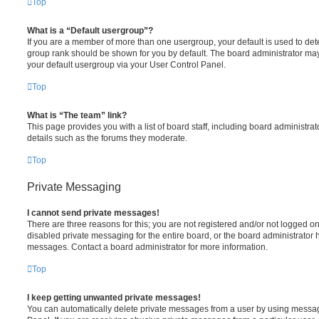
Top
What is a “Default usergroup”?
If you are a member of more than one usergroup, your default is used to de
group rank should be shown for you by default. The board administrator ma
your default usergroup via your User Control Panel.
Top
What is “The team” link?
This page provides you with a list of board staff, including board administr
details such as the forums they moderate.
Top
Private Messaging
I cannot send private messages!
There are three reasons for this; you are not registered and/or not logged o
disabled private messaging for the entire board, or the board administrato
messages. Contact a board administrator for more information.
Top
I keep getting unwanted private messages!
You can automatically delete private messages from a user by using messag