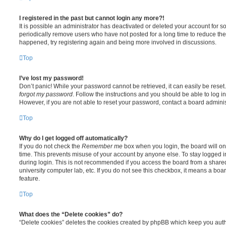
I registered in the past but cannot login any more?!
It is possible an administrator has deactivated or deleted your account for
periodically remove users who have not posted for a long time to reduce the s
happened, try registering again and being more involved in discussions.
Top
I’ve lost my password!
Don’t panic! While your password cannot be retrieved, it can easily be reset.
forgot my password
. Follow the instructions and you should be able to log in
However, if you are not able to reset your password, contact a board adminis
Top
Why do I get logged off automatically?
If you do not check the
Remember me
box when you login, the board will on
time. This prevents misuse of your account by anyone else. To stay logged i
during login. This is not recommended if you access the board from a shared c
university computer lab, etc. If you do not see this checkbox, it means a boa
feature.
Top
What does the “Delete cookies” do?
“Delete cookies” deletes the cookies created by phpBB which keep you auth