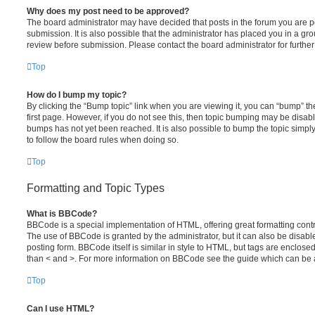
Why does my post need to be approved?
The board administrator may have decided that posts in the forum you are po
submission. It is also possible that the administrator has placed you in a g
review before submission. Please contact the board administrator for further 
Top
How do I bump my topic?
By clicking the “Bump topic” link when you are viewing it, you can “bump” the
first page. However, if you do not see this, then topic bumping may be disa
bumps has not yet been reached. It is also possible to bump the topic simply 
to follow the board rules when doing so.
Top
Formatting and Topic Types
What is BBCode?
BBCode is a special implementation of HTML, offering great formatting contro
The use of BBCode is granted by the administrator, but it can also be disabl
posting form. BBCode itself is similar in style to HTML, but tags are enclosed
than < and >. For more information on BBCode see the guide which can be 
Top
Can I use HTML?