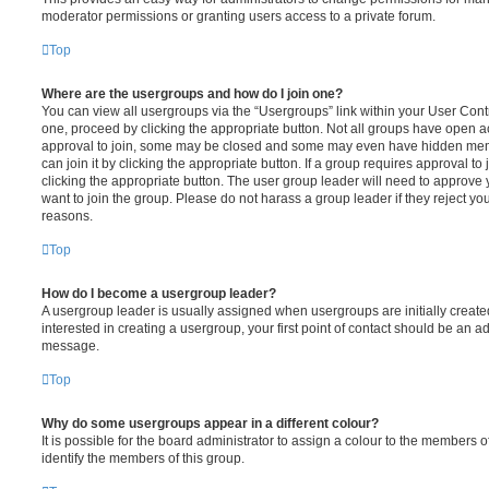
moderator permissions or granting users access to a private forum.
Top
Where are the usergroups and how do I join one?
You can view all usergroups via the “Usergroups” link within your User Contro
one, proceed by clicking the appropriate button. Not all groups have open
approval to join, some may be closed and some may even have hidden memb
can join it by clicking the appropriate button. If a group requires approval to
clicking the appropriate button. The user group leader will need to approv
want to join the group. Please do not harass a group leader if they reject you
reasons.
Top
How do I become a usergroup leader?
A usergroup leader is usually assigned when usergroups are initially created
interested in creating a usergroup, your first point of contact should be an ad
message.
Top
Why do some usergroups appear in a different colour?
It is possible for the board administrator to assign a colour to the members o
identify the members of this group.