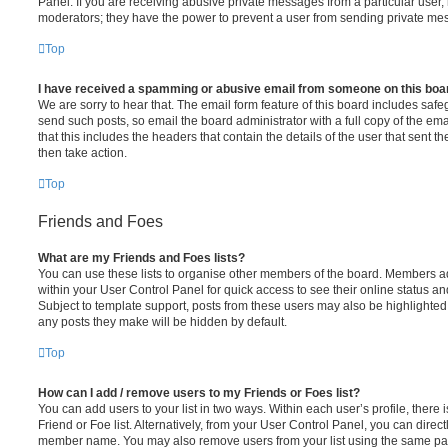
Panel. If you are receiving abusive private messages from a particular user,
moderators; they have the power to prevent a user from sending private me
Top
I have received a spamming or abusive email from someone on this boa
We are sorry to hear that. The email form feature of this board includes safe
send such posts, so email the board administrator with a full copy of the emai
that this includes the headers that contain the details of the user that sent 
then take action.
Top
Friends and Foes
What are my Friends and Foes lists?
You can use these lists to organise other members of the board. Members adde
within your User Control Panel for quick access to see their online status 
Subject to template support, posts from these users may also be highlighted. I
any posts they make will be hidden by default.
Top
How can I add / remove users to my Friends or Foes list?
You can add users to your list in two ways. Within each user’s profile, there i
Friend or Foe list. Alternatively, from your User Control Panel, you can direct
member name. You may also remove users from your list using the same pa