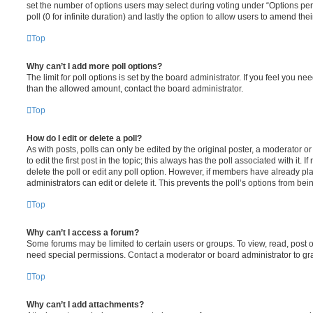
set the number of options users may select during voting under “Options per u
poll (0 for infinite duration) and lastly the option to allow users to amend thei
Top
Why can’t I add more poll options?
The limit for poll options is set by the board administrator. If you feel you n
than the allowed amount, contact the board administrator.
Top
How do I edit or delete a poll?
As with posts, polls can only be edited by the original poster, a moderator or a
to edit the first post in the topic; this always has the poll associated with it. 
delete the poll or edit any poll option. However, if members have already pl
administrators can edit or delete it. This prevents the poll’s options from b
Top
Why can’t I access a forum?
Some forums may be limited to certain users or groups. To view, read, post 
need special permissions. Contact a moderator or board administrator to gr
Top
Why can’t I add attachments?