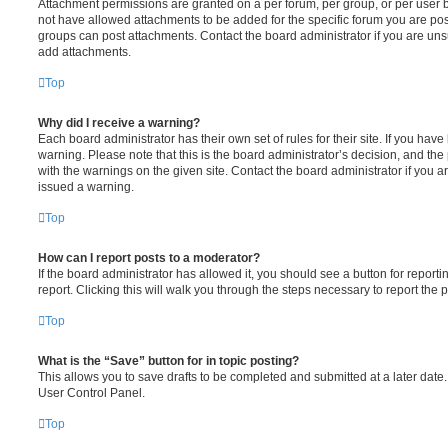
Attachment permissions are granted on a per forum, per group, or per user 
not have allowed attachments to be added for the specific forum you are post
groups can post attachments. Contact the board administrator if you are un
add attachments.
Top
Why did I receive a warning?
Each board administrator has their own set of rules for their site. If you hav
warning. Please note that this is the board administrator’s decision, and th
with the warnings on the given site. Contact the board administrator if you
issued a warning.
Top
How can I report posts to a moderator?
If the board administrator has allowed it, you should see a button for reporti
report. Clicking this will walk you through the steps necessary to report the p
Top
What is the “Save” button for in topic posting?
This allows you to save drafts to be completed and submitted at a later date. 
User Control Panel.
Top