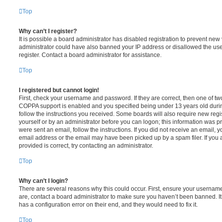
Top
Why can’t I register?
It is possible a board administrator has disabled registration to prevent new 
administrator could have also banned your IP address or disallowed the us
register. Contact a board administrator for assistance.
Top
I registered but cannot login!
First, check your username and password. If they are correct, then one of t
COPPA support is enabled and you specified being under 13 years old during 
follow the instructions you received. Some boards will also require new regis
yourself or by an administrator before you can logon; this information was pre
were sent an email, follow the instructions. If you did not receive an email,
email address or the email may have been picked up by a spam filer. If you 
provided is correct, try contacting an administrator.
Top
Why can’t I login?
There are several reasons why this could occur. First, ensure your username
are, contact a board administrator to make sure you haven’t been banned. It
has a configuration error on their end, and they would need to fix it.
Top