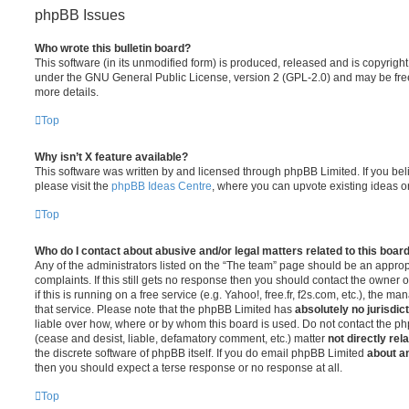
phpBB Issues
Who wrote this bulletin board?
This software (in its unmodified form) is produced, released and is copyrigh
under the GNU General Public License, version 2 (GPL-2.0) and may be free
more details.
Top
Why isn’t X feature available?
This software was written by and licensed through phpBB Limited. If you be
please visit the
phpBB Ideas Centre
, where you can upvote existing ideas o
Top
Who do I contact about abusive and/or legal matters related to this boar
Any of the administrators listed on the “The team” page should be an appropr
complaints. If this still gets no response then you should contact the owner 
if this is running on a free service (e.g. Yahoo!, free.fr, f2s.com, etc.), the
that service. Please note that the phpBB Limited has
absolutely no jurisdic
liable over how, where or by whom this board is used. Do not contact the php
(cease and desist, liable, defamatory comment, etc.) matter
not directly rel
the discrete software of phpBB itself. If you do email phpBB Limited
about an
then you should expect a terse response or no response at all.
Top