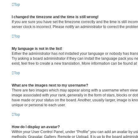
Top
I changed the timezone and the time is still wrong!
If you are sure you have set the timezone correctly and the time is still incorr
server clock is incorrect. Please notify an administrator to correct the proble
Top
My language is not in the list!
Either the administrator has not installed your language or nobody has trans
Try asking a board administrator if they can install the language pack you n
exist, feel free to create a new translation. More information can be found at
Top
What are the images next to my username?
There are two images which may appear along with a username when viewi
image associated with your rank, generally in the form of stars, blocks or d
have made or your status on the board. Another, usually larger, image is kn
unique or personal to each user.
Top
How do I display an avatar?
Within your User Control Panel, under “Profile” you can add an avatar by usi
methods: Gravatar, Gallery, Remote or Upload. It is up to the board administ