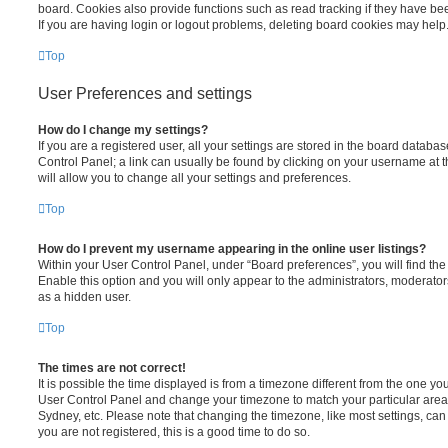
board. Cookies also provide functions such as read tracking if they have be
If you are having login or logout problems, deleting board cookies may help
Top
User Preferences and settings
How do I change my settings?
If you are a registered user, all your settings are stored in the board database
Control Panel; a link can usually be found by clicking on your username at 
will allow you to change all your settings and preferences.
Top
How do I prevent my username appearing in the online user listings?
Within your User Control Panel, under “Board preferences”, you will find th
Enable this option and you will only appear to the administrators, moderator
as a hidden user.
Top
The times are not correct!
It is possible the time displayed is from a timezone different from the one you ar
User Control Panel and change your timezone to match your particular area,
Sydney, etc. Please note that changing the timezone, like most settings, can 
you are not registered, this is a good time to do so.