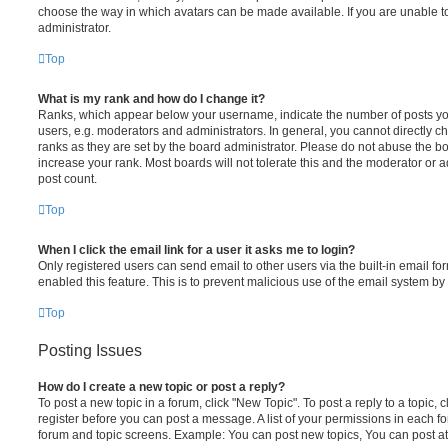
choose the way in which avatars can be made available. If you are unable t
administrator.
Top
What is my rank and how do I change it?
Ranks, which appear below your username, indicate the number of posts you
users, e.g. moderators and administrators. In general, you cannot directly 
ranks as they are set by the board administrator. Please do not abuse the bo
increase your rank. Most boards will not tolerate this and the moderator or a
post count.
Top
When I click the email link for a user it asks me to login?
Only registered users can send email to other users via the built-in email for
enabled this feature. This is to prevent malicious use of the email system 
Top
Posting Issues
How do I create a new topic or post a reply?
To post a new topic in a forum, click "New Topic". To post a reply to a topic,
register before you can post a message. A list of your permissions in each fo
forum and topic screens. Example: You can post new topics, You can post at