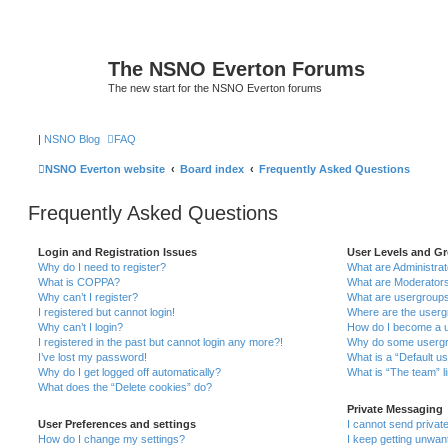
The NSNO Everton Forums
The new start for the NSNO Everton forums
|
NSNO Blog
FAQ
NSNO Everton website
Board index
Frequently Asked Questions
Frequently Asked Questions
Login and Registration Issues
User Levels and G
Why do I need to register?
What are Administra
What is COPPA?
What are Moderator
Why can’t I register?
What are usergroup
I registered but cannot login!
Where are the userg
Why can’t I login?
How do I become a u
I registered in the past but cannot login any more?!
Why do some usergro
I’ve lost my password!
What is a “Default u
Why do I get logged off automatically?
What is “The team” l
What does the “Delete cookies” do?
Private Messaging
User Preferences and settings
I cannot send priva
How do I change my settings?
I keep getting unwa