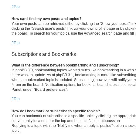
Top
How can I find my own posts and topics?
Your own posts can be retrieved either by clicking the “Show your posts” lin
clicking the “Search user’s posts” link via your own profile page or by clickin
the board. To search for your topics, use the Advanced search page and fill i
Top
Subscriptions and Bookmarks
What is the difference between bookmarking and subscribing?
In phpBB 3.0, bookmarking topics worked much like bookmarking in a web 
there was an update. As of phpBB 3.1, bookmarking is more like subscribing 
when a bookmarked topic is updated. Subscribing, however, will notify you w
forum on the board. Notification options for bookmarks and subscriptions ca
Panel, under “Board preferences”.
Top
How do I bookmark or subscribe to specific topics?
You can bookmark or subscribe to a specific topic by clicking the appropriate
conveniently located near the top and bottom of a topic discussion.
Replying to a topic with the “Notify me when a reply is posted” option checke
topic.