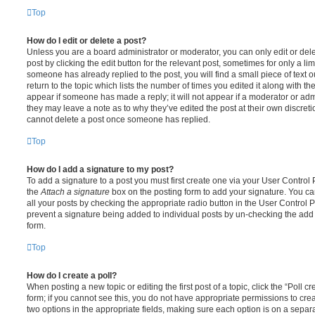
Top
How do I edit or delete a post?
Unless you are a board administrator or moderator, you can only edit or del
post by clicking the edit button for the relevant post, sometimes for only a li
someone has already replied to the post, you will find a small piece of text
return to the topic which lists the number of times you edited it along with th
appear if someone has made a reply; it will not appear if a moderator or adm
they may leave a note as to why they’ve edited the post at their own discret
cannot delete a post once someone has replied.
Top
How do I add a signature to my post?
To add a signature to a post you must first create one via your User Contro
the
Attach a signature
box on the posting form to add your signature. You can
all your posts by checking the appropriate radio button in the User Control Pa
prevent a signature being added to individual posts by un-checking the add 
form.
Top
How do I create a poll?
When posting a new topic or editing the first post of a topic, click the “Poll 
form; if you cannot see this, you do not have appropriate permissions to create
two options in the appropriate fields, making sure each option is on a separa