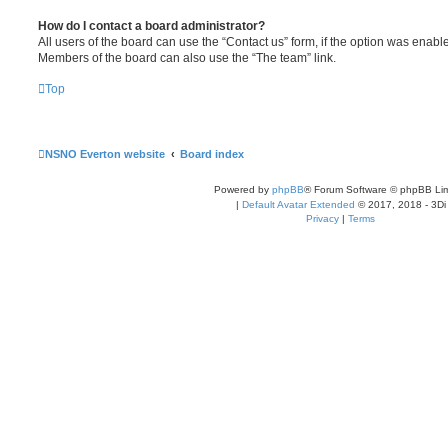
How do I contact a board administrator?
All users of the board can use the “Contact us” form, if the option was enabl
Members of the board can also use the “The team” link.
Top
NSNO Everton website
Board index
Powered by
phpBB
® Forum Software © phpBB Lim
|
Default Avatar Extended
© 2017, 2018 - 3Di
Privacy
|
Terms