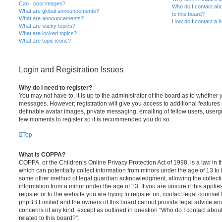
Can I post images?
Who do I contact abo
What are global announcements?
to this board?
What are announcements?
How do I contact a b
What are sticky topics?
What are locked topics?
What are topic icons?
Login and Registration Issues
Why do I need to register?
You may not have to, it is up to the administrator of the board as to whether 
messages. However; registration will give you access to additional features 
definable avatar images, private messaging, emailing of fellow users, usergro
few moments to register so it is recommended you do so.
Top
What is COPPA?
COPPA, or the Children’s Online Privacy Protection Act of 1998, is a law in 
which can potentially collect information from minors under the age of 13 to
some other method of legal guardian acknowledgment, allowing the collectio
information from a minor under the age of 13. If you are unsure if this appli
register or to the website you are trying to register on, contact legal counsel
phpBB Limited and the owners of this board cannot provide legal advice and i
concerns of any kind, except as outlined in question “Who do I contact abou
related to this board?”.