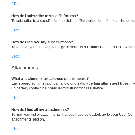
Top
How do I subscribe to specific forums?
To subscribe to a specific forum, click the “Subscribe forum” link, at the bot
Top
How do I remove my subscriptions?
To remove your subscriptions, go to your User Control Panel and follow the l
Top
Attachments
What attachments are allowed on this board?
Each board administrator can allow or disallow certain attachment types. If 
uploaded, contact the board administrator for assistance.
Top
How do I find all my attachments?
To find your list of attachments that you have uploaded, go to your User Cont
attachments section.
Top