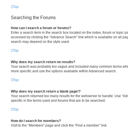
Top
Searching the Forums
How can I search a forum or forums?
Enter a search term in the search box located on the index, forum or topic
accessed by clicking the “Advance Search” link which is available on all pa
search may depend on the style used.
Top
Why does my search return no results?
Your search was probably too vague and included many common terms whi
more specific and use the options available within Advanced search.
Top
Why does my search return a blank page!?
Your search returned too many results for the webserver to handle. Use “
specific in the terms used and forums that are to be searched.
Top
How do I search for members?
Visit to the “Members” page and click the “Find a member” link.