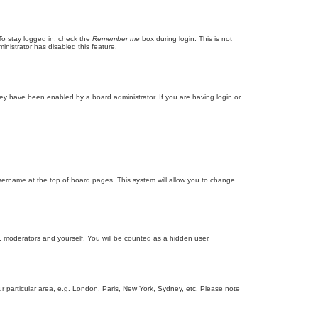
To stay logged in, check the
Remember me
box during login. This is not
inistrator has disabled this feature.
ey have been enabled by a board administrator. If you are having login or
r username at the top of board pages. This system will allow you to change
s, moderators and yourself. You will be counted as a hidden user.
our particular area, e.g. London, Paris, New York, Sydney, etc. Please note