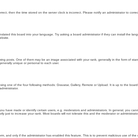
orrect, then the time stored on the server clock is incorrect. Please notify an administrator to corre
nslated this board into your language. Try asking a board administrator if they can install the la
ebsite.
g posts. One of them may be an image associated with your rank, generally in the form of stars
generally unique or personal to each user.
sing one of the four following methods: Gravatar, Gallery, Remote or Upload. It is up to the boar
dministrator.
u have made or identify certain users, e.g. moderators and administrators. In general, you cann
 just to increase your rank. Most boards will not tolerate this and the moderator or administrator 
form, and only if the administrator has enabled this feature. This is to prevent malicious use of 