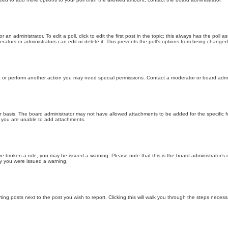
 an administrator. To edit a poll, click to edit the first post in the topic; this always has the poll a
ators or administrators can edit or delete it. This prevents the poll’s options from being changed
t or perform another action you may need special permissions. Contact a moderator or board admi
r basis. The board administrator may not have allowed attachments to be added for the specific f
y you are unable to add attachments.
 have broken a rule, you may be issued a warning. Please note that this is the board administrator
hy you were issued a warning.
ting posts next to the post you wish to report. Clicking this will walk you through the steps necess