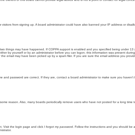
new visitors from signing up. A board administrator could have also banned your IP address or disa
 two things may have happened. If COPPA support is enabled and you specified being under 13 years
ither by yourself or by an administrator before you can logon; this information was present during re
the email may have been picked up by a spam filer. If you are sure the email address you provided 
me and password are correct. If they are, contact a board administrator to make sure you haven’t 
r some reason. Also, many boards periodically remove users who have not posted for a long time to
t. Visit the login page and click
I forgot my password
. Follow the instructions and you should be ab
istrator.