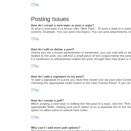
Top
Posting Issues
How do I create a new topic or post a reply?
To post a new topic in a forum, click "New Topic". To post a reply to a top
screens. Example: You can post new topics, You can post attachments, et
Top
How do I edit or delete a post?
Unless you are a board administrator or moderator, you can only edit or de
replied to the post, you will find a small piece of text output below the po
if a moderator or administrator edited the post, though they may leave a 
Top
How do I add a signature to my post?
To add a signature to a post you must first create one via your User Con
checking the appropriate radio button in the User Control Panel. If you do
Top
How do I create a poll?
When posting a new topic or editing the first post of a topic, click the “Po
appropriate fields, making sure each option is on a separate line in the tex
option to allow users to amend their votes.
Top
Why can’t I add more poll options?
The limit for poll options is set by the board administrator. If you feel yo