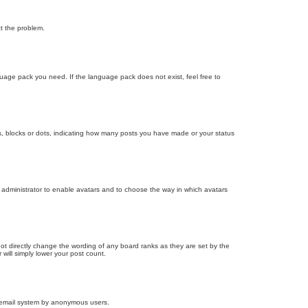
ct the problem.
nguage pack you need. If the language pack does not exist, feel free to
, blocks or dots, indicating how many posts you have made or your status
d administrator to enable avatars and to choose the way in which avatars
ot directly change the wording of any board ranks as they are set by the
will simply lower your post count.
the email system by anonymous users.