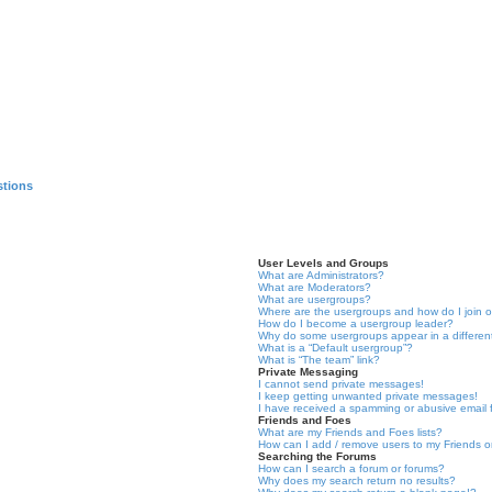
stions
User Levels and Groups
What are Administrators?
What are Moderators?
What are usergroups?
Where are the usergroups and how do I join 
How do I become a usergroup leader?
Why do some usergroups appear in a differen
What is a “Default usergroup”?
What is “The team” link?
Private Messaging
I cannot send private messages!
I keep getting unwanted private messages!
I have received a spamming or abusive email
Friends and Foes
What are my Friends and Foes lists?
How can I add / remove users to my Friends or
Searching the Forums
How can I search a forum or forums?
Why does my search return no results?