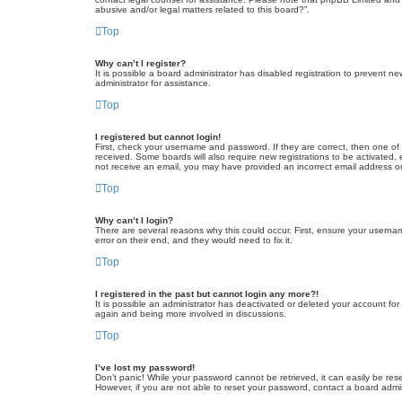
abusive and/or legal matters related to this board?”.
Top
Why can’t I register?
It is possible a board administrator has disabled registration to prevent 
administrator for assistance.
Top
I registered but cannot login!
First, check your username and password. If they are correct, then one of
received. Some boards will also require new registrations to be activated, e
not receive an email, you may have provided an incorrect email address or 
Top
Why can’t I login?
There are several reasons why this could occur. First, ensure your userna
error on their end, and they would need to fix it.
Top
I registered in the past but cannot login any more?!
It is possible an administrator has deactivated or deleted your account fo
again and being more involved in discussions.
Top
I’ve lost my password!
Don’t panic! While your password cannot be retrieved, it can easily be rese
However, if you are not able to reset your password, contact a board admin