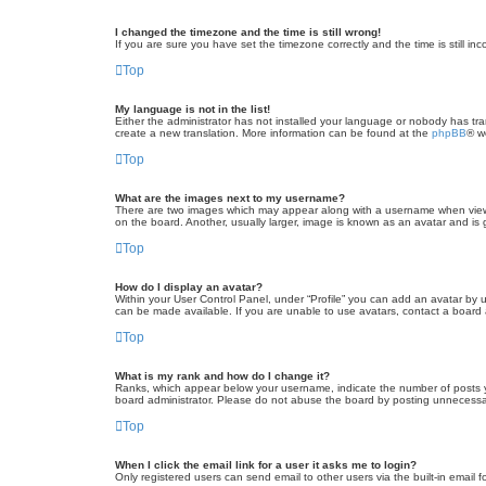
I changed the timezone and the time is still wrong!
If you are sure you have set the timezone correctly and the time is still inc
Top
My language is not in the list!
Either the administrator has not installed your language or nobody has tra
create a new translation. More information can be found at the
phpBB
® w
Top
What are the images next to my username?
There are two images which may appear along with a username when viewin
on the board. Another, usually larger, image is known as an avatar and is 
Top
How do I display an avatar?
Within your User Control Panel, under “Profile” you can add an avatar by u
can be made available. If you are unable to use avatars, contact a board a
Top
What is my rank and how do I change it?
Ranks, which appear below your username, indicate the number of posts yo
board administrator. Please do not abuse the board by posting unnecessarily
Top
When I click the email link for a user it asks me to login?
Only registered users can send email to other users via the built-in email 