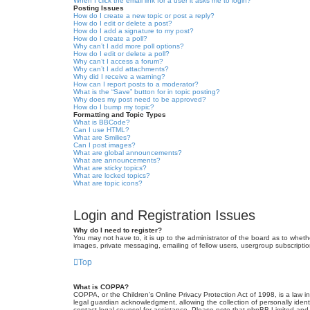
When I click the email link for a user it asks me to login?
Posting Issues
How do I create a new topic or post a reply?
How do I edit or delete a post?
How do I add a signature to my post?
How do I create a poll?
Why can’t I add more poll options?
How do I edit or delete a poll?
Why can’t I access a forum?
Why can’t I add attachments?
Why did I receive a warning?
How can I report posts to a moderator?
What is the “Save” button for in topic posting?
Why does my post need to be approved?
How do I bump my topic?
Formatting and Topic Types
What is BBCode?
Can I use HTML?
What are Smilies?
Can I post images?
What are global announcements?
What are announcements?
What are sticky topics?
What are locked topics?
What are topic icons?
Login and Registration Issues
Why do I need to register?
You may not have to, it is up to the administrator of the board as to wheth
images, private messaging, emailing of fellow users, usergroup subscriptio
Top
What is COPPA?
COPPA, or the Children’s Online Privacy Protection Act of 1998, is a law i
legal guardian acknowledgment, allowing the collection of personally identif
contact legal counsel for assistance. Please note that phpBB Limited and t