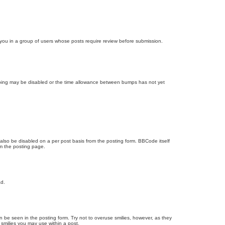
d you in a group of users whose posts require review before submission.
bumping may be disabled or the time allowance between bumps has not yet
 also be disabled on a per post basis from the posting form. BBCode itself
om the posting page.
ad.
n be seen in the posting form. Try not to overuse smilies, however, as they
smilies you may use within a post.