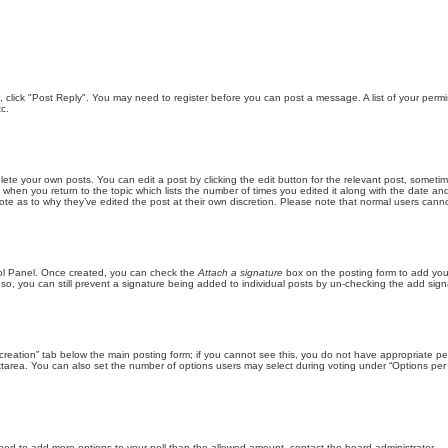
ic, click "Post Reply". You may need to register before you can post a message. A list of your perm
c.
lete your own posts. You can edit a post by clicking the edit button for the relevant post, someti
st when you return to the topic which lists the number of times you edited it along with the date an
note as to why they’ve edited the post at their own discretion. Please note that normal users can
trol Panel. Once created, you can check the
Attach a signature
box on the posting form to add your
 so, you can still prevent a signature being added to individual posts by un-checking the add sign
ll creation” tab below the main posting form; if you cannot see this, you do not have appropriate per
tarea. You can also set the number of options users may select during voting under “Options per user”
u need to add more options to your poll than the allowed amount, contact the board administrator.