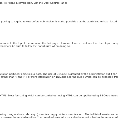
e. To reload a saved draft, visit the User Control Panel.
posting to require review before submission. It is also possible that the administrator has place
the topic to the top of the forum on the first page. However, if you do not see this, then topic 
t, however, be sure to follow the board rules when doing so.
rol on particular objects in a post. The use of BBCode is granted by the administrator, but it can
nd ] rather than < and >. For more information on BBCode see the guide which can be accessed fr
as HTML. Most formatting which can be carried out using HTML can be applied using BBCode inste
ling using a short code, e.g. :) denotes happy, while :( denotes sad. The full list of emoticons ca
 remove the post altogether. The board administrator may also have set a limit to the number of 