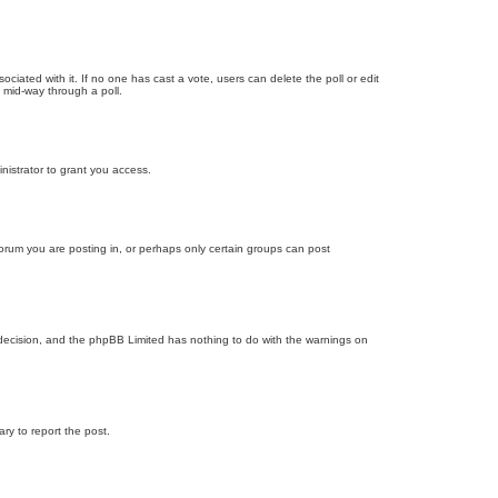
ssociated with it. If no one has cast a vote, users can delete the poll or edit
 mid-way through a poll.
nistrator to grant you access.
orum you are posting in, or perhaps only certain groups can post
’s decision, and the phpBB Limited has nothing to do with the warnings on
ary to report the post.