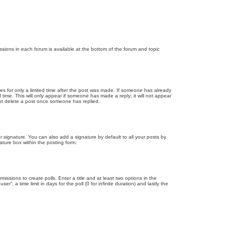
issions in each forum is available at the bottom of the forum and topic
mes for only a limited time after the post was made. If someone has already
d time. This will only appear if someone has made a reply; it will not appear
not delete a post once someone has replied.
 signature. You can also add a signature by default to all your posts by
ature box within the posting form.
missions to create polls. Enter a title and at least two options in the
, a time limit in days for the poll (0 for infinite duration) and lastly the