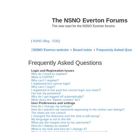
The NSNO Everton Forums
The new start for the NSNO Everton forums
|
NSNO Blog
FAQ
NSNO Everton website
Board index
Frequently Asked Que
Frequently Asked Questions
Login and Registration Issues
Why do I need to register?
What is COPPA?
Why can’t I register?
I registered but cannot login!
Why can’t I login?
I registered in the past but cannot login any more?!
I’ve lost my password!
Why do I get logged off automatically?
What does the “Delete cookies” do?
User Preferences and settings
How do I change my settings?
How do I prevent my username appearing in the online user listings?
The times are not correct!
I changed the timezone and the time is still wrong!
My language is not in the list!
What are the images next to my username?
How do I display an avatar?
What is my rank and how do I change it?