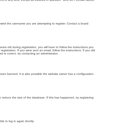
llowed the username you are attempting to register. Contact a board
 old during registration, you will have to follow the instructions you
gistration. If you were sent an email, follow the instructions. If you did
is correct, try contacting an administrator.
been banned. It is also possible the website owner has a configuration
 reduce the size of the database. If this has happened, try registering
le to log in again shortly.