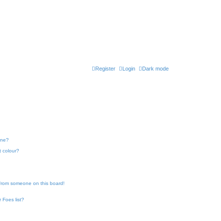
Register
Login
Dark mode
one?
t colour?
 from someone on this board!
 Foes list?