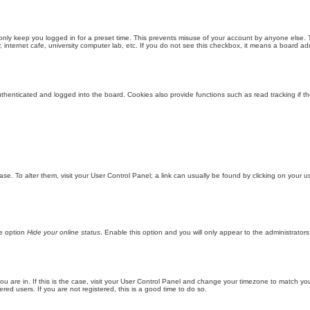
only keep you logged in for a preset time. This prevents misuse of your account by anyone else. 
internet cafe, university computer lab, etc. If you do not see this checkbox, it means a board adm
enticated and logged into the board. Cookies also provide functions such as read tracking if th
abase. To alter them, visit your User Control Panel; a link can usually be found by clicking on you
he option
Hide your online status
. Enable this option and you will only appear to the administrator
 you are in. If this is the case, visit your User Control Panel and change your timezone to match y
red users. If you are not registered, this is a good time to do so.