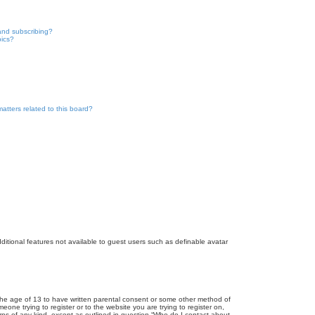
and subscribing?
pics?
atters related to this board?
dditional features not available to guest users such as definable avatar
r the age of 13 to have written parental consent or some other method of
eone trying to register or to the website you are trying to register on,
rns of any kind, except as outlined in question “Who do I contact about