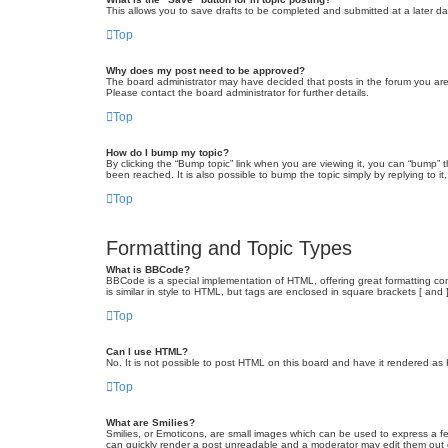
This allows you to save drafts to be completed and submitted at a later dat
Top
Why does my post need to be approved?
The board administrator may have decided that posts in the forum you are 
Please contact the board administrator for further details.
Top
How do I bump my topic?
By clicking the “Bump topic” link when you are viewing it, you can “bump” 
been reached. It is also possible to bump the topic simply by replying to i
Top
Formatting and Topic Types
What is BBCode?
BBCode is a special implementation of HTML, offering great formatting cont
is similar in style to HTML, but tags are enclosed in square brackets [ a
Top
Can I use HTML?
No. It is not possible to post HTML on this board and have it rendered 
Top
What are Smilies?
Smilies, or Emoticons, are small images which can be used to express a fee
can quickly render a post unreadable and a moderator may edit them out or