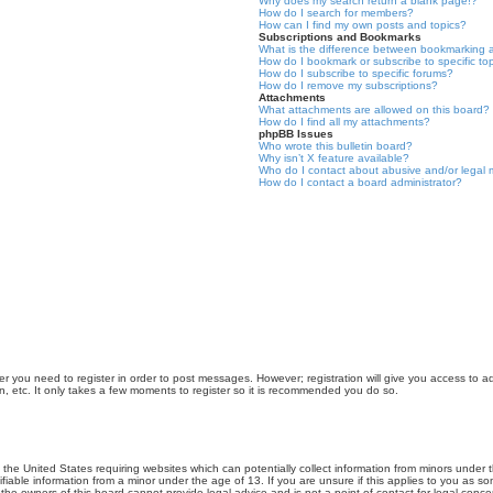
Why does my search return a blank page!?
How do I search for members?
How can I find my own posts and topics?
Subscriptions and Bookmarks
What is the difference between bookmarking 
How do I bookmark or subscribe to specific to
How do I subscribe to specific forums?
How do I remove my subscriptions?
Attachments
What attachments are allowed on this board?
How do I find all my attachments?
phpBB Issues
Who wrote this bulletin board?
Why isn’t X feature available?
Who do I contact about abusive and/or legal m
How do I contact a board administrator?
er you need to register in order to post messages. However; registration will give you access to a
n, etc. It only takes a few moments to register so it is recommended you do so.
n the United States requiring websites which can potentially collect information from minors unde
iable information from a minor under the age of 13. If you are unsure if this applies to you as som
he owners of this board cannot provide legal advice and is not a point of contact for legal conce