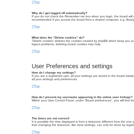
Top
Why do I get logged off automatically?
If you do not check the
Remember me
box when you login, the board will 
recommended if you access the board from a shared computer, e.g. library, 
Top
What does the “Delete cookies” do?
“Delete cookies” deletes the cookies created by phpBB which keep you auth
logout problems, deleting board cookies may help.
Top
User Preferences and settings
How do I change my settings?
If you are a registered user, all your settings are stored in the board dat
all your settings and preferences.
Top
How do I prevent my username appearing in the online user listings?
Within your User Control Panel, under “Board preferences”, you will find t
Top
The times are not correct!
It is possible the time displayed is from a timezone different from the one
that changing the timezone, like most settings, can only be done by registe
Top