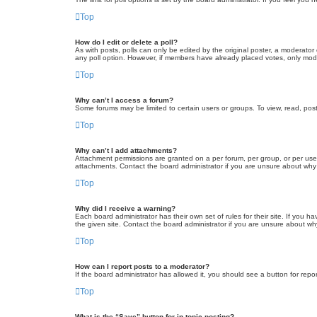
Top
How do I edit or delete a poll?
As with posts, polls can only be edited by the original poster, a moderator or
any poll option. However, if members have already placed votes, only moder
Top
Why can’t I access a forum?
Some forums may be limited to certain users or groups. To view, read, pos
Top
Why can’t I add attachments?
Attachment permissions are granted on a per forum, per group, or per use
attachments. Contact the board administrator if you are unsure about wh
Top
Why did I receive a warning?
Each board administrator has their own set of rules for their site. If you
the given site. Contact the board administrator if you are unsure about w
Top
How can I report posts to a moderator?
If the board administrator has allowed it, you should see a button for repor
Top
What is the “Save” button for in topic posting?