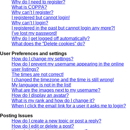
Why do I need to register?
What is COPPA?
Why can’t I register?
I registered but cannot login!
Why can’t I login?
I registered in the past but cannot login any more?!
I’ve lost my password!
Why do I get logged off automatically?
What does the “Delete cookies” do?
User Preferences and settings
How do I change my settings?
How do I prevent my username appearing in the online
user listings?
The times are not correct!
I changed the timezone and the time is still wrong!
My language is not in the list!
What are the images next to my username?
How do I display an avatar?
What is my rank and how do I change it?
When I click the email link for a user it asks me to login?
Posting Issues
How do I create a new topic or post a reply?
How do I edit or delete a post?