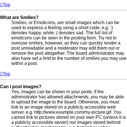
Top
What are Smilies?
Smilies, or Emoticons, are small images which can be
used to express a feeling using a short code, e.g. :)
denotes happy, while :( denotes sad. The full list of
emoticons can be seen in the posting form. Try not to
overuse smilies, however, as they can quickly render a
post unreadable and a moderator may edit them out or
remove the post altogether. The board administrator may
also have set a limit to the number of smilies you may use
within a post.
Top
Can I post images?
Yes, images can be shown in your posts. If the
administrator has allowed attachments, you may be able
to upload the image to the board. Otherwise, you must
link to an image stored on a publicly accessible web
server, e.g. http://www.example.com/my-picture.gif. You
cannot link to pictures stored on your own PC (unless it is
a publicly accessible server) nor images stored behind