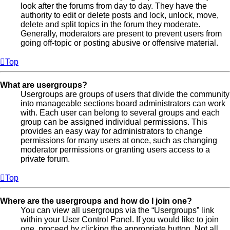
look after the forums from day to day. They have the
authority to edit or delete posts and lock, unlock, move,
delete and split topics in the forum they moderate.
Generally, moderators are present to prevent users from
going off-topic or posting abusive or offensive material.
Top
What are usergroups?
Usergroups are groups of users that divide the community
into manageable sections board administrators can work
with. Each user can belong to several groups and each
group can be assigned individual permissions. This
provides an easy way for administrators to change
permissions for many users at once, such as changing
moderator permissions or granting users access to a
private forum.
Top
Where are the usergroups and how do I join one?
You can view all usergroups via the “Usergroups” link
within your User Control Panel. If you would like to join
one, proceed by clicking the appropriate button. Not all