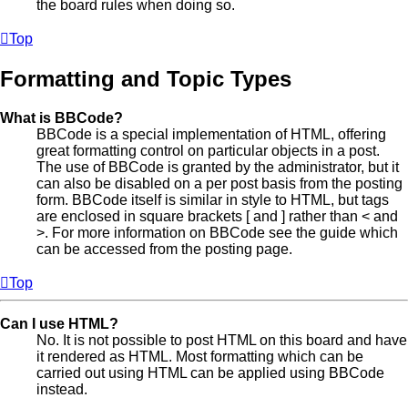
the board rules when doing so.
Top
Formatting and Topic Types
What is BBCode?
BBCode is a special implementation of HTML, offering
great formatting control on particular objects in a post.
The use of BBCode is granted by the administrator, but it
can also be disabled on a per post basis from the posting
form. BBCode itself is similar in style to HTML, but tags
are enclosed in square brackets [ and ] rather than < and
>. For more information on BBCode see the guide which
can be accessed from the posting page.
Top
Can I use HTML?
No. It is not possible to post HTML on this board and have
it rendered as HTML. Most formatting which can be
carried out using HTML can be applied using BBCode
instead.