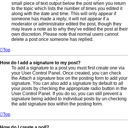
small piece of text output below the post when you return
to the topic which lists the number of times you edited it
along with the date and time. This will only appear if
someone has made a reply; it will not appear if a
moderator or administrator edited the post, though they
may leave a note as to why they’ve edited the post at their
own discretion. Please note that normal users cannot
delete a post once someone has replied.
Top
How do I add a signature to my post?
To add a signature to a post you must first create one via
your User Control Panel. Once created, you can check
the
Attach a signature
box on the posting form to add your
signature. You can also add a signature by default to all
your posts by checking the appropriate radio button in the
User Control Panel. If you do so, you can still prevent a
signature being added to individual posts by un-checking
the add signature box within the posting form.
Top
How do I create a poll?