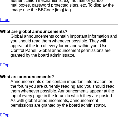
authentication mechanisms, e.g. hotmail or yahoo
mailboxes, password protected sites, etc. To display the
image use the BBCode [img] tag.
Top
What are global announcements?
Global announcements contain important information and
you should read them whenever possible. They will
appear at the top of every forum and within your User
Control Panel. Global announcement permissions are
granted by the board administrator.
Top
What are announcements?
Announcements often contain important information for
the forum you are currently reading and you should read
them whenever possible. Announcements appear at the
top of every page in the forum to which they are posted.
As with global announcements, announcement
permissions are granted by the board administrator.
Top