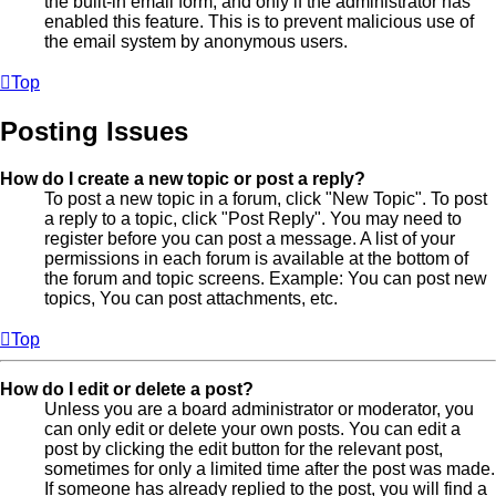
the built-in email form, and only if the administrator has
enabled this feature. This is to prevent malicious use of
the email system by anonymous users.
Top
Posting Issues
How do I create a new topic or post a reply?
To post a new topic in a forum, click "New Topic". To post
a reply to a topic, click "Post Reply". You may need to
register before you can post a message. A list of your
permissions in each forum is available at the bottom of
the forum and topic screens. Example: You can post new
topics, You can post attachments, etc.
Top
How do I edit or delete a post?
Unless you are a board administrator or moderator, you
can only edit or delete your own posts. You can edit a
post by clicking the edit button for the relevant post,
sometimes for only a limited time after the post was made.
If someone has already replied to the post, you will find a