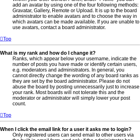
add an avatar by using one of the four following methods:
Gravatar, Gallery, Remote or Upload. It is up to the board
administrator to enable avatars and to choose the way in
which avatars can be made available. If you are unable to
use avatars, contact a board administrator.
Top
What is my rank and how do I change it?
Ranks, which appear below your username, indicate the
number of posts you have made or identify certain users,
e.g. moderators and administrators. In general, you
cannot directly change the wording of any board ranks as
they are set by the board administrator. Please do not
abuse the board by posting unnecessarily just to increase
your rank. Most boards will not tolerate this and the
moderator or administrator will simply lower your post
count.
Top
When I click the email link for a user it asks me to login?
Only registered users can send email to other users via