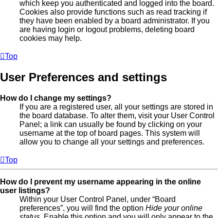
which keep you authenticated and logged into the board.
Cookies also provide functions such as read tracking if
they have been enabled by a board administrator. If you
are having login or logout problems, deleting board
cookies may help.
Top
User Preferences and settings
How do I change my settings?
If you are a registered user, all your settings are stored in
the board database. To alter them, visit your User Control
Panel; a link can usually be found by clicking on your
username at the top of board pages. This system will
allow you to change all your settings and preferences.
Top
How do I prevent my username appearing in the online
user listings?
Within your User Control Panel, under “Board
preferences”, you will find the option
Hide your online
status
. Enable this option and you will only appear to the