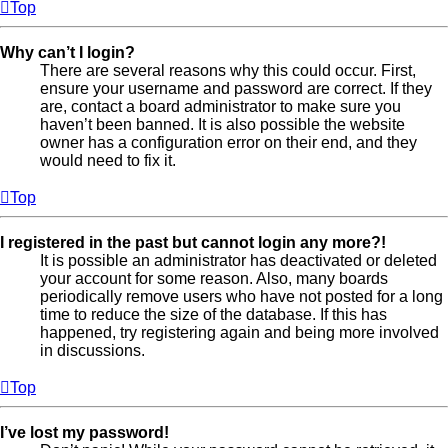
Top
Why can’t I login?
There are several reasons why this could occur. First,
ensure your username and password are correct. If they
are, contact a board administrator to make sure you
haven’t been banned. It is also possible the website
owner has a configuration error on their end, and they
would need to fix it.
Top
I registered in the past but cannot login any more?!
It is possible an administrator has deactivated or deleted
your account for some reason. Also, many boards
periodically remove users who have not posted for a long
time to reduce the size of the database. If this has
happened, try registering again and being more involved
in discussions.
Top
I’ve lost my password!