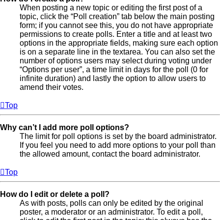
When posting a new topic or editing the first post of a
topic, click the “Poll creation” tab below the main posting
form; if you cannot see this, you do not have appropriate
permissions to create polls. Enter a title and at least two
options in the appropriate fields, making sure each option
is on a separate line in the textarea. You can also set the
number of options users may select during voting under
“Options per user”, a time limit in days for the poll (0 for
infinite duration) and lastly the option to allow users to
amend their votes.
Top
Why can’t I add more poll options?
The limit for poll options is set by the board administrator.
If you feel you need to add more options to your poll than
the allowed amount, contact the board administrator.
Top
How do I edit or delete a poll?
As with posts, polls can only be edited by the original
poster, a moderator or an administrator. To edit a poll,