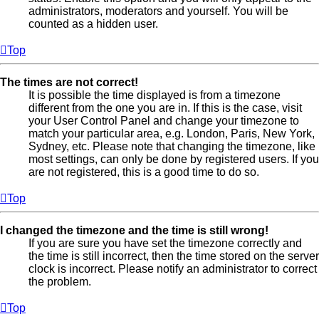
administrators, moderators and yourself. You will be
counted as a hidden user.
Top
The times are not correct!
It is possible the time displayed is from a timezone
different from the one you are in. If this is the case, visit
your User Control Panel and change your timezone to
match your particular area, e.g. London, Paris, New York,
Sydney, etc. Please note that changing the timezone, like
most settings, can only be done by registered users. If you
are not registered, this is a good time to do so.
Top
I changed the timezone and the time is still wrong!
If you are sure you have set the timezone correctly and
the time is still incorrect, then the time stored on the server
clock is incorrect. Please notify an administrator to correct
the problem.
Top