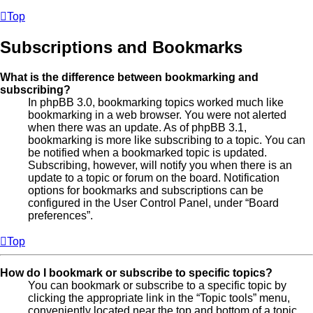
Top
Subscriptions and Bookmarks
What is the difference between bookmarking and
subscribing?
In phpBB 3.0, bookmarking topics worked much like
bookmarking in a web browser. You were not alerted
when there was an update. As of phpBB 3.1,
bookmarking is more like subscribing to a topic. You can
be notified when a bookmarked topic is updated.
Subscribing, however, will notify you when there is an
update to a topic or forum on the board. Notification
options for bookmarks and subscriptions can be
configured in the User Control Panel, under “Board
preferences”.
Top
How do I bookmark or subscribe to specific topics?
You can bookmark or subscribe to a specific topic by
clicking the appropriate link in the “Topic tools” menu,
conveniently located near the top and bottom of a topic