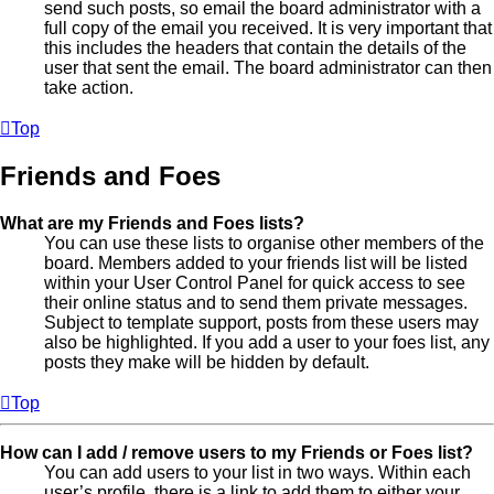
send such posts, so email the board administrator with a
full copy of the email you received. It is very important that
this includes the headers that contain the details of the
user that sent the email. The board administrator can then
take action.
Top
Friends and Foes
What are my Friends and Foes lists?
You can use these lists to organise other members of the
board. Members added to your friends list will be listed
within your User Control Panel for quick access to see
their online status and to send them private messages.
Subject to template support, posts from these users may
also be highlighted. If you add a user to your foes list, any
posts they make will be hidden by default.
Top
How can I add / remove users to my Friends or Foes list?
You can add users to your list in two ways. Within each
user’s profile, there is a link to add them to either your