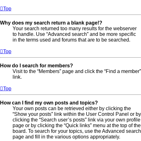
Top
Why does my search return a blank page!?
Your search returned too many results for the webserver
to handle. Use “Advanced search” and be more specific
in the terms used and forums that are to be searched.
Top
How do I search for members?
Visit to the “Members” page and click the “Find a member”
link.
Top
How can I find my own posts and topics?
Your own posts can be retrieved either by clicking the
“Show your posts” link within the User Control Panel or by
clicking the “Search user’s posts” link via your own profile
page or by clicking the “Quick links” menu at the top of the
board. To search for your topics, use the Advanced search
page and fill in the various options appropriately.