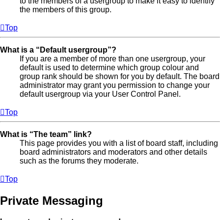
to the members of a usergroup to make it easy to identify
the members of this group.
Top
What is a “Default usergroup”?
If you are a member of more than one usergroup, your
default is used to determine which group colour and
group rank should be shown for you by default. The board
administrator may grant you permission to change your
default usergroup via your User Control Panel.
Top
What is “The team” link?
This page provides you with a list of board staff, including
board administrators and moderators and other details
such as the forums they moderate.
Top
Private Messaging