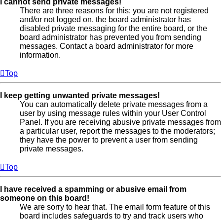
I cannot send private messages!
There are three reasons for this; you are not registered
and/or not logged on, the board administrator has
disabled private messaging for the entire board, or the
board administrator has prevented you from sending
messages. Contact a board administrator for more
information.
Top
I keep getting unwanted private messages!
You can automatically delete private messages from a
user by using message rules within your User Control
Panel. If you are receiving abusive private messages from
a particular user, report the messages to the moderators;
they have the power to prevent a user from sending
private messages.
Top
I have received a spamming or abusive email from
someone on this board!
We are sorry to hear that. The email form feature of this
board includes safeguards to try and track users who