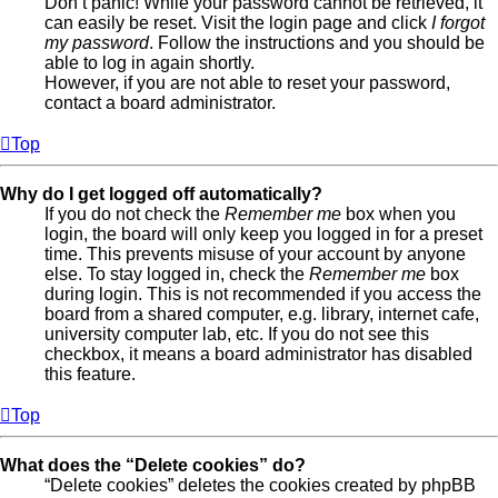
Don’t panic! While your password cannot be retrieved, it
can easily be reset. Visit the login page and click
I forgot
my password
. Follow the instructions and you should be
able to log in again shortly.
However, if you are not able to reset your password,
contact a board administrator.
Top
Why do I get logged off automatically?
If you do not check the
Remember me
box when you
login, the board will only keep you logged in for a preset
time. This prevents misuse of your account by anyone
else. To stay logged in, check the
Remember me
box
during login. This is not recommended if you access the
board from a shared computer, e.g. library, internet cafe,
university computer lab, etc. If you do not see this
checkbox, it means a board administrator has disabled
this feature.
Top
What does the “Delete cookies” do?
“Delete cookies” deletes the cookies created by phpBB