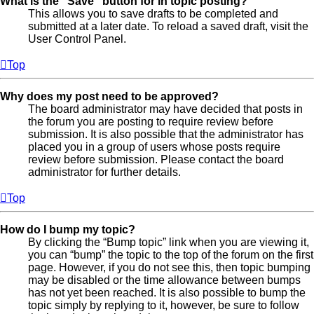
What is the “Save” button for in topic posting?
This allows you to save drafts to be completed and
submitted at a later date. To reload a saved draft, visit the
User Control Panel.
Top
Why does my post need to be approved?
The board administrator may have decided that posts in
the forum you are posting to require review before
submission. It is also possible that the administrator has
placed you in a group of users whose posts require
review before submission. Please contact the board
administrator for further details.
Top
How do I bump my topic?
By clicking the “Bump topic” link when you are viewing it,
you can “bump” the topic to the top of the forum on the first
page. However, if you do not see this, then topic bumping
may be disabled or the time allowance between bumps
has not yet been reached. It is also possible to bump the
topic simply by replying to it, however, be sure to follow