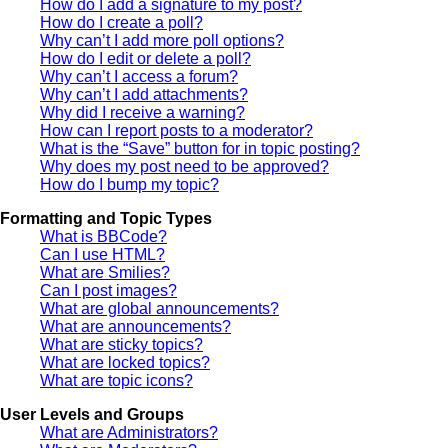
How do I add a signature to my post?
How do I create a poll?
Why can’t I add more poll options?
How do I edit or delete a poll?
Why can’t I access a forum?
Why can’t I add attachments?
Why did I receive a warning?
How can I report posts to a moderator?
What is the “Save” button for in topic posting?
Why does my post need to be approved?
How do I bump my topic?
Formatting and Topic Types
What is BBCode?
Can I use HTML?
What are Smilies?
Can I post images?
What are global announcements?
What are announcements?
What are sticky topics?
What are locked topics?
What are topic icons?
User Levels and Groups
What are Administrators?