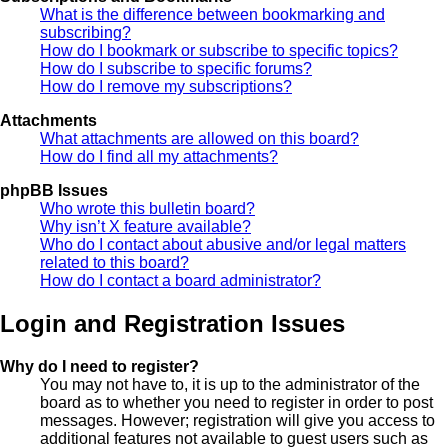
What is the difference between bookmarking and
subscribing?
How do I bookmark or subscribe to specific topics?
How do I subscribe to specific forums?
How do I remove my subscriptions?
Attachments
What attachments are allowed on this board?
How do I find all my attachments?
phpBB Issues
Who wrote this bulletin board?
Why isn’t X feature available?
Who do I contact about abusive and/or legal matters
related to this board?
How do I contact a board administrator?
Login and Registration Issues
Why do I need to register?
You may not have to, it is up to the administrator of the
board as to whether you need to register in order to post
messages. However; registration will give you access to
additional features not available to guest users such as