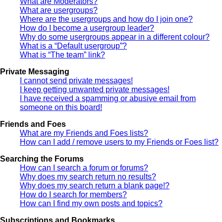
What are Moderators?
What are usergroups?
Where are the usergroups and how do I join one?
How do I become a usergroup leader?
Why do some usergroups appear in a different colour?
What is a “Default usergroup”?
What is “The team” link?
Private Messaging
I cannot send private messages!
I keep getting unwanted private messages!
I have received a spamming or abusive email from
someone on this board!
Friends and Foes
What are my Friends and Foes lists?
How can I add / remove users to my Friends or Foes list?
Searching the Forums
How can I search a forum or forums?
Why does my search return no results?
Why does my search return a blank page!?
How do I search for members?
How can I find my own posts and topics?
Subscriptions and Bookmarks