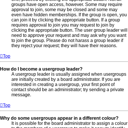
groups have open access, however. Some may require
approval to join, some may be closed and some may
even have hidden memberships. If the group is open, you
can join it by clicking the appropriate button. If a group
requires approval to join you may request to join by
clicking the appropriate button. The user group leader will
need to approve your request and may ask why you want
to join the group. Please do not harass a group leader if
they reject your request; they will have their reasons.
Top
How do I become a usergroup leader?
A usergroup leader is usually assigned when usergroups
are initially created by a board administrator. If you are
interested in creating a usergroup, your first point of
contact should be an administrator; try sending a private
message.
Top
Why do some usergroups appear in a different colour?
It is possible for the board administrator to assign a colour