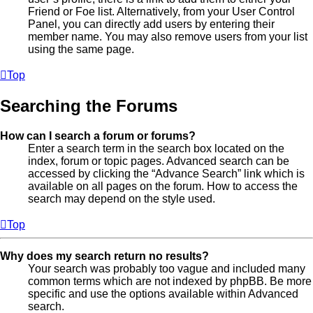
Friend or Foe list. Alternatively, from your User Control
Panel, you can directly add users by entering their
member name. You may also remove users from your list
using the same page.
Top
Searching the Forums
How can I search a forum or forums?
Enter a search term in the search box located on the
index, forum or topic pages. Advanced search can be
accessed by clicking the “Advance Search” link which is
available on all pages on the forum. How to access the
search may depend on the style used.
Top
Why does my search return no results?
Your search was probably too vague and included many
common terms which are not indexed by phpBB. Be more
specific and use the options available within Advanced
search.