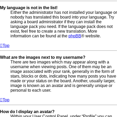
My language is not in the list!
Either the administrator has not installed your language or
nobody has translated this board into your language. Try
asking a board administrator if they can install the
language pack you need. If the language pack does not
exist, feel free to create a new translation. More
information can be found at the
phpBB
® website.
Top
What are the images next to my username?
There are two images which may appear along with a
username when viewing posts. One of them may be an
image associated with your rank, generally in the form of
stars, blocks or dots, indicating how many posts you have
made or your status on the board. Another, usually larger,
image is known as an avatar and is generally unique or
personal to each user.
Top
How do I display an avatar?
Within your User Control Panel, under “Profile” you can