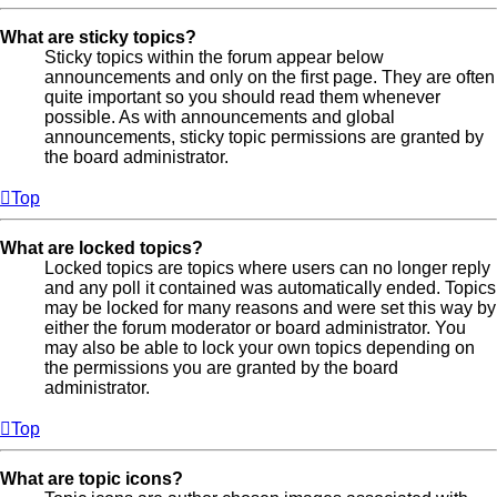
What are sticky topics?
Sticky topics within the forum appear below
announcements and only on the first page. They are often
quite important so you should read them whenever
possible. As with announcements and global
announcements, sticky topic permissions are granted by
the board administrator.
Top
What are locked topics?
Locked topics are topics where users can no longer reply
and any poll it contained was automatically ended. Topics
may be locked for many reasons and were set this way by
either the forum moderator or board administrator. You
may also be able to lock your own topics depending on
the permissions you are granted by the board
administrator.
Top
What are topic icons?