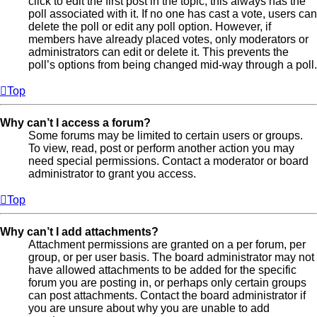
click to edit the first post in the topic; this always has the
poll associated with it. If no one has cast a vote, users can
delete the poll or edit any poll option. However, if
members have already placed votes, only moderators or
administrators can edit or delete it. This prevents the
poll’s options from being changed mid-way through a poll.
Top
Why can’t I access a forum?
Some forums may be limited to certain users or groups.
To view, read, post or perform another action you may
need special permissions. Contact a moderator or board
administrator to grant you access.
Top
Why can’t I add attachments?
Attachment permissions are granted on a per forum, per
group, or per user basis. The board administrator may not
have allowed attachments to be added for the specific
forum you are posting in, or perhaps only certain groups
can post attachments. Contact the board administrator if
you are unsure about why you are unable to add