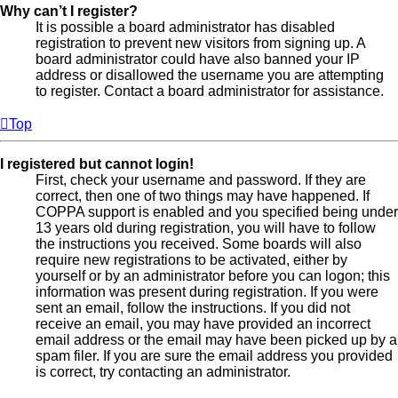
Why can’t I register?
It is possible a board administrator has disabled
registration to prevent new visitors from signing up. A
board administrator could have also banned your IP
address or disallowed the username you are attempting
to register. Contact a board administrator for assistance.
Top
I registered but cannot login!
First, check your username and password. If they are
correct, then one of two things may have happened. If
COPPA support is enabled and you specified being under
13 years old during registration, you will have to follow
the instructions you received. Some boards will also
require new registrations to be activated, either by
yourself or by an administrator before you can logon; this
information was present during registration. If you were
sent an email, follow the instructions. If you did not
receive an email, you may have provided an incorrect
email address or the email may have been picked up by a
spam filer. If you are sure the email address you provided
is correct, try contacting an administrator.