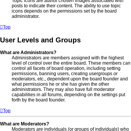
Topic icons are author chosen images associated with
posts to indicate their content. The ability to use topic
icons depends on the permissions set by the board
administrator.
Top
User Levels and Groups
What are Administrators?
Administrators are members assigned with the highest
level of control over the entire board. These members can
control all facets of board operation, including setting
permissions, banning users, creating usergroups or
moderators, etc., dependent upon the board founder and
what permissions he or she has given the other
administrators. They may also have full moderator
capabilities in all forums, depending on the settings put
forth by the board founder.
Top
What are Moderators?
Moderators are individuals (or groups of individuals) who