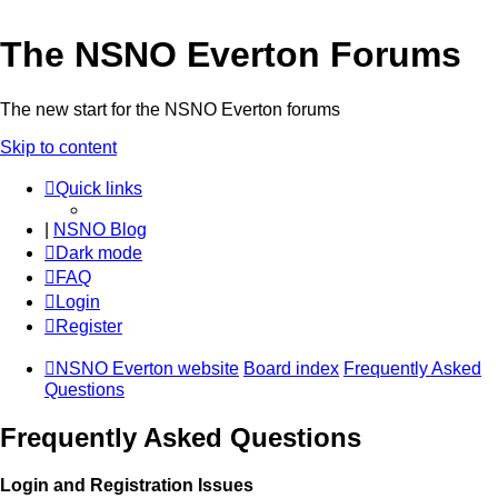
The NSNO Everton Forums
The new start for the NSNO Everton forums
Skip to content
Quick links
|
NSNO Blog
Dark mode
FAQ
Login
Register
NSNO Everton website
Board index
Frequently Asked
Questions
Frequently Asked Questions
Login and Registration Issues