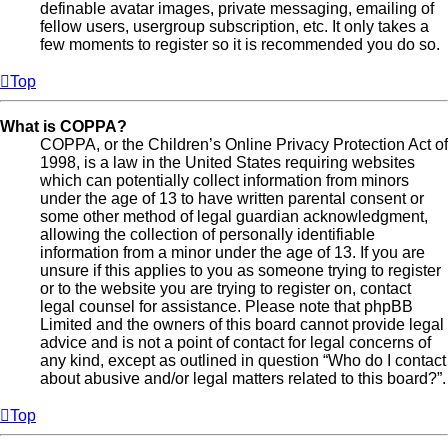
definable avatar images, private messaging, emailing of
fellow users, usergroup subscription, etc. It only takes a
few moments to register so it is recommended you do so.
Top
What is COPPA?
COPPA, or the Children’s Online Privacy Protection Act of
1998, is a law in the United States requiring websites
which can potentially collect information from minors
under the age of 13 to have written parental consent or
some other method of legal guardian acknowledgment,
allowing the collection of personally identifiable
information from a minor under the age of 13. If you are
unsure if this applies to you as someone trying to register
or to the website you are trying to register on, contact
legal counsel for assistance. Please note that phpBB
Limited and the owners of this board cannot provide legal
advice and is not a point of contact for legal concerns of
any kind, except as outlined in question “Who do I contact
about abusive and/or legal matters related to this board?”.
Top