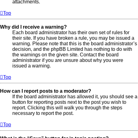
attachments.
Top
Why did I receive a warning?
Each board administrator has their own set of rules for
their site. If you have broken a rule, you may be issued a
warning. Please note that this is the board administrator’s
decision, and the phpBB Limited has nothing to do with
the warnings on the given site. Contact the board
administrator if you are unsure about why you were
issued a warning.
Top
How can I report posts to a moderator?
If the board administrator has allowed it, you should see a
button for reporting posts next to the post you wish to
report. Clicking this will walk you through the steps
necessary to report the post.
Top