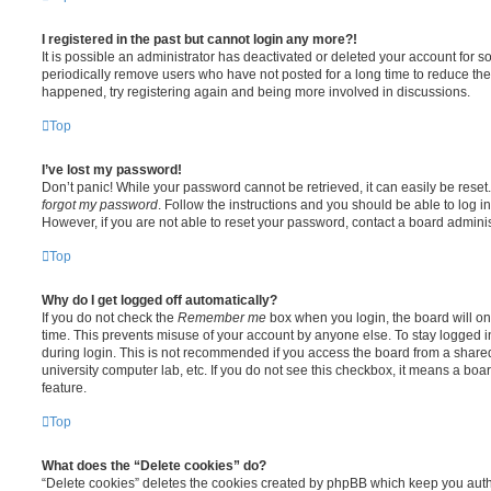
I registered in the past but cannot login any more?!
It is possible an administrator has deactivated or deleted your account for
periodically remove users who have not posted for a long time to reduce the s
happened, try registering again and being more involved in discussions.
Top
I’ve lost my password!
Don’t panic! While your password cannot be retrieved, it can easily be reset.
forgot my password
. Follow the instructions and you should be able to log in
However, if you are not able to reset your password, contact a board adminis
Top
Why do I get logged off automatically?
If you do not check the
Remember me
box when you login, the board will on
time. This prevents misuse of your account by anyone else. To stay logged i
during login. This is not recommended if you access the board from a shared c
university computer lab, etc. If you do not see this checkbox, it means a boa
feature.
Top
What does the “Delete cookies” do?
“Delete cookies” deletes the cookies created by phpBB which keep you auth