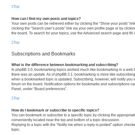
Top
How can I find my own posts and topics?
Your own posts can be retrieved either by clicking the “Show your posts” lin
clicking the “Search user’s posts” link via your own profile page or by clickin
the board. To search for your topics, use the Advanced search page and fill i
Top
Subscriptions and Bookmarks
What is the difference between bookmarking and subscribing?
In phpBB 3.0, bookmarking topics worked much like bookmarking in a web 
there was an update. As of phpBB 3.1, bookmarking is more like subscribing 
when a bookmarked topic is updated. Subscribing, however, will notify you w
forum on the board. Notification options for bookmarks and subscriptions ca
Panel, under “Board preferences”.
Top
How do I bookmark or subscribe to specific topics?
You can bookmark or subscribe to a specific topic by clicking the appropriate
conveniently located near the top and bottom of a topic discussion.
Replying to a topic with the “Notify me when a reply is posted” option checke
topic.