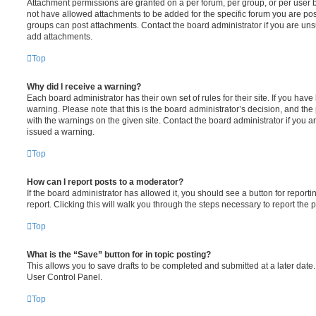
Attachment permissions are granted on a per forum, per group, or per user 
not have allowed attachments to be added for the specific forum you are post
groups can post attachments. Contact the board administrator if you are un
add attachments.
Top
Why did I receive a warning?
Each board administrator has their own set of rules for their site. If you hav
warning. Please note that this is the board administrator’s decision, and th
with the warnings on the given site. Contact the board administrator if you
issued a warning.
Top
How can I report posts to a moderator?
If the board administrator has allowed it, you should see a button for reporti
report. Clicking this will walk you through the steps necessary to report the p
Top
What is the “Save” button for in topic posting?
This allows you to save drafts to be completed and submitted at a later date. 
User Control Panel.
Top