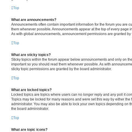
Top
What are announcements?
Announcements often contain important information for the forum you are c
them whenever possible. Announcements appear at the top of every page in 
As with global announcements, announcement permissions are granted by t
Top
What are sticky topics?
Sticky topics within the forum appear below announcements and only on the f
important so you should read them whenever possible. As with announcem
sticky topic permissions are granted by the board administrator.
Top
What are locked topics?
Locked topics are topics where users can no longer reply and any poll it c
Topics may be locked for many reasons and were set this way by either the
administrator. You may also be able to lock your own topics depending on t
the board administrator.
Top
What are topic icons?