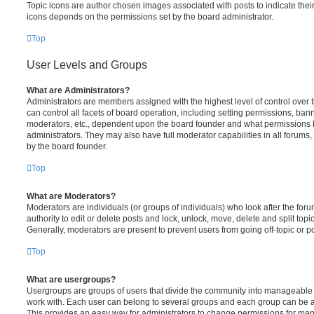
Topic icons are author chosen images associated with posts to indicate their 
icons depends on the permissions set by the board administrator.
Top
User Levels and Groups
What are Administrators?
Administrators are members assigned with the highest level of control over
can control all facets of board operation, including setting permissions, ban
moderators, etc., dependent upon the board founder and what permissions h
administrators. They may also have full moderator capabilities in all forums,
by the board founder.
Top
What are Moderators?
Moderators are individuals (or groups of individuals) who look after the for
authority to edit or delete posts and lock, unlock, move, delete and split top
Generally, moderators are present to prevent users from going off-topic or po
Top
What are usergroups?
Usergroups are groups of users that divide the community into manageable 
work with. Each user can belong to several groups and each group can be a
This provides an easy way for administrators to change permissions for ma