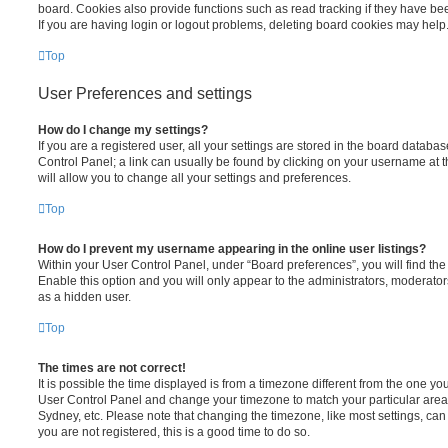
board. Cookies also provide functions such as read tracking if they have be
If you are having login or logout problems, deleting board cookies may help
Top
User Preferences and settings
How do I change my settings?
If you are a registered user, all your settings are stored in the board database
Control Panel; a link can usually be found by clicking on your username at 
will allow you to change all your settings and preferences.
Top
How do I prevent my username appearing in the online user listings?
Within your User Control Panel, under “Board preferences”, you will find th
Enable this option and you will only appear to the administrators, moderator
as a hidden user.
Top
The times are not correct!
It is possible the time displayed is from a timezone different from the one you ar
User Control Panel and change your timezone to match your particular area,
Sydney, etc. Please note that changing the timezone, like most settings, can 
you are not registered, this is a good time to do so.