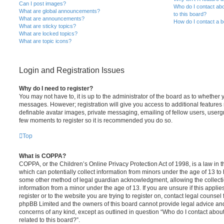
Can I post images?
Who do I contact abo
What are global announcements?
to this board?
What are announcements?
How do I contact a b
What are sticky topics?
What are locked topics?
What are topic icons?
Login and Registration Issues
Why do I need to register?
You may not have to, it is up to the administrator of the board as to whether 
messages. However; registration will give you access to additional features 
definable avatar images, private messaging, emailing of fellow users, usergro
few moments to register so it is recommended you do so.
Top
What is COPPA?
COPPA, or the Children’s Online Privacy Protection Act of 1998, is a law in 
which can potentially collect information from minors under the age of 13 to
some other method of legal guardian acknowledgment, allowing the collectio
information from a minor under the age of 13. If you are unsure if this appli
register or to the website you are trying to register on, contact legal counsel
phpBB Limited and the owners of this board cannot provide legal advice and i
concerns of any kind, except as outlined in question “Who do I contact abou
related to this board?”.