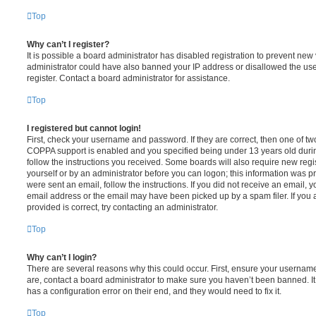
Top
Why can’t I register?
It is possible a board administrator has disabled registration to prevent new 
administrator could have also banned your IP address or disallowed the us
register. Contact a board administrator for assistance.
Top
I registered but cannot login!
First, check your username and password. If they are correct, then one of t
COPPA support is enabled and you specified being under 13 years old during 
follow the instructions you received. Some boards will also require new regis
yourself or by an administrator before you can logon; this information was pre
were sent an email, follow the instructions. If you did not receive an email,
email address or the email may have been picked up by a spam filer. If you 
provided is correct, try contacting an administrator.
Top
Why can’t I login?
There are several reasons why this could occur. First, ensure your username
are, contact a board administrator to make sure you haven’t been banned. It
has a configuration error on their end, and they would need to fix it.
Top