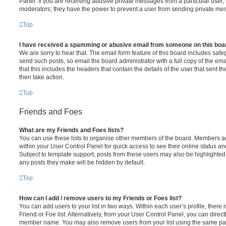
Panel. If you are receiving abusive private messages from a particular user,
moderators; they have the power to prevent a user from sending private me
Top
I have received a spamming or abusive email from someone on this boa
We are sorry to hear that. The email form feature of this board includes safe
send such posts, so email the board administrator with a full copy of the emai
that this includes the headers that contain the details of the user that sent 
then take action.
Top
Friends and Foes
What are my Friends and Foes lists?
You can use these lists to organise other members of the board. Members adde
within your User Control Panel for quick access to see their online status 
Subject to template support, posts from these users may also be highlighted. I
any posts they make will be hidden by default.
Top
How can I add / remove users to my Friends or Foes list?
You can add users to your list in two ways. Within each user’s profile, there i
Friend or Foe list. Alternatively, from your User Control Panel, you can direct
member name. You may also remove users from your list using the same pa