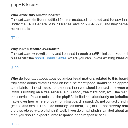
phpBB Issues
Who wrote this bulletin board?
This software (in its unmodified form) is produced, released and is copyrigh
under the GNU General Public License, version 2 (GPL-2.0) and may be free
more details.
Top
Why isn’t X feature available?
This software was written by and licensed through phpBB Limited. If you be
please visit the
phpBB Ideas Centre
, where you can upvote existing ideas o
Top
Who do I contact about abusive and/or legal matters related to this boar
Any of the administrators listed on the “The team” page should be an appropr
complaints. If this still gets no response then you should contact the owner 
if this is running on a free service (e.g. Yahoo!, free.fr, f2s.com, etc.), the
that service. Please note that the phpBB Limited has
absolutely no jurisdic
liable over how, where or by whom this board is used. Do not contact the php
(cease and desist, liable, defamatory comment, etc.) matter
not directly rel
the discrete software of phpBB itself. If you do email phpBB Limited
about an
then you should expect a terse response or no response at all.
Top