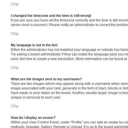
Top
I changed the timezone and the time is still wrong!
If you are sure you have set the timezone correctly and the time is still incorr
server clock is incorrect. Please notify an administrator to correct the proble
Top
My language is not in the list!
Either the administrator has not installed your language or nobody has trans
Try asking a board administrator if they can install the language pack you n
exist, feel free to create a new translation. More information can be found at
Top
What are the images next to my username?
There are two images which may appear along with a username when viewi
image associated with your rank, generally in the form of stars, blocks or d
have made or your status on the board. Another, usually larger, image is kn
unique or personal to each user.
Top
How do I display an avatar?
Within your User Control Panel, under “Profile” you can add an avatar by usi
methods: Gravatar, Gallery, Remote or Upload. It is up to the board administ