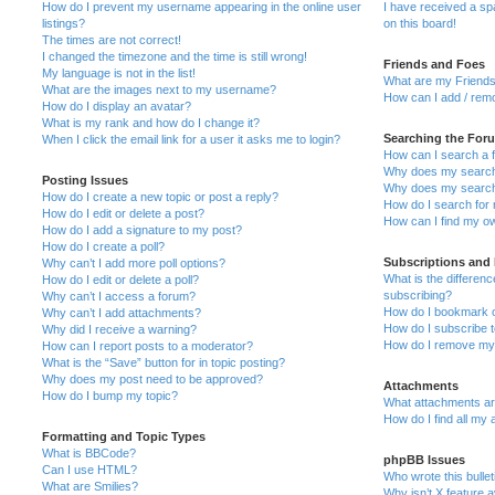
How do I prevent my username appearing in the online user
I have received a s
listings?
on this board!
The times are not correct!
I changed the timezone and the time is still wrong!
Friends and Foes
My language is not in the list!
What are my Friends
What are the images next to my username?
How can I add / remo
How do I display an avatar?
What is my rank and how do I change it?
Searching the For
When I click the email link for a user it asks me to login?
How can I search a 
Why does my search 
Posting Issues
Why does my search 
How do I create a new topic or post a reply?
How do I search fo
How do I edit or delete a post?
How can I find my o
How do I add a signature to my post?
How do I create a poll?
Subscriptions and
Why can’t I add more poll options?
What is the differe
How do I edit or delete a poll?
subscribing?
Why can’t I access a forum?
How do I bookmark or
Why can’t I add attachments?
How do I subscribe t
Why did I receive a warning?
How do I remove my 
How can I report posts to a moderator?
What is the “Save” button for in topic posting?
Why does my post need to be approved?
Attachments
How do I bump my topic?
What attachments are
How do I find all my
Formatting and Topic Types
What is BBCode?
phpBB Issues
Can I use HTML?
Who wrote this bulle
What are Smilies?
Why isn’t X feature a