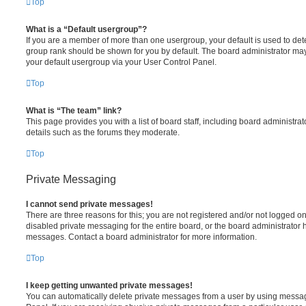
Top
What is a “Default usergroup”?
If you are a member of more than one usergroup, your default is used to de
group rank should be shown for you by default. The board administrator ma
your default usergroup via your User Control Panel.
Top
What is “The team” link?
This page provides you with a list of board staff, including board administr
details such as the forums they moderate.
Top
Private Messaging
I cannot send private messages!
There are three reasons for this; you are not registered and/or not logged o
disabled private messaging for the entire board, or the board administrato
messages. Contact a board administrator for more information.
Top
I keep getting unwanted private messages!
You can automatically delete private messages from a user by using messag