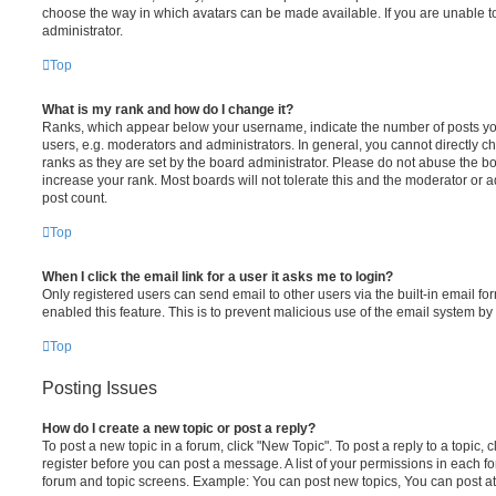
choose the way in which avatars can be made available. If you are unable t
administrator.
Top
What is my rank and how do I change it?
Ranks, which appear below your username, indicate the number of posts you
users, e.g. moderators and administrators. In general, you cannot directly 
ranks as they are set by the board administrator. Please do not abuse the bo
increase your rank. Most boards will not tolerate this and the moderator or a
post count.
Top
When I click the email link for a user it asks me to login?
Only registered users can send email to other users via the built-in email for
enabled this feature. This is to prevent malicious use of the email system 
Top
Posting Issues
How do I create a new topic or post a reply?
To post a new topic in a forum, click "New Topic". To post a reply to a topic,
register before you can post a message. A list of your permissions in each fo
forum and topic screens. Example: You can post new topics, You can post at