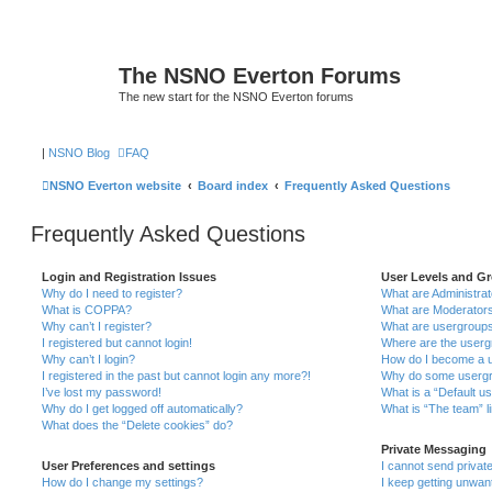
The NSNO Everton Forums
The new start for the NSNO Everton forums
|
NSNO Blog
FAQ
NSNO Everton website
Board index
Frequently Asked Questions
Frequently Asked Questions
Login and Registration Issues
User Levels and G
Why do I need to register?
What are Administra
What is COPPA?
What are Moderator
Why can’t I register?
What are usergroup
I registered but cannot login!
Where are the userg
Why can’t I login?
How do I become a u
I registered in the past but cannot login any more?!
Why do some usergro
I’ve lost my password!
What is a “Default u
Why do I get logged off automatically?
What is “The team” l
What does the “Delete cookies” do?
Private Messaging
User Preferences and settings
I cannot send priva
How do I change my settings?
I keep getting unwa