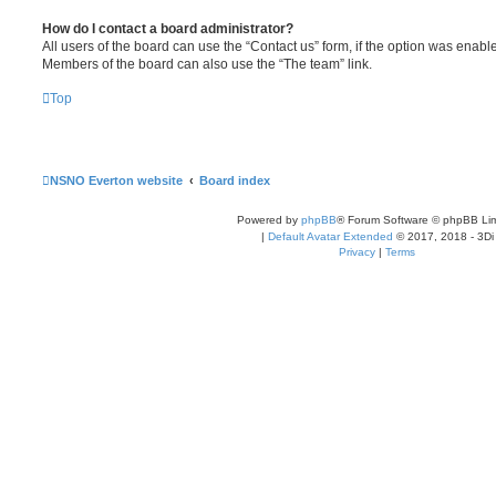
How do I contact a board administrator?
All users of the board can use the “Contact us” form, if the option was enabl
Members of the board can also use the “The team” link.
Top
NSNO Everton website
Board index
Powered by
phpBB
® Forum Software © phpBB Lim
|
Default Avatar Extended
© 2017, 2018 - 3Di
Privacy
|
Terms