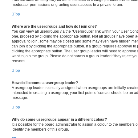
moderator permissions or granting users access to a private forum.
Top
Where are the usergroups and how do I join one?
You can view all usergroups via the “Usergroups” link within your User Contro
one, proceed by clicking the appropriate button. Not all groups have open
approval to join, some may be closed and some may even have hidden memb
can join it by clicking the appropriate button. If a group requires approval to
clicking the appropriate button. The user group leader will need to approv
want to join the group. Please do not harass a group leader if they reject you
reasons.
Top
How do I become a usergroup leader?
A usergroup leader is usually assigned when usergroups are initially created
interested in creating a usergroup, your first point of contact should be an ad
message.
Top
Why do some usergroups appear in a different colour?
It is possible for the board administrator to assign a colour to the members o
identify the members of this group.