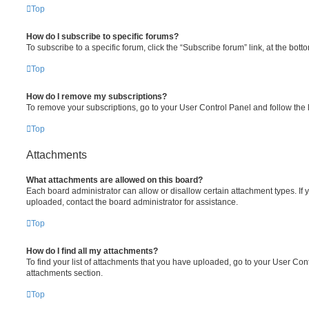
Top
How do I subscribe to specific forums?
To subscribe to a specific forum, click the “Subscribe forum” link, at the bot
Top
How do I remove my subscriptions?
To remove your subscriptions, go to your User Control Panel and follow the l
Top
Attachments
What attachments are allowed on this board?
Each board administrator can allow or disallow certain attachment types. If 
uploaded, contact the board administrator for assistance.
Top
How do I find all my attachments?
To find your list of attachments that you have uploaded, go to your User Cont
attachments section.
Top