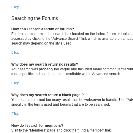
Top
Searching the Forums
How can I search a forum or forums?
Enter a search term in the search box located on the index, forum or topic
accessed by clicking the “Advance Search” link which is available on all pa
search may depend on the style used.
Top
Why does my search return no results?
Your search was probably too vague and included many common terms whi
more specific and use the options available within Advanced search.
Top
Why does my search return a blank page!?
Your search returned too many results for the webserver to handle. Use “
specific in the terms used and forums that are to be searched.
Top
How do I search for members?
Visit to the “Members” page and click the “Find a member” link.