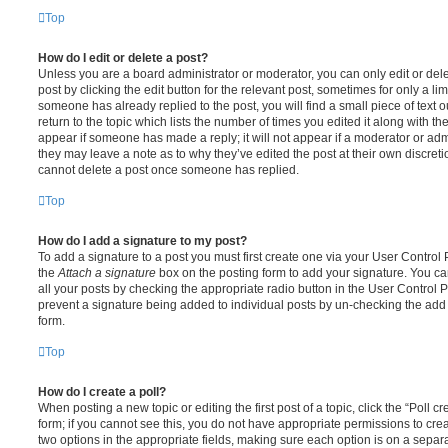
Top
How do I edit or delete a post?
Unless you are a board administrator or moderator, you can only edit or del
post by clicking the edit button for the relevant post, sometimes for only a li
someone has already replied to the post, you will find a small piece of text
return to the topic which lists the number of times you edited it along with th
appear if someone has made a reply; it will not appear if a moderator or adm
they may leave a note as to why they’ve edited the post at their own discret
cannot delete a post once someone has replied.
Top
How do I add a signature to my post?
To add a signature to a post you must first create one via your User Contro
the
Attach a signature
box on the posting form to add your signature. You can
all your posts by checking the appropriate radio button in the User Control Pa
prevent a signature being added to individual posts by un-checking the add 
form.
Top
How do I create a poll?
When posting a new topic or editing the first post of a topic, click the “Poll 
form; if you cannot see this, you do not have appropriate permissions to create
two options in the appropriate fields, making sure each option is on a separa