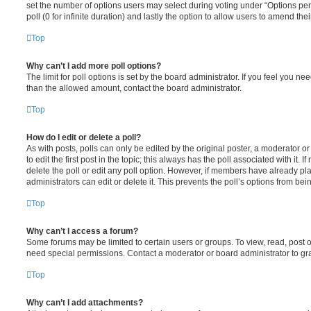
set the number of options users may select during voting under “Options per u
poll (0 for infinite duration) and lastly the option to allow users to amend thei
Top
Why can’t I add more poll options?
The limit for poll options is set by the board administrator. If you feel you n
than the allowed amount, contact the board administrator.
Top
How do I edit or delete a poll?
As with posts, polls can only be edited by the original poster, a moderator or a
to edit the first post in the topic; this always has the poll associated with it. 
delete the poll or edit any poll option. However, if members have already pl
administrators can edit or delete it. This prevents the poll’s options from b
Top
Why can’t I access a forum?
Some forums may be limited to certain users or groups. To view, read, post 
need special permissions. Contact a moderator or board administrator to gr
Top
Why can’t I add attachments?