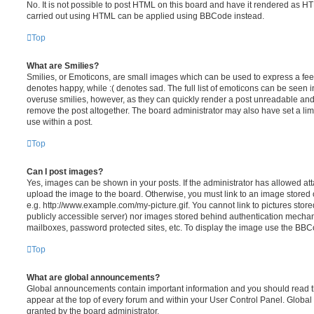
No. It is not possible to post HTML on this board and have it rendered as H
carried out using HTML can be applied using BBCode instead.
Top
What are Smilies?
Smilies, or Emoticons, are small images which can be used to express a feeli
denotes happy, while :( denotes sad. The full list of emoticons can be seen in
overuse smilies, however, as they can quickly render a post unreadable an
remove the post altogether. The board administrator may also have set a lim
use within a post.
Top
Can I post images?
Yes, images can be shown in your posts. If the administrator has allowed a
upload the image to the board. Otherwise, you must link to an image stored 
e.g. http://www.example.com/my-picture.gif. You cannot link to pictures store
publicly accessible server) nor images stored behind authentication mechan
mailboxes, password protected sites, etc. To display the image use the BBCo
Top
What are global announcements?
Global announcements contain important information and you should read 
appear at the top of every forum and within your User Control Panel. Glob
granted by the board administrator.