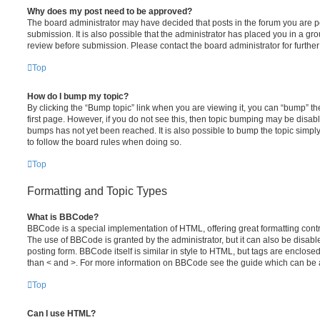
Why does my post need to be approved?
The board administrator may have decided that posts in the forum you are po
submission. It is also possible that the administrator has placed you in a g
review before submission. Please contact the board administrator for further 
Top
How do I bump my topic?
By clicking the “Bump topic” link when you are viewing it, you can “bump” the
first page. However, if you do not see this, then topic bumping may be disa
bumps has not yet been reached. It is also possible to bump the topic simply 
to follow the board rules when doing so.
Top
Formatting and Topic Types
What is BBCode?
BBCode is a special implementation of HTML, offering great formatting contro
The use of BBCode is granted by the administrator, but it can also be disabl
posting form. BBCode itself is similar in style to HTML, but tags are enclosed
than < and >. For more information on BBCode see the guide which can be 
Top
Can I use HTML?