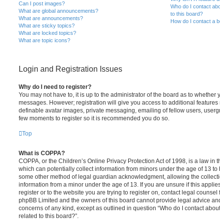
Can I post images?
Who do I contact abo
What are global announcements?
to this board?
What are announcements?
How do I contact a b
What are sticky topics?
What are locked topics?
What are topic icons?
Login and Registration Issues
Why do I need to register?
You may not have to, it is up to the administrator of the board as to whether 
messages. However; registration will give you access to additional features 
definable avatar images, private messaging, emailing of fellow users, usergro
few moments to register so it is recommended you do so.
Top
What is COPPA?
COPPA, or the Children’s Online Privacy Protection Act of 1998, is a law in 
which can potentially collect information from minors under the age of 13 to
some other method of legal guardian acknowledgment, allowing the collectio
information from a minor under the age of 13. If you are unsure if this appli
register or to the website you are trying to register on, contact legal counsel
phpBB Limited and the owners of this board cannot provide legal advice and i
concerns of any kind, except as outlined in question “Who do I contact abou
related to this board?”.