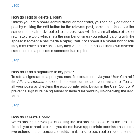
Top
How do I edit or delete a post?
Unless you are a board administrator or moderator, you can only edit or del
post by clicking the edit button for the relevant post, sometimes for only a li
someone has already replied to the post, you will find a small piece of text
return to the topic which lists the number of times you edited it along with th
appear if someone has made a reply; it will not appear if a moderator or adm
they may leave a note as to why they’ve edited the post at their own discret
cannot delete a post once someone has replied.
Top
How do I add a signature to my post?
To add a signature to a post you must first create one via your User Contro
the
Attach a signature
box on the posting form to add your signature. You can
all your posts by checking the appropriate radio button in the User Control Pa
prevent a signature being added to individual posts by un-checking the add 
form.
Top
How do I create a poll?
When posting a new topic or editing the first post of a topic, click the “Poll 
form; if you cannot see this, you do not have appropriate permissions to create
two options in the appropriate fields, making sure each option is on a separa