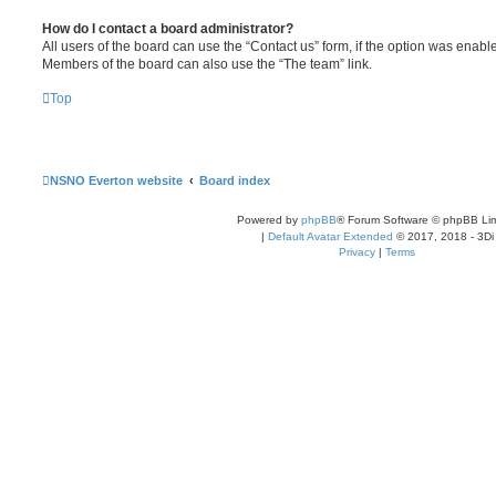
How do I contact a board administrator?
All users of the board can use the “Contact us” form, if the option was enabl
Members of the board can also use the “The team” link.
Top
NSNO Everton website
Board index
Powered by
phpBB
® Forum Software © phpBB Lim
|
Default Avatar Extended
© 2017, 2018 - 3Di
Privacy
|
Terms