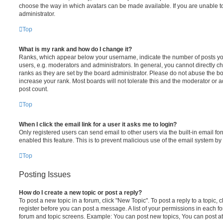
choose the way in which avatars can be made available. If you are unable t
administrator.
Top
What is my rank and how do I change it?
Ranks, which appear below your username, indicate the number of posts you
users, e.g. moderators and administrators. In general, you cannot directly 
ranks as they are set by the board administrator. Please do not abuse the bo
increase your rank. Most boards will not tolerate this and the moderator or a
post count.
Top
When I click the email link for a user it asks me to login?
Only registered users can send email to other users via the built-in email for
enabled this feature. This is to prevent malicious use of the email system 
Top
Posting Issues
How do I create a new topic or post a reply?
To post a new topic in a forum, click "New Topic". To post a reply to a topic,
register before you can post a message. A list of your permissions in each fo
forum and topic screens. Example: You can post new topics, You can post at