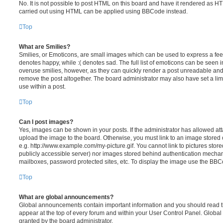
No. It is not possible to post HTML on this board and have it rendered as H
carried out using HTML can be applied using BBCode instead.
Top
What are Smilies?
Smilies, or Emoticons, are small images which can be used to express a feeli
denotes happy, while :( denotes sad. The full list of emoticons can be seen in
overuse smilies, however, as they can quickly render a post unreadable an
remove the post altogether. The board administrator may also have set a lim
use within a post.
Top
Can I post images?
Yes, images can be shown in your posts. If the administrator has allowed a
upload the image to the board. Otherwise, you must link to an image stored 
e.g. http://www.example.com/my-picture.gif. You cannot link to pictures store
publicly accessible server) nor images stored behind authentication mechan
mailboxes, password protected sites, etc. To display the image use the BBCo
Top
What are global announcements?
Global announcements contain important information and you should read 
appear at the top of every forum and within your User Control Panel. Glob
granted by the board administrator.