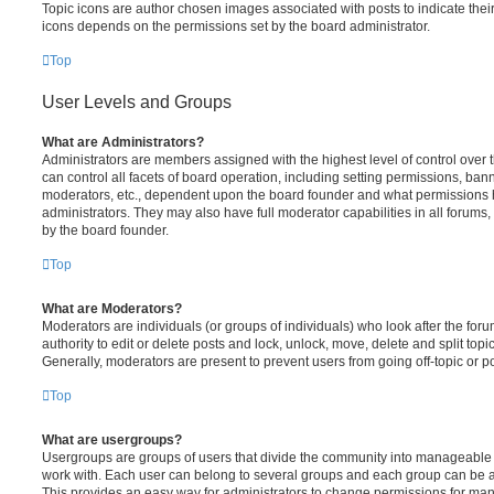
Topic icons are author chosen images associated with posts to indicate their 
icons depends on the permissions set by the board administrator.
Top
User Levels and Groups
What are Administrators?
Administrators are members assigned with the highest level of control over
can control all facets of board operation, including setting permissions, ban
moderators, etc., dependent upon the board founder and what permissions h
administrators. They may also have full moderator capabilities in all forums,
by the board founder.
Top
What are Moderators?
Moderators are individuals (or groups of individuals) who look after the for
authority to edit or delete posts and lock, unlock, move, delete and split top
Generally, moderators are present to prevent users from going off-topic or po
Top
What are usergroups?
Usergroups are groups of users that divide the community into manageable 
work with. Each user can belong to several groups and each group can be a
This provides an easy way for administrators to change permissions for ma