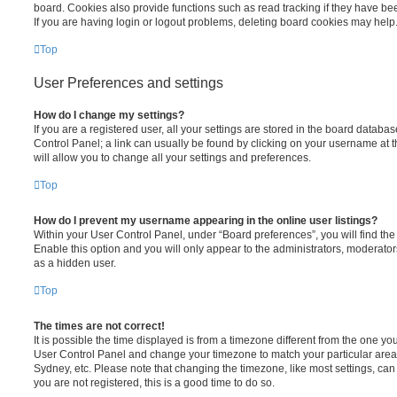
board. Cookies also provide functions such as read tracking if they have be
If you are having login or logout problems, deleting board cookies may help
Top
User Preferences and settings
How do I change my settings?
If you are a registered user, all your settings are stored in the board database
Control Panel; a link can usually be found by clicking on your username at 
will allow you to change all your settings and preferences.
Top
How do I prevent my username appearing in the online user listings?
Within your User Control Panel, under “Board preferences”, you will find th
Enable this option and you will only appear to the administrators, moderator
as a hidden user.
Top
The times are not correct!
It is possible the time displayed is from a timezone different from the one you ar
User Control Panel and change your timezone to match your particular area,
Sydney, etc. Please note that changing the timezone, like most settings, can 
you are not registered, this is a good time to do so.