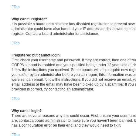
Top
Why can’t I register?
It is possible a board administrator has disabled registration to prevent new 
administrator could have also banned your IP address or disallowed the us
register. Contact a board administrator for assistance.
Top
I registered but cannot login!
First, check your username and password. If they are correct, then one of t
COPPA support is enabled and you specified being under 13 years old during 
follow the instructions you received. Some boards will also require new regis
yourself or by an administrator before you can logon; this information was pre
were sent an email, follow the instructions. If you did not receive an email,
email address or the email may have been picked up by a spam filer. If you 
provided is correct, try contacting an administrator.
Top
Why can’t I login?
There are several reasons why this could occur. First, ensure your username
are, contact a board administrator to make sure you haven’t been banned. It
has a configuration error on their end, and they would need to fix it.
Top