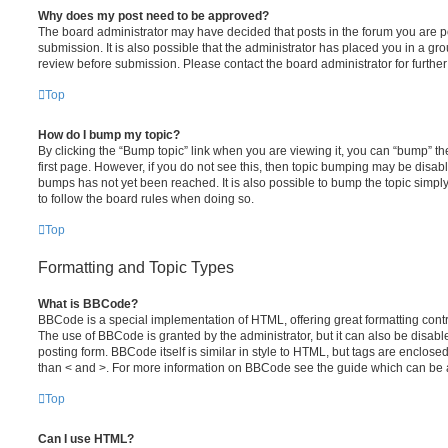
Why does my post need to be approved?
The board administrator may have decided that posts in the forum you are po
submission. It is also possible that the administrator has placed you in a g
review before submission. Please contact the board administrator for further 
Top
How do I bump my topic?
By clicking the “Bump topic” link when you are viewing it, you can “bump” the
first page. However, if you do not see this, then topic bumping may be disa
bumps has not yet been reached. It is also possible to bump the topic simply 
to follow the board rules when doing so.
Top
Formatting and Topic Types
What is BBCode?
BBCode is a special implementation of HTML, offering great formatting contro
The use of BBCode is granted by the administrator, but it can also be disabl
posting form. BBCode itself is similar in style to HTML, but tags are enclosed
than < and >. For more information on BBCode see the guide which can be 
Top
Can I use HTML?