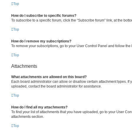
Top
How do I subscribe to specific forums?
To subscribe to a specific forum, click the “Subscribe forum” link, at the bot
Top
How do I remove my subscriptions?
To remove your subscriptions, go to your User Control Panel and follow the l
Top
Attachments
What attachments are allowed on this board?
Each board administrator can allow or disallow certain attachment types. If 
uploaded, contact the board administrator for assistance.
Top
How do I find all my attachments?
To find your list of attachments that you have uploaded, go to your User Cont
attachments section.
Top