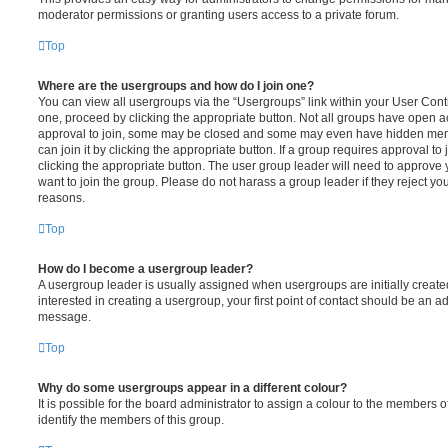
moderator permissions or granting users access to a private forum.
Top
Where are the usergroups and how do I join one?
You can view all usergroups via the “Usergroups” link within your User Contro
one, proceed by clicking the appropriate button. Not all groups have open
approval to join, some may be closed and some may even have hidden memb
can join it by clicking the appropriate button. If a group requires approval to
clicking the appropriate button. The user group leader will need to approv
want to join the group. Please do not harass a group leader if they reject you
reasons.
Top
How do I become a usergroup leader?
A usergroup leader is usually assigned when usergroups are initially created
interested in creating a usergroup, your first point of contact should be an ad
message.
Top
Why do some usergroups appear in a different colour?
It is possible for the board administrator to assign a colour to the members o
identify the members of this group.