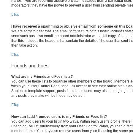
Panel. If you are receiving abusive private messages from a particular user,
moderators; they have the power to prevent a user from sending private me
Top
I have received a spamming or abusive email from someone on this boa
We are sorry to hear that. The email form feature of this board includes safe
send such posts, so email the board administrator with a full copy of the emai
that this includes the headers that contain the details of the user that sent 
then take action.
Top
Friends and Foes
What are my Friends and Foes lists?
You can use these lists to organise other members of the board. Members adde
within your User Control Panel for quick access to see their online status 
Subject to template support, posts from these users may also be highlighted. I
any posts they make will be hidden by default.
Top
How can I add / remove users to my Friends or Foes list?
You can add users to your list in two ways. Within each user’s profile, there i
Friend or Foe list. Alternatively, from your User Control Panel, you can direct
member name. You may also remove users from your list using the same pa