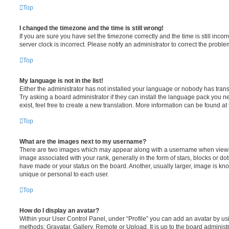
Top
I changed the timezone and the time is still wrong!
If you are sure you have set the timezone correctly and the time is still incorr
server clock is incorrect. Please notify an administrator to correct the proble
Top
My language is not in the list!
Either the administrator has not installed your language or nobody has trans
Try asking a board administrator if they can install the language pack you n
exist, feel free to create a new translation. More information can be found at
Top
What are the images next to my username?
There are two images which may appear along with a username when viewi
image associated with your rank, generally in the form of stars, blocks or d
have made or your status on the board. Another, usually larger, image is kn
unique or personal to each user.
Top
How do I display an avatar?
Within your User Control Panel, under “Profile” you can add an avatar by usi
methods: Gravatar, Gallery, Remote or Upload. It is up to the board administ