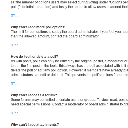
set the number of options users may select during voting under “Options per u
poll (0 for infinite duration) and lastly the option to allow users to amend thei
Top
Why can’t I add more poll options?
The limit for poll options is set by the board administrator. If you feel you n
than the allowed amount, contact the board administrator.
Top
How do I edit or delete a poll?
As with posts, polls can only be edited by the original poster, a moderator or a
to edit the first post in the topic; this always has the poll associated with it. 
delete the poll or edit any poll option. However, if members have already pl
administrators can edit or delete it. This prevents the poll’s options from b
Top
Why can’t I access a forum?
Some forums may be limited to certain users or groups. To view, read, post 
need special permissions. Contact a moderator or board administrator to gr
Top
Why can’t I add attachments?