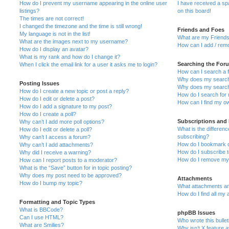
How do I prevent my username appearing in the online user
I have received a s
listings?
on this board!
The times are not correct!
I changed the timezone and the time is still wrong!
Friends and Foes
My language is not in the list!
What are my Friends
What are the images next to my username?
How can I add / remo
How do I display an avatar?
What is my rank and how do I change it?
Searching the For
When I click the email link for a user it asks me to login?
How can I search a 
Why does my search 
Posting Issues
Why does my search 
How do I create a new topic or post a reply?
How do I search fo
How do I edit or delete a post?
How can I find my o
How do I add a signature to my post?
How do I create a poll?
Subscriptions and
Why can’t I add more poll options?
What is the differe
How do I edit or delete a poll?
subscribing?
Why can’t I access a forum?
How do I bookmark or
Why can’t I add attachments?
How do I subscribe t
Why did I receive a warning?
How do I remove my 
How can I report posts to a moderator?
What is the “Save” button for in topic posting?
Why does my post need to be approved?
Attachments
How do I bump my topic?
What attachments are
How do I find all my
Formatting and Topic Types
What is BBCode?
phpBB Issues
Can I use HTML?
Who wrote this bulle
What are Smilies?
Why isn’t X feature a