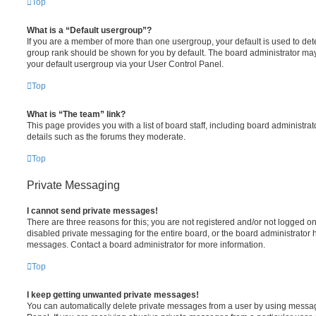
Top
What is a “Default usergroup”?
If you are a member of more than one usergroup, your default is used to de
group rank should be shown for you by default. The board administrator ma
your default usergroup via your User Control Panel.
Top
What is “The team” link?
This page provides you with a list of board staff, including board administr
details such as the forums they moderate.
Top
Private Messaging
I cannot send private messages!
There are three reasons for this; you are not registered and/or not logged o
disabled private messaging for the entire board, or the board administrato
messages. Contact a board administrator for more information.
Top
I keep getting unwanted private messages!
You can automatically delete private messages from a user by using messag