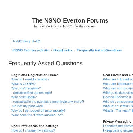
The NSNO Everton Forums
The new start for the NSNO Everton forums
|
NSNO Blog
FAQ
NSNO Everton website
Board index
Frequently Asked Questions
Frequently Asked Questions
Login and Registration Issues
User Levels and G
Why do I need to register?
What are Administra
What is COPPA?
What are Moderator
Why can’t I register?
What are usergroup
I registered but cannot login!
Where are the userg
Why can’t I login?
How do I become a u
I registered in the past but cannot login any more?!
Why do some usergro
I’ve lost my password!
What is a “Default u
Why do I get logged off automatically?
What is “The team” l
What does the “Delete cookies” do?
Private Messaging
User Preferences and settings
I cannot send priva
How do I change my settings?
I keep getting unwa