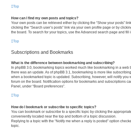
Top
How can I find my own posts and topics?
Your own posts can be retrieved either by clicking the “Show your posts” lin
clicking the “Search user’s posts” link via your own profile page or by clickin
the board. To search for your topics, use the Advanced search page and fill i
Top
Subscriptions and Bookmarks
What is the difference between bookmarking and subscribing?
In phpBB 3.0, bookmarking topics worked much like bookmarking in a web 
there was an update. As of phpBB 3.1, bookmarking is more like subscribing 
when a bookmarked topic is updated. Subscribing, however, will notify you w
forum on the board. Notification options for bookmarks and subscriptions ca
Panel, under “Board preferences”.
Top
How do I bookmark or subscribe to specific topics?
You can bookmark or subscribe to a specific topic by clicking the appropriate
conveniently located near the top and bottom of a topic discussion.
Replying to a topic with the “Notify me when a reply is posted” option checke
topic.