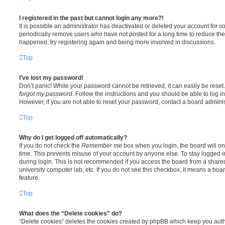
I registered in the past but cannot login any more?!
It is possible an administrator has deactivated or deleted your account for
periodically remove users who have not posted for a long time to reduce the s
happened, try registering again and being more involved in discussions.
Top
I’ve lost my password!
Don’t panic! While your password cannot be retrieved, it can easily be reset.
forgot my password
. Follow the instructions and you should be able to log in
However, if you are not able to reset your password, contact a board adminis
Top
Why do I get logged off automatically?
If you do not check the
Remember me
box when you login, the board will on
time. This prevents misuse of your account by anyone else. To stay logged i
during login. This is not recommended if you access the board from a shared c
university computer lab, etc. If you do not see this checkbox, it means a boa
feature.
Top
What does the “Delete cookies” do?
“Delete cookies” deletes the cookies created by phpBB which keep you auth