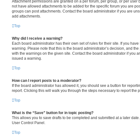
Attachment permissions are granted on a per forum, per group, or per user 
not have allowed attachments to be added for the specific forum you are post
groups can post attachments. Contact the board administrator if you are un
add attachments.
Top
Why did I receive a warning?
Each board administrator has their own set of rules for their site. If you hav
warning. Please note that this is the board administrator’s decision, and th
with the warnings on the given site. Contact the board administrator if you
issued a warning.
Top
How can I report posts to a moderator?
If the board administrator has allowed it, you should see a button for reporti
report. Clicking this will walk you through the steps necessary to report the p
Top
What is the “Save” button for in topic posting?
This allows you to save drafts to be completed and submitted at a later date. 
User Control Panel.
Top