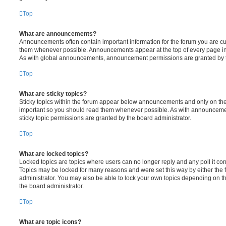
Top
What are announcements?
Announcements often contain important information for the forum you are c
them whenever possible. Announcements appear at the top of every page in 
As with global announcements, announcement permissions are granted by t
Top
What are sticky topics?
Sticky topics within the forum appear below announcements and only on the f
important so you should read them whenever possible. As with announcem
sticky topic permissions are granted by the board administrator.
Top
What are locked topics?
Locked topics are topics where users can no longer reply and any poll it c
Topics may be locked for many reasons and were set this way by either the
administrator. You may also be able to lock your own topics depending on t
the board administrator.
Top
What are topic icons?