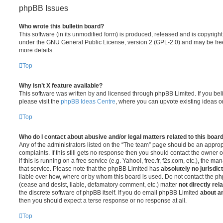
phpBB Issues
Who wrote this bulletin board?
This software (in its unmodified form) is produced, released and is copyrigh
under the GNU General Public License, version 2 (GPL-2.0) and may be free
more details.
Top
Why isn’t X feature available?
This software was written by and licensed through phpBB Limited. If you be
please visit the
phpBB Ideas Centre
, where you can upvote existing ideas o
Top
Who do I contact about abusive and/or legal matters related to this boar
Any of the administrators listed on the “The team” page should be an appropr
complaints. If this still gets no response then you should contact the owner 
if this is running on a free service (e.g. Yahoo!, free.fr, f2s.com, etc.), the
that service. Please note that the phpBB Limited has
absolutely no jurisdic
liable over how, where or by whom this board is used. Do not contact the php
(cease and desist, liable, defamatory comment, etc.) matter
not directly rel
the discrete software of phpBB itself. If you do email phpBB Limited
about an
then you should expect a terse response or no response at all.
Top