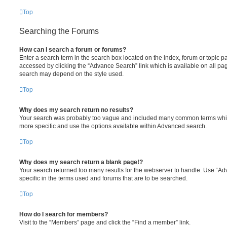
Top
Searching the Forums
How can I search a forum or forums?
Enter a search term in the search box located on the index, forum or topic
accessed by clicking the “Advance Search” link which is available on all pa
search may depend on the style used.
Top
Why does my search return no results?
Your search was probably too vague and included many common terms whi
more specific and use the options available within Advanced search.
Top
Why does my search return a blank page!?
Your search returned too many results for the webserver to handle. Use “
specific in the terms used and forums that are to be searched.
Top
How do I search for members?
Visit to the “Members” page and click the “Find a member” link.