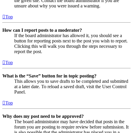
the given site. Contact the board administrator if you are
unsure about why you were issued a warning.
Top
How can I report posts to a moderator?
If the board administrator has allowed it, you should see a
button for reporting posts next to the post you wish to report.
Clicking this will walk you through the steps necessary to
report the post.
Top
What is the “Save” button for in topic posting?
This allows you to save drafts to be completed and submitted
at a later date. To reload a saved draft, visit the User Control
Panel.
Top
Why does my post need to be approved?
The board administrator may have decided that posts in the
forum you are posting to require review before submission. It
is also possible that the administrator has placed you in a