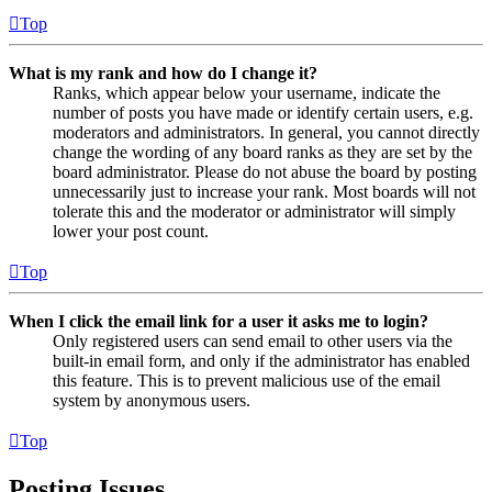
Top
What is my rank and how do I change it?
Ranks, which appear below your username, indicate the
number of posts you have made or identify certain users, e.g.
moderators and administrators. In general, you cannot directly
change the wording of any board ranks as they are set by the
board administrator. Please do not abuse the board by posting
unnecessarily just to increase your rank. Most boards will not
tolerate this and the moderator or administrator will simply
lower your post count.
Top
When I click the email link for a user it asks me to login?
Only registered users can send email to other users via the
built-in email form, and only if the administrator has enabled
this feature. This is to prevent malicious use of the email
system by anonymous users.
Top
Posting Issues