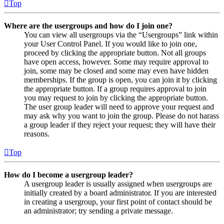
Top
Where are the usergroups and how do I join one?
You can view all usergroups via the “Usergroups” link within
your User Control Panel. If you would like to join one,
proceed by clicking the appropriate button. Not all groups
have open access, however. Some may require approval to
join, some may be closed and some may even have hidden
memberships. If the group is open, you can join it by clicking
the appropriate button. If a group requires approval to join
you may request to join by clicking the appropriate button.
The user group leader will need to approve your request and
may ask why you want to join the group. Please do not harass
a group leader if they reject your request; they will have their
reasons.
Top
How do I become a usergroup leader?
A usergroup leader is usually assigned when usergroups are
initially created by a board administrator. If you are interested
in creating a usergroup, your first point of contact should be
an administrator; try sending a private message.