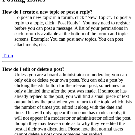
How do I create a new topic or post a reply?
To post a new topic in a forum, click "New Topic". To post a
reply to a topic, click "Post Reply". You may need to register
before you can post a message. A list of your permissions in
each forum is available at the bottom of the forum and topic
screens. Example: You can post new topics, You can post
attachments, etc.
Top
How do I edit or delete a post?
Unless you are a board administrator or moderator, you can
only edit or delete your own posts. You can edit a post by
clicking the edit button for the relevant post, sometimes for
only a limited time after the post was made. If someone has
already replied to the post, you will find a small piece of text
output below the post when you return to the topic which lists
the number of times you edited it along with the date and
time. This will only appear if someone has made a reply; it
will not appear if a moderator or administrator edited the post,
though they may leave a note as to why they’ve edited the
post at their own discretion. Please note that normal users
cannot delete a post once someone has replied.