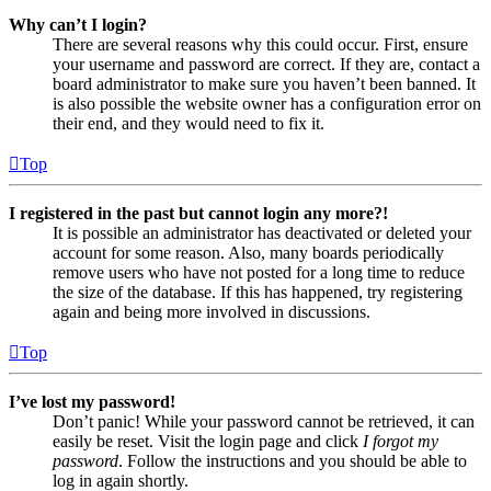
Why can’t I login?
There are several reasons why this could occur. First, ensure
your username and password are correct. If they are, contact a
board administrator to make sure you haven’t been banned. It
is also possible the website owner has a configuration error on
their end, and they would need to fix it.
Top
I registered in the past but cannot login any more?!
It is possible an administrator has deactivated or deleted your
account for some reason. Also, many boards periodically
remove users who have not posted for a long time to reduce
the size of the database. If this has happened, try registering
again and being more involved in discussions.
Top
I’ve lost my password!
Don’t panic! While your password cannot be retrieved, it can
easily be reset. Visit the login page and click
I forgot my
password
. Follow the instructions and you should be able to
log in again shortly.