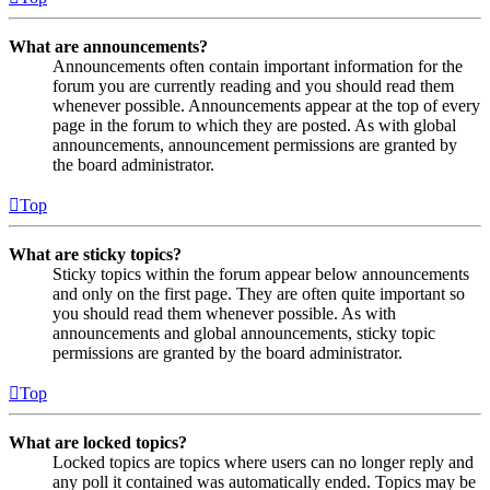
What are announcements?
Announcements often contain important information for the
forum you are currently reading and you should read them
whenever possible. Announcements appear at the top of every
page in the forum to which they are posted. As with global
announcements, announcement permissions are granted by
the board administrator.
Top
What are sticky topics?
Sticky topics within the forum appear below announcements
and only on the first page. They are often quite important so
you should read them whenever possible. As with
announcements and global announcements, sticky topic
permissions are granted by the board administrator.
Top
What are locked topics?
Locked topics are topics where users can no longer reply and
any poll it contained was automatically ended. Topics may be