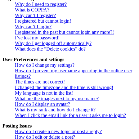
Why do I need to register?
What is COPPA?
Why can’t I register?
I registered but cannot login!
Why can’t I login?
I registered in the past but cannot login any more?!
I’ve lost my password!
Why do I get logged off automatically?
What does the “Delete cookies” do?
User Preferences and settings
How do I change my settings?
How do I prevent my username appearing in the online user
listings?
The times are not correct!
I changed the timezone and the time is still wrong!
My language is not in the list!
What are the images next to my username?
How do I display an avatar?
What is my rank and how do I change it?
When I click the email link for a user it asks me to login?
Posting Issues
How do I create a new topic or post a reply?
How do I edit or delete a post?