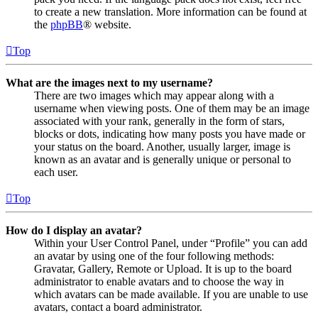
to create a new translation. More information can be found at
the
phpBB
® website.
Top
What are the images next to my username?
There are two images which may appear along with a
username when viewing posts. One of them may be an image
associated with your rank, generally in the form of stars,
blocks or dots, indicating how many posts you have made or
your status on the board. Another, usually larger, image is
known as an avatar and is generally unique or personal to
each user.
Top
How do I display an avatar?
Within your User Control Panel, under “Profile” you can add
an avatar by using one of the four following methods:
Gravatar, Gallery, Remote or Upload. It is up to the board
administrator to enable avatars and to choose the way in
which avatars can be made available. If you are unable to use
avatars, contact a board administrator.