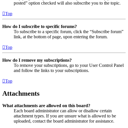
posted” option checked will also subscribe you to the topic.
Top
How do I subscribe to specific forums?
To subscribe to a specific forum, click the “Subscribe forum”
link, at the bottom of page, upon entering the forum.
Top
How do I remove my subscriptions?
To remove your subscriptions, go to your User Control Panel
and follow the links to your subscriptions.
Top
Attachments
What attachments are allowed on this board?
Each board administrator can allow or disallow certain
attachment types. If you are unsure what is allowed to be
uploaded, contact the board administrator for assistance.