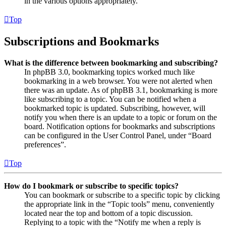
in the various options appropriately.
Top
Subscriptions and Bookmarks
What is the difference between bookmarking and subscribing?
In phpBB 3.0, bookmarking topics worked much like
bookmarking in a web browser. You were not alerted when
there was an update. As of phpBB 3.1, bookmarking is more
like subscribing to a topic. You can be notified when a
bookmarked topic is updated. Subscribing, however, will
notify you when there is an update to a topic or forum on the
board. Notification options for bookmarks and subscriptions
can be configured in the User Control Panel, under “Board
preferences”.
Top
How do I bookmark or subscribe to specific topics?
You can bookmark or subscribe to a specific topic by clicking
the appropriate link in the “Topic tools” menu, conveniently
located near the top and bottom of a topic discussion.
Replying to a topic with the “Notify me when a reply is