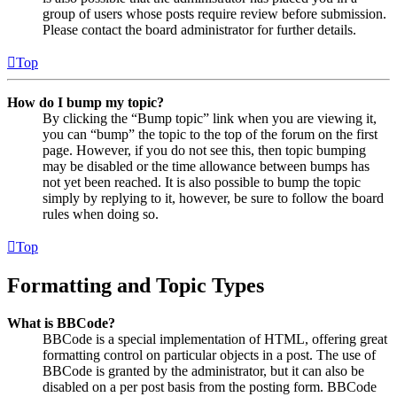
group of users whose posts require review before submission.
Please contact the board administrator for further details.
Top
How do I bump my topic?
By clicking the “Bump topic” link when you are viewing it,
you can “bump” the topic to the top of the forum on the first
page. However, if you do not see this, then topic bumping
may be disabled or the time allowance between bumps has
not yet been reached. It is also possible to bump the topic
simply by replying to it, however, be sure to follow the board
rules when doing so.
Top
Formatting and Topic Types
What is BBCode?
BBCode is a special implementation of HTML, offering great
formatting control on particular objects in a post. The use of
BBCode is granted by the administrator, but it can also be
disabled on a per post basis from the posting form. BBCode