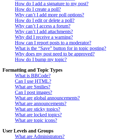
How do I add a signature to my post?
How do I create a poll?
Why can’t I add more poll options?
How do I edit or delete a poll?
Why can’t I access a forum?
Why can’t I add attachments?
Why did I receive a warning?
How can I report posts to a moderator?
What is the “Save” button for in topic posting?
Why does my post need to be approved?
How do I bump my topic?
Formatting and Topic Types
What is BBCode?
Can I use HTML?
What are Smilies?
Can I post images?
What are global announcements?
What are announcements?
What are sticky topics?
What are locked topics?
What are topic icons?
User Levels and Groups
What are Administrators?