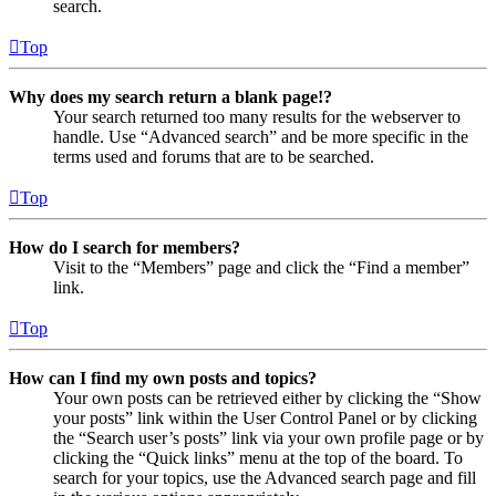
search.
Top
Why does my search return a blank page!?
Your search returned too many results for the webserver to
handle. Use “Advanced search” and be more specific in the
terms used and forums that are to be searched.
Top
How do I search for members?
Visit to the “Members” page and click the “Find a member”
link.
Top
How can I find my own posts and topics?
Your own posts can be retrieved either by clicking the “Show
your posts” link within the User Control Panel or by clicking
the “Search user’s posts” link via your own profile page or by
clicking the “Quick links” menu at the top of the board. To
search for your topics, use the Advanced search page and fill