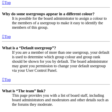
Top
Why do some usergroups appear in a different colour?
It is possible for the board administrator to assign a colour to
the members of a usergroup to make it easy to identify the
members of this group.
Top
What is a “Default usergroup”?
If you are a member of more than one usergroup, your default
is used to determine which group colour and group rank
should be shown for you by default. The board administrator
may grant you permission to change your default usergroup
via your User Control Panel.
Top
What is “The team” link?
This page provides you with a list of board staff, including
board administrators and moderators and other details such as
the forums they moderate.