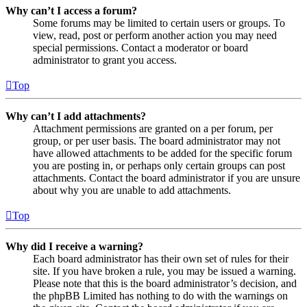
Why can’t I access a forum?
Some forums may be limited to certain users or groups. To
view, read, post or perform another action you may need
special permissions. Contact a moderator or board
administrator to grant you access.
Top
Why can’t I add attachments?
Attachment permissions are granted on a per forum, per
group, or per user basis. The board administrator may not
have allowed attachments to be added for the specific forum
you are posting in, or perhaps only certain groups can post
attachments. Contact the board administrator if you are unsure
about why you are unable to add attachments.
Top
Why did I receive a warning?
Each board administrator has their own set of rules for their
site. If you have broken a rule, you may be issued a warning.
Please note that this is the board administrator’s decision, and
the phpBB Limited has nothing to do with the warnings on