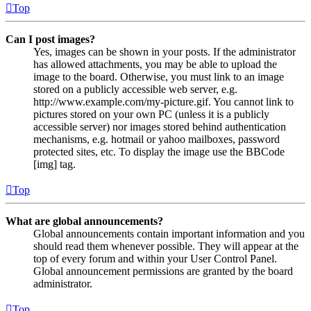
Top
Can I post images?
Yes, images can be shown in your posts. If the administrator
has allowed attachments, you may be able to upload the
image to the board. Otherwise, you must link to an image
stored on a publicly accessible web server, e.g.
http://www.example.com/my-picture.gif. You cannot link to
pictures stored on your own PC (unless it is a publicly
accessible server) nor images stored behind authentication
mechanisms, e.g. hotmail or yahoo mailboxes, password
protected sites, etc. To display the image use the BBCode
[img] tag.
Top
What are global announcements?
Global announcements contain important information and you
should read them whenever possible. They will appear at the
top of every forum and within your User Control Panel.
Global announcement permissions are granted by the board
administrator.
Top