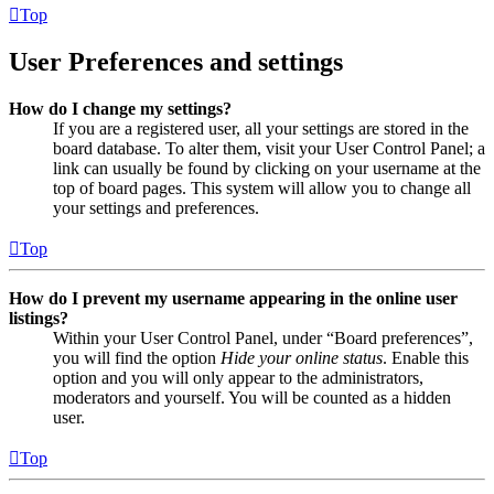
Top
User Preferences and settings
How do I change my settings?
If you are a registered user, all your settings are stored in the
board database. To alter them, visit your User Control Panel; a
link can usually be found by clicking on your username at the
top of board pages. This system will allow you to change all
your settings and preferences.
Top
How do I prevent my username appearing in the online user
listings?
Within your User Control Panel, under “Board preferences”,
you will find the option
Hide your online status
. Enable this
option and you will only appear to the administrators,
moderators and yourself. You will be counted as a hidden
user.
Top