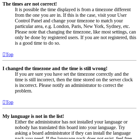
The times are not correct!
It is possible the time displayed is from a timezone different
from the one you are in. If this is the case, visit your User
Control Panel and change your timezone to match your
particular area, e.g. London, Paris, New York, Sydney, etc.
Please note that changing the timezone, like most settings, can
only be done by registered users. If you are not registered, this
is a good time to do so.
Top
I changed the timezone and the time is still wrong!
If you are sure you have set the timezone correctly and the
time is still incorrect, then the time stored on the server clock
is incorrect. Please notify an administrator to correct the
problem.
Top
My language is not in the list!
Either the administrator has not installed your language or
nobody has translated this board into your language. Try
asking a board administrator if they can install the language
pack you need. If the language pack does not exist, feel free