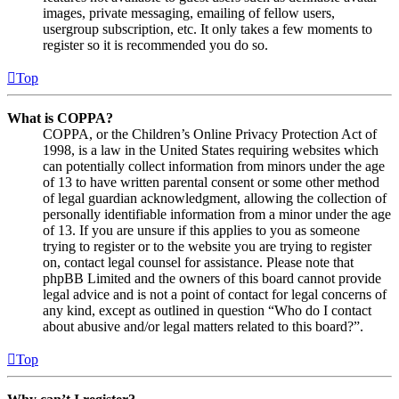
images, private messaging, emailing of fellow users,
usergroup subscription, etc. It only takes a few moments to
register so it is recommended you do so.
Top
What is COPPA?
COPPA, or the Children’s Online Privacy Protection Act of
1998, is a law in the United States requiring websites which
can potentially collect information from minors under the age
of 13 to have written parental consent or some other method
of legal guardian acknowledgment, allowing the collection of
personally identifiable information from a minor under the age
of 13. If you are unsure if this applies to you as someone
trying to register or to the website you are trying to register
on, contact legal counsel for assistance. Please note that
phpBB Limited and the owners of this board cannot provide
legal advice and is not a point of contact for legal concerns of
any kind, except as outlined in question “Who do I contact
about abusive and/or legal matters related to this board?”.
Top