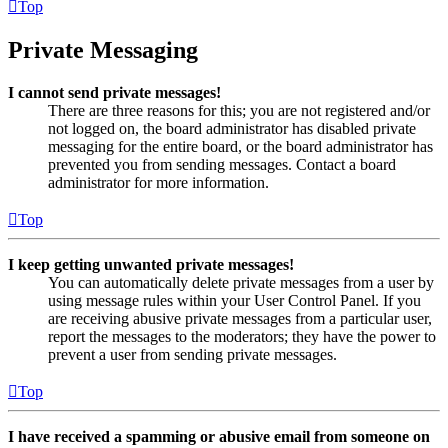
Top
Private Messaging
I cannot send private messages!
There are three reasons for this; you are not registered and/or
not logged on, the board administrator has disabled private
messaging for the entire board, or the board administrator has
prevented you from sending messages. Contact a board
administrator for more information.
Top
I keep getting unwanted private messages!
You can automatically delete private messages from a user by
using message rules within your User Control Panel. If you
are receiving abusive private messages from a particular user,
report the messages to the moderators; they have the power to
prevent a user from sending private messages.
Top
I have received a spamming or abusive email from someone on