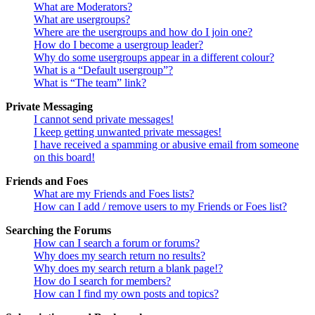
What are Moderators?
What are usergroups?
Where are the usergroups and how do I join one?
How do I become a usergroup leader?
Why do some usergroups appear in a different colour?
What is a “Default usergroup”?
What is “The team” link?
Private Messaging
I cannot send private messages!
I keep getting unwanted private messages!
I have received a spamming or abusive email from someone
on this board!
Friends and Foes
What are my Friends and Foes lists?
How can I add / remove users to my Friends or Foes list?
Searching the Forums
How can I search a forum or forums?
Why does my search return no results?
Why does my search return a blank page!?
How do I search for members?
How can I find my own posts and topics?