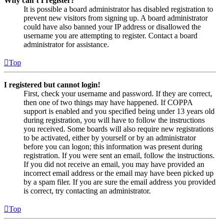
Why can’t I register?
It is possible a board administrator has disabled registration to
prevent new visitors from signing up. A board administrator
could have also banned your IP address or disallowed the
username you are attempting to register. Contact a board
administrator for assistance.
Top
I registered but cannot login!
First, check your username and password. If they are correct,
then one of two things may have happened. If COPPA
support is enabled and you specified being under 13 years old
during registration, you will have to follow the instructions
you received. Some boards will also require new registrations
to be activated, either by yourself or by an administrator
before you can logon; this information was present during
registration. If you were sent an email, follow the instructions.
If you did not receive an email, you may have provided an
incorrect email address or the email may have been picked up
by a spam filer. If you are sure the email address you provided
is correct, try contacting an administrator.
Top