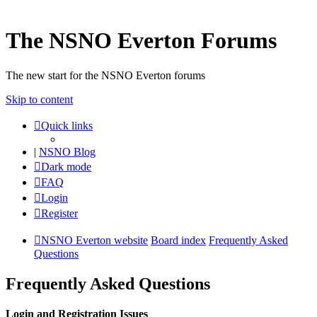
The NSNO Everton Forums
The new start for the NSNO Everton forums
Skip to content
Quick links
|
NSNO Blog
Dark mode
FAQ
Login
Register
NSNO Everton website
Board index
Frequently Asked
Questions
Frequently Asked Questions
Login and Registration Issues