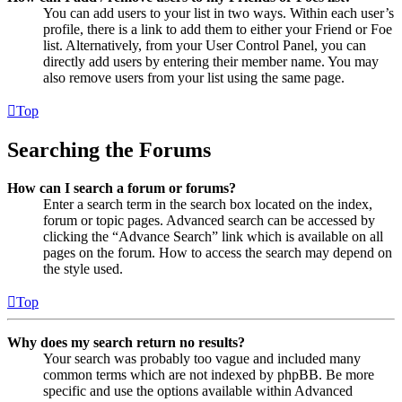
You can add users to your list in two ways. Within each user’s
profile, there is a link to add them to either your Friend or Foe
list. Alternatively, from your User Control Panel, you can
directly add users by entering their member name. You may
also remove users from your list using the same page.
Top
Searching the Forums
How can I search a forum or forums?
Enter a search term in the search box located on the index,
forum or topic pages. Advanced search can be accessed by
clicking the “Advance Search” link which is available on all
pages on the forum. How to access the search may depend on
the style used.
Top
Why does my search return no results?
Your search was probably too vague and included many
common terms which are not indexed by phpBB. Be more
specific and use the options available within Advanced