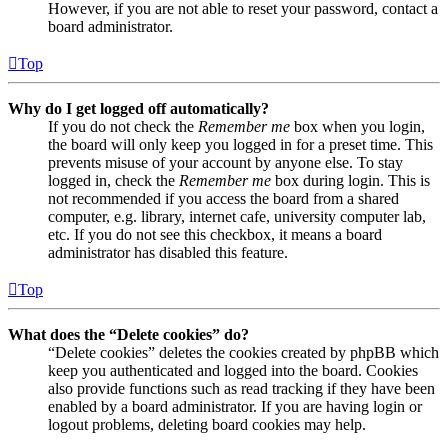
However, if you are not able to reset your password, contact a
board administrator.
Top
Why do I get logged off automatically?
If you do not check the
Remember me
box when you login,
the board will only keep you logged in for a preset time. This
prevents misuse of your account by anyone else. To stay
logged in, check the
Remember me
box during login. This is
not recommended if you access the board from a shared
computer, e.g. library, internet cafe, university computer lab,
etc. If you do not see this checkbox, it means a board
administrator has disabled this feature.
Top
What does the “Delete cookies” do?
“Delete cookies” deletes the cookies created by phpBB which
keep you authenticated and logged into the board. Cookies
also provide functions such as read tracking if they have been
enabled by a board administrator. If you are having login or
logout problems, deleting board cookies may help.