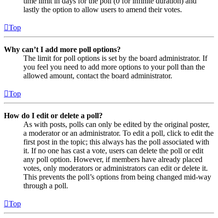
time limit in days for the poll (0 for infinite duration) and
lastly the option to allow users to amend their votes.
Top
Why can’t I add more poll options?
The limit for poll options is set by the board administrator. If
you feel you need to add more options to your poll than the
allowed amount, contact the board administrator.
Top
How do I edit or delete a poll?
As with posts, polls can only be edited by the original poster,
a moderator or an administrator. To edit a poll, click to edit the
first post in the topic; this always has the poll associated with
it. If no one has cast a vote, users can delete the poll or edit
any poll option. However, if members have already placed
votes, only moderators or administrators can edit or delete it.
This prevents the poll’s options from being changed mid-way
through a poll.
Top