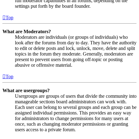
full moderator capabilities in all forums, depending on the
settings put forth by the board founder.
Top
What are Moderators?
Moderators are individuals (or groups of individuals) who
look after the forums from day to day. They have the authority
to edit or delete posts and lock, unlock, move, delete and split
topics in the forum they moderate. Generally, moderators are
present to prevent users from going off-topic or posting
abusive or offensive material.
Top
What are usergroups?
Usergroups are groups of users that divide the community into
manageable sections board administrators can work with.
Each user can belong to several groups and each group can be
assigned individual permissions. This provides an easy way
for administrators to change permissions for many users at
once, such as changing moderator permissions or granting
users access to a private forum.