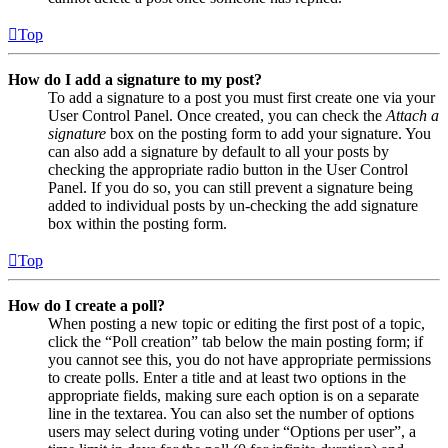
Top
How do I add a signature to my post?
To add a signature to a post you must first create one via your
User Control Panel. Once created, you can check the
Attach a
signature
box on the posting form to add your signature. You
can also add a signature by default to all your posts by
checking the appropriate radio button in the User Control
Panel. If you do so, you can still prevent a signature being
added to individual posts by un-checking the add signature
box within the posting form.
Top
How do I create a poll?
When posting a new topic or editing the first post of a topic,
click the “Poll creation” tab below the main posting form; if
you cannot see this, you do not have appropriate permissions
to create polls. Enter a title and at least two options in the
appropriate fields, making sure each option is on a separate
line in the textarea. You can also set the number of options
users may select during voting under “Options per user”, a