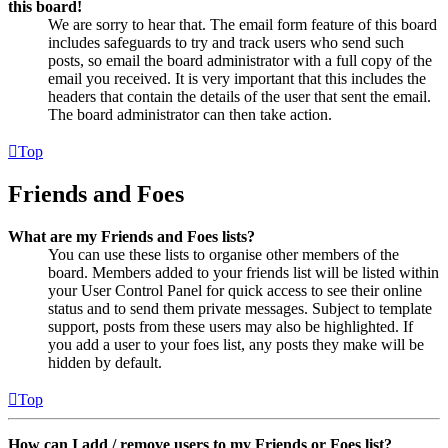
this board!
We are sorry to hear that. The email form feature of this board
includes safeguards to try and track users who send such
posts, so email the board administrator with a full copy of the
email you received. It is very important that this includes the
headers that contain the details of the user that sent the email.
The board administrator can then take action.
Top
Friends and Foes
What are my Friends and Foes lists?
You can use these lists to organise other members of the
board. Members added to your friends list will be listed within
your User Control Panel for quick access to see their online
status and to send them private messages. Subject to template
support, posts from these users may also be highlighted. If
you add a user to your foes list, any posts they make will be
hidden by default.
Top
How can I add / remove users to my Friends or Foes list?