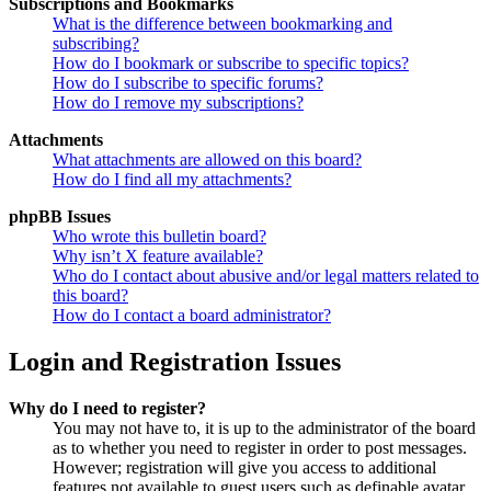
Subscriptions and Bookmarks
What is the difference between bookmarking and
subscribing?
How do I bookmark or subscribe to specific topics?
How do I subscribe to specific forums?
How do I remove my subscriptions?
Attachments
What attachments are allowed on this board?
How do I find all my attachments?
phpBB Issues
Who wrote this bulletin board?
Why isn’t X feature available?
Who do I contact about abusive and/or legal matters related to
this board?
How do I contact a board administrator?
Login and Registration Issues
Why do I need to register?
You may not have to, it is up to the administrator of the board
as to whether you need to register in order to post messages.
However; registration will give you access to additional
features not available to guest users such as definable avatar