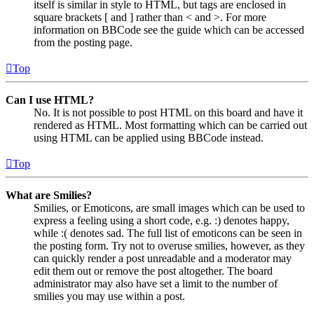
itself is similar in style to HTML, but tags are enclosed in
square brackets [ and ] rather than < and >. For more
information on BBCode see the guide which can be accessed
from the posting page.
Top
Can I use HTML?
No. It is not possible to post HTML on this board and have it
rendered as HTML. Most formatting which can be carried out
using HTML can be applied using BBCode instead.
Top
What are Smilies?
Smilies, or Emoticons, are small images which can be used to
express a feeling using a short code, e.g. :) denotes happy,
while :( denotes sad. The full list of emoticons can be seen in
the posting form. Try not to overuse smilies, however, as they
can quickly render a post unreadable and a moderator may
edit them out or remove the post altogether. The board
administrator may also have set a limit to the number of
smilies you may use within a post.