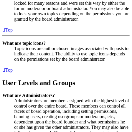
locked for many reasons and were set this way by either the
forum moderator or board administrator. You may also be able
to lock your own topics depending on the permissions you are
granted by the board administrator.
Top
What are topic icons?
Topic icons are author chosen images associated with posts to
indicate their content. The ability to use topic icons depends
on the permissions set by the board administrator.
Top
User Levels and Groups
What are Administrators?
Administrators are members assigned with the highest level of
control over the entire board. These members can control all
facets of board operation, including setting permissions,
banning users, creating usergroups or moderators, etc.,
dependent upon the board founder and what permissions he
or she has given the other administrators. They may also have