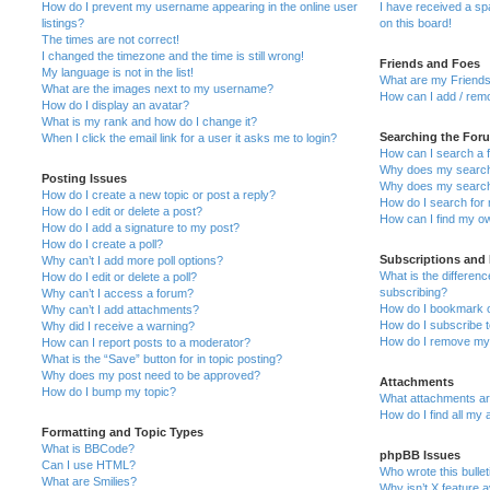
How do I prevent my username appearing in the online user
I have received a s
listings?
on this board!
The times are not correct!
I changed the timezone and the time is still wrong!
Friends and Foes
My language is not in the list!
What are my Friends
What are the images next to my username?
How can I add / remo
How do I display an avatar?
What is my rank and how do I change it?
Searching the For
When I click the email link for a user it asks me to login?
How can I search a 
Why does my search 
Posting Issues
Why does my search 
How do I create a new topic or post a reply?
How do I search fo
How do I edit or delete a post?
How can I find my o
How do I add a signature to my post?
How do I create a poll?
Subscriptions and
Why can’t I add more poll options?
What is the differe
How do I edit or delete a poll?
subscribing?
Why can’t I access a forum?
How do I bookmark or
Why can’t I add attachments?
How do I subscribe t
Why did I receive a warning?
How do I remove my 
How can I report posts to a moderator?
What is the “Save” button for in topic posting?
Why does my post need to be approved?
Attachments
How do I bump my topic?
What attachments are
How do I find all my
Formatting and Topic Types
What is BBCode?
phpBB Issues
Can I use HTML?
Who wrote this bulle
What are Smilies?
Why isn’t X feature a