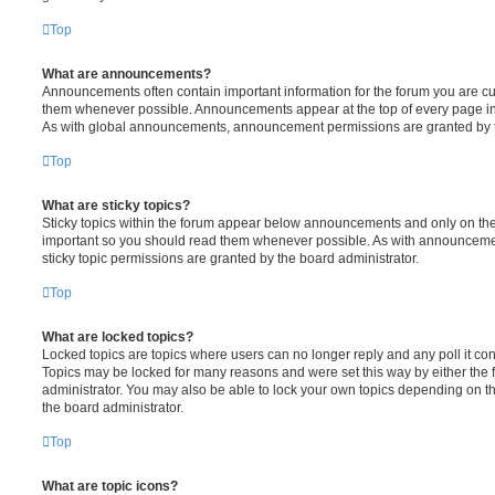
Top
What are announcements?
Announcements often contain important information for the forum you are c
them whenever possible. Announcements appear at the top of every page in 
As with global announcements, announcement permissions are granted by t
Top
What are sticky topics?
Sticky topics within the forum appear below announcements and only on the f
important so you should read them whenever possible. As with announcem
sticky topic permissions are granted by the board administrator.
Top
What are locked topics?
Locked topics are topics where users can no longer reply and any poll it c
Topics may be locked for many reasons and were set this way by either the
administrator. You may also be able to lock your own topics depending on t
the board administrator.
Top
What are topic icons?