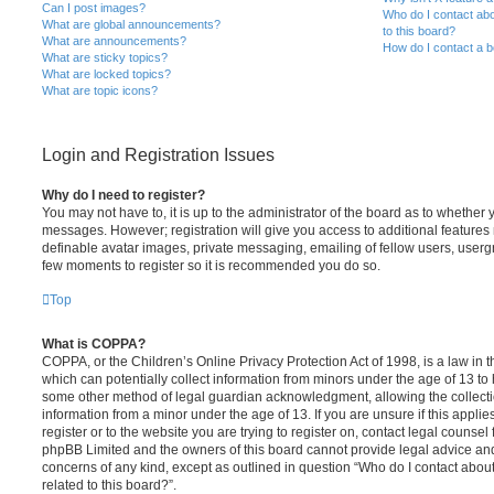
Can I post images?
Who do I contact abo
What are global announcements?
to this board?
What are announcements?
How do I contact a b
What are sticky topics?
What are locked topics?
What are topic icons?
Login and Registration Issues
Why do I need to register?
You may not have to, it is up to the administrator of the board as to whether 
messages. However; registration will give you access to additional features 
definable avatar images, private messaging, emailing of fellow users, usergro
few moments to register so it is recommended you do so.
Top
What is COPPA?
COPPA, or the Children’s Online Privacy Protection Act of 1998, is a law in 
which can potentially collect information from minors under the age of 13 to
some other method of legal guardian acknowledgment, allowing the collectio
information from a minor under the age of 13. If you are unsure if this appli
register or to the website you are trying to register on, contact legal counsel
phpBB Limited and the owners of this board cannot provide legal advice and i
concerns of any kind, except as outlined in question “Who do I contact abou
related to this board?”.