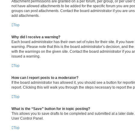
Attachment permissions are granted on a per forum, per group, or per user 
not have allowed attachments to be added for the specific forum you are post
groups can post attachments. Contact the board administrator if you are un
add attachments.
Top
Why did I receive a warning?
Each board administrator has their own set of rules for their site. If you hav
warning. Please note that this is the board administrator’s decision, and th
with the warnings on the given site. Contact the board administrator if you
issued a warning.
Top
How can I report posts to a moderator?
If the board administrator has allowed it, you should see a button for reporti
report. Clicking this will walk you through the steps necessary to report the p
Top
What is the “Save” button for in topic posting?
This allows you to save drafts to be completed and submitted at a later date. 
User Control Panel.
Top