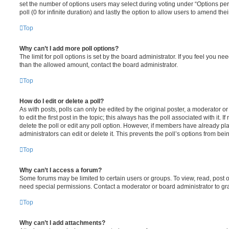
set the number of options users may select during voting under “Options per u
poll (0 for infinite duration) and lastly the option to allow users to amend thei
Top
Why can’t I add more poll options?
The limit for poll options is set by the board administrator. If you feel you n
than the allowed amount, contact the board administrator.
Top
How do I edit or delete a poll?
As with posts, polls can only be edited by the original poster, a moderator or a
to edit the first post in the topic; this always has the poll associated with it. 
delete the poll or edit any poll option. However, if members have already pl
administrators can edit or delete it. This prevents the poll’s options from b
Top
Why can’t I access a forum?
Some forums may be limited to certain users or groups. To view, read, post 
need special permissions. Contact a moderator or board administrator to gr
Top
Why can’t I add attachments?