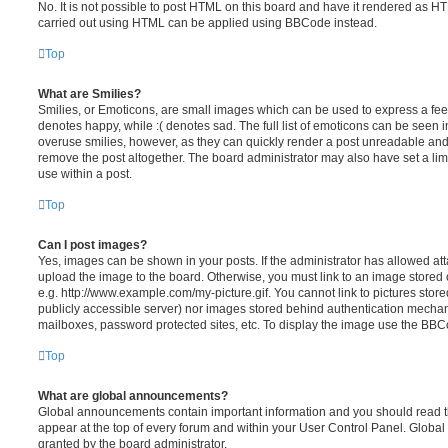
No. It is not possible to post HTML on this board and have it rendered as H
carried out using HTML can be applied using BBCode instead.
Top
What are Smilies?
Smilies, or Emoticons, are small images which can be used to express a feeli
denotes happy, while :( denotes sad. The full list of emoticons can be seen in
overuse smilies, however, as they can quickly render a post unreadable an
remove the post altogether. The board administrator may also have set a lim
use within a post.
Top
Can I post images?
Yes, images can be shown in your posts. If the administrator has allowed a
upload the image to the board. Otherwise, you must link to an image stored 
e.g. http://www.example.com/my-picture.gif. You cannot link to pictures store
publicly accessible server) nor images stored behind authentication mechan
mailboxes, password protected sites, etc. To display the image use the BBCo
Top
What are global announcements?
Global announcements contain important information and you should read 
appear at the top of every forum and within your User Control Panel. Glob
granted by the board administrator.