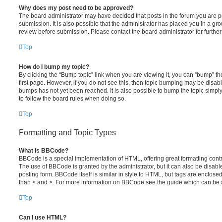
Why does my post need to be approved?
The board administrator may have decided that posts in the forum you are po
submission. It is also possible that the administrator has placed you in a g
review before submission. Please contact the board administrator for further 
Top
How do I bump my topic?
By clicking the “Bump topic” link when you are viewing it, you can “bump” the
first page. However, if you do not see this, then topic bumping may be disa
bumps has not yet been reached. It is also possible to bump the topic simply 
to follow the board rules when doing so.
Top
Formatting and Topic Types
What is BBCode?
BBCode is a special implementation of HTML, offering great formatting contro
The use of BBCode is granted by the administrator, but it can also be disabl
posting form. BBCode itself is similar in style to HTML, but tags are enclosed
than < and >. For more information on BBCode see the guide which can be 
Top
Can I use HTML?