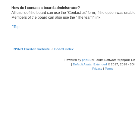
How do I contact a board administrator?
All users of the board can use the “Contact us” form, if the option was enabl
Members of the board can also use the “The team” link.
Top
NSNO Everton website
Board index
Powered by
phpBB
® Forum Software © phpBB Lim
|
Default Avatar Extended
© 2017, 2018 - 3Di
Privacy
|
Terms