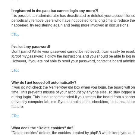
I registered in the past but cannot login any more?!
It is possible an administrator has deactivated or deleted your account for
periodically remove users who have not posted for a long time to reduce the s
happened, try registering again and being more involved in discussions.
Top
I’ve lost my password!
Don’t panic! While your password cannot be retrieved, it can easily be reset.
forgot my password
. Follow the instructions and you should be able to log in
However, if you are not able to reset your password, contact a board adminis
Top
Why do I get logged off automatically?
If you do not check the
Remember me
box when you login, the board will on
time. This prevents misuse of your account by anyone else. To stay logged i
during login. This is not recommended if you access the board from a shared c
university computer lab, etc. If you do not see this checkbox, it means a boa
feature.
Top
What does the “Delete cookies” do?
“Delete cookies” deletes the cookies created by phpBB which keep you auth