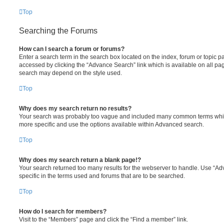
Top
Searching the Forums
How can I search a forum or forums?
Enter a search term in the search box located on the index, forum or topic
accessed by clicking the “Advance Search” link which is available on all pa
search may depend on the style used.
Top
Why does my search return no results?
Your search was probably too vague and included many common terms whi
more specific and use the options available within Advanced search.
Top
Why does my search return a blank page!?
Your search returned too many results for the webserver to handle. Use “
specific in the terms used and forums that are to be searched.
Top
How do I search for members?
Visit to the “Members” page and click the “Find a member” link.