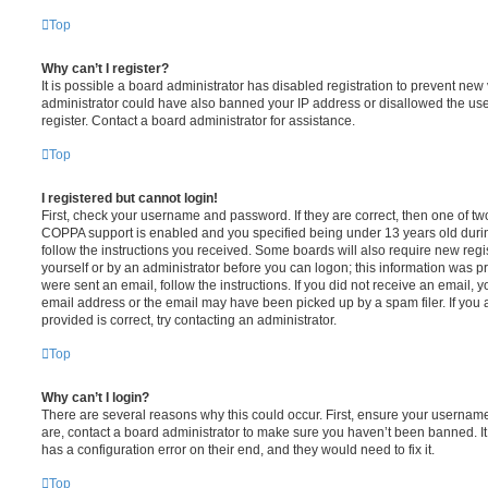
Top
Why can’t I register?
It is possible a board administrator has disabled registration to prevent new 
administrator could have also banned your IP address or disallowed the us
register. Contact a board administrator for assistance.
Top
I registered but cannot login!
First, check your username and password. If they are correct, then one of t
COPPA support is enabled and you specified being under 13 years old during 
follow the instructions you received. Some boards will also require new regis
yourself or by an administrator before you can logon; this information was pre
were sent an email, follow the instructions. If you did not receive an email,
email address or the email may have been picked up by a spam filer. If you 
provided is correct, try contacting an administrator.
Top
Why can’t I login?
There are several reasons why this could occur. First, ensure your username
are, contact a board administrator to make sure you haven’t been banned. It
has a configuration error on their end, and they would need to fix it.
Top