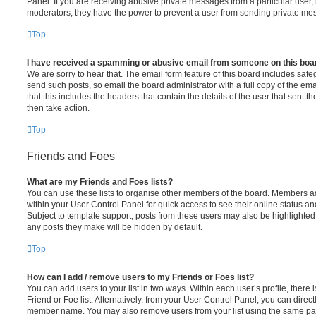
Panel. If you are receiving abusive private messages from a particular user,
moderators; they have the power to prevent a user from sending private me
Top
I have received a spamming or abusive email from someone on this boa
We are sorry to hear that. The email form feature of this board includes safe
send such posts, so email the board administrator with a full copy of the emai
that this includes the headers that contain the details of the user that sent 
then take action.
Top
Friends and Foes
What are my Friends and Foes lists?
You can use these lists to organise other members of the board. Members adde
within your User Control Panel for quick access to see their online status 
Subject to template support, posts from these users may also be highlighted. I
any posts they make will be hidden by default.
Top
How can I add / remove users to my Friends or Foes list?
You can add users to your list in two ways. Within each user’s profile, there i
Friend or Foe list. Alternatively, from your User Control Panel, you can direct
member name. You may also remove users from your list using the same pa