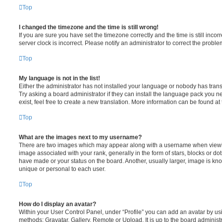
Top
I changed the timezone and the time is still wrong!
If you are sure you have set the timezone correctly and the time is still incorr
server clock is incorrect. Please notify an administrator to correct the proble
Top
My language is not in the list!
Either the administrator has not installed your language or nobody has trans
Try asking a board administrator if they can install the language pack you n
exist, feel free to create a new translation. More information can be found at
Top
What are the images next to my username?
There are two images which may appear along with a username when viewi
image associated with your rank, generally in the form of stars, blocks or d
have made or your status on the board. Another, usually larger, image is kn
unique or personal to each user.
Top
How do I display an avatar?
Within your User Control Panel, under “Profile” you can add an avatar by usi
methods: Gravatar, Gallery, Remote or Upload. It is up to the board administ