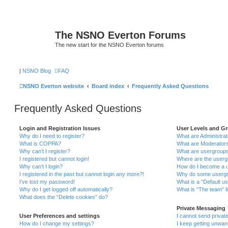
The NSNO Everton Forums
The new start for the NSNO Everton forums
|
NSNO Blog
FAQ
NSNO Everton website
Board index
Frequently Asked Questions
Frequently Asked Questions
Login and Registration Issues
User Levels and G
Why do I need to register?
What are Administra
What is COPPA?
What are Moderator
Why can’t I register?
What are usergroup
I registered but cannot login!
Where are the userg
Why can’t I login?
How do I become a u
I registered in the past but cannot login any more?!
Why do some usergro
I’ve lost my password!
What is a “Default u
Why do I get logged off automatically?
What is “The team” l
What does the “Delete cookies” do?
Private Messaging
User Preferences and settings
I cannot send priva
How do I change my settings?
I keep getting unwa