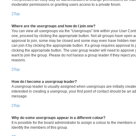
moderator permissions or granting users access to a private forum.
Top
Where are the usergroups and how do I join one?
You can view all usergroups via the “Usergroups” link within your User Contro
one, proceed by clicking the appropriate button. Not all groups have open
approval to join, some may be closed and some may even have hidden memb
can join it by clicking the appropriate button. If a group requires approval to
clicking the appropriate button. The user group leader will need to approv
want to join the group. Please do not harass a group leader if they reject you
reasons.
Top
How do I become a usergroup leader?
A usergroup leader is usually assigned when usergroups are initially created
interested in creating a usergroup, your first point of contact should be an ad
message.
Top
Why do some usergroups appear in a different colour?
It is possible for the board administrator to assign a colour to the members o
identify the members of this group.