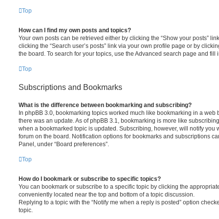
Top
How can I find my own posts and topics?
Your own posts can be retrieved either by clicking the “Show your posts” lin
clicking the “Search user’s posts” link via your own profile page or by clickin
the board. To search for your topics, use the Advanced search page and fill i
Top
Subscriptions and Bookmarks
What is the difference between bookmarking and subscribing?
In phpBB 3.0, bookmarking topics worked much like bookmarking in a web 
there was an update. As of phpBB 3.1, bookmarking is more like subscribing 
when a bookmarked topic is updated. Subscribing, however, will notify you w
forum on the board. Notification options for bookmarks and subscriptions ca
Panel, under “Board preferences”.
Top
How do I bookmark or subscribe to specific topics?
You can bookmark or subscribe to a specific topic by clicking the appropriate
conveniently located near the top and bottom of a topic discussion.
Replying to a topic with the “Notify me when a reply is posted” option checke
topic.