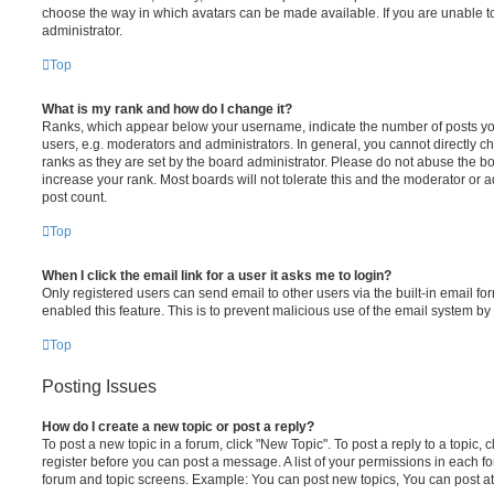
choose the way in which avatars can be made available. If you are unable t
administrator.
Top
What is my rank and how do I change it?
Ranks, which appear below your username, indicate the number of posts you
users, e.g. moderators and administrators. In general, you cannot directly 
ranks as they are set by the board administrator. Please do not abuse the bo
increase your rank. Most boards will not tolerate this and the moderator or a
post count.
Top
When I click the email link for a user it asks me to login?
Only registered users can send email to other users via the built-in email for
enabled this feature. This is to prevent malicious use of the email system 
Top
Posting Issues
How do I create a new topic or post a reply?
To post a new topic in a forum, click "New Topic". To post a reply to a topic,
register before you can post a message. A list of your permissions in each fo
forum and topic screens. Example: You can post new topics, You can post at