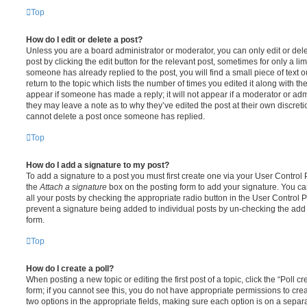
Top
How do I edit or delete a post?
Unless you are a board administrator or moderator, you can only edit or del
post by clicking the edit button for the relevant post, sometimes for only a li
someone has already replied to the post, you will find a small piece of text
return to the topic which lists the number of times you edited it along with th
appear if someone has made a reply; it will not appear if a moderator or adm
they may leave a note as to why they’ve edited the post at their own discret
cannot delete a post once someone has replied.
Top
How do I add a signature to my post?
To add a signature to a post you must first create one via your User Contro
the
Attach a signature
box on the posting form to add your signature. You can
all your posts by checking the appropriate radio button in the User Control Pa
prevent a signature being added to individual posts by un-checking the add 
form.
Top
How do I create a poll?
When posting a new topic or editing the first post of a topic, click the “Poll 
form; if you cannot see this, you do not have appropriate permissions to create
two options in the appropriate fields, making sure each option is on a separa