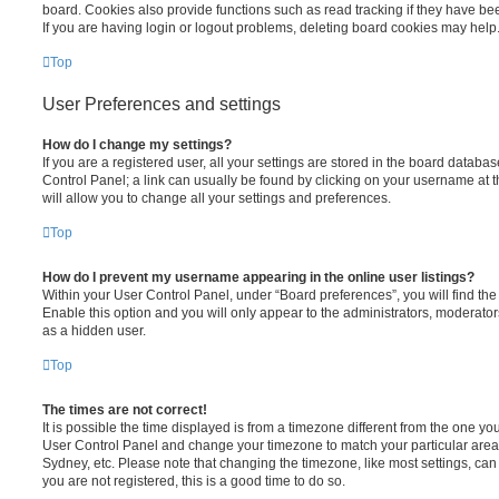
board. Cookies also provide functions such as read tracking if they have be
If you are having login or logout problems, deleting board cookies may help
Top
User Preferences and settings
How do I change my settings?
If you are a registered user, all your settings are stored in the board database
Control Panel; a link can usually be found by clicking on your username at 
will allow you to change all your settings and preferences.
Top
How do I prevent my username appearing in the online user listings?
Within your User Control Panel, under “Board preferences”, you will find th
Enable this option and you will only appear to the administrators, moderator
as a hidden user.
Top
The times are not correct!
It is possible the time displayed is from a timezone different from the one you ar
User Control Panel and change your timezone to match your particular area,
Sydney, etc. Please note that changing the timezone, like most settings, can 
you are not registered, this is a good time to do so.