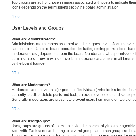
Topic icons are author chosen images associated with posts to indicate their 
icons depends on the permissions set by the board administrator.
Top
User Levels and Groups
What are Administrators?
Administrators are members assigned with the highest level of control over
can control all facets of board operation, including setting permissions, ban
moderators, etc., dependent upon the board founder and what permissions h
administrators. They may also have full moderator capabilities in all forums,
by the board founder.
Top
What are Moderators?
Moderators are individuals (or groups of individuals) who look after the for
authority to edit or delete posts and lock, unlock, move, delete and split top
Generally, moderators are present to prevent users from going off-topic or po
Top
What are usergroups?
Usergroups are groups of users that divide the community into manageable 
work with. Each user can belong to several groups and each group can be a
This provides an easy way for administrators to change permissions for ma