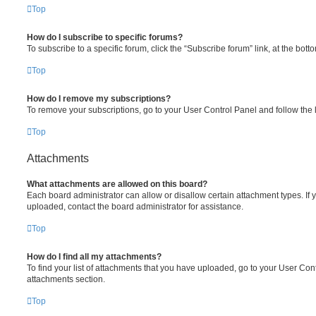
Top
How do I subscribe to specific forums?
To subscribe to a specific forum, click the “Subscribe forum” link, at the bot
Top
How do I remove my subscriptions?
To remove your subscriptions, go to your User Control Panel and follow the l
Top
Attachments
What attachments are allowed on this board?
Each board administrator can allow or disallow certain attachment types. If 
uploaded, contact the board administrator for assistance.
Top
How do I find all my attachments?
To find your list of attachments that you have uploaded, go to your User Cont
attachments section.
Top