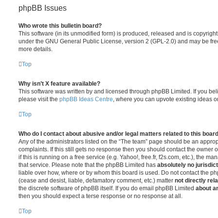
phpBB Issues
Who wrote this bulletin board?
This software (in its unmodified form) is produced, released and is copyrigh
under the GNU General Public License, version 2 (GPL-2.0) and may be free
more details.
Top
Why isn’t X feature available?
This software was written by and licensed through phpBB Limited. If you be
please visit the
phpBB Ideas Centre
, where you can upvote existing ideas o
Top
Who do I contact about abusive and/or legal matters related to this boar
Any of the administrators listed on the “The team” page should be an appropr
complaints. If this still gets no response then you should contact the owner 
if this is running on a free service (e.g. Yahoo!, free.fr, f2s.com, etc.), the
that service. Please note that the phpBB Limited has
absolutely no jurisdic
liable over how, where or by whom this board is used. Do not contact the php
(cease and desist, liable, defamatory comment, etc.) matter
not directly rel
the discrete software of phpBB itself. If you do email phpBB Limited
about an
then you should expect a terse response or no response at all.
Top