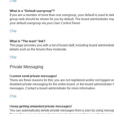
Top
What is a “Default usergroup”?
If you are a member of more than one usergroup, your default is used to de
group rank should be shown for you by default. The board administrator ma
your default usergroup via your User Control Panel.
Top
What is “The team” link?
This page provides you with a list of board staff, including board administr
details such as the forums they moderate.
Top
Private Messaging
I cannot send private messages!
There are three reasons for this; you are not registered and/or not logged o
disabled private messaging for the entire board, or the board administrato
messages. Contact a board administrator for more information.
Top
I keep getting unwanted private messages!
You can automatically delete private messages from a user by using messag