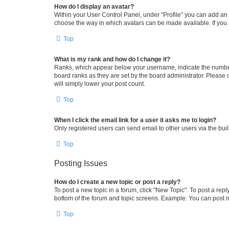
How do I display an avatar?
Within your User Control Panel, under “Profile” you can add an a
choose the way in which avatars can be made available. If you a
Top
What is my rank and how do I change it?
Ranks, which appear below your username, indicate the number o
board ranks as they are set by the board administrator. Please 
will simply lower your post count.
Top
When I click the email link for a user it asks me to login?
Only registered users can send email to other users via the buil
Top
Posting Issues
How do I create a new topic or post a reply?
To post a new topic in a forum, click "New Topic". To post a repl
bottom of the forum and topic screens. Example: You can post n
Top