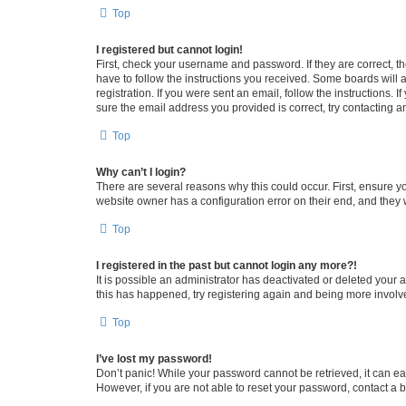
Top
I registered but cannot login!
First, check your username and password. If they are correct, 
have to follow the instructions you received. Some boards will a
registration. If you were sent an email, follow the instructions
sure the email address you provided is correct, try contacting a
Top
Why can’t I login?
There are several reasons why this could occur. First, ensure y
website owner has a configuration error on their end, and they w
Top
I registered in the past but cannot login any more?!
It is possible an administrator has deactivated or deleted your
this has happened, try registering again and being more involv
Top
I’ve lost my password!
Don’t panic! While your password cannot be retrieved, it can eas
However, if you are not able to reset your password, contact a b