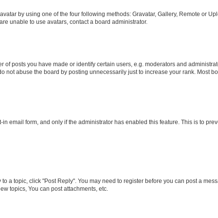
vatar by using one of the four following methods: Gravatar, Gallery, Remote or Uplo
re unable to use avatars, contact a board administrator.
f posts you have made or identify certain users, e.g. moderators and administrato
do not abuse the board by posting unnecessarily just to increase your rank. Most boa
t-in email form, and only if the administrator has enabled this feature. This is to 
y to a topic, click "Post Reply". You may need to register before you can post a messa
ew topics, You can post attachments, etc.