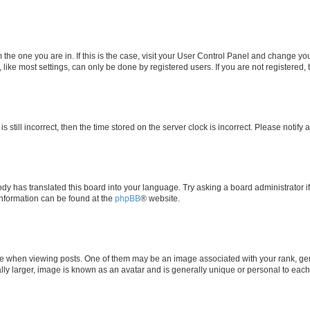
om the one you are in. If this is the case, visit your User Control Panel and change y
ike most settings, can only be done by registered users. If you are not registered, t
s still incorrect, then the time stored on the server clock is incorrect. Please notify 
ody has translated this board into your language. Try asking a board administrator i
 information can be found at the
phpBB
® website.
hen viewing posts. One of them may be an image associated with your rank, genera
ly larger, image is known as an avatar and is generally unique or personal to each