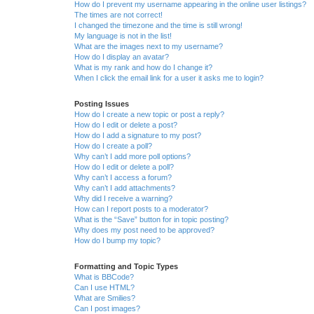
How do I prevent my username appearing in the online user listings?
The times are not correct!
I changed the timezone and the time is still wrong!
My language is not in the list!
What are the images next to my username?
How do I display an avatar?
What is my rank and how do I change it?
When I click the email link for a user it asks me to login?
Posting Issues
How do I create a new topic or post a reply?
How do I edit or delete a post?
How do I add a signature to my post?
How do I create a poll?
Why can’t I add more poll options?
How do I edit or delete a poll?
Why can’t I access a forum?
Why can’t I add attachments?
Why did I receive a warning?
How can I report posts to a moderator?
What is the “Save” button for in topic posting?
Why does my post need to be approved?
How do I bump my topic?
Formatting and Topic Types
What is BBCode?
Can I use HTML?
What are Smilies?
Can I post images?