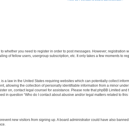
s to whether you need to register in order to post messages. However; registration wi
ing of fellow users, usergroup subscription, etc. It only takes a few moments to re
is a law in the United States requiring websites which can potentially collect infor
allowing the collection of personally identifiable information from a minor under th
egister on, contact legal counsel for assistance. Please note that phpBB Limited and
ined in question “Who do I contact about abusive and/or legal matters related to this
to prevent new visitors from signing up. A board administrator could have also bann
nce.