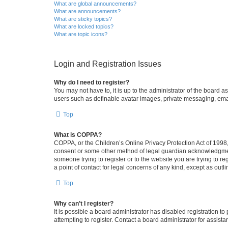
What are global announcements?
What are announcements?
What are sticky topics?
What are locked topics?
What are topic icons?
Login and Registration Issues
Why do I need to register?
You may not have to, it is up to the administrator of the board a
users such as definable avatar images, private messaging, email
Top
What is COPPA?
COPPA, or the Children’s Online Privacy Protection Act of 1998, 
consent or some other method of legal guardian acknowledgment, 
someone trying to register or to the website you are trying to r
a point of contact for legal concerns of any kind, except as outl
Top
Why can’t I register?
It is possible a board administrator has disabled registration 
attempting to register. Contact a board administrator for assista