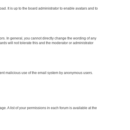
ad. It is up to the board administrator to enable avatars and to
rs. In general, you cannot directly change the wording of any
rds will not tolerate this and the moderator or administrator
prevent malicious use of the email system by anonymous users.
ge. A list of your permissions in each forum is available at the