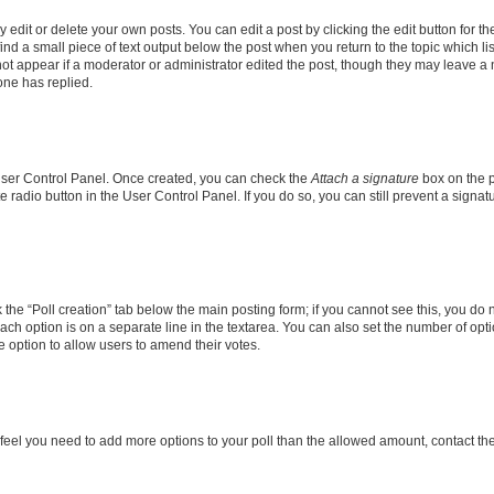
dit or delete your own posts. You can edit a post by clicking the edit button for the
ind a small piece of text output below the post when you return to the topic which li
not appear if a moderator or administrator edited the post, though they may leave a n
ne has replied.
 User Control Panel. Once created, you can check the
Attach a signature
box on the p
te radio button in the User Control Panel. If you do so, you can still prevent a sign
ck the “Poll creation” tab below the main posting form; if you cannot see this, you do 
each option is on a separate line in the textarea. You can also set the number of op
 the option to allow users to amend their votes.
you feel you need to add more options to your poll than the allowed amount, contact th