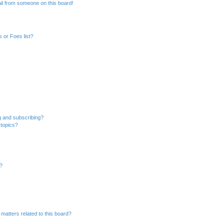
il from someone on this board!
 or Foes list?
g and subscribing?
 topics?
d?
matters related to this board?