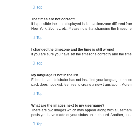
Top
The times are not correct!
It is possible the time displayed is from a timezone different fr
New York, Sydney, etc. Please note that changing the timezone, l
Top
I changed the timezone and the time is still wrong!
If you are sure you have set the timezone correctly and the time i
Top
My language is not in the list!
Either the administrator has not installed your language or nob
pack does not exist, feel free to create a new translation. More
Top
What are the images next to my username?
There are two images which may appear along with a username w
posts you have made or your status on the board. Another, usual
Top