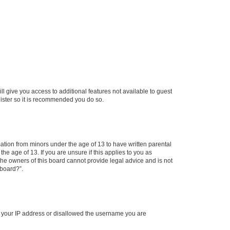
ll give you access to additional features not available to guest
gister so it is recommended you do so.
mation from minors under the age of 13 to have written parental
e age of 13. If you are unsure if this applies to you as
 the owners of this board cannot provide legal advice and is not
 board?”.
ed your IP address or disallowed the username you are