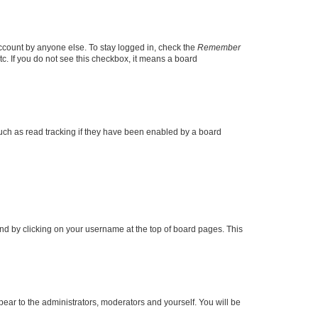
account by anyone else. To stay logged in, check the
Remember
tc. If you do not see this checkbox, it means a board
uch as read tracking if they have been enabled by a board
found by clicking on your username at the top of board pages. This
ppear to the administrators, moderators and yourself. You will be