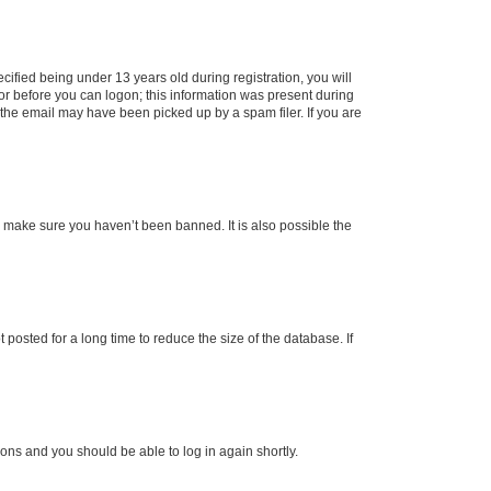
fied being under 13 years old during registration, you will
tor before you can logon; this information was present during
r the email may have been picked up by a spam filer. If you are
o make sure you haven’t been banned. It is also possible the
osted for a long time to reduce the size of the database. If
tions and you should be able to log in again shortly.