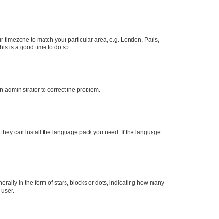
our timezone to match your particular area, e.g. London, Paris,
his is a good time to do so.
an administrator to correct the problem.
f they can install the language pack you need. If the language
lly in the form of stars, blocks or dots, indicating how many
 user.