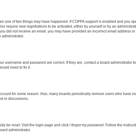
then one of two things may have happened. If COPPA support is enabled and you speci
lso require new registrations to be activated, either by yourself or by an administra
. If you did not receive an email, you may have provided an incorrect email address o
n administrator.
our username and password are correct. If they are, contact a board administrator t
ould need to fix it.
 account for some reason. Also, many boards periodically remove users who have not p
ed in discussions.
ily be reset. Visit the login page and click
I forgot my password
. Follow the instruc
oard administrator.