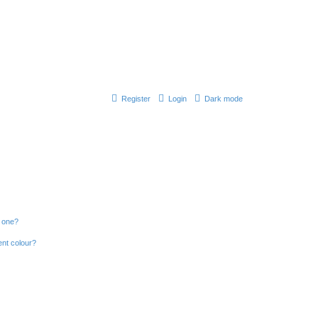
Register
Login
Dark mode
n one?
ent colour?