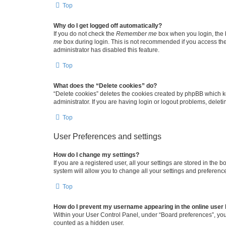
Top
Why do I get logged off automatically?
If you do not check the
Remember me
box when you login, the b
me
box during login. This is not recommended if you access the b
administrator has disabled this feature.
Top
What does the “Delete cookies” do?
“Delete cookies” deletes the cookies created by phpBB which k
administrator. If you are having login or logout problems, dele
Top
User Preferences and settings
How do I change my settings?
If you are a registered user, all your settings are stored in the
system will allow you to change all your settings and preferenc
Top
How do I prevent my username appearing in the online user l
Within your User Control Panel, under “Board preferences”, you 
counted as a hidden user.