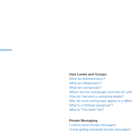
uestions
User Levels and Groups
What are Administrators?
What are Moderators?
What are usergroups?
Where are the usergroups and how do I joi
How do I become a usergroup leader?
Why do some usergroups appear in a differ
What is a “Default usergroup”?
What is “The team” link?
Private Messaging
I cannot send private messages!
I keep getting unwanted private messages!