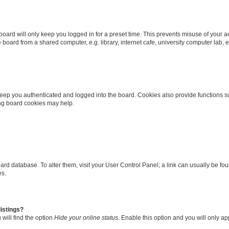
oard will only keep you logged in for a preset time. This prevents misuse of your 
oard from a shared computer, e.g. library, internet cafe, university computer lab, e
eep you authenticated and logged into the board. Cookies also provide functions s
ting board cookies may help.
 board database. To alter them, visit your User Control Panel; a link can usually be 
es.
istings?
will find the option
Hide your online status
. Enable this option and you will only a