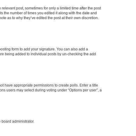
 relevant post, sometimes for only a limited time after the post
sts the number of times you edited it along with the date and
ote as to why they’ve edited the post at their own discretion.
osting form to add your signature. You can also add a
ature being added to individual posts by un-checking the add
not have appropriate permissions to create polls. Enter a title
tions users may select during voting under “Options per user”, a
e board administrator.