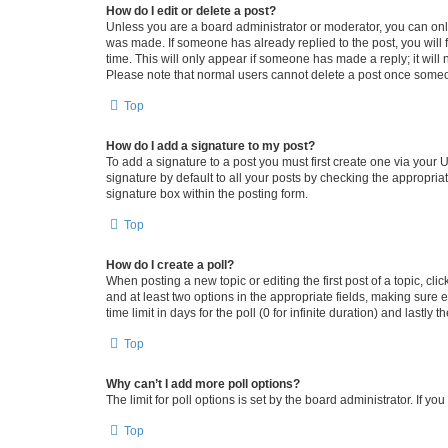
How do I edit or delete a post?
Unless you are a board administrator or moderator, you can only e
was made. If someone has already replied to the post, you will f
time. This will only appear if someone has made a reply; it will 
Please note that normal users cannot delete a post once someo
Top
How do I add a signature to my post?
To add a signature to a post you must first create one via your
signature by default to all your posts by checking the appropria
signature box within the posting form.
Top
How do I create a poll?
When posting a new topic or editing the first post of a topic, cli
and at least two options in the appropriate fields, making sure 
time limit in days for the poll (0 for infinite duration) and lastly
Top
Why can’t I add more poll options?
The limit for poll options is set by the board administrator. If 
Top