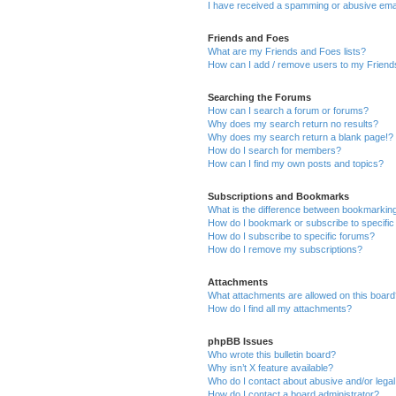
I have received a spamming or abusive ema
Friends and Foes
What are my Friends and Foes lists?
How can I add / remove users to my Friends
Searching the Forums
How can I search a forum or forums?
Why does my search return no results?
Why does my search return a blank page!?
How do I search for members?
How can I find my own posts and topics?
Subscriptions and Bookmarks
What is the difference between bookmarkin
How do I bookmark or subscribe to specific
How do I subscribe to specific forums?
How do I remove my subscriptions?
Attachments
What attachments are allowed on this boar
How do I find all my attachments?
phpBB Issues
Who wrote this bulletin board?
Why isn’t X feature available?
Who do I contact about abusive and/or legal 
How do I contact a board administrator?