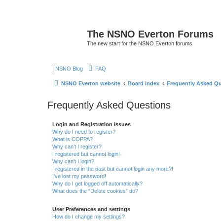
The NSNO Everton Forums
The new start for the NSNO Everton forums
|
NSNO Blog
FAQ
NSNO Everton website
Board index
Frequently Asked Q
Frequently Asked Questions
Login and Registration Issues
Why do I need to register?
What is COPPA?
Why can’t I register?
I registered but cannot login!
Why can’t I login?
I registered in the past but cannot login any more?!
I’ve lost my password!
Why do I get logged off automatically?
What does the “Delete cookies” do?
User Preferences and settings
How do I change my settings?