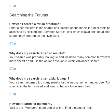
Top
Searching the Forums
How can I search a forum or forums?
Enter a search term in the search box located on the index, forum or topic
accessed by clicking the “Advance Search” link which is available on all pa
search may depend on the style used.
Top
Why does my search return no results?
Your search was probably too vague and included many common terms whi
more specific and use the options available within Advanced search.
Top
Why does my search return a blank page!?
Your search returned too many results for the webserver to handle. Use “
specific in the terms used and forums that are to be searched.
Top
How do I search for members?
Visit to the “Members” page and click the “Find a member” link.