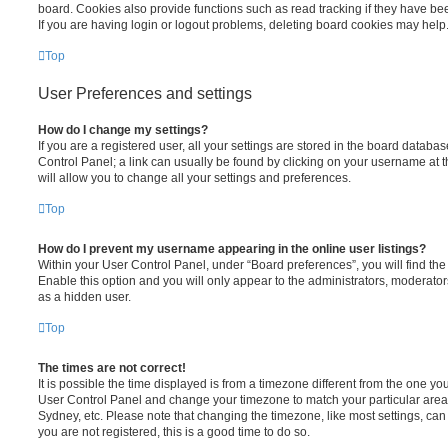
board. Cookies also provide functions such as read tracking if they have be
If you are having login or logout problems, deleting board cookies may help
Top
User Preferences and settings
How do I change my settings?
If you are a registered user, all your settings are stored in the board database
Control Panel; a link can usually be found by clicking on your username at 
will allow you to change all your settings and preferences.
Top
How do I prevent my username appearing in the online user listings?
Within your User Control Panel, under “Board preferences”, you will find th
Enable this option and you will only appear to the administrators, moderator
as a hidden user.
Top
The times are not correct!
It is possible the time displayed is from a timezone different from the one you ar
User Control Panel and change your timezone to match your particular area,
Sydney, etc. Please note that changing the timezone, like most settings, can 
you are not registered, this is a good time to do so.