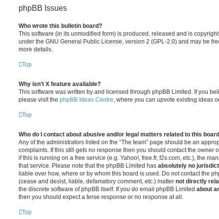
phpBB Issues
Who wrote this bulletin board?
This software (in its unmodified form) is produced, released and is copyrigh
under the GNU General Public License, version 2 (GPL-2.0) and may be free
more details.
Top
Why isn’t X feature available?
This software was written by and licensed through phpBB Limited. If you be
please visit the
phpBB Ideas Centre
, where you can upvote existing ideas o
Top
Who do I contact about abusive and/or legal matters related to this boar
Any of the administrators listed on the “The team” page should be an appropr
complaints. If this still gets no response then you should contact the owner 
if this is running on a free service (e.g. Yahoo!, free.fr, f2s.com, etc.), the
that service. Please note that the phpBB Limited has
absolutely no jurisdic
liable over how, where or by whom this board is used. Do not contact the php
(cease and desist, liable, defamatory comment, etc.) matter
not directly rel
the discrete software of phpBB itself. If you do email phpBB Limited
about an
then you should expect a terse response or no response at all.
Top