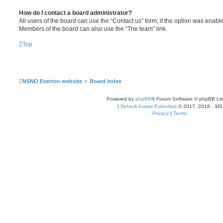
How do I contact a board administrator?
All users of the board can use the “Contact us” form, if the option was enabl
Members of the board can also use the “The team” link.
Top
NSNO Everton website
Board index
Powered by
phpBB
® Forum Software © phpBB Lim
|
Default Avatar Extended
© 2017, 2018 - 3Di
Privacy
|
Terms