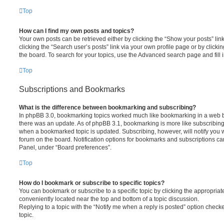
Top
How can I find my own posts and topics?
Your own posts can be retrieved either by clicking the “Show your posts” lin
clicking the “Search user’s posts” link via your own profile page or by clickin
the board. To search for your topics, use the Advanced search page and fill i
Top
Subscriptions and Bookmarks
What is the difference between bookmarking and subscribing?
In phpBB 3.0, bookmarking topics worked much like bookmarking in a web 
there was an update. As of phpBB 3.1, bookmarking is more like subscribing 
when a bookmarked topic is updated. Subscribing, however, will notify you w
forum on the board. Notification options for bookmarks and subscriptions ca
Panel, under “Board preferences”.
Top
How do I bookmark or subscribe to specific topics?
You can bookmark or subscribe to a specific topic by clicking the appropriate
conveniently located near the top and bottom of a topic discussion.
Replying to a topic with the “Notify me when a reply is posted” option checke
topic.