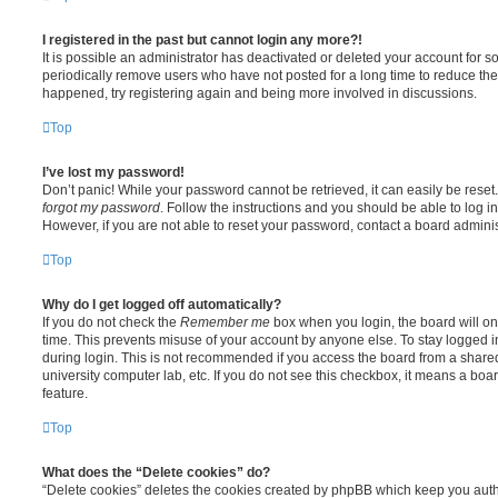
I registered in the past but cannot login any more?!
It is possible an administrator has deactivated or deleted your account for
periodically remove users who have not posted for a long time to reduce the s
happened, try registering again and being more involved in discussions.
Top
I’ve lost my password!
Don’t panic! While your password cannot be retrieved, it can easily be reset.
forgot my password
. Follow the instructions and you should be able to log in
However, if you are not able to reset your password, contact a board adminis
Top
Why do I get logged off automatically?
If you do not check the
Remember me
box when you login, the board will on
time. This prevents misuse of your account by anyone else. To stay logged i
during login. This is not recommended if you access the board from a shared c
university computer lab, etc. If you do not see this checkbox, it means a boa
feature.
Top
What does the “Delete cookies” do?
“Delete cookies” deletes the cookies created by phpBB which keep you auth