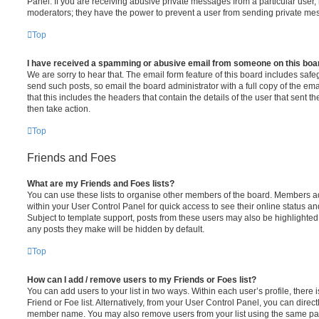
Panel. If you are receiving abusive private messages from a particular user,
moderators; they have the power to prevent a user from sending private me
Top
I have received a spamming or abusive email from someone on this boa
We are sorry to hear that. The email form feature of this board includes safe
send such posts, so email the board administrator with a full copy of the emai
that this includes the headers that contain the details of the user that sent 
then take action.
Top
Friends and Foes
What are my Friends and Foes lists?
You can use these lists to organise other members of the board. Members adde
within your User Control Panel for quick access to see their online status 
Subject to template support, posts from these users may also be highlighted. I
any posts they make will be hidden by default.
Top
How can I add / remove users to my Friends or Foes list?
You can add users to your list in two ways. Within each user’s profile, there i
Friend or Foe list. Alternatively, from your User Control Panel, you can direct
member name. You may also remove users from your list using the same pa