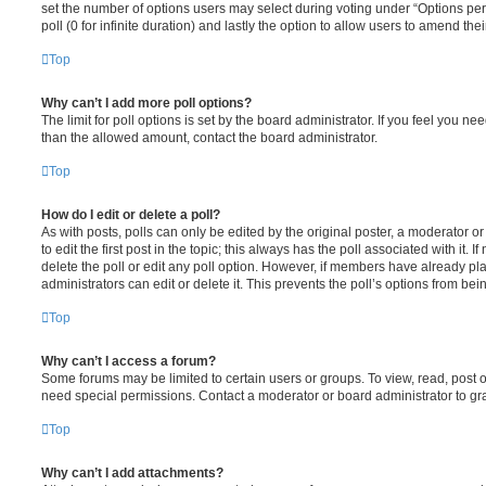
set the number of options users may select during voting under “Options per u
poll (0 for infinite duration) and lastly the option to allow users to amend thei
Top
Why can’t I add more poll options?
The limit for poll options is set by the board administrator. If you feel you n
than the allowed amount, contact the board administrator.
Top
How do I edit or delete a poll?
As with posts, polls can only be edited by the original poster, a moderator or a
to edit the first post in the topic; this always has the poll associated with it. 
delete the poll or edit any poll option. However, if members have already pl
administrators can edit or delete it. This prevents the poll’s options from b
Top
Why can’t I access a forum?
Some forums may be limited to certain users or groups. To view, read, post 
need special permissions. Contact a moderator or board administrator to gr
Top
Why can’t I add attachments?