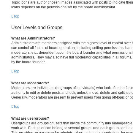
Topic icons are author chosen images associated with posts to indicate their 
icons depends on the permissions set by the board administrator.
Top
User Levels and Groups
What are Administrators?
Administrators are members assigned with the highest level of control over
can control all facets of board operation, including setting permissions, ban
moderators, etc., dependent upon the board founder and what permissions h
administrators. They may also have full moderator capabilities in all forums,
by the board founder.
Top
What are Moderators?
Moderators are individuals (or groups of individuals) who look after the for
authority to edit or delete posts and lock, unlock, move, delete and split top
Generally, moderators are present to prevent users from going off-topic or po
Top
What are usergroups?
Usergroups are groups of users that divide the community into manageable 
work with. Each user can belong to several groups and each group can be a
This provides an easy way for administrators to change permissions for ma