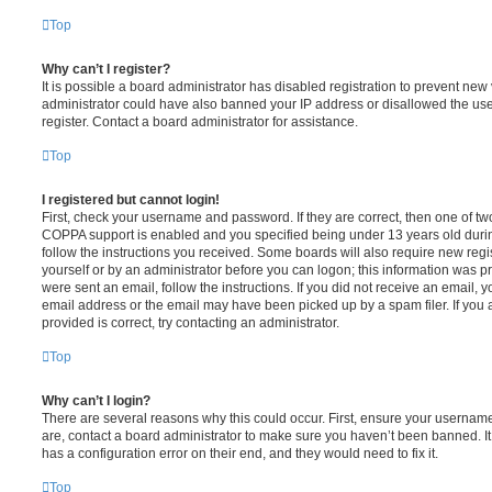
Top
Why can’t I register?
It is possible a board administrator has disabled registration to prevent new 
administrator could have also banned your IP address or disallowed the us
register. Contact a board administrator for assistance.
Top
I registered but cannot login!
First, check your username and password. If they are correct, then one of t
COPPA support is enabled and you specified being under 13 years old during 
follow the instructions you received. Some boards will also require new regis
yourself or by an administrator before you can logon; this information was pre
were sent an email, follow the instructions. If you did not receive an email,
email address or the email may have been picked up by a spam filer. If you 
provided is correct, try contacting an administrator.
Top
Why can’t I login?
There are several reasons why this could occur. First, ensure your username
are, contact a board administrator to make sure you haven’t been banned. It
has a configuration error on their end, and they would need to fix it.
Top