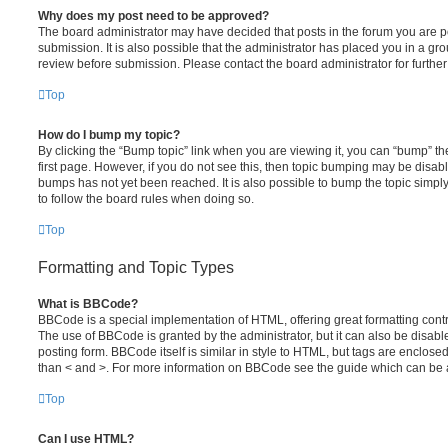
Why does my post need to be approved?
The board administrator may have decided that posts in the forum you are po
submission. It is also possible that the administrator has placed you in a g
review before submission. Please contact the board administrator for further 
Top
How do I bump my topic?
By clicking the “Bump topic” link when you are viewing it, you can “bump” the
first page. However, if you do not see this, then topic bumping may be disa
bumps has not yet been reached. It is also possible to bump the topic simply 
to follow the board rules when doing so.
Top
Formatting and Topic Types
What is BBCode?
BBCode is a special implementation of HTML, offering great formatting contro
The use of BBCode is granted by the administrator, but it can also be disabl
posting form. BBCode itself is similar in style to HTML, but tags are enclosed
than < and >. For more information on BBCode see the guide which can be 
Top
Can I use HTML?