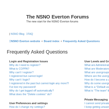
The NSNO Everton Forums
The new start for the NSNO Everton forums
|
NSNO Blog
FAQ
NSNO Everton website
Board index
Frequently Asked Questions
Frequently Asked Questions
Login and Registration Issues
User Levels and G
Why do I need to register?
What are Administra
What is COPPA?
What are Moderator
Why can’t I register?
What are usergroup
I registered but cannot login!
Where are the userg
Why can’t I login?
How do I become a u
I registered in the past but cannot login any more?!
Why do some usergro
I’ve lost my password!
What is a “Default u
Why do I get logged off automatically?
What is “The team” l
What does the “Delete cookies” do?
Private Messaging
User Preferences and settings
I cannot send priva
How do I change my settings?
I keep getting unwa