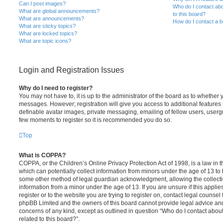
Can I post images?
Who do I contact abo
What are global announcements?
to this board?
What are announcements?
How do I contact a b
What are sticky topics?
What are locked topics?
What are topic icons?
Login and Registration Issues
Why do I need to register?
You may not have to, it is up to the administrator of the board as to whether 
messages. However; registration will give you access to additional features 
definable avatar images, private messaging, emailing of fellow users, usergro
few moments to register so it is recommended you do so.
Top
What is COPPA?
COPPA, or the Children’s Online Privacy Protection Act of 1998, is a law in 
which can potentially collect information from minors under the age of 13 to
some other method of legal guardian acknowledgment, allowing the collectio
information from a minor under the age of 13. If you are unsure if this appli
register or to the website you are trying to register on, contact legal counsel
phpBB Limited and the owners of this board cannot provide legal advice and i
concerns of any kind, except as outlined in question “Who do I contact abou
related to this board?”.