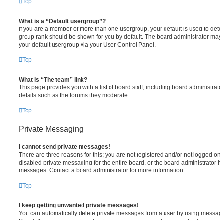
Top
What is a “Default usergroup”?
If you are a member of more than one usergroup, your default is used to de
group rank should be shown for you by default. The board administrator ma
your default usergroup via your User Control Panel.
Top
What is “The team” link?
This page provides you with a list of board staff, including board administr
details such as the forums they moderate.
Top
Private Messaging
I cannot send private messages!
There are three reasons for this; you are not registered and/or not logged o
disabled private messaging for the entire board, or the board administrato
messages. Contact a board administrator for more information.
Top
I keep getting unwanted private messages!
You can automatically delete private messages from a user by using messag