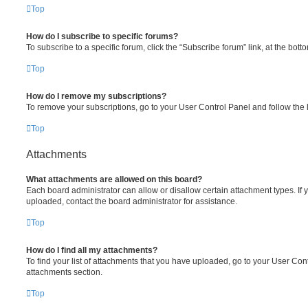
Top
How do I subscribe to specific forums?
To subscribe to a specific forum, click the “Subscribe forum” link, at the bot
Top
How do I remove my subscriptions?
To remove your subscriptions, go to your User Control Panel and follow the l
Top
Attachments
What attachments are allowed on this board?
Each board administrator can allow or disallow certain attachment types. If 
uploaded, contact the board administrator for assistance.
Top
How do I find all my attachments?
To find your list of attachments that you have uploaded, go to your User Cont
attachments section.
Top