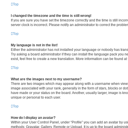
Top
I changed the timezone and the time is still wrong!
If you are sure you have set the timezone correctly and the time is still incorr
server clock is incorrect. Please notify an administrator to correct the proble
Top
My language is not in the list!
Either the administrator has not installed your language or nobody has trans
Try asking a board administrator if they can install the language pack you n
exist, feel free to create a new translation. More information can be found at
Top
What are the images next to my username?
There are two images which may appear along with a username when viewi
image associated with your rank, generally in the form of stars, blocks or d
have made or your status on the board. Another, usually larger, image is kn
unique or personal to each user.
Top
How do I display an avatar?
Within your User Control Panel, under “Profile” you can add an avatar by usi
methods: Gravatar, Gallery, Remote or Upload. It is up to the board administ