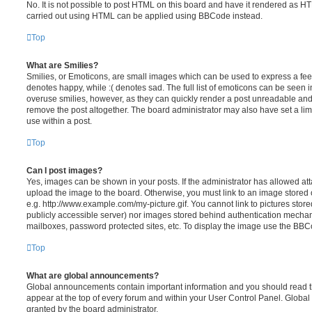
No. It is not possible to post HTML on this board and have it rendered as H
carried out using HTML can be applied using BBCode instead.
Top
What are Smilies?
Smilies, or Emoticons, are small images which can be used to express a feeli
denotes happy, while :( denotes sad. The full list of emoticons can be seen in
overuse smilies, however, as they can quickly render a post unreadable an
remove the post altogether. The board administrator may also have set a lim
use within a post.
Top
Can I post images?
Yes, images can be shown in your posts. If the administrator has allowed a
upload the image to the board. Otherwise, you must link to an image stored 
e.g. http://www.example.com/my-picture.gif. You cannot link to pictures store
publicly accessible server) nor images stored behind authentication mechan
mailboxes, password protected sites, etc. To display the image use the BBCo
Top
What are global announcements?
Global announcements contain important information and you should read 
appear at the top of every forum and within your User Control Panel. Glob
granted by the board administrator.