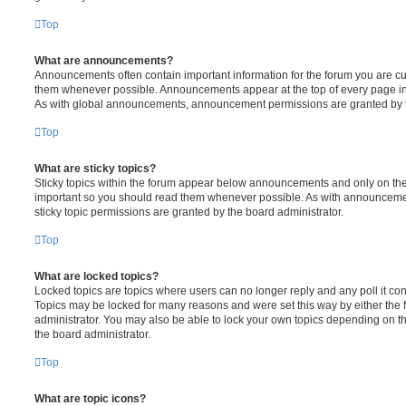
Top
What are announcements?
Announcements often contain important information for the forum you are c
them whenever possible. Announcements appear at the top of every page in 
As with global announcements, announcement permissions are granted by t
Top
What are sticky topics?
Sticky topics within the forum appear below announcements and only on the f
important so you should read them whenever possible. As with announcem
sticky topic permissions are granted by the board administrator.
Top
What are locked topics?
Locked topics are topics where users can no longer reply and any poll it c
Topics may be locked for many reasons and were set this way by either the
administrator. You may also be able to lock your own topics depending on t
the board administrator.
Top
What are topic icons?