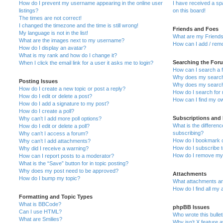
How do I prevent my username appearing in the online user
I have received a s
listings?
on this board!
The times are not correct!
I changed the timezone and the time is still wrong!
Friends and Foes
My language is not in the list!
What are my Friends
What are the images next to my username?
How can I add / remo
How do I display an avatar?
What is my rank and how do I change it?
Searching the For
When I click the email link for a user it asks me to login?
How can I search a 
Why does my search 
Posting Issues
Why does my search 
How do I create a new topic or post a reply?
How do I search fo
How do I edit or delete a post?
How can I find my o
How do I add a signature to my post?
How do I create a poll?
Subscriptions and
Why can’t I add more poll options?
What is the differe
How do I edit or delete a poll?
subscribing?
Why can’t I access a forum?
How do I bookmark or
Why can’t I add attachments?
How do I subscribe t
Why did I receive a warning?
How do I remove my 
How can I report posts to a moderator?
What is the “Save” button for in topic posting?
Why does my post need to be approved?
Attachments
How do I bump my topic?
What attachments are
How do I find all my
Formatting and Topic Types
What is BBCode?
phpBB Issues
Can I use HTML?
Who wrote this bulle
What are Smilies?
Why isn’t X feature a