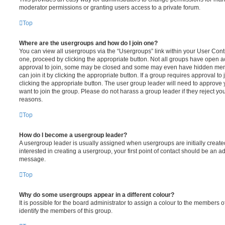
moderator permissions or granting users access to a private forum.
Top
Where are the usergroups and how do I join one?
You can view all usergroups via the “Usergroups” link within your User Contro
one, proceed by clicking the appropriate button. Not all groups have open
approval to join, some may be closed and some may even have hidden memb
can join it by clicking the appropriate button. If a group requires approval to
clicking the appropriate button. The user group leader will need to approv
want to join the group. Please do not harass a group leader if they reject you
reasons.
Top
How do I become a usergroup leader?
A usergroup leader is usually assigned when usergroups are initially created
interested in creating a usergroup, your first point of contact should be an ad
message.
Top
Why do some usergroups appear in a different colour?
It is possible for the board administrator to assign a colour to the members o
identify the members of this group.