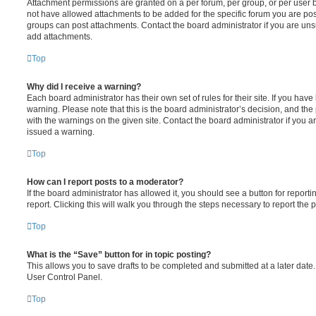
Attachment permissions are granted on a per forum, per group, or per user 
not have allowed attachments to be added for the specific forum you are post
groups can post attachments. Contact the board administrator if you are un
add attachments.
Top
Why did I receive a warning?
Each board administrator has their own set of rules for their site. If you hav
warning. Please note that this is the board administrator’s decision, and th
with the warnings on the given site. Contact the board administrator if you
issued a warning.
Top
How can I report posts to a moderator?
If the board administrator has allowed it, you should see a button for reporti
report. Clicking this will walk you through the steps necessary to report the p
Top
What is the “Save” button for in topic posting?
This allows you to save drafts to be completed and submitted at a later date. 
User Control Panel.
Top