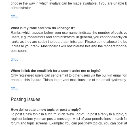
choose the way in which avatars can be made available. If you are unable t
administrator.
Top
What is my rank and how do I change it?
Ranks, which appear below your username, indicate the number of posts you
users, e.g. moderators and administrators. In general, you cannot directly 
ranks as they are set by the board administrator. Please do not abuse the bo
increase your rank. Most boards will not tolerate this and the moderator or a
post count.
Top
When I click the email link for a user it asks me to login?
Only registered users can send email to other users via the built-in email for
enabled this feature. This is to prevent malicious use of the email system 
Top
Posting Issues
How do I create a new topic or post a reply?
To post a new topic in a forum, click "New Topic". To post a reply to a topic,
register before you can post a message. A list of your permissions in each fo
forum and topic screens. Example: You can post new topics, You can post at