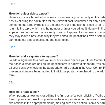
Top
How do I edit or delete a post?
Unless you are a board administrator or moderator, you can only edit or del
post by clicking the edit button for the relevant post, sometimes for only a li
someone has already replied to the post, you will find a small piece of text
return to the topic which lists the number of times you edited it along with th
appear if someone has made a reply; it will not appear if a moderator or adm
they may leave a note as to why they’ve edited the post at their own discret
cannot delete a post once someone has replied.
Top
How do I add a signature to my post?
To add a signature to a post you must first create one via your User Contro
the
Attach a signature
box on the posting form to add your signature. You can
all your posts by checking the appropriate radio button in the User Control Pa
prevent a signature being added to individual posts by un-checking the add 
form.
Top
How do I create a poll?
When posting a new topic or editing the first post of a topic, click the “Poll 
form; if you cannot see this, you do not have appropriate permissions to create
two options in the appropriate fields, making sure each option is on a separa