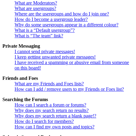
What are Moderators?
What are usergroups?
Where are the usergroups and how do I join one?
How do I become a usergroup leader?
Why do some usergroups appear in a different colour?
What is a “Default usergroup”?
What is “The team” link?
Private Messaging
I cannot send private messages!
I keep getting unwanted private messages!
I have received a spamming or abusive email from someone
on this board!
Friends and Foes
What are my Friends and Foes lists?
How can I add / remove users to my Friends or Foes list?
Searching the Forums
How can I search a forum or forums?
Why does my search return no results?
Why does my search return a blank page!?
How do I search for members?
How can I find my own posts and topics?