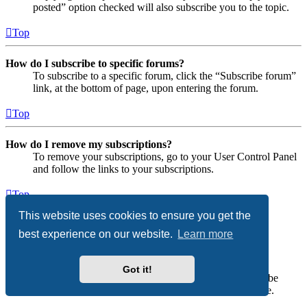
posted” option checked will also subscribe you to the topic.
Top
How do I subscribe to specific forums?
To subscribe to a specific forum, click the “Subscribe forum”
link, at the bottom of page, upon entering the forum.
Top
How do I remove my subscriptions?
To remove your subscriptions, go to your User Control Panel
and follow the links to your subscriptions.
Top
This website uses cookies to ensure you get the
Attachments
best experience on our website.
Learn more
What attachments are allowed on this board?
Each board administrator can allow or disallow certain
Got it!
attachment types. If you are unsure what is allowed to be
uploaded, contact the board administrator for assistance.