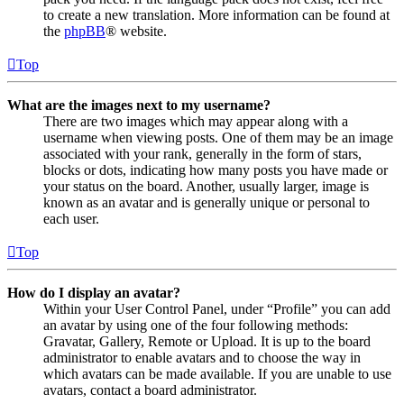
to create a new translation. More information can be found at
the
phpBB
® website.
Top
What are the images next to my username?
There are two images which may appear along with a
username when viewing posts. One of them may be an image
associated with your rank, generally in the form of stars,
blocks or dots, indicating how many posts you have made or
your status on the board. Another, usually larger, image is
known as an avatar and is generally unique or personal to
each user.
Top
How do I display an avatar?
Within your User Control Panel, under “Profile” you can add
an avatar by using one of the four following methods:
Gravatar, Gallery, Remote or Upload. It is up to the board
administrator to enable avatars and to choose the way in
which avatars can be made available. If you are unable to use
avatars, contact a board administrator.