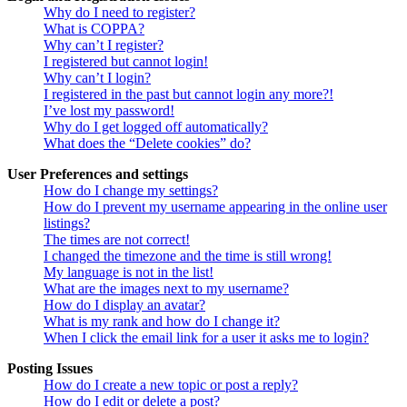
Why do I need to register?
What is COPPA?
Why can’t I register?
I registered but cannot login!
Why can’t I login?
I registered in the past but cannot login any more?!
I’ve lost my password!
Why do I get logged off automatically?
What does the “Delete cookies” do?
User Preferences and settings
How do I change my settings?
How do I prevent my username appearing in the online user
listings?
The times are not correct!
I changed the timezone and the time is still wrong!
My language is not in the list!
What are the images next to my username?
How do I display an avatar?
What is my rank and how do I change it?
When I click the email link for a user it asks me to login?
Posting Issues
How do I create a new topic or post a reply?
How do I edit or delete a post?