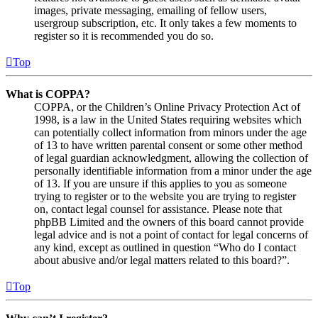
images, private messaging, emailing of fellow users,
usergroup subscription, etc. It only takes a few moments to
register so it is recommended you do so.
Top
What is COPPA?
COPPA, or the Children’s Online Privacy Protection Act of
1998, is a law in the United States requiring websites which
can potentially collect information from minors under the age
of 13 to have written parental consent or some other method
of legal guardian acknowledgment, allowing the collection of
personally identifiable information from a minor under the age
of 13. If you are unsure if this applies to you as someone
trying to register or to the website you are trying to register
on, contact legal counsel for assistance. Please note that
phpBB Limited and the owners of this board cannot provide
legal advice and is not a point of contact for legal concerns of
any kind, except as outlined in question “Who do I contact
about abusive and/or legal matters related to this board?”.
Top