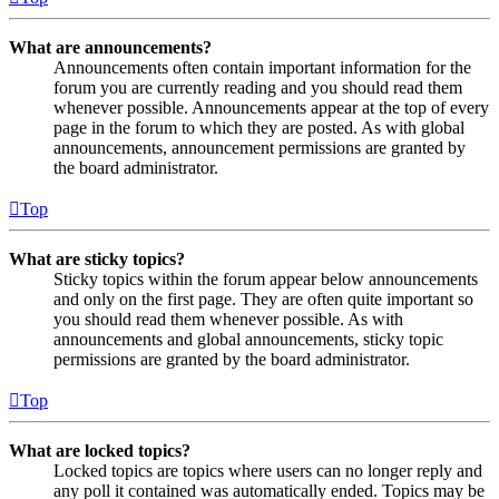
What are announcements?
Announcements often contain important information for the
forum you are currently reading and you should read them
whenever possible. Announcements appear at the top of every
page in the forum to which they are posted. As with global
announcements, announcement permissions are granted by
the board administrator.
Top
What are sticky topics?
Sticky topics within the forum appear below announcements
and only on the first page. They are often quite important so
you should read them whenever possible. As with
announcements and global announcements, sticky topic
permissions are granted by the board administrator.
Top
What are locked topics?
Locked topics are topics where users can no longer reply and
any poll it contained was automatically ended. Topics may be