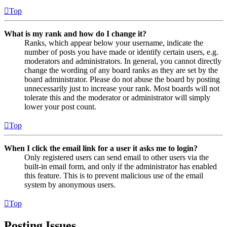
Top
What is my rank and how do I change it?
Ranks, which appear below your username, indicate the
number of posts you have made or identify certain users, e.g.
moderators and administrators. In general, you cannot directly
change the wording of any board ranks as they are set by the
board administrator. Please do not abuse the board by posting
unnecessarily just to increase your rank. Most boards will not
tolerate this and the moderator or administrator will simply
lower your post count.
Top
When I click the email link for a user it asks me to login?
Only registered users can send email to other users via the
built-in email form, and only if the administrator has enabled
this feature. This is to prevent malicious use of the email
system by anonymous users.
Top
Posting Issues