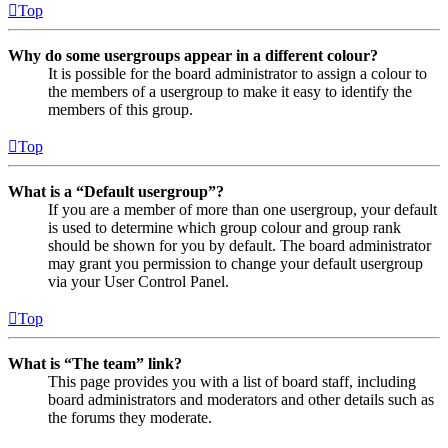
Top
Why do some usergroups appear in a different colour?
It is possible for the board administrator to assign a colour to
the members of a usergroup to make it easy to identify the
members of this group.
Top
What is a “Default usergroup”?
If you are a member of more than one usergroup, your default
is used to determine which group colour and group rank
should be shown for you by default. The board administrator
may grant you permission to change your default usergroup
via your User Control Panel.
Top
What is “The team” link?
This page provides you with a list of board staff, including
board administrators and moderators and other details such as
the forums they moderate.