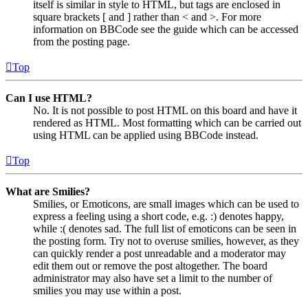
itself is similar in style to HTML, but tags are enclosed in
square brackets [ and ] rather than < and >. For more
information on BBCode see the guide which can be accessed
from the posting page.
Top
Can I use HTML?
No. It is not possible to post HTML on this board and have it
rendered as HTML. Most formatting which can be carried out
using HTML can be applied using BBCode instead.
Top
What are Smilies?
Smilies, or Emoticons, are small images which can be used to
express a feeling using a short code, e.g. :) denotes happy,
while :( denotes sad. The full list of emoticons can be seen in
the posting form. Try not to overuse smilies, however, as they
can quickly render a post unreadable and a moderator may
edit them out or remove the post altogether. The board
administrator may also have set a limit to the number of
smilies you may use within a post.