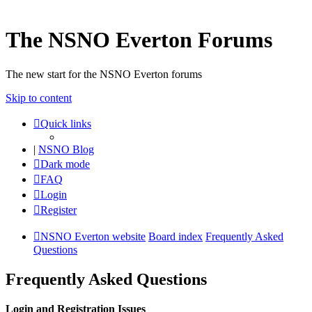
The NSNO Everton Forums
The new start for the NSNO Everton forums
Skip to content
Quick links
|
NSNO Blog
Dark mode
FAQ
Login
Register
NSNO Everton website
Board index
Frequently Asked
Questions
Frequently Asked Questions
Login and Registration Issues