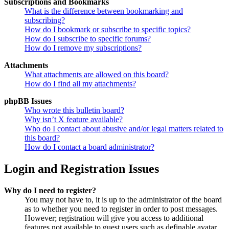
Subscriptions and Bookmarks
What is the difference between bookmarking and
subscribing?
How do I bookmark or subscribe to specific topics?
How do I subscribe to specific forums?
How do I remove my subscriptions?
Attachments
What attachments are allowed on this board?
How do I find all my attachments?
phpBB Issues
Who wrote this bulletin board?
Why isn’t X feature available?
Who do I contact about abusive and/or legal matters related to
this board?
How do I contact a board administrator?
Login and Registration Issues
Why do I need to register?
You may not have to, it is up to the administrator of the board
as to whether you need to register in order to post messages.
However; registration will give you access to additional
features not available to guest users such as definable avatar