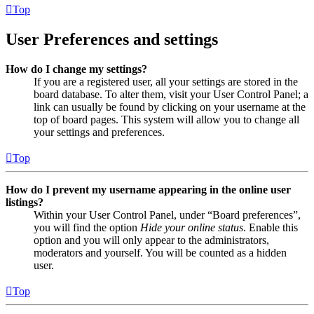
Top
User Preferences and settings
How do I change my settings?
If you are a registered user, all your settings are stored in the
board database. To alter them, visit your User Control Panel; a
link can usually be found by clicking on your username at the
top of board pages. This system will allow you to change all
your settings and preferences.
Top
How do I prevent my username appearing in the online user
listings?
Within your User Control Panel, under “Board preferences”,
you will find the option
Hide your online status
. Enable this
option and you will only appear to the administrators,
moderators and yourself. You will be counted as a hidden
user.
Top