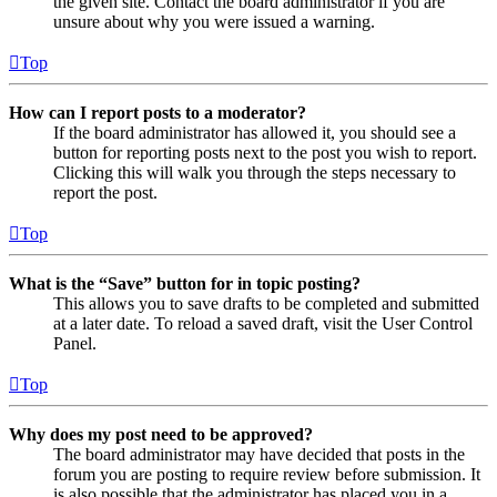
the given site. Contact the board administrator if you are
unsure about why you were issued a warning.
Top
How can I report posts to a moderator?
If the board administrator has allowed it, you should see a
button for reporting posts next to the post you wish to report.
Clicking this will walk you through the steps necessary to
report the post.
Top
What is the “Save” button for in topic posting?
This allows you to save drafts to be completed and submitted
at a later date. To reload a saved draft, visit the User Control
Panel.
Top
Why does my post need to be approved?
The board administrator may have decided that posts in the
forum you are posting to require review before submission. It
is also possible that the administrator has placed you in a