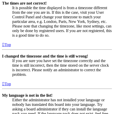
The times are not correct!
It is possible the time displayed is from a timezone different
from the one you are in. If this is the case, visit your User
Control Panel and change your timezone to match your
particular area, e.g. London, Paris, New York, Sydney, etc.
Please note that changing the timezone, like most settings, can
only be done by registered users. If you are not registered, this
is a good time to do so.
Top
I changed the timezone and the time is still wrong!
If you are sure you have set the timezone correctly and the
time is still incorrect, then the time stored on the server clock
is incorrect. Please notify an administrator to correct the
problem.
Top
My language is not in the list!
Either the administrator has not installed your language or
nobody has translated this board into your language. Try
asking a board administrator if they can install the language
pack you need. If the language pack does not exist, feel free