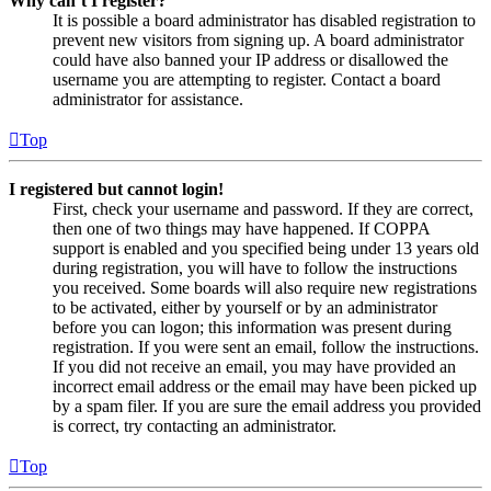
Why can’t I register?
It is possible a board administrator has disabled registration to
prevent new visitors from signing up. A board administrator
could have also banned your IP address or disallowed the
username you are attempting to register. Contact a board
administrator for assistance.
Top
I registered but cannot login!
First, check your username and password. If they are correct,
then one of two things may have happened. If COPPA
support is enabled and you specified being under 13 years old
during registration, you will have to follow the instructions
you received. Some boards will also require new registrations
to be activated, either by yourself or by an administrator
before you can logon; this information was present during
registration. If you were sent an email, follow the instructions.
If you did not receive an email, you may have provided an
incorrect email address or the email may have been picked up
by a spam filer. If you are sure the email address you provided
is correct, try contacting an administrator.
Top