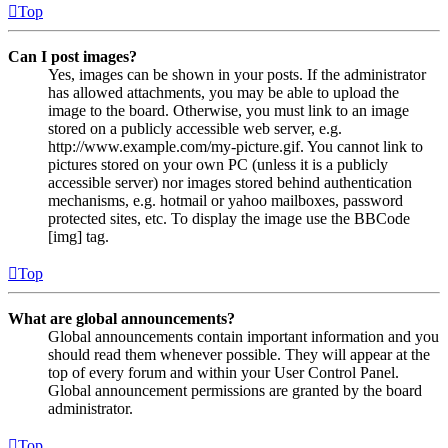
Top
Can I post images?
Yes, images can be shown in your posts. If the administrator
has allowed attachments, you may be able to upload the
image to the board. Otherwise, you must link to an image
stored on a publicly accessible web server, e.g.
http://www.example.com/my-picture.gif. You cannot link to
pictures stored on your own PC (unless it is a publicly
accessible server) nor images stored behind authentication
mechanisms, e.g. hotmail or yahoo mailboxes, password
protected sites, etc. To display the image use the BBCode
[img] tag.
Top
What are global announcements?
Global announcements contain important information and you
should read them whenever possible. They will appear at the
top of every forum and within your User Control Panel.
Global announcement permissions are granted by the board
administrator.
Top