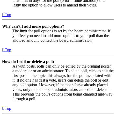
time limit in days for the poll (0 for infinite duration) and
lastly the option to allow users to amend their votes.
Top
Why can’t I add more poll options?
The limit for poll options is set by the board administrator. If
you feel you need to add more options to your poll than the
allowed amount, contact the board administrator.
Top
How do I edit or delete a poll?
As with posts, polls can only be edited by the original poster,
a moderator or an administrator. To edit a poll, click to edit the
first post in the topic; this always has the poll associated with
it. If no one has cast a vote, users can delete the poll or edit
any poll option. However, if members have already placed
votes, only moderators or administrators can edit or delete it.
This prevents the poll’s options from being changed mid-way
through a poll.
Top