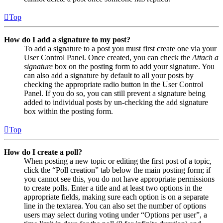
Top
How do I add a signature to my post?
To add a signature to a post you must first create one via your
User Control Panel. Once created, you can check the
Attach a
signature
box on the posting form to add your signature. You
can also add a signature by default to all your posts by
checking the appropriate radio button in the User Control
Panel. If you do so, you can still prevent a signature being
added to individual posts by un-checking the add signature
box within the posting form.
Top
How do I create a poll?
When posting a new topic or editing the first post of a topic,
click the “Poll creation” tab below the main posting form; if
you cannot see this, you do not have appropriate permissions
to create polls. Enter a title and at least two options in the
appropriate fields, making sure each option is on a separate
line in the textarea. You can also set the number of options
users may select during voting under “Options per user”, a