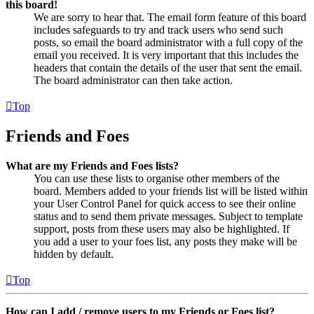
this board!
We are sorry to hear that. The email form feature of this board
includes safeguards to try and track users who send such
posts, so email the board administrator with a full copy of the
email you received. It is very important that this includes the
headers that contain the details of the user that sent the email.
The board administrator can then take action.
Top
Friends and Foes
What are my Friends and Foes lists?
You can use these lists to organise other members of the
board. Members added to your friends list will be listed within
your User Control Panel for quick access to see their online
status and to send them private messages. Subject to template
support, posts from these users may also be highlighted. If
you add a user to your foes list, any posts they make will be
hidden by default.
Top
How can I add / remove users to my Friends or Foes list?