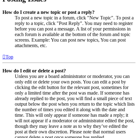
How do I create a new topic or post a reply?
To post a new topic in a forum, click "New Topic". To post a
reply to a topic, click "Post Reply". You may need to register
before you can post a message. A list of your permissions in
each forum is available at the bottom of the forum and topic
screens. Example: You can post new topics, You can post
attachments, etc.
Top
How do I edit or delete a post?
Unless you are a board administrator or moderator, you can
only edit or delete your own posts. You can edit a post by
clicking the edit button for the relevant post, sometimes for
only a limited time after the post was made. If someone has
already replied to the post, you will find a small piece of text
output below the post when you return to the topic which lists
the number of times you edited it along with the date and
time. This will only appear if someone has made a reply; it
will not appear if a moderator or administrator edited the post,
though they may leave a note as to why they’ve edited the
post at their own discretion. Please note that normal users
cannot delete a post once someone has replied.