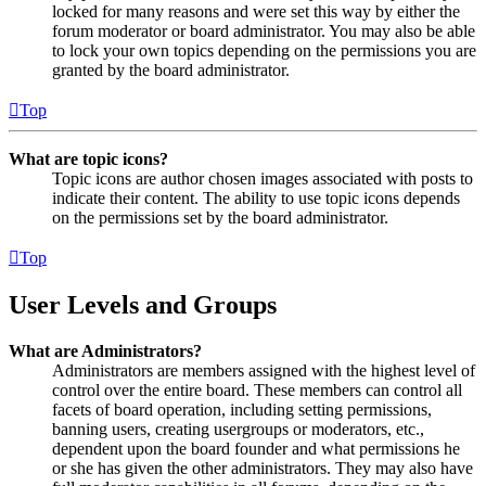
locked for many reasons and were set this way by either the
forum moderator or board administrator. You may also be able
to lock your own topics depending on the permissions you are
granted by the board administrator.
Top
What are topic icons?
Topic icons are author chosen images associated with posts to
indicate their content. The ability to use topic icons depends
on the permissions set by the board administrator.
Top
User Levels and Groups
What are Administrators?
Administrators are members assigned with the highest level of
control over the entire board. These members can control all
facets of board operation, including setting permissions,
banning users, creating usergroups or moderators, etc.,
dependent upon the board founder and what permissions he
or she has given the other administrators. They may also have