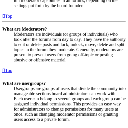
full moderator capabilities in all forums, depending on the
settings put forth by the board founder.
Top
What are Moderators?
Moderators are individuals (or groups of individuals) who
look after the forums from day to day. They have the authority
to edit or delete posts and lock, unlock, move, delete and split
topics in the forum they moderate. Generally, moderators are
present to prevent users from going off-topic or posting
abusive or offensive material.
Top
What are usergroups?
Usergroups are groups of users that divide the community into
manageable sections board administrators can work with.
Each user can belong to several groups and each group can be
assigned individual permissions. This provides an easy way
for administrators to change permissions for many users at
once, such as changing moderator permissions or granting
users access to a private forum.