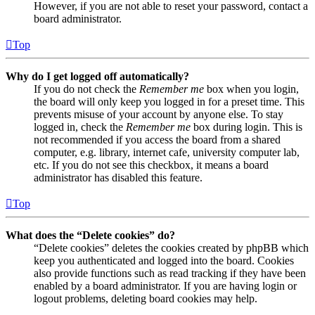
However, if you are not able to reset your password, contact a
board administrator.
Top
Why do I get logged off automatically?
If you do not check the
Remember me
box when you login,
the board will only keep you logged in for a preset time. This
prevents misuse of your account by anyone else. To stay
logged in, check the
Remember me
box during login. This is
not recommended if you access the board from a shared
computer, e.g. library, internet cafe, university computer lab,
etc. If you do not see this checkbox, it means a board
administrator has disabled this feature.
Top
What does the “Delete cookies” do?
“Delete cookies” deletes the cookies created by phpBB which
keep you authenticated and logged into the board. Cookies
also provide functions such as read tracking if they have been
enabled by a board administrator. If you are having login or
logout problems, deleting board cookies may help.