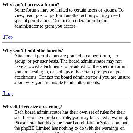
Why can’t I access a forum?
Some forums may be limited to certain users or groups. To
view, read, post or perform another action you may need
special permissions. Contact a moderator or board
administrator to grant you access.
Top
Why can’t I add attachments?
Attachment permissions are granted on a per forum, per
group, or per user basis. The board administrator may not
have allowed attachments to be added for the specific forum
you are posting in, or perhaps only certain groups can post
attachments. Contact the board administrator if you are unsure
about why you are unable to add attachments.
Top
Why did I receive a warning?
Each board administrator has their own set of rules for their
site. If you have broken a rule, you may be issued a warning.
Please note that this is the board administrator’s decision, and
the phpBB Limited has nothing to do with the warnings on