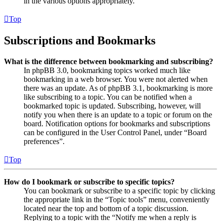
in the various options appropriately.
Top
Subscriptions and Bookmarks
What is the difference between bookmarking and subscribing?
In phpBB 3.0, bookmarking topics worked much like
bookmarking in a web browser. You were not alerted when
there was an update. As of phpBB 3.1, bookmarking is more
like subscribing to a topic. You can be notified when a
bookmarked topic is updated. Subscribing, however, will
notify you when there is an update to a topic or forum on the
board. Notification options for bookmarks and subscriptions
can be configured in the User Control Panel, under “Board
preferences”.
Top
How do I bookmark or subscribe to specific topics?
You can bookmark or subscribe to a specific topic by clicking
the appropriate link in the “Topic tools” menu, conveniently
located near the top and bottom of a topic discussion.
Replying to a topic with the “Notify me when a reply is