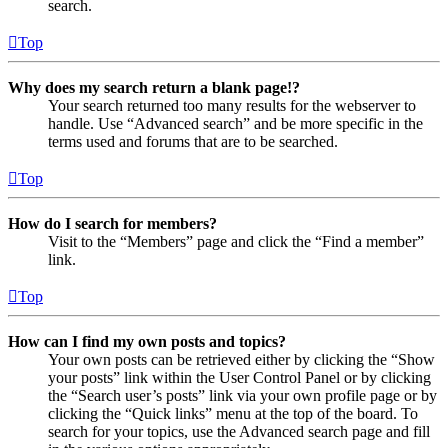
search.
Top
Why does my search return a blank page!?
Your search returned too many results for the webserver to
handle. Use “Advanced search” and be more specific in the
terms used and forums that are to be searched.
Top
How do I search for members?
Visit to the “Members” page and click the “Find a member”
link.
Top
How can I find my own posts and topics?
Your own posts can be retrieved either by clicking the “Show
your posts” link within the User Control Panel or by clicking
the “Search user’s posts” link via your own profile page or by
clicking the “Quick links” menu at the top of the board. To
search for your topics, use the Advanced search page and fill