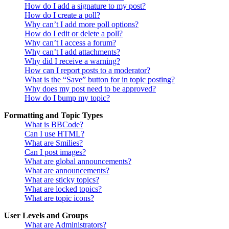
How do I add a signature to my post?
How do I create a poll?
Why can’t I add more poll options?
How do I edit or delete a poll?
Why can’t I access a forum?
Why can’t I add attachments?
Why did I receive a warning?
How can I report posts to a moderator?
What is the “Save” button for in topic posting?
Why does my post need to be approved?
How do I bump my topic?
Formatting and Topic Types
What is BBCode?
Can I use HTML?
What are Smilies?
Can I post images?
What are global announcements?
What are announcements?
What are sticky topics?
What are locked topics?
What are topic icons?
User Levels and Groups
What are Administrators?