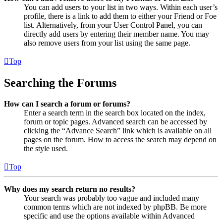
You can add users to your list in two ways. Within each user’s
profile, there is a link to add them to either your Friend or Foe
list. Alternatively, from your User Control Panel, you can
directly add users by entering their member name. You may
also remove users from your list using the same page.
Top
Searching the Forums
How can I search a forum or forums?
Enter a search term in the search box located on the index,
forum or topic pages. Advanced search can be accessed by
clicking the “Advance Search” link which is available on all
pages on the forum. How to access the search may depend on
the style used.
Top
Why does my search return no results?
Your search was probably too vague and included many
common terms which are not indexed by phpBB. Be more
specific and use the options available within Advanced