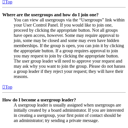
Top
Where are the usergroups and how do I join one?
You can view all usergroups via the “Usergroups” link within
your User Control Panel. If you would like to join one,
proceed by clicking the appropriate button. Not all groups
have open access, however. Some may require approval to
join, some may be closed and some may even have hidden
memberships. If the group is open, you can join it by clicking
the appropriate button. If a group requires approval to join
you may request to join by clicking the appropriate button.
The user group leader will need to approve your request and
may ask why you want to join the group. Please do not harass
a group leader if they reject your request; they will have their
reasons.
Top
How do I become a usergroup leader?
A usergroup leader is usually assigned when usergroups are
initially created by a board administrator. If you are interested
in creating a usergroup, your first point of contact should be
an administrator; try sending a private message.