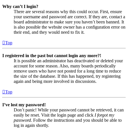
Why can’t I login?
There are several reasons why this could occur. First, ensure
your username and password are correct. If they are, contact a
board administrator to make sure you haven’t been banned. It
is also possible the website owner has a configuration error on
their end, and they would need to fix it.
Top
I registered in the past but cannot login any more?!
It is possible an administrator has deactivated or deleted your
account for some reason. Also, many boards periodically
remove users who have not posted for a long time to reduce
the size of the database. If this has happened, try registering
again and being more involved in discussions.
Top
I’ve lost my password!
Don’t panic! While your password cannot be retrieved, it can
easily be reset. Visit the login page and click
I forgot my
password
. Follow the instructions and you should be able to
log in again shortly.