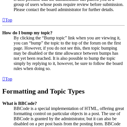
group of users whose posts require review before submission.
Please contact the board administrator for further details.
Top
How do I bump my topic?
By clicking the “Bump topic” link when you are viewing it,
you can “bump” the topic to the top of the forum on the first
page. However, if you do not see this, then topic bumping
may be disabled or the time allowance between bumps has
not yet been reached. It is also possible to bump the topic
simply by replying to it, however, be sure to follow the board
rules when doing so.
Top
Formatting and Topic Types
What is BBCode?
BBCode is a special implementation of HTML, offering great
formatting control on particular objects in a post. The use of
BBCode is granted by the administrator, but it can also be
disabled on a per post basis from the posting form. BBCode