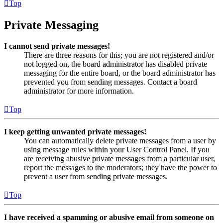
Top
Private Messaging
I cannot send private messages!
There are three reasons for this; you are not registered and/or
not logged on, the board administrator has disabled private
messaging for the entire board, or the board administrator has
prevented you from sending messages. Contact a board
administrator for more information.
Top
I keep getting unwanted private messages!
You can automatically delete private messages from a user by
using message rules within your User Control Panel. If you
are receiving abusive private messages from a particular user,
report the messages to the moderators; they have the power to
prevent a user from sending private messages.
Top
I have received a spamming or abusive email from someone on