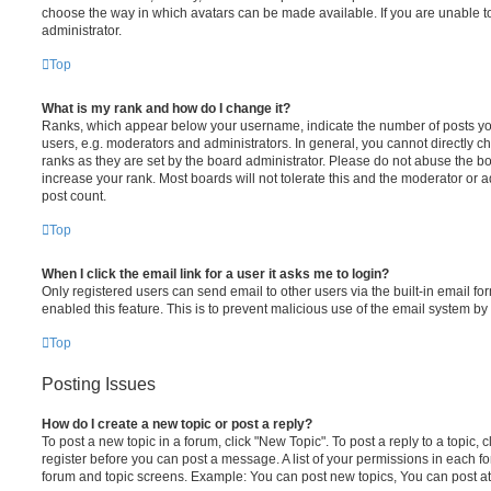
choose the way in which avatars can be made available. If you are unable t
administrator.
Top
What is my rank and how do I change it?
Ranks, which appear below your username, indicate the number of posts you
users, e.g. moderators and administrators. In general, you cannot directly 
ranks as they are set by the board administrator. Please do not abuse the bo
increase your rank. Most boards will not tolerate this and the moderator or a
post count.
Top
When I click the email link for a user it asks me to login?
Only registered users can send email to other users via the built-in email for
enabled this feature. This is to prevent malicious use of the email system 
Top
Posting Issues
How do I create a new topic or post a reply?
To post a new topic in a forum, click "New Topic". To post a reply to a topic,
register before you can post a message. A list of your permissions in each fo
forum and topic screens. Example: You can post new topics, You can post at