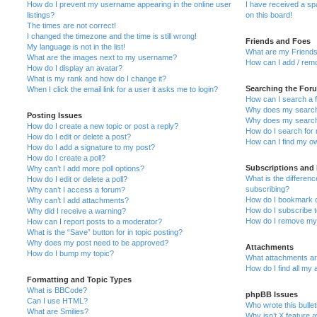
How do I prevent my username appearing in the online user
I have received a s
listings?
on this board!
The times are not correct!
I changed the timezone and the time is still wrong!
Friends and Foes
My language is not in the list!
What are my Friends
What are the images next to my username?
How can I add / remo
How do I display an avatar?
What is my rank and how do I change it?
Searching the For
When I click the email link for a user it asks me to login?
How can I search a 
Why does my search 
Posting Issues
Why does my search 
How do I create a new topic or post a reply?
How do I search fo
How do I edit or delete a post?
How can I find my o
How do I add a signature to my post?
How do I create a poll?
Subscriptions and
Why can’t I add more poll options?
What is the differe
How do I edit or delete a poll?
subscribing?
Why can’t I access a forum?
How do I bookmark or
Why can’t I add attachments?
How do I subscribe t
Why did I receive a warning?
How do I remove my 
How can I report posts to a moderator?
What is the “Save” button for in topic posting?
Why does my post need to be approved?
Attachments
How do I bump my topic?
What attachments are
How do I find all my
Formatting and Topic Types
What is BBCode?
phpBB Issues
Can I use HTML?
Who wrote this bulle
What are Smilies?
Why isn’t X feature a