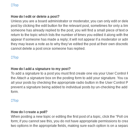
Top
How do I edit or delete a post?
Unless you are a board administrator or moderator, you can only edit or del
post by clicking the edit button for the relevant post, sometimes for only a li
someone has already replied to the post, you will find a small piece of text
return to the topic which lists the number of times you edited it along with th
appear if someone has made a reply; it will not appear if a moderator or adm
they may leave a note as to why they’ve edited the post at their own discret
cannot delete a post once someone has replied.
Top
How do I add a signature to my post?
To add a signature to a post you must first create one via your User Contro
the
Attach a signature
box on the posting form to add your signature. You can
all your posts by checking the appropriate radio button in the User Control Pa
prevent a signature being added to individual posts by un-checking the add 
form.
Top
How do I create a poll?
When posting a new topic or editing the first post of a topic, click the “Poll 
form; if you cannot see this, you do not have appropriate permissions to create
two options in the appropriate fields, making sure each option is on a separa