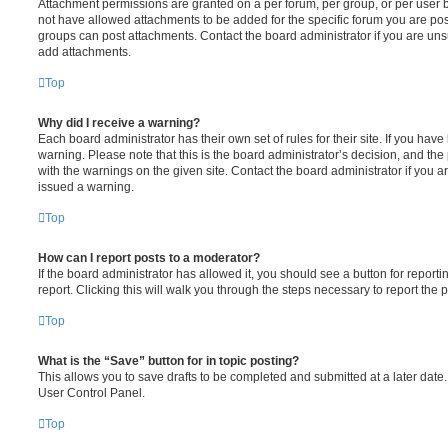
Attachment permissions are granted on a per forum, per group, or per user 
not have allowed attachments to be added for the specific forum you are post
groups can post attachments. Contact the board administrator if you are un
add attachments.
Top
Why did I receive a warning?
Each board administrator has their own set of rules for their site. If you hav
warning. Please note that this is the board administrator’s decision, and th
with the warnings on the given site. Contact the board administrator if you
issued a warning.
Top
How can I report posts to a moderator?
If the board administrator has allowed it, you should see a button for reporti
report. Clicking this will walk you through the steps necessary to report the p
Top
What is the “Save” button for in topic posting?
This allows you to save drafts to be completed and submitted at a later date. 
User Control Panel.
Top