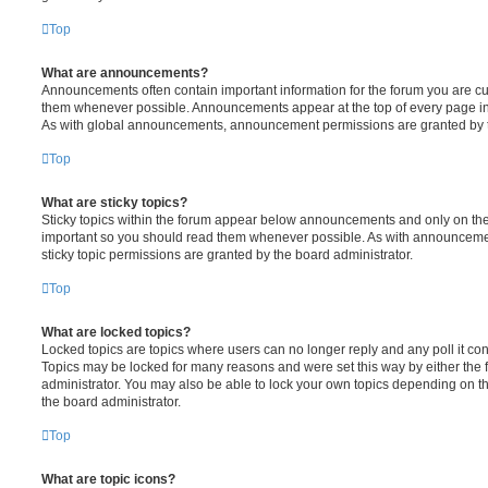
Top
What are announcements?
Announcements often contain important information for the forum you are c
them whenever possible. Announcements appear at the top of every page in 
As with global announcements, announcement permissions are granted by t
Top
What are sticky topics?
Sticky topics within the forum appear below announcements and only on the f
important so you should read them whenever possible. As with announcem
sticky topic permissions are granted by the board administrator.
Top
What are locked topics?
Locked topics are topics where users can no longer reply and any poll it c
Topics may be locked for many reasons and were set this way by either the
administrator. You may also be able to lock your own topics depending on t
the board administrator.
Top
What are topic icons?