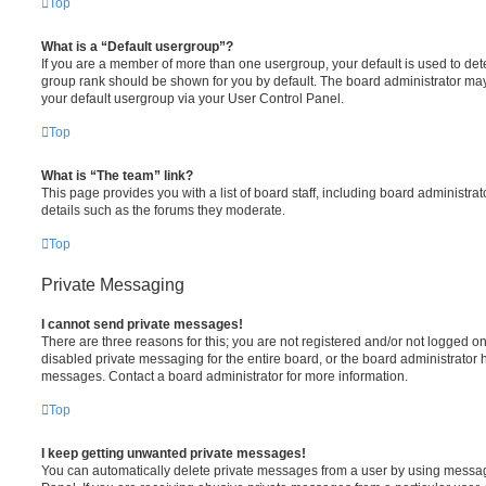
Top
What is a “Default usergroup”?
If you are a member of more than one usergroup, your default is used to de
group rank should be shown for you by default. The board administrator ma
your default usergroup via your User Control Panel.
Top
What is “The team” link?
This page provides you with a list of board staff, including board administr
details such as the forums they moderate.
Top
Private Messaging
I cannot send private messages!
There are three reasons for this; you are not registered and/or not logged o
disabled private messaging for the entire board, or the board administrato
messages. Contact a board administrator for more information.
Top
I keep getting unwanted private messages!
You can automatically delete private messages from a user by using messag