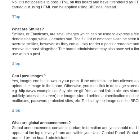
No. It is not possible to post HTML on this board and have it rendered as H
carried out using HTML can be applied using BBCode instead.
Top
What are Smilies?
Smilies, or Emoticons, are small images which can be used to express a feeli
denotes happy, while :( denotes sad. The full list of emoticons can be seen in
overuse smilies, however, as they can quickly render a post unreadable an
remove the post altogether. The board administrator may also have set a lim
use within a post.
Top
Can I post images?
Yes, images can be shown in your posts. If the administrator has allowed a
upload the image to the board. Otherwise, you must link to an image stored 
e.g. http://www.example.com/my-picture.gif. You cannot link to pictures store
publicly accessible server) nor images stored behind authentication mechan
mailboxes, password protected sites, etc. To display the image use the BBCo
Top
What are global announcements?
Global announcements contain important information and you should read 
appear at the top of every forum and within your User Control Panel. Glob
granted by the board administrator.