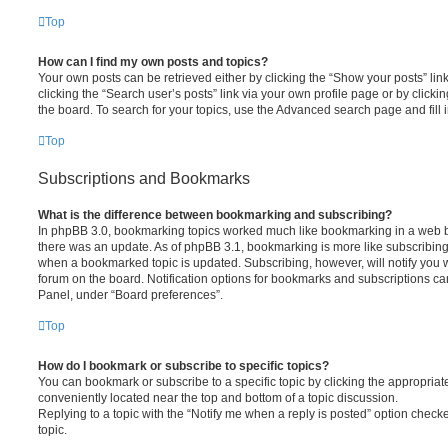
Top
How can I find my own posts and topics?
Your own posts can be retrieved either by clicking the “Show your posts” lin
clicking the “Search user’s posts” link via your own profile page or by clickin
the board. To search for your topics, use the Advanced search page and fill i
Top
Subscriptions and Bookmarks
What is the difference between bookmarking and subscribing?
In phpBB 3.0, bookmarking topics worked much like bookmarking in a web 
there was an update. As of phpBB 3.1, bookmarking is more like subscribing 
when a bookmarked topic is updated. Subscribing, however, will notify you w
forum on the board. Notification options for bookmarks and subscriptions ca
Panel, under “Board preferences”.
Top
How do I bookmark or subscribe to specific topics?
You can bookmark or subscribe to a specific topic by clicking the appropriate
conveniently located near the top and bottom of a topic discussion.
Replying to a topic with the “Notify me when a reply is posted” option checke
topic.