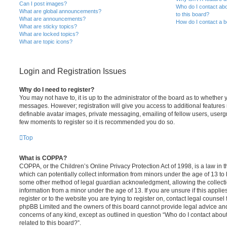
Can I post images?
Who do I contact abo
What are global announcements?
to this board?
What are announcements?
How do I contact a b
What are sticky topics?
What are locked topics?
What are topic icons?
Login and Registration Issues
Why do I need to register?
You may not have to, it is up to the administrator of the board as to whether 
messages. However; registration will give you access to additional features 
definable avatar images, private messaging, emailing of fellow users, usergro
few moments to register so it is recommended you do so.
Top
What is COPPA?
COPPA, or the Children’s Online Privacy Protection Act of 1998, is a law in 
which can potentially collect information from minors under the age of 13 to
some other method of legal guardian acknowledgment, allowing the collectio
information from a minor under the age of 13. If you are unsure if this appli
register or to the website you are trying to register on, contact legal counsel
phpBB Limited and the owners of this board cannot provide legal advice and i
concerns of any kind, except as outlined in question “Who do I contact abou
related to this board?”.