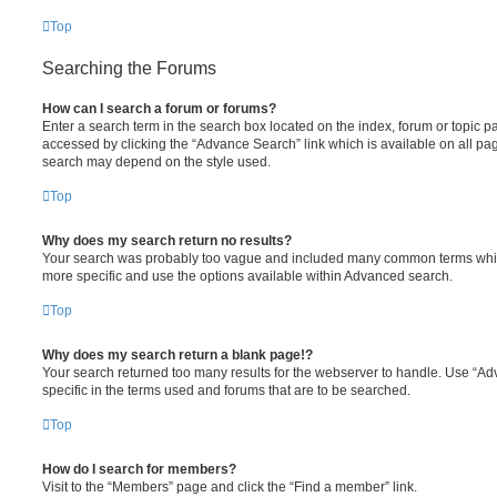
Top
Searching the Forums
How can I search a forum or forums?
Enter a search term in the search box located on the index, forum or topic
accessed by clicking the “Advance Search” link which is available on all pa
search may depend on the style used.
Top
Why does my search return no results?
Your search was probably too vague and included many common terms whi
more specific and use the options available within Advanced search.
Top
Why does my search return a blank page!?
Your search returned too many results for the webserver to handle. Use “
specific in the terms used and forums that are to be searched.
Top
How do I search for members?
Visit to the “Members” page and click the “Find a member” link.