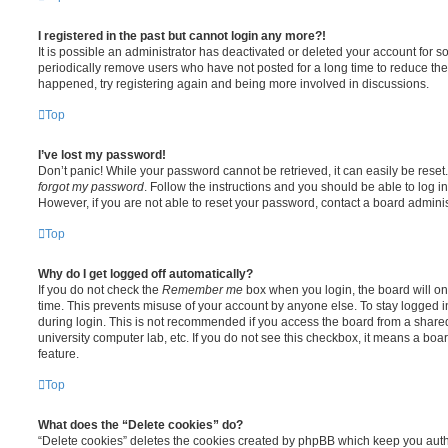
I registered in the past but cannot login any more?!
It is possible an administrator has deactivated or deleted your account for
periodically remove users who have not posted for a long time to reduce the s
happened, try registering again and being more involved in discussions.
Top
I’ve lost my password!
Don’t panic! While your password cannot be retrieved, it can easily be reset.
forgot my password
. Follow the instructions and you should be able to log in
However, if you are not able to reset your password, contact a board adminis
Top
Why do I get logged off automatically?
If you do not check the
Remember me
box when you login, the board will on
time. This prevents misuse of your account by anyone else. To stay logged i
during login. This is not recommended if you access the board from a shared c
university computer lab, etc. If you do not see this checkbox, it means a boa
feature.
Top
What does the “Delete cookies” do?
“Delete cookies” deletes the cookies created by phpBB which keep you auth