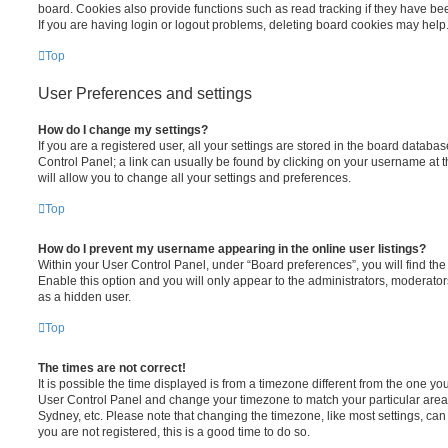
board. Cookies also provide functions such as read tracking if they have be
If you are having login or logout problems, deleting board cookies may help
Top
User Preferences and settings
How do I change my settings?
If you are a registered user, all your settings are stored in the board database
Control Panel; a link can usually be found by clicking on your username at 
will allow you to change all your settings and preferences.
Top
How do I prevent my username appearing in the online user listings?
Within your User Control Panel, under “Board preferences”, you will find th
Enable this option and you will only appear to the administrators, moderator
as a hidden user.
Top
The times are not correct!
It is possible the time displayed is from a timezone different from the one you ar
User Control Panel and change your timezone to match your particular area,
Sydney, etc. Please note that changing the timezone, like most settings, can 
you are not registered, this is a good time to do so.