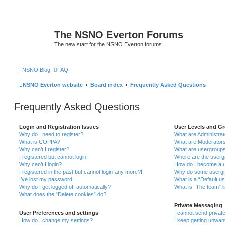
The NSNO Everton Forums
The new start for the NSNO Everton forums
|
NSNO Blog
FAQ
NSNO Everton website
Board index
Frequently Asked Questions
Frequently Asked Questions
Login and Registration Issues
User Levels and G
Why do I need to register?
What are Administra
What is COPPA?
What are Moderator
Why can’t I register?
What are usergroup
I registered but cannot login!
Where are the userg
Why can’t I login?
How do I become a u
I registered in the past but cannot login any more?!
Why do some usergro
I’ve lost my password!
What is a “Default u
Why do I get logged off automatically?
What is “The team” l
What does the “Delete cookies” do?
Private Messaging
User Preferences and settings
I cannot send priva
How do I change my settings?
I keep getting unwa