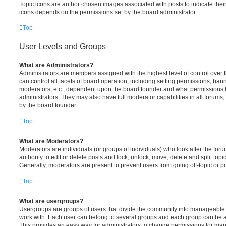
Topic icons are author chosen images associated with posts to indicate their 
icons depends on the permissions set by the board administrator.
Top
User Levels and Groups
What are Administrators?
Administrators are members assigned with the highest level of control over
can control all facets of board operation, including setting permissions, ban
moderators, etc., dependent upon the board founder and what permissions h
administrators. They may also have full moderator capabilities in all forums,
by the board founder.
Top
What are Moderators?
Moderators are individuals (or groups of individuals) who look after the for
authority to edit or delete posts and lock, unlock, move, delete and split top
Generally, moderators are present to prevent users from going off-topic or po
Top
What are usergroups?
Usergroups are groups of users that divide the community into manageable 
work with. Each user can belong to several groups and each group can be a
This provides an easy way for administrators to change permissions for ma