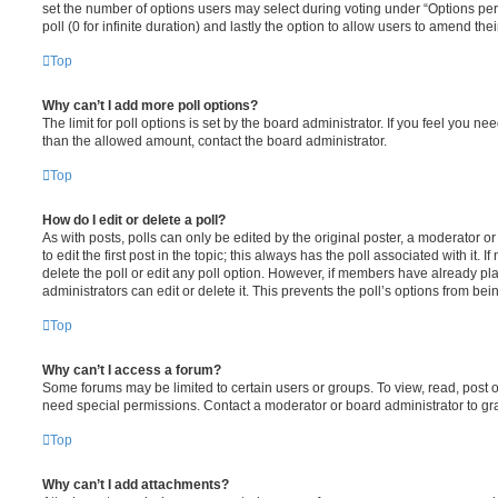
set the number of options users may select during voting under “Options per u
poll (0 for infinite duration) and lastly the option to allow users to amend thei
Top
Why can’t I add more poll options?
The limit for poll options is set by the board administrator. If you feel you n
than the allowed amount, contact the board administrator.
Top
How do I edit or delete a poll?
As with posts, polls can only be edited by the original poster, a moderator or a
to edit the first post in the topic; this always has the poll associated with it. 
delete the poll or edit any poll option. However, if members have already pl
administrators can edit or delete it. This prevents the poll’s options from b
Top
Why can’t I access a forum?
Some forums may be limited to certain users or groups. To view, read, post 
need special permissions. Contact a moderator or board administrator to gr
Top
Why can’t I add attachments?