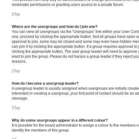
moderator permissions or granting users access to a private forum.
Top
Where are the usergroups and how do I join one?
You can view all usergroups via the “Usergroups” link within your User Contro
one, proceed by clicking the appropriate button. Not all groups have open
approval to join, some may be closed and some may even have hidden memb
can join it by clicking the appropriate button. If a group requires approval to
clicking the appropriate button. The user group leader will need to approv
want to join the group. Please do not harass a group leader if they reject you
reasons.
Top
How do I become a usergroup leader?
A usergroup leader is usually assigned when usergroups are initially created
interested in creating a usergroup, your first point of contact should be an ad
message.
Top
Why do some usergroups appear in a different colour?
It is possible for the board administrator to assign a colour to the members o
identify the members of this group.