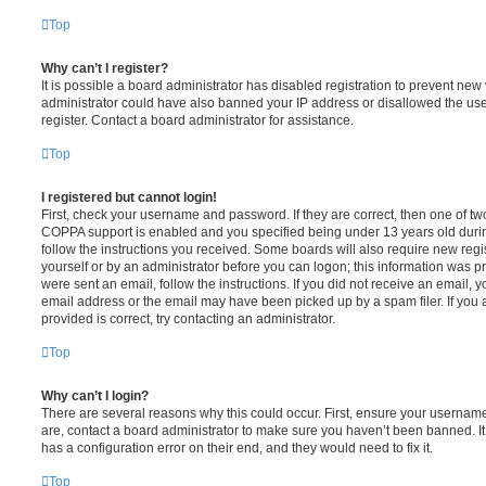
Top
Why can’t I register?
It is possible a board administrator has disabled registration to prevent new 
administrator could have also banned your IP address or disallowed the us
register. Contact a board administrator for assistance.
Top
I registered but cannot login!
First, check your username and password. If they are correct, then one of t
COPPA support is enabled and you specified being under 13 years old during 
follow the instructions you received. Some boards will also require new regis
yourself or by an administrator before you can logon; this information was pre
were sent an email, follow the instructions. If you did not receive an email,
email address or the email may have been picked up by a spam filer. If you 
provided is correct, try contacting an administrator.
Top
Why can’t I login?
There are several reasons why this could occur. First, ensure your username
are, contact a board administrator to make sure you haven’t been banned. It
has a configuration error on their end, and they would need to fix it.
Top