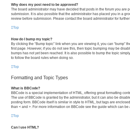
Why does my post need to be approved?
The board administrator may have decided that posts in the forum you are po
submission. It is also possible that the administrator has placed you in a g
review before submission. Please contact the board administrator for further 
Top
How do I bump my topic?
By clicking the “Bump topic” link when you are viewing it, you can “bump” the
first page. However, if you do not see this, then topic bumping may be disa
bumps has not yet been reached. It is also possible to bump the topic simply 
to follow the board rules when doing so.
Top
Formatting and Topic Types
What is BBCode?
BBCode is a special implementation of HTML, offering great formatting contro
The use of BBCode is granted by the administrator, but it can also be disabl
posting form. BBCode itself is similar in style to HTML, but tags are enclosed
than < and >. For more information on BBCode see the guide which can be 
Top
Can I use HTML?