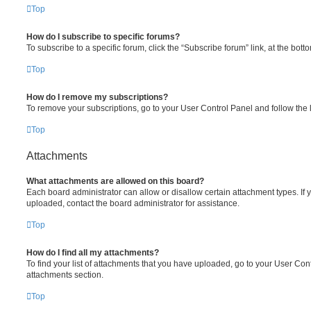
Top
How do I subscribe to specific forums?
To subscribe to a specific forum, click the “Subscribe forum” link, at the bot
Top
How do I remove my subscriptions?
To remove your subscriptions, go to your User Control Panel and follow the l
Top
Attachments
What attachments are allowed on this board?
Each board administrator can allow or disallow certain attachment types. If 
uploaded, contact the board administrator for assistance.
Top
How do I find all my attachments?
To find your list of attachments that you have uploaded, go to your User Cont
attachments section.
Top