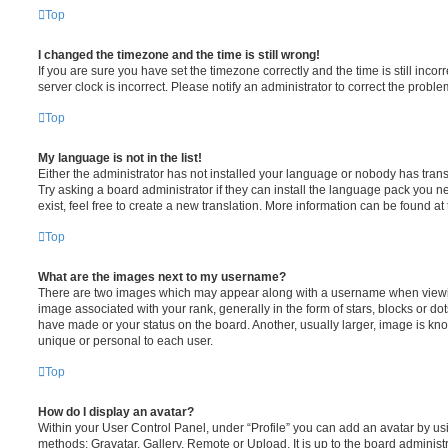
Top
I changed the timezone and the time is still wrong!
If you are sure you have set the timezone correctly and the time is still incorr
server clock is incorrect. Please notify an administrator to correct the proble
Top
My language is not in the list!
Either the administrator has not installed your language or nobody has trans
Try asking a board administrator if they can install the language pack you n
exist, feel free to create a new translation. More information can be found at
Top
What are the images next to my username?
There are two images which may appear along with a username when viewi
image associated with your rank, generally in the form of stars, blocks or d
have made or your status on the board. Another, usually larger, image is kn
unique or personal to each user.
Top
How do I display an avatar?
Within your User Control Panel, under “Profile” you can add an avatar by usi
methods: Gravatar, Gallery, Remote or Upload. It is up to the board administ