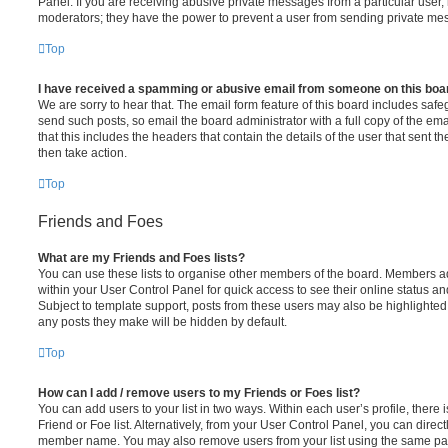
Panel. If you are receiving abusive private messages from a particular user,
moderators; they have the power to prevent a user from sending private me
Top
I have received a spamming or abusive email from someone on this boa
We are sorry to hear that. The email form feature of this board includes safe
send such posts, so email the board administrator with a full copy of the emai
that this includes the headers that contain the details of the user that sent 
then take action.
Top
Friends and Foes
What are my Friends and Foes lists?
You can use these lists to organise other members of the board. Members adde
within your User Control Panel for quick access to see their online status 
Subject to template support, posts from these users may also be highlighted. I
any posts they make will be hidden by default.
Top
How can I add / remove users to my Friends or Foes list?
You can add users to your list in two ways. Within each user’s profile, there i
Friend or Foe list. Alternatively, from your User Control Panel, you can direct
member name. You may also remove users from your list using the same pa