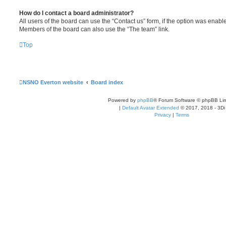
How do I contact a board administrator?
All users of the board can use the “Contact us” form, if the option was enabl
Members of the board can also use the “The team” link.
Top
NSNO Everton website
Board index
Powered by
phpBB
® Forum Software © phpBB Lim
|
Default Avatar Extended
© 2017, 2018 - 3Di
Privacy
|
Terms