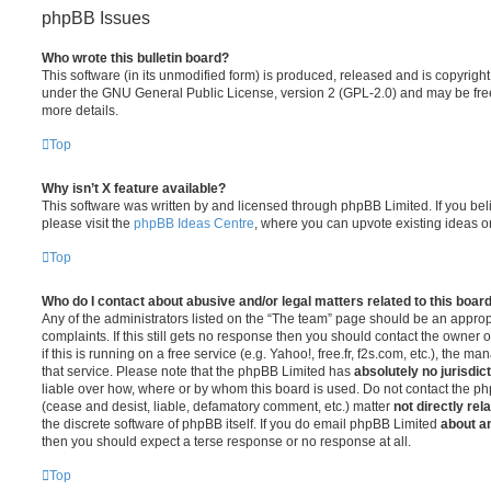
phpBB Issues
Who wrote this bulletin board?
This software (in its unmodified form) is produced, released and is copyrigh
under the GNU General Public License, version 2 (GPL-2.0) and may be free
more details.
Top
Why isn’t X feature available?
This software was written by and licensed through phpBB Limited. If you be
please visit the
phpBB Ideas Centre
, where you can upvote existing ideas o
Top
Who do I contact about abusive and/or legal matters related to this boar
Any of the administrators listed on the “The team” page should be an appropr
complaints. If this still gets no response then you should contact the owner 
if this is running on a free service (e.g. Yahoo!, free.fr, f2s.com, etc.), the
that service. Please note that the phpBB Limited has
absolutely no jurisdic
liable over how, where or by whom this board is used. Do not contact the php
(cease and desist, liable, defamatory comment, etc.) matter
not directly rel
the discrete software of phpBB itself. If you do email phpBB Limited
about an
then you should expect a terse response or no response at all.
Top