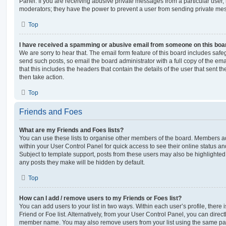
Panel. If you are receiving abusive private messages from a particular user,
moderators; they have the power to prevent a user from sending private me
Top
I have received a spamming or abusive email from someone on this boa
We are sorry to hear that. The email form feature of this board includes safe
send such posts, so email the board administrator with a full copy of the emai
that this includes the headers that contain the details of the user that sent 
then take action.
Top
Friends and Foes
What are my Friends and Foes lists?
You can use these lists to organise other members of the board. Members adde
within your User Control Panel for quick access to see their online status 
Subject to template support, posts from these users may also be highlighted. I
any posts they make will be hidden by default.
Top
How can I add / remove users to my Friends or Foes list?
You can add users to your list in two ways. Within each user’s profile, there i
Friend or Foe list. Alternatively, from your User Control Panel, you can direct
member name. You may also remove users from your list using the same pa