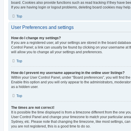
board. Cookies also provide functions such as read tracking if they have be
If you are having login or logout problems, deleting board cookies may help
Top
User Preferences and settings
How do I change my settings?
If you are a registered user, all your settings are stored in the board database
Control Panel; a link can usually be found by clicking on your username at 
will allow you to change all your settings and preferences.
Top
How do I prevent my username appearing in the online user listings?
Within your User Control Panel, under “Board preferences”, you will find th
Enable this option and you will only appear to the administrators, moderator
as a hidden user.
Top
The times are not correct!
It is possible the time displayed is from a timezone different from the one you ar
User Control Panel and change your timezone to match your particular area,
Sydney, etc. Please note that changing the timezone, like most settings, can 
you are not registered, this is a good time to do so.