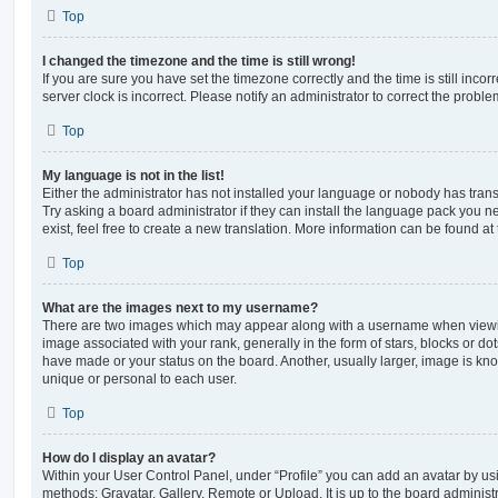
Top
I changed the timezone and the time is still wrong!
If you are sure you have set the timezone correctly and the time is still incorr
server clock is incorrect. Please notify an administrator to correct the proble
Top
My language is not in the list!
Either the administrator has not installed your language or nobody has trans
Try asking a board administrator if they can install the language pack you n
exist, feel free to create a new translation. More information can be found at
Top
What are the images next to my username?
There are two images which may appear along with a username when viewi
image associated with your rank, generally in the form of stars, blocks or d
have made or your status on the board. Another, usually larger, image is kn
unique or personal to each user.
Top
How do I display an avatar?
Within your User Control Panel, under “Profile” you can add an avatar by usi
methods: Gravatar, Gallery, Remote or Upload. It is up to the board administ