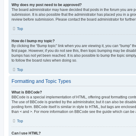
Why does my post need to be approved?
The board administrator may have decided that posts in the forum you are po
submission. It is also possible that the administrator has placed you in a g
review before submission. Please contact the board administrator for further 
Top
How do I bump my topic?
By clicking the “Bump topic” link when you are viewing it, you can “bump” the
first page. However, if you do not see this, then topic bumping may be disa
bumps has not yet been reached. It is also possible to bump the topic simply 
to follow the board rules when doing so.
Top
Formatting and Topic Types
What is BBCode?
BBCode is a special implementation of HTML, offering great formatting contro
The use of BBCode is granted by the administrator, but it can also be disabl
posting form. BBCode itself is similar in style to HTML, but tags are enclosed
than < and >. For more information on BBCode see the guide which can be 
Top
Can I use HTML?