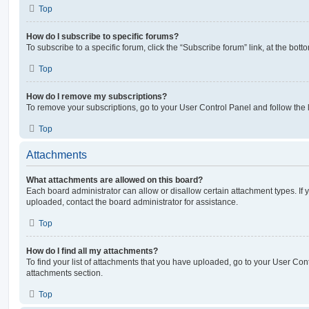
Top
How do I subscribe to specific forums?
To subscribe to a specific forum, click the “Subscribe forum” link, at the bot
Top
How do I remove my subscriptions?
To remove your subscriptions, go to your User Control Panel and follow the l
Top
Attachments
What attachments are allowed on this board?
Each board administrator can allow or disallow certain attachment types. If 
uploaded, contact the board administrator for assistance.
Top
How do I find all my attachments?
To find your list of attachments that you have uploaded, go to your User Cont
attachments section.
Top