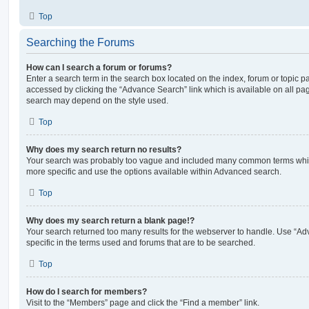
Top
Searching the Forums
How can I search a forum or forums?
Enter a search term in the search box located on the index, forum or topic
accessed by clicking the “Advance Search” link which is available on all pa
search may depend on the style used.
Top
Why does my search return no results?
Your search was probably too vague and included many common terms whi
more specific and use the options available within Advanced search.
Top
Why does my search return a blank page!?
Your search returned too many results for the webserver to handle. Use “
specific in the terms used and forums that are to be searched.
Top
How do I search for members?
Visit to the “Members” page and click the “Find a member” link.