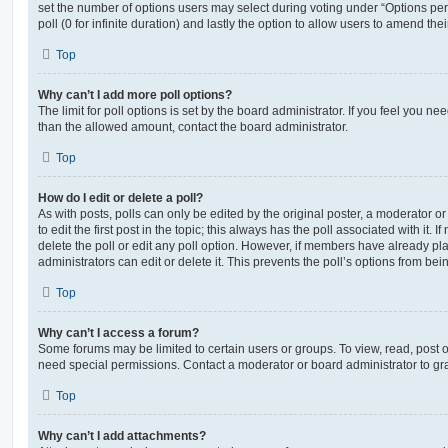
set the number of options users may select during voting under “Options per u
poll (0 for infinite duration) and lastly the option to allow users to amend thei
Top
Why can’t I add more poll options?
The limit for poll options is set by the board administrator. If you feel you n
than the allowed amount, contact the board administrator.
Top
How do I edit or delete a poll?
As with posts, polls can only be edited by the original poster, a moderator or a
to edit the first post in the topic; this always has the poll associated with it. 
delete the poll or edit any poll option. However, if members have already pl
administrators can edit or delete it. This prevents the poll’s options from b
Top
Why can’t I access a forum?
Some forums may be limited to certain users or groups. To view, read, post 
need special permissions. Contact a moderator or board administrator to gr
Top
Why can’t I add attachments?