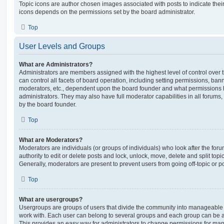
Topic icons are author chosen images associated with posts to indicate their 
icons depends on the permissions set by the board administrator.
Top
User Levels and Groups
What are Administrators?
Administrators are members assigned with the highest level of control over
can control all facets of board operation, including setting permissions, ban
moderators, etc., dependent upon the board founder and what permissions h
administrators. They may also have full moderator capabilities in all forums,
by the board founder.
Top
What are Moderators?
Moderators are individuals (or groups of individuals) who look after the for
authority to edit or delete posts and lock, unlock, move, delete and split top
Generally, moderators are present to prevent users from going off-topic or po
Top
What are usergroups?
Usergroups are groups of users that divide the community into manageable 
work with. Each user can belong to several groups and each group can be a
This provides an easy way for administrators to change permissions for ma