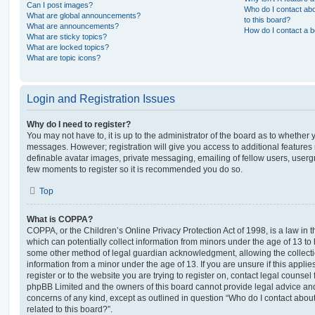
Can I post images?
Who do I contact abo
What are global announcements?
to this board?
What are announcements?
How do I contact a b
What are sticky topics?
What are locked topics?
What are topic icons?
Login and Registration Issues
Why do I need to register?
You may not have to, it is up to the administrator of the board as to whether 
messages. However; registration will give you access to additional features 
definable avatar images, private messaging, emailing of fellow users, usergro
few moments to register so it is recommended you do so.
Top
What is COPPA?
COPPA, or the Children’s Online Privacy Protection Act of 1998, is a law in 
which can potentially collect information from minors under the age of 13 to
some other method of legal guardian acknowledgment, allowing the collectio
information from a minor under the age of 13. If you are unsure if this appli
register or to the website you are trying to register on, contact legal counsel
phpBB Limited and the owners of this board cannot provide legal advice and i
concerns of any kind, except as outlined in question “Who do I contact abou
related to this board?”.