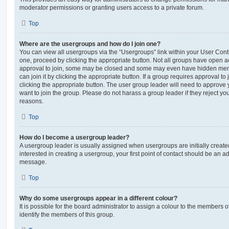
moderator permissions or granting users access to a private forum.
Top
Where are the usergroups and how do I join one?
You can view all usergroups via the “Usergroups” link within your User Contro
one, proceed by clicking the appropriate button. Not all groups have open
approval to join, some may be closed and some may even have hidden memb
can join it by clicking the appropriate button. If a group requires approval to
clicking the appropriate button. The user group leader will need to approv
want to join the group. Please do not harass a group leader if they reject you
reasons.
Top
How do I become a usergroup leader?
A usergroup leader is usually assigned when usergroups are initially created
interested in creating a usergroup, your first point of contact should be an ad
message.
Top
Why do some usergroups appear in a different colour?
It is possible for the board administrator to assign a colour to the members o
identify the members of this group.