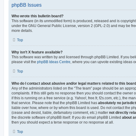
phpBB Issues
Who wrote this bulletin board?
This software (in its unmodified form) is produced, released and is copyrigh
under the GNU General Public License, version 2 (GPL-2.0) and may be free
more details.
Top
Why isn’t X feature available?
This software was written by and licensed through phpBB Limited. If you be
please visit the
phpBB Ideas Centre
, where you can upvote existing ideas o
Top
Who do I contact about abusive and/or legal matters related to this boar
Any of the administrators listed on the “The team” page should be an appropr
complaints. If this still gets no response then you should contact the owner 
if this is running on a free service (e.g. Yahoo!, free.fr, f2s.com, etc.), the
that service. Please note that the phpBB Limited has
absolutely no jurisdic
liable over how, where or by whom this board is used. Do not contact the php
(cease and desist, liable, defamatory comment, etc.) matter
not directly rel
the discrete software of phpBB itself. If you do email phpBB Limited
about an
then you should expect a terse response or no response at all.
Top