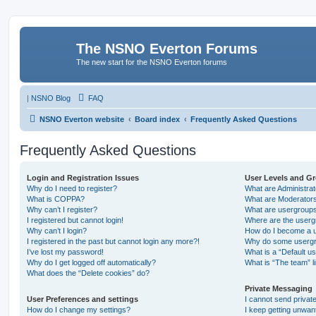
The NSNO Everton Forums
The new start for the NSNO Everton forums
|
NSNO Blog
FAQ
NSNO Everton website
Board index
Frequently Asked Questions
Frequently Asked Questions
Login and Registration Issues
User Levels and G
Why do I need to register?
What are Administra
What is COPPA?
What are Moderator
Why can’t I register?
What are usergroup
I registered but cannot login!
Where are the userg
Why can’t I login?
How do I become a u
I registered in the past but cannot login any more?!
Why do some usergro
I’ve lost my password!
What is a “Default u
Why do I get logged off automatically?
What is “The team” l
What does the “Delete cookies” do?
Private Messaging
User Preferences and settings
I cannot send priva
How do I change my settings?
I keep getting unwa