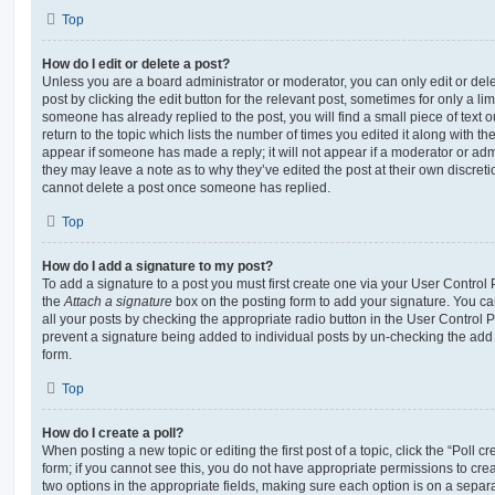
Top
How do I edit or delete a post?
Unless you are a board administrator or moderator, you can only edit or del
post by clicking the edit button for the relevant post, sometimes for only a li
someone has already replied to the post, you will find a small piece of text
return to the topic which lists the number of times you edited it along with th
appear if someone has made a reply; it will not appear if a moderator or adm
they may leave a note as to why they’ve edited the post at their own discret
cannot delete a post once someone has replied.
Top
How do I add a signature to my post?
To add a signature to a post you must first create one via your User Contro
the
Attach a signature
box on the posting form to add your signature. You can
all your posts by checking the appropriate radio button in the User Control Pa
prevent a signature being added to individual posts by un-checking the add 
form.
Top
How do I create a poll?
When posting a new topic or editing the first post of a topic, click the “Poll 
form; if you cannot see this, you do not have appropriate permissions to create
two options in the appropriate fields, making sure each option is on a separa