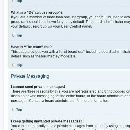
Top
What is a “Default usergroup”?
If you are a member of more than one usergroup, your default is used to de
group rank should be shown for you by default. The board administrator ma
your default usergroup via your User Control Panel.
Top
What is “The team” link?
This page provides you with a list of board staff, including board administr
details such as the forums they moderate.
Top
Private Messaging
I cannot send private messages!
There are three reasons for this; you are not registered and/or not logged o
disabled private messaging for the entire board, or the board administrato
messages. Contact a board administrator for more information.
Top
I keep getting unwanted private messages!
You can automatically delete private messages from a user by using messag