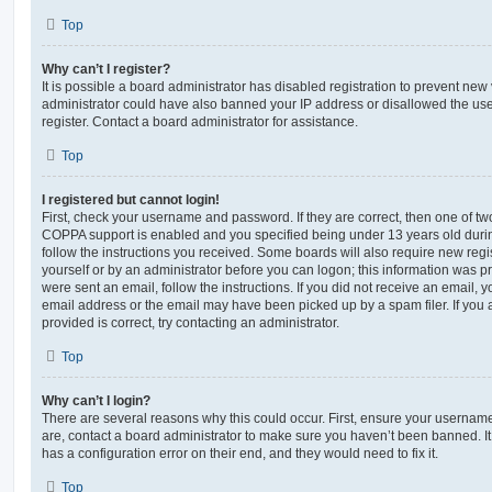
Top
Why can’t I register?
It is possible a board administrator has disabled registration to prevent new 
administrator could have also banned your IP address or disallowed the us
register. Contact a board administrator for assistance.
Top
I registered but cannot login!
First, check your username and password. If they are correct, then one of t
COPPA support is enabled and you specified being under 13 years old during 
follow the instructions you received. Some boards will also require new regis
yourself or by an administrator before you can logon; this information was pre
were sent an email, follow the instructions. If you did not receive an email,
email address or the email may have been picked up by a spam filer. If you 
provided is correct, try contacting an administrator.
Top
Why can’t I login?
There are several reasons why this could occur. First, ensure your username
are, contact a board administrator to make sure you haven’t been banned. It
has a configuration error on their end, and they would need to fix it.
Top