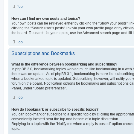
Top
How can I find my own posts and topics?
Your own posts can be retrieved either by clicking the “Show your posts” lin
clicking the “Search user’s posts” link via your own profile page or by clickin
the board. To search for your topics, use the Advanced search page and fill i
Top
Subscriptions and Bookmarks
What is the difference between bookmarking and subscribing?
In phpBB 3.0, bookmarking topics worked much like bookmarking in a web 
there was an update. As of phpBB 3.1, bookmarking is more like subscribing 
when a bookmarked topic is updated. Subscribing, however, will notify you w
forum on the board. Notification options for bookmarks and subscriptions ca
Panel, under “Board preferences”.
Top
How do I bookmark or subscribe to specific topics?
You can bookmark or subscribe to a specific topic by clicking the appropriate
conveniently located near the top and bottom of a topic discussion.
Replying to a topic with the “Notify me when a reply is posted” option checke
topic.