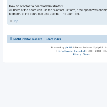
How do I contact a board administrator?
All users of the board can use the “Contact us” form, if the option was enabl
Members of the board can also use the “The team” link.
Top
NSNO Everton website
Board index
Powered by
phpBB
® Forum Software © phpBB Lim
|
Default Avatar Extended
© 2017, 2018 - 3Di
Privacy
|
Terms