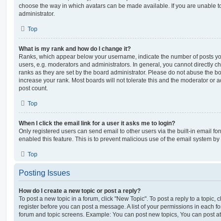
choose the way in which avatars can be made available. If you are unable t
administrator.
Top
What is my rank and how do I change it?
Ranks, which appear below your username, indicate the number of posts you
users, e.g. moderators and administrators. In general, you cannot directly 
ranks as they are set by the board administrator. Please do not abuse the bo
increase your rank. Most boards will not tolerate this and the moderator or a
post count.
Top
When I click the email link for a user it asks me to login?
Only registered users can send email to other users via the built-in email for
enabled this feature. This is to prevent malicious use of the email system 
Top
Posting Issues
How do I create a new topic or post a reply?
To post a new topic in a forum, click "New Topic". To post a reply to a topic,
register before you can post a message. A list of your permissions in each fo
forum and topic screens. Example: You can post new topics, You can post at