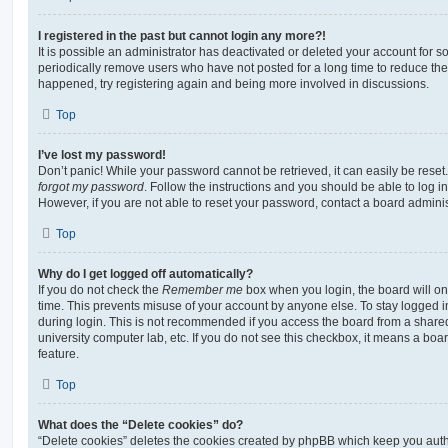
I registered in the past but cannot login any more?!
It is possible an administrator has deactivated or deleted your account for
periodically remove users who have not posted for a long time to reduce the s
happened, try registering again and being more involved in discussions.
Top
I’ve lost my password!
Don’t panic! While your password cannot be retrieved, it can easily be reset.
forgot my password
. Follow the instructions and you should be able to log in
However, if you are not able to reset your password, contact a board adminis
Top
Why do I get logged off automatically?
If you do not check the
Remember me
box when you login, the board will on
time. This prevents misuse of your account by anyone else. To stay logged i
during login. This is not recommended if you access the board from a shared c
university computer lab, etc. If you do not see this checkbox, it means a boa
feature.
Top
What does the “Delete cookies” do?
“Delete cookies” deletes the cookies created by phpBB which keep you auth