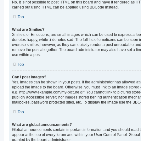
No. It is not possible to post HTML on this board and have it rendered as H
carried out using HTML can be applied using BBCode instead.
Top
What are Smilies?
Smilies, or Emoticons, are small images which can be used to express a feeli
denotes happy, while :( denotes sad. The full list of emoticons can be seen in
overuse smilies, however, as they can quickly render a post unreadable an
remove the post altogether. The board administrator may also have set a lim
use within a post.
Top
Can I post images?
Yes, images can be shown in your posts. If the administrator has allowed a
upload the image to the board. Otherwise, you must link to an image stored 
e.g. http://www.example.com/my-picture.gif. You cannot link to pictures store
publicly accessible server) nor images stored behind authentication mechan
mailboxes, password protected sites, etc. To display the image use the BBCo
Top
What are global announcements?
Global announcements contain important information and you should read 
appear at the top of every forum and within your User Control Panel. Glob
granted by the board administrator.