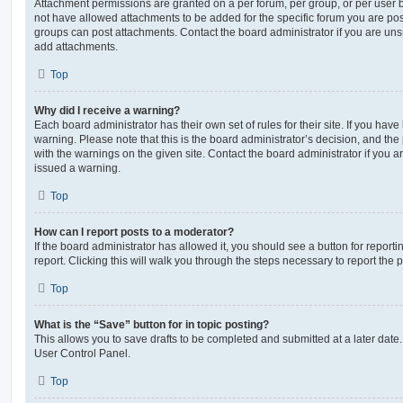
Attachment permissions are granted on a per forum, per group, or per user 
not have allowed attachments to be added for the specific forum you are post
groups can post attachments. Contact the board administrator if you are un
add attachments.
Top
Why did I receive a warning?
Each board administrator has their own set of rules for their site. If you hav
warning. Please note that this is the board administrator’s decision, and th
with the warnings on the given site. Contact the board administrator if you
issued a warning.
Top
How can I report posts to a moderator?
If the board administrator has allowed it, you should see a button for reporti
report. Clicking this will walk you through the steps necessary to report the p
Top
What is the “Save” button for in topic posting?
This allows you to save drafts to be completed and submitted at a later date. 
User Control Panel.
Top