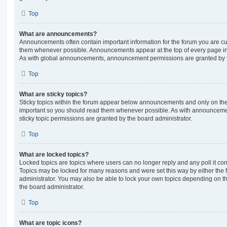
Top
What are announcements?
Announcements often contain important information for the forum you are c
them whenever possible. Announcements appear at the top of every page in 
As with global announcements, announcement permissions are granted by t
Top
What are sticky topics?
Sticky topics within the forum appear below announcements and only on the f
important so you should read them whenever possible. As with announcem
sticky topic permissions are granted by the board administrator.
Top
What are locked topics?
Locked topics are topics where users can no longer reply and any poll it c
Topics may be locked for many reasons and were set this way by either the
administrator. You may also be able to lock your own topics depending on t
the board administrator.
Top
What are topic icons?