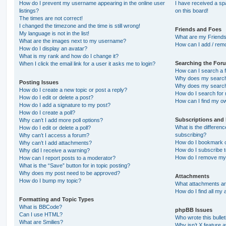
How do I prevent my username appearing in the online user
I have received a s
listings?
on this board!
The times are not correct!
I changed the timezone and the time is still wrong!
Friends and Foes
My language is not in the list!
What are my Friends
What are the images next to my username?
How can I add / remo
How do I display an avatar?
What is my rank and how do I change it?
Searching the For
When I click the email link for a user it asks me to login?
How can I search a 
Why does my search 
Posting Issues
Why does my search 
How do I create a new topic or post a reply?
How do I search fo
How do I edit or delete a post?
How can I find my o
How do I add a signature to my post?
How do I create a poll?
Subscriptions and
Why can’t I add more poll options?
What is the differe
How do I edit or delete a poll?
subscribing?
Why can’t I access a forum?
How do I bookmark or
Why can’t I add attachments?
How do I subscribe t
Why did I receive a warning?
How do I remove my 
How can I report posts to a moderator?
What is the “Save” button for in topic posting?
Why does my post need to be approved?
Attachments
How do I bump my topic?
What attachments are
How do I find all my
Formatting and Topic Types
What is BBCode?
phpBB Issues
Can I use HTML?
Who wrote this bulle
What are Smilies?
Why isn’t X feature a