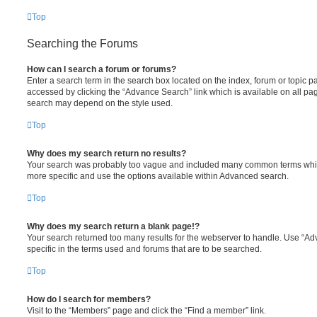
Top
Searching the Forums
How can I search a forum or forums?
Enter a search term in the search box located on the index, forum or topic
accessed by clicking the “Advance Search” link which is available on all pa
search may depend on the style used.
Top
Why does my search return no results?
Your search was probably too vague and included many common terms whi
more specific and use the options available within Advanced search.
Top
Why does my search return a blank page!?
Your search returned too many results for the webserver to handle. Use “
specific in the terms used and forums that are to be searched.
Top
How do I search for members?
Visit to the “Members” page and click the “Find a member” link.