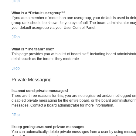
Top
What is a “Default usergroup”?
If you are a member of more than one usergroup, your default is used to de
group rank should be shown for you by default. The board administrator ma
your default usergroup via your User Control Panel.
Top
What is “The team” link?
This page provides you with a list of board staff, including board administr
details such as the forums they moderate.
Top
Private Messaging
I cannot send private messages!
There are three reasons for this; you are not registered and/or not logged o
disabled private messaging for the entire board, or the board administrato
messages. Contact a board administrator for more information.
Top
I keep getting unwanted private messages!
You can automatically delete private messages from a user by using messag