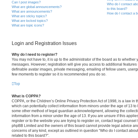
Can I post images?
Who do I contact abo
What are global announcements?
to this board?
What are announcements?
How do I contact a b
What are sticky topics?
What are locked topics?
What are topic icons?
Login and Registration Issues
Why do I need to register?
You may not have to, it is up to the administrator of the board as to whether 
messages. However; registration will give you access to additional features 
definable avatar images, private messaging, emailing of fellow users, usergro
few moments to register so it is recommended you do so.
Top
What is COPPA?
COPPA, or the Children’s Online Privacy Protection Act of 1998, is a law in 
which can potentially collect information from minors under the age of 13 to
some other method of legal guardian acknowledgment, allowing the collectio
information from a minor under the age of 13. If you are unsure if this appli
register or to the website you are trying to register on, contact legal counsel
phpBB Limited and the owners of this board cannot provide legal advice and i
concerns of any kind, except as outlined in question “Who do I contact abou
related to this board?”.