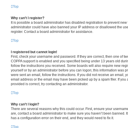
Top
Why can’t I register?
It is possible a board administrator has disabled registration to prevent new 
administrator could have also banned your IP address or disallowed the us
register. Contact a board administrator for assistance.
Top
I registered but cannot login!
First, check your username and password. If they are correct, then one of t
COPPA support is enabled and you specified being under 13 years old during 
follow the instructions you received. Some boards will also require new regis
yourself or by an administrator before you can logon; this information was pre
were sent an email, follow the instructions. If you did not receive an email,
email address or the email may have been picked up by a spam filer. If you 
provided is correct, try contacting an administrator.
Top
Why can’t I login?
There are several reasons why this could occur. First, ensure your username
are, contact a board administrator to make sure you haven’t been banned. It
has a configuration error on their end, and they would need to fix it.
Top