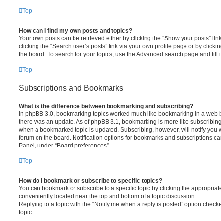
Top
How can I find my own posts and topics?
Your own posts can be retrieved either by clicking the “Show your posts” lin
clicking the “Search user’s posts” link via your own profile page or by clickin
the board. To search for your topics, use the Advanced search page and fill i
Top
Subscriptions and Bookmarks
What is the difference between bookmarking and subscribing?
In phpBB 3.0, bookmarking topics worked much like bookmarking in a web 
there was an update. As of phpBB 3.1, bookmarking is more like subscribing 
when a bookmarked topic is updated. Subscribing, however, will notify you w
forum on the board. Notification options for bookmarks and subscriptions ca
Panel, under “Board preferences”.
Top
How do I bookmark or subscribe to specific topics?
You can bookmark or subscribe to a specific topic by clicking the appropriate
conveniently located near the top and bottom of a topic discussion.
Replying to a topic with the “Notify me when a reply is posted” option checke
topic.