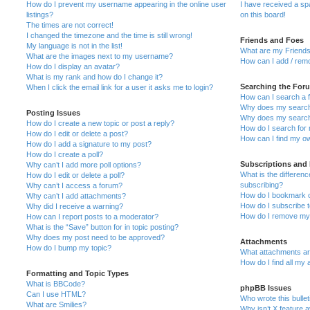
How do I prevent my username appearing in the online user
I have received a s
listings?
on this board!
The times are not correct!
I changed the timezone and the time is still wrong!
Friends and Foes
My language is not in the list!
What are my Friends
What are the images next to my username?
How can I add / remo
How do I display an avatar?
What is my rank and how do I change it?
Searching the For
When I click the email link for a user it asks me to login?
How can I search a 
Why does my search 
Posting Issues
Why does my search 
How do I create a new topic or post a reply?
How do I search fo
How do I edit or delete a post?
How can I find my o
How do I add a signature to my post?
How do I create a poll?
Subscriptions and
Why can’t I add more poll options?
What is the differe
How do I edit or delete a poll?
subscribing?
Why can’t I access a forum?
How do I bookmark or
Why can’t I add attachments?
How do I subscribe t
Why did I receive a warning?
How do I remove my 
How can I report posts to a moderator?
What is the “Save” button for in topic posting?
Why does my post need to be approved?
Attachments
How do I bump my topic?
What attachments are
How do I find all my
Formatting and Topic Types
What is BBCode?
phpBB Issues
Can I use HTML?
Who wrote this bulle
What are Smilies?
Why isn’t X feature a