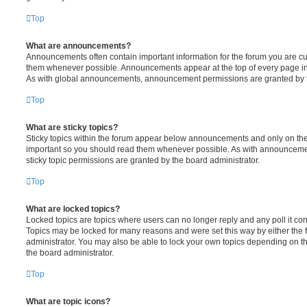
Top
What are announcements?
Announcements often contain important information for the forum you are c
them whenever possible. Announcements appear at the top of every page in 
As with global announcements, announcement permissions are granted by t
Top
What are sticky topics?
Sticky topics within the forum appear below announcements and only on the f
important so you should read them whenever possible. As with announcem
sticky topic permissions are granted by the board administrator.
Top
What are locked topics?
Locked topics are topics where users can no longer reply and any poll it c
Topics may be locked for many reasons and were set this way by either the
administrator. You may also be able to lock your own topics depending on t
the board administrator.
Top
What are topic icons?