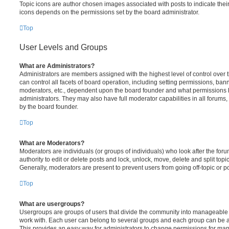
Topic icons are author chosen images associated with posts to indicate their 
icons depends on the permissions set by the board administrator.
Top
User Levels and Groups
What are Administrators?
Administrators are members assigned with the highest level of control over
can control all facets of board operation, including setting permissions, ban
moderators, etc., dependent upon the board founder and what permissions h
administrators. They may also have full moderator capabilities in all forums,
by the board founder.
Top
What are Moderators?
Moderators are individuals (or groups of individuals) who look after the for
authority to edit or delete posts and lock, unlock, move, delete and split top
Generally, moderators are present to prevent users from going off-topic or po
Top
What are usergroups?
Usergroups are groups of users that divide the community into manageable 
work with. Each user can belong to several groups and each group can be a
This provides an easy way for administrators to change permissions for ma