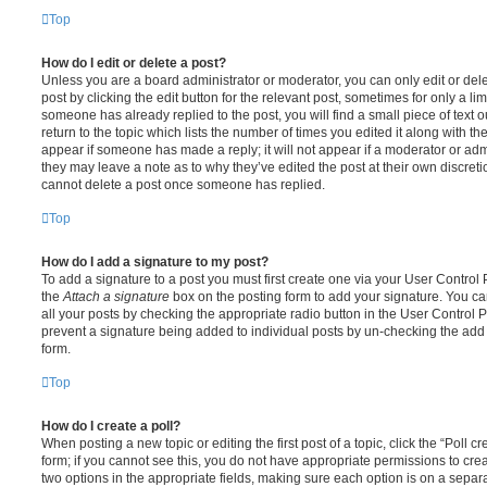
Top
How do I edit or delete a post?
Unless you are a board administrator or moderator, you can only edit or del
post by clicking the edit button for the relevant post, sometimes for only a li
someone has already replied to the post, you will find a small piece of text
return to the topic which lists the number of times you edited it along with th
appear if someone has made a reply; it will not appear if a moderator or adm
they may leave a note as to why they’ve edited the post at their own discret
cannot delete a post once someone has replied.
Top
How do I add a signature to my post?
To add a signature to a post you must first create one via your User Contro
the
Attach a signature
box on the posting form to add your signature. You can
all your posts by checking the appropriate radio button in the User Control Pa
prevent a signature being added to individual posts by un-checking the add 
form.
Top
How do I create a poll?
When posting a new topic or editing the first post of a topic, click the “Poll 
form; if you cannot see this, you do not have appropriate permissions to create
two options in the appropriate fields, making sure each option is on a separa