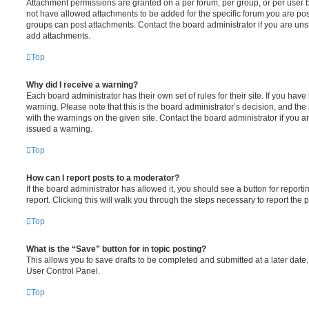
Attachment permissions are granted on a per forum, per group, or per user 
not have allowed attachments to be added for the specific forum you are post
groups can post attachments. Contact the board administrator if you are un
add attachments.
Top
Why did I receive a warning?
Each board administrator has their own set of rules for their site. If you hav
warning. Please note that this is the board administrator’s decision, and th
with the warnings on the given site. Contact the board administrator if you
issued a warning.
Top
How can I report posts to a moderator?
If the board administrator has allowed it, you should see a button for reporti
report. Clicking this will walk you through the steps necessary to report the p
Top
What is the “Save” button for in topic posting?
This allows you to save drafts to be completed and submitted at a later date. 
User Control Panel.
Top