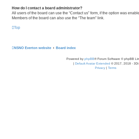
How do I contact a board administrator?
All users of the board can use the “Contact us” form, if the option was enabl
Members of the board can also use the “The team” link.
Top
NSNO Everton website
Board index
Powered by
phpBB
® Forum Software © phpBB Lim
|
Default Avatar Extended
© 2017, 2018 - 3Di
Privacy
|
Terms