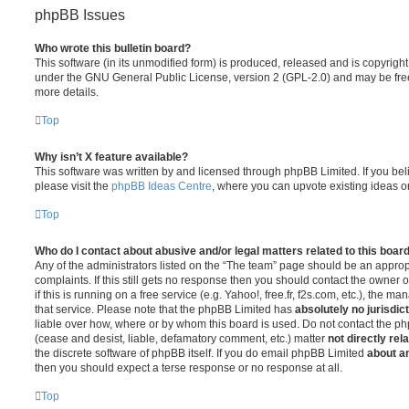
phpBB Issues
Who wrote this bulletin board?
This software (in its unmodified form) is produced, released and is copyrigh
under the GNU General Public License, version 2 (GPL-2.0) and may be free
more details.
Top
Why isn’t X feature available?
This software was written by and licensed through phpBB Limited. If you be
please visit the
phpBB Ideas Centre
, where you can upvote existing ideas o
Top
Who do I contact about abusive and/or legal matters related to this boar
Any of the administrators listed on the “The team” page should be an appropr
complaints. If this still gets no response then you should contact the owner 
if this is running on a free service (e.g. Yahoo!, free.fr, f2s.com, etc.), the
that service. Please note that the phpBB Limited has
absolutely no jurisdic
liable over how, where or by whom this board is used. Do not contact the php
(cease and desist, liable, defamatory comment, etc.) matter
not directly rel
the discrete software of phpBB itself. If you do email phpBB Limited
about an
then you should expect a terse response or no response at all.
Top