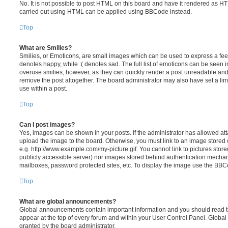
No. It is not possible to post HTML on this board and have it rendered as H
carried out using HTML can be applied using BBCode instead.
Top
What are Smilies?
Smilies, or Emoticons, are small images which can be used to express a feeli
denotes happy, while :( denotes sad. The full list of emoticons can be seen in
overuse smilies, however, as they can quickly render a post unreadable an
remove the post altogether. The board administrator may also have set a lim
use within a post.
Top
Can I post images?
Yes, images can be shown in your posts. If the administrator has allowed a
upload the image to the board. Otherwise, you must link to an image stored 
e.g. http://www.example.com/my-picture.gif. You cannot link to pictures store
publicly accessible server) nor images stored behind authentication mechan
mailboxes, password protected sites, etc. To display the image use the BBCo
Top
What are global announcements?
Global announcements contain important information and you should read 
appear at the top of every forum and within your User Control Panel. Glob
granted by the board administrator.