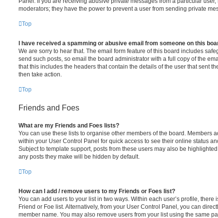
Panel. If you are receiving abusive private messages from a particular user,
moderators; they have the power to prevent a user from sending private me
Top
I have received a spamming or abusive email from someone on this boa
We are sorry to hear that. The email form feature of this board includes safe
send such posts, so email the board administrator with a full copy of the emai
that this includes the headers that contain the details of the user that sent 
then take action.
Top
Friends and Foes
What are my Friends and Foes lists?
You can use these lists to organise other members of the board. Members adde
within your User Control Panel for quick access to see their online status 
Subject to template support, posts from these users may also be highlighted. I
any posts they make will be hidden by default.
Top
How can I add / remove users to my Friends or Foes list?
You can add users to your list in two ways. Within each user’s profile, there i
Friend or Foe list. Alternatively, from your User Control Panel, you can direct
member name. You may also remove users from your list using the same pa