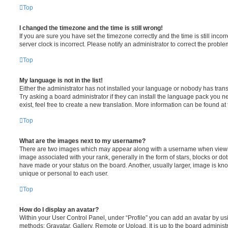
Top
I changed the timezone and the time is still wrong!
If you are sure you have set the timezone correctly and the time is still incorr
server clock is incorrect. Please notify an administrator to correct the proble
Top
My language is not in the list!
Either the administrator has not installed your language or nobody has trans
Try asking a board administrator if they can install the language pack you n
exist, feel free to create a new translation. More information can be found at
Top
What are the images next to my username?
There are two images which may appear along with a username when viewi
image associated with your rank, generally in the form of stars, blocks or d
have made or your status on the board. Another, usually larger, image is kn
unique or personal to each user.
Top
How do I display an avatar?
Within your User Control Panel, under “Profile” you can add an avatar by usi
methods: Gravatar, Gallery, Remote or Upload. It is up to the board administ