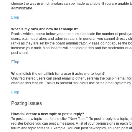
choose the way in which avatars can be made available. If you are unable t
administrator.
Top
What is my rank and how do I change it?
Ranks, which appear below your username, indicate the number of posts you
users, e.g. moderators and administrators. In general, you cannot directly 
ranks as they are set by the board administrator. Please do not abuse the bo
increase your rank. Most boards will not tolerate this and the moderator or a
post count.
Top
When I click the email link for a user it asks me to login?
Only registered users can send email to other users via the built-in email for
enabled this feature. This is to prevent malicious use of the email system 
Top
Posting Issues
How do I create a new topic or post a reply?
To post a new topic in a forum, click "New Topic". To post a reply to a topic,
register before you can post a message. A list of your permissions in each fo
forum and topic screens. Example: You can post new topics, You can post at