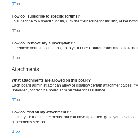
Top
How do I subscribe to specific forums?
To subscribe to a specific forum, click the “Subscribe forum” link, at the bot
Top
How do I remove my subscriptions?
To remove your subscriptions, go to your User Control Panel and follow the l
Top
Attachments
What attachments are allowed on this board?
Each board administrator can allow or disallow certain attachment types. If 
uploaded, contact the board administrator for assistance.
Top
How do I find all my attachments?
To find your list of attachments that you have uploaded, go to your User Cont
attachments section.
Top