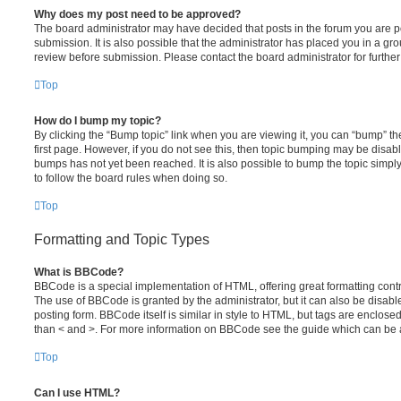
Why does my post need to be approved?
The board administrator may have decided that posts in the forum you are po
submission. It is also possible that the administrator has placed you in a g
review before submission. Please contact the board administrator for further 
Top
How do I bump my topic?
By clicking the “Bump topic” link when you are viewing it, you can “bump” the
first page. However, if you do not see this, then topic bumping may be disa
bumps has not yet been reached. It is also possible to bump the topic simply 
to follow the board rules when doing so.
Top
Formatting and Topic Types
What is BBCode?
BBCode is a special implementation of HTML, offering great formatting contro
The use of BBCode is granted by the administrator, but it can also be disabl
posting form. BBCode itself is similar in style to HTML, but tags are enclosed
than < and >. For more information on BBCode see the guide which can be 
Top
Can I use HTML?