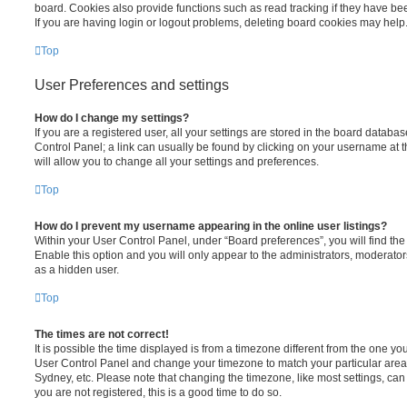
board. Cookies also provide functions such as read tracking if they have be
If you are having login or logout problems, deleting board cookies may help
Top
User Preferences and settings
How do I change my settings?
If you are a registered user, all your settings are stored in the board database
Control Panel; a link can usually be found by clicking on your username at 
will allow you to change all your settings and preferences.
Top
How do I prevent my username appearing in the online user listings?
Within your User Control Panel, under “Board preferences”, you will find th
Enable this option and you will only appear to the administrators, moderator
as a hidden user.
Top
The times are not correct!
It is possible the time displayed is from a timezone different from the one you ar
User Control Panel and change your timezone to match your particular area,
Sydney, etc. Please note that changing the timezone, like most settings, can 
you are not registered, this is a good time to do so.