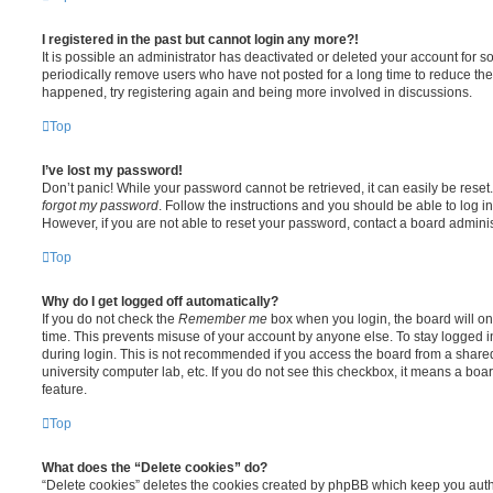
I registered in the past but cannot login any more?!
It is possible an administrator has deactivated or deleted your account for
periodically remove users who have not posted for a long time to reduce the s
happened, try registering again and being more involved in discussions.
Top
I’ve lost my password!
Don’t panic! While your password cannot be retrieved, it can easily be reset.
forgot my password
. Follow the instructions and you should be able to log in
However, if you are not able to reset your password, contact a board adminis
Top
Why do I get logged off automatically?
If you do not check the
Remember me
box when you login, the board will on
time. This prevents misuse of your account by anyone else. To stay logged i
during login. This is not recommended if you access the board from a shared c
university computer lab, etc. If you do not see this checkbox, it means a boa
feature.
Top
What does the “Delete cookies” do?
“Delete cookies” deletes the cookies created by phpBB which keep you auth