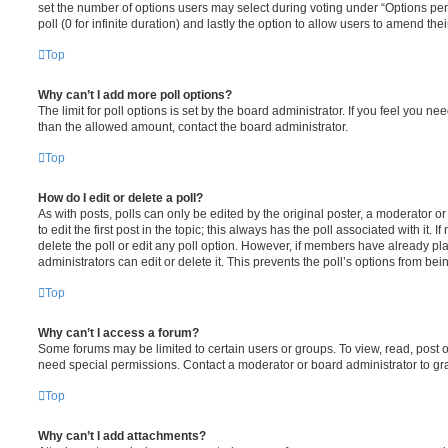
set the number of options users may select during voting under “Options per u
poll (0 for infinite duration) and lastly the option to allow users to amend thei
Top
Why can’t I add more poll options?
The limit for poll options is set by the board administrator. If you feel you n
than the allowed amount, contact the board administrator.
Top
How do I edit or delete a poll?
As with posts, polls can only be edited by the original poster, a moderator or a
to edit the first post in the topic; this always has the poll associated with it. 
delete the poll or edit any poll option. However, if members have already pl
administrators can edit or delete it. This prevents the poll’s options from b
Top
Why can’t I access a forum?
Some forums may be limited to certain users or groups. To view, read, post 
need special permissions. Contact a moderator or board administrator to gr
Top
Why can’t I add attachments?