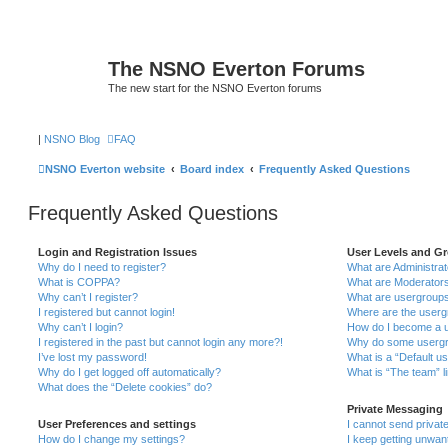
The NSNO Everton Forums
The new start for the NSNO Everton forums
|
NSNO Blog
FAQ
NSNO Everton website
Board index
Frequently Asked Questions
Frequently Asked Questions
Login and Registration Issues
User Levels and G
Why do I need to register?
What are Administra
What is COPPA?
What are Moderator
Why can’t I register?
What are usergroup
I registered but cannot login!
Where are the userg
Why can’t I login?
How do I become a u
I registered in the past but cannot login any more?!
Why do some usergro
I’ve lost my password!
What is a “Default u
Why do I get logged off automatically?
What is “The team” l
What does the “Delete cookies” do?
Private Messaging
User Preferences and settings
I cannot send priva
How do I change my settings?
I keep getting unwa