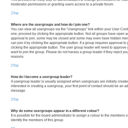
moderator permissions or granting users access to a private forum.
Top
Where are the usergroups and how do I join one?
You can view all usergroups via the “Usergroups” link within your User Contro
one, proceed by clicking the appropriate button. Not all groups have open
approval to join, some may be closed and some may even have hidden memb
can join it by clicking the appropriate button. If a group requires approval to
clicking the appropriate button. The user group leader will need to approv
want to join the group. Please do not harass a group leader if they reject you
reasons.
Top
How do I become a usergroup leader?
A usergroup leader is usually assigned when usergroups are initially created
interested in creating a usergroup, your first point of contact should be an ad
message.
Top
Why do some usergroups appear in a different colour?
It is possible for the board administrator to assign a colour to the members o
identify the members of this group.