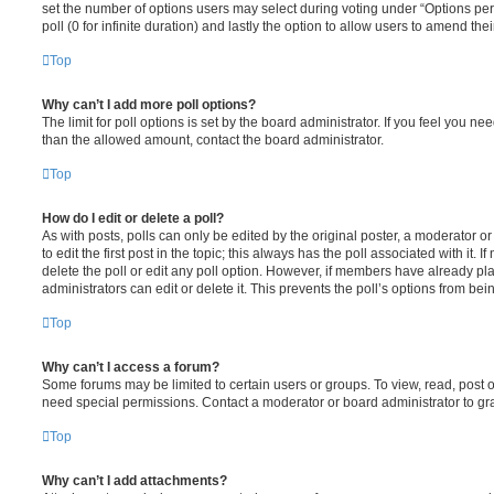
set the number of options users may select during voting under “Options per u
poll (0 for infinite duration) and lastly the option to allow users to amend thei
Top
Why can’t I add more poll options?
The limit for poll options is set by the board administrator. If you feel you n
than the allowed amount, contact the board administrator.
Top
How do I edit or delete a poll?
As with posts, polls can only be edited by the original poster, a moderator or a
to edit the first post in the topic; this always has the poll associated with it. 
delete the poll or edit any poll option. However, if members have already pl
administrators can edit or delete it. This prevents the poll’s options from b
Top
Why can’t I access a forum?
Some forums may be limited to certain users or groups. To view, read, post 
need special permissions. Contact a moderator or board administrator to gr
Top
Why can’t I add attachments?