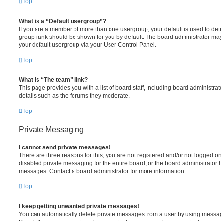
Top
What is a “Default usergroup”?
If you are a member of more than one usergroup, your default is used to de
group rank should be shown for you by default. The board administrator ma
your default usergroup via your User Control Panel.
Top
What is “The team” link?
This page provides you with a list of board staff, including board administr
details such as the forums they moderate.
Top
Private Messaging
I cannot send private messages!
There are three reasons for this; you are not registered and/or not logged o
disabled private messaging for the entire board, or the board administrato
messages. Contact a board administrator for more information.
Top
I keep getting unwanted private messages!
You can automatically delete private messages from a user by using messag