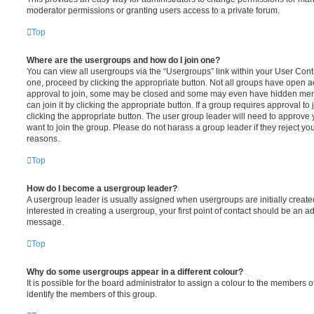
moderator permissions or granting users access to a private forum.
Top
Where are the usergroups and how do I join one?
You can view all usergroups via the “Usergroups” link within your User Contro
one, proceed by clicking the appropriate button. Not all groups have open
approval to join, some may be closed and some may even have hidden memb
can join it by clicking the appropriate button. If a group requires approval to
clicking the appropriate button. The user group leader will need to approv
want to join the group. Please do not harass a group leader if they reject you
reasons.
Top
How do I become a usergroup leader?
A usergroup leader is usually assigned when usergroups are initially created
interested in creating a usergroup, your first point of contact should be an ad
message.
Top
Why do some usergroups appear in a different colour?
It is possible for the board administrator to assign a colour to the members o
identify the members of this group.