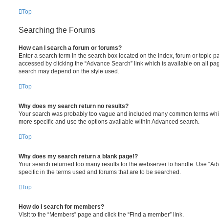
Top
Searching the Forums
How can I search a forum or forums?
Enter a search term in the search box located on the index, forum or topic
accessed by clicking the “Advance Search” link which is available on all pa
search may depend on the style used.
Top
Why does my search return no results?
Your search was probably too vague and included many common terms whi
more specific and use the options available within Advanced search.
Top
Why does my search return a blank page!?
Your search returned too many results for the webserver to handle. Use “
specific in the terms used and forums that are to be searched.
Top
How do I search for members?
Visit to the “Members” page and click the “Find a member” link.