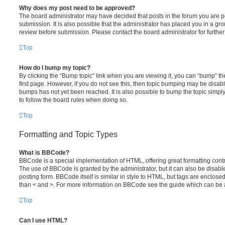
Why does my post need to be approved?
The board administrator may have decided that posts in the forum you are po
submission. It is also possible that the administrator has placed you in a g
review before submission. Please contact the board administrator for further 
Top
How do I bump my topic?
By clicking the “Bump topic” link when you are viewing it, you can “bump” the
first page. However, if you do not see this, then topic bumping may be disa
bumps has not yet been reached. It is also possible to bump the topic simply 
to follow the board rules when doing so.
Top
Formatting and Topic Types
What is BBCode?
BBCode is a special implementation of HTML, offering great formatting contro
The use of BBCode is granted by the administrator, but it can also be disabl
posting form. BBCode itself is similar in style to HTML, but tags are enclosed
than < and >. For more information on BBCode see the guide which can be 
Top
Can I use HTML?