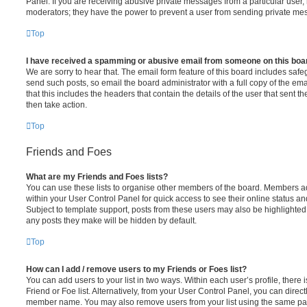
Panel. If you are receiving abusive private messages from a particular user,
moderators; they have the power to prevent a user from sending private me
Top
I have received a spamming or abusive email from someone on this boa
We are sorry to hear that. The email form feature of this board includes safe
send such posts, so email the board administrator with a full copy of the emai
that this includes the headers that contain the details of the user that sent 
then take action.
Top
Friends and Foes
What are my Friends and Foes lists?
You can use these lists to organise other members of the board. Members adde
within your User Control Panel for quick access to see their online status 
Subject to template support, posts from these users may also be highlighted. I
any posts they make will be hidden by default.
Top
How can I add / remove users to my Friends or Foes list?
You can add users to your list in two ways. Within each user’s profile, there i
Friend or Foe list. Alternatively, from your User Control Panel, you can direct
member name. You may also remove users from your list using the same pa