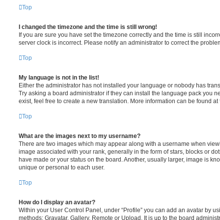
Top
I changed the timezone and the time is still wrong!
If you are sure you have set the timezone correctly and the time is still incorr
server clock is incorrect. Please notify an administrator to correct the proble
Top
My language is not in the list!
Either the administrator has not installed your language or nobody has trans
Try asking a board administrator if they can install the language pack you n
exist, feel free to create a new translation. More information can be found at
Top
What are the images next to my username?
There are two images which may appear along with a username when viewi
image associated with your rank, generally in the form of stars, blocks or d
have made or your status on the board. Another, usually larger, image is kn
unique or personal to each user.
Top
How do I display an avatar?
Within your User Control Panel, under “Profile” you can add an avatar by usi
methods: Gravatar, Gallery, Remote or Upload. It is up to the board administ