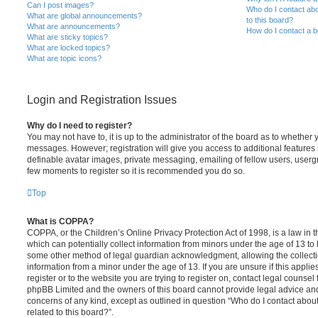
Can I post images?
Who do I contact abo
What are global announcements?
to this board?
What are announcements?
How do I contact a b
What are sticky topics?
What are locked topics?
What are topic icons?
Login and Registration Issues
Why do I need to register?
You may not have to, it is up to the administrator of the board as to whether 
messages. However; registration will give you access to additional features 
definable avatar images, private messaging, emailing of fellow users, usergro
few moments to register so it is recommended you do so.
Top
What is COPPA?
COPPA, or the Children’s Online Privacy Protection Act of 1998, is a law in 
which can potentially collect information from minors under the age of 13 to
some other method of legal guardian acknowledgment, allowing the collectio
information from a minor under the age of 13. If you are unsure if this appli
register or to the website you are trying to register on, contact legal counsel
phpBB Limited and the owners of this board cannot provide legal advice and i
concerns of any kind, except as outlined in question “Who do I contact abou
related to this board?”.