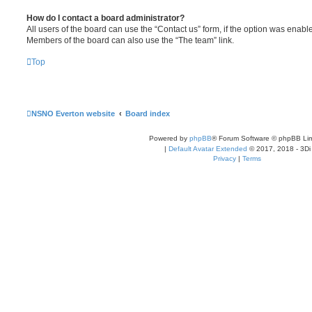
How do I contact a board administrator?
All users of the board can use the “Contact us” form, if the option was enabl
Members of the board can also use the “The team” link.
Top
NSNO Everton website
Board index
Powered by
phpBB
® Forum Software © phpBB Lim
|
Default Avatar Extended
© 2017, 2018 - 3Di
Privacy
|
Terms