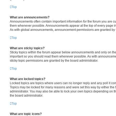
Top
What are announcements?
Announcements often contain important information for the forum you are c
them whenever possible. Announcements appear at the top of every page in 
As with global announcements, announcement permissions are granted by t
Top
What are sticky topics?
Sticky topics within the forum appear below announcements and only on the f
important so you should read them whenever possible. As with announcem
sticky topic permissions are granted by the board administrator.
Top
What are locked topics?
Locked topics are topics where users can no longer reply and any poll it c
Topics may be locked for many reasons and were set this way by either the
administrator. You may also be able to lock your own topics depending on t
the board administrator.
Top
What are topic icons?