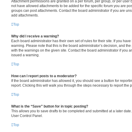
Attachment permissions are granted on a per forum, per group, or per user 
not have allowed attachments to be added for the specific forum you are post
groups can post attachments. Contact the board administrator if you are un
add attachments.
Top
Why did I receive a warning?
Each board administrator has their own set of rules for their site. If you hav
warning. Please note that this is the board administrator’s decision, and th
with the warnings on the given site. Contact the board administrator if you
issued a warning.
Top
How can I report posts to a moderator?
If the board administrator has allowed it, you should see a button for reporti
report. Clicking this will walk you through the steps necessary to report the p
Top
What is the “Save” button for in topic posting?
This allows you to save drafts to be completed and submitted at a later date. 
User Control Panel.
Top