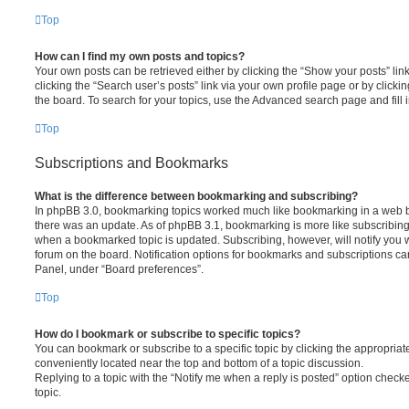
Top
How can I find my own posts and topics?
Your own posts can be retrieved either by clicking the “Show your posts” lin
clicking the “Search user’s posts” link via your own profile page or by clickin
the board. To search for your topics, use the Advanced search page and fill i
Top
Subscriptions and Bookmarks
What is the difference between bookmarking and subscribing?
In phpBB 3.0, bookmarking topics worked much like bookmarking in a web 
there was an update. As of phpBB 3.1, bookmarking is more like subscribing 
when a bookmarked topic is updated. Subscribing, however, will notify you w
forum on the board. Notification options for bookmarks and subscriptions ca
Panel, under “Board preferences”.
Top
How do I bookmark or subscribe to specific topics?
You can bookmark or subscribe to a specific topic by clicking the appropriate
conveniently located near the top and bottom of a topic discussion.
Replying to a topic with the “Notify me when a reply is posted” option checke
topic.