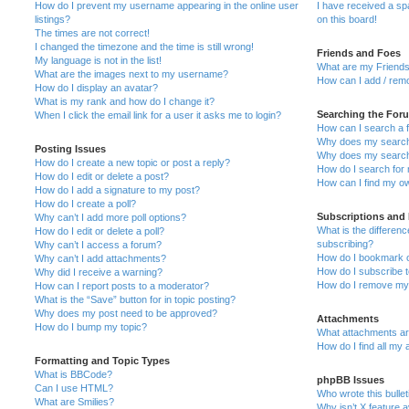
How do I prevent my username appearing in the online user
I have received a s
listings?
on this board!
The times are not correct!
I changed the timezone and the time is still wrong!
Friends and Foes
My language is not in the list!
What are my Friends
What are the images next to my username?
How can I add / remo
How do I display an avatar?
What is my rank and how do I change it?
Searching the For
When I click the email link for a user it asks me to login?
How can I search a 
Why does my search 
Posting Issues
Why does my search 
How do I create a new topic or post a reply?
How do I search fo
How do I edit or delete a post?
How can I find my o
How do I add a signature to my post?
How do I create a poll?
Subscriptions and
Why can’t I add more poll options?
What is the differe
How do I edit or delete a poll?
subscribing?
Why can’t I access a forum?
How do I bookmark or
Why can’t I add attachments?
How do I subscribe t
Why did I receive a warning?
How do I remove my 
How can I report posts to a moderator?
What is the “Save” button for in topic posting?
Why does my post need to be approved?
Attachments
How do I bump my topic?
What attachments are
How do I find all my
Formatting and Topic Types
What is BBCode?
phpBB Issues
Can I use HTML?
Who wrote this bulle
What are Smilies?
Why isn’t X feature a