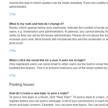
choose the way in which avatars can be made available. If you are unable t
administrator.
Top
What is my rank and how do I change it?
Ranks, which appear below your username, indicate the number of posts you
users, e.g. moderators and administrators. In general, you cannot directly 
ranks as they are set by the board administrator. Please do not abuse the bo
increase your rank. Most boards will not tolerate this and the moderator or a
post count.
Top
When I click the email link for a user it asks me to login?
Only registered users can send email to other users via the built-in email for
enabled this feature. This is to prevent malicious use of the email system 
Top
Posting Issues
How do I create a new topic or post a reply?
To post a new topic in a forum, click "New Topic". To post a reply to a topic,
register before you can post a message. A list of your permissions in each fo
forum and topic screens. Example: You can post new topics, You can post at