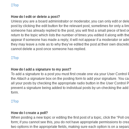
Top
How do I edit or delete a post?
Unless you are a board administrator or moderator, you can only edit or del
post by clicking the edit button for the relevant post, sometimes for only a li
someone has already replied to the post, you will find a small piece of text
return to the topic which lists the number of times you edited it along with th
appear if someone has made a reply; it will not appear if a moderator or adm
they may leave a note as to why they’ve edited the post at their own discret
cannot delete a post once someone has replied.
Top
How do I add a signature to my post?
To add a signature to a post you must first create one via your User Contro
the
Attach a signature
box on the posting form to add your signature. You can
all your posts by checking the appropriate radio button in the User Control Pa
prevent a signature being added to individual posts by un-checking the add 
form.
Top
How do I create a poll?
When posting a new topic or editing the first post of a topic, click the “Poll 
form; if you cannot see this, you do not have appropriate permissions to create
two options in the appropriate fields, making sure each option is on a separa