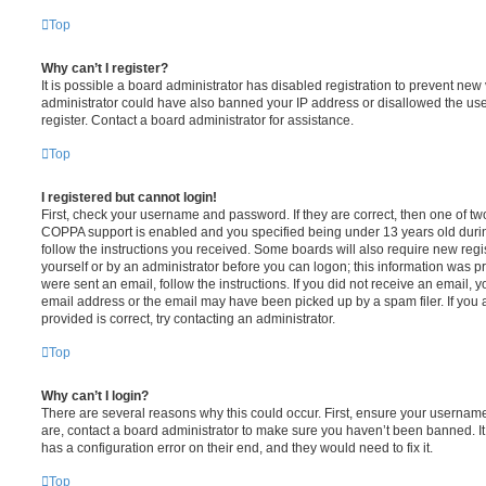
Top
Why can’t I register?
It is possible a board administrator has disabled registration to prevent new 
administrator could have also banned your IP address or disallowed the us
register. Contact a board administrator for assistance.
Top
I registered but cannot login!
First, check your username and password. If they are correct, then one of t
COPPA support is enabled and you specified being under 13 years old during 
follow the instructions you received. Some boards will also require new regis
yourself or by an administrator before you can logon; this information was pre
were sent an email, follow the instructions. If you did not receive an email,
email address or the email may have been picked up by a spam filer. If you 
provided is correct, try contacting an administrator.
Top
Why can’t I login?
There are several reasons why this could occur. First, ensure your username
are, contact a board administrator to make sure you haven’t been banned. It
has a configuration error on their end, and they would need to fix it.
Top