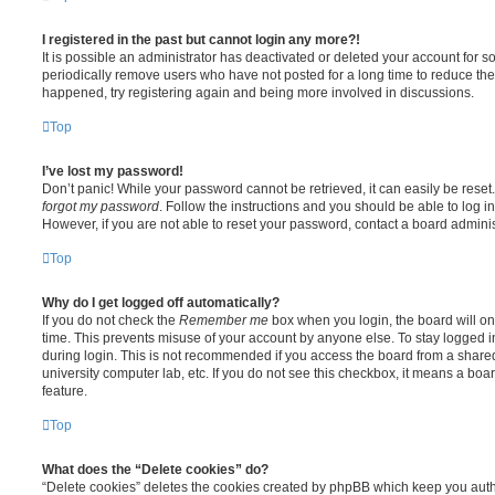
I registered in the past but cannot login any more?!
It is possible an administrator has deactivated or deleted your account for
periodically remove users who have not posted for a long time to reduce the s
happened, try registering again and being more involved in discussions.
Top
I’ve lost my password!
Don’t panic! While your password cannot be retrieved, it can easily be reset.
forgot my password
. Follow the instructions and you should be able to log in
However, if you are not able to reset your password, contact a board adminis
Top
Why do I get logged off automatically?
If you do not check the
Remember me
box when you login, the board will on
time. This prevents misuse of your account by anyone else. To stay logged i
during login. This is not recommended if you access the board from a shared c
university computer lab, etc. If you do not see this checkbox, it means a boa
feature.
Top
What does the “Delete cookies” do?
“Delete cookies” deletes the cookies created by phpBB which keep you auth