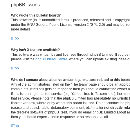
phpBB Issues
Who wrote this bulletin board?
This software (in its unmodified form) is produced, released and is copyrigh
under the GNU General Public License, version 2 (GPL-2.0) and may be free
more details.
Top
Why isn’t X feature available?
This software was written by and licensed through phpBB Limited. If you be
please visit the
phpBB Ideas Centre
, where you can upvote existing ideas o
Top
Who do I contact about abusive and/or legal matters related to this boar
Any of the administrators listed on the “The team” page should be an appropr
complaints. If this still gets no response then you should contact the owner 
if this is running on a free service (e.g. Yahoo!, free.fr, f2s.com, etc.), the
that service. Please note that the phpBB Limited has
absolutely no jurisdic
liable over how, where or by whom this board is used. Do not contact the php
(cease and desist, liable, defamatory comment, etc.) matter
not directly rel
the discrete software of phpBB itself. If you do email phpBB Limited
about an
then you should expect a terse response or no response at all.
Top