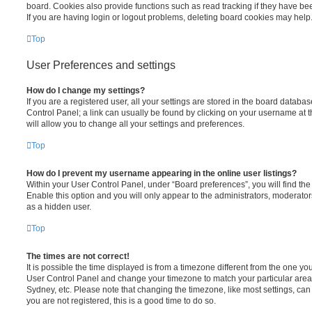
board. Cookies also provide functions such as read tracking if they have be
If you are having login or logout problems, deleting board cookies may help
Top
User Preferences and settings
How do I change my settings?
If you are a registered user, all your settings are stored in the board database
Control Panel; a link can usually be found by clicking on your username at 
will allow you to change all your settings and preferences.
Top
How do I prevent my username appearing in the online user listings?
Within your User Control Panel, under “Board preferences”, you will find th
Enable this option and you will only appear to the administrators, moderator
as a hidden user.
Top
The times are not correct!
It is possible the time displayed is from a timezone different from the one you ar
User Control Panel and change your timezone to match your particular area,
Sydney, etc. Please note that changing the timezone, like most settings, can 
you are not registered, this is a good time to do so.