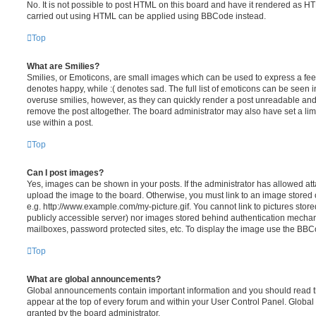
No. It is not possible to post HTML on this board and have it rendered as H
carried out using HTML can be applied using BBCode instead.
Top
What are Smilies?
Smilies, or Emoticons, are small images which can be used to express a feeli
denotes happy, while :( denotes sad. The full list of emoticons can be seen in
overuse smilies, however, as they can quickly render a post unreadable an
remove the post altogether. The board administrator may also have set a lim
use within a post.
Top
Can I post images?
Yes, images can be shown in your posts. If the administrator has allowed a
upload the image to the board. Otherwise, you must link to an image stored 
e.g. http://www.example.com/my-picture.gif. You cannot link to pictures store
publicly accessible server) nor images stored behind authentication mechan
mailboxes, password protected sites, etc. To display the image use the BBCo
Top
What are global announcements?
Global announcements contain important information and you should read 
appear at the top of every forum and within your User Control Panel. Glob
granted by the board administrator.