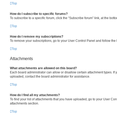
Top
How do I subscribe to specific forums?
To subscribe to a specific forum, click the “Subscribe forum” link, at the bot
Top
How do I remove my subscriptions?
To remove your subscriptions, go to your User Control Panel and follow the l
Top
Attachments
What attachments are allowed on this board?
Each board administrator can allow or disallow certain attachment types. If 
uploaded, contact the board administrator for assistance.
Top
How do I find all my attachments?
To find your list of attachments that you have uploaded, go to your User Cont
attachments section.
Top