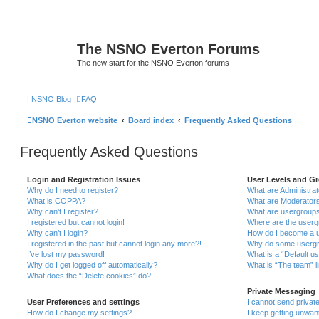
The NSNO Everton Forums
The new start for the NSNO Everton forums
|
NSNO Blog
FAQ
NSNO Everton website
Board index
Frequently Asked Questions
Frequently Asked Questions
Login and Registration Issues
User Levels and G
Why do I need to register?
What are Administra
What is COPPA?
What are Moderator
Why can’t I register?
What are usergroup
I registered but cannot login!
Where are the userg
Why can’t I login?
How do I become a u
I registered in the past but cannot login any more?!
Why do some usergro
I’ve lost my password!
What is a “Default u
Why do I get logged off automatically?
What is “The team” l
What does the “Delete cookies” do?
Private Messaging
User Preferences and settings
I cannot send priva
How do I change my settings?
I keep getting unwa