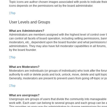
Topic icons are author chosen images associated with posts to indicate their 
icons depends on the permissions set by the board administrator.
Top
User Levels and Groups
What are Administrators?
Administrators are members assigned with the highest level of control over
can control all facets of board operation, including setting permissions, ban
moderators, etc., dependent upon the board founder and what permissions h
administrators. They may also have full moderator capabilities in all forums,
by the board founder.
Top
What are Moderators?
Moderators are individuals (or groups of individuals) who look after the for
authority to edit or delete posts and lock, unlock, move, delete and split top
Generally, moderators are present to prevent users from going off-topic or po
Top
What are usergroups?
Usergroups are groups of users that divide the community into manageable 
work with. Each user can belong to several groups and each group can be a
This provides an easy way for administrators to change permissions for ma