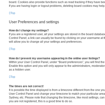
board. Cookies also provide functions such as read tracking if they have be
If you are having login or logout problems, deleting board cookies may help
Top
User Preferences and settings
How do I change my settings?
If you are a registered user, all your settings are stored in the board database
Control Panel; a link can usually be found by clicking on your username at 
will allow you to change all your settings and preferences.
Top
How do I prevent my username appearing in the online user listings?
Within your User Control Panel, under “Board preferences”, you will find th
Enable this option and you will only appear to the administrators, moderator
as a hidden user.
Top
The times are not correct!
It is possible the time displayed is from a timezone different from the one you ar
User Control Panel and change your timezone to match your particular area,
Sydney, etc. Please note that changing the timezone, like most settings, can 
you are not registered, this is a good time to do so.