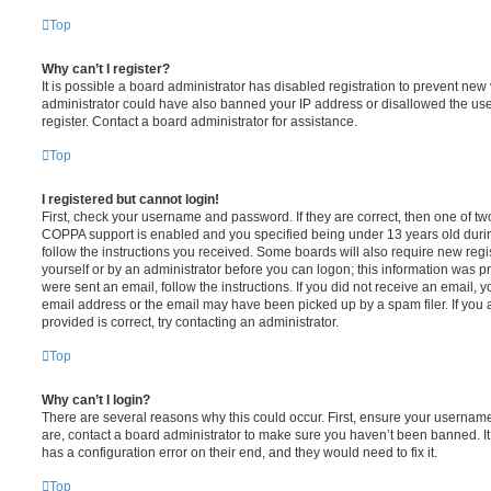
Top
Why can’t I register?
It is possible a board administrator has disabled registration to prevent new 
administrator could have also banned your IP address or disallowed the us
register. Contact a board administrator for assistance.
Top
I registered but cannot login!
First, check your username and password. If they are correct, then one of t
COPPA support is enabled and you specified being under 13 years old during 
follow the instructions you received. Some boards will also require new regis
yourself or by an administrator before you can logon; this information was pre
were sent an email, follow the instructions. If you did not receive an email,
email address or the email may have been picked up by a spam filer. If you 
provided is correct, try contacting an administrator.
Top
Why can’t I login?
There are several reasons why this could occur. First, ensure your username
are, contact a board administrator to make sure you haven’t been banned. It
has a configuration error on their end, and they would need to fix it.
Top