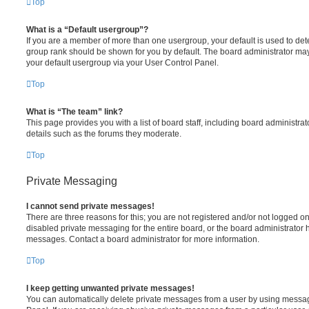
Top
What is a “Default usergroup”?
If you are a member of more than one usergroup, your default is used to de
group rank should be shown for you by default. The board administrator ma
your default usergroup via your User Control Panel.
Top
What is “The team” link?
This page provides you with a list of board staff, including board administr
details such as the forums they moderate.
Top
Private Messaging
I cannot send private messages!
There are three reasons for this; you are not registered and/or not logged o
disabled private messaging for the entire board, or the board administrato
messages. Contact a board administrator for more information.
Top
I keep getting unwanted private messages!
You can automatically delete private messages from a user by using messag