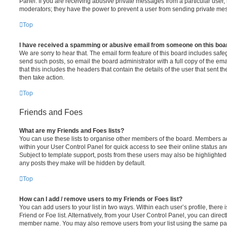
Panel. If you are receiving abusive private messages from a particular user,
moderators; they have the power to prevent a user from sending private me
Top
I have received a spamming or abusive email from someone on this boa
We are sorry to hear that. The email form feature of this board includes safe
send such posts, so email the board administrator with a full copy of the emai
that this includes the headers that contain the details of the user that sent 
then take action.
Top
Friends and Foes
What are my Friends and Foes lists?
You can use these lists to organise other members of the board. Members adde
within your User Control Panel for quick access to see their online status 
Subject to template support, posts from these users may also be highlighted. I
any posts they make will be hidden by default.
Top
How can I add / remove users to my Friends or Foes list?
You can add users to your list in two ways. Within each user’s profile, there i
Friend or Foe list. Alternatively, from your User Control Panel, you can direct
member name. You may also remove users from your list using the same pa