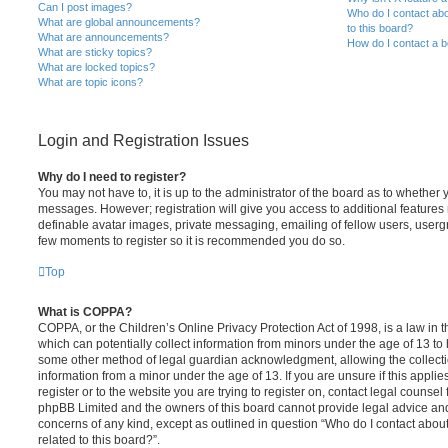
Can I post images?
Who do I contact abo
What are global announcements?
to this board?
What are announcements?
How do I contact a b
What are sticky topics?
What are locked topics?
What are topic icons?
Login and Registration Issues
Why do I need to register?
You may not have to, it is up to the administrator of the board as to whether 
messages. However; registration will give you access to additional features 
definable avatar images, private messaging, emailing of fellow users, usergro
few moments to register so it is recommended you do so.
Top
What is COPPA?
COPPA, or the Children’s Online Privacy Protection Act of 1998, is a law in 
which can potentially collect information from minors under the age of 13 to
some other method of legal guardian acknowledgment, allowing the collectio
information from a minor under the age of 13. If you are unsure if this appli
register or to the website you are trying to register on, contact legal counsel
phpBB Limited and the owners of this board cannot provide legal advice and i
concerns of any kind, except as outlined in question “Who do I contact abou
related to this board?”.