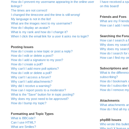
How do I prevent my username appearing in the online user
I have received a s
listings?
on this board!
The times are not correct!
I changed the timezone and the time is still wrong!
Friends and Foes
My language is not in the list!
What are my Friends
What are the images next to my username?
How can I add / remo
How do I display an avatar?
What is my rank and how do I change it?
Searching the For
When I click the email link for a user it asks me to login?
How can I search a 
Why does my search 
Posting Issues
Why does my search 
How do I create a new topic or post a reply?
How do I search fo
How do I edit or delete a post?
How can I find my o
How do I add a signature to my post?
How do I create a poll?
Subscriptions and
Why can’t I add more poll options?
What is the differe
How do I edit or delete a poll?
subscribing?
Why can’t I access a forum?
How do I bookmark or
Why can’t I add attachments?
How do I subscribe t
Why did I receive a warning?
How do I remove my 
How can I report posts to a moderator?
What is the “Save” button for in topic posting?
Why does my post need to be approved?
Attachments
How do I bump my topic?
What attachments are
How do I find all my
Formatting and Topic Types
What is BBCode?
phpBB Issues
Can I use HTML?
Who wrote this bulle
What are Smilies?
Why isn’t X feature a