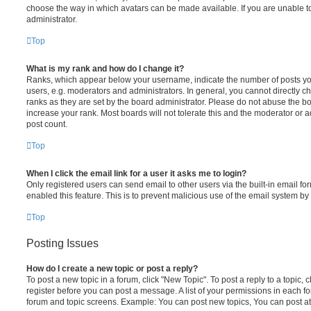
choose the way in which avatars can be made available. If you are unable t
administrator.
Top
What is my rank and how do I change it?
Ranks, which appear below your username, indicate the number of posts you
users, e.g. moderators and administrators. In general, you cannot directly 
ranks as they are set by the board administrator. Please do not abuse the bo
increase your rank. Most boards will not tolerate this and the moderator or a
post count.
Top
When I click the email link for a user it asks me to login?
Only registered users can send email to other users via the built-in email for
enabled this feature. This is to prevent malicious use of the email system 
Top
Posting Issues
How do I create a new topic or post a reply?
To post a new topic in a forum, click "New Topic". To post a reply to a topic,
register before you can post a message. A list of your permissions in each fo
forum and topic screens. Example: You can post new topics, You can post at