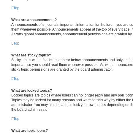
Top
What are announcements?
Announcements often contain important information for the forum you are c
them whenever possible. Announcements appear at the top of every page in 
As with global announcements, announcement permissions are granted by t
Top
What are sticky topics?
Sticky topics within the forum appear below announcements and only on the f
important so you should read them whenever possible. As with announcem
sticky topic permissions are granted by the board administrator.
Top
What are locked topics?
Locked topics are topics where users can no longer reply and any poll it c
Topics may be locked for many reasons and were set this way by either the
administrator. You may also be able to lock your own topics depending on t
the board administrator.
Top
What are topic icons?