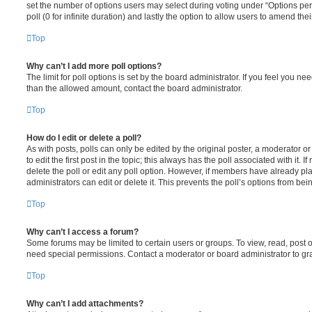
set the number of options users may select during voting under “Options per u
poll (0 for infinite duration) and lastly the option to allow users to amend thei
Top
Why can’t I add more poll options?
The limit for poll options is set by the board administrator. If you feel you n
than the allowed amount, contact the board administrator.
Top
How do I edit or delete a poll?
As with posts, polls can only be edited by the original poster, a moderator or a
to edit the first post in the topic; this always has the poll associated with it. 
delete the poll or edit any poll option. However, if members have already pl
administrators can edit or delete it. This prevents the poll’s options from b
Top
Why can’t I access a forum?
Some forums may be limited to certain users or groups. To view, read, post 
need special permissions. Contact a moderator or board administrator to gr
Top
Why can’t I add attachments?