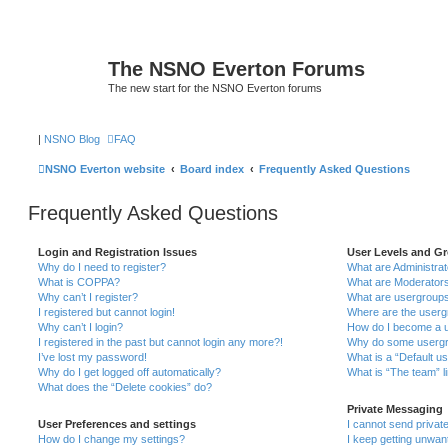
The NSNO Everton Forums
The new start for the NSNO Everton forums
|
NSNO Blog
FAQ
NSNO Everton website
Board index
Frequently Asked Questions
Frequently Asked Questions
Login and Registration Issues
User Levels and G
Why do I need to register?
What are Administra
What is COPPA?
What are Moderator
Why can’t I register?
What are usergroup
I registered but cannot login!
Where are the userg
Why can’t I login?
How do I become a u
I registered in the past but cannot login any more?!
Why do some usergro
I’ve lost my password!
What is a “Default u
Why do I get logged off automatically?
What is “The team” l
What does the “Delete cookies” do?
Private Messaging
User Preferences and settings
I cannot send priva
How do I change my settings?
I keep getting unwa