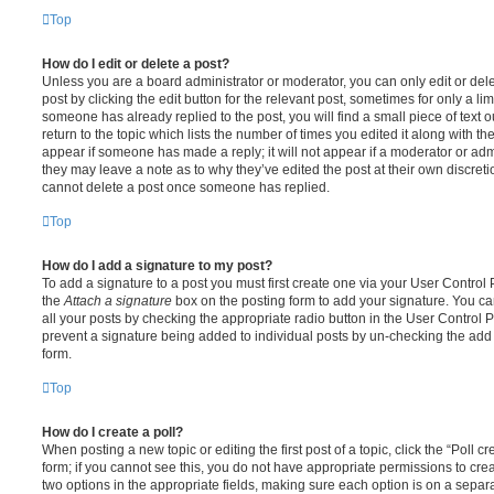
Top
How do I edit or delete a post?
Unless you are a board administrator or moderator, you can only edit or del
post by clicking the edit button for the relevant post, sometimes for only a li
someone has already replied to the post, you will find a small piece of text
return to the topic which lists the number of times you edited it along with th
appear if someone has made a reply; it will not appear if a moderator or adm
they may leave a note as to why they’ve edited the post at their own discret
cannot delete a post once someone has replied.
Top
How do I add a signature to my post?
To add a signature to a post you must first create one via your User Contro
the
Attach a signature
box on the posting form to add your signature. You can
all your posts by checking the appropriate radio button in the User Control Pa
prevent a signature being added to individual posts by un-checking the add 
form.
Top
How do I create a poll?
When posting a new topic or editing the first post of a topic, click the “Poll 
form; if you cannot see this, you do not have appropriate permissions to create
two options in the appropriate fields, making sure each option is on a separa