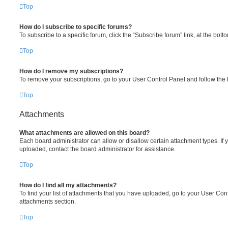
Top
How do I subscribe to specific forums?
To subscribe to a specific forum, click the “Subscribe forum” link, at the bot
Top
How do I remove my subscriptions?
To remove your subscriptions, go to your User Control Panel and follow the l
Top
Attachments
What attachments are allowed on this board?
Each board administrator can allow or disallow certain attachment types. If 
uploaded, contact the board administrator for assistance.
Top
How do I find all my attachments?
To find your list of attachments that you have uploaded, go to your User Cont
attachments section.
Top