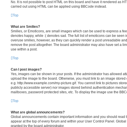
No. It is not possible to post HTML on this board and have it rendered as H
carried out using HTML can be applied using BBCode instead.
Top
What are Smilies?
Smilies, or Emoticons, are small images which can be used to express a feeli
denotes happy, while :( denotes sad. The full list of emoticons can be seen in
overuse smilies, however, as they can quickly render a post unreadable an
remove the post altogether. The board administrator may also have set a lim
use within a post.
Top
Can I post images?
Yes, images can be shown in your posts. If the administrator has allowed a
upload the image to the board. Otherwise, you must link to an image stored 
e.g. http://www.example.com/my-picture.gif. You cannot link to pictures store
publicly accessible server) nor images stored behind authentication mechan
mailboxes, password protected sites, etc. To display the image use the BBCo
Top
What are global announcements?
Global announcements contain important information and you should read 
appear at the top of every forum and within your User Control Panel. Glob
granted by the board administrator.