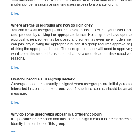
moderator permissions or granting users access to a private forum.
Top
Where are the usergroups and how do I join one?
You can view all usergroups via the “Usergroups” link within your User Contro
one, proceed by clicking the appropriate button. Not all groups have open
approval to join, some may be closed and some may even have hidden memb
can join it by clicking the appropriate button. If a group requires approval to
clicking the appropriate button. The user group leader will need to approv
want to join the group. Please do not harass a group leader if they reject you
reasons.
Top
How do I become a usergroup leader?
A usergroup leader is usually assigned when usergroups are initially created
interested in creating a usergroup, your first point of contact should be an ad
message.
Top
Why do some usergroups appear in a different colour?
It is possible for the board administrator to assign a colour to the members o
identify the members of this group.