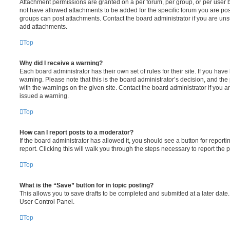
Attachment permissions are granted on a per forum, per group, or per user 
not have allowed attachments to be added for the specific forum you are post
groups can post attachments. Contact the board administrator if you are un
add attachments.
Top
Why did I receive a warning?
Each board administrator has their own set of rules for their site. If you hav
warning. Please note that this is the board administrator’s decision, and th
with the warnings on the given site. Contact the board administrator if you
issued a warning.
Top
How can I report posts to a moderator?
If the board administrator has allowed it, you should see a button for reporti
report. Clicking this will walk you through the steps necessary to report the p
Top
What is the “Save” button for in topic posting?
This allows you to save drafts to be completed and submitted at a later date. 
User Control Panel.
Top