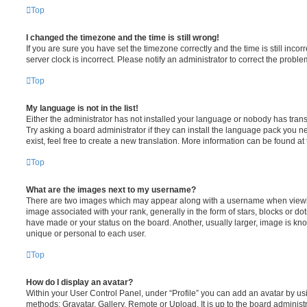
Top
I changed the timezone and the time is still wrong!
If you are sure you have set the timezone correctly and the time is still incorr
server clock is incorrect. Please notify an administrator to correct the proble
Top
My language is not in the list!
Either the administrator has not installed your language or nobody has trans
Try asking a board administrator if they can install the language pack you n
exist, feel free to create a new translation. More information can be found at
Top
What are the images next to my username?
There are two images which may appear along with a username when viewi
image associated with your rank, generally in the form of stars, blocks or d
have made or your status on the board. Another, usually larger, image is kn
unique or personal to each user.
Top
How do I display an avatar?
Within your User Control Panel, under “Profile” you can add an avatar by usi
methods: Gravatar, Gallery, Remote or Upload. It is up to the board administ