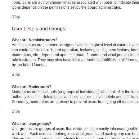
Topic icons are author chosen images associated with posts to indicate their 
icons depends on the permissions set by the board administrator.
Top
User Levels and Groups
What are Administrators?
Administrators are members assigned with the highest level of control over
can control all facets of board operation, including setting permissions, ban
moderators, etc., dependent upon the board founder and what permissions h
administrators. They may also have full moderator capabilities in all forums,
by the board founder.
Top
What are Moderators?
Moderators are individuals (or groups of individuals) who look after the for
authority to edit or delete posts and lock, unlock, move, delete and split top
Generally, moderators are present to prevent users from going off-topic or po
Top
What are usergroups?
Usergroups are groups of users that divide the community into manageable 
work with. Each user can belong to several groups and each group can be a
This provides an easy way for administrators to change permissions for ma