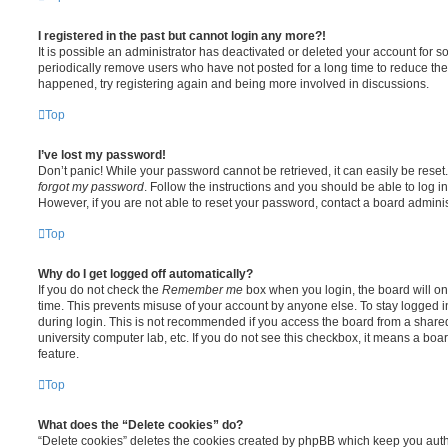
I registered in the past but cannot login any more?!
It is possible an administrator has deactivated or deleted your account for
periodically remove users who have not posted for a long time to reduce the s
happened, try registering again and being more involved in discussions.
Top
I’ve lost my password!
Don’t panic! While your password cannot be retrieved, it can easily be reset.
forgot my password
. Follow the instructions and you should be able to log in
However, if you are not able to reset your password, contact a board adminis
Top
Why do I get logged off automatically?
If you do not check the
Remember me
box when you login, the board will on
time. This prevents misuse of your account by anyone else. To stay logged i
during login. This is not recommended if you access the board from a shared c
university computer lab, etc. If you do not see this checkbox, it means a boa
feature.
Top
What does the “Delete cookies” do?
“Delete cookies” deletes the cookies created by phpBB which keep you auth