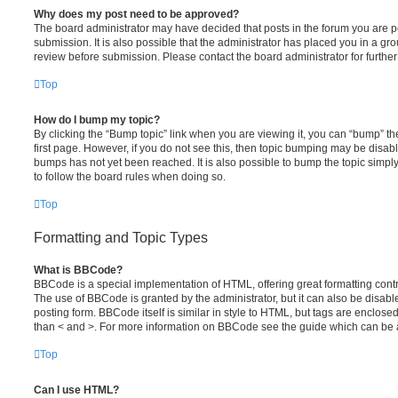
Why does my post need to be approved?
The board administrator may have decided that posts in the forum you are po
submission. It is also possible that the administrator has placed you in a g
review before submission. Please contact the board administrator for further 
Top
How do I bump my topic?
By clicking the “Bump topic” link when you are viewing it, you can “bump” the
first page. However, if you do not see this, then topic bumping may be disa
bumps has not yet been reached. It is also possible to bump the topic simply 
to follow the board rules when doing so.
Top
Formatting and Topic Types
What is BBCode?
BBCode is a special implementation of HTML, offering great formatting contro
The use of BBCode is granted by the administrator, but it can also be disabl
posting form. BBCode itself is similar in style to HTML, but tags are enclosed
than < and >. For more information on BBCode see the guide which can be 
Top
Can I use HTML?