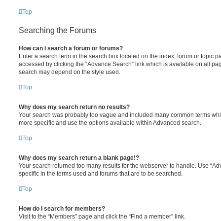
Top
Searching the Forums
How can I search a forum or forums?
Enter a search term in the search box located on the index, forum or topic
accessed by clicking the “Advance Search” link which is available on all pa
search may depend on the style used.
Top
Why does my search return no results?
Your search was probably too vague and included many common terms whi
more specific and use the options available within Advanced search.
Top
Why does my search return a blank page!?
Your search returned too many results for the webserver to handle. Use “
specific in the terms used and forums that are to be searched.
Top
How do I search for members?
Visit to the “Members” page and click the “Find a member” link.