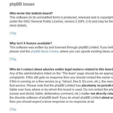
phpBB Issues
Who wrote this bulletin board?
This software (in its unmodified form) is produced, released and is copyrigh
under the GNU General Public License, version 2 (GPL-2.0) and may be free
more details.
Top
Why isn’t X feature available?
This software was written by and licensed through phpBB Limited. If you be
please visit the
phpBB Ideas Centre
, where you can upvote existing ideas o
Top
Who do I contact about abusive and/or legal matters related to this boar
Any of the administrators listed on the “The team” page should be an appropr
complaints. If this still gets no response then you should contact the owner 
if this is running on a free service (e.g. Yahoo!, free.fr, f2s.com, etc.), the
that service. Please note that the phpBB Limited has
absolutely no jurisdic
liable over how, where or by whom this board is used. Do not contact the php
(cease and desist, liable, defamatory comment, etc.) matter
not directly rel
the discrete software of phpBB itself. If you do email phpBB Limited
about an
then you should expect a terse response or no response at all.
Top