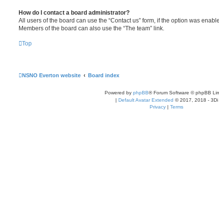
How do I contact a board administrator?
All users of the board can use the “Contact us” form, if the option was enabl
Members of the board can also use the “The team” link.
Top
NSNO Everton website
Board index
Powered by
phpBB
® Forum Software © phpBB Lim
|
Default Avatar Extended
© 2017, 2018 - 3Di
Privacy
|
Terms