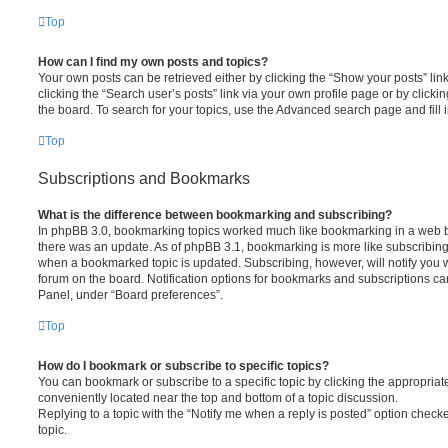
Top
How can I find my own posts and topics?
Your own posts can be retrieved either by clicking the “Show your posts” lin
clicking the “Search user’s posts” link via your own profile page or by clickin
the board. To search for your topics, use the Advanced search page and fill i
Top
Subscriptions and Bookmarks
What is the difference between bookmarking and subscribing?
In phpBB 3.0, bookmarking topics worked much like bookmarking in a web 
there was an update. As of phpBB 3.1, bookmarking is more like subscribing 
when a bookmarked topic is updated. Subscribing, however, will notify you w
forum on the board. Notification options for bookmarks and subscriptions ca
Panel, under “Board preferences”.
Top
How do I bookmark or subscribe to specific topics?
You can bookmark or subscribe to a specific topic by clicking the appropriate
conveniently located near the top and bottom of a topic discussion.
Replying to a topic with the “Notify me when a reply is posted” option checke
topic.