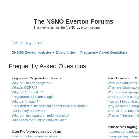
The NSNO Everton Forums
The new start for the NSNO Everton forums
|
NSNO Blog
FAQ
NSNO Everton website
Board index
Frequently Asked Questions
Frequently Asked Questions
Login and Registration Issues
User Levels and G
Why do I need to register?
What are Administra
What is COPPA?
What are Moderator
Why can’t I register?
What are usergroup
I registered but cannot login!
Where are the userg
Why can’t I login?
How do I become a u
I registered in the past but cannot login any more?!
Why do some usergro
I’ve lost my password!
What is a “Default u
Why do I get logged off automatically?
What is “The team” l
What does the “Delete cookies” do?
Private Messaging
User Preferences and settings
I cannot send priva
How do I change my settings?
I keep getting unwa