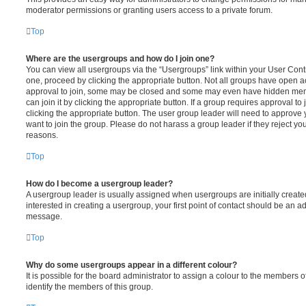
moderator permissions or granting users access to a private forum.
Top
Where are the usergroups and how do I join one?
You can view all usergroups via the “Usergroups” link within your User Contro
one, proceed by clicking the appropriate button. Not all groups have open
approval to join, some may be closed and some may even have hidden memb
can join it by clicking the appropriate button. If a group requires approval to
clicking the appropriate button. The user group leader will need to approv
want to join the group. Please do not harass a group leader if they reject you
reasons.
Top
How do I become a usergroup leader?
A usergroup leader is usually assigned when usergroups are initially created
interested in creating a usergroup, your first point of contact should be an ad
message.
Top
Why do some usergroups appear in a different colour?
It is possible for the board administrator to assign a colour to the members o
identify the members of this group.