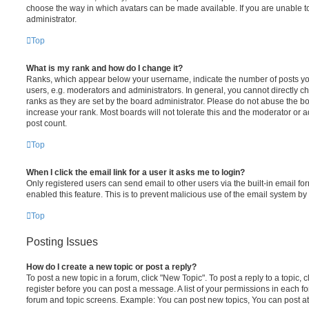
choose the way in which avatars can be made available. If you are unable t
administrator.
Top
What is my rank and how do I change it?
Ranks, which appear below your username, indicate the number of posts you
users, e.g. moderators and administrators. In general, you cannot directly 
ranks as they are set by the board administrator. Please do not abuse the bo
increase your rank. Most boards will not tolerate this and the moderator or a
post count.
Top
When I click the email link for a user it asks me to login?
Only registered users can send email to other users via the built-in email for
enabled this feature. This is to prevent malicious use of the email system 
Top
Posting Issues
How do I create a new topic or post a reply?
To post a new topic in a forum, click "New Topic". To post a reply to a topic,
register before you can post a message. A list of your permissions in each fo
forum and topic screens. Example: You can post new topics, You can post at