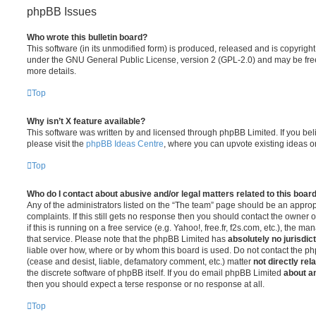
phpBB Issues
Who wrote this bulletin board?
This software (in its unmodified form) is produced, released and is copyrigh
under the GNU General Public License, version 2 (GPL-2.0) and may be free
more details.
Top
Why isn’t X feature available?
This software was written by and licensed through phpBB Limited. If you be
please visit the
phpBB Ideas Centre
, where you can upvote existing ideas o
Top
Who do I contact about abusive and/or legal matters related to this boar
Any of the administrators listed on the “The team” page should be an appropr
complaints. If this still gets no response then you should contact the owner 
if this is running on a free service (e.g. Yahoo!, free.fr, f2s.com, etc.), the
that service. Please note that the phpBB Limited has
absolutely no jurisdic
liable over how, where or by whom this board is used. Do not contact the php
(cease and desist, liable, defamatory comment, etc.) matter
not directly rel
the discrete software of phpBB itself. If you do email phpBB Limited
about an
then you should expect a terse response or no response at all.
Top