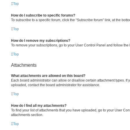
Top
How do I subscribe to specific forums?
To subscribe to a specific forum, click the “Subscribe forum” link, at the bot
Top
How do I remove my subscriptions?
To remove your subscriptions, go to your User Control Panel and follow the l
Top
Attachments
What attachments are allowed on this board?
Each board administrator can allow or disallow certain attachment types. If 
uploaded, contact the board administrator for assistance.
Top
How do I find all my attachments?
To find your list of attachments that you have uploaded, go to your User Cont
attachments section.
Top