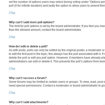
set the number of options users may select during voting under “Options per u
poll (0 for infinite duration) and lastly the option to allow users to amend thei
Top
Why can’t I add more poll options?
The limit for poll options is set by the board administrator. If you feel you n
than the allowed amount, contact the board administrator.
Top
How do I edit or delete a poll?
As with posts, polls can only be edited by the original poster, a moderator or a
to edit the first post in the topic; this always has the poll associated with it. 
delete the poll or edit any poll option. However, if members have already pl
administrators can edit or delete it. This prevents the poll’s options from b
Top
Why can’t I access a forum?
Some forums may be limited to certain users or groups. To view, read, post 
need special permissions. Contact a moderator or board administrator to gr
Top
Why can’t I add attachments?