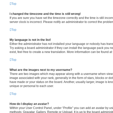
Top
I changed the timezone and the time is still wrong!
If you are sure you have set the timezone correctly and the time is still incorr
server clock is incorrect. Please notify an administrator to correct the proble
Top
My language is not in the list!
Either the administrator has not installed your language or nobody has trans
Try asking a board administrator if they can install the language pack you n
exist, feel free to create a new translation. More information can be found at
Top
What are the images next to my username?
There are two images which may appear along with a username when viewi
image associated with your rank, generally in the form of stars, blocks or d
have made or your status on the board. Another, usually larger, image is kn
unique or personal to each user.
Top
How do I display an avatar?
Within your User Control Panel, under “Profile” you can add an avatar by usi
methods: Gravatar, Gallery, Remote or Upload. It is up to the board administ