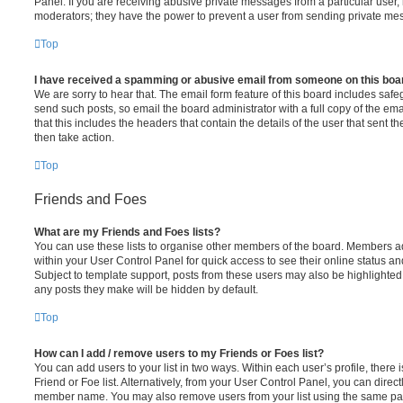
Panel. If you are receiving abusive private messages from a particular user,
moderators; they have the power to prevent a user from sending private me
Top
I have received a spamming or abusive email from someone on this boa
We are sorry to hear that. The email form feature of this board includes safe
send such posts, so email the board administrator with a full copy of the emai
that this includes the headers that contain the details of the user that sent 
then take action.
Top
Friends and Foes
What are my Friends and Foes lists?
You can use these lists to organise other members of the board. Members adde
within your User Control Panel for quick access to see their online status 
Subject to template support, posts from these users may also be highlighted. I
any posts they make will be hidden by default.
Top
How can I add / remove users to my Friends or Foes list?
You can add users to your list in two ways. Within each user’s profile, there i
Friend or Foe list. Alternatively, from your User Control Panel, you can direct
member name. You may also remove users from your list using the same pa