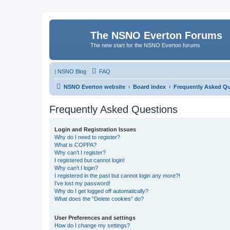
The NSNO Everton Forums
The new start for the NSNO Everton forums
|
NSNO Blog
FAQ
NSNO Everton website
Board index
Frequently Asked Q
Frequently Asked Questions
Login and Registration Issues
Why do I need to register?
What is COPPA?
Why can’t I register?
I registered but cannot login!
Why can’t I login?
I registered in the past but cannot login any more?!
I’ve lost my password!
Why do I get logged off automatically?
What does the “Delete cookies” do?
User Preferences and settings
How do I change my settings?