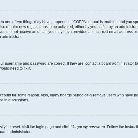
then one of two things may have happened. If COPPA support is enabled and you speci
lso require new registrations to be activated, either by yourself or by an administra
. If you did not receive an email, you may have provided an incorrect email address o
n administrator.
our username and password are correct. If they are, contact a board administrator t
ould need to fix it.
 account for some reason. Also, many boards periodically remove users who have not p
ed in discussions.
ily be reset. Visit the login page and click
I forgot my password
. Follow the instruc
oard administrator.