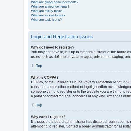
What are global announcements?
What are announcements?
What are sticky topics?
What are locked topics?
What are topic icons?
Login and Registration Issues
Why do I need to register?
You may not have to, it is up to the administrator of the board a
users such as definable avatar images, private messaging, email
Top
What is COPPA?
COPPA, or the Children’s Online Privacy Protection Act of 1998, 
consent or some other method of legal guardian acknowledgment, 
someone trying to register or to the website you are trying to r
a point of contact for legal concerns of any kind, except as outl
Top
Why can’t I register?
It is possible a board administrator has disabled registration 
attempting to register. Contact a board administrator for assista