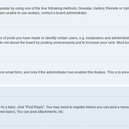
vatar by using one of the four following methods: Gravatar, Gallery, Remote or Uplo
re unable to use avatars, contact a board administrator.
f posts you have made or identify certain users, e.g. moderators and administrato
do not abuse the board by posting unnecessarily just to increase your rank. Most boa
t-in email form, and only if the administrator has enabled this feature. This is to 
y to a topic, click "Post Reply". You may need to register before you can post a messa
ew topics, You can post attachments, etc.