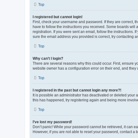
Top
I registered but cannot login!
First, check your username and password. If they are correct, 
have to follow the instructions you received. Some boards will a
registration. If you were sent an email, follow the instructions
sure the email address you provided is correct, try contacting a
Top
Why can’t I login?
There are several reasons why this could occur. First, ensure y
website owner has a configuration error on their end, and they w
Top
I registered in the past but cannot login any more?!
It is possible an administrator has deactivated or deleted your
this has happened, try registering again and being more involv
Top
I’ve lost my password!
Don’t panic! While your password cannot be retrieved, it can eas
However, if you are not able to reset your password, contact a b