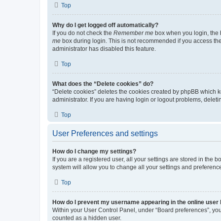
Top
Why do I get logged off automatically?
If you do not check the
Remember me
box when you login, the b
me
box during login. This is not recommended if you access the b
administrator has disabled this feature.
Top
What does the “Delete cookies” do?
“Delete cookies” deletes the cookies created by phpBB which k
administrator. If you are having login or logout problems, dele
Top
User Preferences and settings
How do I change my settings?
If you are a registered user, all your settings are stored in the
system will allow you to change all your settings and preferenc
Top
How do I prevent my username appearing in the online user l
Within your User Control Panel, under “Board preferences”, you 
counted as a hidden user.