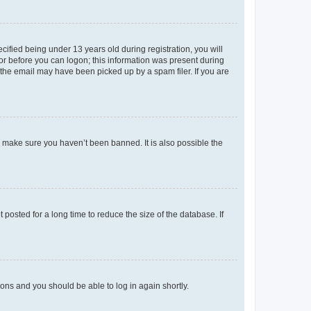
fied being under 13 years old during registration, you will
tor before you can logon; this information was present during
r the email may have been picked up by a spam filer. If you are
o make sure you haven’t been banned. It is also possible the
osted for a long time to reduce the size of the database. If
tions and you should be able to log in again shortly.