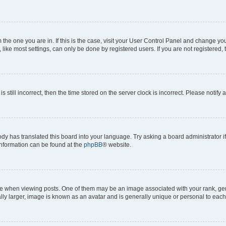
om the one you are in. If this is the case, visit your User Control Panel and change y
ike most settings, can only be done by registered users. If you are not registered, t
s still incorrect, then the time stored on the server clock is incorrect. Please notify 
ody has translated this board into your language. Try asking a board administrator i
 information can be found at the
phpBB
® website.
hen viewing posts. One of them may be an image associated with your rank, genera
ly larger, image is known as an avatar and is generally unique or personal to each