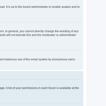
ad. It is up to the board administrator to enable avatars and to
rs. In general, you cannot directly change the wording of any
rds will not tolerate this and the moderator or administrator
prevent malicious use of the email system by anonymous users.
ge. A list of your permissions in each forum is available at the