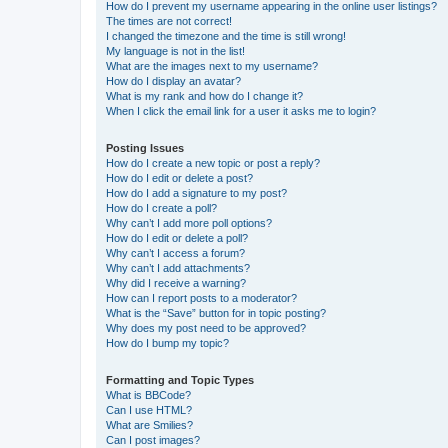
How do I prevent my username appearing in the online user listings?
The times are not correct!
I changed the timezone and the time is still wrong!
My language is not in the list!
What are the images next to my username?
How do I display an avatar?
What is my rank and how do I change it?
When I click the email link for a user it asks me to login?
Posting Issues
How do I create a new topic or post a reply?
How do I edit or delete a post?
How do I add a signature to my post?
How do I create a poll?
Why can’t I add more poll options?
How do I edit or delete a poll?
Why can’t I access a forum?
Why can’t I add attachments?
Why did I receive a warning?
How can I report posts to a moderator?
What is the “Save” button for in topic posting?
Why does my post need to be approved?
How do I bump my topic?
Formatting and Topic Types
What is BBCode?
Can I use HTML?
What are Smilies?
Can I post images?