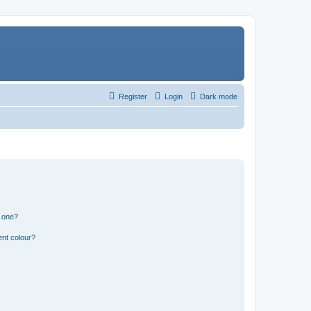
Register
Login
Dark mode
n one?
ent colour?