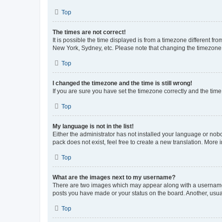
Top
The times are not correct!
It is possible the time displayed is from a timezone different fr
New York, Sydney, etc. Please note that changing the timezone, l
Top
I changed the timezone and the time is still wrong!
If you are sure you have set the timezone correctly and the time i
Top
My language is not in the list!
Either the administrator has not installed your language or nob
pack does not exist, feel free to create a new translation. More
Top
What are the images next to my username?
There are two images which may appear along with a username w
posts you have made or your status on the board. Another, usual
Top