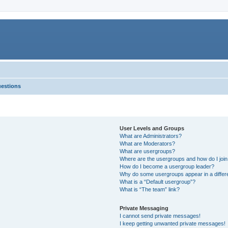
uestions
User Levels and Groups
What are Administrators?
What are Moderators?
What are usergroups?
Where are the usergroups and how do I joi
How do I become a usergroup leader?
Why do some usergroups appear in a differ
What is a “Default usergroup”?
What is “The team” link?
Private Messaging
I cannot send private messages!
I keep getting unwanted private messages!