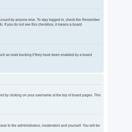
account by anyone else. To stay logged in, check the
Remember
tc. If you do not see this checkbox, it means a board
uch as read tracking if they have been enabled by a board
found by clicking on your username at the top of board pages. This
ppear to the administrators, moderators and yourself. You will be