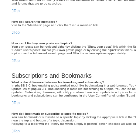
Your search returned too many results for the webserver to handle. Use “Advanced searc
and forums that are to be searched.
Top
How do I search for members?
Visit to the “Members” page and click the “Find a member” link.
Top
How can I find my own posts and topics?
Your own posts can be retrieved either by clicking the “Show your posts” link within the Us
“Search user’s posts” link via your own profile page or by clicking the “Quick links” menu 
topics, use the Advanced search page and fill in the various options appropriately.
Top
Subscriptions and Bookmarks
What is the difference between bookmarking and subscribing?
In phpBB 3.0, bookmarking topics worked much like bookmarking in a web browser. You 
update. As of phpBB 3.1, bookmarking is more like subscribing to a topic. You can be no
updated. Subscribing, however, will notify you when there is an update to a topic or forum
bookmarks and subscriptions can be configured in the User Control Panel, under “Board 
Top
How do I bookmark or subscribe to specific topics?
You can bookmark or subscribe to a specific topic by clicking the appropriate link in the 
near the top and bottom of a topic discussion.
Replying to a topic with the “Notify me when a reply is posted” option checked will also su
Top