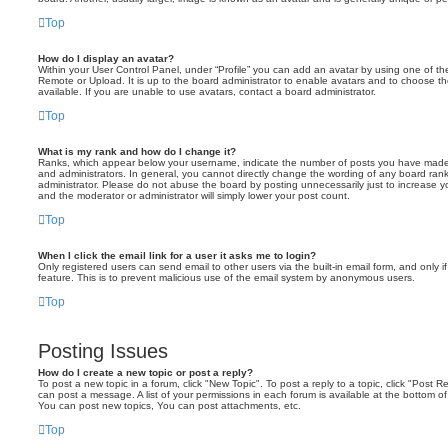
Top
How do I display an avatar?
Within your User Control Panel, under “Profile” you can add an avatar by using one of the
Remote or Upload. It is up to the board administrator to enable avatars and to choose 
available. If you are unable to use avatars, contact a board administrator.
Top
What is my rank and how do I change it?
Ranks, which appear below your username, indicate the number of posts you have made o
and administrators. In general, you cannot directly change the wording of any board ran
administrator. Please do not abuse the board by posting unnecessarily just to increase you
and the moderator or administrator will simply lower your post count.
Top
When I click the email link for a user it asks me to login?
Only registered users can send email to other users via the built-in email form, and only i
feature. This is to prevent malicious use of the email system by anonymous users.
Top
Posting Issues
How do I create a new topic or post a reply?
To post a new topic in a forum, click "New Topic". To post a reply to a topic, click "Post 
can post a message. A list of your permissions in each forum is available at the bottom 
You can post new topics, You can post attachments, etc.
Top