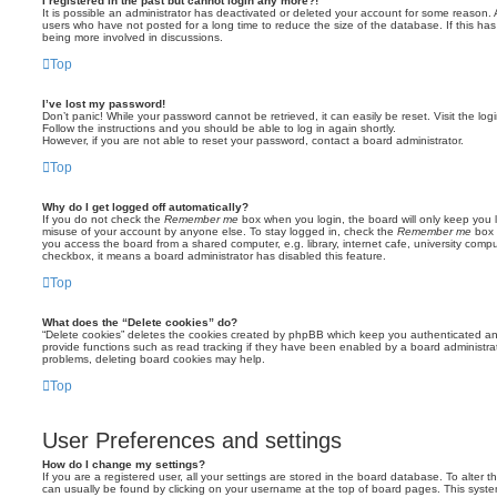
I registered in the past but cannot login any more?!
It is possible an administrator has deactivated or deleted your account for some reason.
users who have not posted for a long time to reduce the size of the database. If this ha
being more involved in discussions.
Top
I’ve lost my password!
Don’t panic! While your password cannot be retrieved, it can easily be reset. Visit the lo
Follow the instructions and you should be able to log in again shortly.
However, if you are not able to reset your password, contact a board administrator.
Top
Why do I get logged off automatically?
If you do not check the
Remember me
box when you login, the board will only keep you l
misuse of your account by anyone else. To stay logged in, check the
Remember me
box 
you access the board from a shared computer, e.g. library, internet cafe, university comput
checkbox, it means a board administrator has disabled this feature.
Top
What does the “Delete cookies” do?
“Delete cookies” deletes the cookies created by phpBB which keep you authenticated an
provide functions such as read tracking if they have been enabled by a board administrato
problems, deleting board cookies may help.
Top
User Preferences and settings
How do I change my settings?
If you are a registered user, all your settings are stored in the board database. To alter th
can usually be found by clicking on your username at the top of board pages. This system 