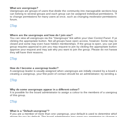
What are usergroups?
Usergroups are groups of users that divide the community into manageable sections boar
can belong to several groups and each group can be assigned individual permissions. Th
to change permissions for many users at once, such as changing moderator permissions o
forum.
Top
Where are the usergroups and how do I join one?
You can view all usergroups via the “Usergroups” link within your User Control Panel. If y
clicking the appropriate button. Not all groups have open access, however. Some may re
closed and some may even have hidden memberships. If the group is open, you can join it
group requires approval to join you may request to join by clicking the appropriate button
approve your request and may ask why you want to join the group. Please do not harass a
they will have their reasons.
Top
How do I become a usergroup leader?
A usergroup leader is usually assigned when usergroups are initially created by a board ad
creating a usergroup, your first point of contact should be an administrator; try sending 
Top
Why do some usergroups appear in a different colour?
It is possible for the board administrator to assign a colour to the members of a usergro
of this group.
Top
What is a “Default usergroup”?
If you are a member of more than one usergroup, your default is used to determine whi
shown for you by default. The board administrator may grant you permission to change y