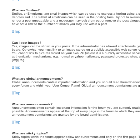
What are Smilies?
Smilies, or Emoticons, are small images which can be used to express a feeling using a sh
denotes sad. The full list of emoticons can be seen in the posting form. Try not to overus
render a post unreadable and a moderator may edit them out or remove the post altoget
have set a limit to the number of smilies you may use within a post.
Top
Can I post images?
Yes, images can be shown in your posts. If the administrator has allowed attachments, 
board. Otherwise, you must link to an image stored on a publicly accessible web server, 
You cannot link to pictures stored on your own PC (unless it is a publicly accessible serv
authentication mechanisms, e.g. hotmail or yahoo mailboxes, password protected sites,
[img] tag.
Top
What are global announcements?
Global announcements contain important information and you should read them whenever 
every forum and within your User Control Panel. Global announcement permissions are gr
Top
What are announcements?
Announcements often contain important information for the forum you are currently rea
possible. Announcements appear at the top of every page in the forum to which they ar
announcement permissions are granted by the board administrator.
Top
What are sticky topics?
Sticky topics within the forum appear below announcements and only on the first page. T