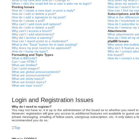
What is my rank and how do I change it?
Why does my search r
When I click the email link for a user it asks me to login?
Why does my search r
Posting Issues
How do I search for 
How do I create a new topic or post a reply?
How can I find my ow
How do I edit or delete a post?
Subscriptions and 
How do I add a signature to my post?
What is the differen
How do I create a poll?
How do I bookmark or 
Why can’t I add more poll options?
How do I subscribe to
How do I edit or delete a poll?
How do I remove my s
Why can’t I access a forum?
Attachments
Why can’t I add attachments?
What attachments are
Why did I receive a warning?
How do I find all my 
How can I report posts to a moderator?
phpBB Issues
What is the “Save” button for in topic posting?
Who wrote this bullet
Why does my post need to be approved?
Why isn’t X feature av
How do I bump my topic?
Who do I contact abou
Formatting and Topic Types
this board?
What is BBCode?
How do I contact a bo
Can I use HTML?
What are Smilies?
Can I post images?
What are global announcements?
What are announcements?
What are sticky topics?
What are locked topics?
What are topic icons?
Login and Registration Issues
Why do I need to register?
You may not have to, it is up to the administrator of the board as to whether you need to
However; registration will give you access to additional features not available to guest u
private messaging, emailing of fellow users, usergroup subscription, etc. It only takes a f
recommended you do so.
Top
What is COPPA?