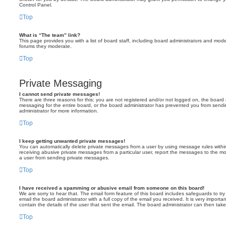
Control Panel.
Top
What is “The team” link?
This page provides you with a list of board staff, including board administrators and mod
forums they moderate.
Top
Private Messaging
I cannot send private messages!
There are three reasons for this; you are not registered and/or not logged on, the board 
messaging for the entire board, or the board administrator has prevented you from sen
administrator for more information.
Top
I keep getting unwanted private messages!
You can automatically delete private messages from a user by using message rules within
receiving abusive private messages from a particular user, report the messages to the m
a user from sending private messages.
Top
I have received a spamming or abusive email from someone on this board!
We are sorry to hear that. The email form feature of this board includes safeguards to t
email the board administrator with a full copy of the email you received. It is very importa
contain the details of the user that sent the email. The board administrator can then take
Top