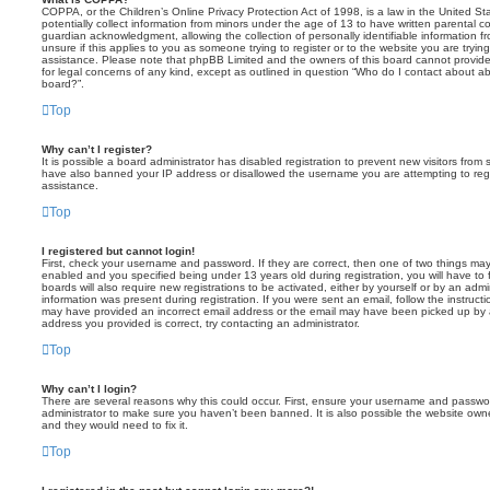
COPPA, or the Children’s Online Privacy Protection Act of 1998, is a law in the United St
potentially collect information from minors under the age of 13 to have written parental 
guardian acknowledgment, allowing the collection of personally identifiable information f
unsure if this applies to you as someone trying to register or to the website you are trying
assistance. Please note that phpBB Limited and the owners of this board cannot provide 
for legal concerns of any kind, except as outlined in question “Who do I contact about abu
board?”.
Top
Why can’t I register?
It is possible a board administrator has disabled registration to prevent new visitors from
have also banned your IP address or disallowed the username you are attempting to regis
assistance.
Top
I registered but cannot login!
First, check your username and password. If they are correct, then one of two things m
enabled and you specified being under 13 years old during registration, you will have to 
boards will also require new registrations to be activated, either by yourself or by an admi
information was present during registration. If you were sent an email, follow the instructi
may have provided an incorrect email address or the email may have been picked up by a 
address you provided is correct, try contacting an administrator.
Top
Why can’t I login?
There are several reasons why this could occur. First, ensure your username and password
administrator to make sure you haven’t been banned. It is also possible the website owne
and they would need to fix it.
Top