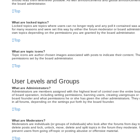
should read them whenever possible. As with announcements and global announcements, 
the board administrator.
Top
What are locked topics?
Locked topics are topics where users can no longer reply and any poll it contained was 
for many reasons and were set this way by either the forum moderator or board administr
own topics depending on the permissions you are granted by the board administrator.
Top
What are topic icons?
Topic icons are author chosen images associated with posts to indicate their content. The
permissions set by the board administrator.
Top
User Levels and Groups
What are Administrators?
Administrators are members assigned with the highest level of control over the entire bo
of board operation, including setting permissions, banning users, creating usergroups o
board founder and what permissions he or she has given the other administrators. They m
in all forums, depending on the settings put forth by the board founder.
Top
What are Moderators?
Moderators are individuals (or groups of individuals) who look after the forums from day t
delete posts and lock, unlock, move, delete and split topics in the forum they moderate.
prevent users from going off-topic or posting abusive or offensive material.
Top