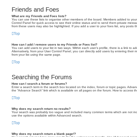
Friends and Foes
What are my Friends and Foes lists?
You can use these lists to organise other members of the board. Members added to your fri
Control Panel for quick access to see their online status and to send them private messa
from these users may also be highlighted. If you add a user to your foes list, any posts t
Top
How can I add / remove users to my Friends or Foes list?
You can add users to your list in two ways. Within each user’s profile, there is a link to ad
Alternatively, from your User Control Panel, you can directly add users by entering the
from your list using the same page.
Top
Searching the Forums
How can I search a forum or forums?
Enter a search term in the search box located on the index, forum or topic pages. Adva
the “Advance Search” link which is available on all pages on the forum. How to access 
Top
Why does my search return no results?
Your search was probably too vague and included many common terms which are not in
use the options available within Advanced search.
Top
Why does my search return a blank page!?