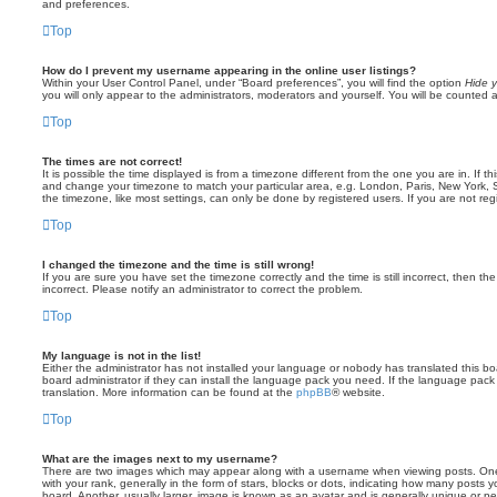
and preferences.
Top
How do I prevent my username appearing in the online user listings?
Within your User Control Panel, under “Board preferences”, you will find the option
Hide y
you will only appear to the administrators, moderators and yourself. You will be counted 
Top
The times are not correct!
It is possible the time displayed is from a timezone different from the one you are in. If th
and change your timezone to match your particular area, e.g. London, Paris, New York, 
the timezone, like most settings, can only be done by registered users. If you are not regi
Top
I changed the timezone and the time is still wrong!
If you are sure you have set the timezone correctly and the time is still incorrect, then the
incorrect. Please notify an administrator to correct the problem.
Top
My language is not in the list!
Either the administrator has not installed your language or nobody has translated this b
board administrator if they can install the language pack you need. If the language pack 
translation. More information can be found at the
phpBB
® website.
Top
What are the images next to my username?
There are two images which may appear along with a username when viewing posts. On
with your rank, generally in the form of stars, blocks or dots, indicating how many posts
board. Another, usually larger, image is known as an avatar and is generally unique or pe