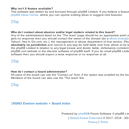
Why isn’t X feature available?
This software was written by and licensed through phpBB Limited. If you believe a featu
phpBB Ideas Centre
, where you can upvote existing ideas or suggest new features.
Top
Who do I contact about abusive and/or legal matters related to this board?
Any of the administrators listed on the “The team” page should be an appropriate point of co
gets no response then you should contact the owner of the domain (do a
whois lookup
)
Yahoo!, free.fr, f2s.com, etc.), the management or abuse department of that service. Pl
absolutely no jurisdiction
and cannot in any way be held liable over how, where or by w
the phpBB Limited in relation to any legal (cease and desist, liable, defamatory comment
phpBB.com website or the discrete software of phpBB itself. If you do email phpBB Limi
software then you should expect a terse response or no response at all.
Top
How do I contact a board administrator?
All users of the board can use the “Contact us” form, if the option was enabled by the bo
Members of the board can also use the “The team” link.
Top
NSNO Everton website
Board index
Powered by
phpBB
® Forum Software © phpBB Lim
|
Default Avatar Extended
© 2017, 2018 - 3Di
Privacy
|
Terms