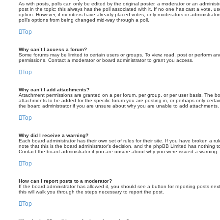
As with posts, polls can only be edited by the original poster, a moderator or an administrator
post in the topic; this always has the poll associated with it. If no one has cast a vote, us
option. However, if members have already placed votes, only moderators or administrators 
poll’s options from being changed mid-way through a poll.
Top
Why can’t I access a forum?
Some forums may be limited to certain users or groups. To view, read, post or perform a
permissions. Contact a moderator or board administrator to grant you access.
Top
Why can’t I add attachments?
Attachment permissions are granted on a per forum, per group, or per user basis. The b
attachments to be added for the specific forum you are posting in, or perhaps only cert
the board administrator if you are unsure about why you are unable to add attachments.
Top
Why did I receive a warning?
Each board administrator has their own set of rules for their site. If you have broken a 
note that this is the board administrator’s decision, and the phpBB Limited has nothing t
Contact the board administrator if you are unsure about why you were issued a warning.
Top
How can I report posts to a moderator?
If the board administrator has allowed it, you should see a button for reporting posts next
this will walk you through the steps necessary to report the post.
Top