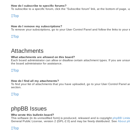
How do I subscribe to specific forums?
To subscribe to a specific forum, click the “Subscribe forum” link, at the bottom of page, 
Top
How do I remove my subscriptions?
To remove your subscriptions, go to your User Control Panel and follow the links to your s
Top
Attachments
What attachments are allowed on this board?
Each board administrator can allow or disallow certain attachment types. If you are unsu
the board administrator for assistance.
Top
How do I find all my attachments?
To find your list of attachments that you have uploaded, go to your User Control Panel an
section.
Top
phpBB Issues
Who wrote this bulletin board?
This software (in its unmodified form) is produced, released and is copyright
phpBB Limit
General Public License, version 2 (GPL-2.0) and may be freely distributed. See
About p
Top