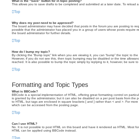
What is the “Save” button for in topic posting?
This allows you to save drafts to be completed and submitted at a later date. To reload a 
Top
Why does my post need to be approved?
The board administrator may have decided that posts in the forum you are posting to requ
possible that the administrator has placed you in a group of users whose posts require 
the board administrator for further details.
Top
How do I bump my topic?
By clicking the “Bump topic” link when you are viewing it, you can “bump” the topic to the 
However, if you do not see this, then topic bumping may be disabled or the time allow
reached. It is also possible to bump the topic simply by replying to it, however, be sure t
Top
Formatting and Topic Types
What is BBCode?
BBCode is a special implementation of HTML, offering great formatting control on particu
is granted by the administrator, but it can also be disabled on a per post basis from the po
to HTML, but tags are enclosed in square brackets [ and ] rather than < and >. For mor
which can be accessed from the posting page.
Top
Can I use HTML?
No. It is not possible to post HTML on this board and have it rendered as HTML. Most fo
HTML can be applied using BBCode instead.
Top