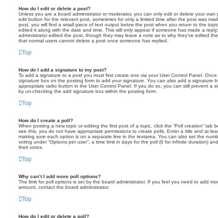
How do I edit or delete a post?
Unless you are a board administrator or moderator, you can only edit or delete your own p
edit button for the relevant post, sometimes for only a limited time after the post was ma
post, you will find a small piece of text output below the post when you return to the topi
edited it along with the date and time. This will only appear if someone has made a reply; 
administrator edited the post, though they may leave a note as to why they’ve edited the
that normal users cannot delete a post once someone has replied.
Top
How do I add a signature to my post?
To add a signature to a post you must first create one via your User Control Panel. Onc
signature
box on the posting form to add your signature. You can also add a signature by
appropriate radio button in the User Control Panel. If you do so, you can still prevent a 
by un-checking the add signature box within the posting form.
Top
How do I create a poll?
When posting a new topic or editing the first post of a topic, click the “Poll creation” tab
see this, you do not have appropriate permissions to create polls. Enter a title and at leas
making sure each option is on a separate line in the textarea. You can also set the numb
voting under “Options per user”, a time limit in days for the poll (0 for infinite duration) a
their votes.
Top
Why can’t I add more poll options?
The limit for poll options is set by the board administrator. If you feel you need to add mo
amount, contact the board administrator.
Top
How do I edit or delete a poll?