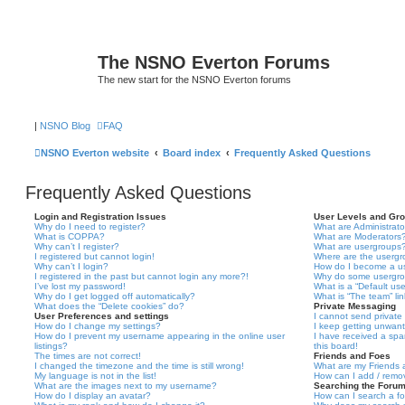
The NSNO Everton Forums
The new start for the NSNO Everton forums
|
NSNO Blog
FAQ
NSNO Everton website
Board index
Frequently Asked Questions
Frequently Asked Questions
Login and Registration Issues
User Levels and Gr
Why do I need to register?
What are Administrato
What is COPPA?
What are Moderators
Why can’t I register?
What are usergroups
I registered but cannot login!
Where are the usergr
Why can’t I login?
How do I become a u
I registered in the past but cannot login any more?!
Why do some usergrou
I’ve lost my password!
What is a “Default us
Why do I get logged off automatically?
What is “The team” li
What does the “Delete cookies” do?
Private Messaging
User Preferences and settings
I cannot send privat
How do I change my settings?
I keep getting unwan
How do I prevent my username appearing in the online user
I have received a sp
listings?
this board!
The times are not correct!
Friends and Foes
I changed the timezone and the time is still wrong!
What are my Friends a
My language is not in the list!
How can I add / remov
What are the images next to my username?
Searching the Foru
How do I display an avatar?
How can I search a f