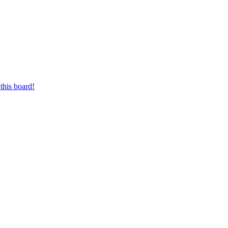
this board!