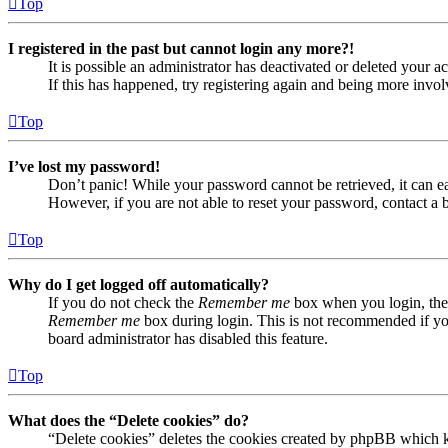
Top
I registered in the past but cannot login any more?!
It is possible an administrator has deactivated or deleted your
If this has happened, try registering again and being more invol
Top
I’ve lost my password!
Don’t panic! While your password cannot be retrieved, it can eas
However, if you are not able to reset your password, contact a 
Top
Why do I get logged off automatically?
If you do not check the
Remember me
box when you login, the 
Remember me
box during login. This is not recommended if you 
board administrator has disabled this feature.
Top
What does the “Delete cookies” do?
“Delete cookies” deletes the cookies created by phpBB which ke