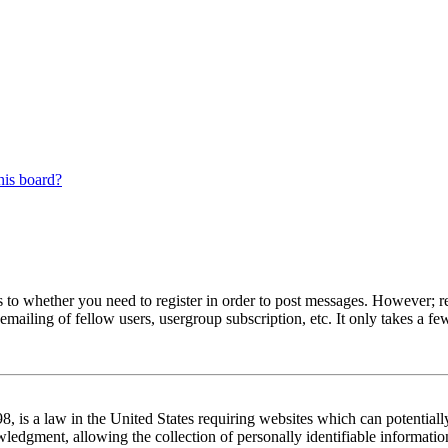
his board?
s to whether you need to register in order to post messages. However; reg
emailing of fellow users, usergroup subscription, etc. It only takes a 
 is a law in the United States requiring websites which can potentiall
edgment, allowing the collection of personally identifiable information 