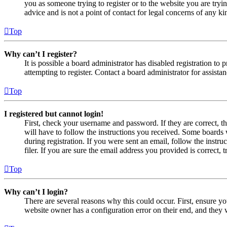
you as someone trying to register or to the website you are tryi
advice and is not a point of contact for legal concerns of any ki
Top
Why can’t I register?
It is possible a board administrator has disabled registration 
attempting to register. Contact a board administrator for assistan
Top
I registered but cannot login!
First, check your username and password. If they are correct, 
will have to follow the instructions you received. Some boards w
during registration. If you were sent an email, follow the inst
filer. If you are sure the email address you provided is correct, 
Top
Why can’t I login?
There are several reasons why this could occur. First, ensure yo
website owner has a configuration error on their end, and they w