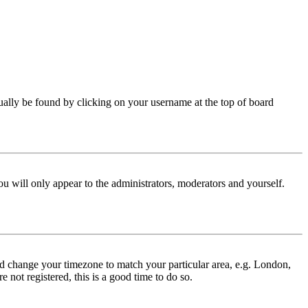
 usually be found by clicking on your username at the top of board
ou will only appear to the administrators, moderators and yourself.
 and change your timezone to match your particular area, e.g. London,
 not registered, this is a good time to do so.