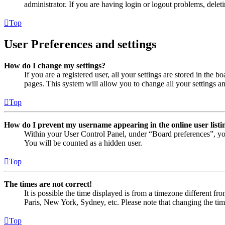
administrator. If you are having login or logout problems, dele
Top
User Preferences and settings
How do I change my settings?
If you are a registered user, all your settings are stored in the
pages. This system will allow you to change all your settings a
Top
How do I prevent my username appearing in the online user listi
Within your User Control Panel, under “Board preferences”, yo
You will be counted as a hidden user.
Top
The times are not correct!
It is possible the time displayed is from a timezone different fr
Paris, New York, Sydney, etc. Please note that changing the timez
Top