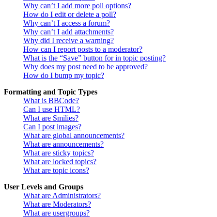
Why can’t I add more poll options?
How do I edit or delete a poll?
Why can’t I access a forum?
Why can’t I add attachments?
Why did I receive a warning?
How can I report posts to a moderator?
What is the “Save” button for in topic posting?
Why does my post need to be approved?
How do I bump my topic?
Formatting and Topic Types
What is BBCode?
Can I use HTML?
What are Smilies?
Can I post images?
What are global announcements?
What are announcements?
What are sticky topics?
What are locked topics?
What are topic icons?
User Levels and Groups
What are Administrators?
What are Moderators?
What are usergroups?