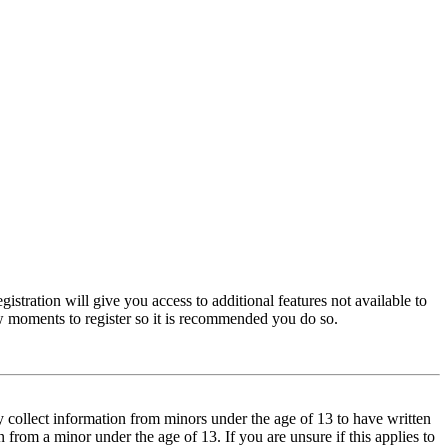
istration will give you access to additional features not available to
few moments to register so it is recommended you do so.
y collect information from minors under the age of 13 to have written
from a minor under the age of 13. If you are unsure if this applies to