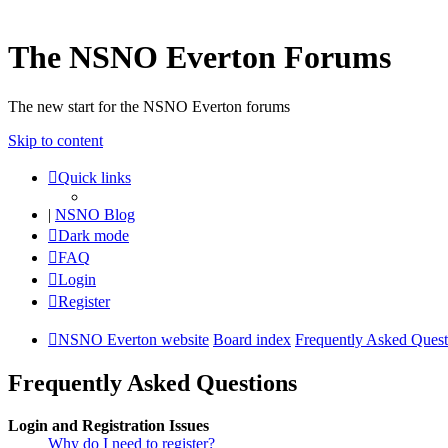
The NSNO Everton Forums
The new start for the NSNO Everton forums
Skip to content
Quick links
|
NSNO Blog
Dark mode
FAQ
Login
Register
NSNO Everton website
Board index
Frequently Asked Quest
Frequently Asked Questions
Login and Registration Issues
Why do I need to register?