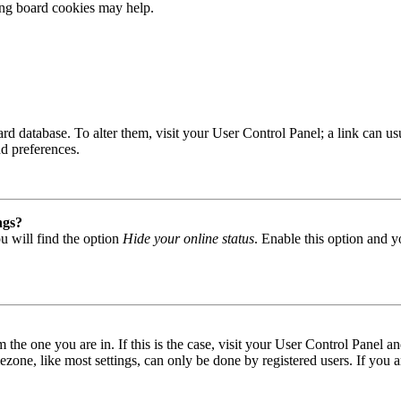
ting board cookies may help.
 board database. To alter them, visit your User Control Panel; a link can
nd preferences.
ngs?
u will find the option
Hide your online status
. Enable this option and y
om the one you are in. If this is the case, visit your User Control Panel
one, like most settings, can only be done by registered users. If you are