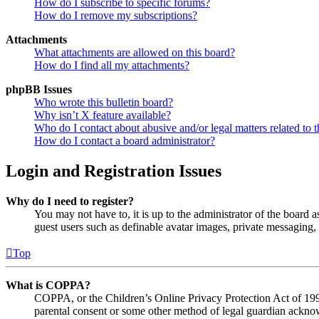
How do I subscribe to specific forums?
How do I remove my subscriptions?
Attachments
What attachments are allowed on this board?
How do I find all my attachments?
phpBB Issues
Who wrote this bulletin board?
Why isn’t X feature available?
Who do I contact about abusive and/or legal matters related to t
How do I contact a board administrator?
Login and Registration Issues
Why do I need to register?
You may not have to, it is up to the administrator of the board a
guest users such as definable avatar images, private messaging, 
Top
What is COPPA?
COPPA, or the Children’s Online Privacy Protection Act of 1998,
parental consent or some other method of legal guardian acknowl