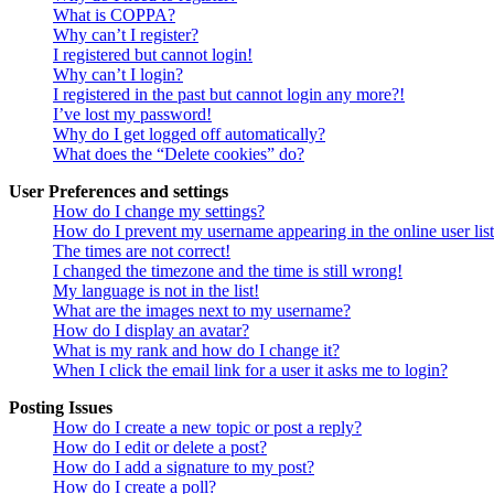
What is COPPA?
Why can’t I register?
I registered but cannot login!
Why can’t I login?
I registered in the past but cannot login any more?!
I’ve lost my password!
Why do I get logged off automatically?
What does the “Delete cookies” do?
User Preferences and settings
How do I change my settings?
How do I prevent my username appearing in the online user lis
The times are not correct!
I changed the timezone and the time is still wrong!
My language is not in the list!
What are the images next to my username?
How do I display an avatar?
What is my rank and how do I change it?
When I click the email link for a user it asks me to login?
Posting Issues
How do I create a new topic or post a reply?
How do I edit or delete a post?
How do I add a signature to my post?
How do I create a poll?