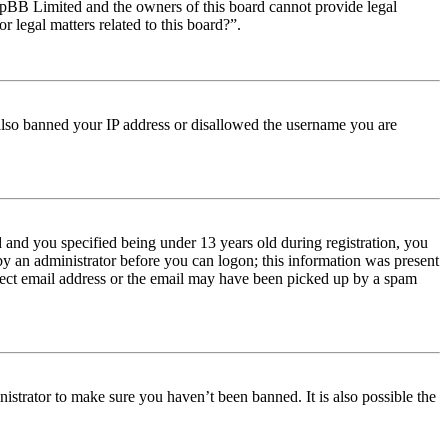
t phpBB Limited and the owners of this board cannot provide legal
r legal matters related to this board?”.
e also banned your IP address or disallowed the username you are
and you specified being under 13 years old during registration, you
 by an administrator before you can logon; this information was present
orrect email address or the email may have been picked up by a spam
istrator to make sure you haven’t been banned. It is also possible the