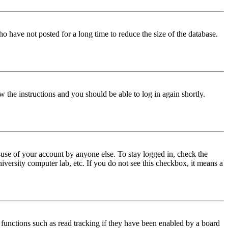
o have not posted for a long time to reduce the size of the database.
w the instructions and you should be able to log in again shortly.
use of your account by anyone else. To stay logged in, check the
iversity computer lab, etc. If you do not see this checkbox, it means a
functions such as read tracking if they have been enabled by a board