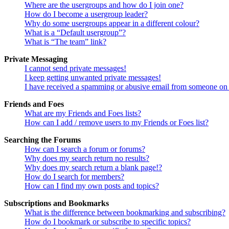
Where are the usergroups and how do I join one?
How do I become a usergroup leader?
Why do some usergroups appear in a different colour?
What is a “Default usergroup”?
What is “The team” link?
Private Messaging
I cannot send private messages!
I keep getting unwanted private messages!
I have received a spamming or abusive email from someone on 
Friends and Foes
What are my Friends and Foes lists?
How can I add / remove users to my Friends or Foes list?
Searching the Forums
How can I search a forum or forums?
Why does my search return no results?
Why does my search return a blank page!?
How do I search for members?
How can I find my own posts and topics?
Subscriptions and Bookmarks
What is the difference between bookmarking and subscribing?
How do I bookmark or subscribe to specific topics?