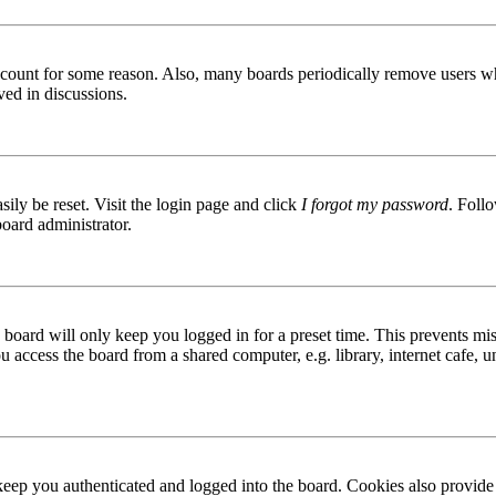
 account for some reason. Also, many boards periodically remove users wh
ved in discussions.
ily be reset. Visit the login page and click
I forgot my password
. Follo
board administrator.
board will only keep you logged in for a preset time. This prevents mis
access the board from a shared computer, e.g. library, internet cafe, un
ep you authenticated and logged into the board. Cookies also provide 