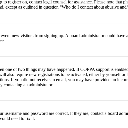
ng to register on, contact legal counsel for assistance. Please note tha
nd, except as outlined in question “Who do I contact about abusive and/o
to prevent new visitors from signing up. A board administrator could hav
ce.
then one of two things may have happened. If COPPA support is enabled 
ill also require new registrations to be activated, either by yourself or
ructions. If you did not receive an email, you may have provided an inc
try contacting an administrator.
ur username and password are correct. If they are, contact a board admin
ould need to fix it.