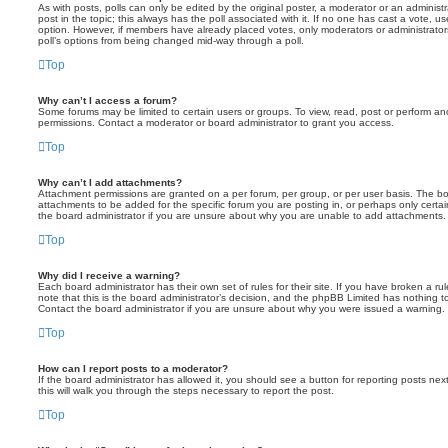
As with posts, polls can only be edited by the original poster, a moderator or an administrator
post in the topic; this always has the poll associated with it. If no one has cast a vote, us
option. However, if members have already placed votes, only moderators or administrators 
poll’s options from being changed mid-way through a poll.
Top
Why can’t I access a forum?
Some forums may be limited to certain users or groups. To view, read, post or perform a
permissions. Contact a moderator or board administrator to grant you access.
Top
Why can’t I add attachments?
Attachment permissions are granted on a per forum, per group, or per user basis. The b
attachments to be added for the specific forum you are posting in, or perhaps only cert
the board administrator if you are unsure about why you are unable to add attachments.
Top
Why did I receive a warning?
Each board administrator has their own set of rules for their site. If you have broken a 
note that this is the board administrator’s decision, and the phpBB Limited has nothing t
Contact the board administrator if you are unsure about why you were issued a warning.
Top
How can I report posts to a moderator?
If the board administrator has allowed it, you should see a button for reporting posts next
this will walk you through the steps necessary to report the post.
Top