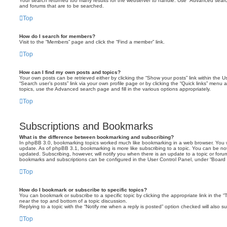
Your search returned too many results for the webserver to handle. Use “Advanced searc
and forums that are to be searched.
Top
How do I search for members?
Visit to the “Members” page and click the “Find a member” link.
Top
How can I find my own posts and topics?
Your own posts can be retrieved either by clicking the “Show your posts” link within the Us
“Search user’s posts” link via your own profile page or by clicking the “Quick links” menu 
topics, use the Advanced search page and fill in the various options appropriately.
Top
Subscriptions and Bookmarks
What is the difference between bookmarking and subscribing?
In phpBB 3.0, bookmarking topics worked much like bookmarking in a web browser. You 
update. As of phpBB 3.1, bookmarking is more like subscribing to a topic. You can be no
updated. Subscribing, however, will notify you when there is an update to a topic or forum
bookmarks and subscriptions can be configured in the User Control Panel, under “Board 
Top
How do I bookmark or subscribe to specific topics?
You can bookmark or subscribe to a specific topic by clicking the appropriate link in the 
near the top and bottom of a topic discussion.
Replying to a topic with the “Notify me when a reply is posted” option checked will also su
Top