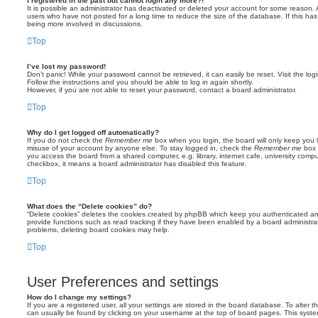
I registered in the past but cannot login any more?!
It is possible an administrator has deactivated or deleted your account for some reason.
users who have not posted for a long time to reduce the size of the database. If this ha
being more involved in discussions.
Top
I’ve lost my password!
Don’t panic! While your password cannot be retrieved, it can easily be reset. Visit the lo
Follow the instructions and you should be able to log in again shortly.
However, if you are not able to reset your password, contact a board administrator.
Top
Why do I get logged off automatically?
If you do not check the
Remember me
box when you login, the board will only keep you l
misuse of your account by anyone else. To stay logged in, check the
Remember me
box 
you access the board from a shared computer, e.g. library, internet cafe, university comput
checkbox, it means a board administrator has disabled this feature.
Top
What does the “Delete cookies” do?
“Delete cookies” deletes the cookies created by phpBB which keep you authenticated an
provide functions such as read tracking if they have been enabled by a board administrato
problems, deleting board cookies may help.
Top
User Preferences and settings
How do I change my settings?
If you are a registered user, all your settings are stored in the board database. To alter th
can usually be found by clicking on your username at the top of board pages. This system 