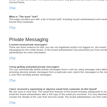
Control Panel.
Top
What is “The team” link?
This page provides you with a list of board staff, including board administrators and mod
forums they moderate.
Top
Private Messaging
I cannot send private messages!
There are three reasons for this; you are not registered and/or not logged on, the board 
messaging for the entire board, or the board administrator has prevented you from sen
administrator for more information.
Top
I keep getting unwanted private messages!
You can automatically delete private messages from a user by using message rules within
receiving abusive private messages from a particular user, report the messages to the m
a user from sending private messages.
Top
I have received a spamming or abusive email from someone on this board!
We are sorry to hear that. The email form feature of this board includes safeguards to t
email the board administrator with a full copy of the email you received. It is very importa
contain the details of the user that sent the email. The board administrator can then take
Top