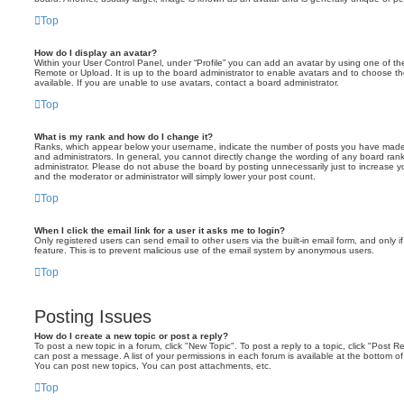
Top
How do I display an avatar?
Within your User Control Panel, under “Profile” you can add an avatar by using one of the
Remote or Upload. It is up to the board administrator to enable avatars and to choose 
available. If you are unable to use avatars, contact a board administrator.
Top
What is my rank and how do I change it?
Ranks, which appear below your username, indicate the number of posts you have made o
and administrators. In general, you cannot directly change the wording of any board ran
administrator. Please do not abuse the board by posting unnecessarily just to increase you
and the moderator or administrator will simply lower your post count.
Top
When I click the email link for a user it asks me to login?
Only registered users can send email to other users via the built-in email form, and only i
feature. This is to prevent malicious use of the email system by anonymous users.
Top
Posting Issues
How do I create a new topic or post a reply?
To post a new topic in a forum, click "New Topic". To post a reply to a topic, click "Post 
can post a message. A list of your permissions in each forum is available at the bottom 
You can post new topics, You can post attachments, etc.
Top