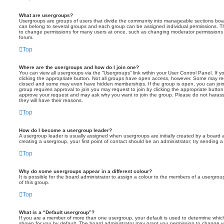
What are usergroups?
Usergroups are groups of users that divide the community into manageable sections boar
can belong to several groups and each group can be assigned individual permissions. Th
to change permissions for many users at once, such as changing moderator permissions o
forum.
Top
Where are the usergroups and how do I join one?
You can view all usergroups via the “Usergroups” link within your User Control Panel. If y
clicking the appropriate button. Not all groups have open access, however. Some may re
closed and some may even have hidden memberships. If the group is open, you can join it
group requires approval to join you may request to join by clicking the appropriate button
approve your request and may ask why you want to join the group. Please do not harass a
they will have their reasons.
Top
How do I become a usergroup leader?
A usergroup leader is usually assigned when usergroups are initially created by a board ad
creating a usergroup, your first point of contact should be an administrator; try sending 
Top
Why do some usergroups appear in a different colour?
It is possible for the board administrator to assign a colour to the members of a usergro
of this group.
Top
What is a “Default usergroup”?
If you are a member of more than one usergroup, your default is used to determine whi
shown for you by default. The board administrator may grant you permission to change y