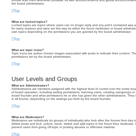
should read them whenever possible. As with announcements and global announcements, 
the board administrator.
Top
What are locked topics?
Locked topics are topics where users can no longer reply and any poll it contained was 
for many reasons and were set this way by either the forum moderator or board administr
own topics depending on the permissions you are granted by the board administrator.
Top
What are topic icons?
Topic icons are author chosen images associated with posts to indicate their content. The
permissions set by the board administrator.
Top
User Levels and Groups
What are Administrators?
Administrators are members assigned with the highest level of control over the entire bo
of board operation, including setting permissions, banning users, creating usergroups o
board founder and what permissions he or she has given the other administrators. They m
in all forums, depending on the settings put forth by the board founder.
Top
What are Moderators?
Moderators are individuals (or groups of individuals) who look after the forums from day t
delete posts and lock, unlock, move, delete and split topics in the forum they moderate.
prevent users from going off-topic or posting abusive or offensive material.
Top