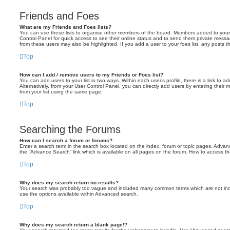
Friends and Foes
What are my Friends and Foes lists?
You can use these lists to organise other members of the board. Members added to your fri
Control Panel for quick access to see their online status and to send them private messa
from these users may also be highlighted. If you add a user to your foes list, any posts t
Top
How can I add / remove users to my Friends or Foes list?
You can add users to your list in two ways. Within each user’s profile, there is a link to ad
Alternatively, from your User Control Panel, you can directly add users by entering the
from your list using the same page.
Top
Searching the Forums
How can I search a forum or forums?
Enter a search term in the search box located on the index, forum or topic pages. Adva
the “Advance Search” link which is available on all pages on the forum. How to access 
Top
Why does my search return no results?
Your search was probably too vague and included many common terms which are not in
use the options available within Advanced search.
Top
Why does my search return a blank page!?