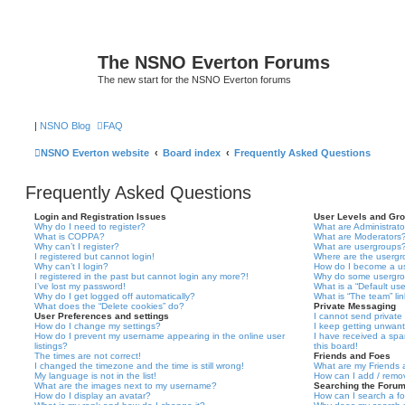
The NSNO Everton Forums
The new start for the NSNO Everton forums
|
NSNO Blog
FAQ
NSNO Everton website
Board index
Frequently Asked Questions
Frequently Asked Questions
Login and Registration Issues
User Levels and Gr
Why do I need to register?
What are Administrato
What is COPPA?
What are Moderators
Why can’t I register?
What are usergroups
I registered but cannot login!
Where are the usergr
Why can’t I login?
How do I become a u
I registered in the past but cannot login any more?!
Why do some usergrou
I’ve lost my password!
What is a “Default us
Why do I get logged off automatically?
What is “The team” li
What does the “Delete cookies” do?
Private Messaging
User Preferences and settings
I cannot send privat
How do I change my settings?
I keep getting unwan
How do I prevent my username appearing in the online user
I have received a sp
listings?
this board!
The times are not correct!
Friends and Foes
I changed the timezone and the time is still wrong!
What are my Friends a
My language is not in the list!
How can I add / remov
What are the images next to my username?
Searching the Foru
How do I display an avatar?
How can I search a f