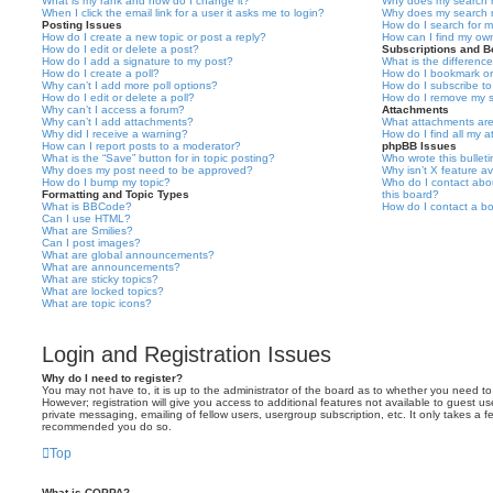
What is my rank and how do I change it?
Why does my search r
When I click the email link for a user it asks me to login?
Why does my search r
Posting Issues
How do I search for 
How do I create a new topic or post a reply?
How can I find my ow
How do I edit or delete a post?
Subscriptions and 
How do I add a signature to my post?
What is the differen
How do I create a poll?
How do I bookmark or 
Why can’t I add more poll options?
How do I subscribe to
How do I edit or delete a poll?
How do I remove my s
Why can’t I access a forum?
Attachments
Why can’t I add attachments?
What attachments are
Why did I receive a warning?
How do I find all my 
How can I report posts to a moderator?
phpBB Issues
What is the “Save” button for in topic posting?
Who wrote this bullet
Why does my post need to be approved?
Why isn’t X feature av
How do I bump my topic?
Who do I contact abou
Formatting and Topic Types
this board?
What is BBCode?
How do I contact a bo
Can I use HTML?
What are Smilies?
Can I post images?
What are global announcements?
What are announcements?
What are sticky topics?
What are locked topics?
What are topic icons?
Login and Registration Issues
Why do I need to register?
You may not have to, it is up to the administrator of the board as to whether you need to
However; registration will give you access to additional features not available to guest u
private messaging, emailing of fellow users, usergroup subscription, etc. It only takes a f
recommended you do so.
Top
What is COPPA?