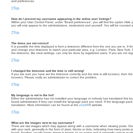
and preferences.
Top
How do I prevent my username appearing in the online user listings?
Within your User Control Panel, under “Board preferences”, you will find the option
Hide y
you will only appear to the administrators, moderators and yourself. You will be counted 
Top
The times are not correct!
It is possible the time displayed is from a timezone different from the one you are in. If th
and change your timezone to match your particular area, e.g. London, Paris, New York, 
the timezone, like most settings, can only be done by registered users. If you are not regi
Top
I changed the timezone and the time is still wrong!
If you are sure you have set the timezone correctly and the time is still incorrect, then the
incorrect. Please notify an administrator to correct the problem.
Top
My language is not in the list!
Either the administrator has not installed your language or nobody has translated this b
board administrator if they can install the language pack you need. If the language pack 
translation. More information can be found at the
phpBB
® website.
Top
What are the images next to my username?
There are two images which may appear along with a username when viewing posts. On
with your rank, generally in the form of stars, blocks or dots, indicating how many posts
board. Another, usually larger, image is known as an avatar and is generally unique or pe