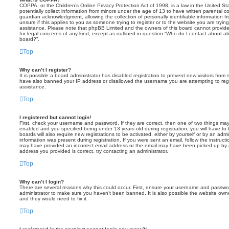
COPPA, or the Children’s Online Privacy Protection Act of 1998, is a law in the United St
potentially collect information from minors under the age of 13 to have written parental 
guardian acknowledgment, allowing the collection of personally identifiable information f
unsure if this applies to you as someone trying to register or to the website you are trying
assistance. Please note that phpBB Limited and the owners of this board cannot provide 
for legal concerns of any kind, except as outlined in question “Who do I contact about abu
board?”.
Top
Why can’t I register?
It is possible a board administrator has disabled registration to prevent new visitors from
have also banned your IP address or disallowed the username you are attempting to regis
assistance.
Top
I registered but cannot login!
First, check your username and password. If they are correct, then one of two things m
enabled and you specified being under 13 years old during registration, you will have to 
boards will also require new registrations to be activated, either by yourself or by an admi
information was present during registration. If you were sent an email, follow the instructi
may have provided an incorrect email address or the email may have been picked up by a 
address you provided is correct, try contacting an administrator.
Top
Why can’t I login?
There are several reasons why this could occur. First, ensure your username and password
administrator to make sure you haven’t been banned. It is also possible the website owne
and they would need to fix it.
Top