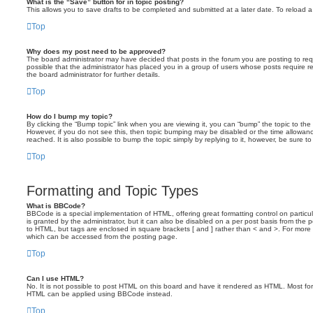
What is the “Save” button for in topic posting?
This allows you to save drafts to be completed and submitted at a later date. To reload a 
Top
Why does my post need to be approved?
The board administrator may have decided that posts in the forum you are posting to requ
possible that the administrator has placed you in a group of users whose posts require 
the board administrator for further details.
Top
How do I bump my topic?
By clicking the “Bump topic” link when you are viewing it, you can “bump” the topic to the 
However, if you do not see this, then topic bumping may be disabled or the time allow
reached. It is also possible to bump the topic simply by replying to it, however, be sure t
Top
Formatting and Topic Types
What is BBCode?
BBCode is a special implementation of HTML, offering great formatting control on particu
is granted by the administrator, but it can also be disabled on a per post basis from the po
to HTML, but tags are enclosed in square brackets [ and ] rather than < and >. For mor
which can be accessed from the posting page.
Top
Can I use HTML?
No. It is not possible to post HTML on this board and have it rendered as HTML. Most fo
HTML can be applied using BBCode instead.
Top