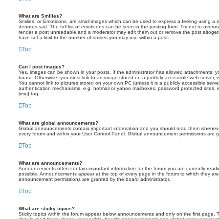
What are Smilies?
Smilies, or Emoticons, are small images which can be used to express a feeling using a sh
denotes sad. The full list of emoticons can be seen in the posting form. Try not to overus
render a post unreadable and a moderator may edit them out or remove the post altoget
have set a limit to the number of smilies you may use within a post.
Top
Can I post images?
Yes, images can be shown in your posts. If the administrator has allowed attachments, 
board. Otherwise, you must link to an image stored on a publicly accessible web server, 
You cannot link to pictures stored on your own PC (unless it is a publicly accessible serv
authentication mechanisms, e.g. hotmail or yahoo mailboxes, password protected sites,
[img] tag.
Top
What are global announcements?
Global announcements contain important information and you should read them whenever 
every forum and within your User Control Panel. Global announcement permissions are gr
Top
What are announcements?
Announcements often contain important information for the forum you are currently rea
possible. Announcements appear at the top of every page in the forum to which they ar
announcement permissions are granted by the board administrator.
Top
What are sticky topics?
Sticky topics within the forum appear below announcements and only on the first page. T