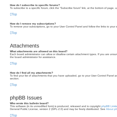
How do I subscribe to specific forums?
To subscribe to a specific forum, click the “Subscribe forum” link, at the bottom of page, 
Top
How do I remove my subscriptions?
To remove your subscriptions, go to your User Control Panel and follow the links to your s
Top
Attachments
What attachments are allowed on this board?
Each board administrator can allow or disallow certain attachment types. If you are unsu
the board administrator for assistance.
Top
How do I find all my attachments?
To find your list of attachments that you have uploaded, go to your User Control Panel an
section.
Top
phpBB Issues
Who wrote this bulletin board?
This software (in its unmodified form) is produced, released and is copyright
phpBB Limit
General Public License, version 2 (GPL-2.0) and may be freely distributed. See
About p
Top