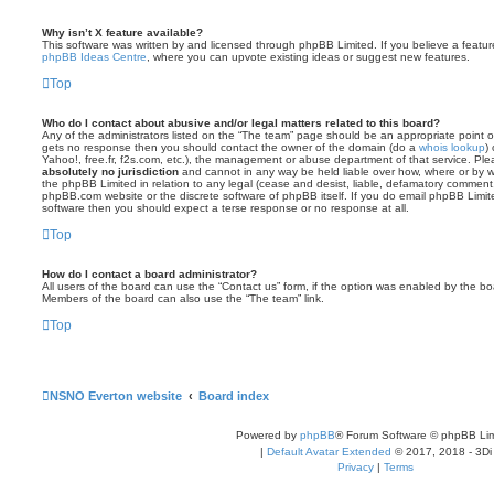
Why isn’t X feature available?
This software was written by and licensed through phpBB Limited. If you believe a featu
phpBB Ideas Centre
, where you can upvote existing ideas or suggest new features.
Top
Who do I contact about abusive and/or legal matters related to this board?
Any of the administrators listed on the “The team” page should be an appropriate point of co
gets no response then you should contact the owner of the domain (do a
whois lookup
)
Yahoo!, free.fr, f2s.com, etc.), the management or abuse department of that service. Pl
absolutely no jurisdiction
and cannot in any way be held liable over how, where or by w
the phpBB Limited in relation to any legal (cease and desist, liable, defamatory comment
phpBB.com website or the discrete software of phpBB itself. If you do email phpBB Limi
software then you should expect a terse response or no response at all.
Top
How do I contact a board administrator?
All users of the board can use the “Contact us” form, if the option was enabled by the bo
Members of the board can also use the “The team” link.
Top
NSNO Everton website
Board index
Powered by
phpBB
® Forum Software © phpBB Lim
|
Default Avatar Extended
© 2017, 2018 - 3Di
Privacy
|
Terms