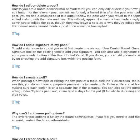
How do I edit or delete a post?
Unless you are a board administrator or moderator, you can only edit or delete your own p
edit button for the relevant post, sometimes for only a limited time after the post was ma
post, you will find a small piece of text output below the post when you return to the topi
edited it along with the date and time. This will only appear if someone has made a reply; 
administrator edited the post, though they may leave a note as to why they’ve edited the
that normal users cannot delete a post once someone has replied.
Top
How do I add a signature to my post?
To add a signature to a post you must first create one via your User Control Panel. Onc
signature
box on the posting form to add your signature. You can also add a signature by
appropriate radio button in the User Control Panel. If you do so, you can still prevent a 
by un-checking the add signature box within the posting form.
Top
How do I create a poll?
When posting a new topic or editing the first post of a topic, click the “Poll creation” tab
see this, you do not have appropriate permissions to create polls. Enter a title and at leas
making sure each option is on a separate line in the textarea. You can also set the numb
voting under “Options per user”, a time limit in days for the poll (0 for infinite duration) a
their votes.
Top
Why can’t I add more poll options?
The limit for poll options is set by the board administrator. If you feel you need to add mo
amount, contact the board administrator.
Top
How do I edit or delete a poll?