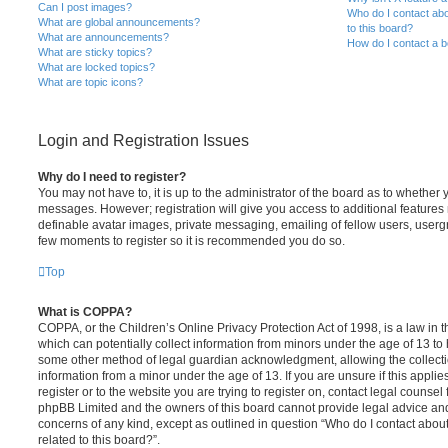
Can I post images?
Who do I contact abo
What are global announcements?
to this board?
What are announcements?
How do I contact a b
What are sticky topics?
What are locked topics?
What are topic icons?
Login and Registration Issues
Why do I need to register?
You may not have to, it is up to the administrator of the board as to whether 
messages. However; registration will give you access to additional features 
definable avatar images, private messaging, emailing of fellow users, usergro
few moments to register so it is recommended you do so.
Top
What is COPPA?
COPPA, or the Children’s Online Privacy Protection Act of 1998, is a law in 
which can potentially collect information from minors under the age of 13 to
some other method of legal guardian acknowledgment, allowing the collectio
information from a minor under the age of 13. If you are unsure if this appli
register or to the website you are trying to register on, contact legal counsel
phpBB Limited and the owners of this board cannot provide legal advice and i
concerns of any kind, except as outlined in question “Who do I contact abou
related to this board?”.