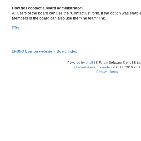
How do I contact a board administrator?
All users of the board can use the “Contact us” form, if the option was enabl
Members of the board can also use the “The team” link.
Top
NSNO Everton website
Board index
Powered by
phpBB
® Forum Software © phpBB Lim
|
Default Avatar Extended
© 2017, 2018 - 3Di
Privacy
|
Terms