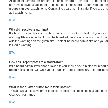
Attachment permissions are granted on a per forum, per group, or per user 
not have allowed attachments to be added for the specific forum you are post
groups can post attachments. Contact the board administrator if you are un
add attachments.
Top
Why did I receive a warning?
Each board administrator has their own set of rules for their site. If you hav
warning. Please note that this is the board administrator’s decision, and th
with the warnings on the given site. Contact the board administrator if you
issued a warning.
Top
How can I report posts to a moderator?
If the board administrator has allowed it, you should see a button for reporti
report. Clicking this will walk you through the steps necessary to report the p
Top
What is the “Save” button for in topic posting?
This allows you to save drafts to be completed and submitted at a later date. 
User Control Panel.
Top