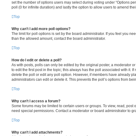
set the number of options users may select during voting under “Options per u
poll (0 for infinite duration) and lastly the option to allow users to amend thei
Top
Why can’t I add more poll options?
The limit for poll options is set by the board administrator. If you feel you n
than the allowed amount, contact the board administrator.
Top
How do I edit or delete a poll?
As with posts, polls can only be edited by the original poster, a moderator or a
to edit the first post in the topic; this always has the poll associated with it. 
delete the poll or edit any poll option. However, if members have already pl
administrators can edit or delete it. This prevents the poll’s options from b
Top
Why can’t I access a forum?
Some forums may be limited to certain users or groups. To view, read, post 
need special permissions. Contact a moderator or board administrator to gr
Top
Why can’t I add attachments?