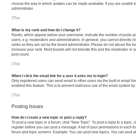
choose the way in which avatars can be made available. If you are unable t
administrator.
Top
What is my rank and how do I change it?
Ranks, which appear below your username, indicate the number of posts you
users, e.g. moderators and administrators. In general, you cannot directly 
ranks as they are set by the board administrator. Please do not abuse the bo
increase your rank. Most boards will not tolerate this and the moderator or a
post count.
Top
When I click the email link for a user it asks me to login?
Only registered users can send email to other users via the built-in email for
enabled this feature. This is to prevent malicious use of the email system 
Top
Posting Issues
How do I create a new topic or post a reply?
To post a new topic in a forum, click "New Topic". To post a reply to a topic,
register before you can post a message. A list of your permissions in each fo
forum and topic screens. Example: You can post new topics, You can post at