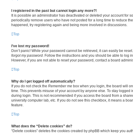
I registered in the past but cannot login any more?!
It is possible an administrator has deactivated or deleted your account for
periodically remove users who have not posted for a long time to reduce the s
happened, try registering again and being more involved in discussions.
Top
I’ve lost my password!
Don’t panic! While your password cannot be retrieved, it can easily be reset.
forgot my password
. Follow the instructions and you should be able to log in
However, if you are not able to reset your password, contact a board adminis
Top
Why do I get logged off automatically?
If you do not check the
Remember me
box when you login, the board will on
time. This prevents misuse of your account by anyone else. To stay logged i
during login. This is not recommended if you access the board from a shared c
university computer lab, etc. If you do not see this checkbox, it means a boa
feature.
Top
What does the “Delete cookies” do?
“Delete cookies” deletes the cookies created by phpBB which keep you auth