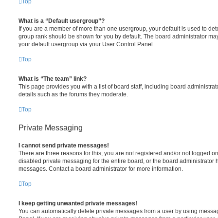
Top
What is a “Default usergroup”?
If you are a member of more than one usergroup, your default is used to de
group rank should be shown for you by default. The board administrator ma
your default usergroup via your User Control Panel.
Top
What is “The team” link?
This page provides you with a list of board staff, including board administr
details such as the forums they moderate.
Top
Private Messaging
I cannot send private messages!
There are three reasons for this; you are not registered and/or not logged o
disabled private messaging for the entire board, or the board administrato
messages. Contact a board administrator for more information.
Top
I keep getting unwanted private messages!
You can automatically delete private messages from a user by using messag