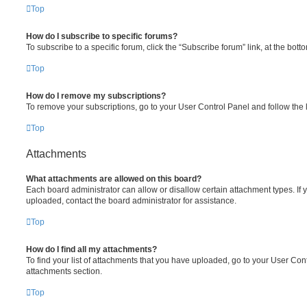
Top
How do I subscribe to specific forums?
To subscribe to a specific forum, click the “Subscribe forum” link, at the bot
Top
How do I remove my subscriptions?
To remove your subscriptions, go to your User Control Panel and follow the l
Top
Attachments
What attachments are allowed on this board?
Each board administrator can allow or disallow certain attachment types. If 
uploaded, contact the board administrator for assistance.
Top
How do I find all my attachments?
To find your list of attachments that you have uploaded, go to your User Cont
attachments section.
Top