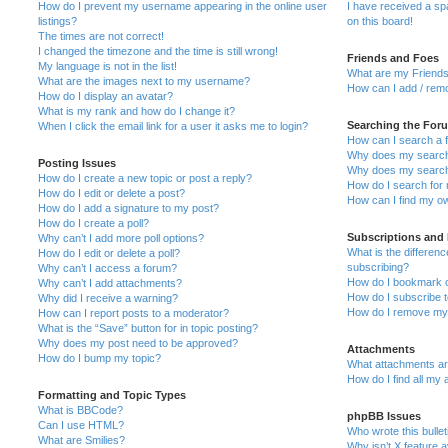
How do I prevent my username appearing in the online user
I have received a s
listings?
on this board!
The times are not correct!
I changed the timezone and the time is still wrong!
Friends and Foes
My language is not in the list!
What are my Friends
What are the images next to my username?
How can I add / remo
How do I display an avatar?
What is my rank and how do I change it?
Searching the For
When I click the email link for a user it asks me to login?
How can I search a 
Why does my search 
Posting Issues
Why does my search 
How do I create a new topic or post a reply?
How do I search fo
How do I edit or delete a post?
How can I find my o
How do I add a signature to my post?
How do I create a poll?
Subscriptions and
Why can’t I add more poll options?
What is the differe
How do I edit or delete a poll?
subscribing?
Why can’t I access a forum?
How do I bookmark or
Why can’t I add attachments?
How do I subscribe t
Why did I receive a warning?
How do I remove my 
How can I report posts to a moderator?
What is the “Save” button for in topic posting?
Why does my post need to be approved?
Attachments
How do I bump my topic?
What attachments are
How do I find all my
Formatting and Topic Types
What is BBCode?
phpBB Issues
Can I use HTML?
Who wrote this bulle
What are Smilies?
Why isn’t X feature a