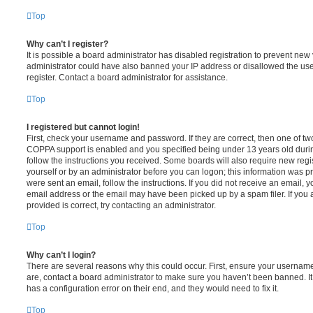
Top
Why can’t I register?
It is possible a board administrator has disabled registration to prevent new 
administrator could have also banned your IP address or disallowed the us
register. Contact a board administrator for assistance.
Top
I registered but cannot login!
First, check your username and password. If they are correct, then one of t
COPPA support is enabled and you specified being under 13 years old during 
follow the instructions you received. Some boards will also require new regis
yourself or by an administrator before you can logon; this information was pre
were sent an email, follow the instructions. If you did not receive an email,
email address or the email may have been picked up by a spam filer. If you 
provided is correct, try contacting an administrator.
Top
Why can’t I login?
There are several reasons why this could occur. First, ensure your username
are, contact a board administrator to make sure you haven’t been banned. It
has a configuration error on their end, and they would need to fix it.
Top