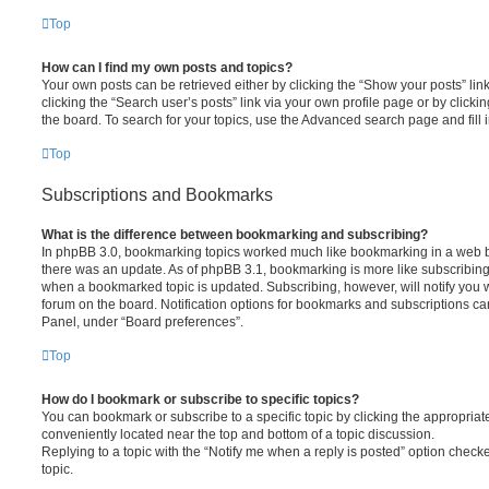
Top
How can I find my own posts and topics?
Your own posts can be retrieved either by clicking the “Show your posts” lin
clicking the “Search user’s posts” link via your own profile page or by clickin
the board. To search for your topics, use the Advanced search page and fill i
Top
Subscriptions and Bookmarks
What is the difference between bookmarking and subscribing?
In phpBB 3.0, bookmarking topics worked much like bookmarking in a web 
there was an update. As of phpBB 3.1, bookmarking is more like subscribing 
when a bookmarked topic is updated. Subscribing, however, will notify you w
forum on the board. Notification options for bookmarks and subscriptions ca
Panel, under “Board preferences”.
Top
How do I bookmark or subscribe to specific topics?
You can bookmark or subscribe to a specific topic by clicking the appropriate
conveniently located near the top and bottom of a topic discussion.
Replying to a topic with the “Notify me when a reply is posted” option checke
topic.