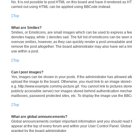
No. It is not possible to post HTML on this board and have it rendered as H
carried out using HTML can be applied using BBCode instead.
Top
What are Smilies?
Smilies, or Emoticons, are small images which can be used to express a feeli
denotes happy, while :( denotes sad. The full list of emoticons can be seen in
overuse smilies, however, as they can quickly render a post unreadable an
remove the post altogether. The board administrator may also have set a lim
use within a post.
Top
Can I post images?
Yes, images can be shown in your posts. If the administrator has allowed a
upload the image to the board. Otherwise, you must link to an image stored 
e.g. http://www.example.com/my-picture.gif. You cannot link to pictures store
publicly accessible server) nor images stored behind authentication mechan
mailboxes, password protected sites, etc. To display the image use the BBCo
Top
What are global announcements?
Global announcements contain important information and you should read 
appear at the top of every forum and within your User Control Panel. Glob
granted by the board administrator.