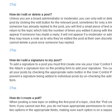
Top
How do I edit or delete a post?
Unless you are a board administrator or moderator, you can only edit or del
post by clicking the edit button for the relevant post, sometimes for only a li
someone has already replied to the post, you will find a small piece of text
return to the topic which lists the number of times you edited it along with th
appear if someone has made a reply; it will not appear if a moderator or adm
they may leave a note as to why they’ve edited the post at their own discret
cannot delete a post once someone has replied.
Top
How do I add a signature to my post?
To add a signature to a post you must first create one via your User Contro
the
Attach a signature
box on the posting form to add your signature. You can
all your posts by checking the appropriate radio button in the User Control Pa
prevent a signature being added to individual posts by un-checking the add 
form.
Top
How do I create a poll?
When posting a new topic or editing the first post of a topic, click the “Poll 
form; if you cannot see this, you do not have appropriate permissions to create
two options in the appropriate fields, making sure each option is on a separa