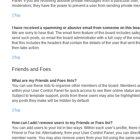
Panel. If you are receiving abusive private messages from a particular user,
moderators; they have the power to prevent a user from sending private me
Top
I have received a spamming or abusive email from someone on this boa
We are sorry to hear that. The email form feature of this board includes safe
send such posts, so email the board administrator with a full copy of the emai
that this includes the headers that contain the details of the user that sent 
then take action.
Top
Friends and Foes
What are my Friends and Foes lists?
You can use these lists to organise other members of the board. Members adde
within your User Control Panel for quick access to see their online status 
Subject to template support, posts from these users may also be highlighted. I
any posts they make will be hidden by default.
Top
How can I add / remove users to my Friends or Foes list?
You can add users to your list in two ways. Within each user’s profile, there i
Friend or Foe list. Alternatively, from your User Control Panel, you can direct
member name. You may also remove users from your list using the same pa