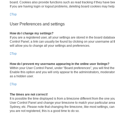
board. Cookies also provide functions such as read tracking if they have be
If you are having login or logout problems, deleting board cookies may help
Top
User Preferences and settings
How do I change my settings?
If you are a registered user, all your settings are stored in the board database
Control Panel; a link can usually be found by clicking on your username at 
will allow you to change all your settings and preferences.
Top
How do I prevent my username appearing in the online user listings?
Within your User Control Panel, under “Board preferences”, you will find th
Enable this option and you will only appear to the administrators, moderator
as a hidden user.
Top
The times are not correct!
It is possible the time displayed is from a timezone different from the one you ar
User Control Panel and change your timezone to match your particular area,
Sydney, etc. Please note that changing the timezone, like most settings, can 
you are not registered, this is a good time to do so.