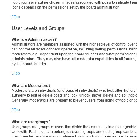
Topic icons are author chosen images associated with posts to indicate their 
icons depends on the permissions set by the board administrator.
Top
User Levels and Groups
What are Administrators?
Administrators are members assigned with the highest level of control over
can control all facets of board operation, including setting permissions, ban
moderators, etc., dependent upon the board founder and what permissions h
administrators. They may also have full moderator capabilities in all forums,
by the board founder.
Top
What are Moderators?
Moderators are individuals (or groups of individuals) who look after the for
authority to edit or delete posts and lock, unlock, move, delete and split top
Generally, moderators are present to prevent users from going off-topic or po
Top
What are usergroups?
Usergroups are groups of users that divide the community into manageable 
work with. Each user can belong to several groups and each group can be a
This provides an easy way for administrators to change permissions for ma