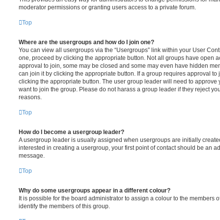
moderator permissions or granting users access to a private forum.
Top
Where are the usergroups and how do I join one?
You can view all usergroups via the “Usergroups” link within your User Contro
one, proceed by clicking the appropriate button. Not all groups have open
approval to join, some may be closed and some may even have hidden memb
can join it by clicking the appropriate button. If a group requires approval to
clicking the appropriate button. The user group leader will need to approv
want to join the group. Please do not harass a group leader if they reject you
reasons.
Top
How do I become a usergroup leader?
A usergroup leader is usually assigned when usergroups are initially created
interested in creating a usergroup, your first point of contact should be an ad
message.
Top
Why do some usergroups appear in a different colour?
It is possible for the board administrator to assign a colour to the members o
identify the members of this group.