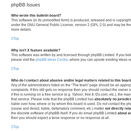
phpBB Issues
Who wrote this bulletin board?
This software (in its unmodified form) is produced, released and is copyrigh
under the GNU General Public License, version 2 (GPL-2.0) and may be free
more details.
Top
Why isn’t X feature available?
This software was written by and licensed through phpBB Limited. If you be
please visit the
phpBB Ideas Centre
, where you can upvote existing ideas o
Top
Who do I contact about abusive and/or legal matters related to this boar
Any of the administrators listed on the “The team” page should be an appropr
complaints. If this still gets no response then you should contact the owner 
if this is running on a free service (e.g. Yahoo!, free.fr, f2s.com, etc.), the
that service. Please note that the phpBB Limited has
absolutely no jurisdic
liable over how, where or by whom this board is used. Do not contact the php
(cease and desist, liable, defamatory comment, etc.) matter
not directly rel
the discrete software of phpBB itself. If you do email phpBB Limited
about an
then you should expect a terse response or no response at all.
Top