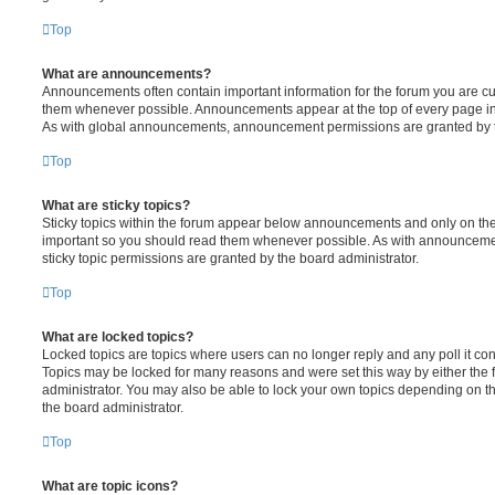
Top
What are announcements?
Announcements often contain important information for the forum you are c
them whenever possible. Announcements appear at the top of every page in 
As with global announcements, announcement permissions are granted by t
Top
What are sticky topics?
Sticky topics within the forum appear below announcements and only on the f
important so you should read them whenever possible. As with announcem
sticky topic permissions are granted by the board administrator.
Top
What are locked topics?
Locked topics are topics where users can no longer reply and any poll it c
Topics may be locked for many reasons and were set this way by either the
administrator. You may also be able to lock your own topics depending on t
the board administrator.
Top
What are topic icons?