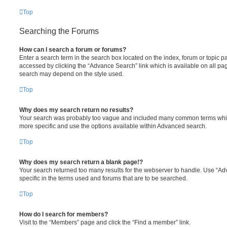
Top
Searching the Forums
How can I search a forum or forums?
Enter a search term in the search box located on the index, forum or topic
accessed by clicking the “Advance Search” link which is available on all pa
search may depend on the style used.
Top
Why does my search return no results?
Your search was probably too vague and included many common terms whi
more specific and use the options available within Advanced search.
Top
Why does my search return a blank page!?
Your search returned too many results for the webserver to handle. Use “
specific in the terms used and forums that are to be searched.
Top
How do I search for members?
Visit to the “Members” page and click the “Find a member” link.