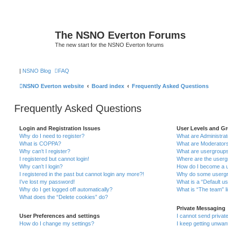
The NSNO Everton Forums
The new start for the NSNO Everton forums
|
NSNO Blog
FAQ
NSNO Everton website
Board index
Frequently Asked Questions
Frequently Asked Questions
Login and Registration Issues
User Levels and G
Why do I need to register?
What are Administra
What is COPPA?
What are Moderator
Why can’t I register?
What are usergroup
I registered but cannot login!
Where are the userg
Why can’t I login?
How do I become a u
I registered in the past but cannot login any more?!
Why do some usergro
I’ve lost my password!
What is a “Default u
Why do I get logged off automatically?
What is “The team” l
What does the “Delete cookies” do?
Private Messaging
User Preferences and settings
I cannot send priva
How do I change my settings?
I keep getting unwa