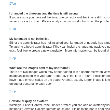
Top
I changed the timezone and the time is still wrong!
If you are sure you have set the timezone correctly and the time is still incorr
server clock is incorrect. Please notify an administrator to correct the proble
Top
My language is not in the list!
Either the administrator has not installed your language or nobody has trans
Try asking a board administrator if they can install the language pack you n
exist, feel free to create a new translation. More information can be found at
Top
What are the images next to my username?
There are two images which may appear along with a username when viewi
image associated with your rank, generally in the form of stars, blocks or d
have made or your status on the board. Another, usually larger, image is kn
unique or personal to each user.
Top
How do I display an avatar?
Within your User Control Panel, under “Profile” you can add an avatar by usi
methods: Gravatar, Gallery, Remote or Upload. It is up to the board administ