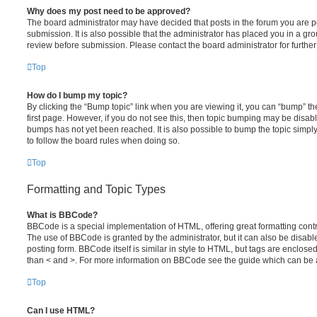
Why does my post need to be approved?
The board administrator may have decided that posts in the forum you are po
submission. It is also possible that the administrator has placed you in a g
review before submission. Please contact the board administrator for further 
Top
How do I bump my topic?
By clicking the “Bump topic” link when you are viewing it, you can “bump” the
first page. However, if you do not see this, then topic bumping may be disa
bumps has not yet been reached. It is also possible to bump the topic simply 
to follow the board rules when doing so.
Top
Formatting and Topic Types
What is BBCode?
BBCode is a special implementation of HTML, offering great formatting contro
The use of BBCode is granted by the administrator, but it can also be disabl
posting form. BBCode itself is similar in style to HTML, but tags are enclosed
than < and >. For more information on BBCode see the guide which can be 
Top
Can I use HTML?