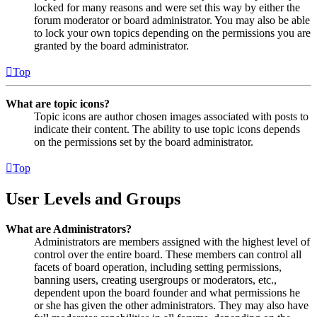
locked for many reasons and were set this way by either the
forum moderator or board administrator. You may also be able
to lock your own topics depending on the permissions you are
granted by the board administrator.
Top
What are topic icons?
Topic icons are author chosen images associated with posts to
indicate their content. The ability to use topic icons depends
on the permissions set by the board administrator.
Top
User Levels and Groups
What are Administrators?
Administrators are members assigned with the highest level of
control over the entire board. These members can control all
facets of board operation, including setting permissions,
banning users, creating usergroups or moderators, etc.,
dependent upon the board founder and what permissions he
or she has given the other administrators. They may also have