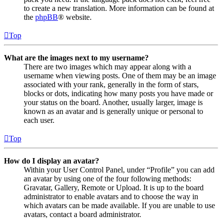
to create a new translation. More information can be found at
the
phpBB
® website.
Top
What are the images next to my username?
There are two images which may appear along with a
username when viewing posts. One of them may be an image
associated with your rank, generally in the form of stars,
blocks or dots, indicating how many posts you have made or
your status on the board. Another, usually larger, image is
known as an avatar and is generally unique or personal to
each user.
Top
How do I display an avatar?
Within your User Control Panel, under “Profile” you can add
an avatar by using one of the four following methods:
Gravatar, Gallery, Remote or Upload. It is up to the board
administrator to enable avatars and to choose the way in
which avatars can be made available. If you are unable to use
avatars, contact a board administrator.