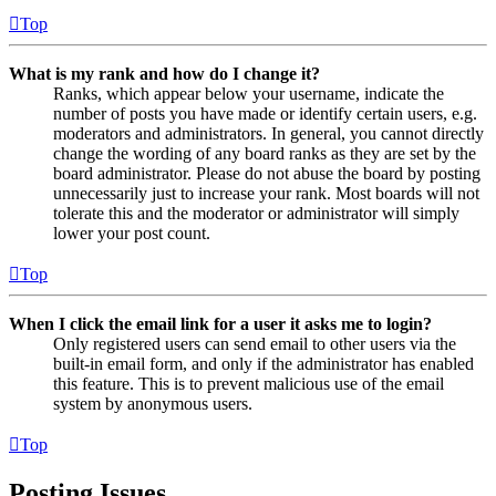
Top
What is my rank and how do I change it?
Ranks, which appear below your username, indicate the
number of posts you have made or identify certain users, e.g.
moderators and administrators. In general, you cannot directly
change the wording of any board ranks as they are set by the
board administrator. Please do not abuse the board by posting
unnecessarily just to increase your rank. Most boards will not
tolerate this and the moderator or administrator will simply
lower your post count.
Top
When I click the email link for a user it asks me to login?
Only registered users can send email to other users via the
built-in email form, and only if the administrator has enabled
this feature. This is to prevent malicious use of the email
system by anonymous users.
Top
Posting Issues