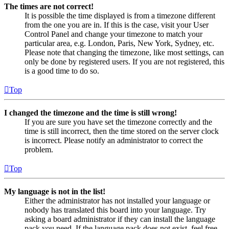
The times are not correct!
It is possible the time displayed is from a timezone different
from the one you are in. If this is the case, visit your User
Control Panel and change your timezone to match your
particular area, e.g. London, Paris, New York, Sydney, etc.
Please note that changing the timezone, like most settings, can
only be done by registered users. If you are not registered, this
is a good time to do so.
Top
I changed the timezone and the time is still wrong!
If you are sure you have set the timezone correctly and the
time is still incorrect, then the time stored on the server clock
is incorrect. Please notify an administrator to correct the
problem.
Top
My language is not in the list!
Either the administrator has not installed your language or
nobody has translated this board into your language. Try
asking a board administrator if they can install the language
pack you need. If the language pack does not exist, feel free