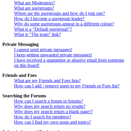
What are Moderators?
What are usergroups?
Where are the usergroups and how do I join one?
How do I become a usergroup leader?
Why do some usergroups appear in a different colour?
What is a “Default usergroup”?
What is “The team” link?
Private Messaging
I cannot send private messages!
I keep getting unwanted private messages!
I have received a spamming or abusive email from someone
on this board!
Friends and Foes
What are my Friends and Foes lists?
How can I add / remove users to my Friends or Foes list?
Searching the Forums
How can I search a forum or forums?
Why does my search return no results?
Why does my search return a blank page!?
How do I search for members?
How can I find my own posts and topics?