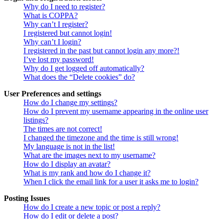
Why do I need to register?
What is COPPA?
Why can’t I register?
I registered but cannot login!
Why can’t I login?
I registered in the past but cannot login any more?!
I’ve lost my password!
Why do I get logged off automatically?
What does the “Delete cookies” do?
User Preferences and settings
How do I change my settings?
How do I prevent my username appearing in the online user
listings?
The times are not correct!
I changed the timezone and the time is still wrong!
My language is not in the list!
What are the images next to my username?
How do I display an avatar?
What is my rank and how do I change it?
When I click the email link for a user it asks me to login?
Posting Issues
How do I create a new topic or post a reply?
How do I edit or delete a post?