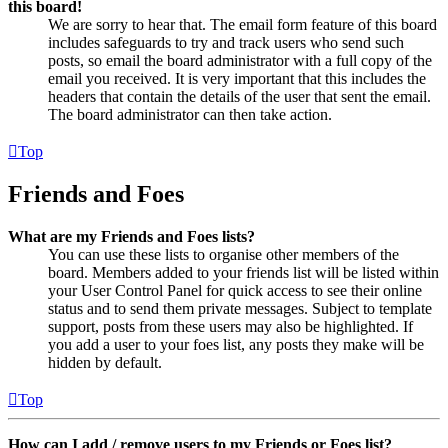
this board!
We are sorry to hear that. The email form feature of this board
includes safeguards to try and track users who send such
posts, so email the board administrator with a full copy of the
email you received. It is very important that this includes the
headers that contain the details of the user that sent the email.
The board administrator can then take action.
Top
Friends and Foes
What are my Friends and Foes lists?
You can use these lists to organise other members of the
board. Members added to your friends list will be listed within
your User Control Panel for quick access to see their online
status and to send them private messages. Subject to template
support, posts from these users may also be highlighted. If
you add a user to your foes list, any posts they make will be
hidden by default.
Top
How can I add / remove users to my Friends or Foes list?