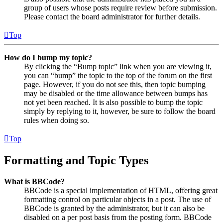
group of users whose posts require review before submission.
Please contact the board administrator for further details.
Top
How do I bump my topic?
By clicking the “Bump topic” link when you are viewing it,
you can “bump” the topic to the top of the forum on the first
page. However, if you do not see this, then topic bumping
may be disabled or the time allowance between bumps has
not yet been reached. It is also possible to bump the topic
simply by replying to it, however, be sure to follow the board
rules when doing so.
Top
Formatting and Topic Types
What is BBCode?
BBCode is a special implementation of HTML, offering great
formatting control on particular objects in a post. The use of
BBCode is granted by the administrator, but it can also be
disabled on a per post basis from the posting form. BBCode