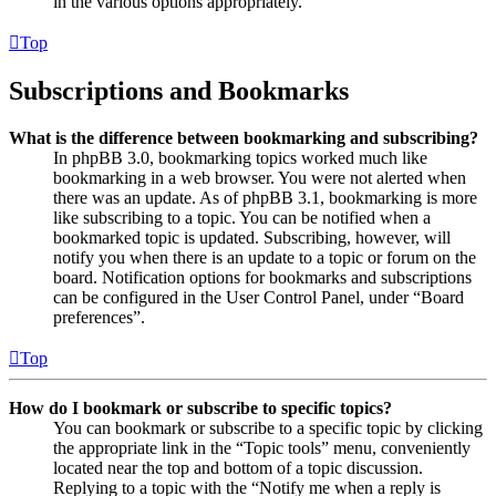
in the various options appropriately.
Top
Subscriptions and Bookmarks
What is the difference between bookmarking and subscribing?
In phpBB 3.0, bookmarking topics worked much like
bookmarking in a web browser. You were not alerted when
there was an update. As of phpBB 3.1, bookmarking is more
like subscribing to a topic. You can be notified when a
bookmarked topic is updated. Subscribing, however, will
notify you when there is an update to a topic or forum on the
board. Notification options for bookmarks and subscriptions
can be configured in the User Control Panel, under “Board
preferences”.
Top
How do I bookmark or subscribe to specific topics?
You can bookmark or subscribe to a specific topic by clicking
the appropriate link in the “Topic tools” menu, conveniently
located near the top and bottom of a topic discussion.
Replying to a topic with the “Notify me when a reply is