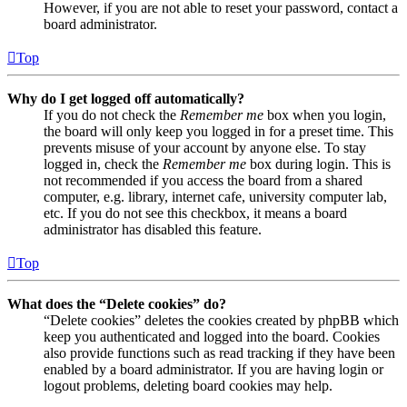
However, if you are not able to reset your password, contact a
board administrator.
Top
Why do I get logged off automatically?
If you do not check the
Remember me
box when you login,
the board will only keep you logged in for a preset time. This
prevents misuse of your account by anyone else. To stay
logged in, check the
Remember me
box during login. This is
not recommended if you access the board from a shared
computer, e.g. library, internet cafe, university computer lab,
etc. If you do not see this checkbox, it means a board
administrator has disabled this feature.
Top
What does the “Delete cookies” do?
“Delete cookies” deletes the cookies created by phpBB which
keep you authenticated and logged into the board. Cookies
also provide functions such as read tracking if they have been
enabled by a board administrator. If you are having login or
logout problems, deleting board cookies may help.