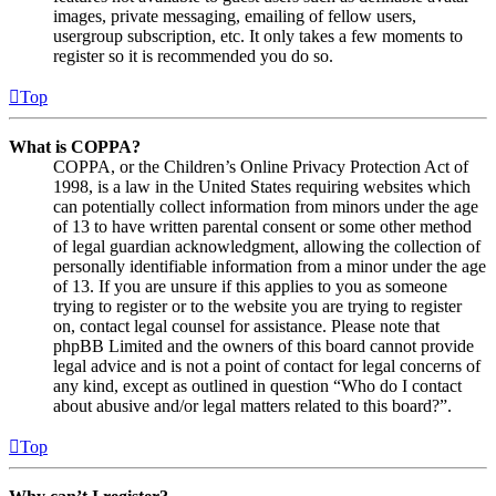
images, private messaging, emailing of fellow users,
usergroup subscription, etc. It only takes a few moments to
register so it is recommended you do so.
Top
What is COPPA?
COPPA, or the Children’s Online Privacy Protection Act of
1998, is a law in the United States requiring websites which
can potentially collect information from minors under the age
of 13 to have written parental consent or some other method
of legal guardian acknowledgment, allowing the collection of
personally identifiable information from a minor under the age
of 13. If you are unsure if this applies to you as someone
trying to register or to the website you are trying to register
on, contact legal counsel for assistance. Please note that
phpBB Limited and the owners of this board cannot provide
legal advice and is not a point of contact for legal concerns of
any kind, except as outlined in question “Who do I contact
about abusive and/or legal matters related to this board?”.
Top