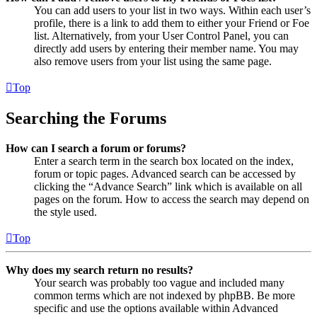
You can add users to your list in two ways. Within each user’s
profile, there is a link to add them to either your Friend or Foe
list. Alternatively, from your User Control Panel, you can
directly add users by entering their member name. You may
also remove users from your list using the same page.
Top
Searching the Forums
How can I search a forum or forums?
Enter a search term in the search box located on the index,
forum or topic pages. Advanced search can be accessed by
clicking the “Advance Search” link which is available on all
pages on the forum. How to access the search may depend on
the style used.
Top
Why does my search return no results?
Your search was probably too vague and included many
common terms which are not indexed by phpBB. Be more
specific and use the options available within Advanced