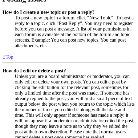
How do I create a new topic or post a reply?
To post a new topic in a forum, click "New Topic". To post a
reply to a topic, click "Post Reply". You may need to register
before you can post a message. A list of your permissions in
each forum is available at the bottom of the forum and topic
screens. Example: You can post new topics, You can post
attachments, etc.
Top
How do I edit or delete a post?
Unless you are a board administrator or moderator, you can
only edit or delete your own posts. You can edit a post by
clicking the edit button for the relevant post, sometimes for
only a limited time after the post was made. If someone has
already replied to the post, you will find a small piece of text
output below the post when you return to the topic which lists
the number of times you edited it along with the date and
time. This will only appear if someone has made a reply; it
will not appear if a moderator or administrator edited the post,
though they may leave a note as to why they’ve edited the
post at their own discretion. Please note that normal users
cannot delete a post once someone has replied.