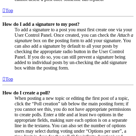
Top
How do I add a signature to my post?
To add a signature to a post you must first create one via your
User Control Panel. Once created, you can check the
Attach a
signature
box on the posting form to add your signature. You
can also add a signature by default to all your posts by
checking the appropriate radio button in the User Control
Panel. If you do so, you can still prevent a signature being
added to individual posts by un-checking the add signature
box within the posting form.
Top
How do I create a poll?
When posting a new topic or editing the first post of a topic,
click the “Poll creation” tab below the main posting form; if
you cannot see this, you do not have appropriate permissions
to create polls. Enter a title and at least two options in the
appropriate fields, making sure each option is on a separate
line in the textarea. You can also set the number of options
users may select during voting under “Options per user”, a