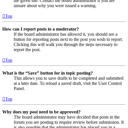
the given site. Contact the board administrator if you are
unsure about why you were issued a warning.
Top
How can I report posts to a moderator?
If the board administrator has allowed it, you should see a
button for reporting posts next to the post you wish to report.
Clicking this will walk you through the steps necessary to
report the post.
Top
What is the “Save” button for in topic posting?
This allows you to save drafts to be completed and submitted
at a later date. To reload a saved draft, visit the User Control
Panel.
Top
Why does my post need to be approved?
The board administrator may have decided that posts in the
forum you are posting to require review before submission. It
is also possible that the administrator has placed you in a