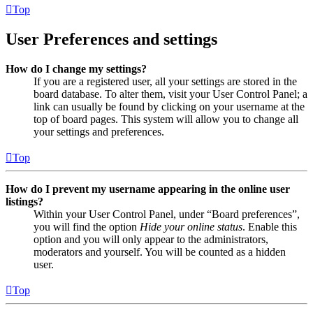
Top
User Preferences and settings
How do I change my settings?
If you are a registered user, all your settings are stored in the
board database. To alter them, visit your User Control Panel; a
link can usually be found by clicking on your username at the
top of board pages. This system will allow you to change all
your settings and preferences.
Top
How do I prevent my username appearing in the online user
listings?
Within your User Control Panel, under “Board preferences”,
you will find the option
Hide your online status
. Enable this
option and you will only appear to the administrators,
moderators and yourself. You will be counted as a hidden
user.
Top