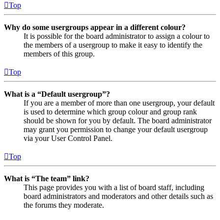
Top
Why do some usergroups appear in a different colour?
It is possible for the board administrator to assign a colour to
the members of a usergroup to make it easy to identify the
members of this group.
Top
What is a “Default usergroup”?
If you are a member of more than one usergroup, your default
is used to determine which group colour and group rank
should be shown for you by default. The board administrator
may grant you permission to change your default usergroup
via your User Control Panel.
Top
What is “The team” link?
This page provides you with a list of board staff, including
board administrators and moderators and other details such as
the forums they moderate.