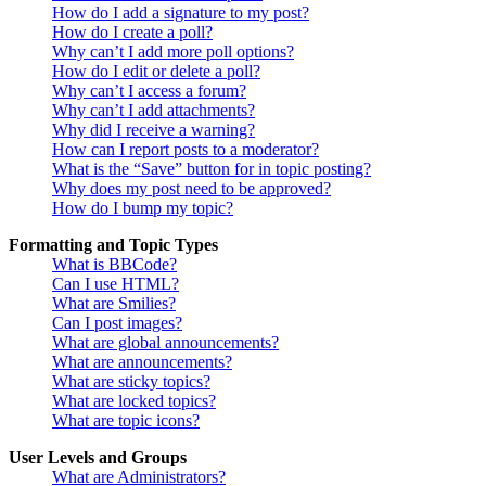
How do I add a signature to my post?
How do I create a poll?
Why can’t I add more poll options?
How do I edit or delete a poll?
Why can’t I access a forum?
Why can’t I add attachments?
Why did I receive a warning?
How can I report posts to a moderator?
What is the “Save” button for in topic posting?
Why does my post need to be approved?
How do I bump my topic?
Formatting and Topic Types
What is BBCode?
Can I use HTML?
What are Smilies?
Can I post images?
What are global announcements?
What are announcements?
What are sticky topics?
What are locked topics?
What are topic icons?
User Levels and Groups
What are Administrators?