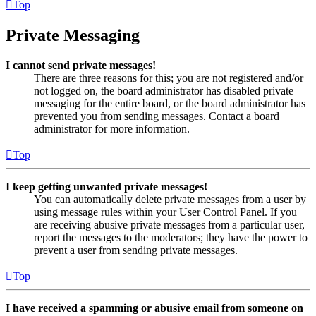
Top
Private Messaging
I cannot send private messages!
There are three reasons for this; you are not registered and/or
not logged on, the board administrator has disabled private
messaging for the entire board, or the board administrator has
prevented you from sending messages. Contact a board
administrator for more information.
Top
I keep getting unwanted private messages!
You can automatically delete private messages from a user by
using message rules within your User Control Panel. If you
are receiving abusive private messages from a particular user,
report the messages to the moderators; they have the power to
prevent a user from sending private messages.
Top
I have received a spamming or abusive email from someone on