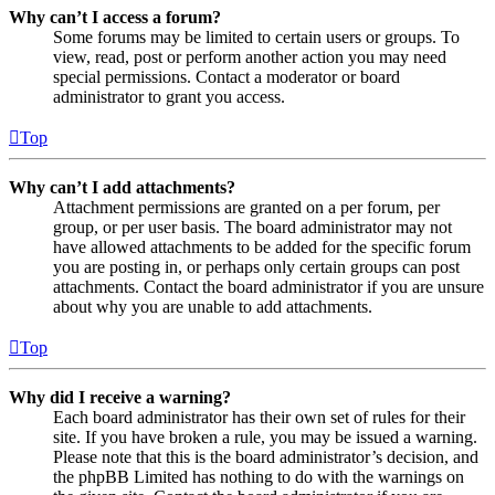
Why can’t I access a forum?
Some forums may be limited to certain users or groups. To
view, read, post or perform another action you may need
special permissions. Contact a moderator or board
administrator to grant you access.
Top
Why can’t I add attachments?
Attachment permissions are granted on a per forum, per
group, or per user basis. The board administrator may not
have allowed attachments to be added for the specific forum
you are posting in, or perhaps only certain groups can post
attachments. Contact the board administrator if you are unsure
about why you are unable to add attachments.
Top
Why did I receive a warning?
Each board administrator has their own set of rules for their
site. If you have broken a rule, you may be issued a warning.
Please note that this is the board administrator’s decision, and
the phpBB Limited has nothing to do with the warnings on