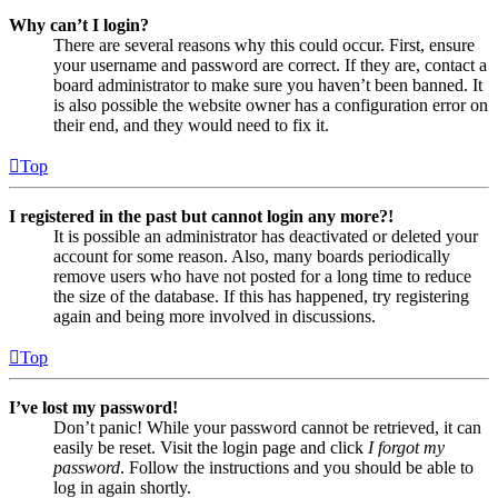
Why can’t I login?
There are several reasons why this could occur. First, ensure
your username and password are correct. If they are, contact a
board administrator to make sure you haven’t been banned. It
is also possible the website owner has a configuration error on
their end, and they would need to fix it.
Top
I registered in the past but cannot login any more?!
It is possible an administrator has deactivated or deleted your
account for some reason. Also, many boards periodically
remove users who have not posted for a long time to reduce
the size of the database. If this has happened, try registering
again and being more involved in discussions.
Top
I’ve lost my password!
Don’t panic! While your password cannot be retrieved, it can
easily be reset. Visit the login page and click
I forgot my
password
. Follow the instructions and you should be able to
log in again shortly.