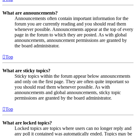
What are announcements?
Announcements often contain important information for the
forum you are currently reading and you should read them
whenever possible. Announcements appear at the top of every
page in the forum to which they are posted. As with global
announcements, announcement permissions are granted by
the board administrator.
Top
What are sticky topics?
Sticky topics within the forum appear below announcements
and only on the first page. They are often quite important so
you should read them whenever possible. As with
announcements and global announcements, sticky topic
permissions are granted by the board administrator.
Top
What are locked topics?
Locked topics are topics where users can no longer reply and
any poll it contained was automatically ended. Topics may be