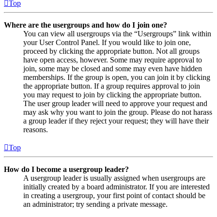
Top
Where are the usergroups and how do I join one?
You can view all usergroups via the “Usergroups” link within
your User Control Panel. If you would like to join one,
proceed by clicking the appropriate button. Not all groups
have open access, however. Some may require approval to
join, some may be closed and some may even have hidden
memberships. If the group is open, you can join it by clicking
the appropriate button. If a group requires approval to join
you may request to join by clicking the appropriate button.
The user group leader will need to approve your request and
may ask why you want to join the group. Please do not harass
a group leader if they reject your request; they will have their
reasons.
Top
How do I become a usergroup leader?
A usergroup leader is usually assigned when usergroups are
initially created by a board administrator. If you are interested
in creating a usergroup, your first point of contact should be
an administrator; try sending a private message.