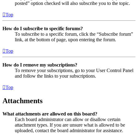
posted” option checked will also subscribe you to the topic.
Top
How do I subscribe to specific forums?
To subscribe to a specific forum, click the “Subscribe forum”
link, at the bottom of page, upon entering the forum.
Top
How do I remove my subscriptions?
To remove your subscriptions, go to your User Control Panel
and follow the links to your subscriptions.
Top
Attachments
What attachments are allowed on this board?
Each board administrator can allow or disallow certain
attachment types. If you are unsure what is allowed to be
uploaded, contact the board administrator for assistance.