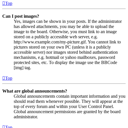
Top
Can I post images?
Yes, images can be shown in your posts. If the administrator
has allowed attachments, you may be able to upload the
image to the board. Otherwise, you must link to an image
stored on a publicly accessible web server, e.g.
http://www.example.com/my-picture.gif. You cannot link to
pictures stored on your own PC (unless it is a publicly
accessible server) nor images stored behind authentication
mechanisms, e.g. hotmail or yahoo mailboxes, password
protected sites, etc. To display the image use the BBCode
[img] tag.
Top
What are global announcements?
Global announcements contain important information and you
should read them whenever possible. They will appear at the
top of every forum and within your User Control Panel.
Global announcement permissions are granted by the board
administrator.
Top