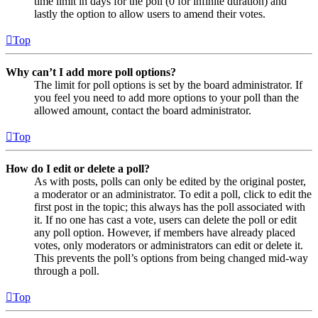
time limit in days for the poll (0 for infinite duration) and
lastly the option to allow users to amend their votes.
Top
Why can’t I add more poll options?
The limit for poll options is set by the board administrator. If
you feel you need to add more options to your poll than the
allowed amount, contact the board administrator.
Top
How do I edit or delete a poll?
As with posts, polls can only be edited by the original poster,
a moderator or an administrator. To edit a poll, click to edit the
first post in the topic; this always has the poll associated with
it. If no one has cast a vote, users can delete the poll or edit
any poll option. However, if members have already placed
votes, only moderators or administrators can edit or delete it.
This prevents the poll’s options from being changed mid-way
through a poll.
Top