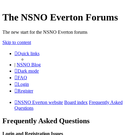
The NSNO Everton Forums
The new start for the NSNO Everton forums
Skip to content
Quick links
|
NSNO Blog
Dark mode
FAQ
Login
Register
NSNO Everton website
Board index
Frequently Asked
Questions
Frequently Asked Questions
Login and Registration Issues