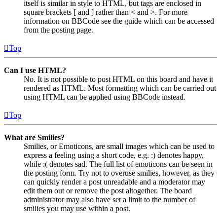
itself is similar in style to HTML, but tags are enclosed in
square brackets [ and ] rather than < and >. For more
information on BBCode see the guide which can be accessed
from the posting page.
Top
Can I use HTML?
No. It is not possible to post HTML on this board and have it
rendered as HTML. Most formatting which can be carried out
using HTML can be applied using BBCode instead.
Top
What are Smilies?
Smilies, or Emoticons, are small images which can be used to
express a feeling using a short code, e.g. :) denotes happy,
while :( denotes sad. The full list of emoticons can be seen in
the posting form. Try not to overuse smilies, however, as they
can quickly render a post unreadable and a moderator may
edit them out or remove the post altogether. The board
administrator may also have set a limit to the number of
smilies you may use within a post.