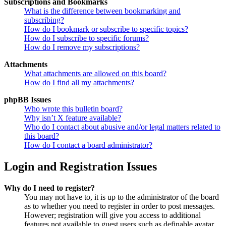
Subscriptions and Bookmarks
What is the difference between bookmarking and
subscribing?
How do I bookmark or subscribe to specific topics?
How do I subscribe to specific forums?
How do I remove my subscriptions?
Attachments
What attachments are allowed on this board?
How do I find all my attachments?
phpBB Issues
Who wrote this bulletin board?
Why isn’t X feature available?
Who do I contact about abusive and/or legal matters related to
this board?
How do I contact a board administrator?
Login and Registration Issues
Why do I need to register?
You may not have to, it is up to the administrator of the board
as to whether you need to register in order to post messages.
However; registration will give you access to additional
features not available to guest users such as definable avatar