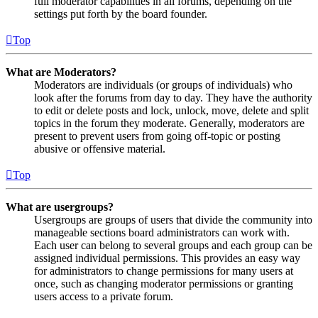
full moderator capabilities in all forums, depending on the
settings put forth by the board founder.
Top
What are Moderators?
Moderators are individuals (or groups of individuals) who
look after the forums from day to day. They have the authority
to edit or delete posts and lock, unlock, move, delete and split
topics in the forum they moderate. Generally, moderators are
present to prevent users from going off-topic or posting
abusive or offensive material.
Top
What are usergroups?
Usergroups are groups of users that divide the community into
manageable sections board administrators can work with.
Each user can belong to several groups and each group can be
assigned individual permissions. This provides an easy way
for administrators to change permissions for many users at
once, such as changing moderator permissions or granting
users access to a private forum.