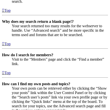
search.
Top
Why does my search return a blank page!?
Your search returned too many results for the webserver to
handle. Use “Advanced search” and be more specific in the
terms used and forums that are to be searched.
Top
How do I search for members?
Visit to the “Members” page and click the “Find a member”
link.
Top
How can I find my own posts and topics?
Your own posts can be retrieved either by clicking the “Show
your posts” link within the User Control Panel or by clicking
the “Search user’s posts” link via your own profile page or by
clicking the “Quick links” menu at the top of the board. To
search for your topics, use the Advanced search page and fill