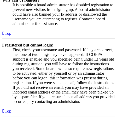
Why can’t I register?
It is possible a board administrator has disabled registration to
prevent new visitors from signing up. A board administrator
could have also banned your IP address or disallowed the
username you are attempting to register. Contact a board
administrator for assistance.
Top
I registered but cannot login!
First, check your username and password. If they are correct,
then one of two things may have happened. If COPPA
support is enabled and you specified being under 13 years old
during registration, you will have to follow the instructions
you received. Some boards will also require new registrations
to be activated, either by yourself or by an administrator
before you can logon; this information was present during
registration. If you were sent an email, follow the instructions.
If you did not receive an email, you may have provided an
incorrect email address or the email may have been picked up
by a spam filer. If you are sure the email address you provided
is correct, try contacting an administrator.
Top