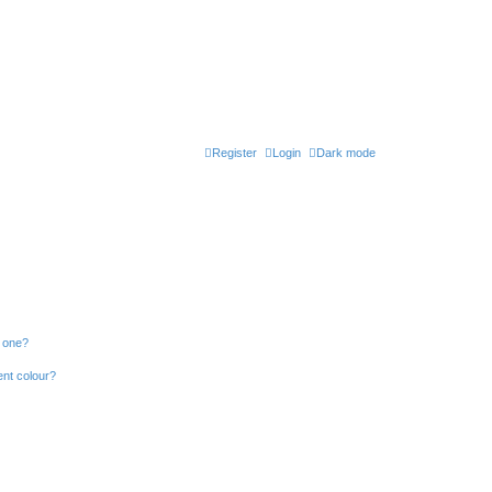
Register
Login
Dark mode
n one?
ent colour?