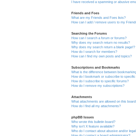
I have received a spamming or abusive ema
Friends and Foes
What are my Friends and Foes lists?
How can I add / remove users to my Friends
Searching the Forums
How can I search a forum or forums?
Why does my search return no results?
Why does my search return a blank page!?
How do I search for members?
How can I find my own posts and topics?
Subscriptions and Bookmarks
What is the difference between bookmarkin
How do I bookmark or subscribe to specific
How do I subscribe to specific forums?
How do I remove my subscriptions?
Attachments
What attachments are allowed on this boar
How do I find all my attachments?
phpBB Issues
Who wrote this bulletin board?
Why isn’t X feature available?
Who do I contact about abusive and/or legal 
How do I contact a board administrator?