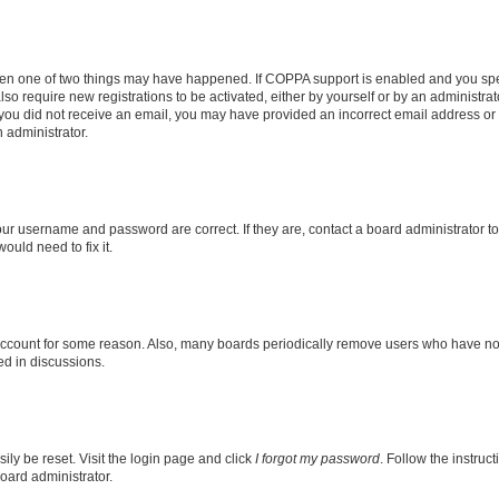
then one of two things may have happened. If COPPA support is enabled and you speci
lso require new registrations to be activated, either by yourself or by an administra
. If you did not receive an email, you may have provided an incorrect email address o
n administrator.
our username and password are correct. If they are, contact a board administrator t
ould need to fix it.
 account for some reason. Also, many boards periodically remove users who have not p
ed in discussions.
ily be reset. Visit the login page and click
I forgot my password
. Follow the instruc
oard administrator.