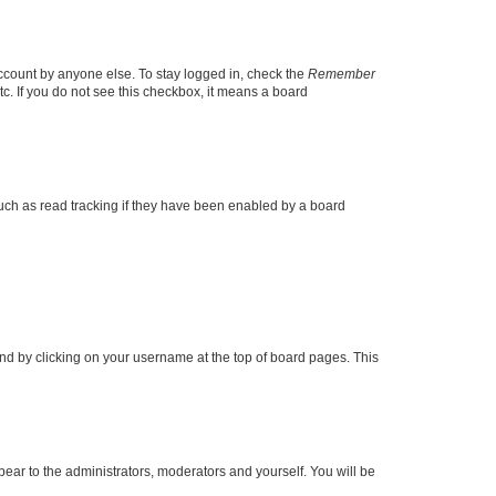
account by anyone else. To stay logged in, check the
Remember
tc. If you do not see this checkbox, it means a board
uch as read tracking if they have been enabled by a board
found by clicking on your username at the top of board pages. This
ppear to the administrators, moderators and yourself. You will be