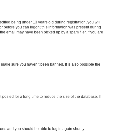
fied being under 13 years old during registration, you will
tor before you can logon; this information was present during
r the email may have been picked up by a spam filer. If you are
o make sure you haven’t been banned. It is also possible the
osted for a long time to reduce the size of the database. If
tions and you should be able to log in again shortly.