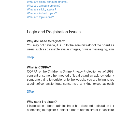
What are global announcements?
What are announcements?
What are sticky topics?
What are locked topics?
What are topic icons?
Login and Registration Issues
Why do I need to register?
You may not have to, it is up to the administrator of the board a
users such as definable avatar images, private messaging, email
Top
What is COPPA?
COPPA, or the Children’s Online Privacy Protection Act of 1998, 
consent or some other method of legal guardian acknowledgment, 
someone trying to register or to the website you are trying to r
a point of contact for legal concerns of any kind, except as outl
Top
Why can’t I register?
It is possible a board administrator has disabled registration 
attempting to register. Contact a board administrator for assista