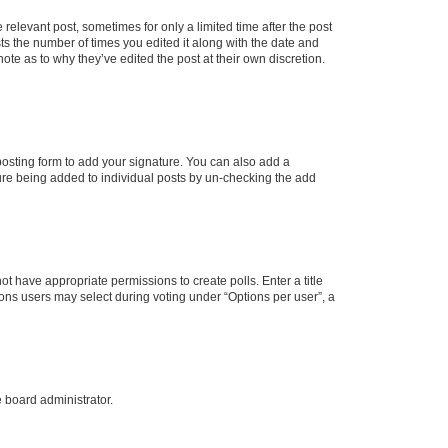
 relevant post, sometimes for only a limited time after the post
sts the number of times you edited it along with the date and
ote as to why they’ve edited the post at their own discretion.
osting form to add your signature. You can also add a
ature being added to individual posts by un-checking the add
not have appropriate permissions to create polls. Enter a title
tions users may select during voting under “Options per user”, a
e board administrator.