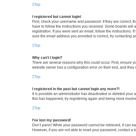
Top
I registered but cannot login!
First, check your username and password. If they are correct, 
have to follow the instructions you received. Some boards will a
registration. If you were sent an email, follow the instructions
sure the email address you provided is correct, try contacting a
Top
Why can’t I login?
There are several reasons why this could occur. First, ensure y
website owner has a configuration error on their end, and they w
Top
I registered in the past but cannot login any more?!
It is possible an administrator has deactivated or deleted your
this has happened, try registering again and being more involv
Top
I’ve lost my password!
Don’t panic! While your password cannot be retrieved, it can eas
However, if you are not able to reset your password, contact a b