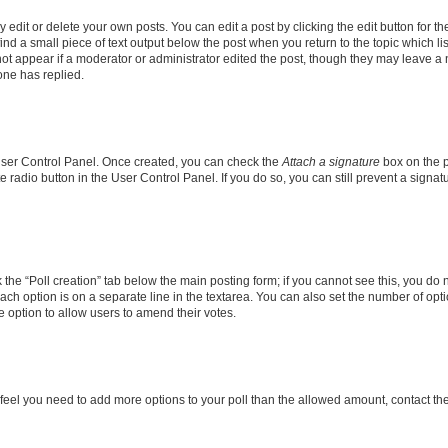
dit or delete your own posts. You can edit a post by clicking the edit button for the
ind a small piece of text output below the post when you return to the topic which li
not appear if a moderator or administrator edited the post, though they may leave a n
ne has replied.
 User Control Panel. Once created, you can check the
Attach a signature
box on the p
te radio button in the User Control Panel. If you do so, you can still prevent a sign
ck the “Poll creation” tab below the main posting form; if you cannot see this, you do 
each option is on a separate line in the textarea. You can also set the number of op
 the option to allow users to amend their votes.
you feel you need to add more options to your poll than the allowed amount, contact th