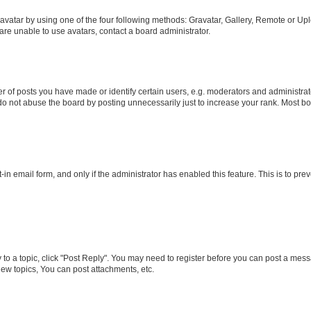
vatar by using one of the four following methods: Gravatar, Gallery, Remote or Uplo
re unable to use avatars, contact a board administrator.
f posts you have made or identify certain users, e.g. moderators and administrato
do not abuse the board by posting unnecessarily just to increase your rank. Most boa
t-in email form, and only if the administrator has enabled this feature. This is to 
y to a topic, click "Post Reply". You may need to register before you can post a messa
ew topics, You can post attachments, etc.