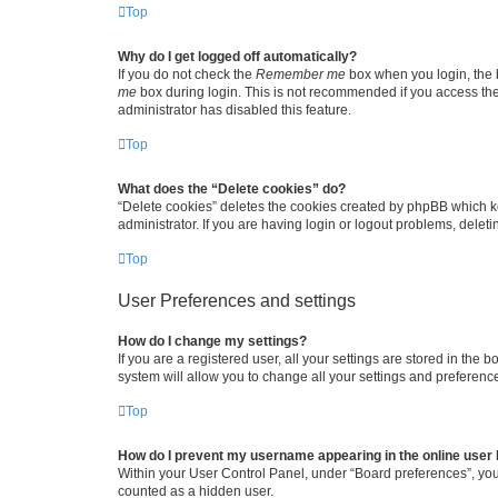
Top
Why do I get logged off automatically?
If you do not check the
Remember me
box when you login, the b
me
box during login. This is not recommended if you access the b
administrator has disabled this feature.
Top
What does the “Delete cookies” do?
“Delete cookies” deletes the cookies created by phpBB which k
administrator. If you are having login or logout problems, dele
Top
User Preferences and settings
How do I change my settings?
If you are a registered user, all your settings are stored in the
system will allow you to change all your settings and preferenc
Top
How do I prevent my username appearing in the online user l
Within your User Control Panel, under “Board preferences”, you 
counted as a hidden user.