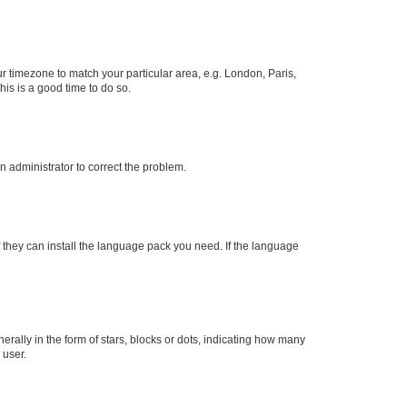
our timezone to match your particular area, e.g. London, Paris,
his is a good time to do so.
an administrator to correct the problem.
f they can install the language pack you need. If the language
lly in the form of stars, blocks or dots, indicating how many
 user.