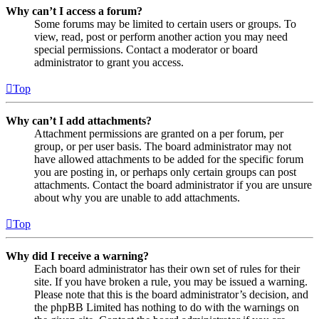
Why can’t I access a forum?
Some forums may be limited to certain users or groups. To
view, read, post or perform another action you may need
special permissions. Contact a moderator or board
administrator to grant you access.
Top
Why can’t I add attachments?
Attachment permissions are granted on a per forum, per
group, or per user basis. The board administrator may not
have allowed attachments to be added for the specific forum
you are posting in, or perhaps only certain groups can post
attachments. Contact the board administrator if you are unsure
about why you are unable to add attachments.
Top
Why did I receive a warning?
Each board administrator has their own set of rules for their
site. If you have broken a rule, you may be issued a warning.
Please note that this is the board administrator’s decision, and
the phpBB Limited has nothing to do with the warnings on