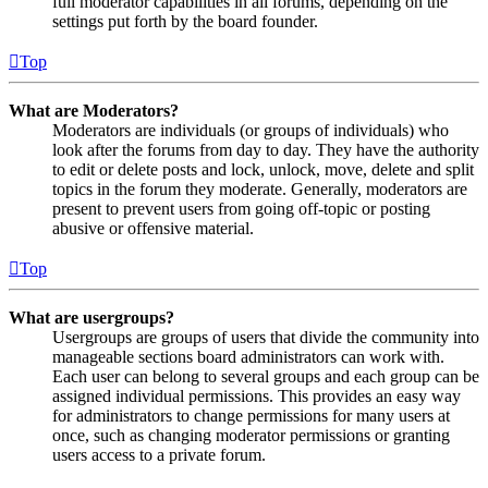
full moderator capabilities in all forums, depending on the
settings put forth by the board founder.
Top
What are Moderators?
Moderators are individuals (or groups of individuals) who
look after the forums from day to day. They have the authority
to edit or delete posts and lock, unlock, move, delete and split
topics in the forum they moderate. Generally, moderators are
present to prevent users from going off-topic or posting
abusive or offensive material.
Top
What are usergroups?
Usergroups are groups of users that divide the community into
manageable sections board administrators can work with.
Each user can belong to several groups and each group can be
assigned individual permissions. This provides an easy way
for administrators to change permissions for many users at
once, such as changing moderator permissions or granting
users access to a private forum.