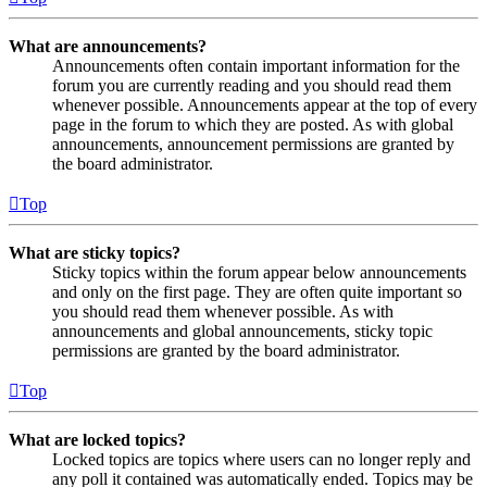
What are announcements?
Announcements often contain important information for the
forum you are currently reading and you should read them
whenever possible. Announcements appear at the top of every
page in the forum to which they are posted. As with global
announcements, announcement permissions are granted by
the board administrator.
Top
What are sticky topics?
Sticky topics within the forum appear below announcements
and only on the first page. They are often quite important so
you should read them whenever possible. As with
announcements and global announcements, sticky topic
permissions are granted by the board administrator.
Top
What are locked topics?
Locked topics are topics where users can no longer reply and
any poll it contained was automatically ended. Topics may be