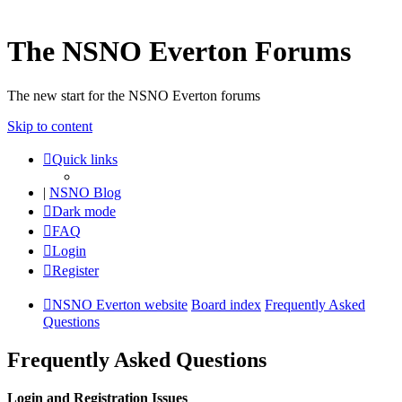
The NSNO Everton Forums
The new start for the NSNO Everton forums
Skip to content
Quick links
|
NSNO Blog
Dark mode
FAQ
Login
Register
NSNO Everton website
Board index
Frequently Asked
Questions
Frequently Asked Questions
Login and Registration Issues