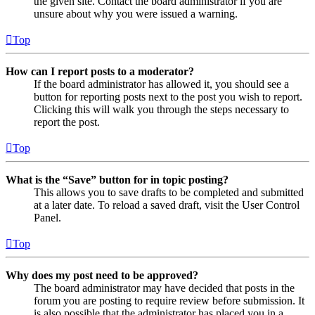
the given site. Contact the board administrator if you are
unsure about why you were issued a warning.
Top
How can I report posts to a moderator?
If the board administrator has allowed it, you should see a
button for reporting posts next to the post you wish to report.
Clicking this will walk you through the steps necessary to
report the post.
Top
What is the “Save” button for in topic posting?
This allows you to save drafts to be completed and submitted
at a later date. To reload a saved draft, visit the User Control
Panel.
Top
Why does my post need to be approved?
The board administrator may have decided that posts in the
forum you are posting to require review before submission. It
is also possible that the administrator has placed you in a