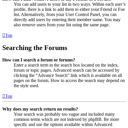
You can add users to your list in two ways. Within each user’s
profile, there is a link to add them to either your Friend or Foe
list. Alternatively, from your User Control Panel, you can
directly add users by entering their member name. You may
also remove users from your list using the same page.
Top
Searching the Forums
How can I search a forum or forums?
Enter a search term in the search box located on the index,
forum or topic pages. Advanced search can be accessed by
clicking the “Advance Search” link which is available on all
pages on the forum. How to access the search may depend on
the style used.
Top
Why does my search return no results?
Your search was probably too vague and included many
common terms which are not indexed by phpBB. Be more
specific and use the options available within Advanced