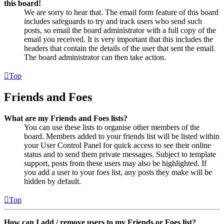
this board!
We are sorry to hear that. The email form feature of this board
includes safeguards to try and track users who send such
posts, so email the board administrator with a full copy of the
email you received. It is very important that this includes the
headers that contain the details of the user that sent the email.
The board administrator can then take action.
Top
Friends and Foes
What are my Friends and Foes lists?
You can use these lists to organise other members of the
board. Members added to your friends list will be listed within
your User Control Panel for quick access to see their online
status and to send them private messages. Subject to template
support, posts from these users may also be highlighted. If
you add a user to your foes list, any posts they make will be
hidden by default.
Top
How can I add / remove users to my Friends or Foes list?