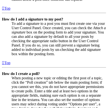
Top
How do I add a signature to my post?
To add a signature to a post you must first create one via your
User Control Panel. Once created, you can check the
Attach a
signature
box on the posting form to add your signature. You
can also add a signature by default to all your posts by
checking the appropriate radio button in the User Control
Panel. If you do so, you can still prevent a signature being
added to individual posts by un-checking the add signature
box within the posting form.
Top
How do I create a poll?
When posting a new topic or editing the first post of a topic,
click the “Poll creation” tab below the main posting form; if
you cannot see this, you do not have appropriate permissions
to create polls. Enter a title and at least two options in the
appropriate fields, making sure each option is on a separate
line in the textarea. You can also set the number of options
users may select during voting under “Options per user”, a