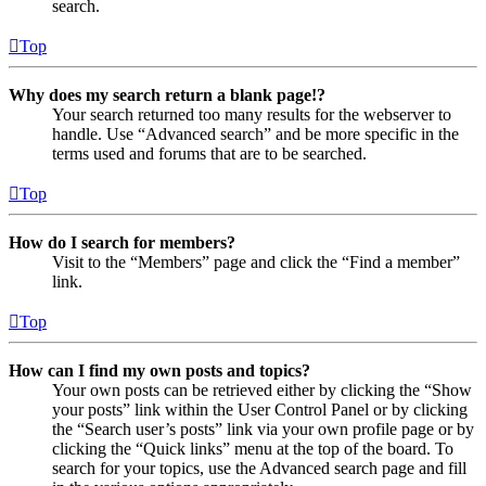
search.
Top
Why does my search return a blank page!?
Your search returned too many results for the webserver to
handle. Use “Advanced search” and be more specific in the
terms used and forums that are to be searched.
Top
How do I search for members?
Visit to the “Members” page and click the “Find a member”
link.
Top
How can I find my own posts and topics?
Your own posts can be retrieved either by clicking the “Show
your posts” link within the User Control Panel or by clicking
the “Search user’s posts” link via your own profile page or by
clicking the “Quick links” menu at the top of the board. To
search for your topics, use the Advanced search page and fill