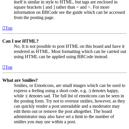
itself is similar in style to HTML, but tags are enclosed in
square brackets [ and ] rather than < and >. For more
information on BBCode see the guide which can be accessed
from the posting page.
Top
Can I use HTML?
No. It is not possible to post HTML on this board and have it
rendered as HTML. Most formatting which can be carried out
using HTML can be applied using BBCode instead.
Top
What are Smilies?
Smilies, or Emoticons, are small images which can be used to
express a feeling using a short code, e.g. :) denotes happy,
while :( denotes sad. The full list of emoticons can be seen in
the posting form. Try not to overuse smilies, however, as they
can quickly render a post unreadable and a moderator may
edit them out or remove the post altogether. The board
administrator may also have set a limit to the number of
smilies you may use within a post.