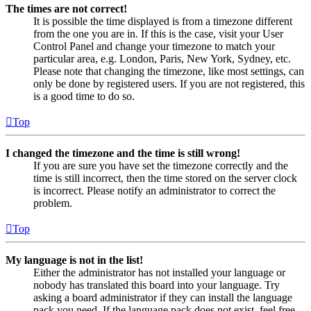
The times are not correct!
It is possible the time displayed is from a timezone different
from the one you are in. If this is the case, visit your User
Control Panel and change your timezone to match your
particular area, e.g. London, Paris, New York, Sydney, etc.
Please note that changing the timezone, like most settings, can
only be done by registered users. If you are not registered, this
is a good time to do so.
Top
I changed the timezone and the time is still wrong!
If you are sure you have set the timezone correctly and the
time is still incorrect, then the time stored on the server clock
is incorrect. Please notify an administrator to correct the
problem.
Top
My language is not in the list!
Either the administrator has not installed your language or
nobody has translated this board into your language. Try
asking a board administrator if they can install the language
pack you need. If the language pack does not exist, feel free