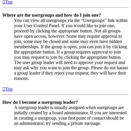
Top
Where are the usergroups and how do I join one?
You can view all usergroups via the “Usergroups” link within
your User Control Panel. If you would like to join one,
proceed by clicking the appropriate button. Not all groups
have open access, however. Some may require approval to
join, some may be closed and some may even have hidden
memberships. If the group is open, you can join it by clicking
the appropriate button. If a group requires approval to join
you may request to join by clicking the appropriate button.
The user group leader will need to approve your request and
may ask why you want to join the group. Please do not harass
a group leader if they reject your request; they will have their
reasons.
Top
How do I become a usergroup leader?
A usergroup leader is usually assigned when usergroups are
initially created by a board administrator. If you are interested
in creating a usergroup, your first point of contact should be
an administrator; try sending a private message.