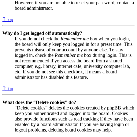
However, if you are not able to reset your password, contact a
board administrator.
Top
Why do I get logged off automatically?
If you do not check the
Remember me
box when you login,
the board will only keep you logged in for a preset time. This
prevents misuse of your account by anyone else. To stay
logged in, check the
Remember me
box during login. This is
not recommended if you access the board from a shared
computer, e.g. library, internet cafe, university computer lab,
etc. If you do not see this checkbox, it means a board
administrator has disabled this feature.
Top
What does the “Delete cookies” do?
“Delete cookies” deletes the cookies created by phpBB which
keep you authenticated and logged into the board. Cookies
also provide functions such as read tracking if they have been
enabled by a board administrator. If you are having login or
logout problems, deleting board cookies may help.