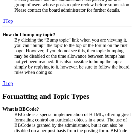
group of users whose posts require review before submission.
Please contact the board administrator for further details.
Top
How do I bump my topic?
By clicking the “Bump topic” link when you are viewing it,
you can “bump” the topic to the top of the forum on the first
page. However, if you do not see this, then topic bumping
may be disabled or the time allowance between bumps has
not yet been reached. It is also possible to bump the topic
simply by replying to it, however, be sure to follow the board
rules when doing so.
Top
Formatting and Topic Types
What is BBCode?
BBCode is a special implementation of HTML, offering great
formatting control on particular objects in a post. The use of
BBCode is granted by the administrator, but it can also be
disabled on a per post basis from the posting form. BBCode