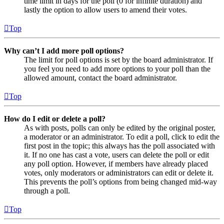
time limit in days for the poll (0 for infinite duration) and
lastly the option to allow users to amend their votes.
Top
Why can’t I add more poll options?
The limit for poll options is set by the board administrator. If
you feel you need to add more options to your poll than the
allowed amount, contact the board administrator.
Top
How do I edit or delete a poll?
As with posts, polls can only be edited by the original poster,
a moderator or an administrator. To edit a poll, click to edit the
first post in the topic; this always has the poll associated with
it. If no one has cast a vote, users can delete the poll or edit
any poll option. However, if members have already placed
votes, only moderators or administrators can edit or delete it.
This prevents the poll’s options from being changed mid-way
through a poll.
Top