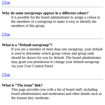
Top
Why do some usergroups appear in a different colour?
It is possible for the board administrator to assign a colour to
the members of a usergroup to make it easy to identify the
members of this group.
Top
What is a “Default usergroup”?
If you are a member of more than one usergroup, your default
is used to determine which group colour and group rank
should be shown for you by default. The board administrator
may grant you permission to change your default usergroup
via your User Control Panel.
Top
What is “The team” link?
This page provides you with a list of board staff, including
board administrators and moderators and other details such as
the forums they moderate.