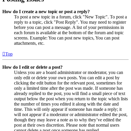
How do I create a new topic or post a reply?
To post a new topic in a forum, click "New Topic". To post a
reply to a topic, click "Post Reply". You may need to register
before you can post a message. A list of your permissions in
each forum is available at the bottom of the forum and topic
screens. Example: You can post new topics, You can post
attachments, etc.
Top
How do I edit or delete a post?
Unless you are a board administrator or moderator, you can
only edit or delete your own posts. You can edit a post by
clicking the edit button for the relevant post, sometimes for
only a limited time after the post was made. If someone has
already replied to the post, you will find a small piece of text
output below the post when you return to the topic which lists
the number of times you edited it along with the date and
time. This will only appear if someone has made a reply; it
will not appear if a moderator or administrator edited the post,
though they may leave a note as to why they’ve edited the
post at their own discretion. Please note that normal users
cannot delete a post once someone has replied.