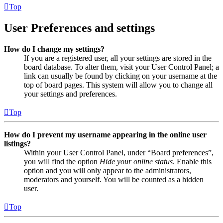
Top
User Preferences and settings
How do I change my settings?
If you are a registered user, all your settings are stored in the
board database. To alter them, visit your User Control Panel; a
link can usually be found by clicking on your username at the
top of board pages. This system will allow you to change all
your settings and preferences.
Top
How do I prevent my username appearing in the online user
listings?
Within your User Control Panel, under “Board preferences”,
you will find the option
Hide your online status
. Enable this
option and you will only appear to the administrators,
moderators and yourself. You will be counted as a hidden
user.
Top