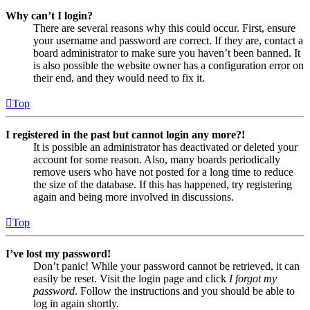
Why can’t I login?
There are several reasons why this could occur. First, ensure
your username and password are correct. If they are, contact a
board administrator to make sure you haven’t been banned. It
is also possible the website owner has a configuration error on
their end, and they would need to fix it.
Top
I registered in the past but cannot login any more?!
It is possible an administrator has deactivated or deleted your
account for some reason. Also, many boards periodically
remove users who have not posted for a long time to reduce
the size of the database. If this has happened, try registering
again and being more involved in discussions.
Top
I’ve lost my password!
Don’t panic! While your password cannot be retrieved, it can
easily be reset. Visit the login page and click
I forgot my
password
. Follow the instructions and you should be able to
log in again shortly.