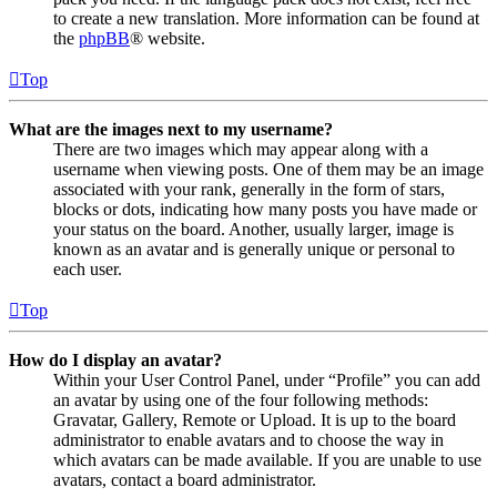
to create a new translation. More information can be found at
the
phpBB
® website.
Top
What are the images next to my username?
There are two images which may appear along with a
username when viewing posts. One of them may be an image
associated with your rank, generally in the form of stars,
blocks or dots, indicating how many posts you have made or
your status on the board. Another, usually larger, image is
known as an avatar and is generally unique or personal to
each user.
Top
How do I display an avatar?
Within your User Control Panel, under “Profile” you can add
an avatar by using one of the four following methods:
Gravatar, Gallery, Remote or Upload. It is up to the board
administrator to enable avatars and to choose the way in
which avatars can be made available. If you are unable to use
avatars, contact a board administrator.