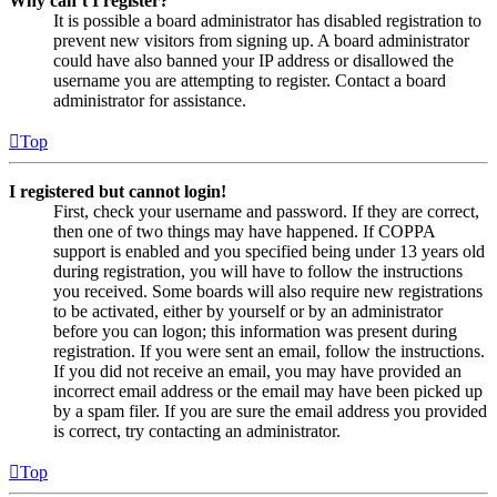
Why can’t I register?
It is possible a board administrator has disabled registration to
prevent new visitors from signing up. A board administrator
could have also banned your IP address or disallowed the
username you are attempting to register. Contact a board
administrator for assistance.
Top
I registered but cannot login!
First, check your username and password. If they are correct,
then one of two things may have happened. If COPPA
support is enabled and you specified being under 13 years old
during registration, you will have to follow the instructions
you received. Some boards will also require new registrations
to be activated, either by yourself or by an administrator
before you can logon; this information was present during
registration. If you were sent an email, follow the instructions.
If you did not receive an email, you may have provided an
incorrect email address or the email may have been picked up
by a spam filer. If you are sure the email address you provided
is correct, try contacting an administrator.
Top