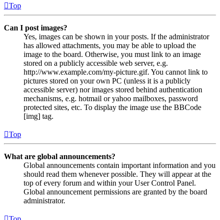
Top
Can I post images?
Yes, images can be shown in your posts. If the administrator
has allowed attachments, you may be able to upload the
image to the board. Otherwise, you must link to an image
stored on a publicly accessible web server, e.g.
http://www.example.com/my-picture.gif. You cannot link to
pictures stored on your own PC (unless it is a publicly
accessible server) nor images stored behind authentication
mechanisms, e.g. hotmail or yahoo mailboxes, password
protected sites, etc. To display the image use the BBCode
[img] tag.
Top
What are global announcements?
Global announcements contain important information and you
should read them whenever possible. They will appear at the
top of every forum and within your User Control Panel.
Global announcement permissions are granted by the board
administrator.
Top