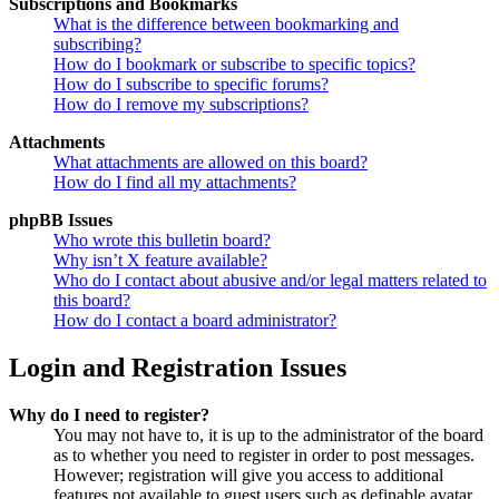
Subscriptions and Bookmarks
What is the difference between bookmarking and
subscribing?
How do I bookmark or subscribe to specific topics?
How do I subscribe to specific forums?
How do I remove my subscriptions?
Attachments
What attachments are allowed on this board?
How do I find all my attachments?
phpBB Issues
Who wrote this bulletin board?
Why isn’t X feature available?
Who do I contact about abusive and/or legal matters related to
this board?
How do I contact a board administrator?
Login and Registration Issues
Why do I need to register?
You may not have to, it is up to the administrator of the board
as to whether you need to register in order to post messages.
However; registration will give you access to additional
features not available to guest users such as definable avatar