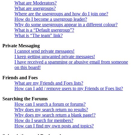
What are Moderators?
What are usergroups?
Where are the usergroups and how do I join one?
How do I become a usergroup leader?
Why do some usergroups appear in a different colour?
What is a “Default usergroup”?
What is “The team” link?
Private Messaging
I cannot send private messages!
I keep getting unwanted private messages!
I have received a spamming or abusive email from someone
on this board!
Friends and Foes
What are my Friends and Foes lists?
How can I add / remove users to my Friends or Foes list?
Searching the Forums
How can I search a forum or forums?
Why does my search return no results?
Why does my search return a blank page!?
How do I search for members?
How can I find my own posts and topics?