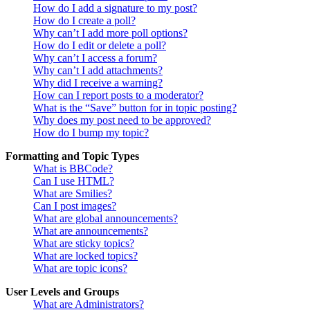
How do I add a signature to my post?
How do I create a poll?
Why can’t I add more poll options?
How do I edit or delete a poll?
Why can’t I access a forum?
Why can’t I add attachments?
Why did I receive a warning?
How can I report posts to a moderator?
What is the “Save” button for in topic posting?
Why does my post need to be approved?
How do I bump my topic?
Formatting and Topic Types
What is BBCode?
Can I use HTML?
What are Smilies?
Can I post images?
What are global announcements?
What are announcements?
What are sticky topics?
What are locked topics?
What are topic icons?
User Levels and Groups
What are Administrators?