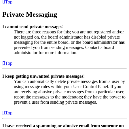
Top
Private Messaging
I cannot send private messages!
There are three reasons for this; you are not registered and/or
not logged on, the board administrator has disabled private
messaging for the entire board, or the board administrator has
prevented you from sending messages. Contact a board
administrator for more information.
Top
I keep getting unwanted private messages!
You can automatically delete private messages from a user by
using message rules within your User Control Panel. If you
are receiving abusive private messages from a particular user,
report the messages to the moderators; they have the power to
prevent a user from sending private messages.
Top
I have received a spamming or abusive email from someone on