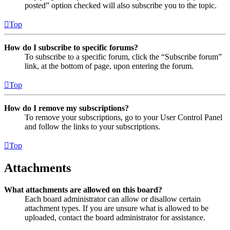
posted” option checked will also subscribe you to the topic.
Top
How do I subscribe to specific forums?
To subscribe to a specific forum, click the “Subscribe forum”
link, at the bottom of page, upon entering the forum.
Top
How do I remove my subscriptions?
To remove your subscriptions, go to your User Control Panel
and follow the links to your subscriptions.
Top
Attachments
What attachments are allowed on this board?
Each board administrator can allow or disallow certain
attachment types. If you are unsure what is allowed to be
uploaded, contact the board administrator for assistance.