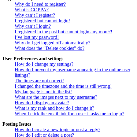
Why do I need to register?
What is COPPA?
Why can’t I register?
I registered but cannot login!
Why can’t I login?
I registered in the past but cannot login any more?!
I’ve lost my password!
Why do I get logged off automatically?
What does the “Delete cookies” do?
User Preferences and settings
How do I change my settings?
How do I prevent my username appearing in the online user
listings?
The times are not correct!
I changed the timezone and the time is still wrong!
My language is not in the list!
What are the images next to my username?
How do I display an avatar?
What is my rank and how do I change it?
When I click the email link for a user it asks me to login?
Posting Issues
How do I create a new topic or post a reply?
How do I edit or delete a post?