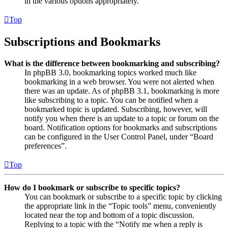
in the various options appropriately.
Top
Subscriptions and Bookmarks
What is the difference between bookmarking and subscribing?
In phpBB 3.0, bookmarking topics worked much like
bookmarking in a web browser. You were not alerted when
there was an update. As of phpBB 3.1, bookmarking is more
like subscribing to a topic. You can be notified when a
bookmarked topic is updated. Subscribing, however, will
notify you when there is an update to a topic or forum on the
board. Notification options for bookmarks and subscriptions
can be configured in the User Control Panel, under “Board
preferences”.
Top
How do I bookmark or subscribe to specific topics?
You can bookmark or subscribe to a specific topic by clicking
the appropriate link in the “Topic tools” menu, conveniently
located near the top and bottom of a topic discussion.
Replying to a topic with the “Notify me when a reply is