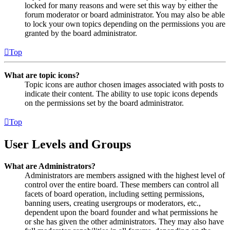
locked for many reasons and were set this way by either the
forum moderator or board administrator. You may also be able
to lock your own topics depending on the permissions you are
granted by the board administrator.
Top
What are topic icons?
Topic icons are author chosen images associated with posts to
indicate their content. The ability to use topic icons depends
on the permissions set by the board administrator.
Top
User Levels and Groups
What are Administrators?
Administrators are members assigned with the highest level of
control over the entire board. These members can control all
facets of board operation, including setting permissions,
banning users, creating usergroups or moderators, etc.,
dependent upon the board founder and what permissions he
or she has given the other administrators. They may also have