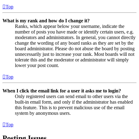
Top
What is my rank and how do I change it?
Ranks, which appear below your username, indicate the
number of posts you have made or identify certain users, e.g.
moderators and administrators. In general, you cannot directly
change the wording of any board ranks as they are set by the
board administrator. Please do not abuse the board by posting
unnecessarily just to increase your rank. Most boards will not
tolerate this and the moderator or administrator will simply
lower your post count.
Top
When I click the email link for a user it asks me to login?
Only registered users can send email to other users via the
built-in email form, and only if the administrator has enabled
this feature. This is to prevent malicious use of the email
system by anonymous users.
Top
Posting Issues