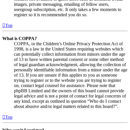
images, private messaging, emailing of fellow users,
usergroup subscription, etc. It only takes a few moments to
register so it is recommended you do so.
Top
What is COPPA?
COPPA, or the Children’s Online Privacy Protection Act of
1998, is a law in the United States requiring websites which
can potentially collect information from minors under the age
of 13 to have written parental consent or some other method
of legal guardian acknowledgment, allowing the collection of
personally identifiable information from a minor under the age
of 13. If you are unsure if this applies to you as someone
trying to register or to the website you are trying to register
on, contact legal counsel for assistance. Please note that
phpBB Limited and the owners of this board cannot provide
legal advice and is not a point of contact for legal concerns of
any kind, except as outlined in question “Who do I contact
about abusive and/or legal matters related to this board?”.
Top