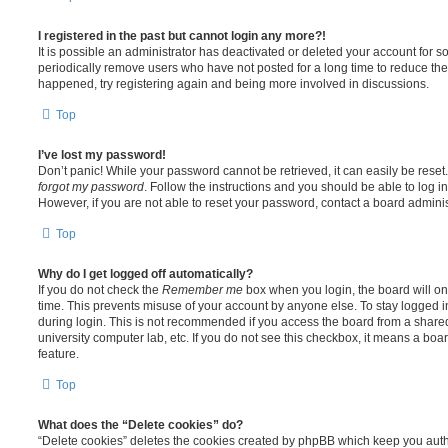
I registered in the past but cannot login any more?!
It is possible an administrator has deactivated or deleted your account for
periodically remove users who have not posted for a long time to reduce the s
happened, try registering again and being more involved in discussions.
Top
I’ve lost my password!
Don’t panic! While your password cannot be retrieved, it can easily be reset.
forgot my password
. Follow the instructions and you should be able to log in
However, if you are not able to reset your password, contact a board adminis
Top
Why do I get logged off automatically?
If you do not check the
Remember me
box when you login, the board will on
time. This prevents misuse of your account by anyone else. To stay logged i
during login. This is not recommended if you access the board from a shared c
university computer lab, etc. If you do not see this checkbox, it means a boa
feature.
Top
What does the “Delete cookies” do?
“Delete cookies” deletes the cookies created by phpBB which keep you auth