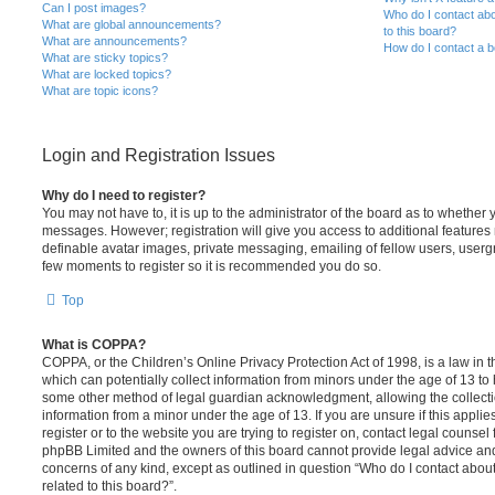
Can I post images?
Who do I contact abo
What are global announcements?
to this board?
What are announcements?
How do I contact a b
What are sticky topics?
What are locked topics?
What are topic icons?
Login and Registration Issues
Why do I need to register?
You may not have to, it is up to the administrator of the board as to whether 
messages. However; registration will give you access to additional features 
definable avatar images, private messaging, emailing of fellow users, usergro
few moments to register so it is recommended you do so.
Top
What is COPPA?
COPPA, or the Children’s Online Privacy Protection Act of 1998, is a law in 
which can potentially collect information from minors under the age of 13 to
some other method of legal guardian acknowledgment, allowing the collectio
information from a minor under the age of 13. If you are unsure if this appli
register or to the website you are trying to register on, contact legal counsel
phpBB Limited and the owners of this board cannot provide legal advice and i
concerns of any kind, except as outlined in question “Who do I contact abou
related to this board?”.