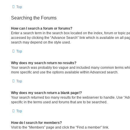
Top
Searching the Forums
How can I search a forum or forums?
Enter a search term in the search box located on the index, forum or topic
accessed by clicking the “Advance Search” link which is available on all pa
search may depend on the style used.
Top
Why does my search return no results?
Your search was probably too vague and included many common terms whi
more specific and use the options available within Advanced search.
Top
Why does my search return a blank page!?
Your search returned too many results for the webserver to handle. Use “
specific in the terms used and forums that are to be searched.
Top
How do I search for members?
Visit to the “Members” page and click the “Find a member” link.