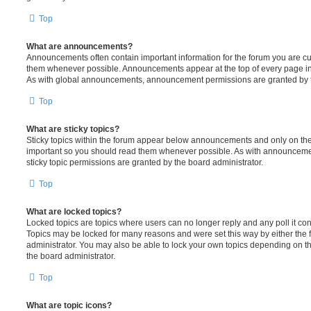
Top
What are announcements?
Announcements often contain important information for the forum you are c
them whenever possible. Announcements appear at the top of every page in 
As with global announcements, announcement permissions are granted by t
Top
What are sticky topics?
Sticky topics within the forum appear below announcements and only on the f
important so you should read them whenever possible. As with announcem
sticky topic permissions are granted by the board administrator.
Top
What are locked topics?
Locked topics are topics where users can no longer reply and any poll it c
Topics may be locked for many reasons and were set this way by either the
administrator. You may also be able to lock your own topics depending on t
the board administrator.
Top
What are topic icons?