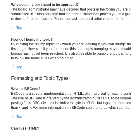
Why does my post need to be approved?
The board administrator may have decided that posts in the forum you are po
submission. It is also possible that the administrator has placed you in a g
review before submission. Please contact the board administrator for further 
Top
How do I bump my topic?
By clicking the “Bump topic” link when you are viewing it, you can “bump” the
first page. However, if you do not see this, then topic bumping may be disa
bumps has not yet been reached. It is also possible to bump the topic simply 
to follow the board rules when doing so.
Top
Formatting and Topic Types
What is BBCode?
BBCode is a special implementation of HTML, offering great formatting contro
The use of BBCode is granted by the administrator, but it can also be disabl
posting form. BBCode itself is similar in style to HTML, but tags are enclosed
than < and >. For more information on BBCode see the guide which can be 
Top
Can I use HTML?