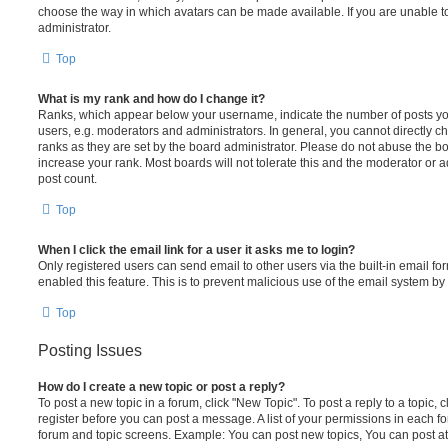
choose the way in which avatars can be made available. If you are unable t
administrator.
Top
What is my rank and how do I change it?
Ranks, which appear below your username, indicate the number of posts you
users, e.g. moderators and administrators. In general, you cannot directly 
ranks as they are set by the board administrator. Please do not abuse the bo
increase your rank. Most boards will not tolerate this and the moderator or a
post count.
Top
When I click the email link for a user it asks me to login?
Only registered users can send email to other users via the built-in email for
enabled this feature. This is to prevent malicious use of the email system 
Top
Posting Issues
How do I create a new topic or post a reply?
To post a new topic in a forum, click "New Topic". To post a reply to a topic,
register before you can post a message. A list of your permissions in each fo
forum and topic screens. Example: You can post new topics, You can post at