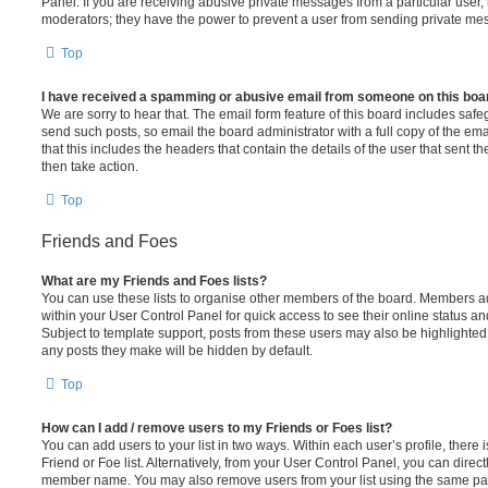
Panel. If you are receiving abusive private messages from a particular user,
moderators; they have the power to prevent a user from sending private me
Top
I have received a spamming or abusive email from someone on this boa
We are sorry to hear that. The email form feature of this board includes safe
send such posts, so email the board administrator with a full copy of the emai
that this includes the headers that contain the details of the user that sent 
then take action.
Top
Friends and Foes
What are my Friends and Foes lists?
You can use these lists to organise other members of the board. Members adde
within your User Control Panel for quick access to see their online status 
Subject to template support, posts from these users may also be highlighted. I
any posts they make will be hidden by default.
Top
How can I add / remove users to my Friends or Foes list?
You can add users to your list in two ways. Within each user’s profile, there i
Friend or Foe list. Alternatively, from your User Control Panel, you can direct
member name. You may also remove users from your list using the same pa