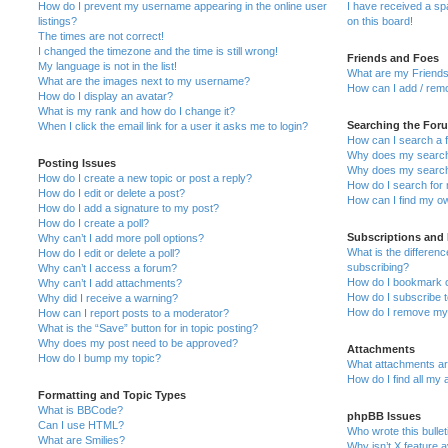
How do I prevent my username appearing in the online user
I have received a s
listings?
on this board!
The times are not correct!
I changed the timezone and the time is still wrong!
Friends and Foes
My language is not in the list!
What are my Friends
What are the images next to my username?
How can I add / remo
How do I display an avatar?
What is my rank and how do I change it?
Searching the For
When I click the email link for a user it asks me to login?
How can I search a 
Why does my search 
Posting Issues
Why does my search 
How do I create a new topic or post a reply?
How do I search fo
How do I edit or delete a post?
How can I find my o
How do I add a signature to my post?
How do I create a poll?
Subscriptions and
Why can’t I add more poll options?
What is the differe
How do I edit or delete a poll?
subscribing?
Why can’t I access a forum?
How do I bookmark or
Why can’t I add attachments?
How do I subscribe t
Why did I receive a warning?
How do I remove my 
How can I report posts to a moderator?
What is the “Save” button for in topic posting?
Why does my post need to be approved?
Attachments
How do I bump my topic?
What attachments are
How do I find all my
Formatting and Topic Types
What is BBCode?
phpBB Issues
Can I use HTML?
Who wrote this bulle
What are Smilies?
Why isn’t X feature a