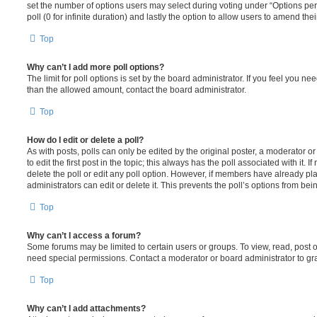
set the number of options users may select during voting under “Options per u
poll (0 for infinite duration) and lastly the option to allow users to amend thei
Top
Why can’t I add more poll options?
The limit for poll options is set by the board administrator. If you feel you n
than the allowed amount, contact the board administrator.
Top
How do I edit or delete a poll?
As with posts, polls can only be edited by the original poster, a moderator or a
to edit the first post in the topic; this always has the poll associated with it. 
delete the poll or edit any poll option. However, if members have already pl
administrators can edit or delete it. This prevents the poll’s options from b
Top
Why can’t I access a forum?
Some forums may be limited to certain users or groups. To view, read, post 
need special permissions. Contact a moderator or board administrator to gr
Top
Why can’t I add attachments?