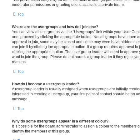
moderator permissions or granting users access to a private forum.
Top
Where are the usergroups and how do I join one?
You can view all usergroups via the “Usergroups” link within your User Contro
one, proceed by clicking the appropriate button. Not all groups have open
approval to join, some may be closed and some may even have hidden memb
can join it by clicking the appropriate button. If a group requires approval to
clicking the appropriate button. The user group leader will need to approv
want to join the group. Please do not harass a group leader if they reject you
reasons.
Top
How do I become a usergroup leader?
A usergroup leader is usually assigned when usergroups are initially created
interested in creating a usergroup, your first point of contact should be an ad
message.
Top
Why do some usergroups appear in a different colour?
It is possible for the board administrator to assign a colour to the members o
identify the members of this group.