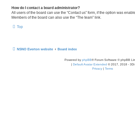
How do I contact a board administrator?
All users of the board can use the “Contact us” form, if the option was enabl
Members of the board can also use the “The team” link.
Top
NSNO Everton website
Board index
Powered by
phpBB
® Forum Software © phpBB Lim
|
Default Avatar Extended
© 2017, 2018 - 3Di
Privacy
|
Terms