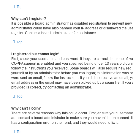
Top
Why can’t I register?
It is possible a board administrator has disabled registration to prevent new 
administrator could have also banned your IP address or disallowed the us
register. Contact a board administrator for assistance.
Top
I registered but cannot login!
First, check your username and password. If they are correct, then one of t
COPPA support is enabled and you specified being under 13 years old during 
follow the instructions you received. Some boards will also require new regis
yourself or by an administrator before you can logon; this information was pre
were sent an email, follow the instructions. If you did not receive an email,
email address or the email may have been picked up by a spam filer. If you 
provided is correct, try contacting an administrator.
Top
Why can’t I login?
There are several reasons why this could occur. First, ensure your username
are, contact a board administrator to make sure you haven’t been banned. It
has a configuration error on their end, and they would need to fix it.
Top