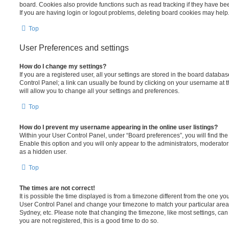
board. Cookies also provide functions such as read tracking if they have be
If you are having login or logout problems, deleting board cookies may help
Top
User Preferences and settings
How do I change my settings?
If you are a registered user, all your settings are stored in the board database
Control Panel; a link can usually be found by clicking on your username at 
will allow you to change all your settings and preferences.
Top
How do I prevent my username appearing in the online user listings?
Within your User Control Panel, under “Board preferences”, you will find th
Enable this option and you will only appear to the administrators, moderator
as a hidden user.
Top
The times are not correct!
It is possible the time displayed is from a timezone different from the one you ar
User Control Panel and change your timezone to match your particular area,
Sydney, etc. Please note that changing the timezone, like most settings, can 
you are not registered, this is a good time to do so.