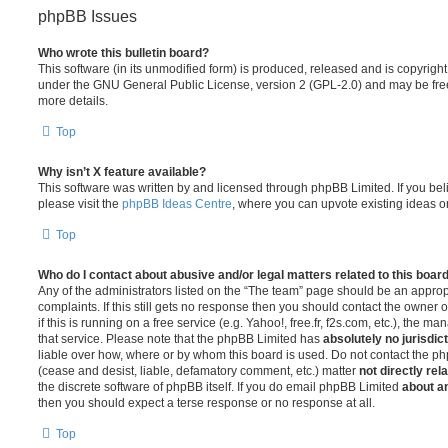
phpBB Issues
Who wrote this bulletin board?
This software (in its unmodified form) is produced, released and is copyrigh
under the GNU General Public License, version 2 (GPL-2.0) and may be free
more details.
Top
Why isn’t X feature available?
This software was written by and licensed through phpBB Limited. If you be
please visit the
phpBB Ideas Centre
, where you can upvote existing ideas o
Top
Who do I contact about abusive and/or legal matters related to this boar
Any of the administrators listed on the “The team” page should be an appropr
complaints. If this still gets no response then you should contact the owner 
if this is running on a free service (e.g. Yahoo!, free.fr, f2s.com, etc.), the
that service. Please note that the phpBB Limited has
absolutely no jurisdic
liable over how, where or by whom this board is used. Do not contact the php
(cease and desist, liable, defamatory comment, etc.) matter
not directly rel
the discrete software of phpBB itself. If you do email phpBB Limited
about an
then you should expect a terse response or no response at all.
Top