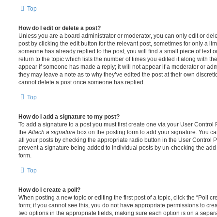
Top
How do I edit or delete a post?
Unless you are a board administrator or moderator, you can only edit or del
post by clicking the edit button for the relevant post, sometimes for only a li
someone has already replied to the post, you will find a small piece of text
return to the topic which lists the number of times you edited it along with th
appear if someone has made a reply; it will not appear if a moderator or adm
they may leave a note as to why they’ve edited the post at their own discret
cannot delete a post once someone has replied.
Top
How do I add a signature to my post?
To add a signature to a post you must first create one via your User Contro
the
Attach a signature
box on the posting form to add your signature. You can
all your posts by checking the appropriate radio button in the User Control Pa
prevent a signature being added to individual posts by un-checking the add 
form.
Top
How do I create a poll?
When posting a new topic or editing the first post of a topic, click the “Poll 
form; if you cannot see this, you do not have appropriate permissions to create
two options in the appropriate fields, making sure each option is on a separa