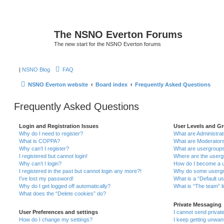
The NSNO Everton Forums
The new start for the NSNO Everton forums
|
NSNO Blog
FAQ
NSNO Everton website
Board index
Frequently Asked Questions
Frequently Asked Questions
Login and Registration Issues
User Levels and G
Why do I need to register?
What are Administra
What is COPPA?
What are Moderator
Why can’t I register?
What are usergroup
I registered but cannot login!
Where are the userg
Why can’t I login?
How do I become a u
I registered in the past but cannot login any more?!
Why do some usergro
I’ve lost my password!
What is a “Default u
Why do I get logged off automatically?
What is “The team” l
What does the “Delete cookies” do?
Private Messaging
User Preferences and settings
I cannot send priva
How do I change my settings?
I keep getting unwa