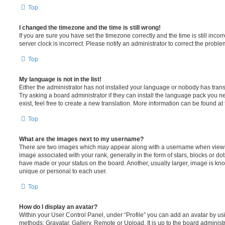
Top
I changed the timezone and the time is still wrong!
If you are sure you have set the timezone correctly and the time is still incorr
server clock is incorrect. Please notify an administrator to correct the proble
Top
My language is not in the list!
Either the administrator has not installed your language or nobody has trans
Try asking a board administrator if they can install the language pack you n
exist, feel free to create a new translation. More information can be found at
Top
What are the images next to my username?
There are two images which may appear along with a username when viewi
image associated with your rank, generally in the form of stars, blocks or d
have made or your status on the board. Another, usually larger, image is kn
unique or personal to each user.
Top
How do I display an avatar?
Within your User Control Panel, under “Profile” you can add an avatar by usi
methods: Gravatar, Gallery, Remote or Upload. It is up to the board administ