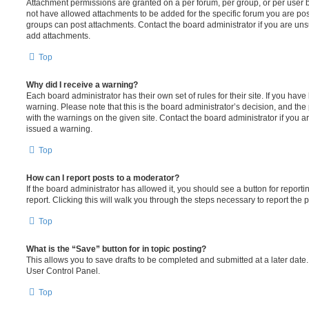
Attachment permissions are granted on a per forum, per group, or per user 
not have allowed attachments to be added for the specific forum you are post
groups can post attachments. Contact the board administrator if you are un
add attachments.
Top
Why did I receive a warning?
Each board administrator has their own set of rules for their site. If you hav
warning. Please note that this is the board administrator’s decision, and th
with the warnings on the given site. Contact the board administrator if you
issued a warning.
Top
How can I report posts to a moderator?
If the board administrator has allowed it, you should see a button for reporti
report. Clicking this will walk you through the steps necessary to report the p
Top
What is the “Save” button for in topic posting?
This allows you to save drafts to be completed and submitted at a later date. 
User Control Panel.
Top