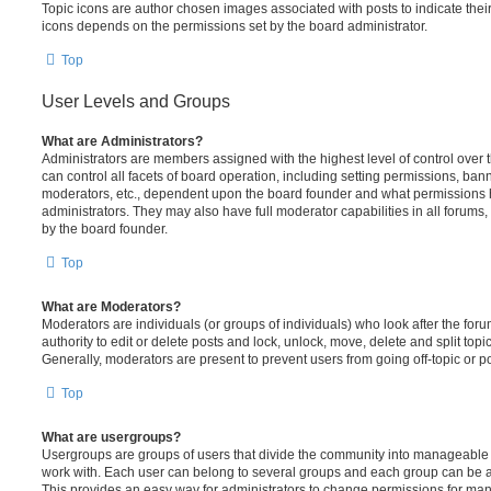
Topic icons are author chosen images associated with posts to indicate their 
icons depends on the permissions set by the board administrator.
Top
User Levels and Groups
What are Administrators?
Administrators are members assigned with the highest level of control over
can control all facets of board operation, including setting permissions, ban
moderators, etc., dependent upon the board founder and what permissions h
administrators. They may also have full moderator capabilities in all forums,
by the board founder.
Top
What are Moderators?
Moderators are individuals (or groups of individuals) who look after the for
authority to edit or delete posts and lock, unlock, move, delete and split top
Generally, moderators are present to prevent users from going off-topic or po
Top
What are usergroups?
Usergroups are groups of users that divide the community into manageable 
work with. Each user can belong to several groups and each group can be a
This provides an easy way for administrators to change permissions for ma