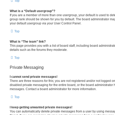
Top
What is a “Default usergroup”?
If you are a member of more than one usergroup, your default is used to de
group rank should be shown for you by default. The board administrator ma
your default usergroup via your User Control Panel.
Top
What is “The team” link?
This page provides you with a list of board staff, including board administr
details such as the forums they moderate.
Top
Private Messaging
I cannot send private messages!
There are three reasons for this; you are not registered and/or not logged o
disabled private messaging for the entire board, or the board administrato
messages. Contact a board administrator for more information.
Top
I keep getting unwanted private messages!
You can automatically delete private messages from a user by using messag