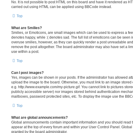
No. It is not possible to post HTML on this board and have it rendered as H
carried out using HTML can be applied using BBCode instead.
Top
What are Smilies?
Smilies, or Emoticons, are small images which can be used to express a feeli
denotes happy, while :( denotes sad. The full list of emoticons can be seen in
overuse smilies, however, as they can quickly render a post unreadable an
remove the post altogether. The board administrator may also have set a lim
use within a post.
Top
Can I post images?
Yes, images can be shown in your posts. If the administrator has allowed a
upload the image to the board. Otherwise, you must link to an image stored 
e.g. http://www.example.com/my-picture.gif. You cannot link to pictures store
publicly accessible server) nor images stored behind authentication mechan
mailboxes, password protected sites, etc. To display the image use the BBCo
Top
What are global announcements?
Global announcements contain important information and you should read 
appear at the top of every forum and within your User Control Panel. Glob
granted by the board administrator.