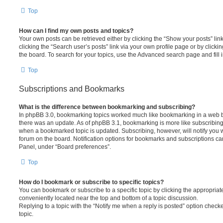
Top
How can I find my own posts and topics?
Your own posts can be retrieved either by clicking the “Show your posts” lin
clicking the “Search user’s posts” link via your own profile page or by clickin
the board. To search for your topics, use the Advanced search page and fill i
Top
Subscriptions and Bookmarks
What is the difference between bookmarking and subscribing?
In phpBB 3.0, bookmarking topics worked much like bookmarking in a web 
there was an update. As of phpBB 3.1, bookmarking is more like subscribing 
when a bookmarked topic is updated. Subscribing, however, will notify you w
forum on the board. Notification options for bookmarks and subscriptions ca
Panel, under “Board preferences”.
Top
How do I bookmark or subscribe to specific topics?
You can bookmark or subscribe to a specific topic by clicking the appropriate
conveniently located near the top and bottom of a topic discussion.
Replying to a topic with the “Notify me when a reply is posted” option checke
topic.