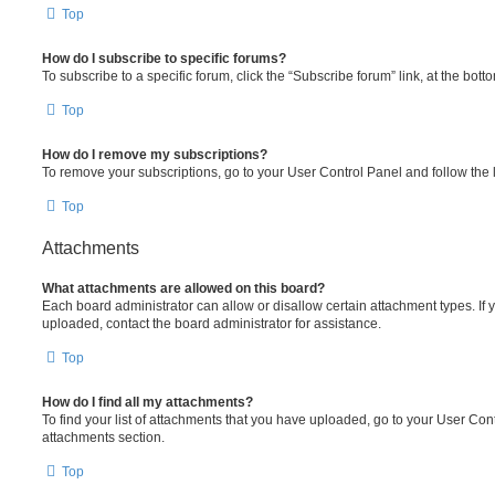
Top
How do I subscribe to specific forums?
To subscribe to a specific forum, click the “Subscribe forum” link, at the bot
Top
How do I remove my subscriptions?
To remove your subscriptions, go to your User Control Panel and follow the l
Top
Attachments
What attachments are allowed on this board?
Each board administrator can allow or disallow certain attachment types. If 
uploaded, contact the board administrator for assistance.
Top
How do I find all my attachments?
To find your list of attachments that you have uploaded, go to your User Cont
attachments section.
Top