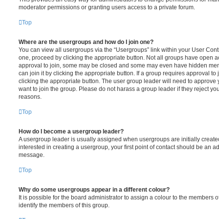
moderator permissions or granting users access to a private forum.
Top
Where are the usergroups and how do I join one?
You can view all usergroups via the “Usergroups” link within your User Contro
one, proceed by clicking the appropriate button. Not all groups have open
approval to join, some may be closed and some may even have hidden memb
can join it by clicking the appropriate button. If a group requires approval to
clicking the appropriate button. The user group leader will need to approv
want to join the group. Please do not harass a group leader if they reject you
reasons.
Top
How do I become a usergroup leader?
A usergroup leader is usually assigned when usergroups are initially created
interested in creating a usergroup, your first point of contact should be an ad
message.
Top
Why do some usergroups appear in a different colour?
It is possible for the board administrator to assign a colour to the members o
identify the members of this group.