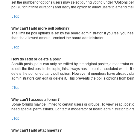
set the number of options users may select during voting under “Options per u
poll (0 for infinite duration) and lastly the option to allow users to amend thei
Top
Why can’t I add more poll options?
The limit for poll options is set by the board administrator. If you feel you n
than the allowed amount, contact the board administrator.
Top
How do I edit or delete a poll?
As with posts, polls can only be edited by the original poster, a moderator or a
to edit the first post in the topic; this always has the poll associated with it. 
delete the poll or edit any poll option. However, if members have already pl
administrators can edit or delete it. This prevents the poll’s options from b
Top
Why can’t I access a forum?
Some forums may be limited to certain users or groups. To view, read, post 
need special permissions. Contact a moderator or board administrator to gr
Top
Why can’t I add attachments?