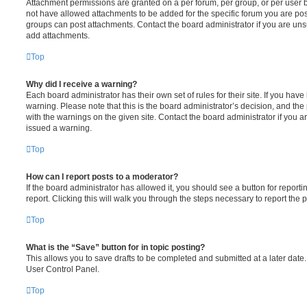
Attachment permissions are granted on a per forum, per group, or per user 
not have allowed attachments to be added for the specific forum you are post
groups can post attachments. Contact the board administrator if you are un
add attachments.
Top
Why did I receive a warning?
Each board administrator has their own set of rules for their site. If you hav
warning. Please note that this is the board administrator’s decision, and th
with the warnings on the given site. Contact the board administrator if you
issued a warning.
Top
How can I report posts to a moderator?
If the board administrator has allowed it, you should see a button for reporti
report. Clicking this will walk you through the steps necessary to report the p
Top
What is the “Save” button for in topic posting?
This allows you to save drafts to be completed and submitted at a later date. 
User Control Panel.
Top