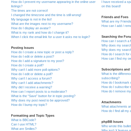
How do I prevent my username appearing in the online user
I have received a s
listings?
on this board!
The times are not correct!
I changed the timezone and the time is still wrong!
Friends and Foes
My language is not in the list!
What are my Friends
What are the images next to my username?
How can I add / remo
How do I display an avatar?
What is my rank and how do I change it?
Searching the For
When I click the email link for a user it asks me to login?
How can I search a 
Why does my search 
Posting Issues
Why does my search 
How do I create a new topic or post a reply?
How do I search fo
How do I edit or delete a post?
How can I find my o
How do I add a signature to my post?
How do I create a poll?
Subscriptions and
Why can’t I add more poll options?
What is the differe
How do I edit or delete a poll?
subscribing?
Why can’t I access a forum?
How do I bookmark or
Why can’t I add attachments?
How do I subscribe t
Why did I receive a warning?
How do I remove my 
How can I report posts to a moderator?
What is the “Save” button for in topic posting?
Why does my post need to be approved?
Attachments
How do I bump my topic?
What attachments are
How do I find all my
Formatting and Topic Types
What is BBCode?
phpBB Issues
Can I use HTML?
Who wrote this bulle
What are Smilies?
Why isn’t X feature a