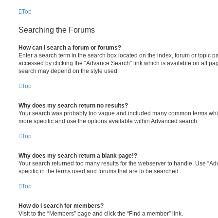
Top
Searching the Forums
How can I search a forum or forums?
Enter a search term in the search box located on the index, forum or topic
accessed by clicking the “Advance Search” link which is available on all pa
search may depend on the style used.
Top
Why does my search return no results?
Your search was probably too vague and included many common terms whi
more specific and use the options available within Advanced search.
Top
Why does my search return a blank page!?
Your search returned too many results for the webserver to handle. Use “
specific in the terms used and forums that are to be searched.
Top
How do I search for members?
Visit to the “Members” page and click the “Find a member” link.