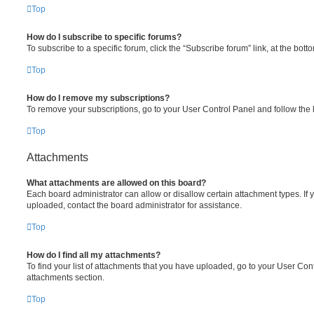
Top
How do I subscribe to specific forums?
To subscribe to a specific forum, click the “Subscribe forum” link, at the bot
Top
How do I remove my subscriptions?
To remove your subscriptions, go to your User Control Panel and follow the l
Top
Attachments
What attachments are allowed on this board?
Each board administrator can allow or disallow certain attachment types. If 
uploaded, contact the board administrator for assistance.
Top
How do I find all my attachments?
To find your list of attachments that you have uploaded, go to your User Cont
attachments section.
Top