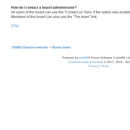
How do I contact a board administrator?
All users of the board can use the “Contact us” form, if the option was enabl
Members of the board can also use the “The team” link.
Top
NSNO Everton website
Board index
Powered by
phpBB
® Forum Software © phpBB Lim
|
Default Avatar Extended
© 2017, 2018 - 3Di
Privacy
|
Terms