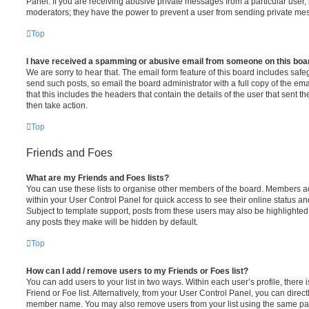
Panel. If you are receiving abusive private messages from a particular user,
moderators; they have the power to prevent a user from sending private me
Top
I have received a spamming or abusive email from someone on this boa
We are sorry to hear that. The email form feature of this board includes safe
send such posts, so email the board administrator with a full copy of the emai
that this includes the headers that contain the details of the user that sent 
then take action.
Top
Friends and Foes
What are my Friends and Foes lists?
You can use these lists to organise other members of the board. Members adde
within your User Control Panel for quick access to see their online status 
Subject to template support, posts from these users may also be highlighted. I
any posts they make will be hidden by default.
Top
How can I add / remove users to my Friends or Foes list?
You can add users to your list in two ways. Within each user’s profile, there i
Friend or Foe list. Alternatively, from your User Control Panel, you can direct
member name. You may also remove users from your list using the same pa