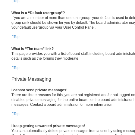
Top
What is a “Default usergroup”?
If you are a member of more than one usergroup, your default is used to de
group rank should be shown for you by default. The board administrator ma
your default usergroup via your User Control Panel.
Top
What is “The team” link?
This page provides you with a list of board staff, including board administr
details such as the forums they moderate.
Top
Private Messaging
I cannot send private messages!
There are three reasons for this; you are not registered and/or not logged o
disabled private messaging for the entire board, or the board administrato
messages. Contact a board administrator for more information.
Top
I keep getting unwanted private messages!
You can automatically delete private messages from a user by using messag