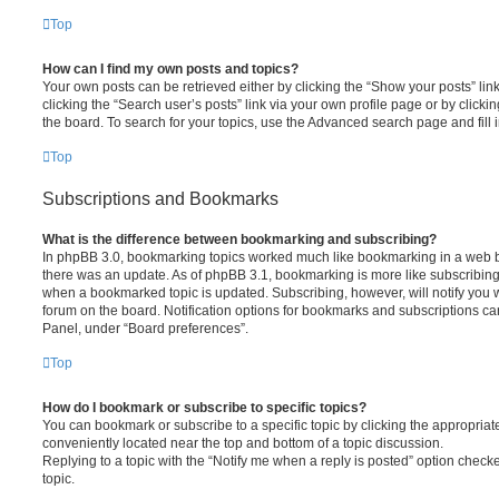
Top
How can I find my own posts and topics?
Your own posts can be retrieved either by clicking the “Show your posts” lin
clicking the “Search user’s posts” link via your own profile page or by clickin
the board. To search for your topics, use the Advanced search page and fill i
Top
Subscriptions and Bookmarks
What is the difference between bookmarking and subscribing?
In phpBB 3.0, bookmarking topics worked much like bookmarking in a web 
there was an update. As of phpBB 3.1, bookmarking is more like subscribing 
when a bookmarked topic is updated. Subscribing, however, will notify you w
forum on the board. Notification options for bookmarks and subscriptions ca
Panel, under “Board preferences”.
Top
How do I bookmark or subscribe to specific topics?
You can bookmark or subscribe to a specific topic by clicking the appropriate
conveniently located near the top and bottom of a topic discussion.
Replying to a topic with the “Notify me when a reply is posted” option checke
topic.