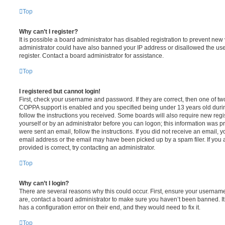
Top
Why can’t I register?
It is possible a board administrator has disabled registration to prevent new 
administrator could have also banned your IP address or disallowed the us
register. Contact a board administrator for assistance.
Top
I registered but cannot login!
First, check your username and password. If they are correct, then one of t
COPPA support is enabled and you specified being under 13 years old during 
follow the instructions you received. Some boards will also require new regis
yourself or by an administrator before you can logon; this information was pre
were sent an email, follow the instructions. If you did not receive an email,
email address or the email may have been picked up by a spam filer. If you 
provided is correct, try contacting an administrator.
Top
Why can’t I login?
There are several reasons why this could occur. First, ensure your username
are, contact a board administrator to make sure you haven’t been banned. It
has a configuration error on their end, and they would need to fix it.
Top