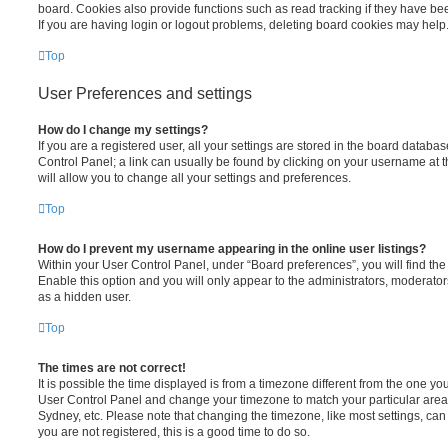
board. Cookies also provide functions such as read tracking if they have be
If you are having login or logout problems, deleting board cookies may help
Top
User Preferences and settings
How do I change my settings?
If you are a registered user, all your settings are stored in the board database
Control Panel; a link can usually be found by clicking on your username at 
will allow you to change all your settings and preferences.
Top
How do I prevent my username appearing in the online user listings?
Within your User Control Panel, under “Board preferences”, you will find th
Enable this option and you will only appear to the administrators, moderator
as a hidden user.
Top
The times are not correct!
It is possible the time displayed is from a timezone different from the one you ar
User Control Panel and change your timezone to match your particular area,
Sydney, etc. Please note that changing the timezone, like most settings, can 
you are not registered, this is a good time to do so.