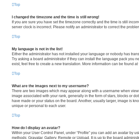
Top
I changed the timezone and the time is still wrong!
If you are sure you have set the timezone correctly and the time is still incorr
server clock is incorrect. Please notify an administrator to correct the proble
Top
My language is not in the list!
Either the administrator has not installed your language or nobody has trans
Try asking a board administrator if they can install the language pack you n
exist, feel free to create a new translation. More information can be found at
Top
What are the images next to my username?
There are two images which may appear along with a username when viewi
image associated with your rank, generally in the form of stars, blocks or d
have made or your status on the board. Another, usually larger, image is kn
unique or personal to each user.
Top
How do I display an avatar?
Within your User Control Panel, under “Profile” you can add an avatar by usi
methods: Gravatar, Gallery, Remote or Upload. It is up to the board administ