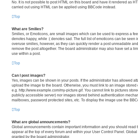
No. It is not possible to post HTML on this board and have it rendered as H
carried out using HTML can be applied using BBCode instead.
Top
What are Smilies?
Smilies, or Emoticons, are small images which can be used to express a feeli
denotes happy, while :( denotes sad. The full list of emoticons can be seen in
overuse smilies, however, as they can quickly render a post unreadable an
remove the post altogether. The board administrator may also have set a lim
use within a post.
Top
Can I post images?
Yes, images can be shown in your posts. If the administrator has allowed a
upload the image to the board. Otherwise, you must link to an image stored 
e.g. http://www.example.com/my-picture.gif. You cannot link to pictures store
publicly accessible server) nor images stored behind authentication mechan
mailboxes, password protected sites, etc. To display the image use the BBCo
Top
What are global announcements?
Global announcements contain important information and you should read 
appear at the top of every forum and within your User Control Panel. Glob
granted by the board administrator.