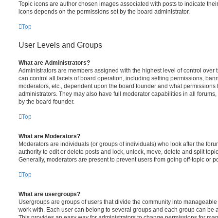
Topic icons are author chosen images associated with posts to indicate their 
icons depends on the permissions set by the board administrator.
Top
User Levels and Groups
What are Administrators?
Administrators are members assigned with the highest level of control over
can control all facets of board operation, including setting permissions, ban
moderators, etc., dependent upon the board founder and what permissions h
administrators. They may also have full moderator capabilities in all forums,
by the board founder.
Top
What are Moderators?
Moderators are individuals (or groups of individuals) who look after the for
authority to edit or delete posts and lock, unlock, move, delete and split top
Generally, moderators are present to prevent users from going off-topic or po
Top
What are usergroups?
Usergroups are groups of users that divide the community into manageable 
work with. Each user can belong to several groups and each group can be a
This provides an easy way for administrators to change permissions for ma