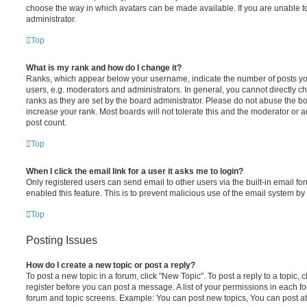
choose the way in which avatars can be made available. If you are unable t
administrator.
Top
What is my rank and how do I change it?
Ranks, which appear below your username, indicate the number of posts you
users, e.g. moderators and administrators. In general, you cannot directly 
ranks as they are set by the board administrator. Please do not abuse the bo
increase your rank. Most boards will not tolerate this and the moderator or a
post count.
Top
When I click the email link for a user it asks me to login?
Only registered users can send email to other users via the built-in email for
enabled this feature. This is to prevent malicious use of the email system 
Top
Posting Issues
How do I create a new topic or post a reply?
To post a new topic in a forum, click "New Topic". To post a reply to a topic,
register before you can post a message. A list of your permissions in each fo
forum and topic screens. Example: You can post new topics, You can post at