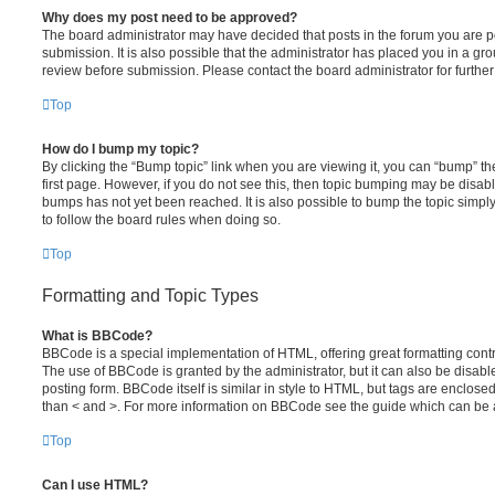
Why does my post need to be approved?
The board administrator may have decided that posts in the forum you are po
submission. It is also possible that the administrator has placed you in a g
review before submission. Please contact the board administrator for further 
Top
How do I bump my topic?
By clicking the “Bump topic” link when you are viewing it, you can “bump” the
first page. However, if you do not see this, then topic bumping may be disa
bumps has not yet been reached. It is also possible to bump the topic simply 
to follow the board rules when doing so.
Top
Formatting and Topic Types
What is BBCode?
BBCode is a special implementation of HTML, offering great formatting contro
The use of BBCode is granted by the administrator, but it can also be disabl
posting form. BBCode itself is similar in style to HTML, but tags are enclosed
than < and >. For more information on BBCode see the guide which can be 
Top
Can I use HTML?