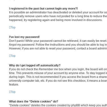
I registered in the past but cannot login any more?!
It is possible an administrator has deactivated or deleted your account for
periodically remove users who have not posted for a long time to reduce the s
happened, try registering again and being more involved in discussions.
Top
I’ve lost my password!
Don’t panic! While your password cannot be retrieved, it can easily be reset.
forgot my password
. Follow the instructions and you should be able to log in
However, if you are not able to reset your password, contact a board adminis
Top
Why do I get logged off automatically?
If you do not check the
Remember me
box when you login, the board will on
time. This prevents misuse of your account by anyone else. To stay logged i
during login. This is not recommended if you access the board from a shared c
university computer lab, etc. If you do not see this checkbox, it means a boa
feature.
Top
What does the “Delete cookies” do?
“Delete cookies” deletes the cookies created by phpBB which keep you auth