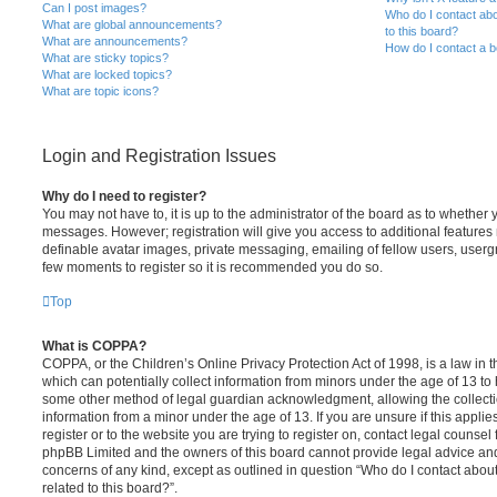
Can I post images?
Who do I contact abo
What are global announcements?
to this board?
What are announcements?
How do I contact a b
What are sticky topics?
What are locked topics?
What are topic icons?
Login and Registration Issues
Why do I need to register?
You may not have to, it is up to the administrator of the board as to whether 
messages. However; registration will give you access to additional features 
definable avatar images, private messaging, emailing of fellow users, usergro
few moments to register so it is recommended you do so.
Top
What is COPPA?
COPPA, or the Children’s Online Privacy Protection Act of 1998, is a law in 
which can potentially collect information from minors under the age of 13 to
some other method of legal guardian acknowledgment, allowing the collectio
information from a minor under the age of 13. If you are unsure if this appli
register or to the website you are trying to register on, contact legal counsel
phpBB Limited and the owners of this board cannot provide legal advice and i
concerns of any kind, except as outlined in question “Who do I contact abou
related to this board?”.