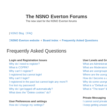
The NSNO Everton Forums
The new start for the NSNO Everton forums
|
NSNO Blog
FAQ
NSNO Everton website
Board index
Frequently Asked Questions
Frequently Asked Questions
Login and Registration Issues
User Levels and G
Why do I need to register?
What are Administra
What is COPPA?
What are Moderator
Why can’t I register?
What are usergroup
I registered but cannot login!
Where are the userg
Why can’t I login?
How do I become a u
I registered in the past but cannot login any more?!
Why do some usergro
I’ve lost my password!
What is a “Default u
Why do I get logged off automatically?
What is “The team” l
What does the “Delete cookies” do?
Private Messaging
User Preferences and settings
I cannot send priva
How do I change my settings?
I keep getting unwa