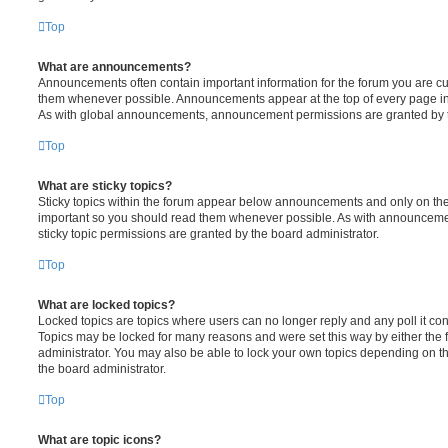
Top
What are announcements?
Announcements often contain important information for the forum you are c
them whenever possible. Announcements appear at the top of every page in 
As with global announcements, announcement permissions are granted by t
Top
What are sticky topics?
Sticky topics within the forum appear below announcements and only on the f
important so you should read them whenever possible. As with announcem
sticky topic permissions are granted by the board administrator.
Top
What are locked topics?
Locked topics are topics where users can no longer reply and any poll it c
Topics may be locked for many reasons and were set this way by either the
administrator. You may also be able to lock your own topics depending on t
the board administrator.
Top
What are topic icons?