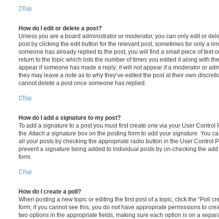
Top
How do I edit or delete a post?
Unless you are a board administrator or moderator, you can only edit or del
post by clicking the edit button for the relevant post, sometimes for only a li
someone has already replied to the post, you will find a small piece of text
return to the topic which lists the number of times you edited it along with th
appear if someone has made a reply; it will not appear if a moderator or adm
they may leave a note as to why they’ve edited the post at their own discret
cannot delete a post once someone has replied.
Top
How do I add a signature to my post?
To add a signature to a post you must first create one via your User Contro
the
Attach a signature
box on the posting form to add your signature. You can
all your posts by checking the appropriate radio button in the User Control Pa
prevent a signature being added to individual posts by un-checking the add 
form.
Top
How do I create a poll?
When posting a new topic or editing the first post of a topic, click the “Poll 
form; if you cannot see this, you do not have appropriate permissions to create
two options in the appropriate fields, making sure each option is on a separa