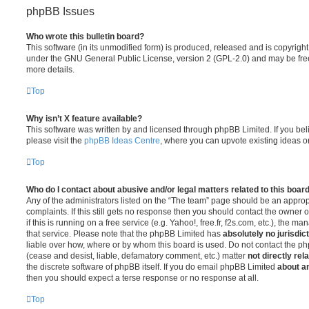
phpBB Issues
Who wrote this bulletin board?
This software (in its unmodified form) is produced, released and is copyrigh
under the GNU General Public License, version 2 (GPL-2.0) and may be free
more details.
Top
Why isn’t X feature available?
This software was written by and licensed through phpBB Limited. If you be
please visit the
phpBB Ideas Centre
, where you can upvote existing ideas o
Top
Who do I contact about abusive and/or legal matters related to this boar
Any of the administrators listed on the “The team” page should be an appropr
complaints. If this still gets no response then you should contact the owner 
if this is running on a free service (e.g. Yahoo!, free.fr, f2s.com, etc.), the
that service. Please note that the phpBB Limited has
absolutely no jurisdic
liable over how, where or by whom this board is used. Do not contact the php
(cease and desist, liable, defamatory comment, etc.) matter
not directly rel
the discrete software of phpBB itself. If you do email phpBB Limited
about an
then you should expect a terse response or no response at all.
Top