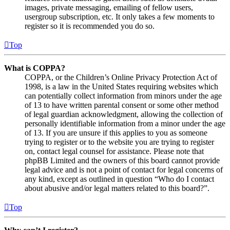
images, private messaging, emailing of fellow users,
usergroup subscription, etc. It only takes a few moments to
register so it is recommended you do so.
Top
What is COPPA?
COPPA, or the Children’s Online Privacy Protection Act of
1998, is a law in the United States requiring websites which
can potentially collect information from minors under the age
of 13 to have written parental consent or some other method
of legal guardian acknowledgment, allowing the collection of
personally identifiable information from a minor under the age
of 13. If you are unsure if this applies to you as someone
trying to register or to the website you are trying to register
on, contact legal counsel for assistance. Please note that
phpBB Limited and the owners of this board cannot provide
legal advice and is not a point of contact for legal concerns of
any kind, except as outlined in question “Who do I contact
about abusive and/or legal matters related to this board?”.
Top