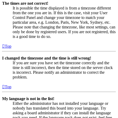
The times are not correct!
It is possible the time displayed is from a timezone different
from the one you are in. If this is the case, visit your User
Control Panel and change your timezone to match your
particular area, e.g. London, Paris, New York, Sydney, etc.
Please note that changing the timezone, like most settings, can
only be done by registered users. If you are not registered, this
is a good time to do so.
Top
I changed the timezone and the time is still wrong!
If you are sure you have set the timezone correctly and the
time is still incorrect, then the time stored on the server clock
is incorrect. Please notify an administrator to correct the
problem.
Top
My language is not in the list!
Either the administrator has not installed your language or
nobody has translated this board into your language. Try
asking a board administrator if they can install the language
pack you need. If the language pack does not exist, feel free