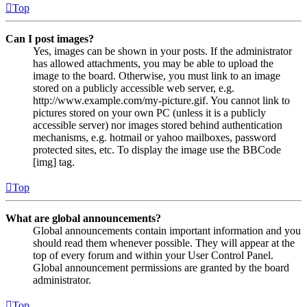
Top
Can I post images?
Yes, images can be shown in your posts. If the administrator
has allowed attachments, you may be able to upload the
image to the board. Otherwise, you must link to an image
stored on a publicly accessible web server, e.g.
http://www.example.com/my-picture.gif. You cannot link to
pictures stored on your own PC (unless it is a publicly
accessible server) nor images stored behind authentication
mechanisms, e.g. hotmail or yahoo mailboxes, password
protected sites, etc. To display the image use the BBCode
[img] tag.
Top
What are global announcements?
Global announcements contain important information and you
should read them whenever possible. They will appear at the
top of every forum and within your User Control Panel.
Global announcement permissions are granted by the board
administrator.
Top