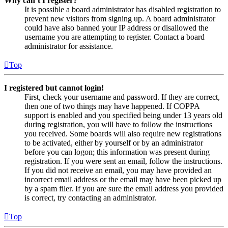
Why can’t I register?
It is possible a board administrator has disabled registration to
prevent new visitors from signing up. A board administrator
could have also banned your IP address or disallowed the
username you are attempting to register. Contact a board
administrator for assistance.
Top
I registered but cannot login!
First, check your username and password. If they are correct,
then one of two things may have happened. If COPPA
support is enabled and you specified being under 13 years old
during registration, you will have to follow the instructions
you received. Some boards will also require new registrations
to be activated, either by yourself or by an administrator
before you can logon; this information was present during
registration. If you were sent an email, follow the instructions.
If you did not receive an email, you may have provided an
incorrect email address or the email may have been picked up
by a spam filer. If you are sure the email address you provided
is correct, try contacting an administrator.
Top