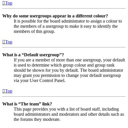
Top
Why do some usergroups appear in a different colour?
It is possible for the board administrator to assign a colour to
the members of a usergroup to make it easy to identify the
members of this group.
Top
What is a “Default usergroup”?
If you are a member of more than one usergroup, your default
is used to determine which group colour and group rank
should be shown for you by default. The board administrator
may grant you permission to change your default usergroup
via your User Control Panel.
Top
What is “The team” link?
This page provides you with a list of board staff, including
board administrators and moderators and other details such as
the forums they moderate.