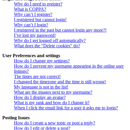
Why do I need to register?
What is COPPA?
Why can’t I register?
I registered but cannot login!
Why can’t I login?
I registered in the past but cannot login any more?!
I’ve lost my password!
Why do I get logged off automatically?
What does the “Delete cookies” do?
User Preferences and settings
How do I change my settings?
How do I prevent my username appearing in the online user
listings?
The times are not correct!
I changed the timezone and the time is still wrong!
My language is not in the list!
What are the images next to my username?
How do I display an avatar?
What is my rank and how do I change it?
When I click the email link for a user it asks me to login?
Posting Issues
How do I create a new topic or post a reply?
How do I edit or delete a post?