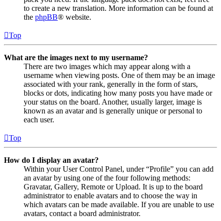
to create a new translation. More information can be found at
the
phpBB
® website.
Top
What are the images next to my username?
There are two images which may appear along with a
username when viewing posts. One of them may be an image
associated with your rank, generally in the form of stars,
blocks or dots, indicating how many posts you have made or
your status on the board. Another, usually larger, image is
known as an avatar and is generally unique or personal to
each user.
Top
How do I display an avatar?
Within your User Control Panel, under “Profile” you can add
an avatar by using one of the four following methods:
Gravatar, Gallery, Remote or Upload. It is up to the board
administrator to enable avatars and to choose the way in
which avatars can be made available. If you are unable to use
avatars, contact a board administrator.