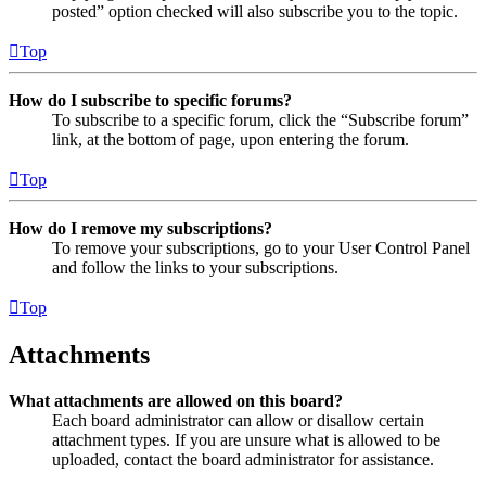
posted” option checked will also subscribe you to the topic.
Top
How do I subscribe to specific forums?
To subscribe to a specific forum, click the “Subscribe forum”
link, at the bottom of page, upon entering the forum.
Top
How do I remove my subscriptions?
To remove your subscriptions, go to your User Control Panel
and follow the links to your subscriptions.
Top
Attachments
What attachments are allowed on this board?
Each board administrator can allow or disallow certain
attachment types. If you are unsure what is allowed to be
uploaded, contact the board administrator for assistance.