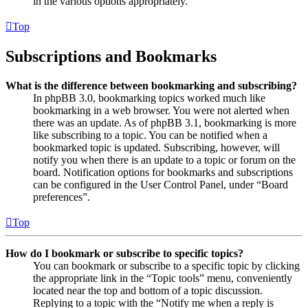
in the various options appropriately.
Top
Subscriptions and Bookmarks
What is the difference between bookmarking and subscribing?
In phpBB 3.0, bookmarking topics worked much like
bookmarking in a web browser. You were not alerted when
there was an update. As of phpBB 3.1, bookmarking is more
like subscribing to a topic. You can be notified when a
bookmarked topic is updated. Subscribing, however, will
notify you when there is an update to a topic or forum on the
board. Notification options for bookmarks and subscriptions
can be configured in the User Control Panel, under “Board
preferences”.
Top
How do I bookmark or subscribe to specific topics?
You can bookmark or subscribe to a specific topic by clicking
the appropriate link in the “Topic tools” menu, conveniently
located near the top and bottom of a topic discussion.
Replying to a topic with the “Notify me when a reply is