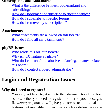
Subscriptions and Bookmarks
What is the difference between bookmarking and
subscribing?
How do I bookmark or subscribe to specific topics?
How do I subscribe to specific forums?
How do I remove my subscriptions?
Attachments
What attachments are allowed on this board?
How do I find all my attachments?
phpBB Issues
Who wrote this bulletin board?
Why isn’t X feature available?
Who do I contact about abusive and/or legal matters related to
this board?
How do I contact a board administrator?
Login and Registration Issues
Why do I need to register?
You may not have to, it is up to the administrator of the board
as to whether you need to register in order to post messages.
However; registration will give you access to additional
features not available to guest users such as definable avatar