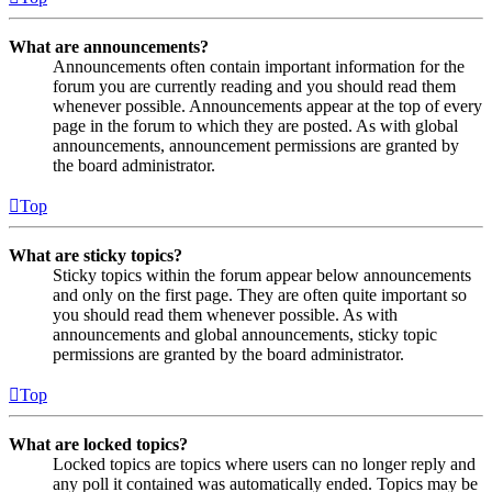
What are announcements?
Announcements often contain important information for the
forum you are currently reading and you should read them
whenever possible. Announcements appear at the top of every
page in the forum to which they are posted. As with global
announcements, announcement permissions are granted by
the board administrator.
Top
What are sticky topics?
Sticky topics within the forum appear below announcements
and only on the first page. They are often quite important so
you should read them whenever possible. As with
announcements and global announcements, sticky topic
permissions are granted by the board administrator.
Top
What are locked topics?
Locked topics are topics where users can no longer reply and
any poll it contained was automatically ended. Topics may be