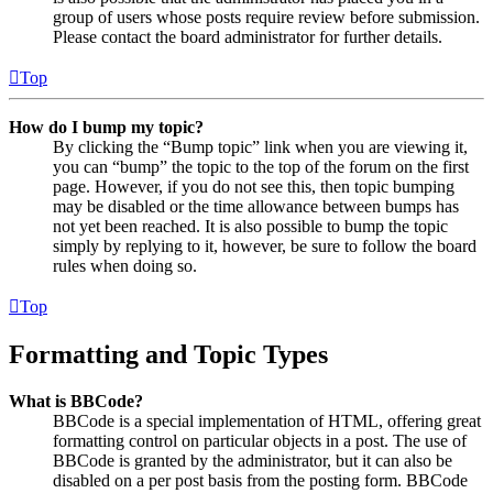
group of users whose posts require review before submission.
Please contact the board administrator for further details.
Top
How do I bump my topic?
By clicking the “Bump topic” link when you are viewing it,
you can “bump” the topic to the top of the forum on the first
page. However, if you do not see this, then topic bumping
may be disabled or the time allowance between bumps has
not yet been reached. It is also possible to bump the topic
simply by replying to it, however, be sure to follow the board
rules when doing so.
Top
Formatting and Topic Types
What is BBCode?
BBCode is a special implementation of HTML, offering great
formatting control on particular objects in a post. The use of
BBCode is granted by the administrator, but it can also be
disabled on a per post basis from the posting form. BBCode