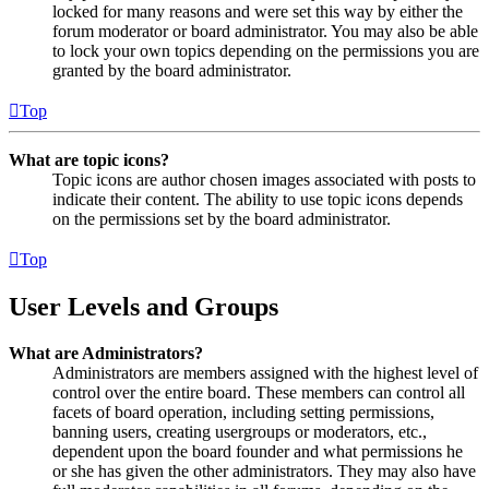
locked for many reasons and were set this way by either the
forum moderator or board administrator. You may also be able
to lock your own topics depending on the permissions you are
granted by the board administrator.
Top
What are topic icons?
Topic icons are author chosen images associated with posts to
indicate their content. The ability to use topic icons depends
on the permissions set by the board administrator.
Top
User Levels and Groups
What are Administrators?
Administrators are members assigned with the highest level of
control over the entire board. These members can control all
facets of board operation, including setting permissions,
banning users, creating usergroups or moderators, etc.,
dependent upon the board founder and what permissions he
or she has given the other administrators. They may also have