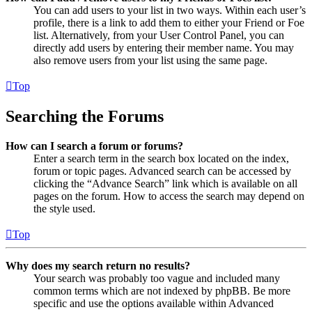
You can add users to your list in two ways. Within each user’s
profile, there is a link to add them to either your Friend or Foe
list. Alternatively, from your User Control Panel, you can
directly add users by entering their member name. You may
also remove users from your list using the same page.
Top
Searching the Forums
How can I search a forum or forums?
Enter a search term in the search box located on the index,
forum or topic pages. Advanced search can be accessed by
clicking the “Advance Search” link which is available on all
pages on the forum. How to access the search may depend on
the style used.
Top
Why does my search return no results?
Your search was probably too vague and included many
common terms which are not indexed by phpBB. Be more
specific and use the options available within Advanced