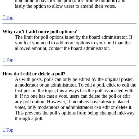
time limit in days for the poll (0 for infinite duration) and
lastly the option to allow users to amend their votes.
Top
Why can’t I add more poll options?
The limit for poll options is set by the board administrator. If
you feel you need to add more options to your poll than the
allowed amount, contact the board administrator.
Top
How do I edit or delete a poll?
As with posts, polls can only be edited by the original poster,
a moderator or an administrator. To edit a poll, click to edit the
first post in the topic; this always has the poll associated with
it. If no one has cast a vote, users can delete the poll or edit
any poll option. However, if members have already placed
votes, only moderators or administrators can edit or delete it.
This prevents the poll’s options from being changed mid-way
through a poll.
Top