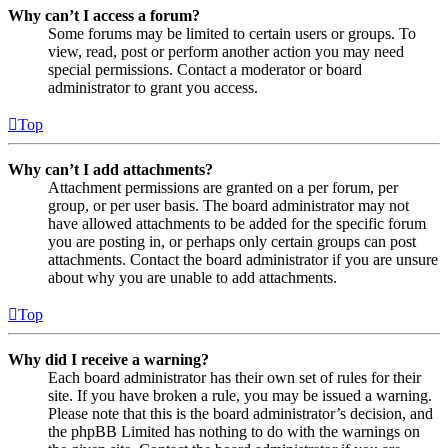
Why can’t I access a forum?
Some forums may be limited to certain users or groups. To
view, read, post or perform another action you may need
special permissions. Contact a moderator or board
administrator to grant you access.
Top
Why can’t I add attachments?
Attachment permissions are granted on a per forum, per
group, or per user basis. The board administrator may not
have allowed attachments to be added for the specific forum
you are posting in, or perhaps only certain groups can post
attachments. Contact the board administrator if you are unsure
about why you are unable to add attachments.
Top
Why did I receive a warning?
Each board administrator has their own set of rules for their
site. If you have broken a rule, you may be issued a warning.
Please note that this is the board administrator’s decision, and
the phpBB Limited has nothing to do with the warnings on