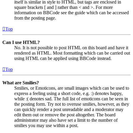
itself is similar in style to HTML, but tags are enclosed in
square brackets [ and ] rather than < and >. For more
information on BBCode see the guide which can be accessed
from the posting page.
Top
Can I use HTML?
No. It is not possible to post HTML on this board and have it
rendered as HTML. Most formatting which can be carried out
using HTML can be applied using BBCode instead.
Top
What are Smilies?
Smilies, or Emoticons, are small images which can be used to
express a feeling using a short code, e.g. :) denotes happy,
while :( denotes sad. The full list of emoticons can be seen in
the posting form. Try not to overuse smilies, however, as they
can quickly render a post unreadable and a moderator may
edit them out or remove the post altogether. The board
administrator may also have set a limit to the number of
smilies you may use within a post.