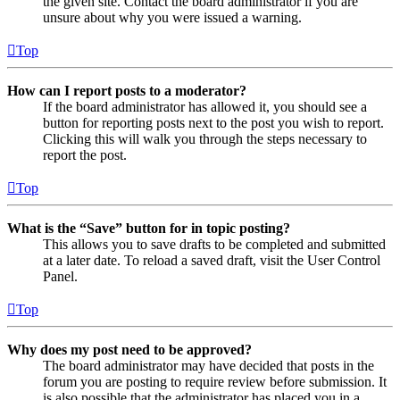
the given site. Contact the board administrator if you are
unsure about why you were issued a warning.
Top
How can I report posts to a moderator?
If the board administrator has allowed it, you should see a
button for reporting posts next to the post you wish to report.
Clicking this will walk you through the steps necessary to
report the post.
Top
What is the “Save” button for in topic posting?
This allows you to save drafts to be completed and submitted
at a later date. To reload a saved draft, visit the User Control
Panel.
Top
Why does my post need to be approved?
The board administrator may have decided that posts in the
forum you are posting to require review before submission. It
is also possible that the administrator has placed you in a