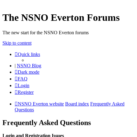
The NSNO Everton Forums
The new start for the NSNO Everton forums
Skip to content
Quick links
|
NSNO Blog
Dark mode
FAQ
Login
Register
NSNO Everton website
Board index
Frequently Asked
Questions
Frequently Asked Questions
Login and Registration Issues