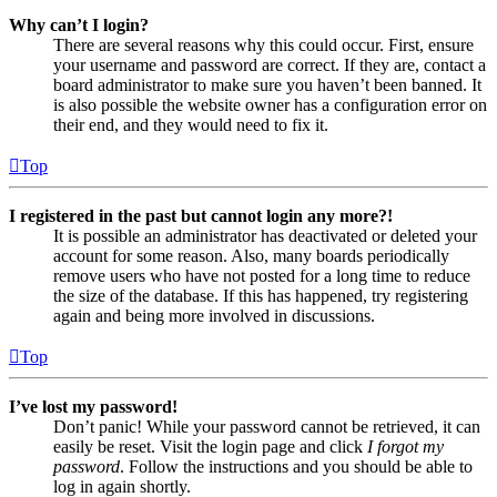
Why can’t I login?
There are several reasons why this could occur. First, ensure
your username and password are correct. If they are, contact a
board administrator to make sure you haven’t been banned. It
is also possible the website owner has a configuration error on
their end, and they would need to fix it.
Top
I registered in the past but cannot login any more?!
It is possible an administrator has deactivated or deleted your
account for some reason. Also, many boards periodically
remove users who have not posted for a long time to reduce
the size of the database. If this has happened, try registering
again and being more involved in discussions.
Top
I’ve lost my password!
Don’t panic! While your password cannot be retrieved, it can
easily be reset. Visit the login page and click
I forgot my
password
. Follow the instructions and you should be able to
log in again shortly.