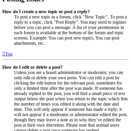
How do I create a new topic or post a reply?
To post a new topic in a forum, click "New Topic". To post a
reply to a topic, click "Post Reply". You may need to register
before you can post a message. A list of your permissions in
each forum is available at the bottom of the forum and topic
screens. Example: You can post new topics, You can post
attachments, etc.
Top
How do I edit or delete a post?
Unless you are a board administrator or moderator, you can
only edit or delete your own posts. You can edit a post by
clicking the edit button for the relevant post, sometimes for
only a limited time after the post was made. If someone has
already replied to the post, you will find a small piece of text
output below the post when you return to the topic which lists
the number of times you edited it along with the date and
time. This will only appear if someone has made a reply; it
will not appear if a moderator or administrator edited the post,
though they may leave a note as to why they’ve edited the
post at their own discretion. Please note that normal users
cannot delete a post once someone has replied.