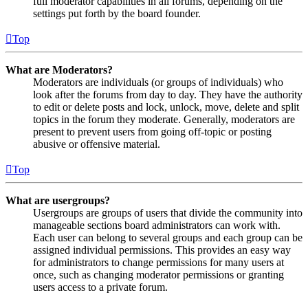
full moderator capabilities in all forums, depending on the
settings put forth by the board founder.
Top
What are Moderators?
Moderators are individuals (or groups of individuals) who
look after the forums from day to day. They have the authority
to edit or delete posts and lock, unlock, move, delete and split
topics in the forum they moderate. Generally, moderators are
present to prevent users from going off-topic or posting
abusive or offensive material.
Top
What are usergroups?
Usergroups are groups of users that divide the community into
manageable sections board administrators can work with.
Each user can belong to several groups and each group can be
assigned individual permissions. This provides an easy way
for administrators to change permissions for many users at
once, such as changing moderator permissions or granting
users access to a private forum.