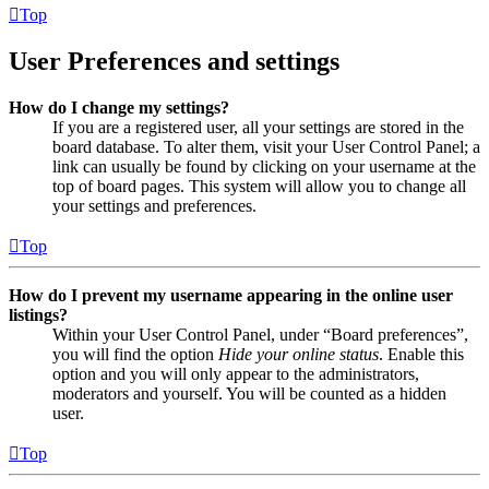
Top
User Preferences and settings
How do I change my settings?
If you are a registered user, all your settings are stored in the
board database. To alter them, visit your User Control Panel; a
link can usually be found by clicking on your username at the
top of board pages. This system will allow you to change all
your settings and preferences.
Top
How do I prevent my username appearing in the online user
listings?
Within your User Control Panel, under “Board preferences”,
you will find the option
Hide your online status
. Enable this
option and you will only appear to the administrators,
moderators and yourself. You will be counted as a hidden
user.
Top