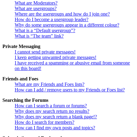
What are Moderators?
What are usergroups?
Where are the usergroups and how do I join one?
How do I become a usergroup leader?
Why do some usergroups appear in a different colour?
What is a “Default usergroup”?
What is “The team” link?
Private Messaging
I cannot send private messages!
I keep getting unwanted private messages!
I have received a spamming or abusive email from someone
on this board!
Friends and Foes
What are my Friends and Foes lists?
How can I add / remove users to my Friends or Foes list?
Searching the Forums
How can I search a forum or forums?
Why does my search return no results?
Why does my search return a blank page!?
How do I search for members?
How can I find my own posts and topics?