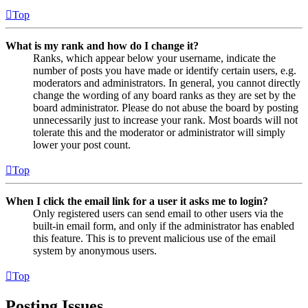
Top
What is my rank and how do I change it?
Ranks, which appear below your username, indicate the
number of posts you have made or identify certain users, e.g.
moderators and administrators. In general, you cannot directly
change the wording of any board ranks as they are set by the
board administrator. Please do not abuse the board by posting
unnecessarily just to increase your rank. Most boards will not
tolerate this and the moderator or administrator will simply
lower your post count.
Top
When I click the email link for a user it asks me to login?
Only registered users can send email to other users via the
built-in email form, and only if the administrator has enabled
this feature. This is to prevent malicious use of the email
system by anonymous users.
Top
Posting Issues