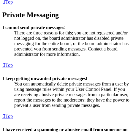
Top
Private Messaging
I cannot send private messages!
There are three reasons for this; you are not registered and/or
not logged on, the board administrator has disabled private
messaging for the entire board, or the board administrator has
prevented you from sending messages. Contact a board
administrator for more information.
Top
I keep getting unwanted private messages!
You can automatically delete private messages from a user by
using message rules within your User Control Panel. If you
are receiving abusive private messages from a particular user,
report the messages to the moderators; they have the power to
prevent a user from sending private messages.
Top
I have received a spamming or abusive email from someone on