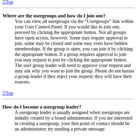
Top
Where are the usergroups and how do I join one?
You can view all usergroups via the “Usergroups” link within
your User Control Panel. If you would like to join one,
proceed by clicking the appropriate button. Not all groups
have open access, however. Some may require approval to
join, some may be closed and some may even have hidden
memberships. If the group is open, you can join it by clicking
the appropriate button. If a group requires approval to join
you may request to join by clicking the appropriate button.
The user group leader will need to approve your request and
may ask why you want to join the group. Please do not harass
a group leader if they reject your request; they will have their
reasons.
Top
How do I become a usergroup leader?
A usergroup leader is usually assigned when usergroups are
initially created by a board administrator. If you are interested
in creating a usergroup, your first point of contact should be
an administrator; try sending a private message.