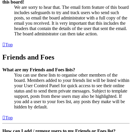
this board!
We are sorry to hear that. The email form feature of this board
includes safeguards to try and track users who send such
posts, so email the board administrator with a full copy of the
email you received. It is very important that this includes the
headers that contain the details of the user that sent the email.
The board administrator can then take action.
Top
Friends and Foes
What are my Friends and Foes lists?
You can use these lists to organise other members of the
board. Members added to your friends list will be listed within
your User Control Panel for quick access to see their online
status and to send them private messages. Subject to template
support, posts from these users may also be highlighted. If
you add a user to your foes list, any posts they make will be
hidden by default.
Top
How can I add / remove users to my Friends or Foes list?