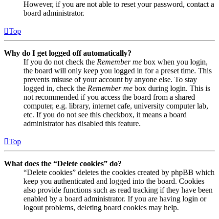
However, if you are not able to reset your password, contact a
board administrator.
Top
Why do I get logged off automatically?
If you do not check the
Remember me
box when you login,
the board will only keep you logged in for a preset time. This
prevents misuse of your account by anyone else. To stay
logged in, check the
Remember me
box during login. This is
not recommended if you access the board from a shared
computer, e.g. library, internet cafe, university computer lab,
etc. If you do not see this checkbox, it means a board
administrator has disabled this feature.
Top
What does the “Delete cookies” do?
“Delete cookies” deletes the cookies created by phpBB which
keep you authenticated and logged into the board. Cookies
also provide functions such as read tracking if they have been
enabled by a board administrator. If you are having login or
logout problems, deleting board cookies may help.