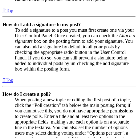
Top
How do I add a signature to my post?
To add a signature to a post you must first create one via your
User Control Panel. Once created, you can check the
Attach a
signature
box on the posting form to add your signature. You
can also add a signature by default to all your posts by
checking the appropriate radio button in the User Control
Panel. If you do so, you can still prevent a signature being
added to individual posts by un-checking the add signature
box within the posting form.
Top
How do I create a poll?
When posting a new topic or editing the first post of a topic,
click the “Poll creation” tab below the main posting form; if
you cannot see this, you do not have appropriate permissions
to create polls. Enter a title and at least two options in the
appropriate fields, making sure each option is on a separate
line in the textarea. You can also set the number of options
users may select during voting under “Options per user”, a