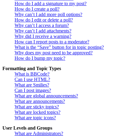
How do I add a signature to my post?
How do I create a poll?
Why can’t I add more poll options?
How do I edit or delete a poll?
Why can’t I access a forum?
Why can’t I add attachments?
Why did I receive a warning?
How can I report posts to a moderator?
What is the “Save” button for in topic posting?
Why does my post need to be approved?
How do I bump my topic?
Formatting and Topic Types
What is BBCode?
Can I use HTML?
What are Smilies?
Can I post images?
What are global announcements?
What are announcements?
What are sticky topics?
What are locked topics?
What are topic icons?
User Levels and Groups
What are Administrators?