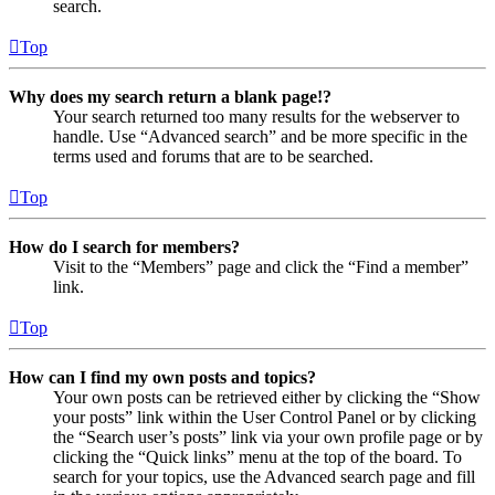
search.
Top
Why does my search return a blank page!?
Your search returned too many results for the webserver to
handle. Use “Advanced search” and be more specific in the
terms used and forums that are to be searched.
Top
How do I search for members?
Visit to the “Members” page and click the “Find a member”
link.
Top
How can I find my own posts and topics?
Your own posts can be retrieved either by clicking the “Show
your posts” link within the User Control Panel or by clicking
the “Search user’s posts” link via your own profile page or by
clicking the “Quick links” menu at the top of the board. To
search for your topics, use the Advanced search page and fill